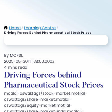
Home
Learning Centre
/
/
Driving Forces Behind Pharmaceutical Stock Prices
By MOFSL
2025-08-30T11:38:00.000Z
4 mins read
Driving Forces behind
Pharmaceutical Stock Prices
motilal-oswal:tags/stock-market,motilal-
oswal:tags/share-market,motilal-
oswal:tags/equity-market,motilal-
oswal:tags/share-market-india,motilal-