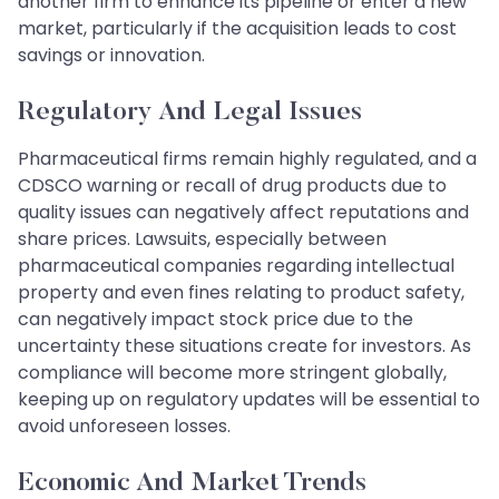
another firm to enhance its pipeline or enter a new
market, particularly if the acquisition leads to cost
savings or innovation.
Regulatory And Legal Issues
Pharmaceutical firms remain highly regulated, and a
CDSCO warning or recall of drug products due to
quality issues can negatively affect reputations and
share prices. Lawsuits, especially between
pharmaceutical companies regarding intellectual
property and even fines relating to product safety,
can negatively impact stock price due to the
uncertainty these situations create for investors. As
compliance will become more stringent globally,
keeping up on regulatory updates will be essential to
avoid unforeseen losses.
Economic And Market Trends