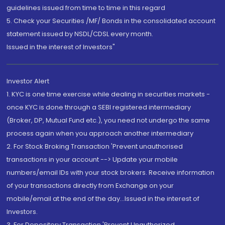
guidelines issued from time to time in this regard
5. Check your Securities /MF/ Bonds in the consolidated account
statement issued by NSDL/CDSL every month.
Issued in the interest of Investors"
Investor Alert
1. KYC is one time exercise while dealing in securities markets -
once KYC is done through a SEBI registered intermediary
(Broker, DP, Mutual Fund etc.), you need not undergo the same
process again when you approach another intermediary
2. For Stock Broking Transaction 'Prevent unauthorised
transactions in your account --> Update your mobile
numbers/email IDs with your stock brokers. Receive information
of your transactions directly from Exchange on your
mobile/email at the end of the day...Issued in the interest of
Investors.
3. For Depository Transaction 'Prevent Unauthorized