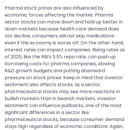
Pharma stock prices are also influenced by
economic forces affecting the market. Pharma
sector stocks can move down and hold up better in
down markets because health care demand does
not decline; consumers will not skip medications
even if the economy is worse off. On the other hand,
interest rates can impact companies. Rising rates as
of 2025, like the RBI's 5.5% repo rate, can push up
borrowing costs for pharma companies, slowing
R&D growth budgets and putting downward
pressure on stock prices. Keep in mind that investor
sentiment also affects stocks; as a sector,
pharmaceutical stocks may see more reactions in
bullish markets than in bearish markets. Investor
sentiment can influence pullbacks, one of the most
significant differences in a sector like
pharmaceutical stocks, because consumer demand
stays high regardless of economic conditions. Again,