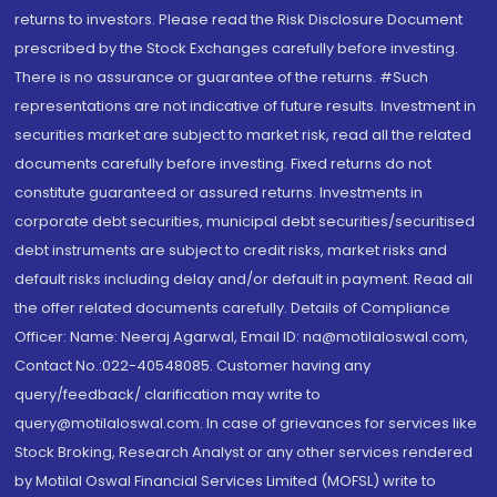
returns to investors. Please read the Risk Disclosure Document
prescribed by the Stock Exchanges carefully before investing.
There is no assurance or guarantee of the returns. #Such
representations are not indicative of future results. Investment in
securities market are subject to market risk, read all the related
documents carefully before investing. Fixed returns do not
constitute guaranteed or assured returns. Investments in
corporate debt securities, municipal debt securities/securitised
debt instruments are subject to credit risks, market risks and
default risks including delay and/or default in payment. Read all
the offer related documents carefully. Details of Compliance
Officer: Name: Neeraj Agarwal, Email ID: na@motilaloswal.com,
Contact No.:022-40548085. Customer having any
query/feedback/ clarification may write to
query@motilaloswal.com. In case of grievances for services like
Stock Broking, Research Analyst or any other services rendered
by Motilal Oswal Financial Services Limited (MOFSL) write to