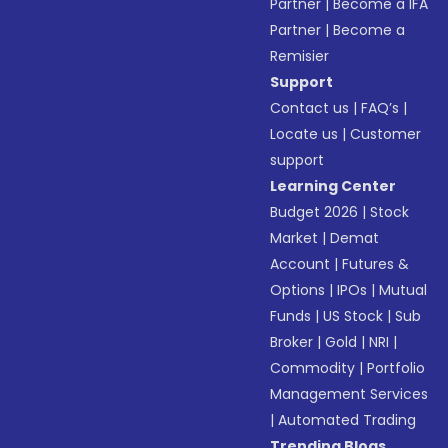
Partner
|
Become a IFA
Partner
|
Become a
Remisier
Support
Contact us
|
FAQ’s
|
Locate us
|
Customer
support
Learning Center
Budget 2026
|
Stock
Market
|
Demat
Account
|
Futures &
Options
|
IPOs
|
Mutual
Funds
|
US Stock
|
Sub
Broker
|
Gold
|
NRI
|
Commodity
|
Portfolio
Management Services
|
Automated Trading
Trending Blogs