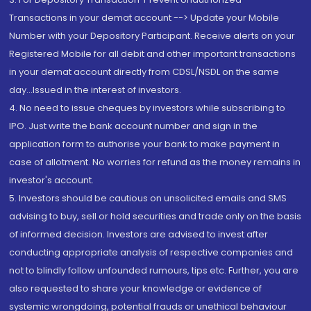
Transactions in your demat account --> Update your Mobile
Number with your Depository Participant. Receive alerts on your
Registered Mobile for all debit and other important transactions
in your demat account directly from CDSL/NSDL on the same
day...Issued in the interest of investors.
4. No need to issue cheques by investors while subscribing to
IPO. Just write the bank account number and sign in the
application form to authorise your bank to make payment in
case of allotment. No worries for refund as the money remains in
investor's account.
5. Investors should be cautious on unsolicited emails and SMS
advising to buy, sell or hold securities and trade only on the basis
of informed decision. Investors are advised to invest after
conducting appropriate analysis of respective companies and
not to blindly follow unfounded rumours, tips etc. Further, you are
also requested to share your knowledge or evidence of
systemic wrongdoing, potential frauds or unethical behaviour