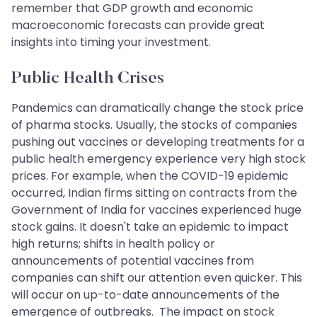
remember that GDP growth and economic
macroeconomic forecasts can provide great
insights into timing your investment.
Public Health Crises
Pandemics can dramatically change the stock price
of pharma stocks. Usually, the stocks of companies
pushing out vaccines or developing treatments for a
public health emergency experience very high stock
prices. For example, when the COVID-19 epidemic
occurred, Indian firms sitting on contracts from the
Government of India for vaccines experienced huge
stock gains. It doesn't take an epidemic to impact
high returns; shifts in health policy or
announcements of potential vaccines from
companies can shift our attention even quicker. This
will occur on up-to-date announcements of the
emergence of outbreaks. The impact on stock