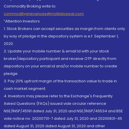
Commodity Broking write to
commoditygrievances@motilaloswal.com
“Attention Investors
1. Stock Brokers can accept securities as margin from clients only
by way of pledge in the depository system w.e.f. September 1,
2020.
2. Update your mobile number & email Id with your stock
broker/depository participant and receive OTP directly from
depository on your email id and/or mobile number to create
pledge.
3. Pay 20% upfront margin of the transaction value to trade in
cash market segment.
4. Investors may please refer to the Exchange's Frequently
Asked Questions (FAQs) issued vide circular reference
NSE/INSP/45191 dated July 31, 2020 and NSE/INSP/45534 and BSE
vide notice no. 20200731-7 dated July 31, 2020 and 20200831-45
dated August 31, 2020 dated August 31, 2020 and other