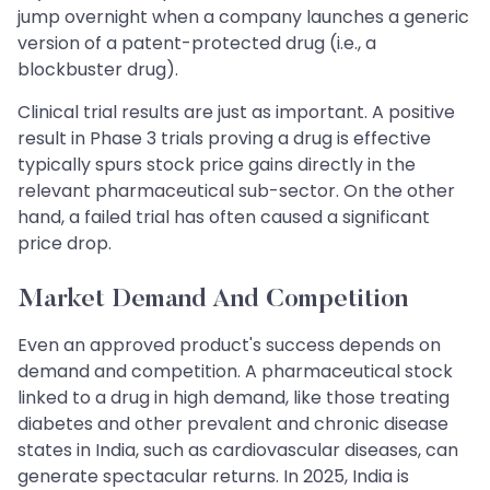
jump overnight when a company launches a generic
version of a patent-protected drug (i.e., a
blockbuster drug).
Clinical trial results are just as important. A positive
result in Phase 3 trials proving a drug is effective
typically spurs stock price gains directly in the
relevant pharmaceutical sub-sector. On the other
hand, a failed trial has often caused a significant
price drop.
Market Demand And Competition
Even an approved product's success depends on
demand and competition. A pharmaceutical stock
linked to a drug in high demand, like those treating
diabetes and other prevalent and chronic disease
states in India, such as cardiovascular diseases, can
generate spectacular returns. In 2025, India is