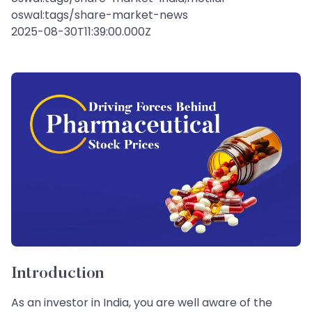
oswal:tags/share-market-news
2025-08-30T11:39:00.000Z
Introduction
As an investor in India, you are well aware of the