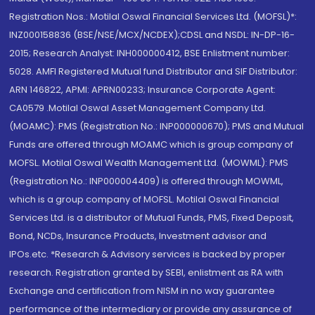
Registration Nos.: Motilal Oswal Financial Services Ltd. (MOFSL)*:
INZ000158836 (BSE/NSE/MCX/NCDEX);CDSL and NSDL: IN-DP-16-
2015; Research Analyst: INH000000412, BSE Enlistment number:
5028. AMFI Registered Mutual fund Distributor and SIF Distributor:
ARN 146822, APMI: APRN00233; Insurance Corporate Agent:
CA0579 .Motilal Oswal Asset Management Company Ltd.
(MOAMC): PMS (Registration No.: INP000000670); PMS and Mutual
Funds are offered through MOAMC which is group company of
MOFSL. Motilal Oswal Wealth Management Ltd. (MOWML): PMS
(Registration No.: INP000004409) is offered through MOWML,
which is a group company of MOFSL. Motilal Oswal Financial
Services Ltd. is a distributor of Mutual Funds, PMS, Fixed Deposit,
Bond, NCDs, Insurance Products, Investment advisor and
IPOs.etc. *Research & Advisory services is backed by proper
research. Registration granted by SEBI, enlistment as RA with
Exchange and certification from NISM in no way guarantee
performance of the intermediary or provide any assurance of