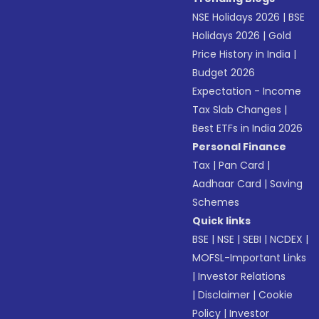
NSE Holidays 2026
|
BSE
Holidays 2026
|
Gold
Price History in India
|
Budget 2026
Expectation - Income
Tax Slab Changes
|
Best ETFs in India 2026
Personal Finance
Tax
|
Pan Card
|
Aadhaar Card
|
Saving
Schemes
Quick links
BSE
|
NSE
|
SEBI
|
NCDEX
|
MOFSL-Important Links
|
Investor Relations
|
Disclaimer
|
Cookie
Policy
|
Investor