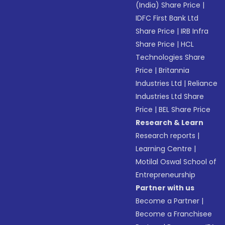
(India) Share Price
|
IDFC First Bank Ltd
Share Price
|
IRB Infra
Share Price
|
HCL
Technologies Share
Price
|
Britannia
Industries Ltd
|
Reliance
Industries Ltd Share
Price
|
BEL Share Price
Research & Learn
Research reports
|
Learning Centre
|
Motilal Oswal School of
Entrepreneurship
Partner with us
Become a Partner
|
Become a Franchisee