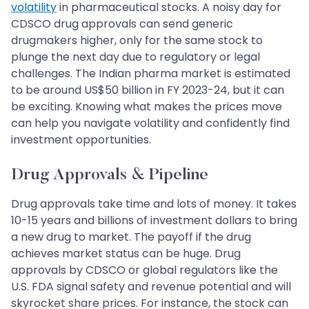
volatility
in pharmaceutical stocks. A noisy day for
CDSCO drug approvals can send generic
drugmakers higher, only for the same stock to
plunge the next day due to regulatory or legal
challenges. The Indian pharma market is estimated
to be around US$50 billion in FY 2023-24, but it can
be exciting. Knowing what makes the prices move
can help you navigate volatility and confidently find
investment opportunities.
Drug Approvals & Pipeline
Drug approvals take time and lots of money. It takes
10-15 years and billions of investment dollars to bring
a new drug to market. The payoff if the drug
achieves market status can be huge. Drug
approvals by CDSCO or global regulators like the
U.S. FDA signal safety and revenue potential and will
skyrocket share prices. For instance, the stock can