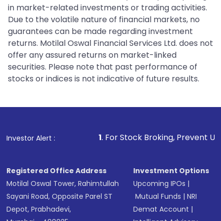
in market-related investments or trading activities.
Due to the volatile nature of financial markets, no
guarantees can be made regarding investment
returns. Motilal Oswal Financial Services Ltd. does not
offer any assured returns on market-linked
securities. Please note that past performance of
stocks or indices is not indicative of future results.
1
. For Stock Broking, Prevent Unauthorized Transa
Investor Alert :
Registered Office Address
Investment Options
Motilal Oswal Tower, Rahimtullah
Upcoming IPOs
|
Sayani Road, Opposite Parel ST
Mutual Funds
|
NRI
Depot, Prabhadevi,
Demat Account
|