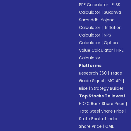
PPF Calculator
|
ELSS
Calculator
|
Sukanya
Samriddhi Yojana
Calculator
|
Inflation
Calculator
|
NPS
Calculator
|
Option
Value Calculator
|
FIRE
Calculator
Platforms
Research 360
|
Trade
Guide Signal
|
MO API
|
Riise
|
Strategy Builder
Top Stocks To Invest
HDFC Bank Share Price
|
Tata Steel Share Price
|
State Bank of India
Share Price
|
GAIL