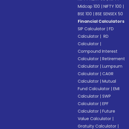
Midcap 100
|
NIFTY 100
|
BSE 100
|
BSE SENSEX 50
Financial Calculators
SIP Calculator
|
FD
Calculator
|
RD
Calculator
|
Compound Interest
Calculator
|
Retirement
Calculator
|
Lumpsum
Calculator
|
CAGR
Calculator
|
Mutual
Fund Calculator
|
EMI
Calculator
|
SWP
Calculator
|
EPF
Calculator
|
Future
Value Calculator
|
Gratuity Calculator
|