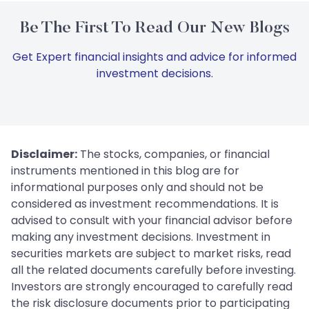
Be The First To Read Our New Blogs
Get Expert financial insights and advice for informed
investment decisions.
Disclaimer:
The stocks, companies, or financial
instruments mentioned in this blog are for
informational purposes only and should not be
considered as investment recommendations. It is
advised to consult with your financial advisor before
making any investment decisions. Investment in
securities markets are subject to market risks, read
all the related documents carefully before investing.
Investors are strongly encouraged to carefully read
the risk disclosure documents prior to participating