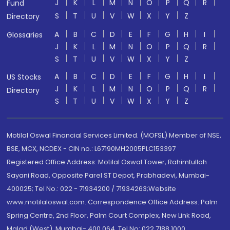
J
K
L
M
N
O
P
Q
R
Fund
S
T
U
V
W
X
Y
Z
Directory
A
B
C
D
E
F
G
H
I
Glossaries
J
K
L
M
N
O
P
Q
R
S
T
U
V
W
X
Y
Z
A
B
C
D
E
F
G
H
I
US Stocks
J
K
L
M
N
O
P
Q
R
Directory
S
T
U
V
W
X
Y
Z
Motilal Oswal Financial Services Limited. (MOFSL) Member of NSE,
BSE, MCX, NCDEX - CIN no.: L67190MH2005PLC153397
Registered Office Address: Motilal Oswal Tower, Rahimtullah
Sayani Road, Opposite Parel ST Depot, Prabhadevi, Mumbai-
400025; Tel No.: 022 - 71934200 / 71934263;Website
www.motilaloswal.com. Correspondence Office Address: Palm
Spring Centre, 2nd Floor, Palm Court Complex, New Link Road,
Malad (West), Mumbai- 400 064. Tel No: 022 7188 1000.