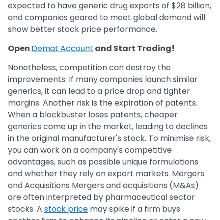
expected to have generic drug exports of $28 billion,
and companies geared to meet global demand will
show better stock price performance.
Open
Demat Account
and Start Trading!
Nonetheless, competition can destroy the
improvements. If many companies launch similar
generics, it can lead to a price drop and tighter
margins. Another risk is the expiration of patents.
When a blockbuster loses patents, cheaper
generics come up in the market, leading to declines
in the original manufacturer's stock. To minimise risk,
you can work on a company's competitive
advantages, such as possible unique formulations
and whether they rely on export markets. Mergers
and Acquisitions Mergers and acquisitions (M&As)
are often interpreted by pharmaceutical sector
stocks. A
stock price
may spike if a firm buys