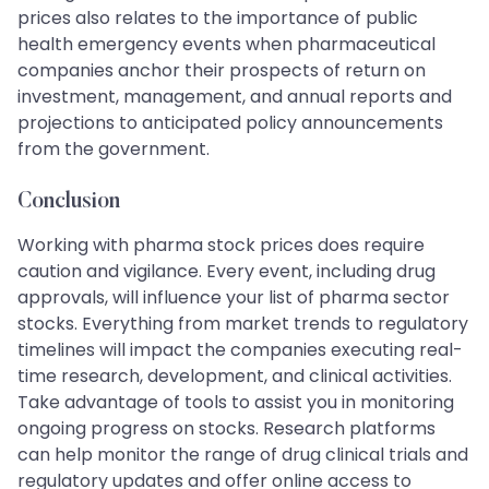
prices also relates to the importance of public
health emergency events when pharmaceutical
companies anchor their prospects of return on
investment, management, and annual reports and
projections to anticipated policy announcements
from the government.
Conclusion
Working with pharma stock prices does require
caution and vigilance. Every event, including drug
approvals, will influence your list of pharma sector
stocks. Everything from market trends to regulatory
timelines will impact the companies executing real-
time research, development, and clinical activities.
Take advantage of tools to assist you in monitoring
ongoing progress on stocks. Research platforms
can help monitor the range of drug clinical trials and
regulatory updates and offer online access to