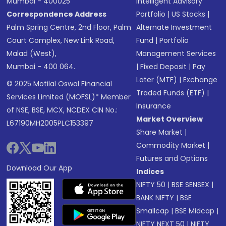
Mumbai - 400025
Intelligent Advisory
Correspondence Address
Portfolio
|
US Stocks
|
Palm Spring Centre, 2nd Floor, Palm
Alternate Investment
Court Complex, New Link Road,
Fund
|
Portfolio
Malad (West),
Management Services
Mumbai - 400 064.
|
Fixed Deposit
|
Pay
Later (MTF)
|
Exchange
© 2025 Motilal Oswal Financial
Traded Funds (ETF)
|
Services Limited (MOFSL)* Member
Insurance
of NSE, BSE, MCX, NCDEX CIN No.:
Market Overview
L67190MH2005PLC153397
Share Market
|
Commodity Market
|
Futures and Options
Download Our App
Indices
NIFTY 50
|
BSE SENSEX
|
BANK NIFTY
|
BSE
Smallcap
|
BSE Midcap
|
NIFTY NEXT 50
|
NIFTY