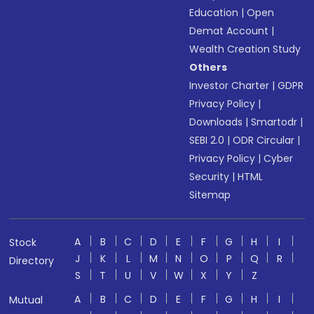
Education
|
Open
Demat Account
|
Wealth Creation Study
Others
Investor Charter
|
GDPR
Privacy Policy
|
Downloads
|
Smartodr
|
SEBI 2.0
|
ODR Circular
|
Privacy Policy
|
Cyber
Security
|
HTML
Sitemap
A
B
C
D
E
F
G
H
I
Stock
J
K
L
M
N
O
P
Q
R
Directory
S
T
U
V
W
X
Y
Z
A
B
C
D
E
F
G
H
I
Mutual