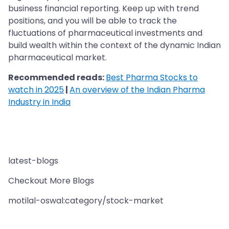
business financial reporting. Keep up with trend
positions, and you will be able to track the
fluctuations of pharmaceutical investments and
build wealth within the context of the dynamic Indian
pharmaceutical market.
Recommended reads:
Best Pharma Stocks to
watch in 2025
|
An overview of the Indian Pharma
Industry in India
latest-blogs
Checkout More Blogs
motilal-oswal:category/stock-market