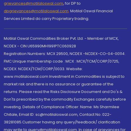
grievances@motilaloswal.com
, for DP to
dpgrievances@motilaloswal.com
,
Motilal Oswal Financial
Services Limited do carry Proprietary trading.
Motilal Oswal Commodities Broker Pvt. Ltd. - Member of MCX,
NCDEX - CIN U65990MH1991PTC060928
Registration Numbers: MCX 29500, NCDEX -NCDEX-CO-04-00114.
FMC Unique membership code : MCX : MCX/TCM/CORP/0725,
NCDEX: NCDEX/TCM/CORP/0033. Website:
www.motilaloswal.com Investment in Commodities is subject to
market risk and there is no assurance or guarantee of the
returns. Please read the Risks Disclosure Document and Do's &
Don'ts prescribed by the commodity Exchanges carefully before
investing. Details of Compliance Officer: Name: Ms Sharmilee
Chitale, Email ID: sc@motilaloswal.com, Contact No.:022-
38281085.Customer having any query/feedback/ clarification
may write to query@motilaloswal.com. In case of grievances for