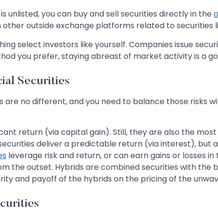
s unlisted, you can buy and sell securities directly in the
o
 other outside exchange platforms related to securities l
g select investors like yourself. Companies issue securit
d you prefer, staying abreast of market activity is a go
ial Securities
ies are no different, and you need to balance those risks w
nt return (via capital gain). Still, they are also the most
ities deliver a predictable return (via interest), but are
es
leverage risk and return, or can earn gains or losses in 
om the outset. Hybrids are combined securities with the ben
ity and payoff of the hybrids on the pricing of the unwa
curities