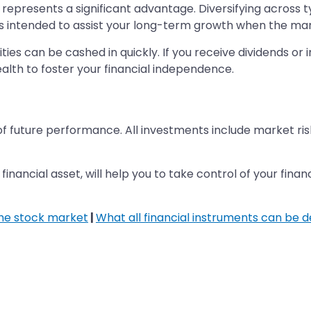
represents a significant advantage. Diversifying across type
is intended to assist your long-term growth when the marke
urities can be cashed in quickly. If you receive dividends 
alth to foster your financial independence.
of future performance. All investments include market ris
inancial asset, will help you to take control of your fina
the stock market
|
What all financial instruments can be 