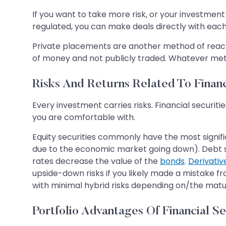
If you want to take more risk, or your investment i
regulated, you can make deals directly with each
Private placements are another method of reachin
of money and not publicly traded. Whatever metho
Risks And Returns Related To Financ
Every investment carries risks. Financial securit
you are comfortable with.
Equity securities commonly have the most significa
due to the economic market going down). Debt secur
rates decrease the value of the
bonds
.
Derivativ
upside-down risks if you likely made a mistake fr
with minimal hybrid risks depending on/the matur
Portfolio Advantages Of Financial Se