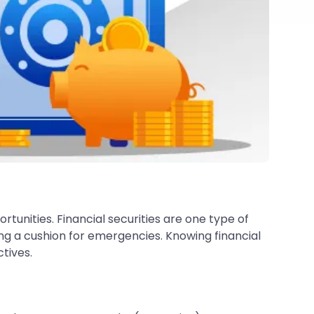
rtunities. Financial securities are one type of
ng a cushion for emergencies. Knowing financial
ctives.