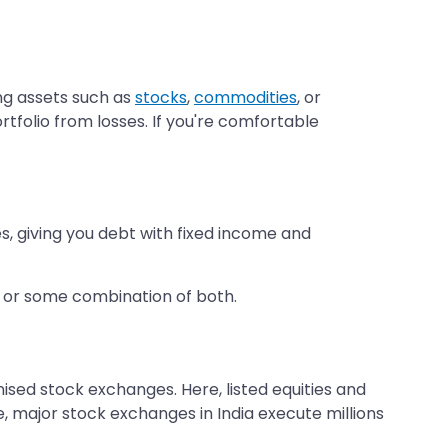
ng assets such as
stocks
,
commodities
, or
tfolio from losses. If you're comfortable
, giving you debt with fixed income and
h or some combination of both.
nised stock exchanges. Here, listed equities and
, major stock exchanges in India execute millions