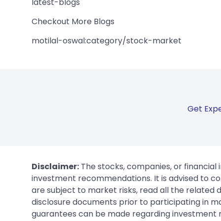
latest-blogs
Checkout More Blogs
motilal-oswal:category/stock-market
Get Expe
Disclaimer:
The stocks, companies, or financial 
investment recommendations. It is advised to con
are subject to market risks, read all the related
disclosure documents prior to participating in ma
guarantees can be made regarding investment ret