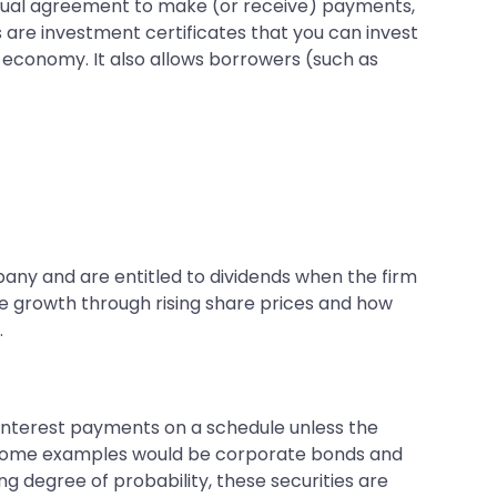
actual agreement to make (or receive) payments,
es are investment certificates that you can invest
the economy. It also allows borrowers (such as
ny and are entitled to dividends when the firm
eve growth through rising share prices and how
.
e interest payments on a schedule unless the
e). Some examples would be corporate bonds and
ng degree of probability, these securities are