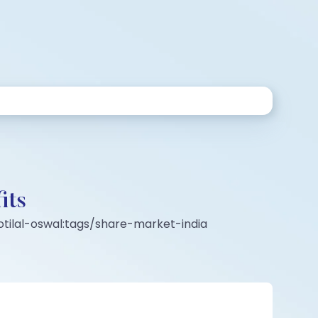
its
tilal-oswal:tags/share-market-india