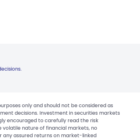
ecisions.
 purposes only and should not be considered as
tment decisions. Investment in securities markets
gly encouraged to carefully read the risk
 volatile nature of financial markets, no
er any assured returns on market-linked