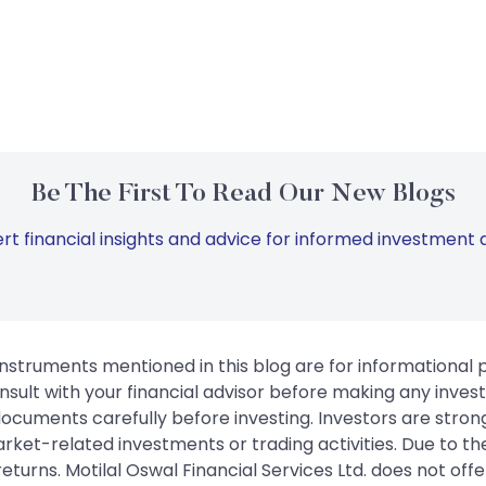
Be The First To Read Our New Blogs
rt financial insights and advice for informed investment d
instruments mentioned in this blog are for informational
sult with your financial advisor before making any inves
 documents carefully before investing. Investors are stron
rket-related investments or trading activities. Due to the
urns. Motilal Oswal Financial Services Ltd. does not off