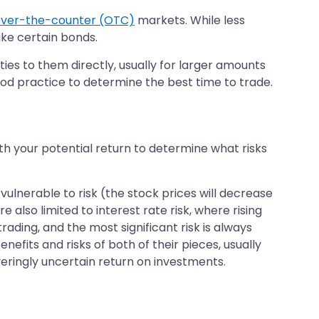
ver-the-counter (OTC)
markets. While less
ike certain bonds.
ies to them directly, usually for larger amounts
od practice to determine the best time to trade.
ith your potential return to determine what risks
 vulnerable to risk (the stock prices will decrease
 also limited to interest rate risk, where rising
trading, and the most significant risk is always
efits and risks of both of their pieces, usually
veringly uncertain return on investments.