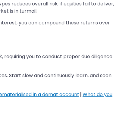
s reduces overall risk; if equities fail to deliver,
t is in turmoil.
or interest, you can compound these returns over
k, requiring you to conduct proper due diligence
nces. Start slow and continuously learn, and soon
dematerialised in a demat account
|
What do you