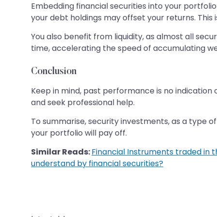
Embedding financial securities into your portfolio 
your debt holdings may offset your returns. This 
You also benefit from liquidity, as almost all sec
time, accelerating the speed of accumulating we
Conclusion
Keep in mind, past performance is no indication 
and seek professional help.
To summarise, security investments, as a type of f
your portfolio will pay off.
Similar Reads:
Financial Instruments traded in 
understand by financial securities?