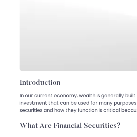
Introduction
In our current economy, wealth is generally built 
investment that can be used for many purposes - 
securities and how they function is critical becaus
What Are Financial Securities?