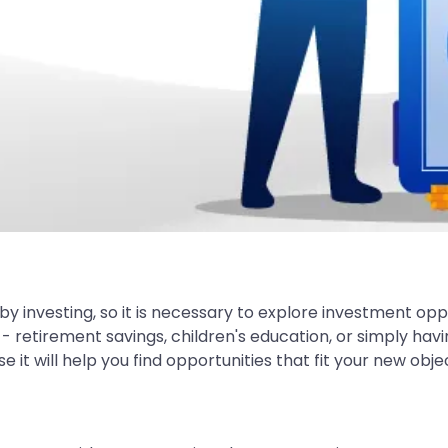
by investing, so it is necessary to explore investment oppo
retirement savings, children's education, or simply havi
e it will help you find opportunities that fit your new obje