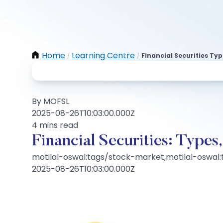
Home
Learning Centre
Financial Securities Typ
/
/
By MOFSL
2025-08-26T10:03:00.000Z
4 mins read
Financial Securities: Types,
motilal-oswal:tags/stock-market,motilal-oswal
2025-08-26T10:03:00.000Z