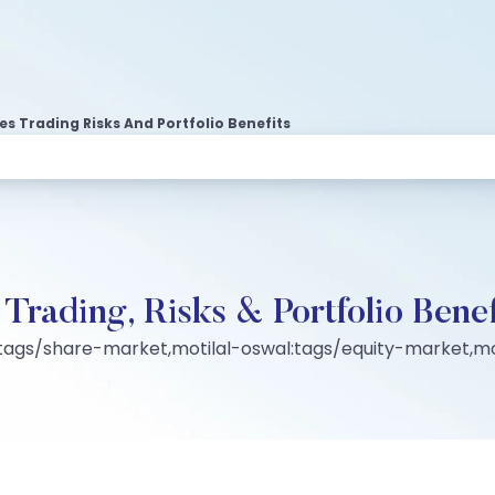
es Trading Risks And Portfolio Benefits
 Trading, Risks & Portfolio Benef
:tags/share-market,motilal-oswal:tags/equity-market,mo