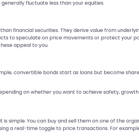
 generally fluctuate less than your equities.
an financial securities. They derive value from underlyi
acts to speculate on price movements or protect your por
 these appeal to you.
mple, convertible bonds start as loans but become shares
e depending on whether you want to achieve safety, growt
d
it is simple. You can buy and sell them on one of the orga
sing a real-time toggle to price transactions. For example