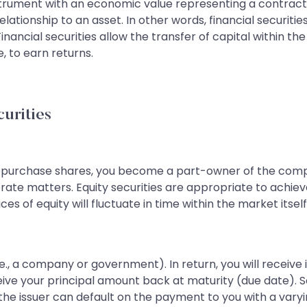
 instrument with an economic value representing a contr
relationship to an asset. In other words, financial securiti
 Financial securities allow the transfer of capital within 
, to earn returns.
curities
purchase shares, you become a part-owner of the compa
rporate matters. Equity securities are appropriate to achi
ces of equity will fluctuate in time within the market itself
.e., a company or government). In return, you will receiv
 receive your principal amount back at maturity (due dat
t the issuer can default on the payment to you with a varyi