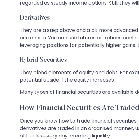
regarded as steady income options. Still, they will
Derivatives
They are a step above and a bit more advanced th
currencies. You can use futures or options contr
leveraging positions for potentially higher gains,
Hybrid Securities
They blend elements of equity and debt. For exa
potential upside if the equity increases.
Many types of financial securities are availabl
How Financial Securities Are Trade
Once you know how to trade financial securities, 
derivatives are traded in an organised manner, u
of trades every day, creating liquidity.