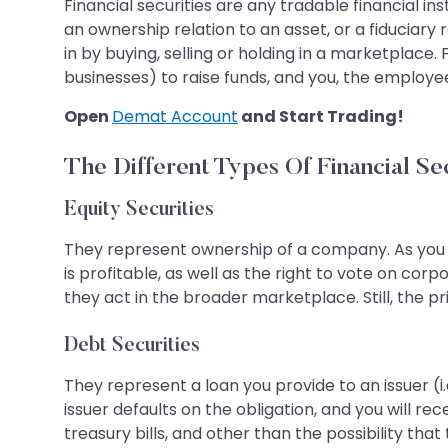
Financial securities are any tradable financial
an ownership relation to an asset, or a fiduciary 
in by buying, selling or holding in a marketplace.
businesses) to raise funds, and you, the employee
Open
Demat Account
and Start Trading!
The Different Types Of Financial Se
Equity Securities
They represent ownership of a company. As you 
is profitable, as well as the right to vote on co
they act in the broader marketplace. Still, the pri
Debt Securities
They represent a loan you provide to an issuer (i
issuer defaults on the obligation, and you will
treasury bills, and other than the possibility tha