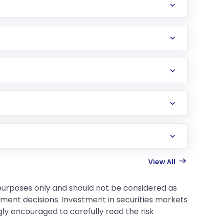
View All
 purposes only and should not be considered as
tment decisions. Investment in securities markets
gly encouraged to carefully read the risk