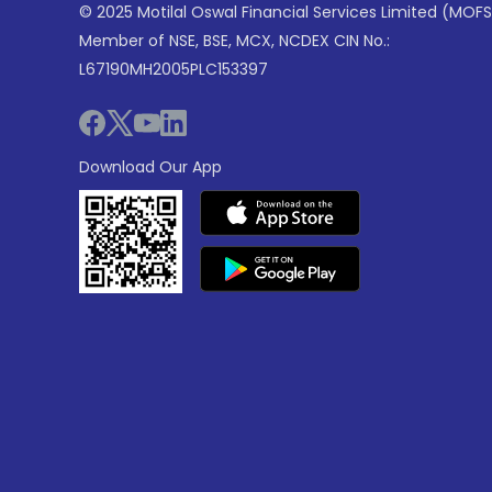
© 2025 Motilal Oswal Financial Services Limited (MOFS
Member of NSE, BSE, MCX, NCDEX CIN No.:
L67190MH2005PLC153397
Download Our App