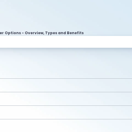
r Options - Overview, Types and Benefits