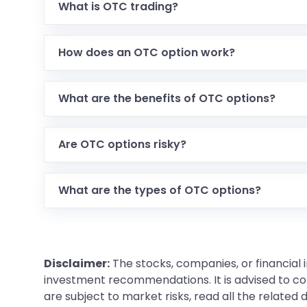
What is OTC trading?
How does an OTC option work?
What are the benefits of OTC options?
Are OTC options risky?
What are the types of OTC options?
Disclaimer:
The stocks, companies, or financial 
investment recommendations. It is advised to con
are subject to market risks, read all the related