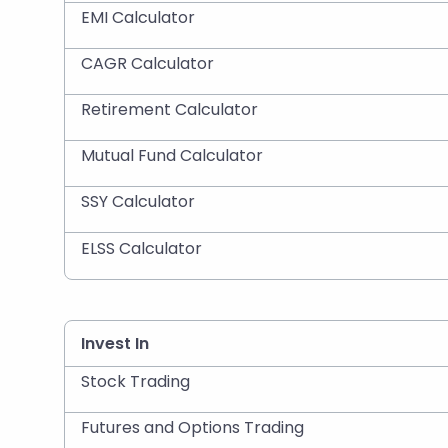
EMI Calculator
CAGR Calculator
Retirement Calculator
Mutual Fund Calculator
SSY Calculator
ELSS Calculator
Invest In
Stock Trading
Futures and Options Trading