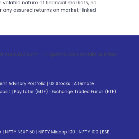
 volatile nature of financial markets, no
er any assured returns on market-linked
 --> Update your Mobile Number with your Stock broker. Rec
gent Advisory Portfolio
|
US Stocks
|
Alternate
posit
|
Pay Later (MTF)
|
Exchange Traded Funds (ETF)
p
|
NIFTY NEXT 50
|
NIFTY Midcap 100
|
NIFTY 100
|
BSE