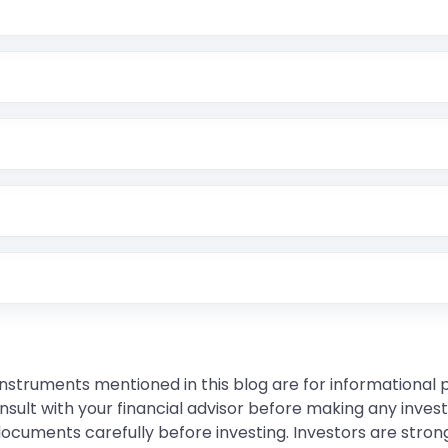
instruments mentioned in this blog are for informational
sult with your financial advisor before making any inves
 documents carefully before investing. Investors are stron