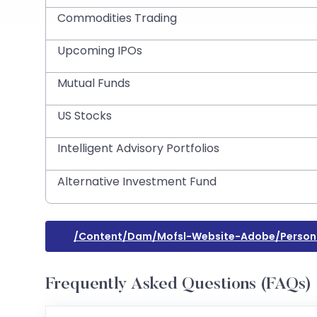
Commodities Trading
Upcoming IPOs
Mutual Funds
US Stocks
Intelligent Advisory Portfolios
Alternative Investment Fund
/content/dam/mofsl-Website-Adobe/persona
Frequently Asked Questions (FAQs)