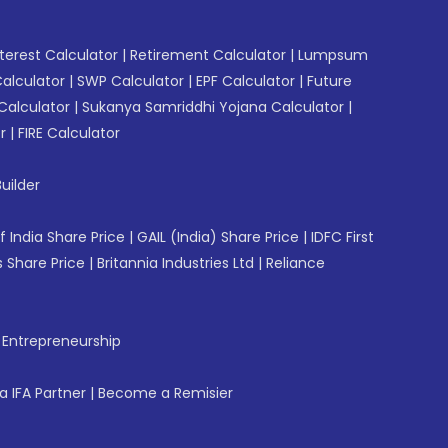
erest Calculator
|
Retirement Calculator
|
Lumpsum
Calculator
|
SWP Calculator
|
EPF Calculator
|
Future
Calculator
|
Sukanya Samriddhi Yojana Calculator
|
r
|
FIRE Calculator
uilder
f India Share Price
|
GAIL (India) Share Price
|
IDFC First
 Share Price
|
Britannia Industries Ltd
|
Reliance
f Entrepreneurship
 IFA Partner
|
Become a Remisier