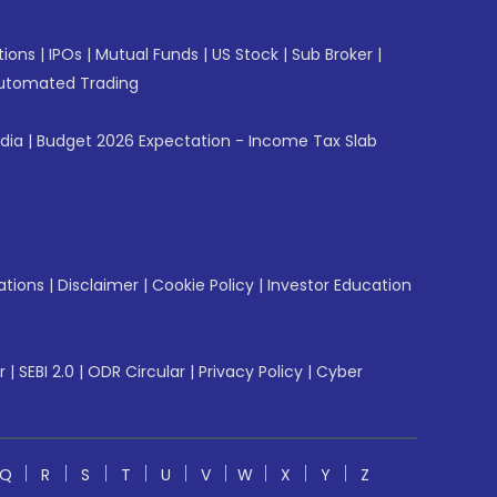
tions
|
IPOs
|
Mutual Funds
|
US Stock
|
Sub Broker
|
utomated Trading
ndia
|
Budget 2026 Expectation - Income Tax Slab
ations
|
Disclaimer
|
Cookie Policy
|
Investor Education
r
|
SEBI 2.0
|
ODR Circular
|
Privacy Policy
|
Cyber
Q
R
S
T
U
V
W
X
Y
Z