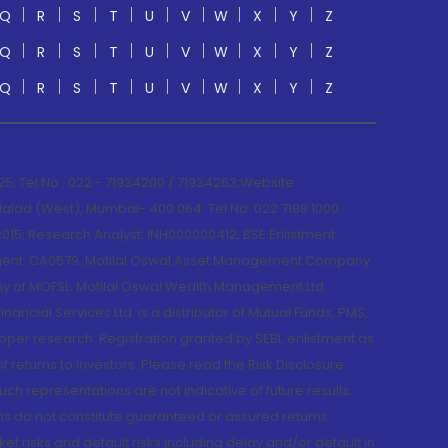
Q
R
S
T
U
V
W
X
Y
Z
Q
R
S
T
U
V
W
X
Y
Z
Q
R
S
T
U
V
W
X
Y
Z
; Tel No.: 022 - 71934200 / 71934263;Website
lad (West), Mumbai- 400 064. Tel No: 022 7188 1000.
015; Research Analyst: INH000000412, BSE Enlistment
e Agent: CA0579 .Motilal Oswal Asset Management Company
y of MOFSL. Motilal Oswal Wealth Management Ltd.
cial Services Ltd. is a distributor of Mutual Funds, PMS,
oper research. Registration granted by SEBI, enlistment as
returns to investors. Please read the Risk Disclosure
h representations are not indicative of future results.
rns do not constitute guaranteed or assured returns.
et risks and default risks including delay and/or default in