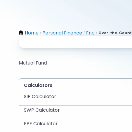
Home
Personal Finance
Fno
Over-the-Counte
/
/
/
Mutual Fund
Calculators
SIP Calculator
SWP Calculator
EPF Calculator