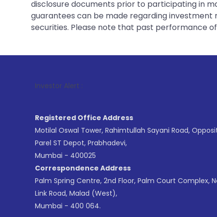
disclosure documents prior to participating in ma
guarantees can be made regarding investment ret
securities. Please note that past performance of s
1
. For Stock
Investor Alert :
Registered Office Address
Motilal Oswal Tower, Rahimtullah Sayani Road, Opposi
Parel ST Depot, Prabhadevi,
Mumbai - 400025
Correspondence Address
Palm Spring Centre, 2nd Floor, Palm Court Complex, 
Link Road, Malad (West),
Mumbai - 400 064.