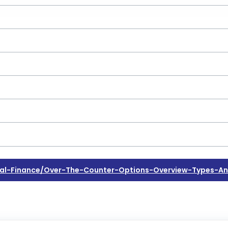
l-Finance/over-The-Counter-Options-Overview-Types-An