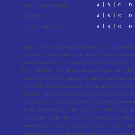
A
B
C
D
Mutual Fund Directory
A
B
C
D
Glossaries
A
B
C
D
US Stocks Directory
Motilal Oswal Financial Services Limited. (MOFSL) Member
Registered Office Address: Motilal Oswal Tower, Rahimtul
www.motilaloswal.com. Correspondence Office Address: Pa
Registration Nos.: Motilal Oswal Financial Services Ltd. 
number: 5028. AMFI Registered Mutual fund Distributor a
Ltd. (MOAMC): PMS (Registration No.: INP000000670); PM
(MOWML): PMS (Registration No.: INP000004409) is offered 
Fixed Deposit, Bond, NCDs, Insurance Products, Investment
RA with Exchange and certification from NISM in no way gu
Document prescribed by the Stock Exchanges carefully befo
Investment in securities market are subject to market risk
Investments in corporate debt securities, municipal debt se