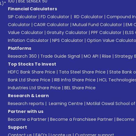
100
|
BSE SENSEX 50
L)*
Financial Calculators
SIP Calculator
|
FD Calculator
|
RD Calculator
|
Compound Int
Calculator
|
CAGR Calculator
|
Mutual Fund Calculator
|
EMI 
Value Calculator
|
Gratuity Calculator
|
PPF Calculator
|
ELSS 
Inflation Calculator
|
NPS Calculator
|
Option Value Calculato
Platforms
Research 360
|
Trade Guide Signal
|
MO API
|
Riise
|
Strategy B
Top Stocks To Invest
HDFC Bank Share Price
|
Tata Steel Share Price
|
State Bank o
Bank Ltd Share Price
|
IRB Infra Share Price
|
HCL Technologies
Industries Ltd Share Price
|
BEL Share Price
Research & Learn
Research reports
|
Learning Centre
|
Motilal Oswal School o
Partner with us
Become a Partner
|
Become a Franchisee Partner
|
Become a
Support
Contact us
|
FAQ’s
|
Locate us
|
Customer support