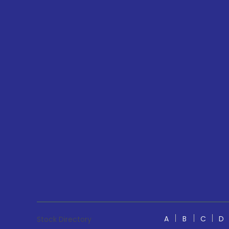
A
B
C
D
Stock Directory