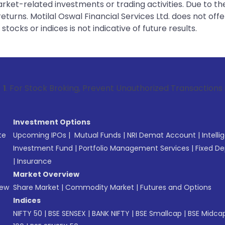
rket-related investments or trading activities. Due to the
urns. Motilal Oswal Financial Services Ltd. does not off
tocks or indices is not indicative of future results.
 Broking, Prevent Unauthorized Transactions in your account
Investment Options
te
Upcoming IPOs
|
Mutual Funds
|
NRI Demat Account
|
Intelli
Investment Fund
|
Portfolio Management Services
|
Fixed De
|
Insurance
Market Overview
New
Share Market
|
Commodity Market
|
Futures and Options
Indices
NIFTY 50
|
BSE SENSEX
|
BANK NIFTY
|
BSE Smallcap
|
BSE Midca