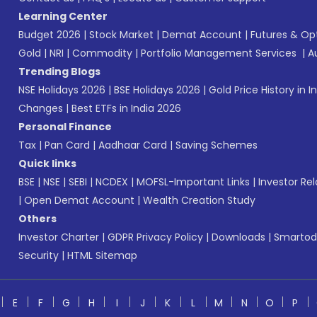
Learning Center
Budget 2026
|
Stock Market
|
Demat Account
|
Futures & Op
Gold
|
NRI
|
Commodity
|
Portfolio Management Services
|
A
Trending Blogs
NSE Holidays 2026
|
BSE Holidays 2026
|
Gold Price History in I
Changes
|
Best ETFs in India 2026
Personal Finance
Tax
|
Pan Card
|
Aadhaar Card
|
Saving Schemes
Quick links
BSE
|
NSE
|
SEBI
|
NCDEX
|
MOFSL-Important Links
|
Investor Rel
|
Open Demat Account
|
Wealth Creation Study
Others
Investor Charter
|
GDPR Privacy Policy
|
Downloads
|
Smartod
Security
|
HTML Sitemap
E
F
G
H
I
J
K
L
M
N
O
P