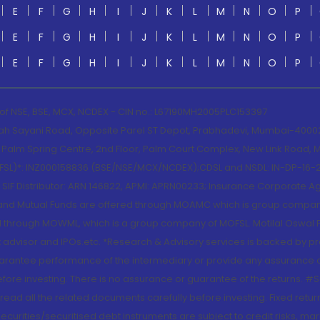
E
F
G
H
I
J
K
L
M
N
O
P
E
F
G
H
I
J
K
L
M
N
O
P
E
F
G
H
I
J
K
L
M
N
O
P
 of NSE, BSE, MCX, NCDEX - CIN no.: L67190MH2005PLC153397
lah Sayani Road, Opposite Parel ST Depot, Prabhadevi, Mumbai-400025
lm Spring Centre, 2nd Floor, Palm Court Complex, New Link Road, Ma
(MOFSL)*: INZ000158836 (BSE/NSE/MCX/NCDEX);CDSL and NSDL: IN-DP-16-2
nd SIF Distributor: ARN 146822, APMI: APRN00233; Insurance Corporat
S and Mutual Funds are offered through MOAMC which is group compan
through MOWML, which is a group company of MOFSL. Motilal Oswal Finan
 advisor and IPOs.etc. *Research & Advisory services is backed by pr
arantee performance of the intermediary or provide any assurance of 
re investing. There is no assurance or guarantee of the returns. #Suc
, read all the related documents carefully before investing. Fixed retu
curities/securitised debt instruments are subject to credit risks, mark