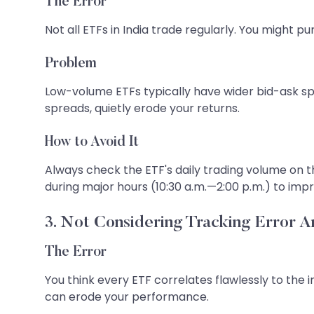
The Error
Not all ETFs in India trade regularly. You might pu
Problem
Low-volume ETFs typically have wider bid-ask sp
spreads, quietly erode your returns.
How to Avoid It
Always check the ETF's daily trading volume on th
during major hours (10:30 a.m.—2:00 p.m.) to impro
3. Not Considering Tracking Error A
The Error
You think every ETF correlates flawlessly to th
can erode your performance.