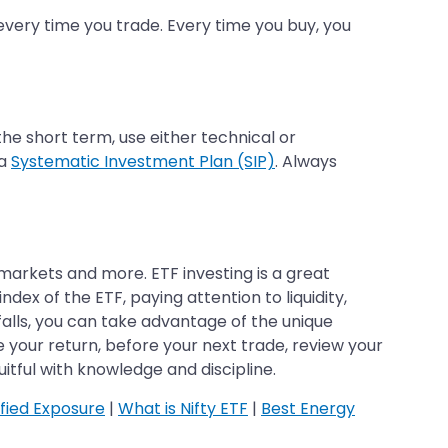
 every time you trade. Every time you buy, you
 the short term, use either technical or
 a
Systematic Investment Plan (SIP)
. Always
 markets and more. ETF investing is a great
dex of the ETF, paying attention to liquidity,
tfalls, you can take advantage of the unique
 your return, before your next trade, review your
itful with knowledge and discipline.
ified Exposure
|
What is Nifty ETF
|
Best Energy