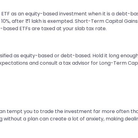
fy an ETF as an equity-based investment when it is a debt
 10%, after ₹1 lakh is exempted. Short-Term Capital Gains
t-based ETFs are taxed at your slab tax rate.
ssified as equity-based or debt-based. Hold it long enou
expectations and consult a tax advisor for Long-Term Capi
 can tempt you to trade the investment far more often than
g without a plan can create a lot of anxiety, making dealin