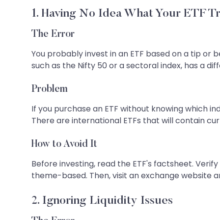
1. Having No Idea What Your ETF T
The Error
You probably invest in an ETF based on a tip or b
such as the Nifty 50 or a sectoral index, has a diff
Problem
If you purchase an ETF without knowing which inde
There are international ETFs that will contain cur
How to Avoid It
Before investing, read the ETF's factsheet. Verif
theme-based. Then, visit an exchange website an
2. Ignoring Liquidity Issues