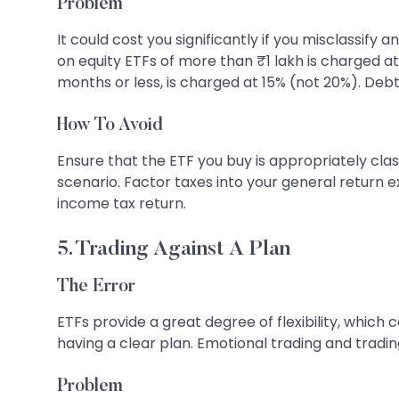
Problem
It could cost you significantly if you misclassi
on equity ETFs of more than ₹1 lakh is charged at
months or less, is charged at 15% (not 20%). Deb
How To Avoid
Ensure that the ETF you buy is appropriately cla
scenario. Factor taxes into your general return 
income tax return.
5. Trading Against A Plan
The Error
ETFs provide a great degree of flexibility, which
having a clear plan. Emotional trading and tradin
Problem