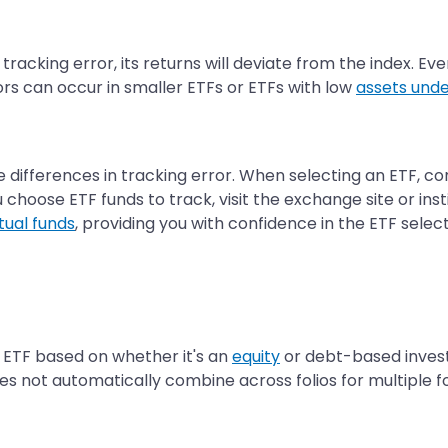
racking error, its returns will deviate from the index. Eve
ors can occur in smaller ETFs or ETFs with low
assets un
e differences in tracking error. When selecting an ETF, co
hoose ETF funds to track, visit the exchange site or inst
ual funds
, providing you with confidence in the ETF selec
 ETF based on whether it's an
equity
or debt-based invest
es not automatically combine across folios for multiple fol