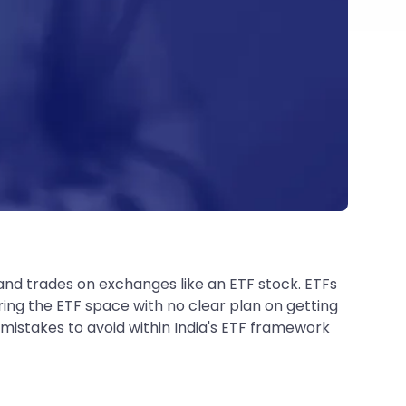
x and trades on exchanges like an ETF stock. ETFs
ering the ETF space with no clear plan on getting
 mistakes to avoid within India's ETF framework