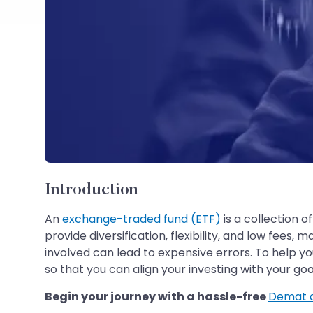
Introduction
An
exchange-traded fund (ETF)
is a collection o
provide diversification, flexibility, and low fee
involved can lead to expensive errors. To help y
so that you can align your investing with your goa
Begin your journey with a hassle-free
Demat 