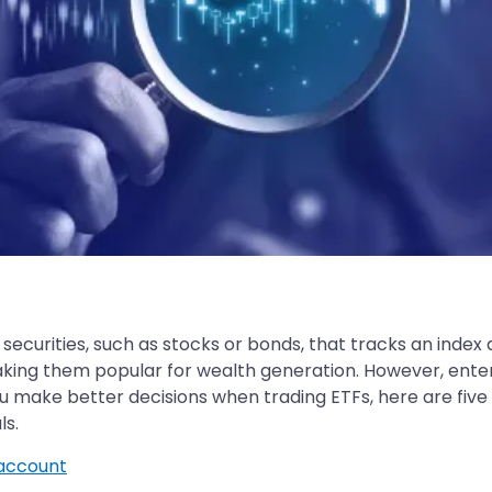
f securities, such as stocks or bonds, that tracks an inde
s, making them popular for wealth generation. However, ent
ou make better decisions when trading ETFs, here are five
ls.
account