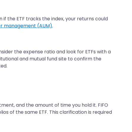
n if the ETF tracks the index, your returns could
der management (AUM)
.
nsider the expense ratio and look for ETFs with a
itutional and mutual fund site to confirm the
ted.
ment, and the amount of time you hold it. FIFO
ios of the same ETF. This clarification is required