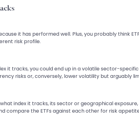
racks
ecause it has performed well. Plus, you probably think ETF
erent risk profile.
x it tracks, you could end up in a volatile sector-specif
rency risks or, conversely, lower volatility but arguably l
y what index it tracks, its sector or geographical exposur
d compare the ETFs against each other for risk appetite