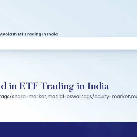
oid In Etf Trading In India
d in ETF Trading in India
:tags/share-market,motilal-oswal:tags/equity-market,mo