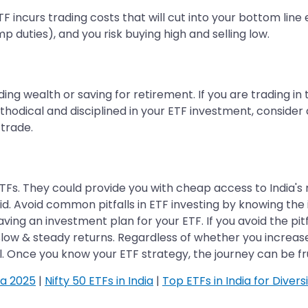
TF incurs trading costs that will cut into your bottom line
 duties), and you risk buying high and selling low.
ding wealth or saving for retirement. If you are trading in
hodical and disciplined in your ETF investment, consider
trade.
ETFs. They could provide you with cheap access to India's
id. Avoid common pitfalls in ETF investing by knowing the in
aving an investment plan for your ETF. If you avoid the pi
slow & steady returns. Regardless of whether you increase
al. Once you know your ETF strategy, the journey can be fru
ia 2025
|
Nifty 50 ETFs in India
|
Top ETFs in India for Divers