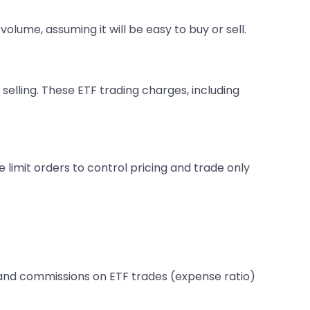
volume, assuming it will be easy to buy or sell.
elling. These ETF trading charges, including
 limit orders to control pricing and trade only
s and commissions on ETF trades (expense ratio)