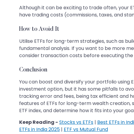
Although it can be exciting to trade often, your E
have trading costs (commissions, taxes, and stamp
How to Avoid It
Utilise ETFs for long-term strategies, such as buil
fundamental analysis. If you want to be more met
consider transaction costs before executing the 
Conclusion
You can boost and diversify your portfolio using 
investment option, but it has some pitfalls to avo
tracking error and fees, being tax efficient and h
features of ETFs for long-term wealth creation, 
ETF index, and determine how it fits into your go
Keep Reading -
Stocks vs ETFs
|
Best ETFs in Ind
ETFs in India 2025
|
ETF vs Mutual Fund