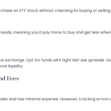
rchase an ETF stock without checking its buying or selling 
reads, meaning you'd pay more to buy and get less when s
e exchange. Opt for funds with tight bid-ask spreads. Use
ve liquidity.
nd Fees
e index and has minimal expense. However, tracking error