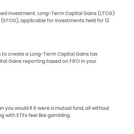
-based investment. Long-Term Capital Gains (LTCG)
 (STCG), applicable for investments held for 12
gh to create a Long-Term Capital Gains tax
tal Gains reporting based on FIFO in your
 you would if it were a mutual fund, all without
g with ETFs feel like gambling.