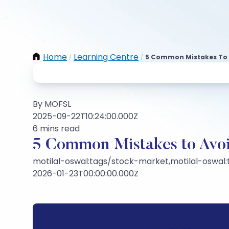
Home
Learning Centre
5 Common Mistakes To Av
/
/
By MOFSL
2025-09-22T10:24:00.000Z
6 mins read
5 Common Mistakes to Avoi
motilal-oswal:tags/stock-market,motilal-oswal
2026-01-23T00:00:00.000Z