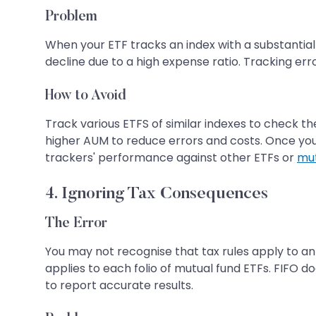
Problem
When your ETF tracks an index with a substantial t
decline due to a high expense ratio. Tracking err
How to Avoid
Track various ETFS of similar indexes to check th
higher AUM to reduce errors and costs. Once you c
trackers' performance against other ETFs or
mut
4. Ignoring Tax Consequences
The Error
You may not recognise that tax rules apply to an
applies to each folio of mutual fund ETFs. FIFO do
to report accurate results.