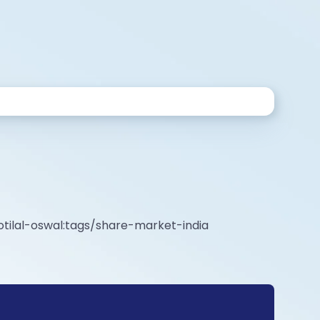
tilal-oswal:tags/share-market-india