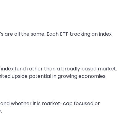
s are all the same. Each ETF tracking an index,
ic index fund rather than a broadly based market.
imited upside potential in growing economies.
e, and whether it is market-cap focused or
.