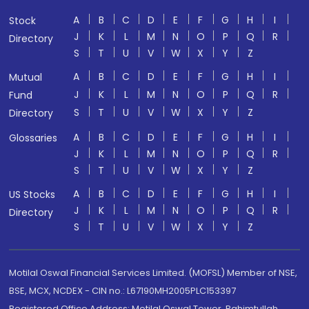
A
B
C
D
E
F
G
H
I
Stock
J
K
L
M
N
O
P
Q
R
Directory
S
T
U
V
W
X
Y
Z
A
B
C
D
E
F
G
H
I
Mutual
J
K
L
M
N
O
P
Q
R
Fund
S
T
U
V
W
X
Y
Z
Directory
A
B
C
D
E
F
G
H
I
Glossaries
J
K
L
M
N
O
P
Q
R
S
T
U
V
W
X
Y
Z
A
B
C
D
E
F
G
H
I
US Stocks
J
K
L
M
N
O
P
Q
R
Directory
S
T
U
V
W
X
Y
Z
Motilal Oswal Financial Services Limited. (MOFSL) Member of NSE,
BSE, MCX, NCDEX - CIN no.: L67190MH2005PLC153397
Registered Office Address: Motilal Oswal Tower, Rahimtullah