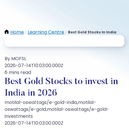
Home
Learning Centre
Best Gold Stocks In India
/
/
By MOFSL
2026-07-14T10:03:00.000Z
6 mins read
Best Gold Stocks to invest in
India in 2026
motilal-oswal:tags/e-gold-india,motilal-
oswal:tags/e-gold,motilal-oswal:tags/e-gold-
investments
2026-07-14T10:03:00.000Z