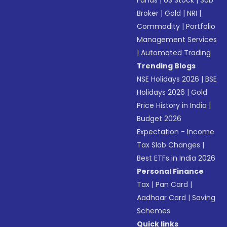
Broker
|
Gold
|
NRI
|
Commodity
|
Portfolio
Management Services
|
Automated Trading
Trending Blogs
NSE Holidays 2026
|
BSE
Holidays 2026
|
Gold
Price History in India
|
Budget 2026
Expectation - Income
Tax Slab Changes
|
Best ETFs in India 2026
Personal Finance
Tax
|
Pan Card
|
Aadhaar Card
|
Saving
Schemes
Quick links