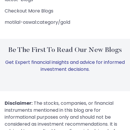
Checkout More Blogs
motilal-oswal:category/gold
Be The First To Read Our New Blogs
Get Expert financial insights and advice for informed
investment decisions.
Disclaimer:
The stocks, companies, or financial
instruments mentioned in this blog are for
informational purposes only and should not be
considered as investment recommendations. It is