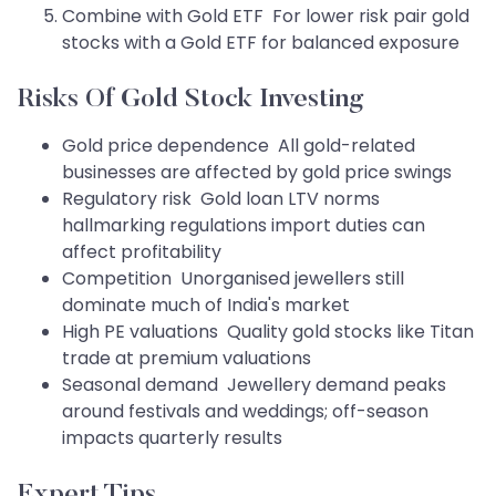
Combine with Gold ETF For lower risk pair gold
stocks with a Gold ETF for balanced exposure
Risks Of Gold Stock Investing
Gold price dependence All gold-related
businesses are affected by gold price swings
Regulatory risk Gold loan LTV norms
hallmarking regulations import duties can
affect profitability
Competition Unorganised jewellers still
dominate much of India's market
High PE valuations Quality gold stocks like Titan
trade at premium valuations
Seasonal demand Jewellery demand peaks
around festivals and weddings; off-season
impacts quarterly results
Expert Tips