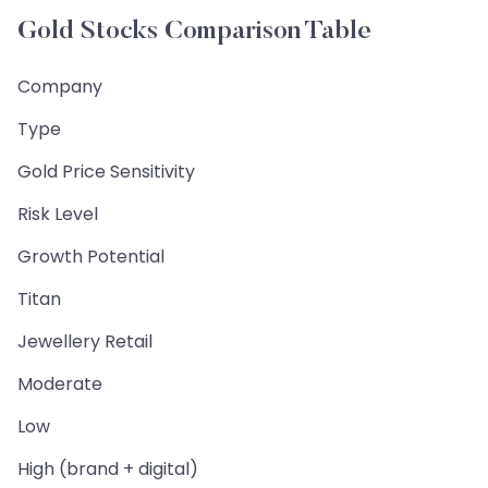
Gold Stocks Comparison Table
Company
Type
Gold Price Sensitivity
Risk Level
Growth Potential
Titan
Jewellery Retail
Moderate
Low
High (brand + digital)