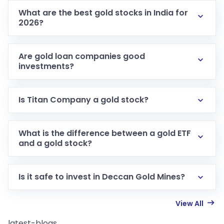
What are the best gold stocks in India for
2026?
Are gold loan companies good
investments?
Is Titan Company a gold stock?
What is the difference between a gold ETF
and a gold stock?
Is it safe to invest in Deccan Gold Mines?
View All
latest-blogs