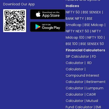
Download Our App
Indices
NIFTY 50
|
BSE SENSEX
|
BANK NIFTY
|
BSE
Smallcap
|
BSE Midcap
|
NIFTY NEXT 50
|
NIFTY
Midcap 100
|
NIFTY 100
|
BSE 100
|
BSE SENSEX 50
Financial Calculators
SIP Calculator
|
FD
Calculator
|
RD
Calculator
|
Compound Interest
Calculator
|
Retirement
Calculator
|
Lumpsum
Calculator
|
CAGR
Calculator
|
Mutual
Fund Calculator
|
EMI