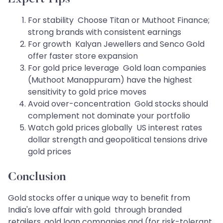
For stability Choose Titan or Muthoot Finance;
strong brands with consistent earnings
For growth Kalyan Jewellers and Senco Gold
offer faster store expansion
For gold price leverage Gold loan companies
(Muthoot Manappuram) have the highest
sensitivity to gold price moves
Avoid over-concentration Gold stocks should
complement not dominate your portfolio
Watch gold prices globally US interest rates
dollar strength and geopolitical tensions drive
gold prices
Conclusion
Gold stocks offer a unique way to benefit from
India's love affair with gold through branded
retailers, gold loan companies and (for risk-tolerant