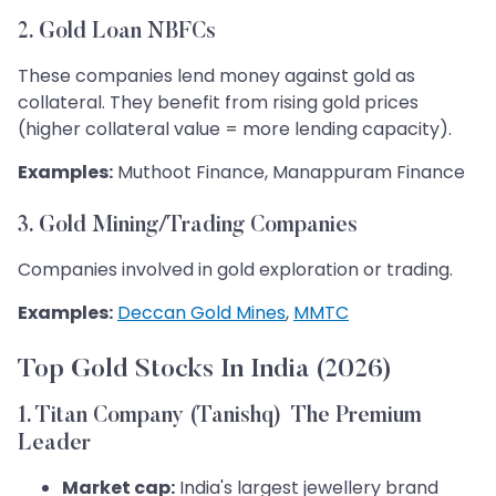
2. Gold Loan NBFCs
These companies lend money against gold as
collateral. They benefit from rising gold prices
(higher collateral value = more lending capacity).
Examples:
Muthoot Finance, Manappuram Finance
3. Gold Mining/Trading Companies
Companies involved in gold exploration or trading.
Examples:
Deccan Gold Mines
,
MMTC
Top Gold Stocks In India (2026)
1. Titan Company (Tanishq) The Premium
Leader
Market cap:
India's largest jewellery brand