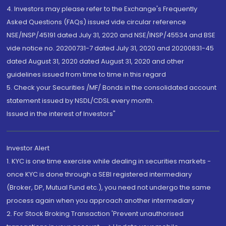
4. Investors may please refer to the Exchange's Frequently
Asked Questions (FAQs) issued vide circular reference
NSE/INSP/45191 dated July 31, 2020 and NSE/INSP/45534 and BSE
vide notice no. 20200731-7 dated July 31, 2020 and 20200831-45
dated August 31, 2020 dated August 31, 2020 and other
guidelines issued from time to time in this regard
5. Check your Securities /MF/ Bonds in the consolidated account
statement issued by NSDL/CDSL every month.
Issued in the interest of Investors"
Investor Alert
1. KYC is one time exercise while dealing in securities markets -
once KYC is done through a SEBI registered intermediary
(Broker, DP, Mutual Fund etc.), you need not undergo the same
process again when you approach another intermediary
2. For Stock Broking Transaction 'Prevent unauthorised