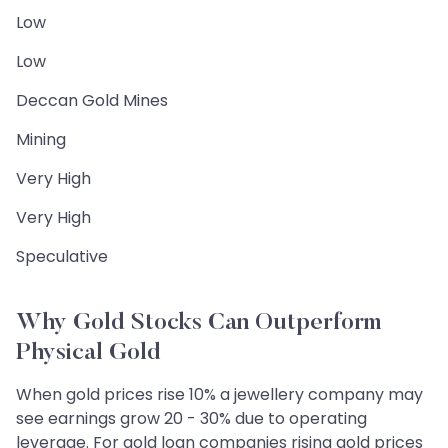
Low
Low
Deccan Gold Mines
Mining
Very High
Very High
Speculative
Why Gold Stocks Can Outperform
Physical Gold
When gold prices rise 10% a jewellery company may
see earnings grow 20 - 30% due to operating
leverage. For gold loan companies rising gold prices