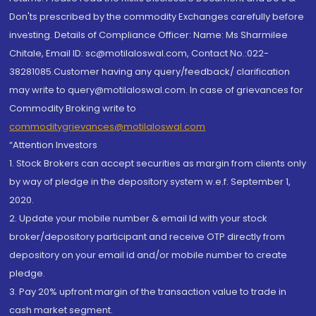
Don'ts prescribed by the commodity Exchanges carefully before
investing. Details of Compliance Officer: Name: Ms Sharmilee
Chitale, Email ID: sc@motilaloswal.com, Contact No.:022-
38281085.Customer having any query/feedback/ clarification
may write to query@motilaloswal.com. In case of grievances for
Commodity Broking write to
commoditygrievances@motilaloswal.com
“Attention Investors
1. Stock Brokers can accept securities as margin from clients only
by way of pledge in the depository system w.e.f. September 1,
2020.
2. Update your mobile number & email Id with your stock
broker/depository participant and receive OTP directly from
depository on your email id and/or mobile number to create
pledge.
3. Pay 20% upfront margin of the transaction value to trade in
cash market segment.