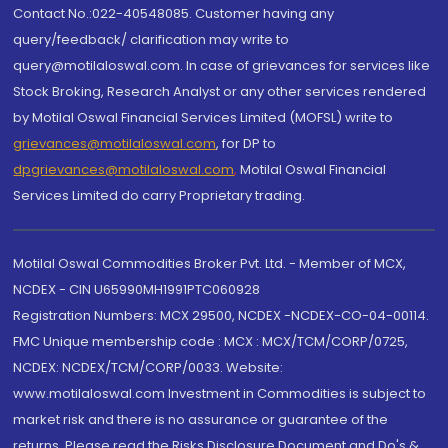
Contact No.:022-40548085. Customer having any
query/feedback/ clarification may write to
query@motilaloswal.com. In case of grievances for services like
Stock Broking, Research Analyst or any other services rendered
by Motilal Oswal Financial Services Limited (MOFSL) write to
grievances@motilaloswal.com
, for DP to
dpgrievances@motilaloswal.com
,
Motilal Oswal Financial
Services Limited do carry Proprietary trading.
Motilal Oswal Commodities Broker Pvt. Ltd. - Member of MCX,
NCDEX - CIN U65990MH1991PTC060928
Registration Numbers: MCX 29500, NCDEX -NCDEX-CO-04-00114.
FMC Unique membership code : MCX : MCX/TCM/CORP/0725,
NCDEX: NCDEX/TCM/CORP/0033. Website:
www.motilaloswal.com Investment in Commodities is subject to
market risk and there is no assurance or guarantee of the
returns. Please read the Risks Disclosure Document and Do's &