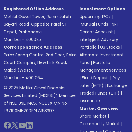
Registered Office Address
Investment Options
Motilal Oswal Tower, Rahimtullah
Upcoming IPOs
|
Sayani Road, Opposite Parel ST
Mutual Funds
|
NRI
Depot, Prabhadevi,
Demat Account
|
Mumbai - 400025
Intelligent Advisory
Correspondence Address
Portfolio
|
US Stocks
|
Palm Spring Centre, 2nd Floor, Palm
Alternate Investment
Court Complex, New Link Road,
Fund
|
Portfolio
Malad (West),
Management Services
Mumbai - 400 064.
|
Fixed Deposit
|
Pay
Later (MTF)
|
Exchange
© 2025 Motilal Oswal Financial
Traded Funds (ETF)
|
Services Limited (MOFSL)* Member
Insurance
of NSE, BSE, MCX, NCDEX CIN No.:
Market Overview
L67190MH2005PLC153397
Share Market
|
Commodity Market
|
Futures and Options