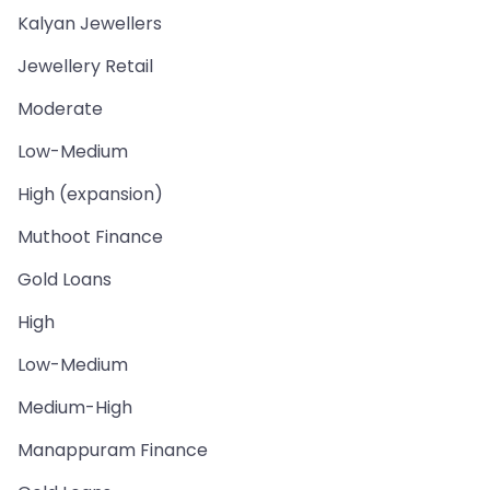
Kalyan Jewellers
Jewellery Retail
Moderate
Low-Medium
High (expansion)
Muthoot Finance
Gold Loans
High
Low-Medium
Medium-High
Manappuram Finance