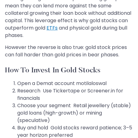
mean they can lend more against the same
collateral growing their loan book without additional
capital. This leverage effect is why gold stocks can
outperform gold
ETFs
and physical gold during bull
phases.
However the reverse is also true: gold stock prices
can fall harder than gold prices in bear phases.
How To Invest In Gold Stocks
Open a Demat account motilaloswal
Research Use Tickertape or Screener.in for
financials
Choose your segment Retail jewellery (stable)
gold loans (high-growth) or mining
(speculative)
Buy and hold Gold stocks reward patience; 3–5
year horizon preferred