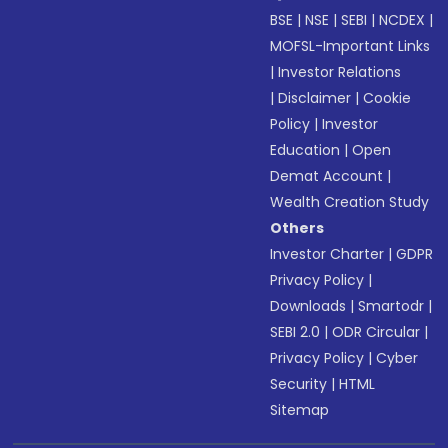
BSE
|
NSE
|
SEBI
|
NCDEX
|
MOFSL-Important Links
|
Investor Relations
|
Disclaimer
|
Cookie
Policy
|
Investor
Education
|
Open
Demat Account
|
Wealth Creation Study
Others
Investor Charter
|
GDPR
Privacy Policy
|
Downloads
|
Smartodr
|
SEBI 2.0
|
ODR Circular
|
Privacy Policy
|
Cyber
Security
|
HTML
Sitemap