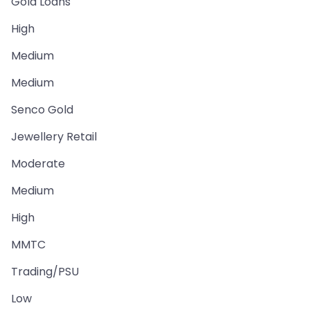
Gold Loans
High
Medium
Medium
Senco Gold
Jewellery Retail
Moderate
Medium
High
MMTC
Trading/PSU
Low