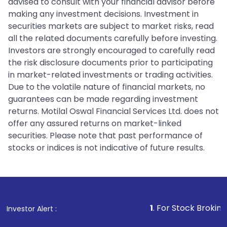
advised to consult with your financial advisor before
making any investment decisions. Investment in
securities markets are subject to market risks, read
all the related documents carefully before investing.
Investors are strongly encouraged to carefully read
the risk disclosure documents prior to participating
in market-related investments or trading activities.
Due to the volatile nature of financial markets, no
guarantees can be made regarding investment
returns. Motilal Oswal Financial Services Ltd. does not
offer any assured returns on market-linked
securities. Please note that past performance of
stocks or indices is not indicative of future results.
1
. For Stock Broking, Prevent Unaut
Investor Alert :