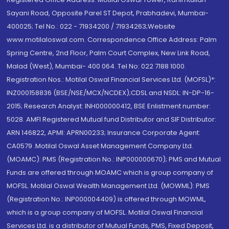
Sayani Road, Opposite Parel ST Depot, Prabhadevi, Mumbai-
400025; Tel No.: 022 - 71934200 / 71934263;Website
www.motilaloswal.com. Correspondence Office Address: Palm
Spring Centre, 2nd Floor, Palm Court Complex, New Link Road,
Malad (West), Mumbai- 400 064. Tel No: 022 7188 1000.
Registration Nos.: Motilal Oswal Financial Services Ltd. (MOFSL)*:
INZ000158836 (BSE/NSE/MCX/NCDEX);CDSL and NSDL: IN-DP-16-
2015; Research Analyst: INH000000412, BSE Enlistment number:
5028. AMFI Registered Mutual fund Distributor and SIF Distributor:
ARN 146822, APMI: APRN00233; Insurance Corporate Agent:
CA0579 .Motilal Oswal Asset Management Company Ltd.
(MOAMC): PMS (Registration No.: INP000000670); PMS and Mutual
Funds are offered through MOAMC which is group company of
MOFSL. Motilal Oswal Wealth Management Ltd. (MOWML): PMS
(Registration No.: INP000004409) is offered through MOWML,
which is a group company of MOFSL. Motilal Oswal Financial
Services Ltd. is a distributor of Mutual Funds, PMS, Fixed Deposit,