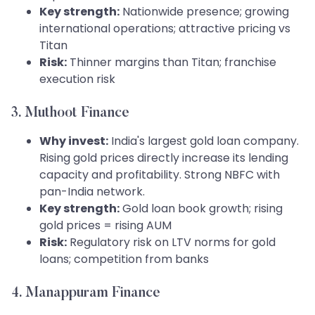
Key strength:
Nationwide presence; growing
international operations; attractive pricing vs
Titan
Risk:
Thinner margins than Titan; franchise
execution risk
3. Muthoot Finance
Why invest:
India's largest gold loan company.
Rising gold prices directly increase its lending
capacity and profitability. Strong NBFC with
pan-India network.
Key strength:
Gold loan book growth; rising
gold prices = rising AUM
Risk:
Regulatory risk on LTV norms for gold
loans; competition from banks
4. Manappuram Finance