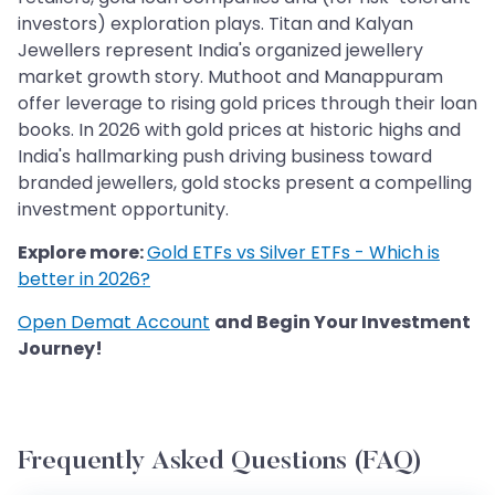
investors) exploration plays. Titan and Kalyan
Jewellers represent India's organized jewellery
market growth story. Muthoot and Manappuram
offer leverage to rising gold prices through their loan
books. In 2026 with gold prices at historic highs and
India's hallmarking push driving business toward
branded jewellers, gold stocks present a compelling
investment opportunity.
Explore more:
Gold ETFs vs Silver ETFs - Which is
better in 2026?
Open Demat Account
and Begin Your Investment
Journey!
Frequently Asked Questions (FAQ)