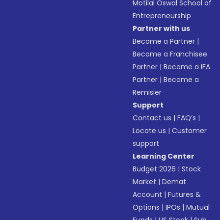
Motilal Oswal School of
Entrepreneurship
Partner with us
Become a Partner
|
Become a Franchisee
Partner
|
Become a IFA
Partner
|
Become a
Remisier
Support
Contact us
|
FAQ’s
|
Locate us
|
Customer
support
Learning Center
Budget 2026
|
Stock
Market
|
Demat
Account
|
Futures &
Options
|
IPOs
|
Mutual
Funds
|
US Stock
|
Sub