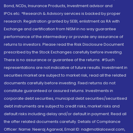
Bond, NCDs, Insurance Products, Investment advisor and
IPOs.etc. *Research & Advisory services is backed by proper
research. Registration granted by SEBI, enlistment as RA with
Exchange and certification from NISM in no way guarantee
performance of the intermediary or provide any assurance of
returns to investors. Please read the Risk Disclosure Document
prescribed by the Stock Exchanges carefully before investing.
There is no assurance or guarantee of the returns. #Such
representations are not indicative of future results. Investment in
securities market are subject to market risk, read all the related
documents carefully before investing. Fixed returns do not
constitute guaranteed or assured returns. Investments in
corporate debt securities, municipal debt securities/securitised
debt instruments are subject to credit risks, market risks and
default risks including delay and/or default in payment. Read all
the offer related documents carefully. Details of Compliance
Officer: Name: Neeraj Agarwal, Email ID: na@motilaloswal.com,