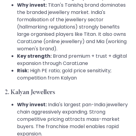
Why invest:
Titan's Tanishq brand dominates
the branded jewellery market. India's
formalisation of the jewellery sector
(hallmarking regulations) strongly benefits
large organised players like Titan. It also owns
CaratLane (online jewellery) and Mia (working
women's brand).
Key strength:
Brand premium + trust + digital
expansion through CaratLane
Risk:
High PE ratio; gold price sensitivity;
competition from Kalyan
2. Kalyan Jewellers
Why invest:
India's largest pan-India jewellery
chain aggressively expanding. Strong
competitive pricing attracts mass-market
buyers. The franchise model enables rapid
expansion.