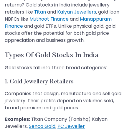
returns? Gold stocks in India include jewellery
retailers like
Titan
and
Kalyan Jewellers
, gold loan
NBFCs like
Muthoot Finance
and
Manappuram
Finance
and gold ETFs. Unlike physical gold, gold
stocks offer the potential for both gold price
appreciation and business growth.
Types Of Gold Stocks In India
Gold stocks fall into three broad categories:
1. Gold Jewellery Retailers
Companies that design, manufacture and sell gold
jewellery. Their profits depend on volumes sold,
brand premium and gold prices.
Examples:
Titan Company (Tanishq) Kalyan
Jewellers,
Senco Gold
,
PC Jeweller