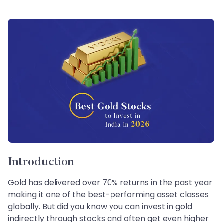
Introduction
Gold has delivered over 70% returns in the past year
making it one of the best-performing asset classes
globally. But did you know you can invest in gold
indirectly through stocks and often get even higher