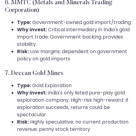
6. MMTC (Metals and Minerals Trading
Corporation)
Type:
Government-owned gold import/trading
Why invest:
Critical intermediary in India's gold
import trade. Government backing provides
stability.
Risk:
Low margins; dependent on government
policy on gold imports
7. Deccan Gold Mines
Type:
Gold Exploration
Why invest:
India's only listed pure-play gold
exploration company. High-risk high-reward if
exploration succeeds, returns could be
spectacular.
Risk:
Highly speculative; no current production
revenue; penny stock territory