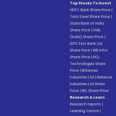
Top Stocks To Invest
HDFC Bank Share Price
|
Tata Steel Share Price
|
State Bank of India
Share Price
|
GAIL
(India) Share Price
|
IDFC First Bank Ltd
Share Price
|
IRB Infra
Share Price
|
HCL
Technologies Share
Price
|
Britannia
Industries Ltd
|
Reliance
Industries Ltd Share
Price
|
BEL Share Price
Research & Learn
Research reports
|
Learning Centre
|