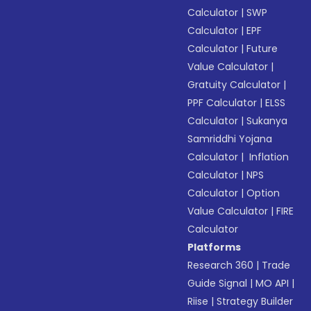
Calculator
|
SWP
Calculator
|
EPF
Calculator
|
Future
Value Calculator
|
Gratuity Calculator
|
PPF Calculator
|
ELSS
Calculator
|
Sukanya
Samriddhi Yojana
Calculator
|
Inflation
Calculator
|
NPS
Calculator
|
Option
Value Calculator
|
FIRE
Calculator
Platforms
Research 360
|
Trade
Guide Signal
|
MO API
|
Riise
|
Strategy Builder