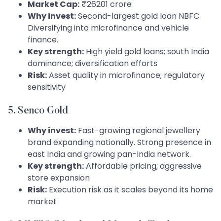
Market Cap:
₹26201 crore
Why invest:
Second-largest gold loan NBFC.
Diversifying into microfinance and vehicle
finance.
Key strength:
High yield gold loans; south India
dominance; diversification efforts
Risk:
Asset quality in microfinance; regulatory
sensitivity
5. Senco Gold
Why invest:
Fast-growing regional jewellery
brand expanding nationally. Strong presence in
east India and growing pan-India network.
Key strength:
Affordable pricing; aggressive
store expansion
Risk:
Execution risk as it scales beyond its home
market