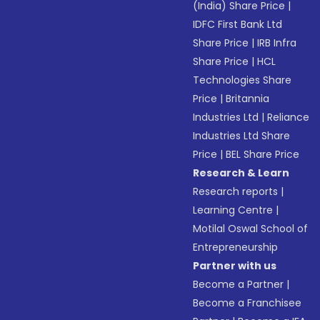
(India) Share Price
|
IDFC First Bank Ltd
Share Price
|
IRB Infra
Share Price
|
HCL
Technologies Share
Price
|
Britannia
Industries Ltd
|
Reliance
Industries Ltd Share
Price
|
BEL Share Price
Research & Learn
Research reports
|
Learning Centre
|
Motilal Oswal School of
Entrepreneurship
Partner with us
Become a Partner
|
Become a Franchisee