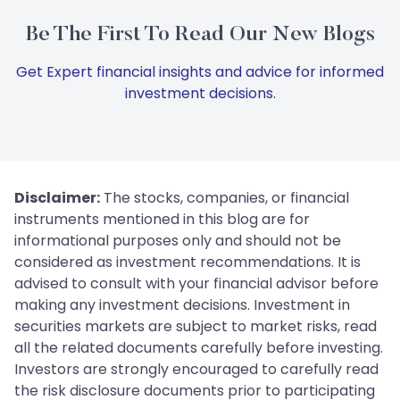
Be The First To Read Our New Blogs
Get Expert financial insights and advice for informed
investment decisions.
Disclaimer:
The stocks, companies, or financial
instruments mentioned in this blog are for
informational purposes only and should not be
considered as investment recommendations. It is
advised to consult with your financial advisor before
making any investment decisions. Investment in
securities markets are subject to market risks, read
all the related documents carefully before investing.
Investors are strongly encouraged to carefully read
the risk disclosure documents prior to participating