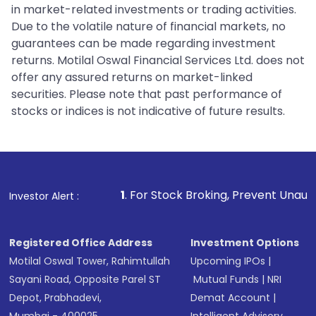
in market-related investments or trading activities.
Due to the volatile nature of financial markets, no
guarantees can be made regarding investment
returns. Motilal Oswal Financial Services Ltd. does not
offer any assured returns on market-linked
securities. Please note that past performance of
stocks or indices is not indicative of future results.
1
. For Stock Broking, Prevent Unauthorized Transaction
Investor Alert :
Registered Office Address
Investment Options
Motilal Oswal Tower, Rahimtullah
Upcoming IPOs
|
Sayani Road, Opposite Parel ST
Mutual Funds
|
NRI
Depot, Prabhadevi,
Demat Account
|
Mumbai - 400025
Intelligent Advisory