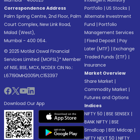
Correspondence Address
Portfolio
|
US Stocks
|
Palm Spring Centre, 2nd Floor, Palm
Alternate Investment
Court Complex, New Link Road,
Fund
|
Portfolio
Malad (West),
Management Services
Mumbai - 400 064.
|
Fixed Deposit
|
Pay
Later (MTF)
|
Exchange
© 2025 Motilal Oswal Financial
Traded Funds (ETF)
|
Services Limited (MOFSL)* Member
Insurance
of NSE, BSE, MCX, NCDEX CIN No.:
Market Overview
L67190MH2005PLC153397
Share Market
|
Commodity Market
|
Futures and Options
Download Our App
Indices
NIFTY 50
|
BSE SENSEX
|
BANK NIFTY
|
BSE
Smallcap
|
BSE Midcap
|
NIFTY NEXT 50
|
NIFTY