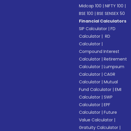
Midcap 100
|
NIFTY 100
|
BSE 100
|
BSE SENSEX 50
Financial Calculators
SIP Calculator
|
FD
Calculator
|
RD
Calculator
|
Compound Interest
Calculator
|
Retirement
Calculator
|
Lumpsum
Calculator
|
CAGR
Calculator
|
Mutual
Fund Calculator
|
EMI
Calculator
|
SWP
Calculator
|
EPF
Calculator
|
Future
Value Calculator
|
Gratuity Calculator
|