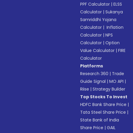
PPF Calculator
|
ELSS
Calculator
|
Sukanya
Samriddhi Yojana
Calculator
|
Inflation
Calculator
|
NPS
Calculator
|
Option
Value Calculator
|
FIRE
Calculator
Platforms
Research 360
|
Trade
Guide Signal
|
MO API
|
Riise
|
Strategy Builder
Top Stocks To Invest
HDFC Bank Share Price
|
Tata Steel Share Price
|
State Bank of India
Share Price
|
GAIL