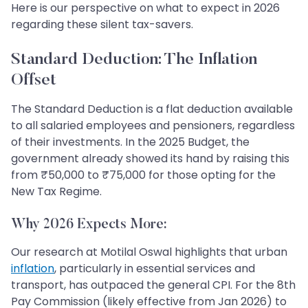
Here is our perspective on what to expect in 2026
regarding these silent tax-savers.
Standard Deduction: The Inflation
Offset
The Standard Deduction is a flat deduction available
to all salaried employees and pensioners, regardless
of their investments. In the 2025 Budget, the
government already showed its hand by raising this
from ₹50,000 to ₹75,000 for those opting for the
New Tax Regime.
Why 2026 Expects More:
Our research at Motilal Oswal highlights that urban
inflation
, particularly in essential services and
transport, has outpaced the general CPI. For the 8th
Pay Commission (likely effective from Jan 2026) to