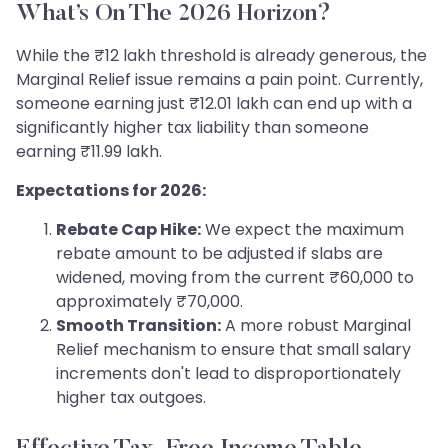
What’s On The 2026 Horizon?
While the ₹12 lakh threshold is already generous, the
Marginal Relief issue remains a pain point. Currently,
someone earning just ₹12.01 lakh can end up with a
significantly higher tax liability than someone
earning ₹11.99 lakh.
Expectations for 2026:
Rebate Cap Hike:
We expect the maximum
rebate amount to be adjusted if slabs are
widened, moving from the current ₹60,000 to
approximately ₹70,000.
Smooth Transition:
A more robust Marginal
Relief mechanism to ensure that small salary
increments don't lead to disproportionately
higher tax outgoes.