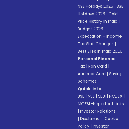
NSE Holidays 2026
|
BSE
Holidays 2026
|
Gold
Price History in India
|
Budget 2026
Expectation - Income
Tax Slab Changes
|
Best ETFs in India 2026
Personal Finance
Tax
|
Pan Card
|
Aadhaar Card
|
Saving
Schemes
Quick links
BSE
|
NSE
|
SEBI
|
NCDEX
|
MOFSL-Important Links
|
Investor Relations
|
Disclaimer
|
Cookie
Policy
|
Investor