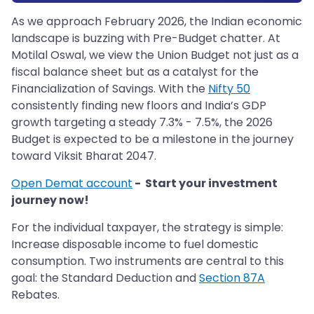
As we approach February 2026, the Indian economic
landscape is buzzing with Pre-Budget chatter. At
Motilal Oswal, we view the Union Budget not just as a
fiscal balance sheet but as a catalyst for the
Financialization of Savings. With the
Nifty 50
consistently finding new floors and India’s GDP
growth targeting a steady 7.3% - 7.5%, the 2026
Budget is expected to be a milestone in the journey
toward Viksit Bharat 2047.
Open Demat account
- Start your investment
journey now!
For the individual taxpayer, the strategy is simple:
Increase disposable income to fuel domestic
consumption. Two instruments are central to this
goal: the Standard Deduction and
Section 87A
Rebates.