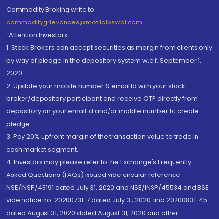
Commodity Broking write to
commoditygrievances@motilaloswal.com
“Attention Investors
1. Stock Brokers can accept securities as margin from clients only
by way of pledge in the depository system w.e.f. September 1,
2020.
2. Update your mobile number & email Id with your stock
broker/depository participant and receive OTP directly from
depository on your email id and/or mobile number to create
pledge.
3. Pay 20% upfront margin of the transaction value to trade in
cash market segment.
4. Investors may please refer to the Exchange's Frequently
Asked Questions (FAQs) issued vide circular reference
NSE/INSP/45191 dated July 31, 2020 and NSE/INSP/45534 and BSE
vide notice no. 20200731-7 dated July 31, 2020 and 20200831-45
dated August 31, 2020 dated August 31, 2020 and other