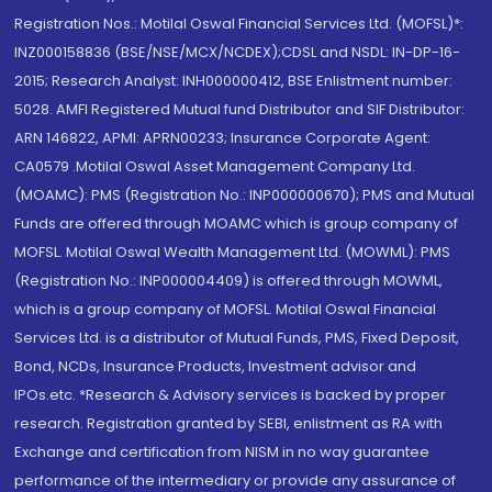
Registration Nos.: Motilal Oswal Financial Services Ltd. (MOFSL)*:
INZ000158836 (BSE/NSE/MCX/NCDEX);CDSL and NSDL: IN-DP-16-
2015; Research Analyst: INH000000412, BSE Enlistment number:
5028. AMFI Registered Mutual fund Distributor and SIF Distributor:
ARN 146822, APMI: APRN00233; Insurance Corporate Agent:
CA0579 .Motilal Oswal Asset Management Company Ltd.
(MOAMC): PMS (Registration No.: INP000000670); PMS and Mutual
Funds are offered through MOAMC which is group company of
MOFSL. Motilal Oswal Wealth Management Ltd. (MOWML): PMS
(Registration No.: INP000004409) is offered through MOWML,
which is a group company of MOFSL. Motilal Oswal Financial
Services Ltd. is a distributor of Mutual Funds, PMS, Fixed Deposit,
Bond, NCDs, Insurance Products, Investment advisor and
IPOs.etc. *Research & Advisory services is backed by proper
research. Registration granted by SEBI, enlistment as RA with
Exchange and certification from NISM in no way guarantee
performance of the intermediary or provide any assurance of