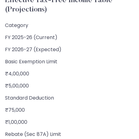
Effective Tax-Free Income Table
(Projections)
Category
FY 2025-26 (Current)
FY 2026-27 (Expected)
Basic Exemption Limit
₹4,00,000
₹5,00,000
Standard Deduction
₹75,000
₹1,00,000
Rebate (Sec 87A) Limit