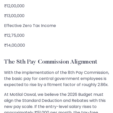
₹12,00,000
₹13,00,000
Effective Zero Tax Income
₹12,75,000
₹14,00,000
The 8th Pay Commission Alignment
With the implementation of the 8th Pay Commission,
the basic pay for central government employees is
expected to rise by a fitment factor of roughly 2.86x.
At Motilal Oswal, we believe the 2026 Budget must
align the Standard Deduction and Rebates with this
new pay scale. If the entry-level salary rises to
approximately ₹51,000 per month, the tax-free