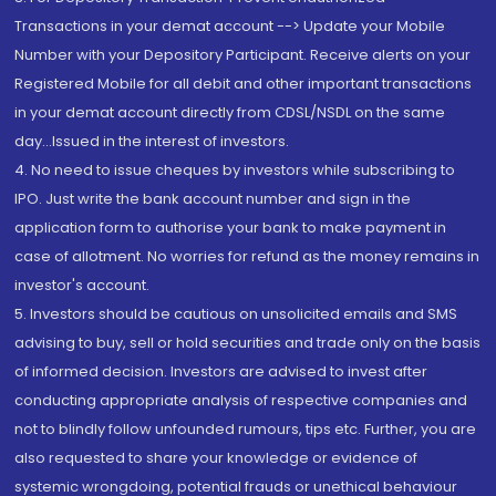
Transactions in your demat account --> Update your Mobile
Number with your Depository Participant. Receive alerts on your
Registered Mobile for all debit and other important transactions
in your demat account directly from CDSL/NSDL on the same
day...Issued in the interest of investors.
4. No need to issue cheques by investors while subscribing to
IPO. Just write the bank account number and sign in the
application form to authorise your bank to make payment in
case of allotment. No worries for refund as the money remains in
investor's account.
5. Investors should be cautious on unsolicited emails and SMS
advising to buy, sell or hold securities and trade only on the basis
of informed decision. Investors are advised to invest after
conducting appropriate analysis of respective companies and
not to blindly follow unfounded rumours, tips etc. Further, you are
also requested to share your knowledge or evidence of
systemic wrongdoing, potential frauds or unethical behaviour