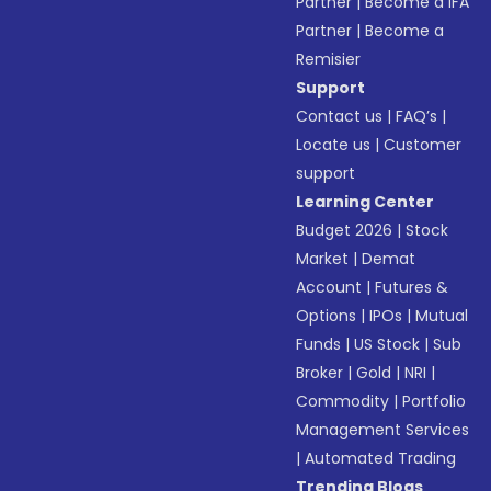
Partner
|
Become a IFA
Partner
|
Become a
Remisier
Support
Contact us
|
FAQ’s
|
Locate us
|
Customer
support
Learning Center
Budget 2026
|
Stock
Market
|
Demat
Account
|
Futures &
Options
|
IPOs
|
Mutual
Funds
|
US Stock
|
Sub
Broker
|
Gold
|
NRI
|
Commodity
|
Portfolio
Management Services
|
Automated Trading
Trending Blogs