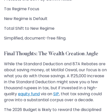
Tax Regime Focus
New Regime is Default
Total Shift to New Regime
Simplified, document-free filing.
Final Thoughts: The Wealth Creation Angle
While the Standard Deduction and 87A Rebates are
about saving money, at Motilal Oswal, our focus is on
what you do with those savings. A ₹25,000 increase
in the Standard Deduction might save you a few
thousand rupees in tax, but if invested in a high-
quality
equity fund
via an
SIP
, that tax saving could
grow into a substantial corpus over a decade.
The 2026 Budget is likely to reward the disciplined