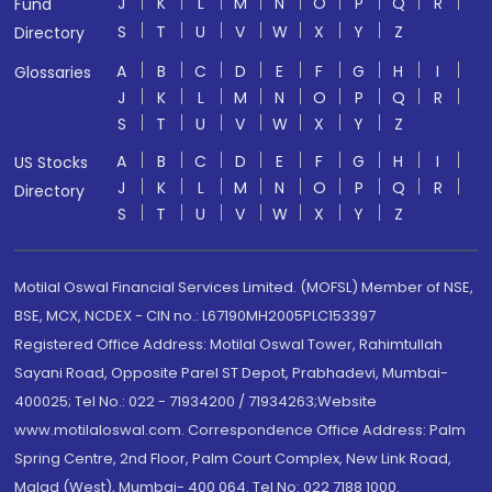
J
K
L
M
N
O
P
Q
R
Fund
S
T
U
V
W
X
Y
Z
Directory
A
B
C
D
E
F
G
H
I
Glossaries
J
K
L
M
N
O
P
Q
R
S
T
U
V
W
X
Y
Z
A
B
C
D
E
F
G
H
I
US Stocks
J
K
L
M
N
O
P
Q
R
Directory
S
T
U
V
W
X
Y
Z
Motilal Oswal Financial Services Limited. (MOFSL) Member of NSE,
BSE, MCX, NCDEX - CIN no.: L67190MH2005PLC153397
Registered Office Address: Motilal Oswal Tower, Rahimtullah
Sayani Road, Opposite Parel ST Depot, Prabhadevi, Mumbai-
400025; Tel No.: 022 - 71934200 / 71934263;Website
www.motilaloswal.com. Correspondence Office Address: Palm
Spring Centre, 2nd Floor, Palm Court Complex, New Link Road,
Malad (West), Mumbai- 400 064. Tel No: 022 7188 1000.