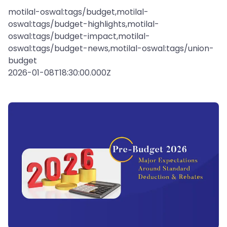
motilal-oswal:tags/budget,motilal-
oswal:tags/budget-highlights,motilal-
oswal:tags/budget-impact,motilal-
oswal:tags/budget-news,motilal-oswal:tags/union-
budget
2026-01-08T18:30:00.000Z