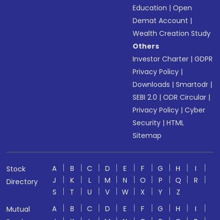
Education
|
Open
Demat Account
|
Wealth Creation Study
Others
Investor Charter
|
GDPR
Privacy Policy
|
Downloads
|
Smartodr
|
SEBI 2.0
|
ODR Circular
|
Privacy Policy
|
Cyber
Security
|
HTML
Sitemap
A
B
C
D
E
F
G
H
I
Stock
J
K
L
M
N
O
P
Q
R
Directory
S
T
U
V
W
X
Y
Z
A
B
C
D
E
F
G
H
I
Mutual