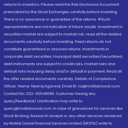
returns to investors. Please read the Risk Disclosure Document
prescribed by the Stock Exchanges carefully before investing.
There is no assurance or guarantee of the returns. #Such
representations are not indicative of future results. Investment in
securities market are subject to market risk, read all the related
documents carefully before investing. Fixed returns do not
constitute guaranteed or assured returns. Investments in
corporate debt securities, municipal debt securities/securitised
debt instruments are subject to credit risks, market risks and
default risks including delay and/or default in payment. Read all
the offer related documents carefully. Details of Compliance
Officer: Name: Neeraj Agarwal, Email ID: na@motilaloswal.com,
Contact No.:022-40548085. Customer having any
query/feedback/ clarification may write to
query@motilaloswal.com. In case of grievances for services like
Stock Broking, Research Analyst or any other services rendered
by Motilal Oswal Financial Services Limited (MOFSL) write to