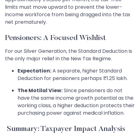
limits must move upward to prevent the lower-
income workforce from being dragged into the tax
net prematurely.
Pensioners: A Focused Wishlist
For our Silver Generation, the Standard Deduction is
the only major relief in the New Tax Regime.
Expectation:
A separate, higher Standard
Deduction for pensioners perhaps ₹1.25 lakh.
The Motilal View:
Since pensioners do not
have the same income growth potential as the
working class, a higher deduction protects their
purchasing power against medical inflation.
Summary: Taxpayer Impact Analysis