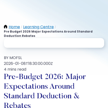
Home
Learning Centre
/
/
Pre Budget 2026 Major Expectations Around Standard
Deduction Rebates
BY MOFSL
2026-01-08T18:30:00.000Z
4 mins read
Pre-Budget 2026: Major
Expectations Around
Standard Deduction &
Rebates