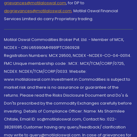
grievances@motilaloswal.com
, for DP to
dpgrievances@motilaloswal.com
,
Motilal Oswal Financial
Services Limited do carry Proprietary trading.
Motilal Oswal Commodities Broker Pvt. Ltd. - Member of MCX,
NCDEX - CIN U65990MH1991PTC060928
Registration Numbers: MCX 29500, NCDEX -NCDEX-CO-04-00114.
FMC Unique membership code : MCX : MCX/TCM/CORP/0725,
NCDEX: NCDEX/TCM/CORP/0033. Website:
www.motilaloswal.com Investment in Commodities is subject to
market risk and there is no assurance or guarantee of the
returns. Please read the Risks Disclosure Document and Do's &
Don'ts prescribed by the commodity Exchanges carefully before
investing. Details of Compliance Officer: Name: Ms Sharmilee
Chitale, Email ID: sc@motilaloswal.com, Contact No.:022-
38281085.Customer having any query/feedback/ clarification
may write to query@motilaloswal.com. In case of grievances for