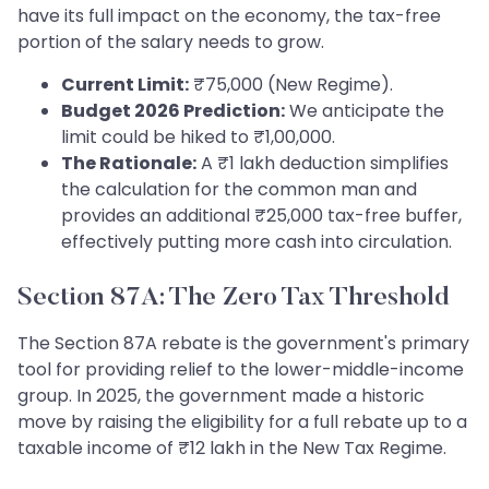
have its full impact on the economy, the tax-free
portion of the salary needs to grow.
Current Limit:
₹75,000 (New Regime).
Budget 2026 Prediction:
We anticipate the
limit could be hiked to ₹1,00,000.
The Rationale:
A ₹1 lakh deduction simplifies
the calculation for the common man and
provides an additional ₹25,000 tax-free buffer,
effectively putting more cash into circulation.
Section 87A: The Zero Tax Threshold
The Section 87A rebate is the government's primary
tool for providing relief to the lower-middle-income
group. In 2025, the government made a historic
move by raising the eligibility for a full rebate up to a
taxable income of ₹12 lakh in the New Tax Regime.