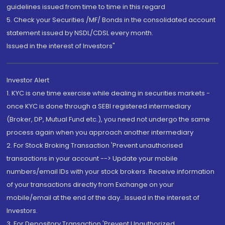
guidelines issued from time to time in this regard
5. Check your Securities /MF/ Bonds in the consolidated account
statement issued by NSDL/CDSL every month.
Issued in the interest of Investors"
Investor Alert
1. KYC is one time exercise while dealing in securities markets -
once KYC is done through a SEBI registered intermediary
(Broker, DP, Mutual Fund etc.), you need not undergo the same
process again when you approach another intermediary
2. For Stock Broking Transaction 'Prevent unauthorised
transactions in your account --> Update your mobile
numbers/email IDs with your stock brokers. Receive information
of your transactions directly from Exchange on your
mobile/email at the end of the day...Issued in the interest of
Investors.
3. For Depository Transaction 'Prevent Unauthorized