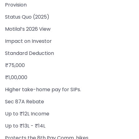
Provision
Status Quo (2025)
Motilal’s 2026 View
Impact on Investor
Standard Deduction
₹75,000
₹1,00,000
Higher take-home pay for SIPs.
Sec 87A Rebate
Up to ₹12L Income
Up to ₹13L - ₹14L
Protects the 8th Pay Comm. hikes.