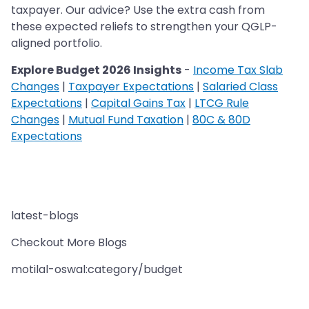
taxpayer. Our advice? Use the extra cash from
these expected reliefs to strengthen your QGLP-
aligned portfolio.
Explore Budget 2026 Insights
-
Income Tax Slab
Changes
|
Taxpayer Expectations
|
Salaried Class
Expectations
|
Capital Gains Tax
|
LTCG Rule
Changes
|
Mutual Fund Taxation
|
80C & 80D
Expectations
latest-blogs
Checkout More Blogs
motilal-oswal:category/budget