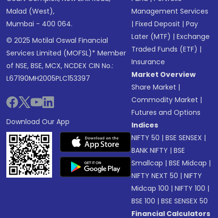
Malad (West),
Management Services
Mumbai - 400 064.
|
Fixed Deposit
|
Pay
Later (MTF)
|
Exchange
© 2025 Motilal Oswal Financial
Traded Funds (ETF)
|
Services Limited (MOFSL)* Member
Insurance
of NSE, BSE, MCX, NCDEX CIN No.:
Market Overview
L67190MH2005PLC153397
Share Market
|
Commodity Market
|
Futures and Options
Download Our App
Indices
NIFTY 50
|
BSE SENSEX
|
BANK NIFTY
|
BSE
Smallcap
|
BSE Midcap
|
NIFTY NEXT 50
|
NIFTY
Midcap 100
|
NIFTY 100
|
BSE 100
|
BSE SENSEX 50
Financial Calculators