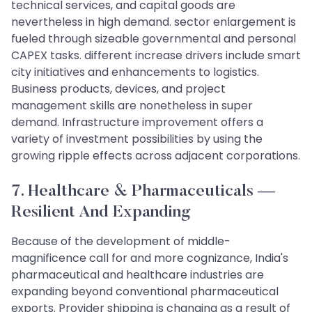
technical services, and capital goods are
nevertheless in high demand. sector enlargement is
fueled through sizeable governmental and personal
CAPEX tasks. different increase drivers include smart
city initiatives and enhancements to logistics.
Business products, devices, and project
management skills are nonetheless in super
demand. Infrastructure improvement offers a
variety of investment possibilities by using the
growing ripple effects across adjacent corporations.
7. Healthcare & Pharmaceuticals —
Resilient And Expanding
Because of the development of middle-
magnificence call for and more cognizance, India's
pharmaceutical and healthcare industries are
expanding beyond conventional pharmaceutical
exports. Provider shipping is changing as a result of