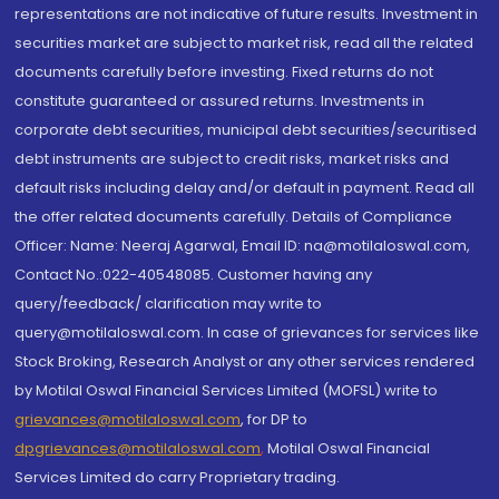
representations are not indicative of future results. Investment in
securities market are subject to market risk, read all the related
documents carefully before investing. Fixed returns do not
constitute guaranteed or assured returns. Investments in
corporate debt securities, municipal debt securities/securitised
debt instruments are subject to credit risks, market risks and
default risks including delay and/or default in payment. Read all
the offer related documents carefully. Details of Compliance
Officer: Name: Neeraj Agarwal, Email ID: na@motilaloswal.com,
Contact No.:022-40548085. Customer having any
query/feedback/ clarification may write to
query@motilaloswal.com. In case of grievances for services like
Stock Broking, Research Analyst or any other services rendered
by Motilal Oswal Financial Services Limited (MOFSL) write to
grievances@motilaloswal.com
, for DP to
dpgrievances@motilaloswal.com
,
Motilal Oswal Financial
Services Limited do carry Proprietary trading.