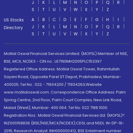
J
K
L
M
N
O
P
Q
R
S
T
U
V
W
X
Y
Z
A
B
C
D
E
F
G
H
I
US Stocks
J
K
L
M
N
O
P
Q
R
Directory
S
T
U
V
W
X
Y
Z
Motilal Oswal Financial Services Limited. (MOFSL) Member of NSE,
BSE, MCX, NCDEX - CIN no.: L67190MH2005PLC153397
Registered Office Address: Motilal Oswal Tower, Rahimtullah
Sayani Road, Opposite Parel ST Depot, Prabhadevi, Mumbai-
400025; Tel No.: 022 - 71934200 / 71934263;Website
www.motilaloswal.com. Correspondence Office Address: Palm
Spring Centre, 2nd Floor, Palm Court Complex, New Link Road,
Malad (West), Mumbai- 400 064. Tel No: 022 7188 1000.
Registration Nos.: Motilal Oswal Financial Services Ltd. (MOFSL)*:
INZ000158836 (BSE/NSE/MCX/NCDEX);CDSL and NSDL: IN-DP-16-
2015; Research Analyst: INH000000412, BSE Enlistment number: