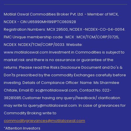
Motilal Oswal Commodities Broker Pvt. Ltd. - Member of MCX,
NCDEX - CIN U65990MH1991PTC060928
Registration Numbers: MCX 29500, NCDEX -NCDEX-CO-04-00114.
FMC Unique membership code : MCX : MCX/TCM/CORP/0725,
NCDEX: NCDEX/TCM/CORP/0033. Website:
www.motilaloswal.com Investment in Commodities is subject to
market risk and there is no assurance or guarantee of the
returns. Please read the Risks Disclosure Document and Do's &
Don'ts prescribed by the commodity Exchanges carefully before
investing. Details of Compliance Officer: Name: Ms Sharmilee
Chitale, Email ID: sc@motilaloswal.com, Contact No.:022-
38281085.Customer having any query/feedback/ clarification
may write to query@motilaloswal.com. In case of grievances for
Commodity Broking write to
commoditygrievances@motilaloswal.com
“Attention Investors