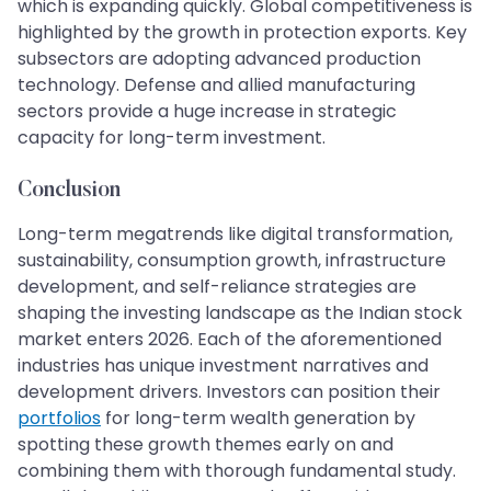
which is expanding quickly. Global competitiveness is
highlighted by the growth in protection exports. Key
subsectors are adopting advanced production
technology. Defense and allied manufacturing
sectors provide a huge increase in strategic
capacity for long-term investment.
Conclusion
Long-term megatrends like digital transformation,
sustainability, consumption growth, infrastructure
development, and self-reliance strategies are
shaping the investing landscape as the Indian stock
market enters 2026. Each of the aforementioned
industries has unique investment narratives and
development drivers. Investors can position their
portfolios
for long-term wealth generation by
spotting these growth themes early on and
combining them with thorough fundamental study.