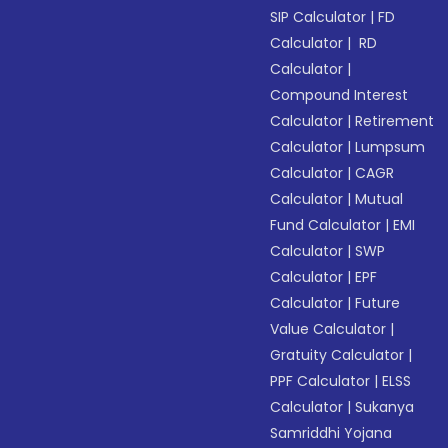
SIP Calculator
|
FD
Calculator
|
RD
Calculator
|
Compound Interest
Calculator
|
Retirement
Calculator
|
Lumpsum
Calculator
|
CAGR
Calculator
|
Mutual
Fund Calculator
|
EMI
Calculator
|
SWP
Calculator
|
EPF
Calculator
|
Future
Value Calculator
|
Gratuity Calculator
|
PPF Calculator
|
ELSS
Calculator
|
Sukanya
Samriddhi Yojana