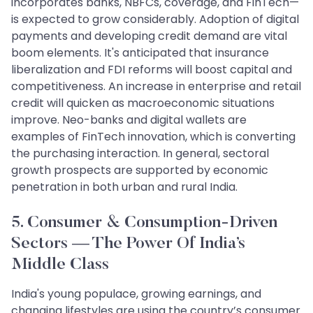
incorporates banks, NBFCs, coverage, and FinTech—
is expected to grow considerably. Adoption of digital
payments and developing credit demand are vital
boom elements. It's anticipated that insurance
liberalization and FDI reforms will boost capital and
competitiveness. An increase in enterprise and retail
credit will quicken as macroeconomic situations
improve. Neo-banks and digital wallets are
examples of FinTech innovation, which is converting
the purchasing interaction. In general, sectoral
growth prospects are supported by economic
penetration in both urban and rural India.
5. Consumer & Consumption-Driven
Sectors — The Power Of India’s
Middle Class
India's young populace, growing earnings, and
changing lifestyles are using the country’s consumer