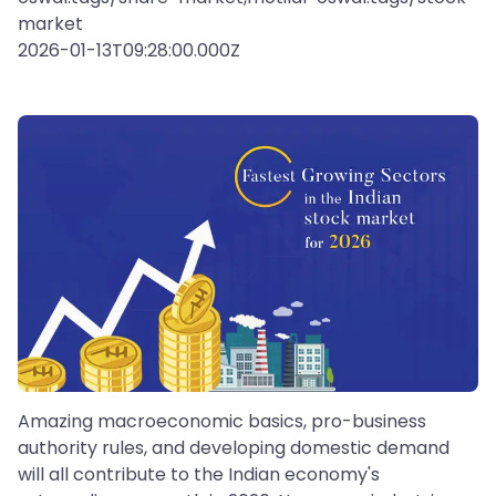
market
2026-01-13T09:28:00.000Z
Amazing macroeconomic basics, pro-business
authority rules, and developing domestic demand
will all contribute to the Indian economy's