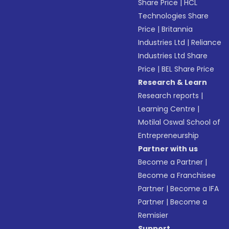
Share Price
|
HCL
Technologies Share
Price
|
Britannia
Industries Ltd
|
Reliance
Industries Ltd Share
Price
|
BEL Share Price
Research & Learn
Research reports
|
Learning Centre
|
Motilal Oswal School of
Entrepreneurship
Partner with us
Become a Partner
|
Become a Franchisee
Partner
|
Become a IFA
Partner
|
Become a
Remisier
Support