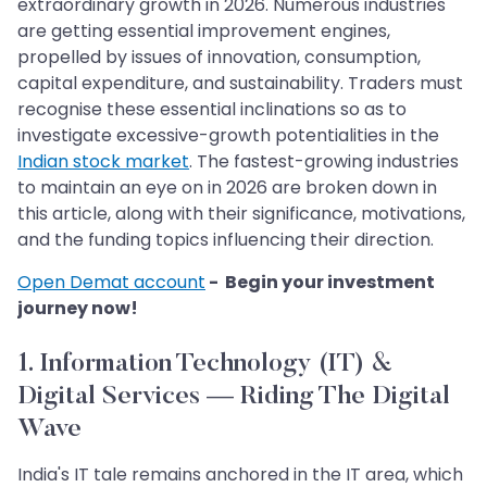
extraordinary growth in 2026. Numerous industries
are getting essential improvement engines,
propelled by issues of innovation, consumption,
capital expenditure, and sustainability. Traders must
recognise these essential inclinations so as to
investigate excessive-growth potentialities in the
Indian stock market
. The fastest-growing industries
to maintain an eye on in 2026 are broken down in
this article, along with their significance, motivations,
and the funding topics influencing their direction.
Open Demat account
- Begin your investment
journey now!
1. Information Technology (IT) &
Digital Services — Riding The Digital
Wave
India's IT tale remains anchored in the IT area, which