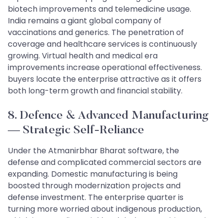
biotech improvements and telemedicine usage.
India remains a giant global company of
vaccinations and generics. The penetration of
coverage and healthcare services is continuously
growing. Virtual health and medical era
improvements increase operational effectiveness.
buyers locate the enterprise attractive as it offers
both long-term growth and financial stability.
8. Defence & Advanced Manufacturing
— Strategic Self-Reliance
Under the Atmanirbhar Bharat software, the
defense and complicated commercial sectors are
expanding. Domestic manufacturing is being
boosted through modernization projects and
defense investment. The enterprise quarter is
turning more worried about indigenous production,