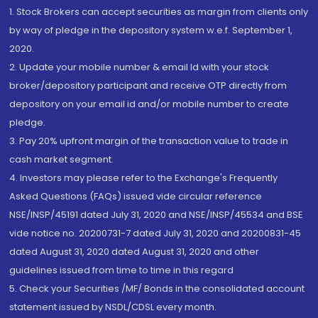
1. Stock Brokers can accept securities as margin from clients only
by way of pledge in the depository system w.e.f. September 1,
2020.
2. Update your mobile number & email Id with your stock
broker/depository participant and receive OTP directly from
depository on your email id and/or mobile number to create
pledge.
3. Pay 20% upfront margin of the transaction value to trade in
cash market segment.
4. Investors may please refer to the Exchange's Frequently
Asked Questions (FAQs) issued vide circular reference
NSE/INSP/45191 dated July 31, 2020 and NSE/INSP/45534 and BSE
vide notice no. 20200731-7 dated July 31, 2020 and 20200831-45
dated August 31, 2020 dated August 31, 2020 and other
guidelines issued from time to time in this regard
5. Check your Securities /MF/ Bonds in the consolidated account
statement issued by NSDL/CDSL every month.