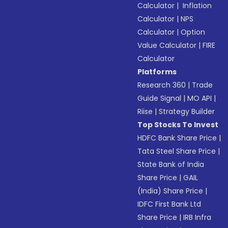
Calculator
|
Inflation
Calculator
|
NPS
Calculator
|
Option
Value Calculator
|
FIRE
Calculator
Platforms
Research 360
|
Trade
Guide Signal
|
MO API
|
Riise
|
Strategy Builder
Top Stocks To Invest
HDFC Bank Share Price
|
Tata Steel Share Price
|
State Bank of India
Share Price
|
GAIL
(India) Share Price
|
IDFC First Bank Ltd
Share Price
|
IRB Infra