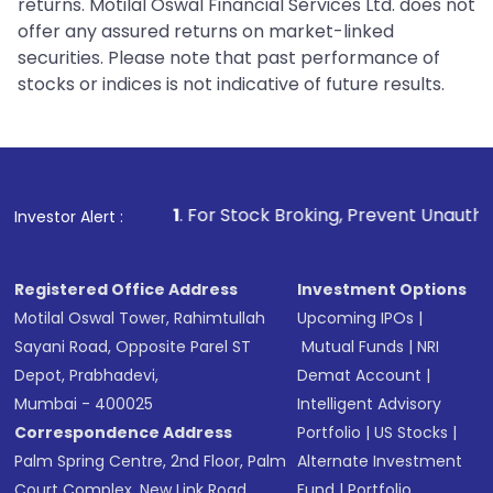
returns. Motilal Oswal Financial Services Ltd. does not
offer any assured returns on market-linked
securities. Please note that past performance of
stocks or indices is not indicative of future results.
1
. For Stock Broking, Prevent Unauthorized Transactions 
Investor Alert :
Registered Office Address
Investment Options
Motilal Oswal Tower, Rahimtullah
Upcoming IPOs
|
Sayani Road, Opposite Parel ST
Mutual Funds
|
NRI
Depot, Prabhadevi,
Demat Account
|
Mumbai - 400025
Intelligent Advisory
Correspondence Address
Portfolio
|
US Stocks
|
Palm Spring Centre, 2nd Floor, Palm
Alternate Investment
Court Complex, New Link Road,
Fund
|
Portfolio