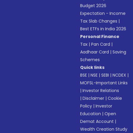
Budget 2026
Expectation - Income
Tax Slab Changes
|
Best ETFs in India 2026
Personal Finance
Tax
|
Pan Card
|
Aadhaar Card
|
Saving
Schemes
Quick links
BSE
|
NSE
|
SEBI
|
NCDEX
|
MOFSL-Important Links
|
Investor Relations
|
Disclaimer
|
Cookie
Policy
|
Investor
Education
|
Open
Demat Account
|
Wealth Creation Study