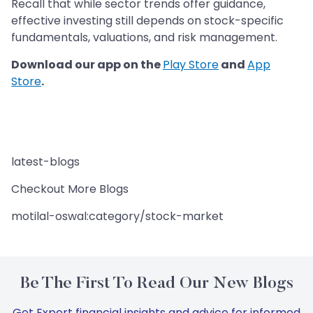
Recall that while sector trends offer guidance,
effective investing still depends on stock-specific
fundamentals, valuations, and risk management.
Download our app on the
Play Store
and
App
Store
.
latest-blogs
Checkout More Blogs
motilal-oswal:category/stock-market
Be The First To Read Our New Blogs
Get Expert financial insights and advice for informed