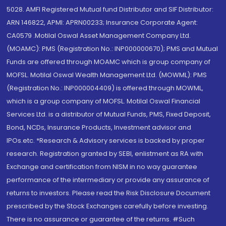
5028. AMFI Registered Mutual fund Distributor and SIF Distributor:
ARN 146822, APMI: APRN00233; Insurance Corporate Agent:
CA0579 .Motilal Oswal Asset Management Company Ltd.
(MOAMC): PMS (Registration No.: INP000000670); PMS and Mutual
Funds are offered through MOAMC which is group company of
MOFSL. Motilal Oswal Wealth Management Ltd. (MOWML): PMS
(Registration No.: INP000004409) is offered through MOWML,
which is a group company of MOFSL. Motilal Oswal Financial
Services Ltd. is a distributor of Mutual Funds, PMS, Fixed Deposit,
Bond, NCDs, Insurance Products, Investment advisor and
IPOs.etc. *Research & Advisory services is backed by proper
research. Registration granted by SEBI, enlistment as RA with
Exchange and certification from NISM in no way guarantee
performance of the intermediary or provide any assurance of
returns to investors. Please read the Risk Disclosure Document
prescribed by the Stock Exchanges carefully before investing.
There is no assurance or guarantee of the returns. #Such