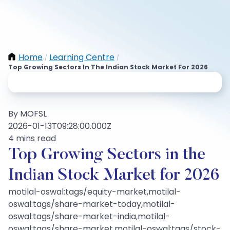
Home
Learning Centre
/
/
Top Growing Sectors In The Indian Stock Market For 2026
By MOFSL
2026-01-13T09:28:00.000Z
4 mins read
Top Growing Sectors in the
Indian Stock Market for 2026
motilal-oswal:tags/equity-market,motilal-
oswal:tags/share-market-today,motilal-
oswal:tags/share-market-india,motilal-
oswal:tags/share-market,motilal-oswal:tags/stock-