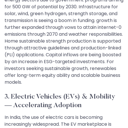
for 500 GW of potential by 2030. Infrastructure for
solar, wind, green hydrogen, strength storage, and
transmission is seeing a boom in funding. growth is
further expanded through vows to attain internet-0
emissions through 2070 and weather responsibilities.
Home sustainable strength production is supported
through attractive guidelines and production-linked
(PLI) applications. Capital inflows are being boosted
by an increase in ESG-targeted investments. For
investors seeking sustainable growth, renewables
offer long-term equity ability and scalable business
models.
3. Electric Vehicles (EVs) & Mobility
— Accelerating Adoption
In India, the use of electric cars is becoming
increasingly widespread. The EV marketplace is