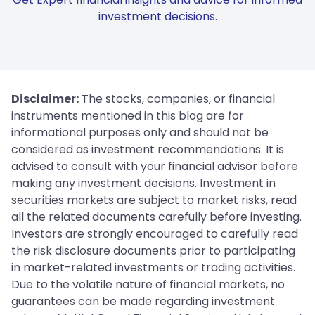
investment decisions.
Disclaimer:
The stocks, companies, or financial
instruments mentioned in this blog are for
informational purposes only and should not be
considered as investment recommendations. It is
advised to consult with your financial advisor before
making any investment decisions. Investment in
securities markets are subject to market risks, read
all the related documents carefully before investing.
Investors are strongly encouraged to carefully read
the risk disclosure documents prior to participating
in market-related investments or trading activities.
Due to the volatile nature of financial markets, no
guarantees can be made regarding investment