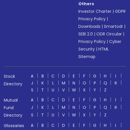
Others
Investor Charter
|
GDPR
Privacy Policy
|
Downloads
|
Smartodr
|
SEBI 2.0
|
ODR Circular
|
Privacy Policy
|
Cyber
Security
|
HTML
Sitemap
A
B
C
D
E
F
G
H
I
Stock
J
K
L
M
N
O
P
Q
R
Directory
S
T
U
V
W
X
Y
Z
A
B
C
D
E
F
G
H
I
Mutual
J
K
L
M
N
O
P
Q
R
Fund
S
T
U
V
W
X
Y
Z
Directory
A
B
C
D
E
F
G
H
I
Glossaries