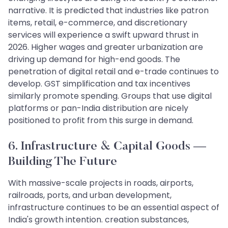
narrative. It is predicted that industries like patron
items, retail, e-commerce, and discretionary
services will experience a swift upward thrust in
2026. Higher wages and greater urbanization are
driving up demand for high-end goods. The
penetration of digital retail and e-trade continues to
develop. GST simplification and tax incentives
similarly promote spending. Groups that use digital
platforms or pan-India distribution are nicely
positioned to profit from this surge in demand.
6. Infrastructure & Capital Goods —
Building The Future
With massive-scale projects in roads, airports,
railroads, ports, and urban development,
infrastructure continues to be an essential aspect of
India's growth intention. creation substances,