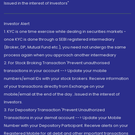
Issued in the interest of Investors"
Investor Alert
1. KYC is one time exercise while dealing in securities markets -
once KYC is done through a SEBI registered intermediary
(Broker, DP, Mutual Fund etc.), you need not undergo the same
process again when you approach another intermediary
2. For Stock Broking Transaction 'Prevent unauthorised
transactions in your account --> Update your mobile
numbers/email IDs with your stock brokers. Receive information
of your transactions directly from Exchange on your
mobile/email at the end of the day...Issued in the interest of
Investors.
3. For Depository Transaction 'Prevent Unauthorized
Transactions in your demat account --> Update your Mobile
Number with your Depository Participant. Receive alerts on your
Registered Mobile for all debit and other important transactions