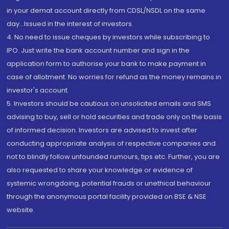
in your demat account directly from CDSL/NSDL on the same
day...Issued in the interest of investors.
4. No need to issue cheques by investors while subscribing to
IPO. Just write the bank account number and sign in the
application form to authorise your bank to make payment in
case of allotment. No worries for refund as the money remains in
investor's account.
5. Investors should be cautious on unsolicited emails and SMS
advising to buy, sell or hold securities and trade only on the basis
of informed decision. Investors are advised to invest after
conducting appropriate analysis of respective companies and
not to blindly follow unfounded rumours, tips etc. Further, you are
also requested to share your knowledge or evidence of
systemic wrongdoing, potential frauds or unethical behaviour
through the anonymous portal facility provided on BSE & NSE
website.