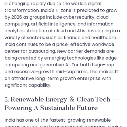
is changing rapidly due to the world's digital
transformation. India's IT zone is predicted to grow
by 2026 as groups include cybersecurity, cloud
computing, artificial intelligence, and information
analytics. Adoption of cloud and AI is developing in a
variety of sectors, such as finance and healthcare.
India continues to be a price-effective worldwide
center for outsourcing. New carrier demands are
being created by emerging technologies like edge
computing and generative AI. For both huge-cap
and excessive-growth mid-cap firms, this makes IT
an attractive long-term growth enterprise with
significant capability.
2. Renewable Energy & Clean Tech —
Powering A Sustainable Future
India has one of the fastest-growing renewable
energy sectors due to government programs aiming