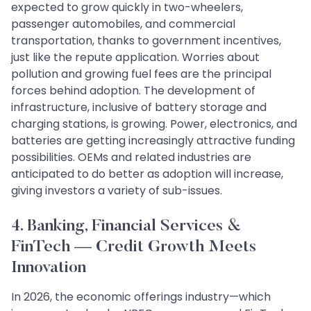
expected to grow quickly in two-wheelers,
passenger automobiles, and commercial
transportation, thanks to government incentives,
just like the repute application. Worries about
pollution and growing fuel fees are the principal
forces behind adoption. The development of
infrastructure, inclusive of battery storage and
charging stations, is growing. Power, electronics, and
batteries are getting increasingly attractive funding
possibilities. OEMs and related industries are
anticipated to do better as adoption will increase,
giving investors a variety of sub-issues.
4. Banking, Financial Services &
FinTech — Credit Growth Meets
Innovation
In 2026, the economic offerings industry—which