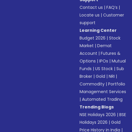
Contact us
|
FAQ’s
|
Locate us
|
Customer
support
Learning Center
Budget 2026
|
Stock
Market
|
Demat
Account
|
Futures &
Options
|
IPOs
|
Mutual
Funds
|
US Stock
|
Sub
Broker
|
Gold
|
NRI
|
Commodity
|
Portfolio
Management Services
|
Automated Trading
Trending Blogs
NSE Holidays 2026
|
BSE
Holidays 2026
|
Gold
Price History in India
|