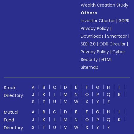
Wealth Creation Study
Others
Investor Charter
|
GDPR
Privacy Policy
|
Downloads
|
Smartodr
|
SEBI 2.0
|
ODR Circular
|
Privacy Policy
|
Cyber
Security
|
HTML
Sitemap
A
B
C
D
E
F
G
H
I
Stock
J
K
L
M
N
O
P
Q
R
Directory
S
T
U
V
W
X
Y
Z
A
B
C
D
E
F
G
H
I
Mutual
J
K
L
M
N
O
P
Q
R
Fund
S
T
U
V
W
X
Y
Z
Directory