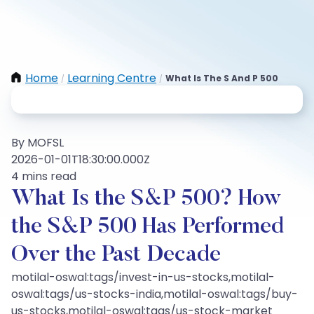
Home
Learning Centre
What Is The S And P 500
/
/
By MOFSL
2026-01-01T18:30:00.000Z
4 mins read
What Is the S&P 500? How
the S&P 500 Has Performed
Over the Past Decade
motilal-oswal:tags/invest-in-us-stocks,motilal-
oswal:tags/us-stocks-india,motilal-oswal:tags/buy-
us-stocks,motilal-oswal:tags/us-stock-market