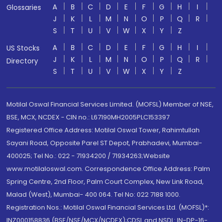
A
B
C
D
E
F
G
H
I
Glossaries
J
K
L
M
N
O
P
Q
R
S
T
U
V
W
X
Y
Z
A
B
C
D
E
F
G
H
I
US Stocks
J
K
L
M
N
O
P
Q
R
Directory
S
T
U
V
W
X
Y
Z
Motilal Oswal Financial Services Limited. (MOFSL) Member of NSE,
BSE, MCX, NCDEX - CIN no.: L67190MH2005PLC153397
Registered Office Address: Motilal Oswal Tower, Rahimtullah
Sayani Road, Opposite Parel ST Depot, Prabhadevi, Mumbai-
400025; Tel No.: 022 - 71934200 / 71934263;Website
www.motilaloswal.com. Correspondence Office Address: Palm
Spring Centre, 2nd Floor, Palm Court Complex, New Link Road,
Malad (West), Mumbai- 400 064. Tel No: 022 7188 1000.
Registration Nos.: Motilal Oswal Financial Services Ltd. (MOFSL)*:
INZ000158836 (BSE/NSE/MCX/NCDEX);CDSL and NSDL: IN-DP-16-