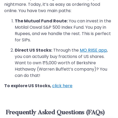
nightmare. Today, it’s as easy as ordering food
online. You have two main paths:
The Mutual Fund Route:
You can invest in the
Motilal Oswal S&P 500 Index Fund. You pay in
Rupees, and we handle the rest. This is perfect
for SIPs.
Direct US Stocks:
Through the
MO RIISE app
,
you can actually buy fractions of US shares.
Want to own ₹5,000 worth of Berkshire
Hathaway (Warren Buffett’s company)? You
can do that!
To explore US Stocks,
click here
Frequently Asked Questions (FAQs)