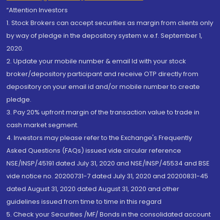
“Attention Investors
1. Stock Brokers can accept securities as margin from clients only
by way of pledge in the depository system w.e.f. September 1,
2020.
2. Update your mobile number & email Id with your stock
broker/depository participant and receive OTP directly from
depository on your email id and/or mobile number to create
pledge.
3. Pay 20% upfront margin of the transaction value to trade in
cash market segment.
4. Investors may please refer to the Exchange's Frequently
Asked Questions (FAQs) issued vide circular reference
NSE/INSP/45191 dated July 31, 2020 and NSE/INSP/45534 and BSE
vide notice no. 20200731-7 dated July 31, 2020 and 20200831-45
dated August 31, 2020 dated August 31, 2020 and other
guidelines issued from time to time in this regard
5. Check your Securities /MF/ Bonds in the consolidated account