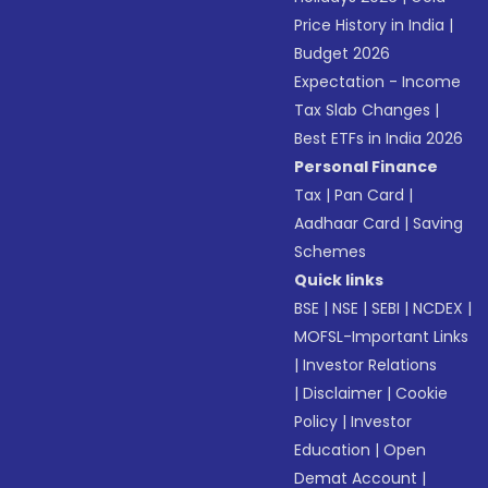
Price History in India
|
Budget 2026
Expectation - Income
Tax Slab Changes
|
Best ETFs in India 2026
Personal Finance
Tax
|
Pan Card
|
Aadhaar Card
|
Saving
Schemes
Quick links
BSE
|
NSE
|
SEBI
|
NCDEX
|
MOFSL-Important Links
|
Investor Relations
|
Disclaimer
|
Cookie
Policy
|
Investor
Education
|
Open
Demat Account
|