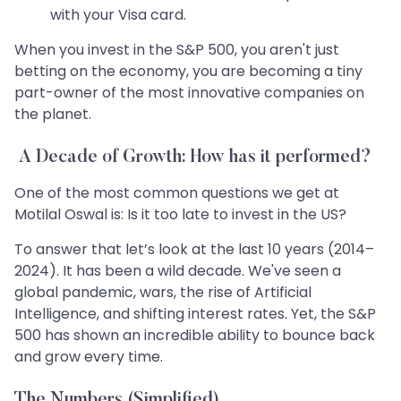
with your Visa card.
When you invest in the S&P 500, you aren't just
betting on the economy, you are becoming a tiny
part-owner of the most innovative companies on
the planet.
A Decade of Growth: How has it performed?
One of the most common questions we get at
Motilal Oswal is: Is it too late to invest in the US?
To answer that let’s look at the last 10 years (2014–
2024). It has been a wild decade. We've seen a
global pandemic, wars, the rise of Artificial
Intelligence, and shifting interest rates. Yet, the S&P
500 has shown an incredible ability to bounce back
and grow every time.
The Numbers (Simplified)