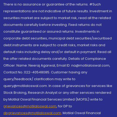
There is no assurance or guarantee of the returns. #Such
representations are not indicative of future results. Investment in
securities market are subject to market risk, read all the related
documents carefully before investing. Fixed returns do not
constitute guaranteed or assured returns. Investments in
corporate debt securities, municipal debt securities/securitised
debt instruments are subject to credit risks, market risks and
default risks including delay and/or default in payment. Read all
the offer related documents carefully. Details of Compliance
Officer: Name: Neeraj Agarwal, Email ID: na@motilaloswal.com,
Contact No.:022-40548085. Customer having any
query/feedback/ clarification may write to
query@motilaloswal.com. In case of grievances for services like
Stock Broking, Research Analyst or any other services rendered
by Motilal Oswal Financial Services Limited (MOFSL) write to
grievances@motilaloswal.com
, for DP to
dpgrievances@motilaloswal.com
,
Motilal Oswal Financial