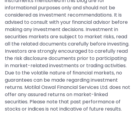
instruments mentioned in this blog are for
informational purposes only and should not be
considered as investment recommendations. It is
advised to consult with your financial advisor before
making any investment decisions. Investment in
securities markets are subject to market risks, read
all the related documents carefully before investing.
Investors are strongly encouraged to carefully read
the risk disclosure documents prior to participating
in market-related investments or trading activities.
Due to the volatile nature of financial markets, no
guarantees can be made regarding investment
returns. Motilal Oswal Financial Services Ltd. does not
offer any assured returns on market-linked
securities. Please note that past performance of
stocks or indices is not indicative of future results.