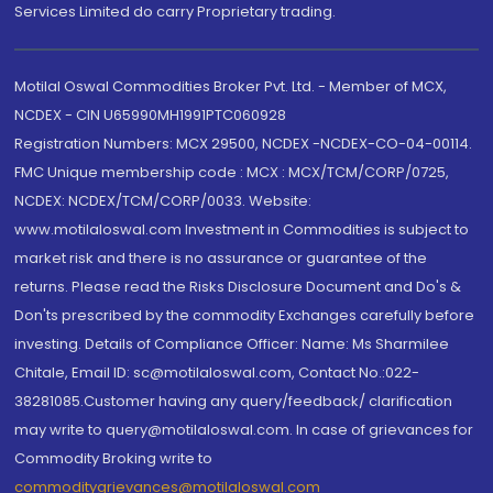
Services Limited do carry Proprietary trading.
Motilal Oswal Commodities Broker Pvt. Ltd. - Member of MCX,
NCDEX - CIN U65990MH1991PTC060928
Registration Numbers: MCX 29500, NCDEX -NCDEX-CO-04-00114.
FMC Unique membership code : MCX : MCX/TCM/CORP/0725,
NCDEX: NCDEX/TCM/CORP/0033. Website:
www.motilaloswal.com Investment in Commodities is subject to
market risk and there is no assurance or guarantee of the
returns. Please read the Risks Disclosure Document and Do's &
Don'ts prescribed by the commodity Exchanges carefully before
investing. Details of Compliance Officer: Name: Ms Sharmilee
Chitale, Email ID: sc@motilaloswal.com, Contact No.:022-
38281085.Customer having any query/feedback/ clarification
may write to query@motilaloswal.com. In case of grievances for
Commodity Broking write to
commoditygrievances@motilaloswal.com