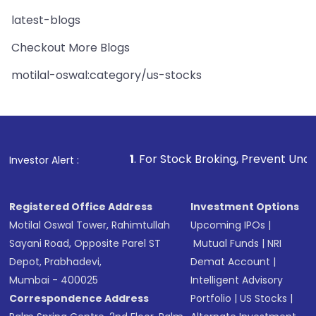
latest-blogs
Checkout More Blogs
motilal-oswal:category/us-stocks
1
. For Stock Broking, Prevent Unauthorized Transactio
Investor Alert :
Registered Office Address
Investment Options
Motilal Oswal Tower, Rahimtullah
Upcoming IPOs
|
Sayani Road, Opposite Parel ST
Mutual Funds
|
NRI
Depot, Prabhadevi,
Demat Account
|
Mumbai - 400025
Intelligent Advisory
Correspondence Address
Portfolio
|
US Stocks
|