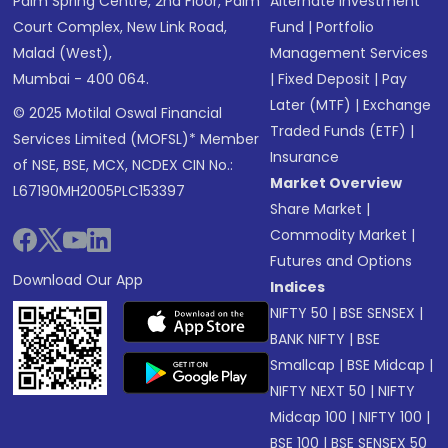
Palm Spring Centre, 2nd Floor, Palm
Alternate Investment
Court Complex, New Link Road,
Fund
|
Portfolio
Malad (West),
Management Services
Mumbai - 400 064.
|
Fixed Deposit
|
Pay
Later (MTF)
|
Exchange
© 2025 Motilal Oswal Financial
Traded Funds (ETF)
|
Services Limited (MOFSL)* Member
Insurance
of NSE, BSE, MCX, NCDEX CIN No.:
Market Overview
L67190MH2005PLC153397
Share Market
|
Commodity Market
|
Futures and Options
Download Our App
Indices
NIFTY 50
|
BSE SENSEX
|
BANK NIFTY
|
BSE
Smallcap
|
BSE Midcap
|
NIFTY NEXT 50
|
NIFTY
Midcap 100
|
NIFTY 100
|
BSE 100
|
BSE SENSEX 50