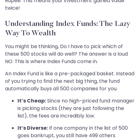
Rupee. This means your investment gained value
twice!
Understanding Index Funds: The Lazy
Way To Wealth
You might be thinking, Do I have to pick which of
these 500 stocks will do well? The answer is a loud
NO. This is where Index Funds come in.
An Index Fund is like a pre-packaged basket. Instead
of you trying to find the next big thing, the fund
automatically buys all 500 companies for you.
It’s Cheap:
Since no high-priced fund manager
is picking stocks (they are just following the
list), the fees are incredibly low.
It’s Diverse:
If one company in the list of 500
goes bankrupt, you still have 499 others