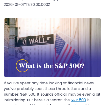
2026-01-01T18:30:00.000Z
If you’ve spent any time looking at financial news,
you’ve probably seen those three letters and a
number: S&P 500. It sounds official, maybe even a bit
intimidating. But here’s a secret: the
S&P 500
is