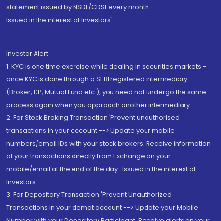
statement issued by NSDL/CDSL every month.
Issued in the interest of Investors"
Investor Alert
1. KYC is one time exercise while dealing in securities markets -
once KYC is done through a SEBI registered intermediary
(Broker, DP, Mutual Fund etc.), you need not undergo the same
process again when you approach another intermediary
2. For Stock Broking Transaction 'Prevent unauthorised
transactions in your account --> Update your mobile
numbers/email IDs with your stock brokers. Receive information
of your transactions directly from Exchange on your
mobile/email at the end of the day...Issued in the interest of
Investors.
3. For Depository Transaction 'Prevent Unauthorized
Transactions in your demat account --> Update your Mobile
Number with your Depository Participant. Receive alerts on your