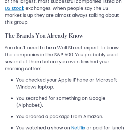
of the largest, most successful companies listed on
US stock
exchanges. When people say the US
market is up they are almost always talking about
this group.
The Brands You Already Know
You don’t need to be a Wall Street expert to know
the companies in the S&P 500. You probably used
several of them before you even finished your
morning coffee:
You checked your Apple iPhone or Microsoft
Windows laptop.
You searched for something on Google
(Alphabet).
You ordered a package from Amazon.
You watched a show on
Netflix
or paid for lunch