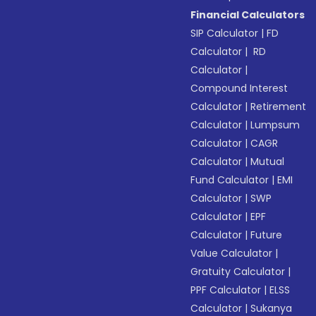
Financial Calculators
SIP Calculator
|
FD
Calculator
|
RD
Calculator
|
Compound Interest
Calculator
|
Retirement
Calculator
|
Lumpsum
Calculator
|
CAGR
Calculator
|
Mutual
Fund Calculator
|
EMI
Calculator
|
SWP
Calculator
|
EPF
Calculator
|
Future
Value Calculator
|
Gratuity Calculator
|
PPF Calculator
|
ELSS
Calculator
|
Sukanya