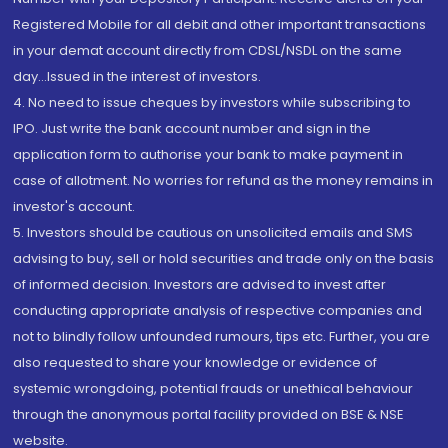
Registered Mobile for all debit and other important transactions
in your demat account directly from CDSL/NSDL on the same
day...Issued in the interest of investors.
4. No need to issue cheques by investors while subscribing to
IPO. Just write the bank account number and sign in the
application form to authorise your bank to make payment in
case of allotment. No worries for refund as the money remains in
investor's account.
5. Investors should be cautious on unsolicited emails and SMS
advising to buy, sell or hold securities and trade only on the basis
of informed decision. Investors are advised to invest after
conducting appropriate analysis of respective companies and
not to blindly follow unfounded rumours, tips etc. Further, you are
also requested to share your knowledge or evidence of
systemic wrongdoing, potential frauds or unethical behaviour
through the anonymous portal facility provided on BSE & NSE
website.