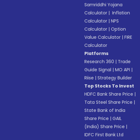
Samriddhi Yojana
Calculator
|
Inflation
Calculator
|
NPS
Calculator
|
Option
Value Calculator
|
FIRE
Calculator
Platforms
Research 360
|
Trade
Guide Signal
|
MO API
|
Riise
|
Strategy Builder
Top Stocks To Invest
HDFC Bank Share Price
|
Tata Steel Share Price
|
State Bank of India
Share Price
|
GAIL
(India) Share Price
|
IDFC First Bank Ltd