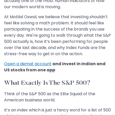
actually one of the most human indicators of how
our modern world is moving.
At Motilal Oswal, we believe that investing shouldn't
feel like solving a math problem. It should feel like
participating in the success of the brands you use
every day. We're going to walk through what the S&P
500 actually is, how it’s been performing for people
over the last decade, and why Index Funds are the
stress-free way to get in on the action.
Open a demat account
and invest in Indian and
US stocks from one app
What Exactly Is The S&P 500?
Think of the S&P 500 as the Elite Squad of the
American business world.
It’s an index which is just a fancy word for a list of 500