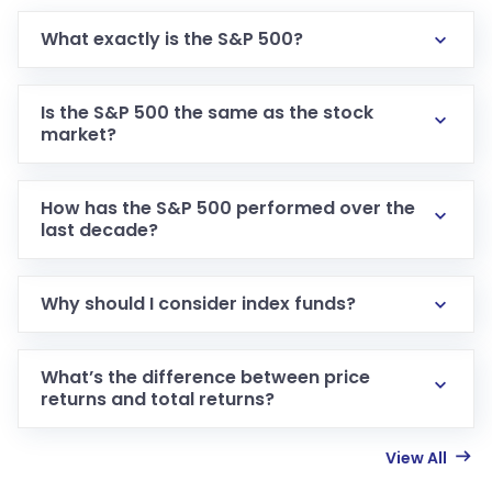
What exactly is the S&P 500?
Is the S&P 500 the same as the stock
market?
How has the S&P 500 performed over the
last decade?
Why should I consider index funds?
What’s the difference between price
returns and total returns?
View All