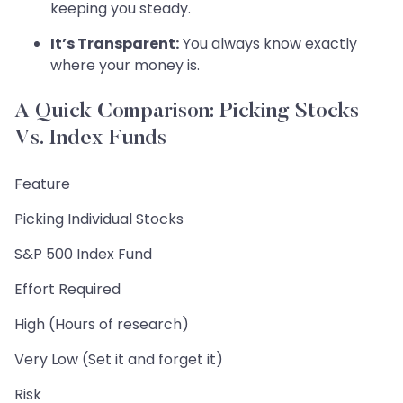
keeping you steady.
It’s Transparent:
You always know exactly
where your money is.
A Quick Comparison: Picking Stocks
Vs. Index Funds
Feature
Picking Individual Stocks
S&P 500 Index Fund
Effort Required
High (Hours of research)
Very Low (Set it and forget it)
Risk