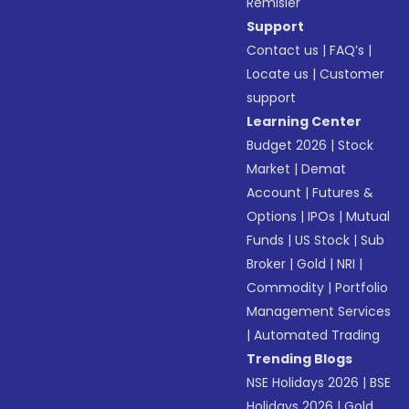
Remisier
Support
Contact us
|
FAQ’s
|
Locate us
|
Customer
support
Learning Center
Budget 2026
|
Stock
Market
|
Demat
Account
|
Futures &
Options
|
IPOs
|
Mutual
Funds
|
US Stock
|
Sub
Broker
|
Gold
|
NRI
|
Commodity
|
Portfolio
Management Services
|
Automated Trading
Trending Blogs
NSE Holidays 2026
|
BSE
Holidays 2026
|
Gold