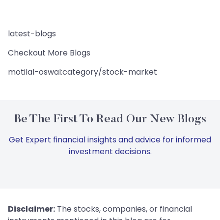
latest-blogs
Checkout More Blogs
motilal-oswal:category/stock-market
Be The First To Read Our New Blogs
Get Expert financial insights and advice for informed
investment decisions.
Disclaimer:
The stocks, companies, or financial