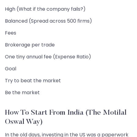
High (What if the company fails?)
Balanced (Spread across 500 firms)
Fees
Brokerage per trade
One tiny annual fee (Expense Ratio)
Goal
Try to beat the market
Be the market
How To Start From India (The Motilal
Oswal Way)
In the old days, investing in the US was a paperwork