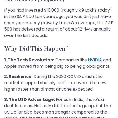
If you had invested $10,000 (roughly ₹9 Lakhs today)
in the S&P 500 ten years ago, you wouldn't just have
seen your money grow by triple.On average, the S&P
500 has delivered a return of about 12–14% annually
over the last decade.
Why Did This Happen?
1. The Tech Revolution:
Companies like
NVIDIA
and
Apple moved from being big to being global giants.
2. Resilience:
During the 2020 COVID crash, the
market dropped sharply, but it recovered to new
highs faster than almost anyone expected.
3. The USD Advantage:
For us in India, there’s a
double bonus. Not only did the stocks go up, but the
US Dollar also became stronger compared to the