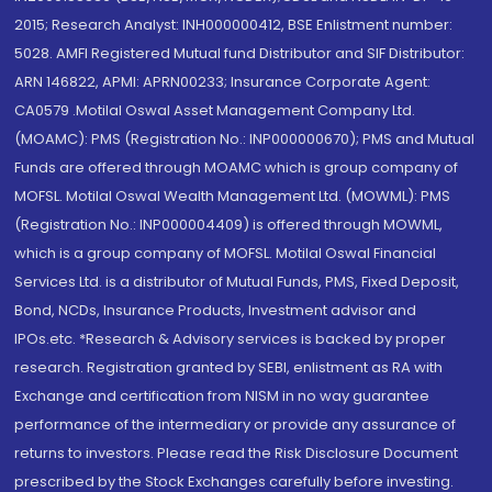
2015; Research Analyst: INH000000412, BSE Enlistment number:
5028. AMFI Registered Mutual fund Distributor and SIF Distributor:
ARN 146822, APMI: APRN00233; Insurance Corporate Agent:
CA0579 .Motilal Oswal Asset Management Company Ltd.
(MOAMC): PMS (Registration No.: INP000000670); PMS and Mutual
Funds are offered through MOAMC which is group company of
MOFSL. Motilal Oswal Wealth Management Ltd. (MOWML): PMS
(Registration No.: INP000004409) is offered through MOWML,
which is a group company of MOFSL. Motilal Oswal Financial
Services Ltd. is a distributor of Mutual Funds, PMS, Fixed Deposit,
Bond, NCDs, Insurance Products, Investment advisor and
IPOs.etc. *Research & Advisory services is backed by proper
research. Registration granted by SEBI, enlistment as RA with
Exchange and certification from NISM in no way guarantee
performance of the intermediary or provide any assurance of
returns to investors. Please read the Risk Disclosure Document
prescribed by the Stock Exchanges carefully before investing.