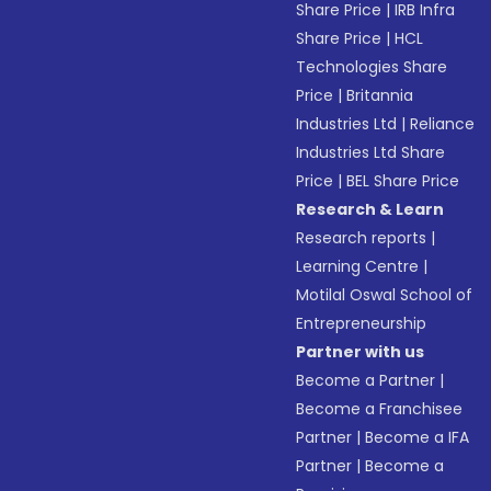
Share Price
|
IRB Infra
Share Price
|
HCL
Technologies Share
Price
|
Britannia
Industries Ltd
|
Reliance
Industries Ltd Share
Price
|
BEL Share Price
Research & Learn
Research reports
|
Learning Centre
|
Motilal Oswal School of
Entrepreneurship
Partner with us
Become a Partner
|
Become a Franchisee
Partner
|
Become a IFA
Partner
|
Become a