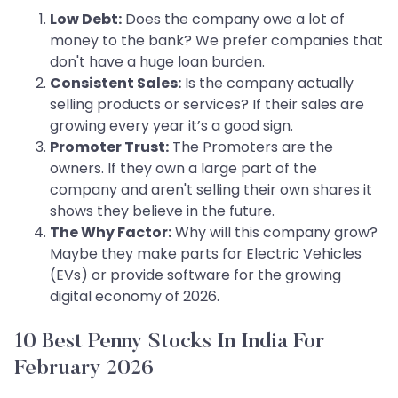
Low Debt:
Does the company owe a lot of
money to the bank? We prefer companies that
don't have a huge loan burden.
Consistent Sales:
Is the company actually
selling products or services? If their sales are
growing every year it’s a good sign.
Promoter Trust:
The Promoters are the
owners. If they own a large part of the
company and aren't selling their own shares it
shows they believe in the future.
The Why Factor:
Why will this company grow?
Maybe they make parts for Electric Vehicles
(EVs) or provide software for the growing
digital economy of 2026.
10 Best Penny Stocks In India For
February 2026