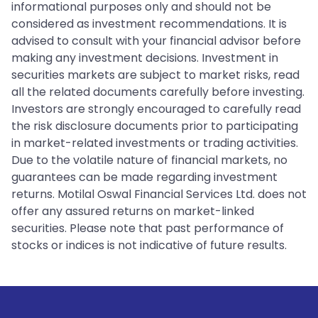
informational purposes only and should not be
considered as investment recommendations. It is
advised to consult with your financial advisor before
making any investment decisions. Investment in
securities markets are subject to market risks, read
all the related documents carefully before investing.
Investors are strongly encouraged to carefully read
the risk disclosure documents prior to participating
in market-related investments or trading activities.
Due to the volatile nature of financial markets, no
guarantees can be made regarding investment
returns. Motilal Oswal Financial Services Ltd. does not
offer any assured returns on market-linked
securities. Please note that past performance of
stocks or indices is not indicative of future results.