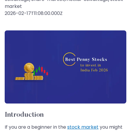
market
2026-02-17T11:08:00.000Z
Introduction
If you are a beginner in the
stock market
you might