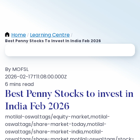
Home
Learning Centre
/
/
Best Penny Stocks To Invest In India Feb 2026
By MOFSL
2026-02-17T11:08:00.000Z
6 mins read
Best Penny Stocks to invest in
India Feb 2026
motilal-oswal:tags/equity-market,motilal-
oswal:tags/share-market-today,motilal-
oswal:tags/share-market-india,motilal-
oswal:tags/share-market,motilal-oswal:tags/stock-