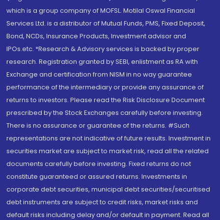
which is a group company of MOFSL. Motilal Oswal Financial
Services Ltd. is a distributor of Mutual Funds, PMS, Fixed Deposit,
Bond, NCDs, Insurance Products, Investment advisor and
IPOs.etc. *Research & Advisory services is backed by proper
research. Registration granted by SEBI, enlistment as RA with
Exchange and certification from NISM in no way guarantee
performance of the intermediary or provide any assurance of
returns to investors. Please read the Risk Disclosure Document
prescribed by the Stock Exchanges carefully before investing.
There is no assurance or guarantee of the returns. #Such
representations are not indicative of future results. Investment in
securities market are subject to market risk, read all the related
documents carefully before investing. Fixed returns do not
constitute guaranteed or assured returns. Investments in
corporate debt securities, municipal debt securities/securitised
debt instruments are subject to credit risks, market risks and
default risks including delay and/or default in payment. Read all