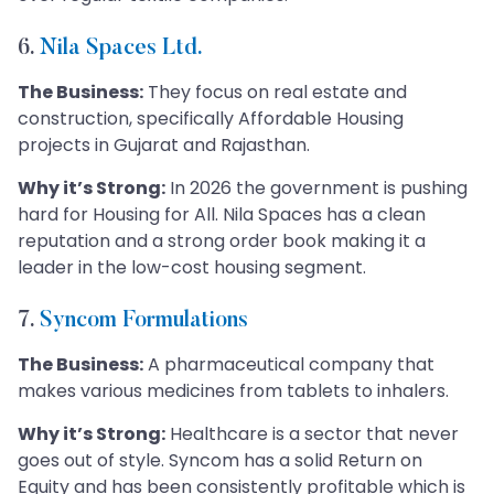
6.
Nila Spaces Ltd.
The Business:
They focus on real estate and
construction, specifically Affordable Housing
projects in Gujarat and Rajasthan.
Why it’s Strong:
In 2026 the government is pushing
hard for Housing for All. Nila Spaces has a clean
reputation and a strong order book making it a
leader in the low-cost housing segment.
7.
Syncom Formulations
The Business:
A pharmaceutical company that
makes various medicines from tablets to inhalers.
Why it’s Strong:
Healthcare is a sector that never
goes out of style. Syncom has a solid Return on
Equity and has been consistently profitable which is