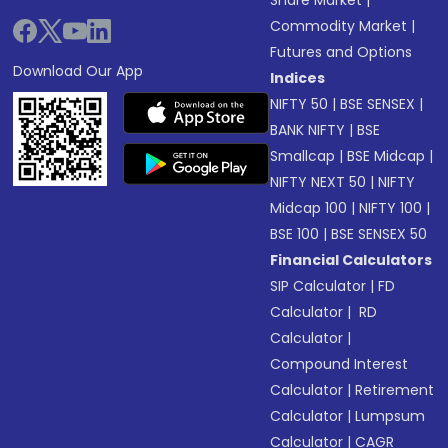
Commodity Market
|
Futures and Options
Download Our App
Indices
NIFTY 50
|
BSE SENSEX
|
BANK NIFTY
|
BSE
Smallcap
|
BSE Midcap
|
NIFTY NEXT 50
|
NIFTY
Midcap 100
|
NIFTY 100
|
BSE 100
|
BSE SENSEX 50
Financial Calculators
SIP Calculator
|
FD
Calculator
|
RD
Calculator
|
Compound Interest
Calculator
|
Retirement
Calculator
|
Lumpsum
Calculator
|
CAGR