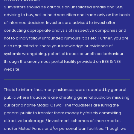
5. Investors should be cautious on unsolicited emails and SMS
advising to buy, sell or hold securities and trade only on the basis
of informed decision. Investors are advised to invest after
conducting appropriate analysis of respective companies and
not to blindly follow unfounded rumours, tips etc. Further, you are
also requested to share your knowledge or evidence of
systemic wrongdoing, potential frauds or unethical behaviour
through the anonymous portal facility provided on BSE & NSE
website.
This is to inform that, many instances were reported by general
public where fraudsters are cheating general public by misusing
our brand name Motilal Oswal. The fraudsters are luring the
general public to transfer them money by falsely committing
attractive brokerage / investment schemes of share market
and/or Mutual Funds and/or personal loan facilities. Though we