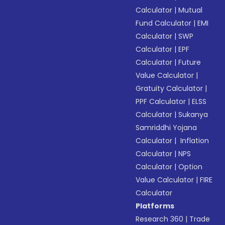
Calculator
|
Mutual
Fund Calculator
|
EMI
Calculator
|
SWP
Calculator
|
EPF
Calculator
|
Future
Value Calculator
|
Gratuity Calculator
|
PPF Calculator
|
ELSS
Calculator
|
Sukanya
Samriddhi Yojana
Calculator
|
Inflation
Calculator
|
NPS
Calculator
|
Option
Value Calculator
|
FIRE
Calculator
Platforms
Research 360
|
Trade