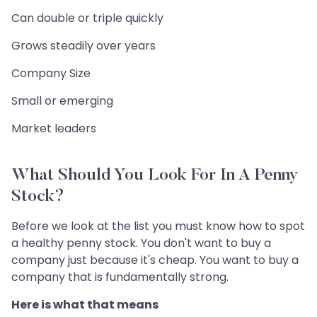
Can double or triple quickly
Grows steadily over years
Company Size
Small or emerging
Market leaders
What Should You Look For In A Penny
Stock?
Before we look at the list you must know how to spot
a healthy penny stock. You don't want to buy a
company just because it's cheap. You want to buy a
company that is fundamentally strong.
Here is what that means