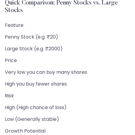
Quick Comparison: Penny Stocks vs. Large
Stocks
Feature
Penny Stock (e.g. ₹20)
Large Stock (e.g. ₹2000)
Price
Very low you can buy many shares
High you buy fewer shares
Risk
High (High chance of loss)
Low (Generally stable)
Growth Potential