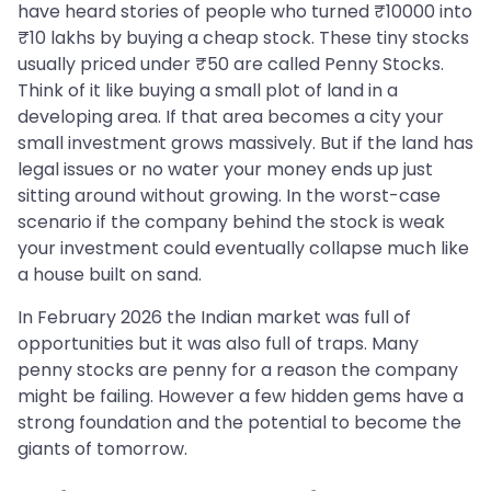
have heard stories of people who turned ₹10000 into
₹10 lakhs by buying a cheap stock. These tiny stocks
usually priced under ₹50 are called Penny Stocks.
Think of it like buying a small plot of land in a
developing area. If that area becomes a city your
small investment grows massively. But if the land has
legal issues or no water your money ends up just
sitting around without growing. In the worst-case
scenario if the company behind the stock is weak
your investment could eventually collapse much like
a house built on sand.
In February 2026 the Indian market was full of
opportunities but it was also full of traps. Many
penny stocks are penny for a reason the company
might be failing. However a few hidden gems have a
strong foundation and the potential to become the
giants of tomorrow.