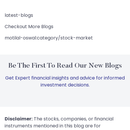
latest-blogs
Checkout More Blogs
motilal-oswal:category/stock-market
Be The First To Read Our New Blogs
Get Expert financial insights and advice for informed
investment decisions.
Disclaimer:
The stocks, companies, or financial
instruments mentioned in this blog are for