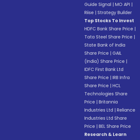
Guide Signal
|
MO API
|
Riise
|
Strategy Builder
Top Stocks To Invest
HDFC Bank Share Price
|
Tata Steel Share Price
|
State Bank of India
Share Price
|
GAIL
(India) Share Price
|
IDFC First Bank Ltd
Share Price
|
IRB Infra
Share Price
|
HCL
Technologies Share
Price
|
Britannia
Industries Ltd
|
Reliance
Industries Ltd Share
Price
|
BEL Share Price
Research & Learn