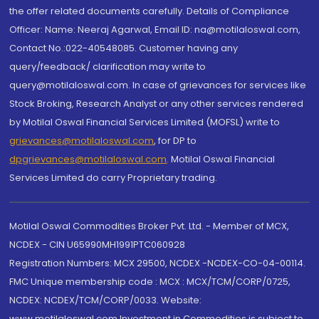
the offer related documents carefully. Details of Compliance
Officer: Name: Neeraj Agarwal, Email ID: na@motilaloswal.com,
Contact No.:022-40548085. Customer having any
query/feedback/ clarification may write to
query@motilaloswal.com. In case of grievances for services like
Stock Broking, Research Analyst or any other services rendered
by Motilal Oswal Financial Services Limited (MOFSL) write to
grievances@motilaloswal.com
, for DP to
dpgrievances@motilaloswal.com
,
Motilal Oswal Financial
Services Limited do carry Proprietary trading.
Motilal Oswal Commodities Broker Pvt. Ltd. - Member of MCX,
NCDEX - CIN U65990MH1991PTC060928
Registration Numbers: MCX 29500, NCDEX -NCDEX-CO-04-00114.
FMC Unique membership code : MCX : MCX/TCM/CORP/0725,
NCDEX: NCDEX/TCM/CORP/0033. Website:
www.motilaloswal.com Investment in Commodities is subject to