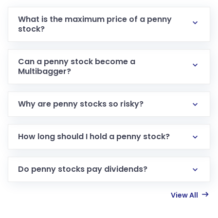
What is the maximum price of a penny
stock?
Can a penny stock become a
Multibagger?
Why are penny stocks so risky?
How long should I hold a penny stock?
Do penny stocks pay dividends?
View All