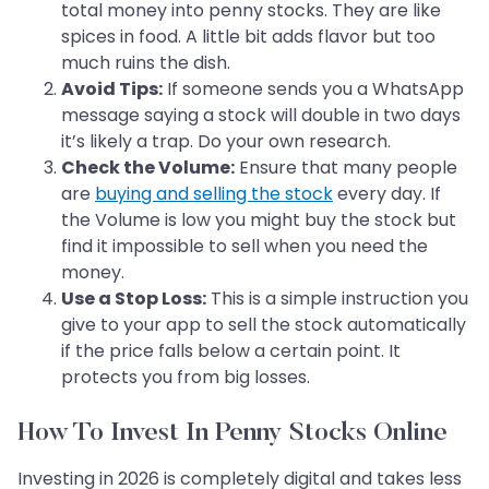
total money into penny stocks. They are like
spices in food. A little bit adds flavor but too
much ruins the dish.
Avoid Tips:
If someone sends you a WhatsApp
message saying a stock will double in two days
it’s likely a trap. Do your own research.
Check the Volume:
Ensure that many people
are
buying and selling the stock
every day. If
the Volume is low you might buy the stock but
find it impossible to sell when you need the
money.
Use a Stop Loss:
This is a simple instruction you
give to your app to sell the stock automatically
if the price falls below a certain point. It
protects you from big losses.
How To Invest In Penny Stocks Online
Investing in 2026 is completely digital and takes less