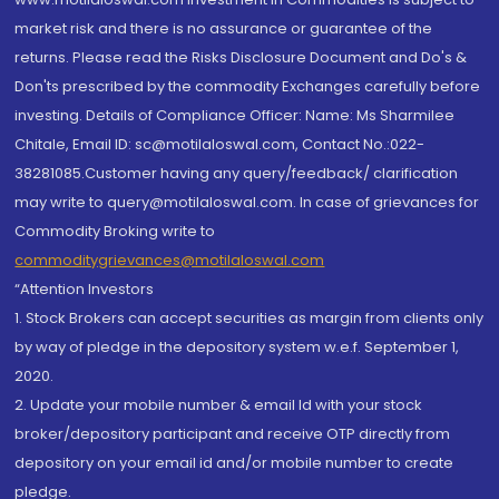
market risk and there is no assurance or guarantee of the
returns. Please read the Risks Disclosure Document and Do's &
Don'ts prescribed by the commodity Exchanges carefully before
investing. Details of Compliance Officer: Name: Ms Sharmilee
Chitale, Email ID: sc@motilaloswal.com, Contact No.:022-
38281085.Customer having any query/feedback/ clarification
may write to query@motilaloswal.com. In case of grievances for
Commodity Broking write to
commoditygrievances@motilaloswal.com
“Attention Investors
1. Stock Brokers can accept securities as margin from clients only
by way of pledge in the depository system w.e.f. September 1,
2020.
2. Update your mobile number & email Id with your stock
broker/depository participant and receive OTP directly from
depository on your email id and/or mobile number to create
pledge.