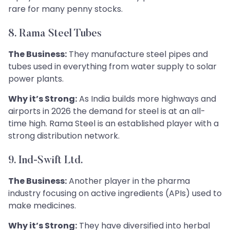
rare for many penny stocks.
8. Rama Steel Tubes
The Business:
They manufacture steel pipes and
tubes used in everything from water supply to solar
power plants.
Why it’s Strong:
As India builds more highways and
airports in 2026 the demand for steel is at an all-
time high. Rama Steel is an established player with a
strong distribution network.
9. Ind-Swift Ltd.
The Business:
Another player in the pharma
industry focusing on active ingredients (APIs) used to
make medicines.
Why it’s Strong:
They have diversified into herbal