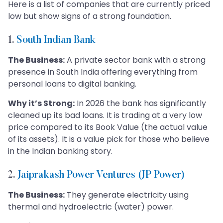
Here is a list of companies that are currently priced
low but show signs of a strong foundation.
1.
South Indian Bank
The Business:
A private sector bank with a strong
presence in South India offering everything from
personal loans to digital banking.
Why it’s Strong:
In 2026 the bank has significantly
cleaned up its bad loans. It is trading at a very low
price compared to its Book Value (the actual value
of its assets). It is a value pick for those who believe
in the Indian banking story.
2.
Jaiprakash Power Ventures (JP Power)
The Business:
They generate electricity using
thermal and hydroelectric (water) power.