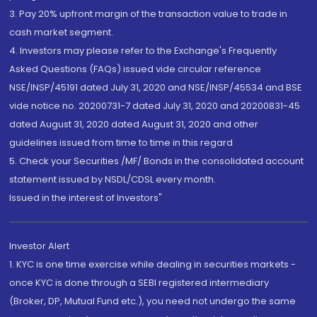
3. Pay 20% upfront margin of the transaction value to trade in
cash market segment.
4. Investors may please refer to the Exchange's Frequently
Asked Questions (FAQs) issued vide circular reference
NSE/INSP/45191 dated July 31, 2020 and NSE/INSP/45534 and BSE
vide notice no. 20200731-7 dated July 31, 2020 and 20200831-45
dated August 31, 2020 dated August 31, 2020 and other
guidelines issued from time to time in this regard
5. Check your Securities /MF/ Bonds in the consolidated account
statement issued by NSDL/CDSL every month.
Issued in the interest of Investors"
Investor Alert
1. KYC is one time exercise while dealing in securities markets -
once KYC is done through a SEBI registered intermediary
(Broker, DP, Mutual Fund etc.), you need not undergo the same