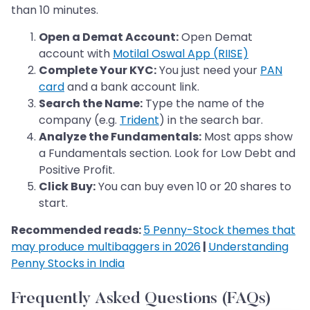
than 10 minutes.
Open a Demat Account:
Open Demat
account with
Motilal Oswal App (RIISE)
Complete Your KYC:
You just need your
PAN
card
and a bank account link.
Search the Name:
Type the name of the
company (e.g.
Trident
) in the search bar.
Analyze the Fundamentals:
Most apps show
a Fundamentals section. Look for Low Debt and
Positive Profit.
Click Buy:
You can buy even 10 or 20 shares to
start.
Recommended reads:
5 Penny-Stock themes that
may produce multibaggers in 2026
|
Understanding
Penny Stocks in India
Frequently Asked Questions (FAQs)