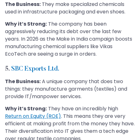
The Business:
They make specialized chemicals
used in infrastructure packaging and even shoes.
Why it’s Strong:
The company has been
aggressively reducing its debt over the last few
years. In 2026 as the Make in India campaign boosts
manufacturing chemical suppliers like Vikas
EcoTech are seeing a surge in orders.
5.
SBC Exports Ltd.
The Business:
A unique company that does two
things: they manufacture garments (textiles) and
provide IT/manpower services.
Why it’s Strong:
They have an incredibly high
Return on Equity (ROE)
. This means they are very
efficient at making profit from the money they have.
Their diversification into IT gives them a tech edge
over regular textile companies.