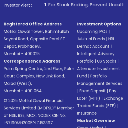
1
. For Stock Broking, Prevent Unauthorized Transactions i
Investor Alert :
Registered Office Address
Investment Options
Motilal Oswal Tower, Rahimtullah
Upcoming IPOs
|
Sayani Road, Opposite Parel ST
Mutual Funds
|
NRI
Depot, Prabhadevi,
Demat Account
|
Mumbai - 400025
Intelligent Advisory
Correspondence Address
Portfolio
|
US Stocks
|
Palm Spring Centre, 2nd Floor, Palm
Alternate Investment
Court Complex, New Link Road,
Fund
|
Portfolio
Malad (West),
Management Services
Mumbai - 400 064.
|
Fixed Deposit
|
Pay
Later (MTF)
|
Exchange
© 2025 Motilal Oswal Financial
Traded Funds (ETF)
|
Services Limited (MOFSL)* Member
Insurance
of NSE, BSE, MCX, NCDEX CIN No.:
Market Overview
L67190MH2005PLC153397
Share Market
|