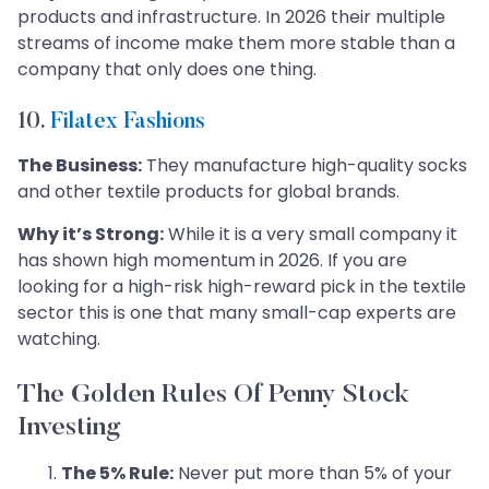
products and infrastructure. In 2026 their multiple
streams of income make them more stable than a
company that only does one thing.
10.
Filatex Fashions
The Business:
They manufacture high-quality socks
and other textile products for global brands.
Why it’s Strong:
While it is a very small company it
has shown high momentum in 2026. If you are
looking for a high-risk high-reward pick in the textile
sector this is one that many small-cap experts are
watching.
The Golden Rules Of Penny Stock
Investing
The 5% Rule:
Never put more than 5% of your