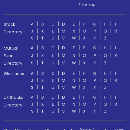
Sitemap
A
B
C
D
E
F
G
H
I
Stock
J
K
L
M
N
O
P
Q
R
Directory
S
T
U
V
W
X
Y
Z
A
B
C
D
E
F
G
H
I
Mutual
J
K
L
M
N
O
P
Q
R
Fund
S
T
U
V
W
X
Y
Z
Directory
A
B
C
D
E
F
G
H
I
Glossaries
J
K
L
M
N
O
P
Q
R
S
T
U
V
W
X
Y
Z
A
B
C
D
E
F
G
H
I
US Stocks
J
K
L
M
N
O
P
Q
R
Directory
S
T
U
V
W
X
Y
Z