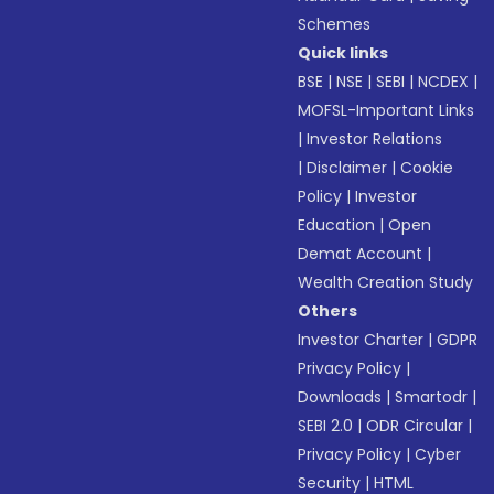
Schemes
Quick links
BSE
|
NSE
|
SEBI
|
NCDEX
|
MOFSL-Important Links
|
Investor Relations
|
Disclaimer
|
Cookie
Policy
|
Investor
Education
|
Open
Demat Account
|
Wealth Creation Study
Others
Investor Charter
|
GDPR
Privacy Policy
|
Downloads
|
Smartodr
|
SEBI 2.0
|
ODR Circular
|
Privacy Policy
|
Cyber
Security
|
HTML