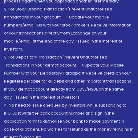
process again when you approach another intermediary
2. For Stock Broking Transaction 'Prevent unauthorised
transactions in your account --> Update your mobile
numbers/email IDs with your stock brokers. Receive information
of your transactions directly from Exchange on your
mobile/email at the end of the day...Issued in the interest of
Investors.
3. For Depository Transaction 'Prevent Unauthorized
Transactions in your demat account --> Update your Mobile
Number with your Depository Participant. Receive alerts on your
Registered Mobile for all debit and other important transactions
in your demat account directly from CDSL/NSDL on the same
day...Issued in the interest of investors.
4. No need to issue cheques by investors while subscribing to
IPO. Just write the bank account number and sign in the
application form to authorise your bank to make payment in
case of allotment. No worries for refund as the money remains in
investor's account.