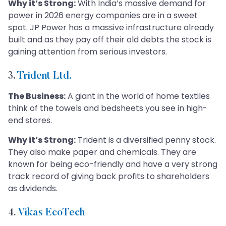
Why it’s Strong:
With India’s massive demand for
power in 2026 energy companies are in a sweet
spot. JP Power has a massive infrastructure already
built and as they pay off their old debts the stock is
gaining attention from serious investors.
3.
Trident Ltd.
The Business:
A giant in the world of home textiles
think of the towels and bedsheets you see in high-
end stores.
Why it’s Strong:
Trident is a diversified penny stock.
They also make paper and chemicals. They are
known for being eco-friendly and have a very strong
track record of giving back profits to shareholders
as dividends.
4.
Vikas EcoTech