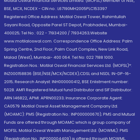
Motilal Oswal Financial Services Limited. (MOFSL) Member of NSE,
BSE, MCX, NCDEX - CIN no.: L67190MH2005PLC153397
Registered Office Address: Motilal Oswal Tower, Rahimtullah
Sayani Road, Opposite Parel ST Depot, Prabhadevi, Mumbai-
400025; Tel No.: 022 - 71934200 / 71934263;Website
www.motilaloswal.com. Correspondence Office Address: Palm
Spring Centre, 2nd Floor, Palm Court Complex, New Link Road,
Malad (West), Mumbai- 400 064. Tel No: 022 7188 1000.
Registration Nos.: Motilal Oswal Financial Services Ltd. (MOFSL)*:
INZ000158836 (BSE/NSE/MCX/NCDEX);CDSL and NSDL: IN-DP-16-
2015; Research Analyst: INH000000412, BSE Enlistment number:
5028. AMFI Registered Mutual fund Distributor and SIF Distributor:
ARN 146822, APMI: APRN00233; Insurance Corporate Agent:
CA0579 .Motilal Oswal Asset Management Company Ltd.
(MOAMC): PMS (Registration No.: INP000000670); PMS and Mutual
Funds are offered through MOAMC which is group company of
MOFSL. Motilal Oswal Wealth Management Ltd. (MOWML): PMS
(Registration No.: INP000004409) is offered through MOWML,