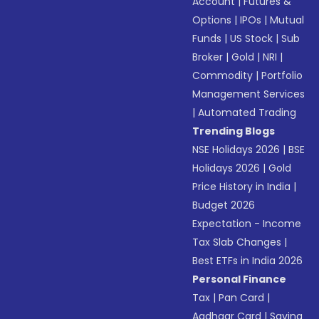
Account
|
Futures &
Options
|
IPOs
|
Mutual
Funds
|
US Stock
|
Sub
Broker
|
Gold
|
NRI
|
Commodity
|
Portfolio
Management Services
|
Automated Trading
Trending Blogs
NSE Holidays 2026
|
BSE
Holidays 2026
|
Gold
Price History in India
|
Budget 2026
Expectation - Income
Tax Slab Changes
|
Best ETFs in India 2026
Personal Finance
Tax
|
Pan Card
|
Aadhaar Card
|
Saving