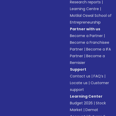
Research reports
|
Learning Centre
|
Motilal Oswal School of
Entrepreneurship
Partner with us
Become a Partner
|
Become a Franchisee
Partner
|
Become a IFA
Partner
|
Become a
Remisier
Support
Contact us
|
FAQ’s
|
Locate us
|
Customer
support
Learning Center
Budget 2026
|
Stock
Market
|
Demat