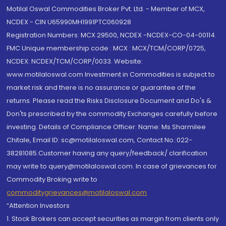
Motilal Oswal Commodities Broker Pvt. Ltd. - Member of MCX,
NCDEX - CIN U65990MH1991PTC060928
Registration Numbers: MCX 29500, NCDEX -NCDEX-CO-04-00114.
FMC Unique membership code : MCX : MCX/TCM/CORP/0725,
NCDEX: NCDEX/TCM/CORP/0033. Website:
www.motilaloswal.com Investment in Commodities is subject to
market risk and there is no assurance or guarantee of the
returns. Please read the Risks Disclosure Document and Do's &
Don'ts prescribed by the commodity Exchanges carefully before
investing. Details of Compliance Officer: Name: Ms Sharmilee
Chitale, Email ID: sc@motilaloswal.com, Contact No.:022-
38281085.Customer having any query/feedback/ clarification
may write to query@motilaloswal.com. In case of grievances for
Commodity Broking write to
commoditygrievances@motilaloswal.com
“Attention Investors
1. Stock Brokers can accept securities as margin from clients only