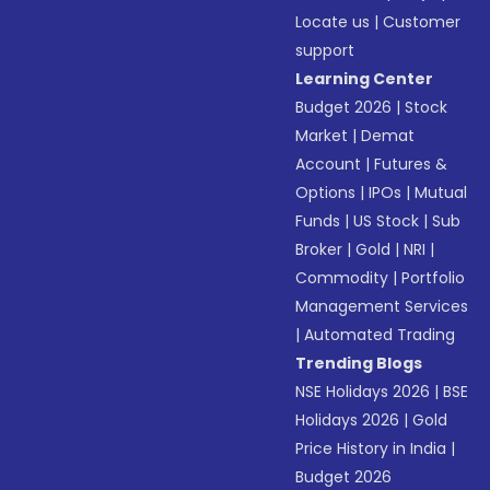
Locate us
|
Customer
support
Learning Center
Budget 2026
|
Stock
Market
|
Demat
Account
|
Futures &
Options
|
IPOs
|
Mutual
Funds
|
US Stock
|
Sub
Broker
|
Gold
|
NRI
|
Commodity
|
Portfolio
Management Services
|
Automated Trading
Trending Blogs
NSE Holidays 2026
|
BSE
Holidays 2026
|
Gold
Price History in India
|
Budget 2026