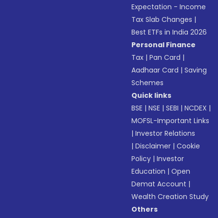
Expectation - Income
Tax Slab Changes
|
Best ETFs in India 2026
Personal Finance
Tax
|
Pan Card
|
Aadhaar Card
|
Saving
Schemes
Quick links
BSE
|
NSE
|
SEBI
|
NCDEX
|
MOFSL-Important Links
|
Investor Relations
|
Disclaimer
|
Cookie
Policy
|
Investor
Education
|
Open
Demat Account
|
Wealth Creation Study
Others