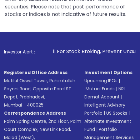
securities. Please note that past performance of
stocks or indices is not indicative of future results.
1
. For Stock Broking, Prevent Unauthorized Transacti
Investor Alert :
Registered Office Address
Investment Options
Motilal Oswal Tower, Rahimtullah
Upcoming IPOs
|
Sayani Road, Opposite Parel ST
Mutual Funds
|
NRI
Depot, Prabhadevi,
Demat Account
|
Mumbai - 400025
Intelligent Advisory
Correspondence Address
Portfolio
|
US Stocks
|
Palm Spring Centre, 2nd Floor, Palm
Alternate Investment
Court Complex, New Link Road,
Fund
|
Portfolio
Malad (West),
Management Services