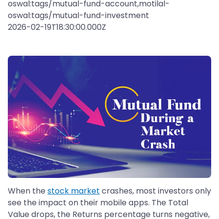
oswal:tags/mutual-fund-account,motilal-
oswal:tags/mutual-fund-investment
2026-02-19T18:30:00.000Z
When the
stock market
crashes, most investors only
see the impact on their mobile apps. The Total
Value drops, the Returns percentage turns negative,