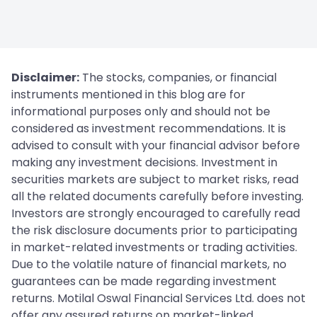
Disclaimer:
The stocks, companies, or financial
instruments mentioned in this blog are for
informational purposes only and should not be
considered as investment recommendations. It is
advised to consult with your financial advisor before
making any investment decisions. Investment in
securities markets are subject to market risks, read
all the related documents carefully before investing.
Investors are strongly encouraged to carefully read
the risk disclosure documents prior to participating
in market-related investments or trading activities.
Due to the volatile nature of financial markets, no
guarantees can be made regarding investment
returns. Motilal Oswal Financial Services Ltd. does not
offer any assured returns on market-linked