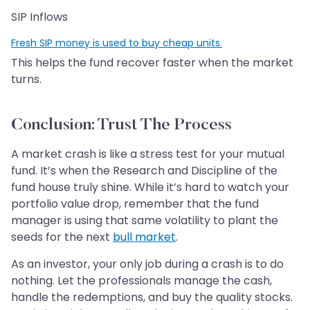
SIP Inflows
Fresh SIP money is used to buy cheap units.
This helps the fund recover faster when the market
turns.
Conclusion: Trust The Process
A market crash is like a stress test for your mutual
fund. It’s when the Research and Discipline of the
fund house truly shine. While it’s hard to watch your
portfolio value drop, remember that the fund
manager is using that same volatility to plant the
seeds for the next
bull market
.
As an investor, your only job during a crash is to do
nothing. Let the professionals manage the cash,
handle the redemptions, and buy the quality stocks.