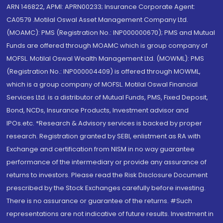
ARN 146822, APMI: APRN00233; Insurance Corporate Agent:
CA0579 .Motilal Oswal Asset Management Company Ltd.
(MOAMC): PMS (Registration No.: INP000000670); PMS and Mutual
Funds are offered through MOAMC which is group company of
MOFSL. Motilal Oswal Wealth Management Ltd. (MOWML): PMS
(Registration No.: INP000004409) is offered through MOWML,
which is a group company of MOFSL. Motilal Oswal Financial
Services Ltd. is a distributor of Mutual Funds, PMS, Fixed Deposit,
Bond, NCDs, Insurance Products, Investment advisor and
IPOs.etc. *Research & Advisory services is backed by proper
research. Registration granted by SEBI, enlistment as RA with
Exchange and certification from NISM in no way guarantee
performance of the intermediary or provide any assurance of
returns to investors. Please read the Risk Disclosure Document
prescribed by the Stock Exchanges carefully before investing.
There is no assurance or guarantee of the returns. #Such
representations are not indicative of future results. Investment in