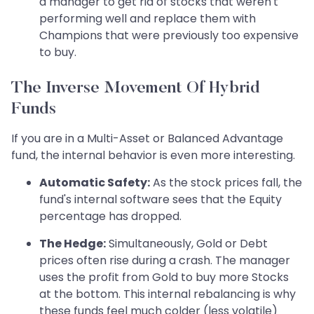
a manager to get rid of stocks that weren't
performing well and replace them with
Champions that were previously too expensive
to buy.
The Inverse Movement Of Hybrid
Funds
If you are in a Multi-Asset or Balanced Advantage
fund, the internal behavior is even more interesting.
Automatic Safety:
As the stock prices fall, the
fund's internal software sees that the Equity
percentage has dropped.
The Hedge:
Simultaneously, Gold or Debt
prices often rise during a crash. The manager
uses the profit from Gold to buy more Stocks
at the bottom. This internal rebalancing is why
these funds feel much colder (less volatile)