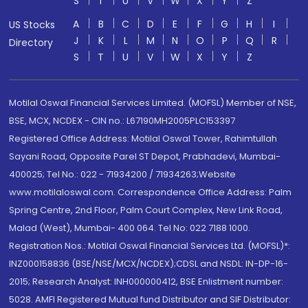
S
T
U
V
W
X
Y
Z
A
B
C
D
E
F
G
H
I
US Stocks
J
K
L
M
N
O
P
Q
R
Directory
S
T
U
V
W
X
Y
Z
Motilal Oswal Financial Services Limited. (MOFSL) Member of NSE,
BSE, MCX, NCDEX - CIN no.: L67190MH2005PLC153397
Registered Office Address: Motilal Oswal Tower, Rahimtullah
Sayani Road, Opposite Parel ST Depot, Prabhadevi, Mumbai-
400025; Tel No.: 022 - 71934200 / 71934263;Website
www.motilaloswal.com. Correspondence Office Address: Palm
Spring Centre, 2nd Floor, Palm Court Complex, New Link Road,
Malad (West), Mumbai- 400 064. Tel No: 022 7188 1000.
Registration Nos.: Motilal Oswal Financial Services Ltd. (MOFSL)*:
INZ000158836 (BSE/NSE/MCX/NCDEX);CDSL and NSDL: IN-DP-16-
2015; Research Analyst: INH000000412, BSE Enlistment number:
5028. AMFI Registered Mutual fund Distributor and SIF Distributor: