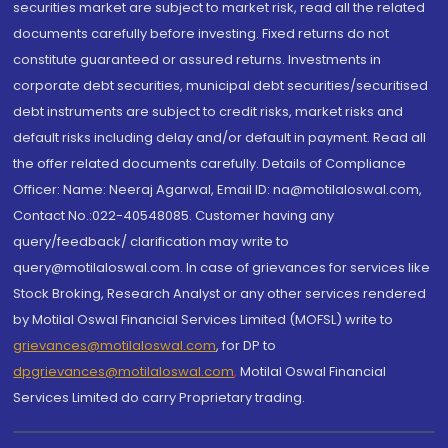
securities market are subject to market risk, read all the related
documents carefully before investing. Fixed returns do not
constitute guaranteed or assured returns. Investments in
corporate debt securities, municipal debt securities/securitised
debt instruments are subject to credit risks, market risks and
default risks including delay and/or default in payment. Read all
the offer related documents carefully. Details of Compliance
Officer: Name: Neeraj Agarwal, Email ID: na@motilaloswal.com,
Contact No.:022-40548085. Customer having any
query/feedback/ clarification may write to
query@motilaloswal.com. In case of grievances for services like
Stock Broking, Research Analyst or any other services rendered
by Motilal Oswal Financial Services Limited (MOFSL) write to
grievances@motilaloswal.com
, for DP to
dpgrievances@motilaloswal.com
,
Motilal Oswal Financial
Services Limited do carry Proprietary trading.