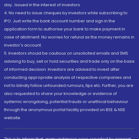
day...Issued in the interest of investors.
4. No need to issue cheques by investors while subscribing to
IPO. Just write the bank account number and sign in the
application form to authorise your bank to make payment in
case of allotment. No worries for refund as the money remains in
investor's account.
5. Investors should be cautious on unsolicited emails and SMS
advising to buy, sell or hold securities and trade only on the basis
of informed decision. Investors are advised to invest after
conducting appropriate analysis of respective companies and
not to blindly follow unfounded rumours, tips etc. Further, you are
also requested to share your knowledge or evidence of
systemic wrongdoing, potential frauds or unethical behaviour
through the anonymous portal facility provided on BSE & NSE
website.
This is to inform that, many instances were reported by general