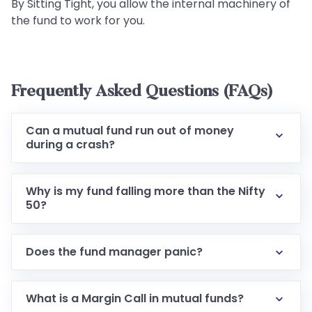
By Sitting Tight, you allow the internal machinery of
the fund to work for you.
Frequently Asked Questions (FAQs)
Can a mutual fund run out of money
during a crash?
Why is my fund falling more than the Nifty
50?
Does the fund manager panic?
What is a Margin Call in mutual funds?