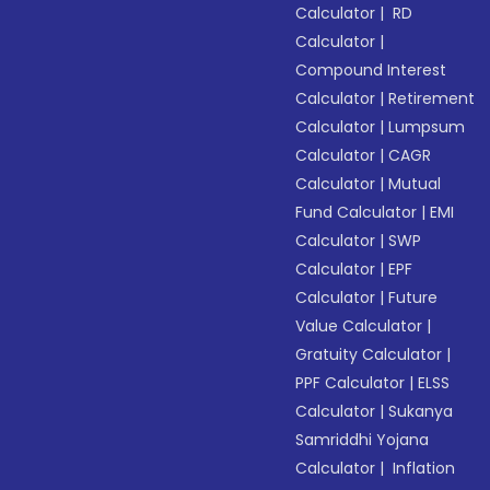
Calculator
|
RD
Calculator
|
Compound Interest
Calculator
|
Retirement
Calculator
|
Lumpsum
Calculator
|
CAGR
Calculator
|
Mutual
Fund Calculator
|
EMI
Calculator
|
SWP
Calculator
|
EPF
Calculator
|
Future
Value Calculator
|
Gratuity Calculator
|
PPF Calculator
|
ELSS
Calculator
|
Sukanya
Samriddhi Yojana
Calculator
|
Inflation