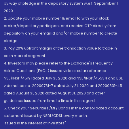
by way of pledge in the depository system w.e.f. September 1,
2020.
2. Update your mobile number & email Id with your stock
broker/depository participant and receive OTP directly from
depository on your email id and/or mobile number to create
pledge.
3. Pay 20% upfront margin of the transaction value to trade in
cash market segment.
4. Investors may please refer to the Exchange's Frequently
Asked Questions (FAQs) issued vide circular reference
NSE/INSP/45191 dated July 31, 2020 and NSE/INSP/45534 and BSE
vide notice no. 20200731-7 dated July 31, 2020 and 20200831-45
dated August 31, 2020 dated August 31, 2020 and other
guidelines issued from time to time in this regard
5. Check your Securities /MF/ Bonds in the consolidated account
statement issued by NSDL/CDSL every month.
Issued in the interest of Investors"