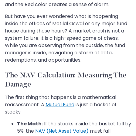
and the Red color creates a sense of alarm.
But have you ever wondered what is happening
inside the offices of Motilal Oswal or any major fund
house during those hours? A market crash is not a
system failure; it is a high-speed game of chess.
While you are observing from the outside, the fund
manager is inside, navigating a storm of data,
redemptions, and opportunities.
The NAV Calculation: Measuring The
Damage
The first thing that happens is a mathematical
reassessment. A
Mutual Fund
is just a basket of
stocks.
The Math:
If the stocks inside the basket fall by
5%, the
NAV (Net Asset Value)
must fall