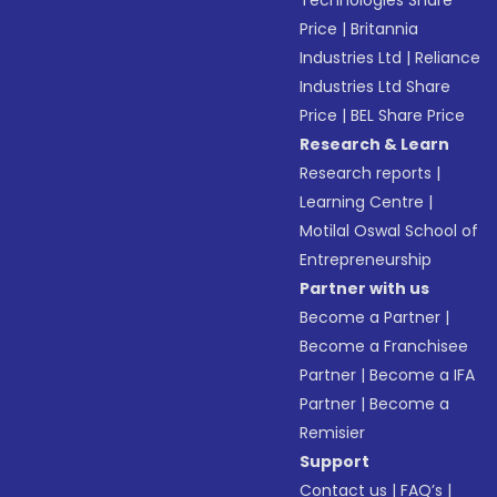
Price
|
Britannia
Industries Ltd
|
Reliance
Industries Ltd Share
Price
|
BEL Share Price
Research & Learn
Research reports
|
Learning Centre
|
Motilal Oswal School of
Entrepreneurship
Partner with us
Become a Partner
|
Become a Franchisee
Partner
|
Become a IFA
Partner
|
Become a
Remisier
Support
Contact us
|
FAQ’s
|