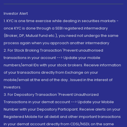
Investor Alert
1. KYC is one time exercise while dealing in securities markets -
once KYC is done through a SEBI registered intermediary
(Broker, DP, Mutual Fund etc.), you need not undergo the same
process again when you approach another intermediary
2. For Stock Broking Transaction 'Prevent unauthorised
transactions in your account --> Update your mobile
numbers/email IDs with your stock brokers. Receive information
of your transactions directly from Exchange on your
mobile/email at the end of the day...Issued in the interest of
Investors.
3. For Depository Transaction 'Prevent Unauthorized
Transactions in your demat account --> Update your Mobile
Number with your Depository Participant. Receive alerts on your
Registered Mobile for all debit and other important transactions
in your demat account directly from CDSL/NSDL on the same