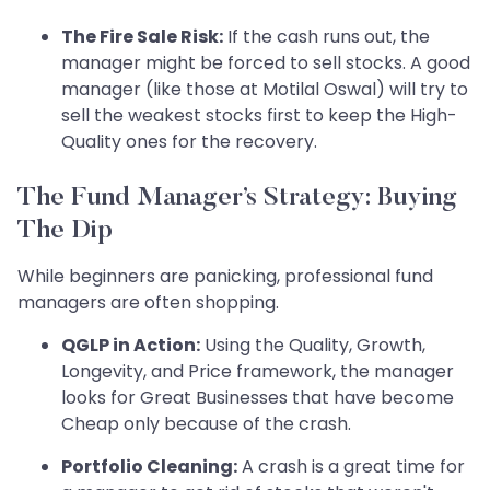
The Fire Sale Risk:
If the cash runs out, the
manager might be forced to sell stocks. A good
manager (like those at Motilal Oswal) will try to
sell the weakest stocks first to keep the High-
Quality ones for the recovery.
The Fund Manager’s Strategy: Buying
The Dip
While beginners are panicking, professional fund
managers are often shopping.
QGLP in Action:
Using the Quality, Growth,
Longevity, and Price framework, the manager
looks for Great Businesses that have become
Cheap only because of the crash.
Portfolio Cleaning:
A crash is a great time for