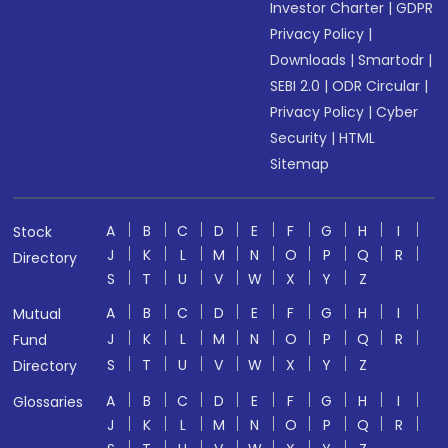
Investor Charter
|
GDPR
Privacy Policy
|
Downloads
|
Smartodr
|
SEBI 2.0
|
ODR Circular
|
Privacy Policy
|
Cyber
Security
|
HTML
Sitemap
A
B
C
D
E
F
G
H
I
Stock
J
K
L
M
N
O
P
Q
R
Directory
S
T
U
V
W
X
Y
Z
A
B
C
D
E
F
G
H
I
Mutual
J
K
L
M
N
O
P
Q
R
Fund
S
T
U
V
W
X
Y
Z
Directory
A
B
C
D
E
F
G
H
I
Glossaries
J
K
L
M
N
O
P
Q
R