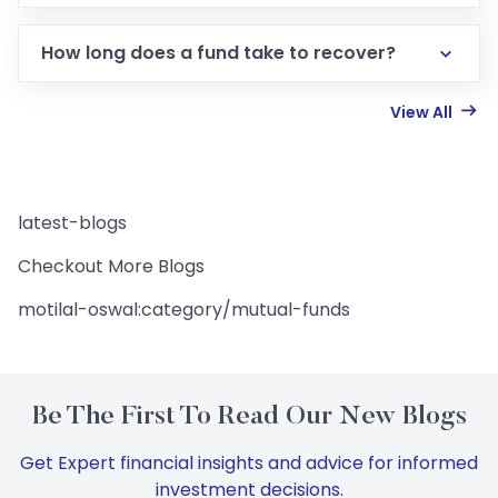
How long does a fund take to recover?
View All
latest-blogs
Checkout More Blogs
motilal-oswal:category/mutual-funds
Be The First To Read Our New Blogs
Get Expert financial insights and advice for informed
investment decisions.