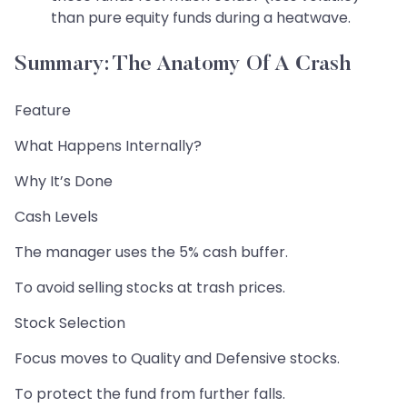
than pure equity funds during a heatwave.
Summary: The Anatomy Of A Crash
Feature
What Happens Internally?
Why It’s Done
Cash Levels
The manager uses the 5% cash buffer.
To avoid selling stocks at trash prices.
Stock Selection
Focus moves to Quality and Defensive stocks.
To protect the fund from further falls.