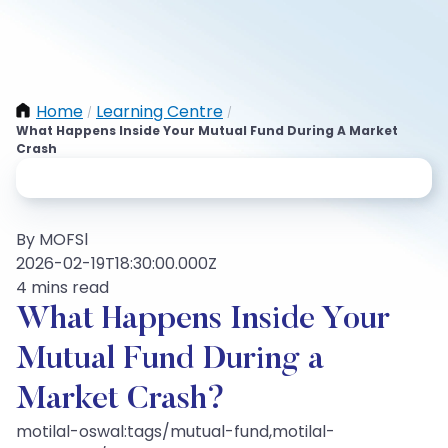
Home
Learning Centre
/
/
What Happens Inside Your Mutual Fund During A Market
Crash
By MOFSl
2026-02-19T18:30:00.000Z
4 mins read
What Happens Inside Your
Mutual Fund During a
Market Crash?
motilal-oswal:tags/mutual-fund,motilal-