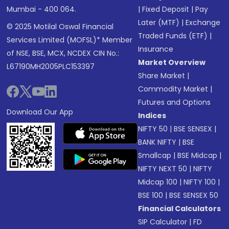
Mumbai - 400 064.
|
Fixed Deposit
|
Pay
Later (MTF)
|
Exchange
© 2025 Motilal Oswal Financial
Traded Funds (ETF)
|
Services Limited (MOFSL)* Member
Insurance
of NSE, BSE, MCX, NCDEX CIN No.:
Market Overview
L67190MH2005PLC153397
Share Market
|
Commodity Market
|
Futures and Options
Download Our App
Indices
NIFTY 50
|
BSE SENSEX
|
BANK NIFTY
|
BSE
Smallcap
|
BSE Midcap
|
NIFTY NEXT 50
|
NIFTY
Midcap 100
|
NIFTY 100
|
BSE 100
|
BSE SENSEX 50
Financial Calculators
SIP Calculator
|
FD