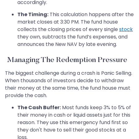
accordingly.
The Timing:
This calculation happens after the
market closes at 3:30 PM. The fund house
collects the closing prices of every single
stock
they own, subtracts the fund’s expenses, and
announces the New NAV by late evening.
Managing The Redemption Pressure
The biggest challenge during a crash is Panic Selling.
When thousands of investors decide to withdraw
their money at the same time, the fund house must
provide the cash.
The Cash Buffer:
Most funds keep 3% to 5% of
their money in cash or liquid assets just for this
reason. They use this emergency fund first so
they don't have to sell their good stocks at a
loss.