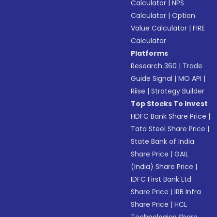
Calculator
|
NPS
Calculator
|
Option
Value Calculator
|
FIRE
Calculator
Platforms
Research 360
|
Trade
Guide Signal
|
MO API
|
Riise
|
Strategy Builder
Top Stocks To Invest
HDFC Bank Share Price
|
Tata Steel Share Price
|
State Bank of India
Share Price
|
GAIL
(India) Share Price
|
IDFC First Bank Ltd
Share Price
|
IRB Infra
Share Price
|
HCL
Technologies Share