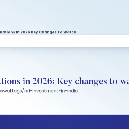
lations In 2026 Key Changes To Watch
ions in 2026: Key changes to w
swal:tags/nri-investment-in-india