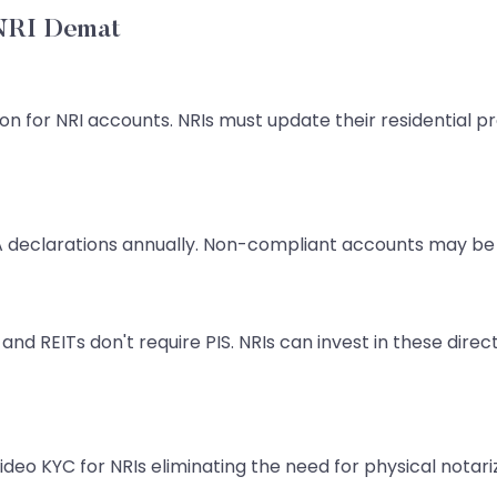
 NRI Demat
ion for NRI accounts. NRIs must update their residential 
declarations annually. Non-compliant accounts may be 
and REITs don't require PIS. NRIs can invest in these di
ideo KYC for NRIs eliminating the need for physical nota