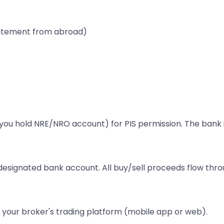
statement from abroad)
u hold NRE/NRO account) for PIS permission. The bank iss
esignated bank account. All buy/sell proceeds flow thro
 your broker's trading platform (mobile app or web).