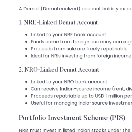
A Demat (Dematerialized) account holds your secur
1. NRE-Linked Demat Account
Linked to your NRE bank account
Funds come from foreign currency earning
Proceeds from sale are freely repatriable
Ideal for NRIs investing from foreign income
2. NRO-Linked Demat Account
Linked to your NRO bank account
Can receive Indian-source income (rent, di
Proceeds repatriable up to USD 1 million pe
Useful for managing India-source investme
Portfolio Investment Scheme (PIS)
NRIs must invest in listed Indian stocks under t