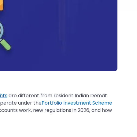
nts
are different from resident Indian Demat
 operate under the
Portfolio Investment Scheme
ccounts work, new regulations in 2026, and how