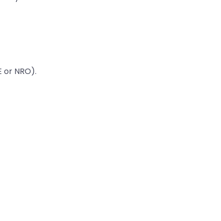
E or NRO).