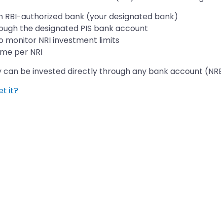
an RBI-authorized bank (your designated bank)
rough the designated PIS bank account
o monitor NRI investment limits
ime per NRI
y can be invested directly through any bank account (NR
t it?