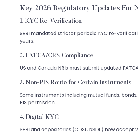
Key 2026 Regulatory Updates For
1. KYC Re-Verification
SEBI mandated stricter periodic KYC re-verificat
years.
2. FATCA/CRS Compliance
US and Canada NRIs must submit updated FATCA 
3. Non-PIS Route for Certain Instruments
Some instruments including mutual funds, bonds, 
PIS permission.
4. Digital KYC
SEBI and depositories (CDSL, NSDL) now accept v