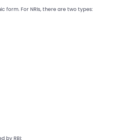
ic form. For NRIs, there are two types:
d by RBI: