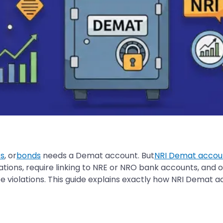
s
, or
bonds
needs a Demat account. But
NRI Demat accou
ations, require linking to NRE or NRO bank accounts, and
 violations. This guide explains exactly how NRI Demat a