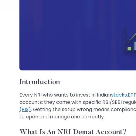
Introduction
Every NRI who wants to invest in Indian
stocks
,
ETF
accounts; they come with specific RBI/SEBI regul
(PIS)
. Getting the setup wrong means compliance
to open and manage one correctly.
What Is An NRI Demat Account?