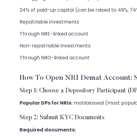
24% of paid-up capital (can be raised to 49%, 7
Repatriable investments
Through NRE-linked account
Non-repatriable investments
Through NRO-linked account
How To Open NRI Demat Account: S
Step 1: Choose a Depository Participant (D
Popular DPs for NRIs:
motilaloswal (most popular
Step 2: Submit KYC Documents
Required documents: