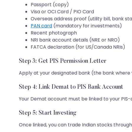
Passport (copy)
Visa or OCI Card / PIO Card
Overseas address proof (utility bill, bank 
PAN card
(mandatory for investments)
Recent photograph
NRI bank account details (NRE or NRO)
FATCA declaration (for US/Canada NRIs)
Step 3: Get PIS Permission Letter
Apply at your designated bank (the bank where yo
Step 4: Link Demat to PIS Bank Account
Your Demat account must be linked to your PIS-d
Step 5: Start Investing
Once linked, you can trade Indian stocks through