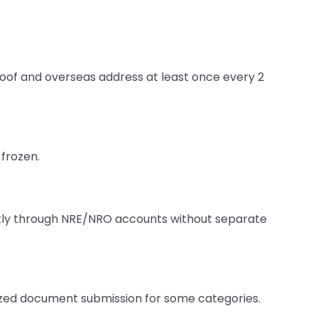
proof and overseas address at least once every 2
frozen.
rectly through NRE/NRO accounts without separate
rized document submission for some categories.