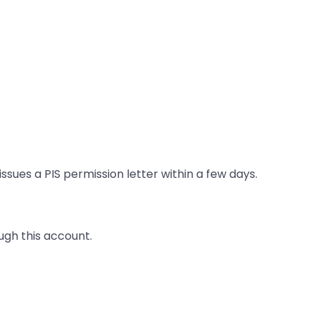
ues a PIS permission letter within a few days.
ugh this account.