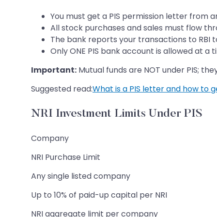
You must get a PIS permission letter from 
All stock purchases and sales must flow th
The bank reports your transactions to RBI t
Only ONE PIS bank account is allowed at a t
Important:
Mutual funds are NOT under PIS; the
Suggested read:
What is a PIS letter and how to ge
NRI Investment Limits Under PIS
Company
NRI Purchase Limit
Any single listed company
Up to 10% of paid-up capital per NRI
NRI aggregate limit per company