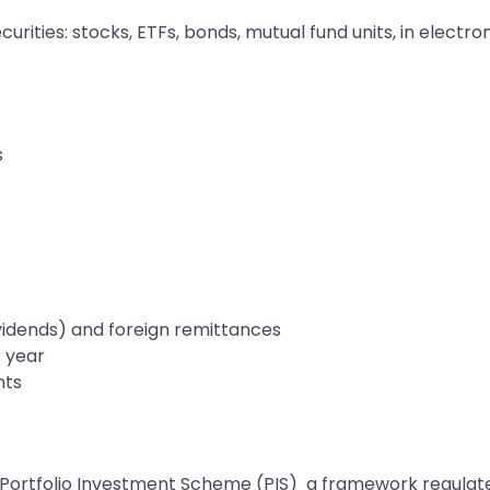
ities: stocks, ETFs, bonds, mutual fund units, in electron
s
vidends) and foreign remittances
r year
nts
he Portfolio Investment Scheme (PIS) a framework regulate