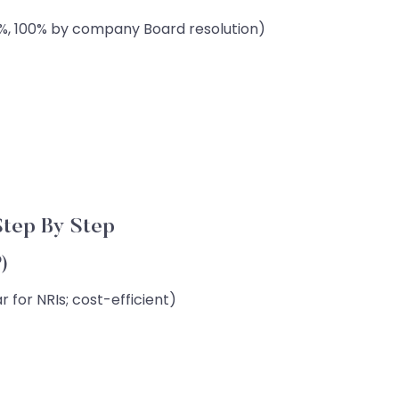
4%, 100% by company Board resolution)
tep By Step
P)
 for NRIs; cost-efficient)