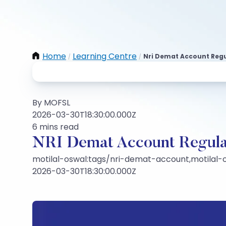
Home
Learning Centre
Nri Demat Account Regu
/
/
By MOFSL
2026-03-30T18:30:00.000Z
6 mins read
NRI Demat Account Regulat
motilal-oswal:tags/nri-demat-account,motilal-o
2026-03-30T18:30:00.000Z