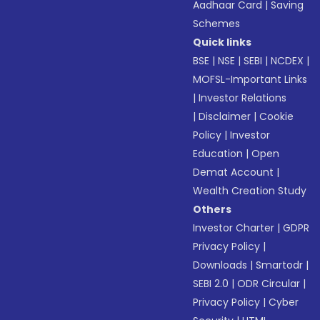
Aadhaar Card
|
Saving
Schemes
Quick links
BSE
|
NSE
|
SEBI
|
NCDEX
|
MOFSL-Important Links
|
Investor Relations
|
Disclaimer
|
Cookie
Policy
|
Investor
Education
|
Open
Demat Account
|
Wealth Creation Study
Others
Investor Charter
|
GDPR
Privacy Policy
|
Downloads
|
Smartodr
|
SEBI 2.0
|
ODR Circular
|
Privacy Policy
|
Cyber