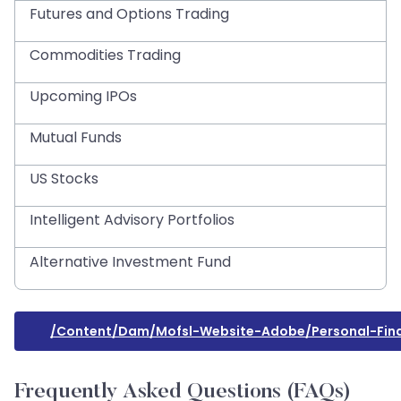
Futures and Options Trading
Commodities Trading
Upcoming IPOs
Mutual Funds
US Stocks
Intelligent Advisory Portfolios
Alternative Investment Fund
/content/dam/mofsl-Website-Adobe/personal-Fin
Frequently Asked Questions (FAQs)