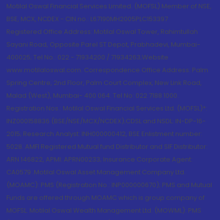
Motilal Oswal Financial Services Limited. (MOFSL) Member of NSE,
BSE, MCX, NCDEX - CIN no.: L67190MH2005PLC153397
Registered Office Address: Motilal Oswal Tower, Rahimtullah
Sayani Road, Opposite Parel ST Depot, Prabhadevi, Mumbai-
400025; Tel No.: 022 - 71934200 / 71934263;Website
www.motilaloswal.com. Correspondence Office Address: Palm
Spring Centre, 2nd Floor, Palm Court Complex, New Link Road,
Malad (West), Mumbai- 400 064. Tel No: 022 7188 1000.
Registration Nos.: Motilal Oswal Financial Services Ltd. (MOFSL)*:
INZ000158836 (BSE/NSE/MCX/NCDEX);CDSL and NSDL: IN-DP-16-
2015; Research Analyst: INH000000412, BSE Enlistment number:
5028. AMFI Registered Mutual fund Distributor and SIF Distributor:
ARN 146822, APMI: APRN00233; Insurance Corporate Agent:
CA0579 .Motilal Oswal Asset Management Company Ltd.
(MOAMC): PMS (Registration No.: INP000000670); PMS and Mutual
Funds are offered through MOAMC which is group company of
MOFSL. Motilal Oswal Wealth Management Ltd. (MOWML): PMS