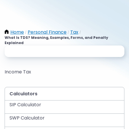
Home
Personal Finance
Tax
/
/
/
What Is TDS? Meaning, Examples, Forms, and Penalty
Explained
Income Tax
Calculators
SIP Calculator
SWP Calculator