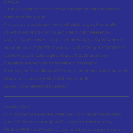
pledge.
3. Pay 20% upfront margin of the transaction value to trade in
cash market segment.
4. Investors may please refer to the Exchange's Frequently
Asked Questions (FAQs) issued vide circular reference
NSE/INSP/45191 dated July 31, 2020 and NSE/INSP/45534 and BSE
vide notice no. 20200731-7 dated July 31, 2020 and 20200831-45
dated August 31, 2020 dated August 31, 2020 and other
guidelines issued from time to time in this regard
5. Check your Securities /MF/ Bonds in the consolidated account
statement issued by NSDL/CDSL every month.
Issued in the interest of Investors"
Investor Alert
1. KYC is one time exercise while dealing in securities markets -
once KYC is done through a SEBI registered intermediary
(Broker, DP, Mutual Fund etc.), you need not undergo the same