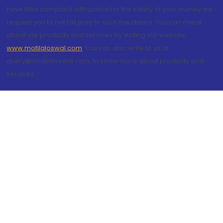
have filed complaint with police for the safety of your money we
request you to not fall prey to such fraudsters. You can check
about our products and services by visiting our website
www.motilaloswal.com
. You can also write to us at
query@motilaloswal.com, to know more about products and
services.