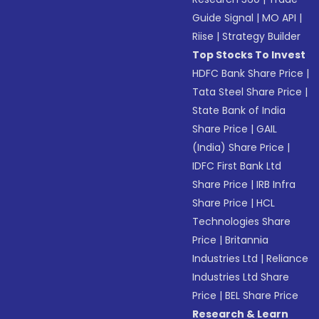
Guide Signal
|
MO API
|
Riise
|
Strategy Builder
Top Stocks To Invest
HDFC Bank Share Price
|
Tata Steel Share Price
|
State Bank of India
Share Price
|
GAIL
(India) Share Price
|
IDFC First Bank Ltd
Share Price
|
IRB Infra
Share Price
|
HCL
Technologies Share
Price
|
Britannia
Industries Ltd
|
Reliance
Industries Ltd Share
Price
|
BEL Share Price
Research & Learn