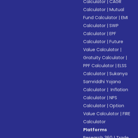
Calculator
|
CAGR
Calculator
|
Mutual
Fund Calculator
|
EMI
Calculator
|
SWP
Calculator
|
EPF
Calculator
|
Future
Value Calculator
|
Gratuity Calculator
|
PPF Calculator
|
ELSS
Calculator
|
Sukanya
Samriddhi Yojana
Calculator
|
Inflation
Calculator
|
NPS
Calculator
|
Option
Value Calculator
|
FIRE
Calculator
Platforms
Research 360
|
Trade