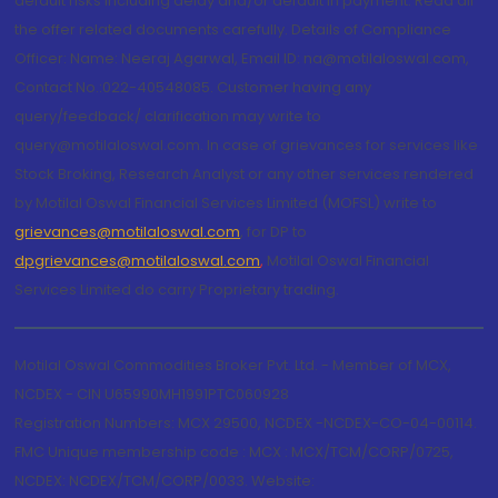
default risks including delay and/or default in payment. Read all
the offer related documents carefully. Details of Compliance
Officer: Name: Neeraj Agarwal, Email ID: na@motilaloswal.com,
Contact No.:022-40548085. Customer having any
query/feedback/ clarification may write to
query@motilaloswal.com. In case of grievances for services like
Stock Broking, Research Analyst or any other services rendered
by Motilal Oswal Financial Services Limited (MOFSL) write to
grievances@motilaloswal.com
, for DP to
dpgrievances@motilaloswal.com
,
Motilal Oswal Financial
Services Limited do carry Proprietary trading.
Motilal Oswal Commodities Broker Pvt. Ltd. - Member of MCX,
NCDEX - CIN U65990MH1991PTC060928
Registration Numbers: MCX 29500, NCDEX -NCDEX-CO-04-00114.
FMC Unique membership code : MCX : MCX/TCM/CORP/0725,
NCDEX: NCDEX/TCM/CORP/0033. Website: