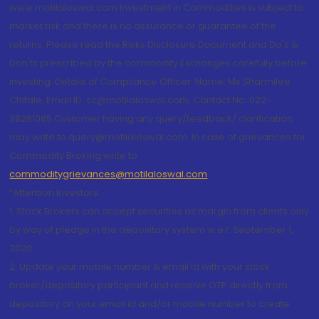
www.motilaloswal.com Investment in Commodities is subject to
market risk and there is no assurance or guarantee of the
returns. Please read the Risks Disclosure Document and Do's &
Don'ts prescribed by the commodity Exchanges carefully before
investing. Details of Compliance Officer: Name: Ms Sharmilee
Chitale, Email ID: sc@motilaloswal.com, Contact No.:022-
38281085.Customer having any query/feedback/ clarification
may write to query@motilaloswal.com. In case of grievances for
Commodity Broking write to
commoditygrievances@motilaloswal.com
“Attention Investors
1. Stock Brokers can accept securities as margin from clients only
by way of pledge in the depository system w.e.f. September 1,
2020.
2. Update your mobile number & email Id with your stock
broker/depository participant and receive OTP directly from
depository on your email id and/or mobile number to create