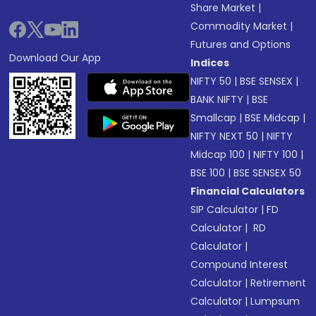
Share Market
|
Commodity Market
|
Futures and Options
Download Our App
Indices
NIFTY 50
|
BSE SENSEX
|
BANK NIFTY
|
BSE
Smallcap
|
BSE Midcap
|
NIFTY NEXT 50
|
NIFTY
Midcap 100
|
NIFTY 100
|
BSE 100
|
BSE SENSEX 50
Financial Calculators
SIP Calculator
|
FD
Calculator
|
RD
Calculator
|
Compound Interest
Calculator
|
Retirement
Calculator
|
Lumpsum