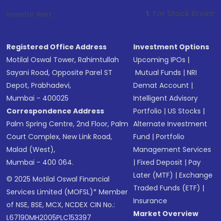
1
. For Stock Broking, Prevent Unaut
Investor Alert :
Registered Office Address
Investment Options
Motilal Oswal Tower, Rahimtullah
Upcoming IPOs
|
Sayani Road, Opposite Parel ST
Mutual Funds
|
NRI
Depot, Prabhadevi,
Demat Account
|
Mumbai - 400025
Intelligent Advisory
Correspondence Address
Portfolio
|
US Stocks
|
Palm Spring Centre, 2nd Floor, Palm
Alternate Investment
Court Complex, New Link Road,
Fund
|
Portfolio
Malad (West),
Management Services
Mumbai - 400 064.
|
Fixed Deposit
|
Pay
Later (MTF)
|
Exchange
© 2025 Motilal Oswal Financial
Traded Funds (ETF)
|
Services Limited (MOFSL)* Member
Insurance
of NSE, BSE, MCX, NCDEX CIN No.:
Market Overview
L67190MH2005PLC153397