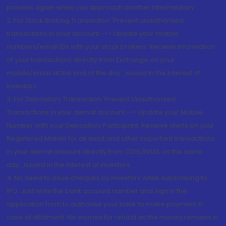
process again when you approach another intermediary
2. For Stock Broking Transaction 'Prevent unauthorised
transactions in your account --> Update your mobile
numbers/email IDs with your stock brokers. Receive information
of your transactions directly from Exchange on your
mobile/email at the end of the day...Issued in the interest of
Investors.
3. For Depository Transaction 'Prevent Unauthorized
Transactions in your demat account --> Update your Mobile
Number with your Depository Participant. Receive alerts on your
Registered Mobile for all debit and other important transactions
in your demat account directly from CDSL/NSDL on the same
day...Issued in the interest of investors.
4. No need to issue cheques by investors while subscribing to
IPO. Just write the bank account number and sign in the
application form to authorise your bank to make payment in
case of allotment. No worries for refund as the money remains in