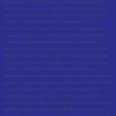
(Registration No.: INP000004409) is offered through MOWML,
which is a group company of MOFSL. Motilal Oswal Financial
Services Ltd. is a distributor of Mutual Funds, PMS, Fixed Deposit,
Bond, NCDs, Insurance Products, Investment advisor and
IPOs.etc. *Research & Advisory services is backed by proper
research. Registration granted by SEBI, enlistment as RA with
Exchange and certification from NISM in no way guarantee
performance of the intermediary or provide any assurance of
returns to investors. Please read the Risk Disclosure Document
prescribed by the Stock Exchanges carefully before investing.
There is no assurance or guarantee of the returns. #Such
representations are not indicative of future results. Investment in
securities market are subject to market risk, read all the related
documents carefully before investing. Fixed returns do not
constitute guaranteed or assured returns. Investments in
corporate debt securities, municipal debt securities/securitised
debt instruments are subject to credit risks, market risks and