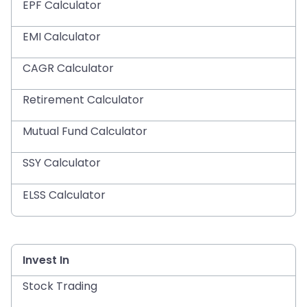
EPF Calculator
EMI Calculator
CAGR Calculator
Retirement Calculator
Mutual Fund Calculator
SSY Calculator
ELSS Calculator
Invest In
Stock Trading