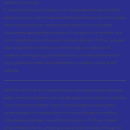
investor's account.
5. Investors should be cautious on unsolicited emails and SMS
advising to buy, sell or hold securities and trade only on the basis
of informed decision. Investors are advised to invest after
conducting appropriate analysis of respective companies and
not to blindly follow unfounded rumours, tips etc. Further, you are
also requested to share your knowledge or evidence of
systemic wrongdoing, potential frauds or unethical behaviour
through the anonymous portal facility provided on BSE & NSE
website.
This is to inform that, many instances were reported by general
public where fraudsters are cheating general public by misusing
our brand name Motilal Oswal. The fraudsters are luring the
general public to transfer them money by falsely committing
attractive brokerage / investment schemes of share market
and/or Mutual Funds and/or personal loan facilities. Though we