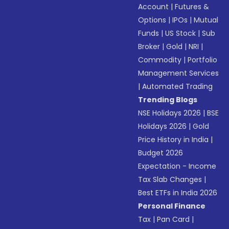
Account
|
Futures &
Options
|
IPOs
|
Mutual
Funds
|
US Stock
|
Sub
Broker
|
Gold
|
NRI
|
Commodity
|
Portfolio
Management Services
|
Automated Trading
Trending Blogs
NSE Holidays 2026
|
BSE
Holidays 2026
|
Gold
Price History in India
|
Budget 2026
Expectation - Income
Tax Slab Changes
|
Best ETFs in India 2026
Personal Finance
Tax
|
Pan Card
|