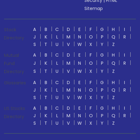
Security
|
HTML
Sitemap
A
B
C
D
E
F
G
H
I
Stock
J
K
L
M
N
O
P
Q
R
Directory
S
T
U
V
W
X
Y
Z
A
B
C
D
E
F
G
H
I
Mutual
J
K
L
M
N
O
P
Q
R
Fund
S
T
U
V
W
X
Y
Z
Directory
A
B
C
D
E
F
G
H
I
Glossaries
J
K
L
M
N
O
P
Q
R
S
T
U
V
W
X
Y
Z
A
B
C
D
E
F
G
H
I
US Stocks
J
K
L
M
N
O
P
Q
R
Directory
S
T
U
V
W
X
Y
Z