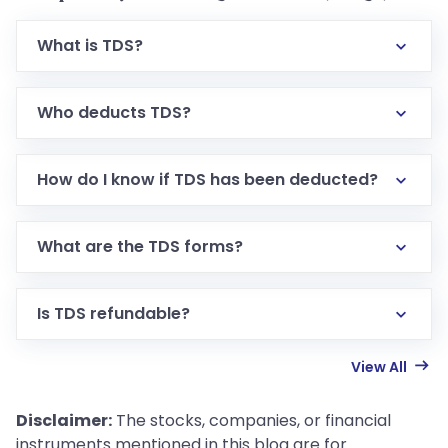
What is TDS?
Who deducts TDS?
How do I know if TDS has been deducted?
What are the TDS forms?
Is TDS refundable?
View All
Disclaimer:
The stocks, companies, or financial
instruments mentioned in this blog are for