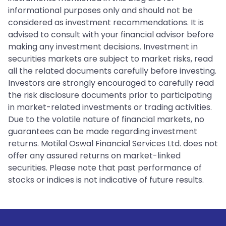
informational purposes only and should not be
considered as investment recommendations. It is
advised to consult with your financial advisor before
making any investment decisions. Investment in
securities markets are subject to market risks, read
all the related documents carefully before investing.
Investors are strongly encouraged to carefully read
the risk disclosure documents prior to participating
in market-related investments or trading activities.
Due to the volatile nature of financial markets, no
guarantees can be made regarding investment
returns. Motilal Oswal Financial Services Ltd. does not
offer any assured returns on market-linked
securities. Please note that past performance of
stocks or indices is not indicative of future results.