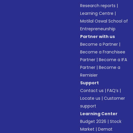
Research reports
|
Learning Centre
|
Motilal Oswal School of
Entrepreneurship
Partner with us
Become a Partner
|
Become a Franchisee
Partner
|
Become a IFA
Partner
|
Become a
Remisier
Support
Contact us
|
FAQ’s
|
Locate us
|
Customer
support
Learning Center
Budget 2026
|
Stock
Market
|
Demat