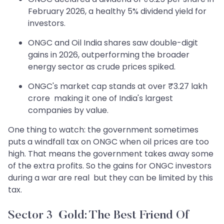
February 2026, a healthy 5% dividend yield for
investors.
ONGC and Oil India shares saw double-digit
gains in 2026, outperforming the broader
energy sector as crude prices spiked.
ONGC's market cap stands at over ₹3.27 lakh
crore making it one of India's largest
companies by value.
One thing to watch: the government sometimes
puts a windfall tax on ONGC when oil prices are too
high. That means the government takes away some
of the extra profits. So the gains for ONGC investors
during a war are real but they can be limited by this
tax.
Sector 3 Gold: The Best Friend Of