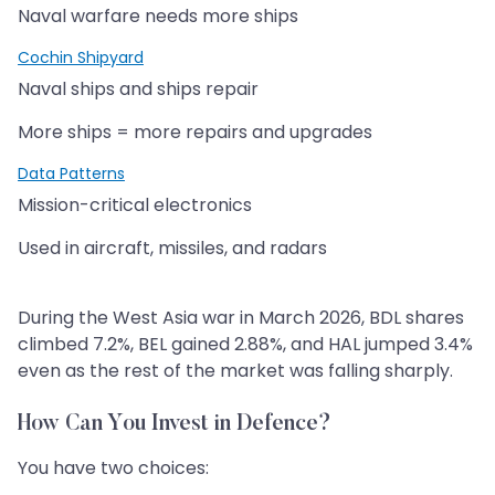
Naval warfare needs more ships
Cochin Shipyard
Naval ships and ships repair
More ships = more repairs and upgrades
Data Patterns
Mission-critical electronics
Used in aircraft, missiles, and radars
During the West Asia war in March 2026, BDL shares
climbed 7.2%, BEL gained 2.88%, and HAL jumped 3.4%
even as the rest of the market was falling sharply.
How Can You Invest in Defence?
You have two choices: