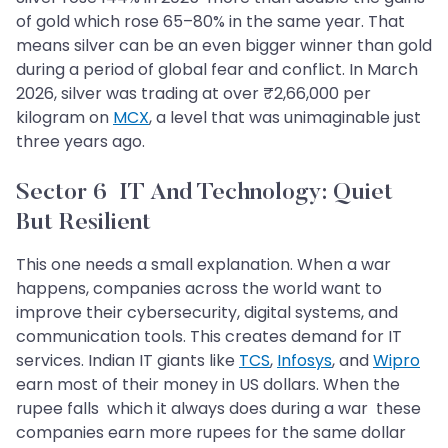
of gold which rose 65–80% in the same year. That
means silver can be an even bigger winner than gold
during a period of global fear and conflict. In March
2026, silver was trading at over ₹2,66,000 per
kilogram on
MCX
, a level that was unimaginable just
three years ago.
Sector 6 IT And Technology: Quiet
But Resilient
This one needs a small explanation. When a war
happens, companies across the world want to
improve their cybersecurity, digital systems, and
communication tools. This creates demand for IT
services. Indian IT giants like
TCS
,
Infosys
, and
Wipro
earn most of their money in US dollars. When the
rupee falls which it always does during a war these
companies earn more rupees for the same dollar