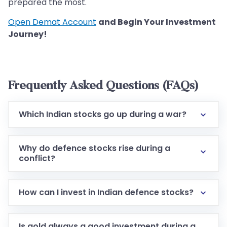
prepared the most.
Open Demat Account
and Begin Your Investment
Journey!
Frequently Asked Questions (FAQs)
Which Indian stocks go up during a war?
Why do defence stocks rise during a
conflict?
How can I invest in Indian defence stocks?
Is gold always a good investment during a