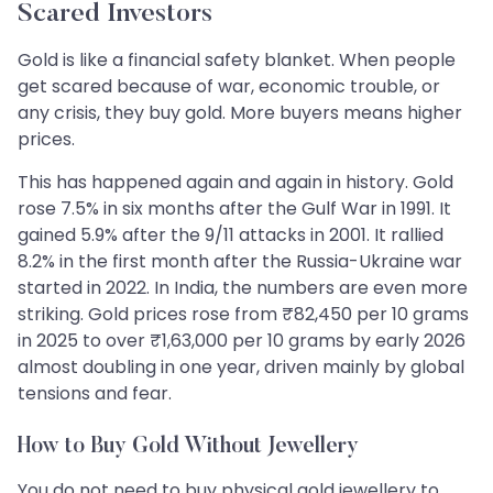
Scared Investors
Gold is like a financial safety blanket. When people
get scared because of war, economic trouble, or
any crisis, they buy gold. More buyers means higher
prices.
This has happened again and again in history. Gold
rose 7.5% in six months after the Gulf War in 1991. It
gained 5.9% after the 9/11 attacks in 2001. It rallied
8.2% in the first month after the Russia-Ukraine war
started in 2022. In India, the numbers are even more
striking. Gold prices rose from ₹82,450 per 10 grams
in 2025 to over ₹1,63,000 per 10 grams by early 2026
almost doubling in one year, driven mainly by global
tensions and fear.
How to Buy Gold Without Jewellery
You do not need to buy physical gold jewellery to