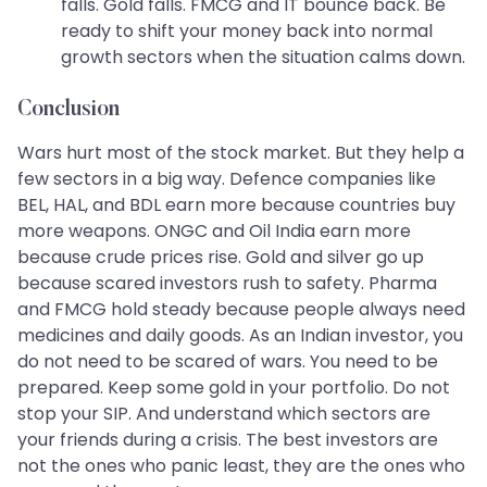
falls. Gold falls. FMCG and IT bounce back. Be
ready to shift your money back into normal
growth sectors when the situation calms down.
Conclusion
Wars hurt most of the stock market. But they help a
few sectors in a big way. Defence companies like
BEL, HAL, and BDL earn more because countries buy
more weapons. ONGC and Oil India earn more
because crude prices rise. Gold and silver go up
because scared investors rush to safety. Pharma
and FMCG hold steady because people always need
medicines and daily goods. As an Indian investor, you
do not need to be scared of wars. You need to be
prepared. Keep some gold in your portfolio. Do not
stop your SIP. And understand which sectors are
your friends during a crisis. The best investors are
not the ones who panic least, they are the ones who