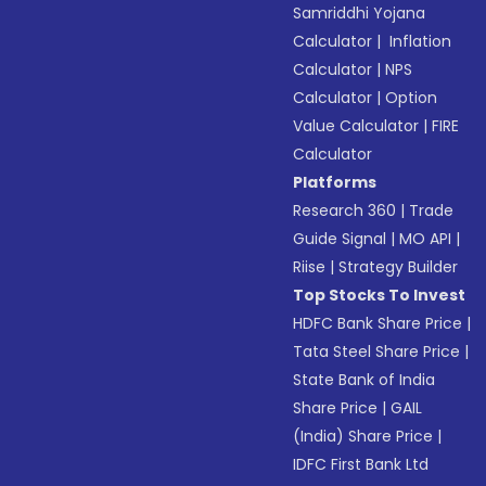
Samriddhi Yojana
Calculator
|
Inflation
Calculator
|
NPS
Calculator
|
Option
Value Calculator
|
FIRE
Calculator
Platforms
Research 360
|
Trade
Guide Signal
|
MO API
|
Riise
|
Strategy Builder
Top Stocks To Invest
HDFC Bank Share Price
|
Tata Steel Share Price
|
State Bank of India
Share Price
|
GAIL
(India) Share Price
|
IDFC First Bank Ltd