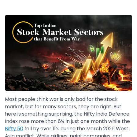
Most people think war is only bad for the stock
market, but for many sectors, they are right. But
here is something surprising, the Nifty India Defence
Index rose more than 6% in just one month while the
Nifty 50
fell by over 11% during the March 2026 West
Asia conflict. While airlines, paint companies, and