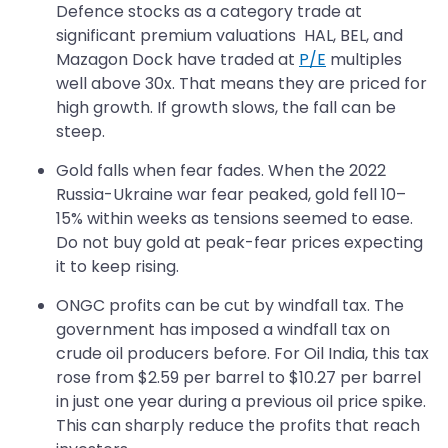
Defence stocks as a category trade at
significant premium valuations HAL, BEL, and
Mazagon Dock have traded at
P/E
multiples
well above 30x. That means they are priced for
high growth. If growth slows, the fall can be
steep.
Gold falls when fear fades. When the 2022
Russia-Ukraine war fear peaked, gold fell 10–
15% within weeks as tensions seemed to ease.
Do not buy gold at peak-fear prices expecting
it to keep rising.
ONGC profits can be cut by windfall tax. The
government has imposed a windfall tax on
crude oil producers before. For Oil India, this tax
rose from $2.59 per barrel to $10.27 per barrel
in just one year during a previous oil price spike.
This can sharply reduce the profits that reach