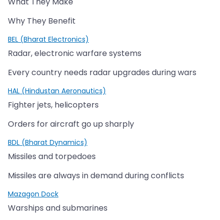
What They Make
Why They Benefit
BEL (Bharat Electronics)
Radar, electronic warfare systems
Every country needs radar upgrades during wars
HAL (Hindustan Aeronautics)
Fighter jets, helicopters
Orders for aircraft go up sharply
BDL (Bharat Dynamics)
Missiles and torpedoes
Missiles are always in demand during conflicts
Mazagon Dock
Warships and submarines