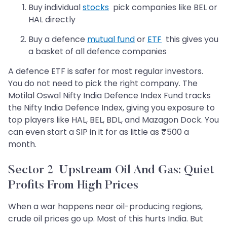
Buy individual
stocks
pick companies like BEL or
HAL directly
Buy a defence
mutual fund
or
ETF
this gives you
a basket of all defence companies
A defence ETF is safer for most regular investors.
You do not need to pick the right company. The
Motilal Oswal Nifty India Defence Index Fund tracks
the Nifty India Defence Index, giving you exposure to
top players like HAL, BEL, BDL, and Mazagon Dock. You
can even start a SIP in it for as little as ₹500 a
month.
Sector 2 Upstream Oil And Gas: Quiet
Profits From High Prices
When a war happens near oil-producing regions,
crude oil prices go up. Most of this hurts India. But