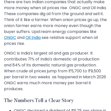
there are two Indian companies that actually make
more money when oil prices rise ONGC and Oil India.
These companies dig oil from the ground and sell it.
Think of it like a farmer. When onion prices go up, the
onion farmer earns more money even though the
buyer suffers. Upstream energy companies like
ONGC
and
Oil India
see relative support when oil
prices rise.
ONGC is India's largest oil and gas producer. It
contributes 71% of India's domestic oil production
and 84% of its domestic natural gas production.
When crude oil prices jump from ₹5,700 to ₹9,500
per barrel in two weeks as happened in March 2026
ONGC earns much more money per barrel it
produces.
The Numbers Tell a Clear Story
ONGC declared a dividend of ₹6.25 per share in