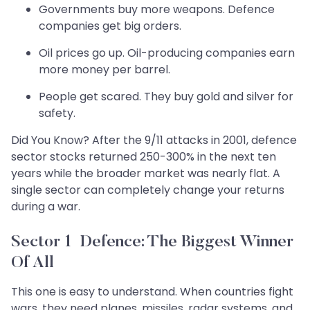
Governments buy more weapons. Defence
companies get big orders.
Oil prices go up. Oil-producing companies earn
more money per barrel.
People get scared. They buy gold and silver for
safety.
Did You Know? After the 9/11 attacks in 2001, defence
sector stocks returned 250-300% in the next ten
years while the broader market was nearly flat. A
single sector can completely change your returns
during a war.
Sector 1 Defence: The Biggest Winner
Of All
This one is easy to understand. When countries fight
wars, they need planes, missiles, radar systems, and