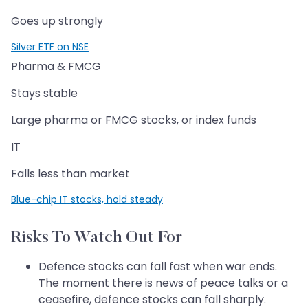
Goes up strongly
Silver ETF on NSE
Pharma & FMCG
Stays stable
Large pharma or FMCG stocks, or index funds
IT
Falls less than market
Blue-chip IT stocks, hold steady
Risks To Watch Out For
Defence stocks can fall fast when war ends.
The moment there is news of peace talks or a
ceasefire, defence stocks can fall sharply.