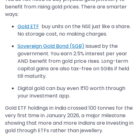
benefit from rising gold prices. There are smarter
ways:
Gold ETF
buy units on the NSE just like a share.
No storage cost, no making charges.
Sovereign Gold Bond (SGB)
issued by the
government. You earn 2.5% interest per year
AND benefit from gold price rises. Long-term
capital gains are also tax-free on SGBs if held
till maturity.
Digital gold can buy even ₹10 worth through
your investment app.
Gold ETF holdings in India crossed 100 tonnes for the
very first time in January 2026, a major milestone
showing that more and more Indians are investing in
gold through ETFs rather than jewellery.