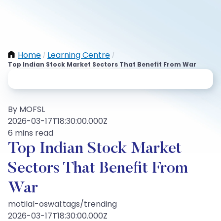
Home
Learning Centre
/
/
Top Indian Stock Market Sectors That Benefit From War
By MOFSL
2026-03-17T18:30:00.000Z
6 mins read
Top Indian Stock Market
Sectors That Benefit From
War
motilal-oswal:tags/trending
2026-03-17T18:30:00.000Z