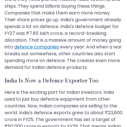
ships. They spend billions buying these things.
Companies that make them earn more money.
Their share prices go up. India's government already
spends a lot on defence. India's defence budget for
FY27 was ₹7.85 lakh crore, a record-breaking
allocation. That is a massive amount of money going
into
defence companies
every year. And when a war
breaks out somewhere, other countries also start
spending more on defence. This creates even more
demand for Indian defence products.
India Is Now a Defence Exporter Too
Here is the exciting part for Indian investors. India
used to just buy defence equipment from other
countries. Now, Indian companies are selling to the
world. India's defence exports grew to about ₹23,600
crore in FY25. The government has set a target of
₹50,000 crore in exports by FY29. That means Indian