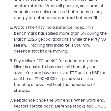
sector rotation. When oil goes up, sell some of
your airline stocks and use that money to buy
energy or defence companies that benefit.
Watch the Nifty India Defence Index. This
benchmark has rallied more than 5% during the
March 2026 geopolitical crisis while the Nifty 50
fell 11%. Tracking this index tells you how
defence stocks are moving.
Buy a silver ETF on NSE for added protection.
Silver is easier to buy and sell than physical
silver. You can buy one silver ETF unit on NSE for
as little as ₹200–₹300. It gives you all the
benefits of silver without the headache of
storage.
Rebalance once the war ends. When wars end,
sectors rotate back. Defence stocks fall. ONGC