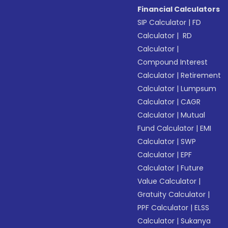
Financial Calculators
SIP Calculator
|
FD
Calculator
|
RD
Calculator
|
Compound Interest
Calculator
|
Retirement
Calculator
|
Lumpsum
Calculator
|
CAGR
Calculator
|
Mutual
Fund Calculator
|
EMI
Calculator
|
SWP
Calculator
|
EPF
Calculator
|
Future
Value Calculator
|
Gratuity Calculator
|
PPF Calculator
|
ELSS
Calculator
|
Sukanya