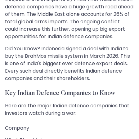
defence companies have a huge growth road ahead
of them. The Middle East alone accounts for 26% of
total global arms imports. The ongoing conflict
could increase this further, opening up big export
opportunities for Indian defence companies.
Did You Know? Indonesia signed a deal with India to
buy the BrahMos missile system in March 2026. This
is one of India's biggest ever defence export deals.
Every such deal directly benefits Indian defence
companies and their shareholders.
Key Indian Defence Companies to Know
Here are the major Indian defence companies that
investors watch during a war:
Company