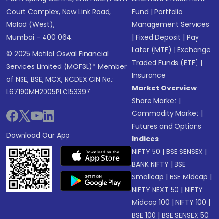
Court Complex, New Link Road,
Fund
|
Portfolio
Malad (West),
Management Services
Mumbai - 400 064.
|
Fixed Deposit
|
Pay
Later (MTF)
|
Exchange
© 2025 Motilal Oswal Financial
Traded Funds (ETF)
|
Services Limited (MOFSL)* Member
Insurance
of NSE, BSE, MCX, NCDEX CIN No.:
Market Overview
L67190MH2005PLC153397
Share Market
|
Commodity Market
|
Futures and Options
Download Our App
Indices
NIFTY 50
|
BSE SENSEX
|
BANK NIFTY
|
BSE
Smallcap
|
BSE Midcap
|
NIFTY NEXT 50
|
NIFTY
Midcap 100
|
NIFTY 100
|
BSE 100
|
BSE SENSEX 50