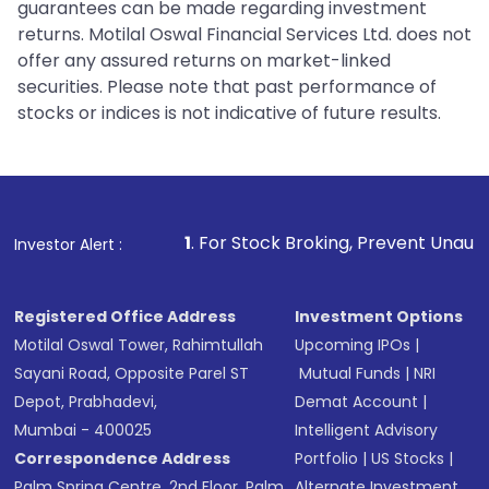
guarantees can be made regarding investment
returns. Motilal Oswal Financial Services Ltd. does not
offer any assured returns on market-linked
securities. Please note that past performance of
stocks or indices is not indicative of future results.
1
. For Stock Broking, Prevent Unauthorized Transactions 
Investor Alert :
Registered Office Address
Investment Options
Motilal Oswal Tower, Rahimtullah
Upcoming IPOs
|
Sayani Road, Opposite Parel ST
Mutual Funds
|
NRI
Depot, Prabhadevi,
Demat Account
|
Mumbai - 400025
Intelligent Advisory
Correspondence Address
Portfolio
|
US Stocks
|
Palm Spring Centre, 2nd Floor, Palm
Alternate Investment