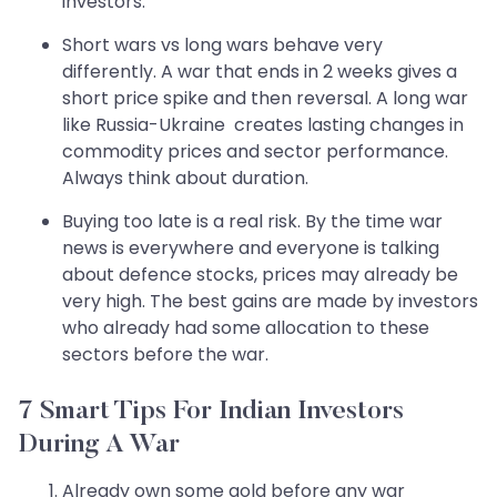
investors.
Short wars vs long wars behave very
differently. A war that ends in 2 weeks gives a
short price spike and then reversal. A long war
like Russia-Ukraine creates lasting changes in
commodity prices and sector performance.
Always think about duration.
Buying too late is a real risk. By the time war
news is everywhere and everyone is talking
about defence stocks, prices may already be
very high. The best gains are made by investors
who already had some allocation to these
sectors before the war.
7 Smart Tips For Indian Investors
During A War
Already own some gold before any war