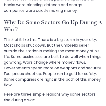
banks were bleeding, defence and energy
companies were quietly making money.
Why Do Some Sectors Go Up During A
War?
Think of it like this. There is a big storm in your city.
Most shops shut down. But the umbrella seller
outside the station is making the most money of his
life. Some businesses are built to do well when things
go wrong. Wars change where money flows.
Governments spend more on weapons and security.
Fuel prices shoot up. People run to gold for safety.
Some companies are right in the path of this money
flow.
Here are three simple reasons why some sectors
rise during a war: