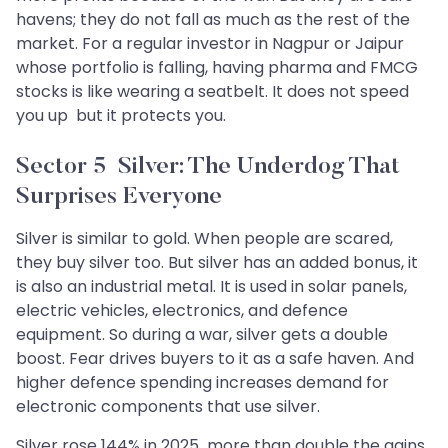
havens; they do not fall as much as the rest of the
market. For a regular investor in Nagpur or Jaipur
whose portfolio is falling, having pharma and FMCG
stocks is like wearing a seatbelt. It does not speed
you up but it protects you.
Sector 5 Silver: The Underdog That
Surprises Everyone
Silver is similar to gold. When people are scared,
they buy silver too. But silver has an added bonus, it
is also an industrial metal. It is used in solar panels,
electric vehicles, electronics, and defence
equipment. So during a war, silver gets a double
boost. Fear drives buyers to it as a safe haven. And
higher defence spending increases demand for
electronic components that use silver.
Silver rose 144% in 2025 more than double the gains