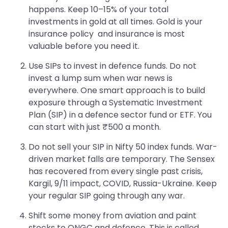
happens. Keep 10–15% of your total
investments in gold at all times. Gold is your
insurance policy and insurance is most
valuable before you need it.
Use SIPs to invest in defence funds. Do not
invest a lump sum when war news is
everywhere. One smart approach is to build
exposure through a Systematic Investment
Plan (SIP) in a defence sector fund or ETF. You
can start with just ₹500 a month.
Do not sell your SIP in Nifty 50 index funds. War-
driven market falls are temporary. The Sensex
has recovered from every single past crisis,
Kargil, 9/11 impact, COVID, Russia-Ukraine. Keep
your regular SIP going through any war.
Shift some money from aviation and paint
stocks to ONGC and defence. This is called