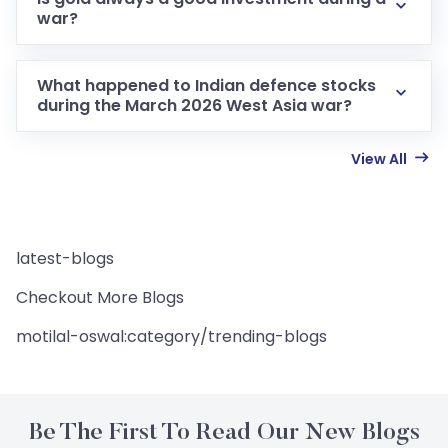
war?
What happened to Indian defence stocks
during the March 2026 West Asia war?
View All
latest-blogs
Checkout More Blogs
motilal-oswal:category/trending-blogs
Be The First To Read Our New Blogs