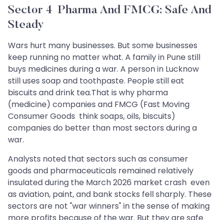
Sector 4 Pharma And FMCG: Safe And
Steady
Wars hurt many businesses. But some businesses
keep running no matter what. A family in Pune still
buys medicines during a war. A person in Lucknow
still uses soap and toothpaste. People still eat
biscuits and drink tea.That is why pharma
(medicine) companies and FMCG (Fast Moving
Consumer Goods think soaps, oils, biscuits)
companies do better than most sectors during a
war.
Analysts noted that sectors such as consumer
goods and pharmaceuticals remained relatively
insulated during the March 2026 market crash even
as aviation, paint, and bank stocks fell sharply. These
sectors are not "war winners" in the sense of making
more profits because of the war. But they are safe