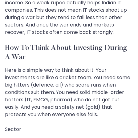
income. So a weak rupee actually helps Indian IT
companies. This does not mean IT stocks shoot up
during a war but they tend to fall less than other
sectors. And once the war ends and markets
recover, IT stocks often come back strongly.
How To Think About Investing During
A War
Here is a simple way to think about it. Your
investments are like a cricket team. You need some
big hitters (defence, oil) who score runs when
conditions suit them. You need solid middle-order
batters (IT, FMCG, pharma) who do not get out
easily. And you need a safety net (gold) that
protects you when everyone else fails.
Sector