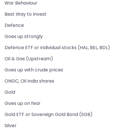
War Behaviour
Best Way to Invest
Defence
Goes up strongly
Defence ETF or individual stocks (HAL, BEL, BDL)
Oil & Gas (Upstream)
Goes up with crude prices
ONGC, Oil India shares
Gold
Goes up on fear
Gold ETF or Sovereign Gold Bond (SGB)
Silver