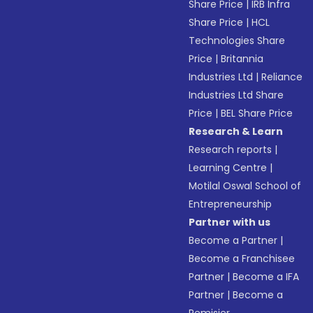
Share Price
|
IRB Infra
Share Price
|
HCL
Technologies Share
Price
|
Britannia
Industries Ltd
|
Reliance
Industries Ltd Share
Price
|
BEL Share Price
Research & Learn
Research reports
|
Learning Centre
|
Motilal Oswal School of
Entrepreneurship
Partner with us
Become a Partner
|
Become a Franchisee
Partner
|
Become a IFA
Partner
|
Become a
Remisier