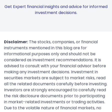
Get Expert financial insights and advice for informed
investment decisions.
Disclaimer:
The stocks, companies, or financial
instruments mentioned in this blog are for
informational purposes only and should not be
considered as investment recommendations. It is
advised to consult with your financial advisor before
making any investment decisions. Investment in
securities markets are subject to market risks, read
all the related documents carefully before investing.
Investors are strongly encouraged to carefully read
the risk disclosure documents prior to participating
in market-related investments or trading activities.
Due to the volatile nature of financial markets, no