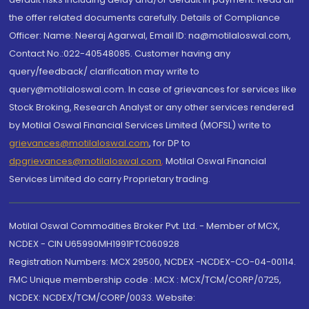
the offer related documents carefully. Details of Compliance
Officer: Name: Neeraj Agarwal, Email ID: na@motilaloswal.com,
Contact No.:022-40548085. Customer having any
query/feedback/ clarification may write to
query@motilaloswal.com. In case of grievances for services like
Stock Broking, Research Analyst or any other services rendered
by Motilal Oswal Financial Services Limited (MOFSL) write to
grievances@motilaloswal.com
, for DP to
dpgrievances@motilaloswal.com
,
Motilal Oswal Financial
Services Limited do carry Proprietary trading.
Motilal Oswal Commodities Broker Pvt. Ltd. - Member of MCX,
NCDEX - CIN U65990MH1991PTC060928
Registration Numbers: MCX 29500, NCDEX -NCDEX-CO-04-00114.
FMC Unique membership code : MCX : MCX/TCM/CORP/0725,
NCDEX: NCDEX/TCM/CORP/0033. Website: