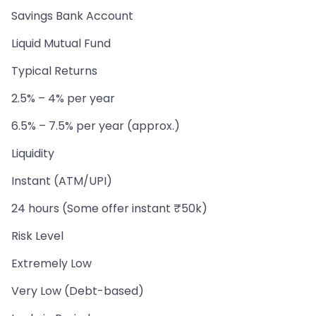
Savings Bank Account
Liquid Mutual Fund
Typical Returns
2.5% – 4% per year
6.5% – 7.5% per year (approx.)
Liquidity
Instant (ATM/UPI)
24 hours (Some offer instant ₹50k)
Risk Level
Extremely Low
Very Low (Debt-based)