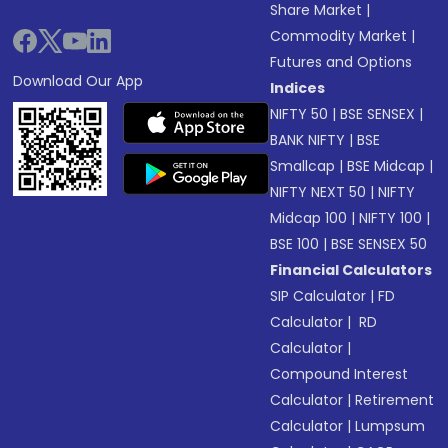
Share Market
|
Commodity Market
|
Futures and Options
Download Our App
Indices
NIFTY 50
|
BSE SENSEX
|
BANK NIFTY
|
BSE
Smallcap
|
BSE Midcap
|
NIFTY NEXT 50
|
NIFTY
Midcap 100
|
NIFTY 100
|
BSE 100
|
BSE SENSEX 50
Financial Calculators
SIP Calculator
|
FD
Calculator
|
RD
Calculator
|
Compound Interest
Calculator
|
Retirement
Calculator
|
Lumpsum