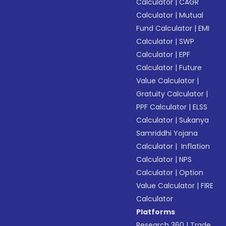
Calculator
|
CAGR
Calculator
|
Mutual
Fund Calculator
|
EMI
Calculator
|
SWP
Calculator
|
EPF
Calculator
|
Future
Value Calculator
|
Gratuity Calculator
|
PPF Calculator
|
ELSS
Calculator
|
Sukanya
Samriddhi Yojana
Calculator
|
Inflation
Calculator
|
NPS
Calculator
|
Option
Value Calculator
|
FIRE
Calculator
Platforms
Research 360
|
Trade