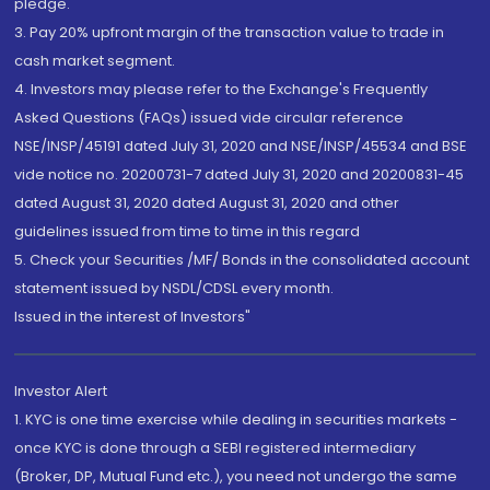
pledge.
3. Pay 20% upfront margin of the transaction value to trade in
cash market segment.
4. Investors may please refer to the Exchange's Frequently
Asked Questions (FAQs) issued vide circular reference
NSE/INSP/45191 dated July 31, 2020 and NSE/INSP/45534 and BSE
vide notice no. 20200731-7 dated July 31, 2020 and 20200831-45
dated August 31, 2020 dated August 31, 2020 and other
guidelines issued from time to time in this regard
5. Check your Securities /MF/ Bonds in the consolidated account
statement issued by NSDL/CDSL every month.
Issued in the interest of Investors"
Investor Alert
1. KYC is one time exercise while dealing in securities markets -
once KYC is done through a SEBI registered intermediary
(Broker, DP, Mutual Fund etc.), you need not undergo the same