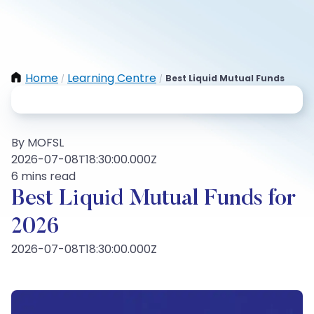
Home
Learning Centre
Best Liquid Mutual Funds
/
/
By MOFSL
2026-07-08T18:30:00.000Z
6 mins read
Best Liquid Mutual Funds for
2026
2026-07-08T18:30:00.000Z