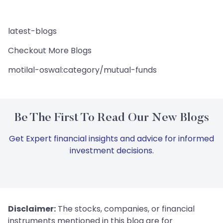
latest-blogs
Checkout More Blogs
motilal-oswal:category/mutual-funds
Be The First To Read Our New Blogs
Get Expert financial insights and advice for informed
investment decisions.
Disclaimer:
The stocks, companies, or financial
instruments mentioned in this blog are for