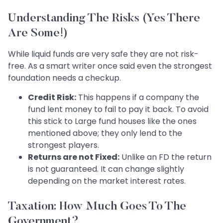
Understanding The Risks (Yes There
Are Some!)
While liquid funds are very safe they are not risk-
free. As a smart writer once said even the strongest
foundation needs a checkup.
Credit Risk:
This happens if a company the
fund lent money to fail to pay it back. To avoid
this stick to Large fund houses like the ones
mentioned above; they only lend to the
strongest players.
Returns are not Fixed:
Unlike an FD the return
is not guaranteed. It can change slightly
depending on the market interest rates.
Taxation: How Much Goes To The
Government?