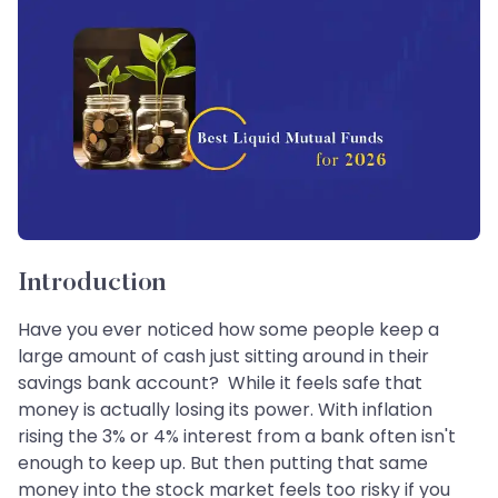
Introduction
Have you ever noticed how some people keep a
large amount of cash just sitting around in their
savings bank account? While it feels safe that
money is actually losing its power. With inflation
rising the 3% or 4% interest from a bank often isn't
enough to keep up. But then putting that same
money into the stock market feels too risky if you