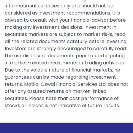
informational purposes only and should not be
considered as investment recommendations. It is
advised to consult with your financial advisor before
making any investment decisions. Investment in
securities markets are subject to market risks, read
all the related documents carefully before investing.
Investors are strongly encouraged to carefully read
the risk disclosure documents prior to participating
in market-related investments or trading activities.
Due to the volatile nature of financial markets, no
guarantees can be made regarding investment
returns. Motilal Oswal Financial Services Ltd. does not
offer any assured returns on market-linked
securities. Please note that past performance of
stocks or indices is not indicative of future results.