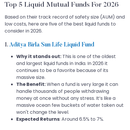
Top 5 Liquid Mutual Funds For 2026
Based on their track record of safety size (AUM) and
low costs, here are five of the best liquid funds to
consider in 2026.
1.
Aditya Birla Sun Life Liquid Fund
Why it stands out:
This is one of the oldest
and largest liquid funds in India. In 2026 it
continues to be a favorite because of its
massive size.
The Benefit:
When a fund is very large it can
handle thousands of people withdrawing
money at once without any stress. It’s like a
massive ocean few buckets of water taken out
won't change the level.
Expected Returns
: Around 6.5% to 7%.