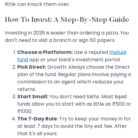
little can knock them over.
How To Invest: A Step-By-Step Guide
Investing in 2026 is easier than ordering a pizza. You
don't need to visit a branch or sign 50 papers.
Choose a Platfolorm:
Use a reputed
mutual
fund
app or your bank's investment portal.
Pick Direct:
Growth: Always choose the Direct
plan of the fund. Regular plans involve paying a
commission to an agent which reduces your
returns.
Start Small:
You don't need lakhs. Most liquid
funds allow you to start with as little as ₹500 or
₹1000.
The 7-Day Rule:
Try to keep your money in for
at least 7 days to avoid the tiny exit fee. After
that it's all yours.