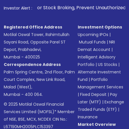
. For Stock Broking, Prevent Unauthorized Transactions in 
Investor Alert :
Registered Office Address
Investment Options
Motilal Oswal Tower, Rahimtullah
Upcoming IPOs
|
Sayani Road, Opposite Parel ST
Mutual Funds
|
NRI
Depot, Prabhadevi,
Demat Account
|
Mumbai - 400025
Intelligent Advisory
Correspondence Address
Portfolio
|
US Stocks
|
Palm Spring Centre, 2nd Floor, Palm
Alternate Investment
Court Complex, New Link Road,
Fund
|
Portfolio
Malad (West),
Management Services
Mumbai - 400 064.
|
Fixed Deposit
|
Pay
Later (MTF)
|
Exchange
© 2025 Motilal Oswal Financial
Traded Funds (ETF)
|
Services Limited (MOFSL)* Member
Insurance
of NSE, BSE, MCX, NCDEX CIN No.:
Market Overview
L67190MH2005PLC153397