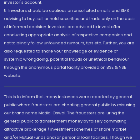
investor's account.
5. Investors should be cautious on unsolicited emails and SMS
advising to buy, sell or hold securities and trade only on the basis
of informed decision. Investors are advised to invest after
conducting appropriate analysis of respective companies and
not to blindly follow unfounded rumours, tips etc. Further, you are
also requested to share your knowledge or evidence of
systemic wrongdoing, potential frauds or unethical behaviour
through the anonymous portal facility provided on BSE & NSE
website.
This is to inform that, many instances were reported by general
public where fraudsters are cheating general public by misusing
our brand name Motilal Oswal. The fraudsters are luring the
general public to transfer them money by falsely committing
attractive brokerage / investment schemes of share market
and/or Mutual Funds and/or personal loan facilities. Though we