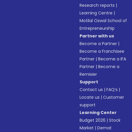
Research reports
|
Learning Centre
|
Motilal Oswal School of
Entrepreneurship
Partner with us
Become a Partner
|
Become a Franchisee
Partner
|
Become a IFA
Partner
|
Become a
Remisier
Support
Contact us
|
FAQ’s
|
Locate us
|
Customer
support
Learning Center
Budget 2026
|
Stock
Market
|
Demat