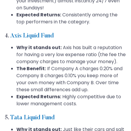
your investment) almost instantly 24/7 even
on Sundays!
Expected Returns:
Consistently among the
top performers in the category.
4.
Axis Liquid Fund
Why it stands out:
Axis has built a reputation
for having a very low expense ratio (the fee the
company charges to manage your money).
The Benefit:
If Company A charges 0.20% and
Company B charges 0.10% you keep more of
your own money with Company B. Over time
these small differences add up.
Expected Returns:
Highly competitive due to
lower management costs.
5.
Tata Liquid Fund
Why it stands out:
Just like their cars and salt