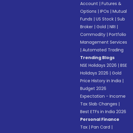
Account
|
Futures &
Options
|
IPOs
|
Mutual
Funds
|
US Stock
|
Sub
Broker
|
Gold
|
NRI
|
Commodity
|
Portfolio
Management Services
|
Automated Trading
Trending Blogs
NSE Holidays 2026
|
BSE
Holidays 2026
|
Gold
Price History in India
|
Budget 2026
Expectation - Income
Tax Slab Changes
|
Best ETFs in India 2026
Personal Finance
Tax
|
Pan Card
|