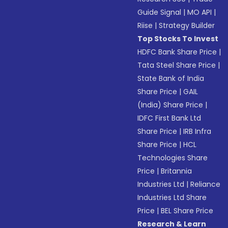
Guide Signal
|
MO API
|
Riise
|
Strategy Builder
Top Stocks To Invest
HDFC Bank Share Price
|
Tata Steel Share Price
|
State Bank of India
Share Price
|
GAIL
(India) Share Price
|
IDFC First Bank Ltd
Share Price
|
IRB Infra
Share Price
|
HCL
Technologies Share
Price
|
Britannia
Industries Ltd
|
Reliance
Industries Ltd Share
Price
|
BEL Share Price
Research & Learn