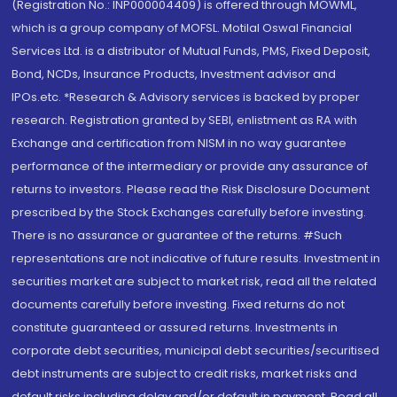
(Registration No.: INP000004409) is offered through MOWML,
which is a group company of MOFSL. Motilal Oswal Financial
Services Ltd. is a distributor of Mutual Funds, PMS, Fixed Deposit,
Bond, NCDs, Insurance Products, Investment advisor and
IPOs.etc. *Research & Advisory services is backed by proper
research. Registration granted by SEBI, enlistment as RA with
Exchange and certification from NISM in no way guarantee
performance of the intermediary or provide any assurance of
returns to investors. Please read the Risk Disclosure Document
prescribed by the Stock Exchanges carefully before investing.
There is no assurance or guarantee of the returns. #Such
representations are not indicative of future results. Investment in
securities market are subject to market risk, read all the related
documents carefully before investing. Fixed returns do not
constitute guaranteed or assured returns. Investments in
corporate debt securities, municipal debt securities/securitised
debt instruments are subject to credit risks, market risks and
default risks including delay and/or default in payment. Read all