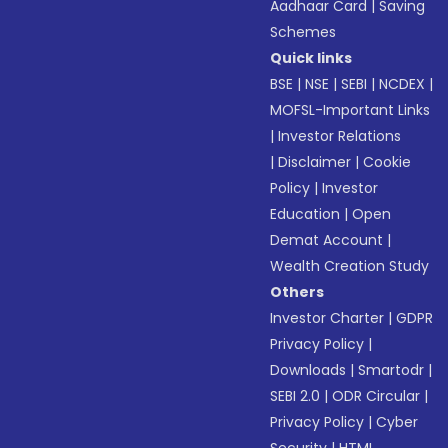
Aadhaar Card
|
Saving
Schemes
Quick links
BSE
|
NSE
|
SEBI
|
NCDEX
|
MOFSL-Important Links
|
Investor Relations
|
Disclaimer
|
Cookie
Policy
|
Investor
Education
|
Open
Demat Account
|
Wealth Creation Study
Others
Investor Charter
|
GDPR
Privacy Policy
|
Downloads
|
Smartodr
|
SEBI 2.0
|
ODR Circular
|
Privacy Policy
|
Cyber
Security
|
HTML