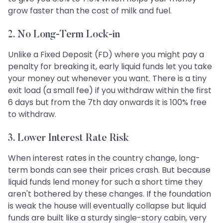
grow faster than the cost of milk and fuel.
2. No Long-Term Lock-in
Unlike a Fixed Deposit (FD) where you might pay a
penalty for breaking it, early liquid funds let you take
your money out whenever you want. There is a tiny
exit load (a small fee) if you withdraw within the first
6 days but from the 7th day onwards it is 100% free
to withdraw.
3. Lower Interest Rate Risk
When interest rates in the country change, long-
term bonds can see their prices crash. But because
liquid funds lend money for such a short time they
aren't bothered by these changes. If the foundation
is weak the house will eventually collapse but liquid
funds are built like a sturdy single-story cabin, very