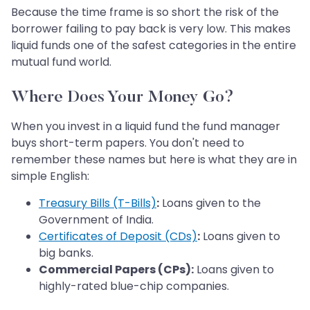
Because the time frame is so short the risk of the
borrower failing to pay back is very low. This makes
liquid funds one of the safest categories in the entire
mutual fund world.
Where Does Your Money Go?
When you invest in a liquid fund the fund manager
buys short-term papers. You don't need to
remember these names but here is what they are in
simple English:
Treasury Bills (T-Bills)
:
Loans given to the
Government of India.
Certificates of Deposit (CDs)
:
Loans given to
big banks.
Commercial Papers (CPs):
Loans given to
highly-rated blue-chip companies.