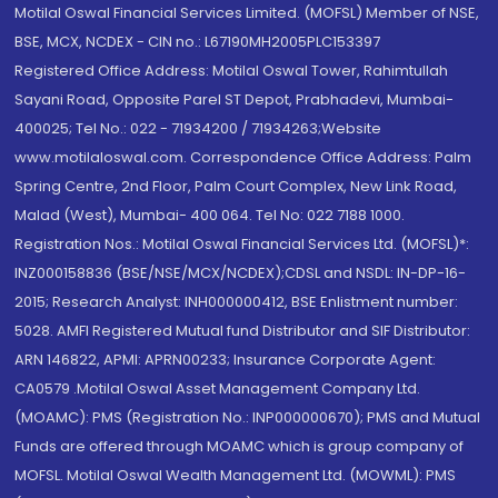
Motilal Oswal Financial Services Limited. (MOFSL) Member of NSE,
BSE, MCX, NCDEX - CIN no.: L67190MH2005PLC153397
Registered Office Address: Motilal Oswal Tower, Rahimtullah
Sayani Road, Opposite Parel ST Depot, Prabhadevi, Mumbai-
400025; Tel No.: 022 - 71934200 / 71934263;Website
www.motilaloswal.com. Correspondence Office Address: Palm
Spring Centre, 2nd Floor, Palm Court Complex, New Link Road,
Malad (West), Mumbai- 400 064. Tel No: 022 7188 1000.
Registration Nos.: Motilal Oswal Financial Services Ltd. (MOFSL)*:
INZ000158836 (BSE/NSE/MCX/NCDEX);CDSL and NSDL: IN-DP-16-
2015; Research Analyst: INH000000412, BSE Enlistment number:
5028. AMFI Registered Mutual fund Distributor and SIF Distributor:
ARN 146822, APMI: APRN00233; Insurance Corporate Agent:
CA0579 .Motilal Oswal Asset Management Company Ltd.
(MOAMC): PMS (Registration No.: INP000000670); PMS and Mutual
Funds are offered through MOAMC which is group company of
MOFSL. Motilal Oswal Wealth Management Ltd. (MOWML): PMS