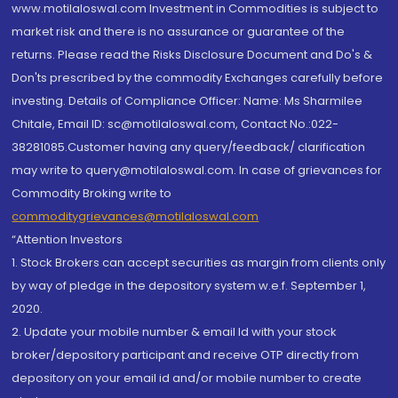
www.motilaloswal.com Investment in Commodities is subject to
market risk and there is no assurance or guarantee of the
returns. Please read the Risks Disclosure Document and Do's &
Don'ts prescribed by the commodity Exchanges carefully before
investing. Details of Compliance Officer: Name: Ms Sharmilee
Chitale, Email ID: sc@motilaloswal.com, Contact No.:022-
38281085.Customer having any query/feedback/ clarification
may write to query@motilaloswal.com. In case of grievances for
Commodity Broking write to
commoditygrievances@motilaloswal.com
“Attention Investors
1. Stock Brokers can accept securities as margin from clients only
by way of pledge in the depository system w.e.f. September 1,
2020.
2. Update your mobile number & email Id with your stock
broker/depository participant and receive OTP directly from
depository on your email id and/or mobile number to create