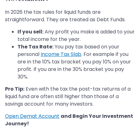
In 2026 the tax rules for liquid funds are
straightforward. They are treated as Debt Funds.
If you sell:
Any profit you make is added to your
total income for the year.
The Tax Rate:
You pay tax based on your
personal
Income Tax Slab
. For example if you
are in the 10% tax bracket you pay 10% on your
profit. If you are in the 30% bracket you pay
30%.
Pro Tip:
Even with the tax the post-tax returns of a
liquid fund are often still higher than those of a
savings account for many investors.
Open Demat Account
and Begin Your Investment
Journey!