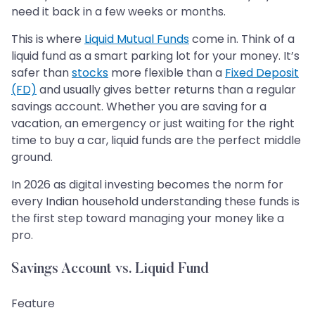
need it back in a few weeks or months.
This is where
Liquid Mutual Funds
come in. Think of a
liquid fund as a smart parking lot for your money. It’s
safer than
stocks
more flexible than a
Fixed Deposit
(FD)
and usually gives better returns than a regular
savings account. Whether you are saving for a
vacation, an emergency or just waiting for the right
time to buy a car, liquid funds are the perfect middle
ground.
In 2026 as digital investing becomes the norm for
every Indian household understanding these funds is
the first step toward managing your money like a
pro.
Savings Account vs. Liquid Fund
Feature