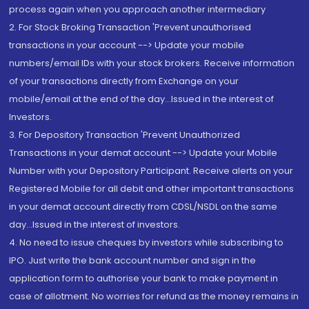
process again when you approach another intermediary
2. For Stock Broking Transaction 'Prevent unauthorised
transactions in your account --> Update your mobile
numbers/email IDs with your stock brokers. Receive information
of your transactions directly from Exchange on your
mobile/email at the end of the day...Issued in the interest of
Investors.
3. For Depository Transaction 'Prevent Unauthorized
Transactions in your demat account --> Update your Mobile
Number with your Depository Participant. Receive alerts on your
Registered Mobile for all debit and other important transactions
in your demat account directly from CDSL/NSDL on the same
day...Issued in the interest of investors.
4. No need to issue cheques by investors while subscribing to
IPO. Just write the bank account number and sign in the
application form to authorise your bank to make payment in
case of allotment. No worries for refund as the money remains in