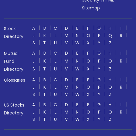
Sitemap
A
B
C
D
E
F
G
H
I
Stock
J
K
L
M
N
O
P
Q
R
Directory
S
T
U
V
W
X
Y
Z
A
B
C
D
E
F
G
H
I
Mutual
J
K
L
M
N
O
P
Q
R
Fund
S
T
U
V
W
X
Y
Z
Directory
A
B
C
D
E
F
G
H
I
Glossaries
J
K
L
M
N
O
P
Q
R
S
T
U
V
W
X
Y
Z
A
B
C
D
E
F
G
H
I
US Stocks
J
K
L
M
N
O
P
Q
R
Directory
S
T
U
V
W
X
Y
Z