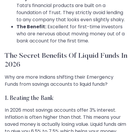
Tata’s financial products are built on a
foundation of Trust. They strictly avoid lending
to any company that looks even slightly shaky.
The Benefit:
Excellent for first-time investors
who are nervous about moving money out of a
bank account for the first time.
The Secret Benefits Of Liquid Funds In
2026
Why are more Indians shifting their Emergency
Funds from savings accounts to liquid funds?
1. Beating the Bank
In 2026 most savings accounts offer 3% interest.
Inflation is often higher than that. This means your
saved money is actually losing value. Liquid funds aim
to give you 6.5% to 7.5% which helps your money