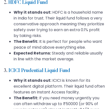
2.
HDFC Liquid Fund
Why it stands out:
HDFC is a household name
in India for trust. Their liquid fund follows a very
conservative approach meaning they prioritize
safety over trying to earn an extra 0.1% profit
by taking risks.
The Benefit:
It is perfect for people who want
peace of mind above everything else.
Expected Returns:
Steady and reliable usually
in line with the market average.
3.
ICICI Prudential Liquid Fund
Why it stands out:
ICICI is known for its
excellent digital platform. Their liquid fund often
features an Instant Access facility.
The Benefit:
If you need money urgently you
can often withdraw up to ₹50000 (or 90% of