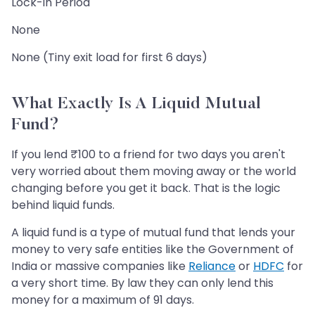
Lock-in Period
None
None (Tiny exit load for first 6 days)
What Exactly Is A Liquid Mutual
Fund?
If you lend ₹100 to a friend for two days you aren't
very worried about them moving away or the world
changing before you get it back. That is the logic
behind liquid funds.
A liquid fund is a type of mutual fund that lends your
money to very safe entities like the Government of
India or massive companies like
Reliance
or
HDFC
for
a very short time. By law they can only lend this
money for a maximum of 91 days.