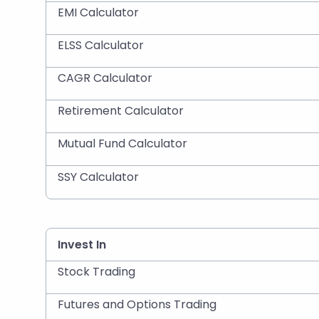
EMI Calculator
ELSS Calculator
CAGR Calculator
Retirement Calculator
Mutual Fund Calculator
SSY Calculator
Invest In
Stock Trading
Futures and Options Trading