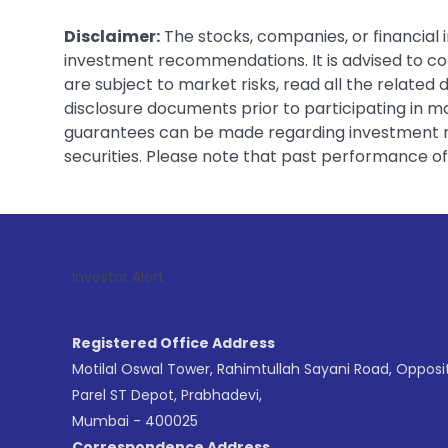
Disclaimer:
The stocks, companies, or financial 
investment recommendations. It is advised to con
are subject to market risks, read all the related
disclosure documents prior to participating in ma
guarantees can be made regarding investment ret
securities. Please note that past performance of s
1
. For Stoc
Investor Alert :
Registered Office Address
Motilal Oswal Tower, Rahimtullah Sayani Road, Opposi
Parel ST Depot, Prabhadevi,
Mumbai - 400025
Correspondence Address