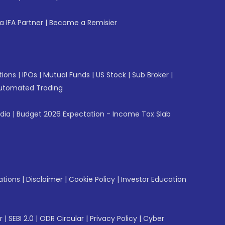
 IFA Partner
|
Become a Remisier
tions
|
IPOs
|
Mutual Funds
|
US Stock
|
Sub Broker
|
utomated Trading
ndia
|
Budget 2026 Expectation - Income Tax Slab
ations
|
Disclaimer
|
Cookie Policy
|
Investor Education
r
|
SEBI 2.0
|
ODR Circular
|
Privacy Policy
|
Cyber