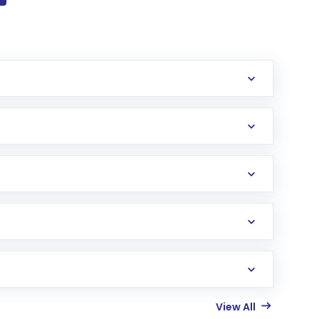
View All