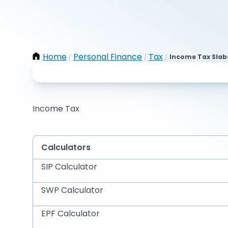
Home
Personal Finance
Tax
Income Tax Slab
/
/
/
Income Tax
Calculators
SIP Calculator
SWP Calculator
EPF Calculator