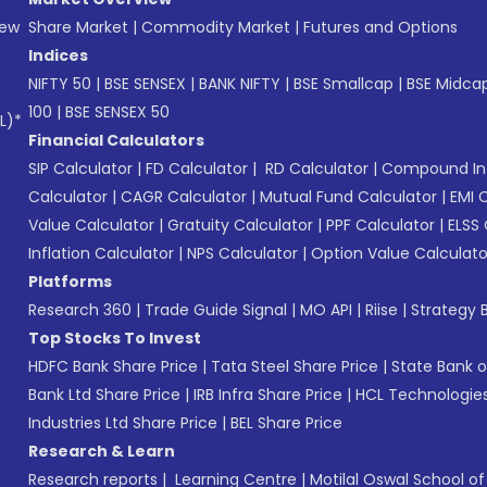
New
Share Market
|
Commodity Market
|
Futures and Options
Indices
NIFTY 50
|
BSE SENSEX
|
BANK NIFTY
|
BSE Smallcap
|
BSE Midca
100
|
BSE SENSEX 50
L)*
Financial Calculators
SIP Calculator
|
FD Calculator
|
RD Calculator
|
Compound Int
Calculator
|
CAGR Calculator
|
Mutual Fund Calculator
|
EMI 
Value Calculator
|
Gratuity Calculator
|
PPF Calculator
|
ELSS 
Inflation Calculator
|
NPS Calculator
|
Option Value Calculato
Platforms
Research 360
|
Trade Guide Signal
|
MO API
|
Riise
|
Strategy B
Top Stocks To Invest
HDFC Bank Share Price
|
Tata Steel Share Price
|
State Bank o
Bank Ltd Share Price
|
IRB Infra Share Price
|
HCL Technologies
Industries Ltd Share Price
|
BEL Share Price
Research & Learn
Research reports
|
Learning Centre
|
Motilal Oswal School o