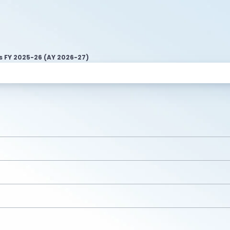
s FY 2025-26 (AY 2026-27)