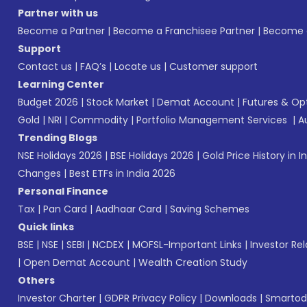
Partner with us
Become a Partner
|
Become a Franchisee Partner
|
Become a
Support
Contact us
|
FAQ’s
|
Locate us
|
Customer support
Learning Center
Budget 2026
|
Stock Market
|
Demat Account
|
Futures & Op
Gold
|
NRI
|
Commodity
|
Portfolio Management Services
|
A
Trending Blogs
NSE Holidays 2026
|
BSE Holidays 2026
|
Gold Price History in I
Changes
|
Best ETFs in India 2026
Personal Finance
Tax
|
Pan Card
|
Aadhaar Card
|
Saving Schemes
Quick links
BSE
|
NSE
|
SEBI
|
NCDEX
|
MOFSL-Important Links
|
Investor Rel
|
Open Demat Account
|
Wealth Creation Study
Others
Investor Charter
|
GDPR Privacy Policy
|
Downloads
|
Smartod