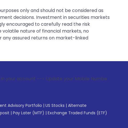
 purposes only and should not be considered as
tment decisions. Investment in securities markets
gly encouraged to carefully read the risk
 volatile nature of financial markets, no
er any assured returns on market-linked
t --> Update your Mobile Number with your Stock broker. Rec
gent Advisory Portfolio
|
US Stocks
|
Alternate
posit
|
Pay Later (MTF)
|
Exchange Traded Funds (ETF)