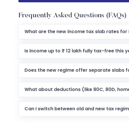
Frequently Asked Questions (FAQs)
What are the new income tax slab rates for
Is income up to ₹ 12 lakh fully tax-free this 
Does the new regime offer separate slabs fo
What about deductions (like 80C, 80D, home
Can I switch between old and new tax regi