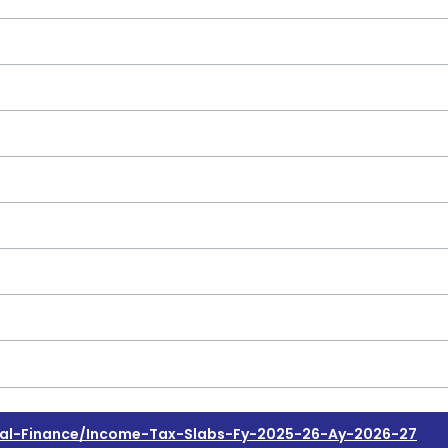
al-Finance/income-Tax-Slabs-Fy-2025-26-Ay-2026-27