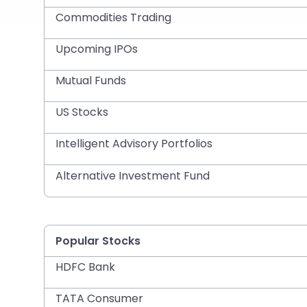
Commodities Trading
Upcoming IPOs
Mutual Funds
US Stocks
Intelligent Advisory Portfolios
Alternative Investment Fund
Popular Stocks
HDFC Bank
TATA Consumer