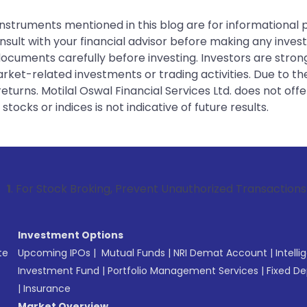
instruments mentioned in this blog are for informational
sult with your financial advisor before making any inves
 documents carefully before investing. Investors are stron
rket-related investments or trading activities. Due to the
urns. Motilal Oswal Financial Services Ltd. does not off
tocks or indices is not indicative of future results.
k Broking, Prevent Unauthorized Transactions in your accoun
Investment Options
te
Upcoming IPOs
|
Mutual Funds
|
NRI Demat Account
|
Intelli
Investment Fund
|
Portfolio Management Services
|
Fixed De
|
Insurance
Market Overview