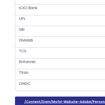
ICICI Bank
UPL
SBI
Divislab
TCS
Britannia
Titan
ONGC
/content/dam/mofsl-Website-Adobe/person