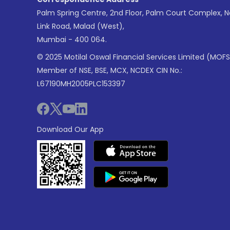
Palm Spring Centre, 2nd Floor, Palm Court Complex, 
Link Road, Malad (West),
Mumbai - 400 064.
© 2025 Motilal Oswal Financial Services Limited (MOFS
Member of NSE, BSE, MCX, NCDEX CIN No.:
L67190MH2005PLC153397
Download Our App