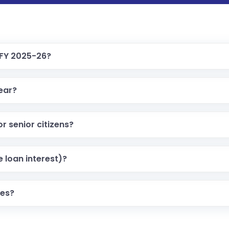
 FY 2025-26?
year?
r senior citizens?
 loan interest)?
mes?