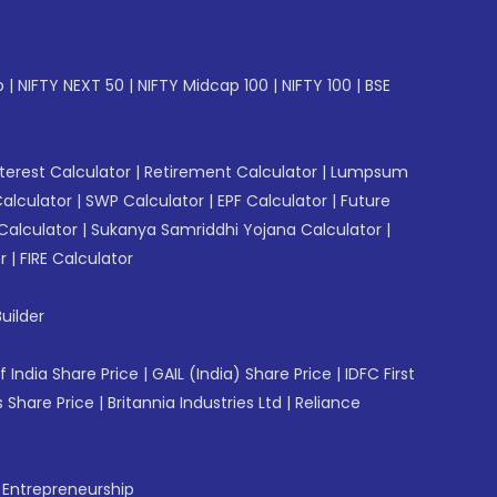
p
|
NIFTY NEXT 50
|
NIFTY Midcap 100
|
NIFTY 100
|
BSE
erest Calculator
|
Retirement Calculator
|
Lumpsum
Calculator
|
SWP Calculator
|
EPF Calculator
|
Future
Calculator
|
Sukanya Samriddhi Yojana Calculator
|
r
|
FIRE Calculator
uilder
f India Share Price
|
GAIL (India) Share Price
|
IDFC First
 Share Price
|
Britannia Industries Ltd
|
Reliance
f Entrepreneurship