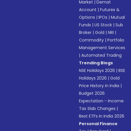
Market
|
Demat
Account
|
Futures &
Options
|
IPOs
|
Mutual
Funds
|
US Stock
|
Sub
Broker
|
Gold
|
NRI
|
Commodity
|
Portfolio
Management Services
|
Automated Trading
Trending Blogs
NSE Holidays 2026
|
BSE
Holidays 2026
|
Gold
Price History in India
|
Budget 2026
Expectation - Income
Tax Slab Changes
|
Best ETFs in India 2026
Personal Finance