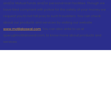
and/or Mutual Funds and/or personal loan facilities. Though we
have filed complaint with police for the safety of your money we
request you to not fall prey to such fraudsters. You can check
about our products and services by visiting our website
www.motilaloswal.com
. You can also write to us at
query@motilaloswal.com, to know more about products and
services.