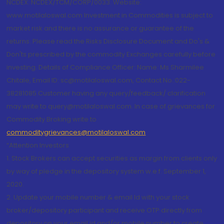
NCDEX: NCDEX/TCM/CORP/0033. Website:
www.motilaloswal.com Investment in Commodities is subject to
market risk and there is no assurance or guarantee of the
returns. Please read the Risks Disclosure Document and Do's &
Don'ts prescribed by the commodity Exchanges carefully before
investing. Details of Compliance Officer: Name: Ms Sharmilee
Chitale, Email ID: sc@motilaloswal.com, Contact No.:022-
38281085.Customer having any query/feedback/ clarification
may write to query@motilaloswal.com. In case of grievances for
Commodity Broking write to
commoditygrievances@motilaloswal.com
“Attention Investors
1. Stock Brokers can accept securities as margin from clients only
by way of pledge in the depository system w.e.f. September 1,
2020.
2. Update your mobile number & email Id with your stock
broker/depository participant and receive OTP directly from
depository on your email id and/or mobile number to create