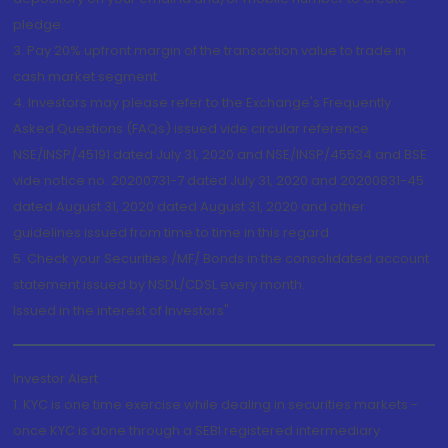
pledge.
3. Pay 20% upfront margin of the transaction value to trade in
cash market segment.
4. Investors may please refer to the Exchange's Frequently
Asked Questions (FAQs) issued vide circular reference
NSE/INSP/45191 dated July 31, 2020 and NSE/INSP/45534 and BSE
vide notice no. 20200731-7 dated July 31, 2020 and 20200831-45
dated August 31, 2020 dated August 31, 2020 and other
guidelines issued from time to time in this regard
5. Check your Securities /MF/ Bonds in the consolidated account
statement issued by NSDL/CDSL every month.
Issued in the interest of Investors"
Investor Alert
1. KYC is one time exercise while dealing in securities markets -
once KYC is done through a SEBI registered intermediary