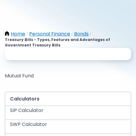
Home
Personal Finance
Bonds
/
/
/
Treasury Bills - Types, Features and Advantages of
Government Treasury Bills
Mutual Fund
Calculators
SIP Calculator
SWP Calculator