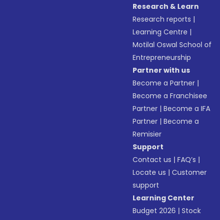
Research & Learn
Research reports
|
Learning Centre
|
Motilal Oswal School of
Entrepreneurship
Partner with us
Become a Partner
|
Become a Franchisee
Partner
|
Become a IFA
Partner
|
Become a
Remisier
Support
Contact us
|
FAQ’s
|
Locate us
|
Customer
support
Learning Center
Budget 2026
|
Stock