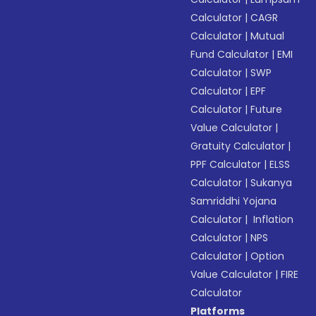
Calculator
|
CAGR
Calculator
|
Mutual
Fund Calculator
|
EMI
Calculator
|
SWP
Calculator
|
EPF
Calculator
|
Future
Value Calculator
|
Gratuity Calculator
|
PPF Calculator
|
ELSS
Calculator
|
Sukanya
Samriddhi Yojana
Calculator
|
Inflation
Calculator
|
NPS
Calculator
|
Option
Value Calculator
|
FIRE
Calculator
Platforms