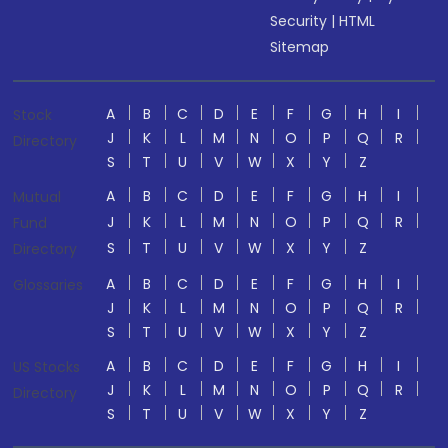
Security
|
HTML
Sitemap
A
B
C
D
E
F
G
H
I
Stock
J
K
L
M
N
O
P
Q
R
Directory
S
T
U
V
W
X
Y
Z
A
B
C
D
E
F
G
H
I
Mutual
J
K
L
M
N
O
P
Q
R
Fund
S
T
U
V
W
X
Y
Z
Directory
A
B
C
D
E
F
G
H
I
Glossaries
J
K
L
M
N
O
P
Q
R
S
T
U
V
W
X
Y
Z
A
B
C
D
E
F
G
H
I
US Stocks
J
K
L
M
N
O
P
Q
R
Directory
S
T
U
V
W
X
Y
Z