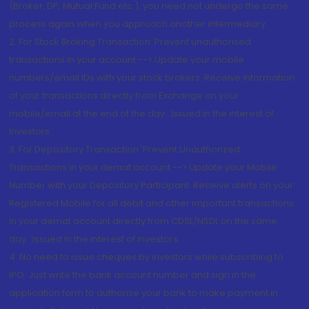
(Broker, DP, Mutual Fund etc.), you need not undergo the same
process again when you approach another intermediary
2. For Stock Broking Transaction 'Prevent unauthorised
transactions in your account --> Update your mobile
numbers/email IDs with your stock brokers. Receive information
of your transactions directly from Exchange on your
mobile/email at the end of the day...Issued in the interest of
Investors.
3. For Depository Transaction 'Prevent Unauthorized
Transactions in your demat account --> Update your Mobile
Number with your Depository Participant. Receive alerts on your
Registered Mobile for all debit and other important transactions
in your demat account directly from CDSL/NSDL on the same
day...Issued in the interest of investors.
4. No need to issue cheques by investors while subscribing to
IPO. Just write the bank account number and sign in the
application form to authorise your bank to make payment in