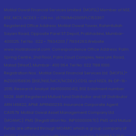
Motilal Oswal Financial Services Limited. (MOFSL) Member of NSE,
BSE, MCX, NCDEX - CIN no.: L67190MH2005PLC153397
Registered Office Address: Motilal Oswal Tower, Rahimtullah
Sayani Road, Opposite Parel ST Depot, Prabhadevi, Mumbai-
400025; Tel No.: 022 - 71934200 / 71934263;Website
www.motilaloswal.com. Correspondence Office Address: Palm
Spring Centre, 2nd Floor, Palm Court Complex, New Link Road,
Malad (West), Mumbai- 400 064. Tel No: 022 7188 1000.
Registration Nos.: Motilal Oswal Financial Services Ltd. (MOFSL)*:
INZ000158836 (BSE/NSE/MCX/NCDEX);CDSL and NSDL: IN-DP-16-
2015; Research Analyst: INH000000412, BSE Enlistment number:
5028. AMFI Registered Mutual fund Distributor and SIF Distributor:
ARN 146822, APMI: APRN00233; Insurance Corporate Agent:
CA0579 .Motilal Oswal Asset Management Company Ltd.
(MOAMC): PMS (Registration No.: INP000000670); PMS and Mutual
Funds are offered through MOAMC which is group company of