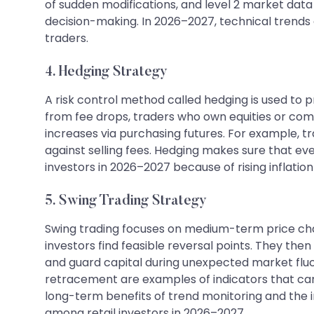
of sudden modifications, and level 2 market data
decision-making. In 2026–2027, technical trends
traders.
4. Hedging Strategy
A risk control method called hedging is used to 
from fee drops, traders who own equities or co
increases via purchasing futures. For example, t
against selling fees. Hedging makes sure that eve
investors in 2026–2027 because of rising inflation
5. Swing Trading Strategy
Swing trading focuses on medium-term price ch
investors find feasible reversal points. They then
and guard capital during unexpected market fluct
retracement are examples of indicators that can
long-term benefits of trend monitoring and the i
among retail investors in 2026–2027.