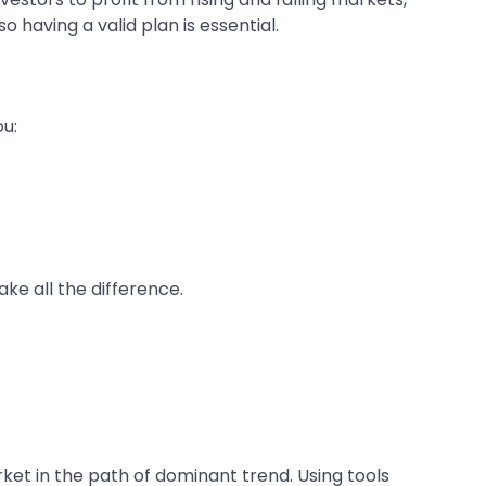
o having a valid plan is essential.
ou:
ke all the difference.
ket in the path of dominant trend. Using tools