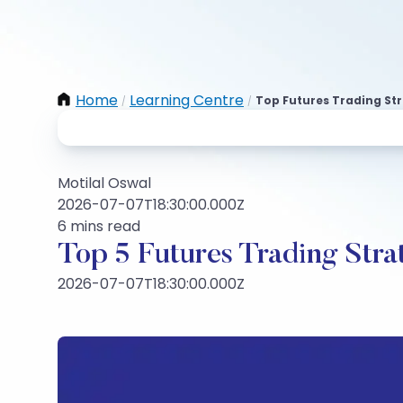
Home
Learning Centre
Top Futures Trading St
/
/
Motilal Oswal
2026-07-07T18:30:00.000Z
6 mins read
Top 5 Futures Trading Stra
2026-07-07T18:30:00.000Z