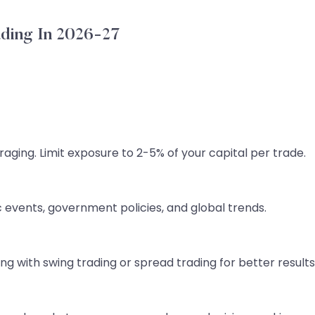
ading In 2026-27
aging. Limit exposure to 2-5% of your capital per trade.
 events, government policies, and global trends.
g with swing trading or spread trading for better results