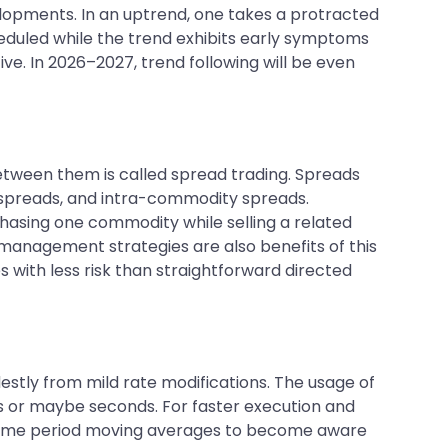
opments. In an uptrend, one takes a protracted
scheduled while the trend exhibits early symptoms
ve. In 2026–2027, trend following will be even
between them is called spread trading. Spreads
 spreads, and intra-commodity spreads.
hasing one commodity while selling a related
 management strategies are also benefits of this
with less risk than straightforward directed
estly from mild rate modifications. The usage of
tes or maybe seconds. For faster execution and
ick-time period moving averages to become aware