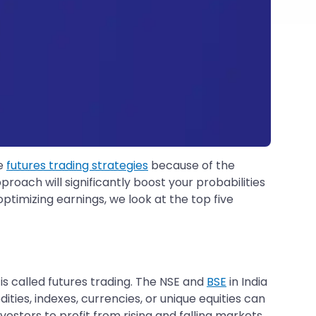
se
futures trading strategies
because of the
proach will significantly boost your probabilities
optimizing earnings, we look at the top five
 is called futures trading. The NSE and
BSE
in India
es, indexes, currencies, or unique equities can
vestors to profit from rising and falling markets,