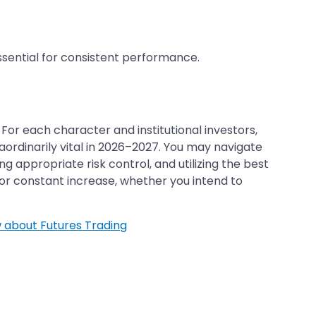
essential for consistent performance.
For each character and institutional investors,
raordinarily vital in 2026–2027. You may navigate
ppropriate risk control, and utilizing the best
for constant increase, whether you intend to
 about Futures Trading