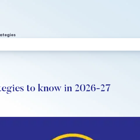
rategies
tegies to know in 2026-27