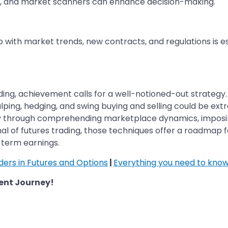
re, and market scanners can enhance decision-making.
up with market trends, new contracts, and regulations is 
ding, achievement calls for a well-notioned-out strategy. 
alping, hedging, and swing buying and selling could be ext
 through comprehending marketplace dynamics, imposing a
onal of futures trading, those techniques offer a roadmap 
term earnings.
aders in Futures and Options
|
Everything you need to know
ent Journey!