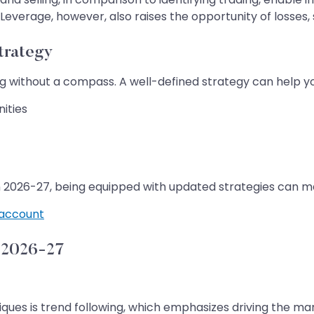
Leverage, however, also raises the opportunity of losses, s
trategy
ling without a compass. A well-defined strategy can help y
ities
in 2026-27, being equipped with updated strategies can ma
account
n 2026-27
ques is trend following, which emphasizes driving the mar