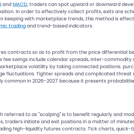
I
and
MACD
, traders can spot upward or downward devel
ition. In order to effectively collect profits, exits are 
in keeping with marketplace trends, this method is effecti
mic trading
and trend-based indicators.
es contracts so as to profit from the price differential 
ve fee swings include calendar spreads, inter-commodity
rketplace volatility by taking connected positions. purc
rge fluctuations. Tighter spreads and complicated threat
y common in 2026–2027 because it presents probabilities 
 referred to as "scalping" is to benefit regularly and mod
, traders initiate and exit positions in a matter of minu
trading high-liquidity futures contracts. Tick charts, qu