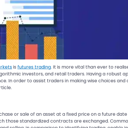
arkets
is
futures trading
. It is more vital than ever to reali
lgorithmic investors, and retail traders. Having a robust ap
ce. In order to assist traders in making wise choices and 
ticle.
hase or sale of an asset at a fixed price on a future date
h those standardized contracts are exchanged. Commoditi
and selling, in comparison to identifying trading, enable in