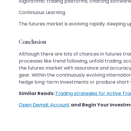
Algorithmic trading platforms, charting softwa
Continuous Learning
The futures market is evolving rapidly. Keeping 
Conclusion
Although there are lots of chances in futures tra
processes like trend following, unfold trading, sc
the futures market with assurance and accuracy
gear. Within the continuously evolving internati
hedge long-term investments or produce short-
Similar Reads:
Trading strategies for Active Tr
Open Demat Account
and Begin Your Investm