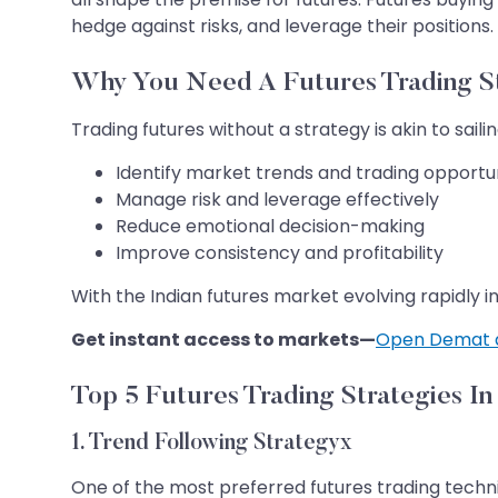
hedge against risks, and leverage their positions. 
Why You Need A Futures Trading S
Trading futures without a strategy is akin to sai
Identify market trends and trading opportun
Manage risk and leverage effectively
Reduce emotional decision-making
Improve consistency and profitability
With the Indian futures market evolving rapidly 
Get instant access to markets—
Open Demat 
Top 5 Futures Trading Strategies I
1. Trend Following Strategyx
One of the most preferred futures trading techni