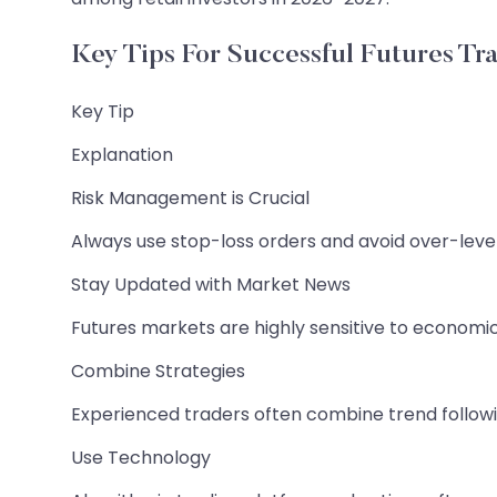
Key Tips For Successful Futures Tr
Key Tip
Explanation
Risk Management is Crucial
Always use stop-loss orders and avoid over-lever
Stay Updated with Market News
Futures markets are highly sensitive to economic
Combine Strategies
Experienced traders often combine trend followin
Use Technology