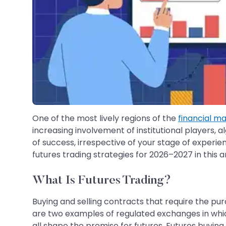
One of the most lively regions of the
financial m
increasing involvement of institutional players, a
of success, irrespective of your stage of experien
futures trading strategies for 2026–2027 in this ar
What Is Futures Trading?
Buying and selling contracts that require the purc
are two examples of regulated exchanges in whic
all shape the premise for futures. Futures buying 