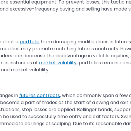
 are essential equipment. To prevent losses, this tactic 
 and excessive-frequency buying and selling have made sc
protect a
portfolio
from damaging modifications in future
mmodities may promote matching futures contracts. Howe
raders can decrease the disadvantage in volatile equitie
n in instances of
market volatility
, portfolios remain cons
 and market volatility.
anges in
futures contracts
, which commonly span a few d
 become a part of trades at the start of a swing and exit ne
uations, stop losses are applied. Bollinger bands, suppor
 be used to successfully time entry and exit factors. Sw
mmediate earnings of scalping. Due to its reasonable dan