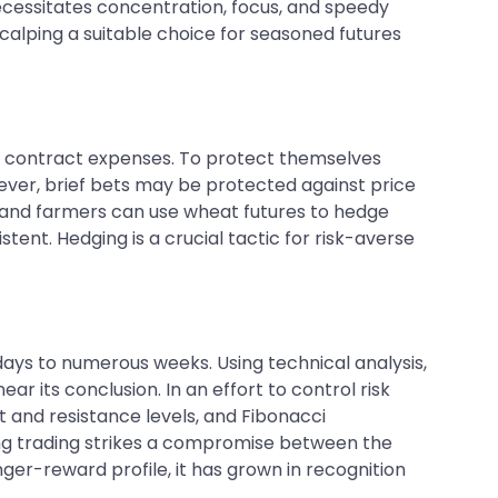
necessitates concentration, focus, and speedy
alping a suitable choice for seasoned futures
s contract expenses. To protect themselves
ver, brief bets may be protected against price
s, and farmers can use wheat futures to hedge
istent. Hedging is a crucial tactic for risk-averse
ays to numerous weeks. Using technical analysis,
ar its conclusion. In an effort to control risk
t and resistance levels, and Fibonacci
ing trading strikes a compromise between the
ger-reward profile, it has grown in recognition