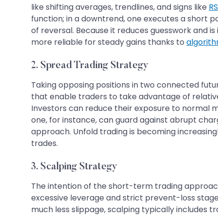
like shifting averages, trendlines, and signs like
RS
function; in a downtrend, one executes a short pos
of reversal. Because it reduces guesswork and is 
more reliable for steady gains thanks to
algorith
2. Spread Trading Strategy
Taking opposing positions in two connected futur
that enable traders to take advantage of relati
Investors can reduce their exposure to normal ma
one, for instance, can guard against abrupt cha
approach. Unfold trading is becoming increasingl
trades.
3. Scalping Strategy
The intention of the short-term trading approach
excessive leverage and strict prevent-loss stages
much less slippage, scalping typically includes 