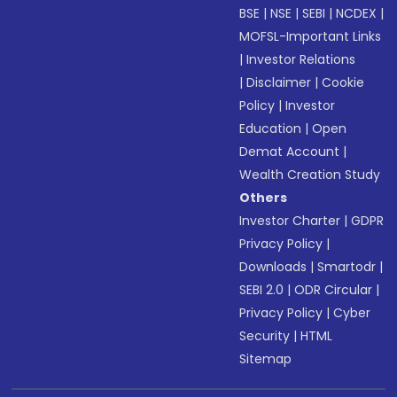
BSE
|
NSE
|
SEBI
|
NCDEX
|
MOFSL-Important Links
|
Investor Relations
|
Disclaimer
|
Cookie
Policy
|
Investor
Education
|
Open
Demat Account
|
Wealth Creation Study
Others
Investor Charter
|
GDPR
Privacy Policy
|
Downloads
|
Smartodr
|
SEBI 2.0
|
ODR Circular
|
Privacy Policy
|
Cyber
Security
|
HTML
Sitemap