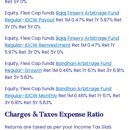
Ret 5Y 0%
Equity, Flexi Cap funds
Bajaj Finserv Arbitrage Fund
Regular-IDCW Payout
Ret 1M 0.47% Ret 1Y 5.97% Ret
3Y 0% Ret 5Y 0%
Equity, Flexi Cap funds
Bajaj Finserv Arbitrage Fund
Regular-IDCW Reinvestment
Ret 1M 0.47% Ret 1Y
5.97% Ret 3Y 0% Ret 5Y 0%
Equity, Flexi Cap funds
Bandhan Arbitrage Fund
Regular-Growth
Ret 1M 0.46% Ret 1Y 6.1% Ret 3Y 6.91%
Ret 5Y 5.83%
Equity, Flexi Cap funds
Bandhan Arbitrage Fund
Regular-IDCW Monthly
Ret 1M 0.46% Ret 1Y 6.1% Ret
3Y 6.91% Ret 5Y 5.83%
Charges & Taxes Expense Ratio
Returns are taxed as per your Income Tax Slab.