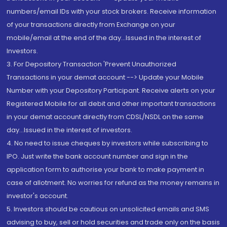
numbers/email IDs with your stock brokers. Receive information
of your transactions directly from Exchange on your
mobile/email at the end of the day...Issued in the interest of
Investors.
3. For Depository Transaction 'Prevent Unauthorized
Transactions in your demat account --> Update your Mobile
Number with your Depository Participant. Receive alerts on your
Registered Mobile for all debit and other important transactions
in your demat account directly from CDSL/NSDL on the same
day...Issued in the interest of investors.
4. No need to issue cheques by investors while subscribing to
IPO. Just write the bank account number and sign in the
application form to authorise your bank to make payment in
case of allotment. No worries for refund as the money remains in
investor's account.
5. Investors should be cautious on unsolicited emails and SMS
advising to buy, sell or hold securities and trade only on the basis