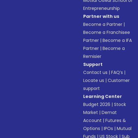
Motilal Oswal School of
Entrepreneurship
Partner with us
Become a Partner
|
Become a Franchisee
Partner
|
Become a IFA
Partner
|
Become a
Remisier
Support
Contact us
|
FAQ’s
|
Locate us
|
Customer
support
Learning Center
Budget 2026
|
Stock
Market
|
Demat
Account
|
Futures &
Options
|
IPOs
|
Mutual
Funds
|
US Stock
|
Sub