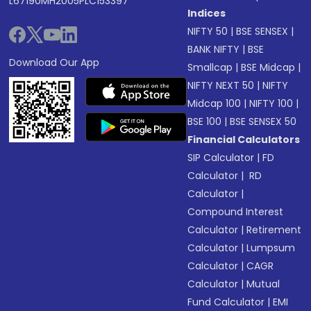
L67190MH2005PLC153397
Indices
NIFTY 50
|
BSE SENSEX
|
BANK NIFTY
|
BSE
Download Our App
Smallcap
|
BSE Midcap
|
NIFTY NEXT 50
|
NIFTY
Midcap 100
|
NIFTY 100
|
BSE 100
|
BSE SENSEX 50
Financial Calculators
SIP Calculator
|
FD
Calculator
|
RD
Calculator
|
Compound Interest
Calculator
|
Retirement
Calculator
|
Lumpsum
Calculator
|
CAGR
Calculator
|
Mutual
Fund Calculator
|
EMI