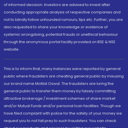
of informed decision. Investors are advised to invest after
conducting appropriate analysis of respective companies and
not to blindly follow unfounded rumours, tips etc. Further, you are
also requested to share your knowledge or evidence of
systemic wrongdoing, potential frauds or unethical behaviour
through the anonymous portal facility provided on BSE & NSE
website.
This is to inform that, many instances were reported by general
public where fraudsters are cheating general public by misusing
our brand name Motilal Oswal. The fraudsters are luring the
general public to transfer them money by falsely committing
attractive brokerage / investment schemes of share market
and/or Mutual Funds and/or personal loan facilities. Though we
have filed complaint with police for the safety of your money we
request you to not fall prey to such fraudsters. You can check