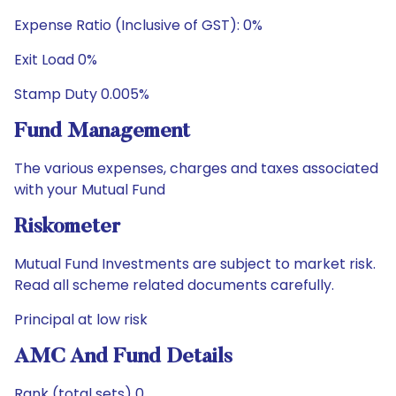
Expense Ratio (Inclusive of GST): 0%
Exit Load 0%
Stamp Duty 0.005%
Fund Management
The various expenses, charges and taxes associated
with your Mutual Fund
Riskometer
Mutual Fund Investments are subject to market risk.
Read all scheme related documents carefully.
Principal at low risk
AMC And Fund Details
Rank (total sets) 0