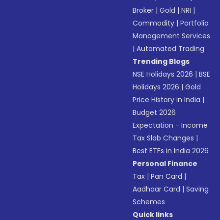
Broker
|
Gold
|
NRI
|
Commodity
|
Portfolio
Management Services
|
Automated Trading
Trending Blogs
NSE Holidays 2026
|
BSE
Holidays 2026
|
Gold
Price History in India
|
Budget 2026
Expectation - Income
Tax Slab Changes
|
Best ETFs in India 2026
Personal Finance
Tax
|
Pan Card
|
Aadhaar Card
|
Saving
Schemes
Quick links