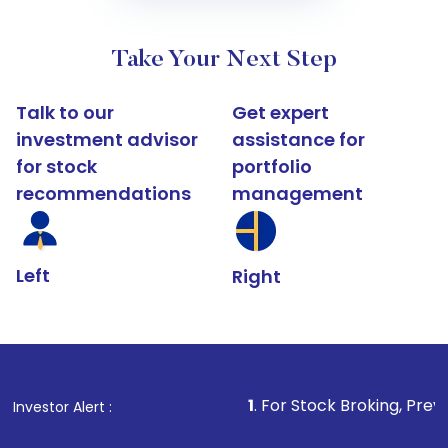
Take Your Next Step
Talk to our
Get expert
investment advisor
assistance for
for stock
portfolio
recommendations
management
Left
Right
1
. For Stock Broking, Prevent Unauthoriz
Investor Alert :