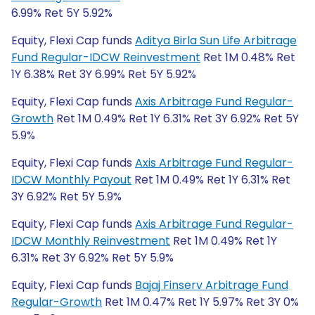
6.99% Ret 5Y 5.92%
Equity, Flexi Cap funds
Aditya Birla Sun Life Arbitrage
Fund Regular-IDCW Reinvestment
Ret 1M 0.48% Ret
1Y 6.38% Ret 3Y 6.99% Ret 5Y 5.92%
Equity, Flexi Cap funds
Axis Arbitrage Fund Regular-
Growth
Ret 1M 0.49% Ret 1Y 6.31% Ret 3Y 6.92% Ret 5Y
5.9%
Equity, Flexi Cap funds
Axis Arbitrage Fund Regular-
IDCW Monthly Payout
Ret 1M 0.49% Ret 1Y 6.31% Ret
3Y 6.92% Ret 5Y 5.9%
Equity, Flexi Cap funds
Axis Arbitrage Fund Regular-
IDCW Monthly Reinvestment
Ret 1M 0.49% Ret 1Y
6.31% Ret 3Y 6.92% Ret 5Y 5.9%
Equity, Flexi Cap funds
Bajaj Finserv Arbitrage Fund
Regular-Growth
Ret 1M 0.47% Ret 1Y 5.97% Ret 3Y 0%