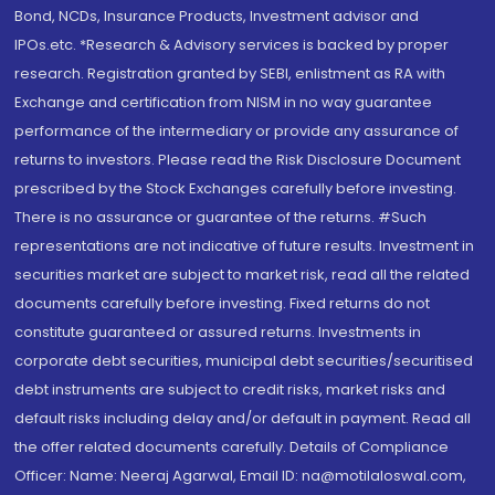
Bond, NCDs, Insurance Products, Investment advisor and
IPOs.etc. *Research & Advisory services is backed by proper
research. Registration granted by SEBI, enlistment as RA with
Exchange and certification from NISM in no way guarantee
performance of the intermediary or provide any assurance of
returns to investors. Please read the Risk Disclosure Document
prescribed by the Stock Exchanges carefully before investing.
There is no assurance or guarantee of the returns. #Such
representations are not indicative of future results. Investment in
securities market are subject to market risk, read all the related
documents carefully before investing. Fixed returns do not
constitute guaranteed or assured returns. Investments in
corporate debt securities, municipal debt securities/securitised
debt instruments are subject to credit risks, market risks and
default risks including delay and/or default in payment. Read all
the offer related documents carefully. Details of Compliance
Officer: Name: Neeraj Agarwal, Email ID: na@motilaloswal.com,