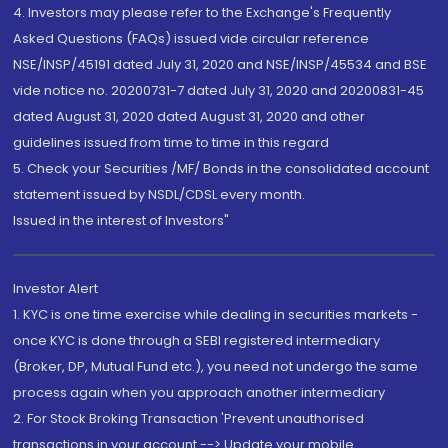
4. Investors may please refer to the Exchange's Frequently
Asked Questions (FAQs) issued vide circular reference
NSE/INSP/45191 dated July 31, 2020 and NSE/INSP/45534 and BSE
vide notice no. 20200731-7 dated July 31, 2020 and 20200831-45
dated August 31, 2020 dated August 31, 2020 and other
guidelines issued from time to time in this regard
5. Check your Securities /MF/ Bonds in the consolidated account
statement issued by NSDL/CDSL every month.
Issued in the interest of Investors"
Investor Alert
1. KYC is one time exercise while dealing in securities markets -
once KYC is done through a SEBI registered intermediary
(Broker, DP, Mutual Fund etc.), you need not undergo the same
process again when you approach another intermediary
2. For Stock Broking Transaction 'Prevent unauthorised
transactions in your account --> Update your mobile