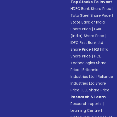
Top Stocks To Invest
HDFC Bank Share Price
|
Tata Steel Share Price
|
State Bank of India
Share Price
|
GAIL
(India) Share Price
|
IDFC First Bank Ltd
Share Price
|
IRB Infra
Share Price
|
HCL
Technologies Share
Price
|
Britannia
Industries Ltd
|
Reliance
Industries Ltd Share
Price
|
BEL Share Price
Research & Learn
Research reports
|
Learning Centre
|