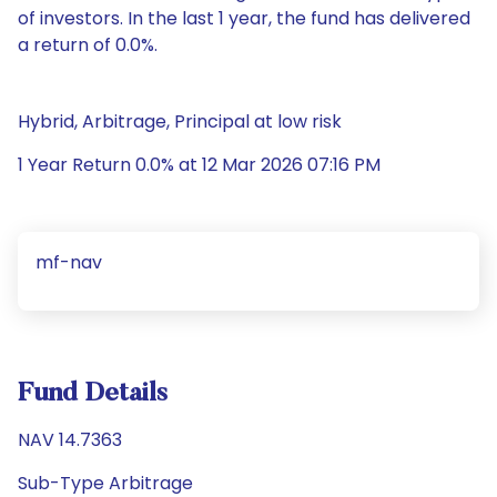
of investors. In the last 1 year, the fund has delivered
a return of 0.0%.
Hybrid, Arbitrage, Principal at low risk
1 Year Return 0.0% at 12 Mar 2026 07:16 PM
mf-nav
Fund Details
NAV 14.7363
Sub-Type Arbitrage