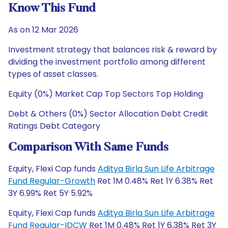
Know This Fund
As on 12 Mar 2026
Investment strategy that balances risk & reward by
dividing the investment portfolio among different
types of asset classes.
Equity (0%) Market Cap Top Sectors Top Holding
Debt & Others (0%) Sector Allocation Debt Credit
Ratings Debt Category
Comparison With Same Funds
Equity, Flexi Cap funds
Aditya Birla Sun Life Arbitrage
Fund Regular-Growth
Ret 1M 0.48% Ret 1Y 6.38% Ret
3Y 6.99% Ret 5Y 5.92%
Equity, Flexi Cap funds
Aditya Birla Sun Life Arbitrage
Fund Regular-IDCW
Ret 1M 0.48% Ret 1Y 6.38% Ret 3Y