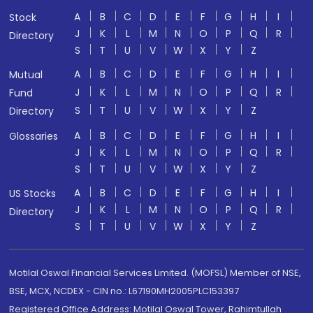
A
B
C
D
E
F
G
H
I
Stock
J
K
L
M
N
O
P
Q
R
Directory
S
T
U
V
W
X
Y
Z
A
B
C
D
E
F
G
H
I
Mutual
J
K
L
M
N
O
P
Q
R
Fund
S
T
U
V
W
X
Y
Z
Directory
A
B
C
D
E
F
G
H
I
Glossaries
J
K
L
M
N
O
P
Q
R
S
T
U
V
W
X
Y
Z
A
B
C
D
E
F
G
H
I
US Stocks
J
K
L
M
N
O
P
Q
R
Directory
S
T
U
V
W
X
Y
Z
Motilal Oswal Financial Services Limited. (MOFSL) Member of NSE,
BSE, MCX, NCDEX - CIN no.: L67190MH2005PLC153397
Registered Office Address: Motilal Oswal Tower, Rahimtullah