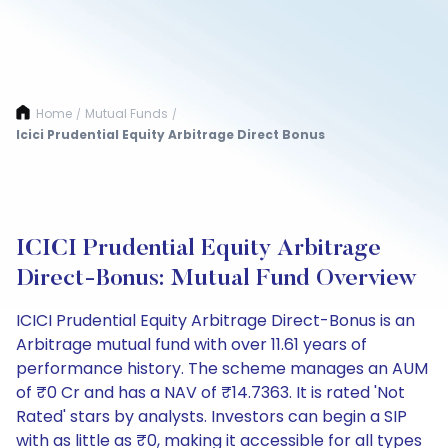
Home
Mutual Funds
/
/
Icici Prudential Equity Arbitrage Direct Bonus
ICICI Prudential Equity Arbitrage
Direct-Bonus: Mutual Fund Overview
ICICI Prudential Equity Arbitrage Direct-Bonus is an
Arbitrage mutual fund with over 11.61 years of
performance history. The scheme manages an AUM
of ₹0 Cr and has a NAV of ₹14.7363. It is rated 'Not
Rated' stars by analysts. Investors can begin a SIP
with as little as ₹0, making it accessible for all types