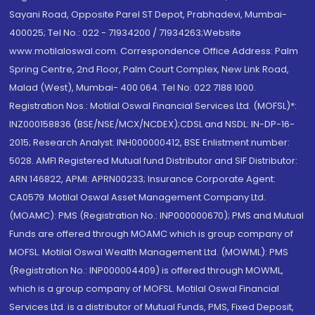
Sayani Road, Opposite Parel ST Depot, Prabhadevi, Mumbai-
400025; Tel No.: 022 - 71934200 / 71934263;Website
www.motilaloswal.com. Correspondence Office Address: Palm
Spring Centre, 2nd Floor, Palm Court Complex, New Link Road,
Malad (West), Mumbai- 400 064. Tel No: 022 7188 1000.
Registration Nos.: Motilal Oswal Financial Services Ltd. (MOFSL)*:
INZ000158836 (BSE/NSE/MCX/NCDEX);CDSL and NSDL: IN-DP-16-
2015; Research Analyst: INH000000412, BSE Enlistment number:
5028. AMFI Registered Mutual fund Distributor and SIF Distributor:
ARN 146822, APMI: APRN00233; Insurance Corporate Agent:
CA0579 .Motilal Oswal Asset Management Company Ltd.
(MOAMC): PMS (Registration No.: INP000000670); PMS and Mutual
Funds are offered through MOAMC which is group company of
MOFSL. Motilal Oswal Wealth Management Ltd. (MOWML): PMS
(Registration No.: INP000004409) is offered through MOWML,
which is a group company of MOFSL. Motilal Oswal Financial
Services Ltd. is a distributor of Mutual Funds, PMS, Fixed Deposit,