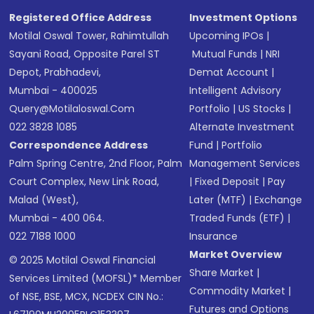
Registered Office Address
Investment Options
Motilal Oswal Tower, Rahimtullah
Upcoming IPOs
|
Sayani Road, Opposite Parel ST
Mutual Funds
|
NRI
Depot, Prabhadevi,
Demat Account
|
Mumbai - 400025
Intelligent Advisory
Query@motilaloswal.com
Portfolio
|
US Stocks
|
022 3828 1085
Alternate Investment
Correspondence Address
Fund
|
Portfolio
Palm Spring Centre, 2nd Floor, Palm
Management Services
Court Complex, New Link Road,
|
Fixed Deposit
|
Pay
Malad (West),
Later (MTF)
|
Exchange
Mumbai - 400 064.
Traded Funds (ETF)
|
022 7188 1000
Insurance
Market Overview
© 2025 Motilal Oswal Financial
Share Market
|
Services Limited (MOFSL)* Member
Commodity Market
|
of NSE, BSE, MCX, NCDEX CIN No.:
Futures and Options