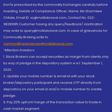
Don'ts prescribed by the commodity Exchanges carefully before
investing. Details of Compliance Officer: Name: Ms Sharmilee
Chitale, Email ID: sc@motilaloswal.com, Contact No.:022-
38281085.Customer having any query/feedback/ clarification
may write to query@motilaloswal.com. In case of grievances for
Commodity Broking write to
commoditygrievances@motilaloswal.com
“Attention Investors
1. Stock Brokers can accept securities as margin from clients only
by way of pledge in the depository system w.e.f. September 1,
2020.
2. Update your mobile number & email Id with your stock
broker/depository participant and receive OTP directly from
depository on your email id and/or mobile number to create
pledge.
3. Pay 20% upfront margin of the transaction value to trade in
cash market segment.