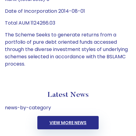
Date of Incorporation 2014-08-01
Total AUM 1124266.03
The Scheme Seeks to generate returns from a
portfolio of pure debt oriented funds accessed
through the diverse investment styles of underlying
schemes selected in accordance with the BSLAMC
process.
Latest News
news-by-category
VIEW MORE NEWS