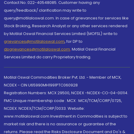
Contact No.:022-40548085. Customer having any
query/feedback/ clarification may write to
query@motilaloswal.com. In case of grievances for services like
Stock Broking, Research Analyst or any other services rendered
by Motilal Oswal Financial Services Limited (MOFSL) write to
grievances@motilaloswal.com
, for DP to
dpgrievances@motilaloswal.com
,
Motilal Oswal Financial
Services Limited do carry Proprietary trading.
Motilal Oswal Commodities Broker Pvt. Ltd. - Member of MCX,
NCDEX - CIN U65990MH1991PTC060928
Registration Numbers: MCX 29500, NCDEX -NCDEX-CO-04-00114.
FMC Unique membership code : MCX : MCX/TCM/CORP/0725,
NCDEX: NCDEX/TCM/CORP/0033. Website:
www.motilaloswal.com Investment in Commodities is subject to
market risk and there is no assurance or guarantee of the
returns. Please read the Risks Disclosure Document and Do's &