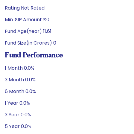
Rating Not Rated
Min. SIP Amount ₹0
Fund Age(Year) 11.61
Fund Size(in Crores) 0
Fund Performance
1 Month 0.0%
3 Month 0.0%
6 Month 0.0%
1 Year 0.0%
3 Year 0.0%
5 Year 0.0%