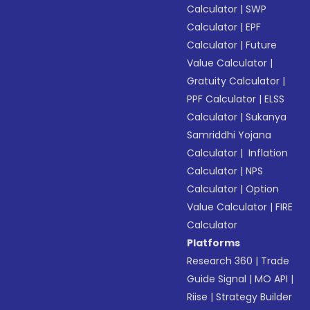
Calculator
|
SWP
Calculator
|
EPF
Calculator
|
Future
Value Calculator
|
Gratuity Calculator
|
PPF Calculator
|
ELSS
Calculator
|
Sukanya
Samriddhi Yojana
Calculator
|
Inflation
Calculator
|
NPS
Calculator
|
Option
Value Calculator
|
FIRE
Calculator
Platforms
Research 360
|
Trade
Guide Signal
|
MO API
|
Riise
|
Strategy Builder