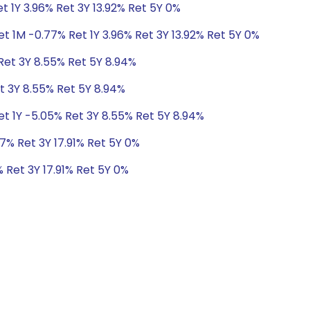
t 1Y 3.96% Ret 3Y 13.92% Ret 5Y 0%
t 1M -0.77% Ret 1Y 3.96% Ret 3Y 13.92% Ret 5Y 0%
Ret 3Y 8.55% Ret 5Y 8.94%
t 3Y 8.55% Ret 5Y 8.94%
et 1Y -5.05% Ret 3Y 8.55% Ret 5Y 8.94%
7% Ret 3Y 17.91% Ret 5Y 0%
 Ret 3Y 17.91% Ret 5Y 0%