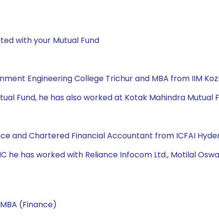
ted with your Mutual Fund
rnment Engineering College Trichur and MBA from IIM Ko
Mutual Fund, he has also worked at Kotak Mahindra Mutual Fun
Finance and Chartered Financial Accountant from ICFAI Hyde
 AMC he has worked with Reliance Infocom Ltd., Motilal Oswa
 MBA (Finance)