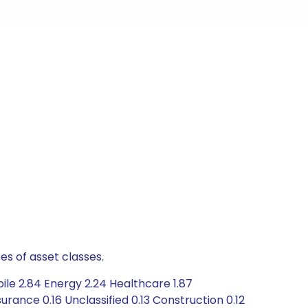
es of asset classes.
ile 2.84 Energy 2.24 Healthcare 1.87
rance 0.16 Unclassified 0.13 Construction 0.12