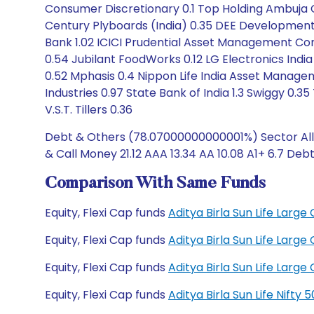
Consumer Discretionary 0.1 Top Holding Ambuja Cem
Century Plyboards (India) 0.35 DEE Development E
Bank 1.02 ICICI Prudential Asset Management Comp
0.54 Jubilant FoodWorks 0.12 LG Electronics India 
0.52 Mphasis 0.4 Nippon Life India Asset Managem
Industries 0.97 State Bank of India 1.3 Swiggy 0.3
V.S.T. Tillers 0.36
Debt & Others (78.07000000000001%) Sector Alloc
& Call Money 21.12 AAA 13.34 AA 10.08 A1+ 6.7 Deb
Comparison With Same Funds
Equity, Flexi Cap funds
Aditya Birla Sun Life Lar
Equity, Flexi Cap funds
Aditya Birla Sun Life Lar
Equity, Flexi Cap funds
Aditya Birla Sun Life Lar
Equity, Flexi Cap funds
Aditya Birla Sun Life Nift