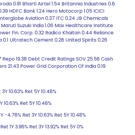
 0.91 Bharti Airtel 1.54 Britannia Industries 0.6
0.39 HDFC Bank 1.24 Hero Motocorp 1.05 ICICI
Interglobe Aviation 0.37 ITC 0.24 JB Chemicals
 Maruti Suzuki India 1.06 Max Healthcare Institute
wer Fin. Corp. 0.32 Radico Khaitan 0.44 Reliance
a 0.1 Ultratech Cement 0.28 United Spirits 0.26
 Repo 19.38 Debt Credit Ratings SOV 25.58 Cash
ers 21.43 Power Grid Corporation Of India 0.19
 3Y 10.63% Ret 5Y 10.48%
Y 10.63% Ret 5Y 10.48%
1Y -4.78% Ret 3Y 10.63% Ret 5Y 10.48%
Ret 1Y 3.96% Ret 3Y 13.92% Ret 5Y 0%