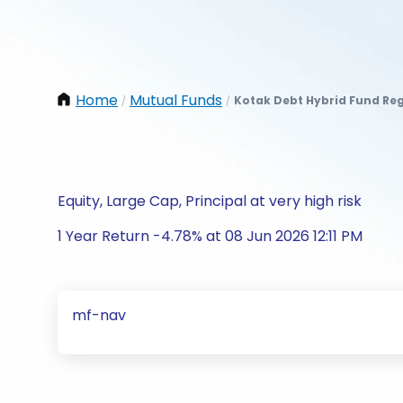
Home
Mutual Funds
Kotak Debt Hybrid Fund Re
/
/
Equity, Large Cap, Principal at very high risk
1 Year Return -4.78% at 08 Jun 2026 12:11 PM
mf-nav