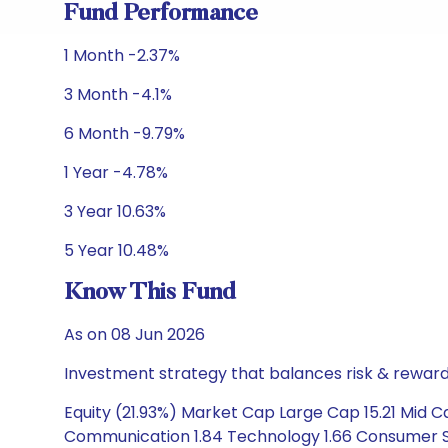
Fund Performance
1 Month -2.37%
3 Month -4.1%
6 Month -9.79%
1 Year -4.78%
3 Year 10.63%
5 Year 10.48%
Know This Fund
As on 08 Jun 2026
Investment strategy that balances risk & reward 
Equity (21.93%) Market Cap Large Cap 15.21 Mid C
Communication 1.84 Technology 1.66 Consumer Stapl