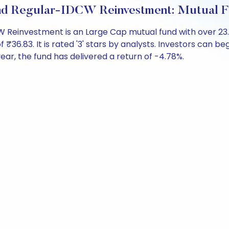
Fund Regular-IDCW Reinvestment: Mutual 
CW Reinvestment is an Large Cap mutual fund with over 2
.83. It is rated '3' stars by analysts. Investors can begin 
 year, the fund has delivered a return of -4.78%.