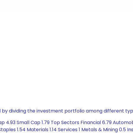
by dividing the investment portfolio among different typ
ap 4.93 Small Cap 1.79 Top Sectors Financial 6.79 Automob
es 1.54 Materials 1.14 Services 1 Metals & Mining 0.5 Insu