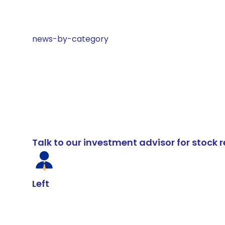
news-by-category
Talk to our investment advisor for stoc
Left