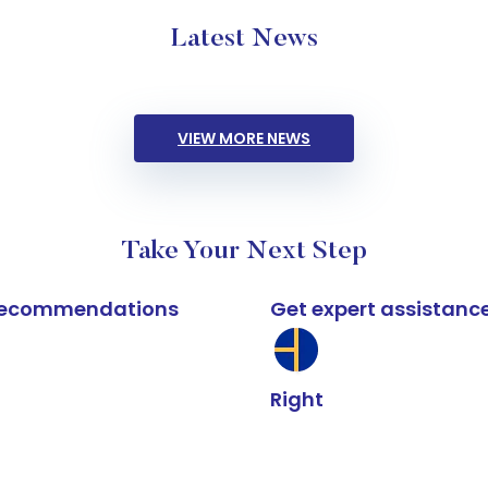
Latest News
VIEW MORE NEWS
Take Your Next Step
k recommendations
Get expert assistanc
Right