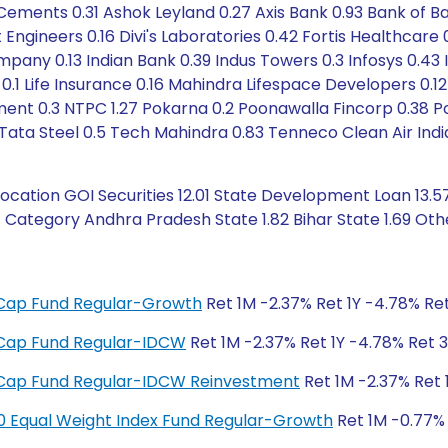
ents 0.31 Ashok Leyland 0.27 Axis Bank 0.93 Bank of Baroda
ngineers 0.16 Divi's Laboratories 0.42 Fortis Healthcare 
any 0.13 Indian Bank 0.39 Indus Towers 0.3 Infosys 0.43 
0.1 Life Insurance 0.16 Mahindra Lifespace Developers 0.12
ent 0.3 NTPC 1.27 Pokarna 0.2 Poonawalla Fincorp 0.38 Po
5 Tata Steel 0.5 Tech Mahindra 0.83 Tenneco Clean Air Indi
ation GOI Securities 12.01 State Development Loan 13.57
t Category Andhra Pradesh State 1.82 Bihar State 1.69 Oth
ge Cap Fund Regular-Growth
Ret 1M -2.37% Ret 1Y -4.78% Ret
ge Cap Fund Regular-IDCW
Ret 1M -2.37% Ret 1Y -4.78% Ret 3
ge Cap Fund Regular-IDCW Reinvestment
Ret 1M -2.37% Ret 
y 50 Equal Weight Index Fund Regular-Growth
Ret 1M -0.77% 