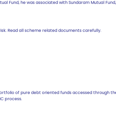
 Mutual Fund, he was associated with Sundaram Mutual Fund
isk. Read all scheme related documents carefully.
tfolio of pure debt oriented funds accessed through the
C process.