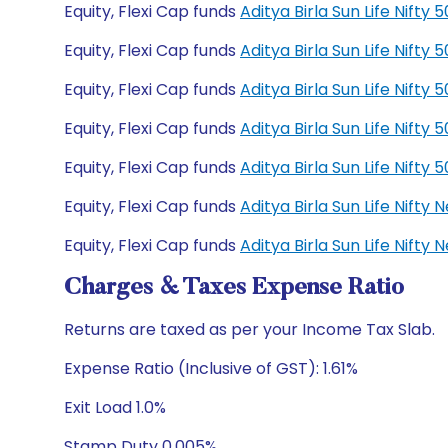
Equity, Flexi Cap funds
Aditya Birla Sun Life Nift
Equity, Flexi Cap funds
Aditya Birla Sun Life Nift
Equity, Flexi Cap funds
Aditya Birla Sun Life Nift
Equity, Flexi Cap funds
Aditya Birla Sun Life Nift
Equity, Flexi Cap funds
Aditya Birla Sun Life Nift
Equity, Flexi Cap funds
Aditya Birla Sun Life Nift
Equity, Flexi Cap funds
Aditya Birla Sun Life Nift
Charges & Taxes Expense Ratio
Returns are taxed as per your Income Tax Slab.
Expense Ratio (Inclusive of GST): 1.61%
Exit Load 1.0%
Stamp Duty 0.005%