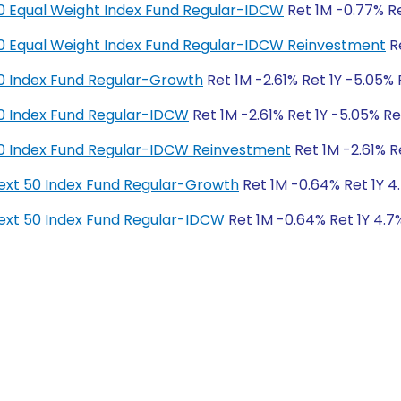
y 50 Equal Weight Index Fund Regular-IDCW
Ret 1M -0.77% Re
y 50 Equal Weight Index Fund Regular-IDCW Reinvestment
Re
y 50 Index Fund Regular-Growth
Ret 1M -2.61% Ret 1Y -5.05% 
y 50 Index Fund Regular-IDCW
Ret 1M -2.61% Ret 1Y -5.05% Re
y 50 Index Fund Regular-IDCW Reinvestment
Ret 1M -2.61% R
y Next 50 Index Fund Regular-Growth
Ret 1M -0.64% Ret 1Y 4.
y Next 50 Index Fund Regular-IDCW
Ret 1M -0.64% Ret 1Y 4.7%