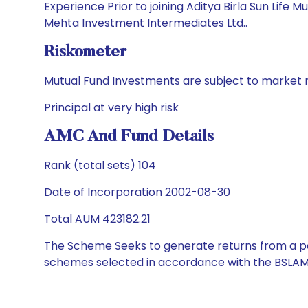
Experience Prior to joining Aditya Birla Sun Life
Mehta Investment Intermediates Ltd..
Riskometer
Mutual Fund Investments are subject to market r
Principal at very high risk
AMC And Fund Details
Rank (total sets) 104
Date of Incorporation 2002-08-30
Total AUM 423182.21
The Scheme Seeks to generate returns from a por
schemes selected in accordance with the BSLAM