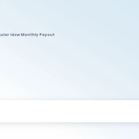
gular Idcw Monthly Payout