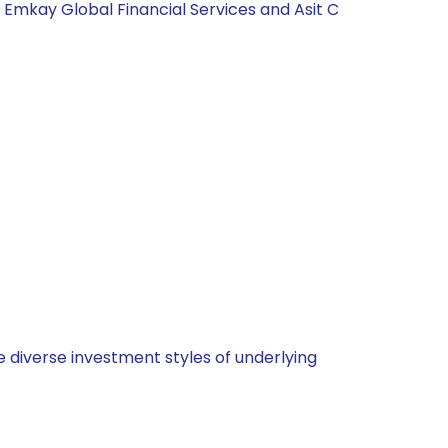
, Emkay Global Financial Services and Asit C
 diverse investment styles of underlying