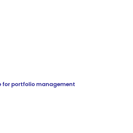
e for portfolio management