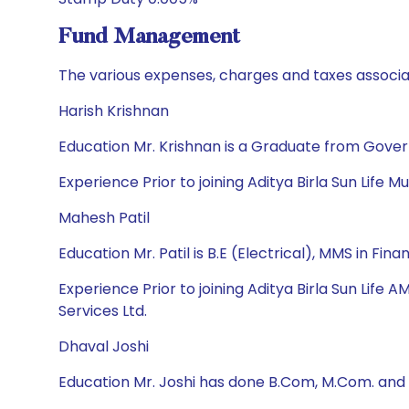
Fund Management
The various expenses, charges and taxes associa
Harish Krishnan
Education Mr. Krishnan is a Graduate from Gove
Experience Prior to joining Aditya Birla Sun Life 
Mahesh Patil
Education Mr. Patil is B.E (Electrical), MMS in 
Experience Prior to joining Aditya Birla Sun Life
Services Ltd.
Dhaval Joshi
Education Mr. Joshi has done B.Com, M.Com. and