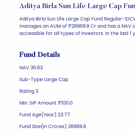
Aditya Birla Sun Life Large Cap 
Aditya Birla Sun Life Large Cap Fund Regular-ID
manages an AUM of ₹28969.9 Cr and has a NAV of ₹36
accessible for all types of investors. In the last 1
Fund Details
NAV 36.83
Sub-Type Large Cap
Rating 3
Min. SIP Amount ₹100.0
Fund Age(Year) 23.77
Fund Size(in Crores) 28969.9