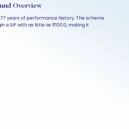
Fund Overview
3.77 years of performance history. The scheme
a SIP with as little as ₹100.0, making it