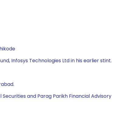
zhikode
d, Infosys Technologies Ltd in his earlier stint.
rabad.
l Securities and Parag Parikh Financial Advisory