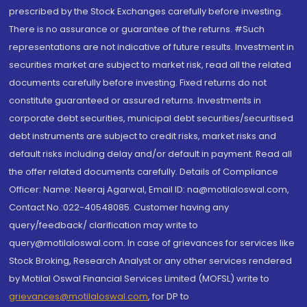
prescribed by the Stock Exchanges carefully before investing.
There is no assurance or guarantee of the returns. #Such
representations are not indicative of future results. Investment in
securities market are subject to market risk, read all the related
documents carefully before investing. Fixed returns do not
constitute guaranteed or assured returns. Investments in
corporate debt securities, municipal debt securities/securitised
debt instruments are subject to credit risks, market risks and
default risks including delay and/or default in payment. Read all
the offer related documents carefully. Details of Compliance
Officer: Name: Neeraj Agarwal, Email ID: na@motilaloswal.com,
Contact No.:022-40548085. Customer having any
query/feedback/ clarification may write to
query@motilaloswal.com. In case of grievances for services like
Stock Broking, Research Analyst or any other services rendered
by Motilal Oswal Financial Services Limited (MOFSL) write to
grievances@motilaloswal.com
, for DP to