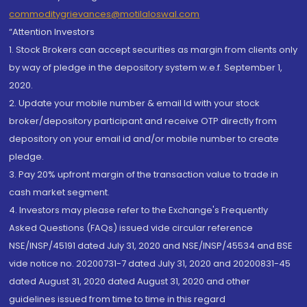
commoditygrievances@motilaloswal.com
“Attention Investors
1. Stock Brokers can accept securities as margin from clients only
by way of pledge in the depository system w.e.f. September 1,
2020.
2. Update your mobile number & email Id with your stock
broker/depository participant and receive OTP directly from
depository on your email id and/or mobile number to create
pledge.
3. Pay 20% upfront margin of the transaction value to trade in
cash market segment.
4. Investors may please refer to the Exchange's Frequently
Asked Questions (FAQs) issued vide circular reference
NSE/INSP/45191 dated July 31, 2020 and NSE/INSP/45534 and BSE
vide notice no. 20200731-7 dated July 31, 2020 and 20200831-45
dated August 31, 2020 dated August 31, 2020 and other
guidelines issued from time to time in this regard