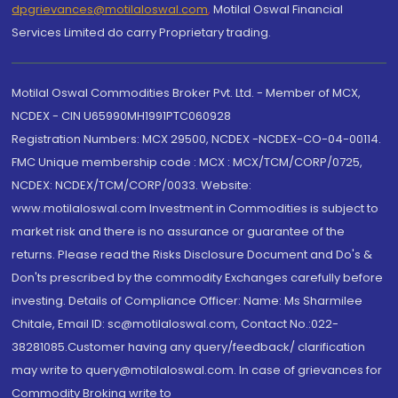
dpgrievances@motilaloswal.com
,
Motilal Oswal Financial
Services Limited do carry Proprietary trading.
Motilal Oswal Commodities Broker Pvt. Ltd. - Member of MCX,
NCDEX - CIN U65990MH1991PTC060928
Registration Numbers: MCX 29500, NCDEX -NCDEX-CO-04-00114.
FMC Unique membership code : MCX : MCX/TCM/CORP/0725,
NCDEX: NCDEX/TCM/CORP/0033. Website:
www.motilaloswal.com Investment in Commodities is subject to
market risk and there is no assurance or guarantee of the
returns. Please read the Risks Disclosure Document and Do's &
Don'ts prescribed by the commodity Exchanges carefully before
investing. Details of Compliance Officer: Name: Ms Sharmilee
Chitale, Email ID: sc@motilaloswal.com, Contact No.:022-
38281085.Customer having any query/feedback/ clarification
may write to query@motilaloswal.com. In case of grievances for
Commodity Broking write to