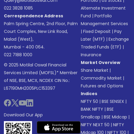
Query@motilaloswal.com
Portfolio
|
US Stocks
|
022 3828 1085
Alternate Investment
Correspondence Address
Fund
|
Portfolio
Palm Spring Centre, 2nd Floor, Palm
Management Services
Court Complex, New Link Road,
|
Fixed Deposit
|
Pay
Malad (West),
Later (MTF)
|
Exchange
Mumbai - 400 064.
Traded Funds (ETF)
|
022 7188 1000
Insurance
Market Overview
© 2025 Motilal Oswal Financial
Share Market
|
Services Limited (MOFSL)* Member
Commodity Market
|
of NSE, BSE, MCX, NCDEX CIN No.:
Futures and Options
L67190MH2005PLC153397
Indices
NIFTY 50
|
BSE SENSEX
|
BANK NIFTY
|
BSE
Download Our App
Smallcap
|
BSE Midcap
|
NIFTY NEXT 50
|
NIFTY
Midcap 100
|
NIFTY 100
|