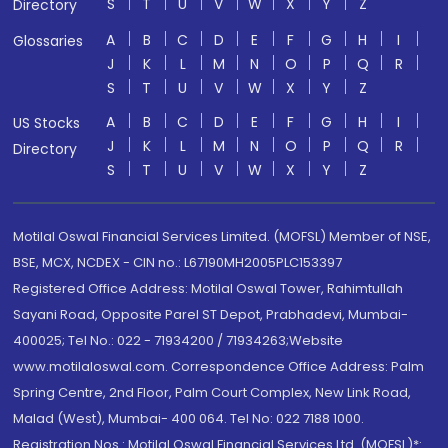
S
T
U
V
W
X
Y
Z
Directory
A
B
C
D
E
F
G
H
I
Glossaries
J
K
L
M
N
O
P
Q
R
S
T
U
V
W
X
Y
Z
A
B
C
D
E
F
G
H
I
US Stocks
J
K
L
M
N
O
P
Q
R
Directory
S
T
U
V
W
X
Y
Z
Motilal Oswal Financial Services Limited. (MOFSL) Member of NSE,
BSE, MCX, NCDEX - CIN no.: L67190MH2005PLC153397
Registered Office Address: Motilal Oswal Tower, Rahimtullah
Sayani Road, Opposite Parel ST Depot, Prabhadevi, Mumbai-
400025; Tel No.: 022 - 71934200 / 71934263;Website
www.motilaloswal.com. Correspondence Office Address: Palm
Spring Centre, 2nd Floor, Palm Court Complex, New Link Road,
Malad (West), Mumbai- 400 064. Tel No: 022 7188 1000.
Registration Nos.: Motilal Oswal Financial Services Ltd. (MOFSL)*: