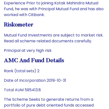
Experience Prior to joining Kotak Mahindra Mutual
Fund, he was with Principal Mutual Fund and has also
worked with Citibank.
Riskometer
Mutual Fund Investments are subject to market risk.
Read all scheme related documents carefully.
Principal at very high risk
AMC And Fund Details
Rank (total sets) 2
Date of Incorporation 2019-10-31
Total AUM 595413.8
The Scheme Seeks to generate returns from a
portfolio of pure debt oriented funds accessed