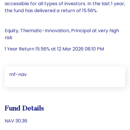
accessible for all types of investors. In the last 1 year,
the fund has delivered a return of 15.56%.
Equity, Thematic-Innovation, Principal at very high
risk
1 Year Return 15.56% at 12 Mar 2026 08:10 PM
mf-nav
Fund Details
NAV 30.36