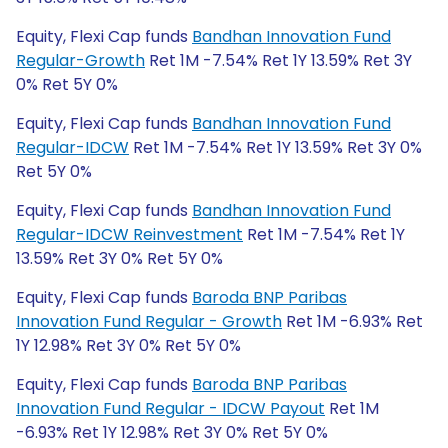
Equity, Flexi Cap funds
Bandhan Innovation Fund
Regular-Growth
Ret 1M -7.54% Ret 1Y 13.59% Ret 3Y
0% Ret 5Y 0%
Equity, Flexi Cap funds
Bandhan Innovation Fund
Regular-IDCW
Ret 1M -7.54% Ret 1Y 13.59% Ret 3Y 0%
Ret 5Y 0%
Equity, Flexi Cap funds
Bandhan Innovation Fund
Regular-IDCW Reinvestment
Ret 1M -7.54% Ret 1Y
13.59% Ret 3Y 0% Ret 5Y 0%
Equity, Flexi Cap funds
Baroda BNP Paribas
Innovation Fund Regular - Growth
Ret 1M -6.93% Ret
1Y 12.98% Ret 3Y 0% Ret 5Y 0%
Equity, Flexi Cap funds
Baroda BNP Paribas
Innovation Fund Regular - IDCW Payout
Ret 1M
-6.93% Ret 1Y 12.98% Ret 3Y 0% Ret 5Y 0%