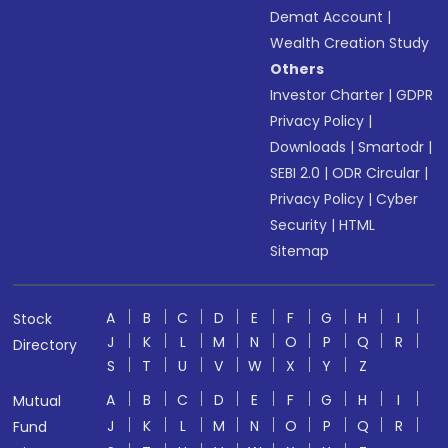
Demat Account
|
Wealth Creation Study
Others
Investor Charter
|
GDPR
Privacy Policy
|
Downloads
|
Smartodr
|
SEBI 2.0
|
ODR Circular
|
Privacy Policy
|
Cyber
Security
|
HTML
Sitemap
A
B
C
D
E
F
G
H
I
Stock
J
K
L
M
N
O
P
Q
R
Directory
S
T
U
V
W
X
Y
Z
A
B
C
D
E
F
G
H
I
Mutual
J
K
L
M
N
O
P
Q
R
Fund