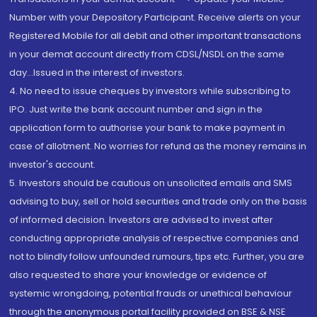
Number with your Depository Participant. Receive alerts on your
Registered Mobile for all debit and other important transactions
in your demat account directly from CDSL/NSDL on the same
day...Issued in the interest of investors.
4. No need to issue cheques by investors while subscribing to
IPO. Just write the bank account number and sign in the
application form to authorise your bank to make payment in
case of allotment. No worries for refund as the money remains in
investor's account.
5. Investors should be cautious on unsolicited emails and SMS
advising to buy, sell or hold securities and trade only on the basis
of informed decision. Investors are advised to invest after
conducting appropriate analysis of respective companies and
not to blindly follow unfounded rumours, tips etc. Further, you are
also requested to share your knowledge or evidence of
systemic wrongdoing, potential frauds or unethical behaviour
through the anonymous portal facility provided on BSE & NSE