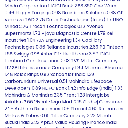
Minda Corporation 1 ICICI Bank 2.83 360 One Wam
0.46 Happy Forgings 0.98 Brainbees Solutions 0.38 GE
Vernova T&D 2.78 Dixon Technologies (India) 1.7 UNO
Minda 2.76 Tracxn Technologies 0.12 Avenue
Supermarts 1.73 Vijaya Diagnostic Centre 1.79 Kei
Industries 1.04 AIA Engineering 1.34 Capillary
Technologies 0.86 Reliance Industries 2.69 PB Fintech
1.68 Swiggy 0.98 Aster DM Healthcare 3.57 ICICI
Lombard Gen. Insurance 2.03 TVS Motor Company
1.12 SBI Life Insurance Company 1.84 Mankind Pharma
1.48 Rolex Rings 0.82 Schaeffler India 1.29
Carborundum Universal 0.51 Mahindra Lifespace
Developers 0.89 HDFC Bank 1.42 Info Edge (India) 1.33
Mahindra & Mahindra 2.35 Trent 1.23 Interglobe
Aviation 2.66 Vishal Mega Mart 2.15 Godrej Consumer
2.26 Anthem Biosciences 1.05 Eternal 4.62 Ratnamani
Metals & Tubes 0.66 Titan Company 2.22 Maruti
Suzuki India 3.22 Aptus Value Housing Finance India