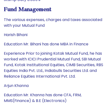
Fund Management
The various expenses, charges and taxes associated
with your Mutual Fund
Harish Bihani
Education Mr. Bihani has done MBA in Finance
Experience Prior to joining Kotak Mutual Fund, he has
worked with ICICI Prudential Mutual Fund, SBI Mutual
Fund, Kotak Instituitional Equities, CIMB Securities, RBS
Equities India Pvt. Ltd., Indiabulls Securities Ltd. and
Reliance Equities International Pvt. Ltd.
Arjun Khanna
Education Mr. Khanna has done CFA, FRM,
MMS(Finance) & B.E (Electronics)