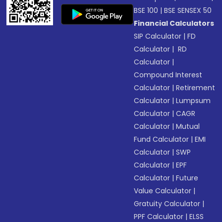
BSE 100
|
BSE SENSEX 50
Financial Calculators
SIP Calculator
|
FD
Calculator
|
RD
Calculator
|
Compound Interest
Calculator
|
Retirement
Calculator
|
Lumpsum
Calculator
|
CAGR
Calculator
|
Mutual
Fund Calculator
|
EMI
Calculator
|
SWP
Calculator
|
EPF
Calculator
|
Future
Value Calculator
|
Gratuity Calculator
|
PPF Calculator
|
ELSS