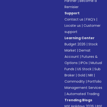
Partner
|
Become a
Remisier
Support
Contact us
|
FAQ’s
|
Locate us
|
Customer
support
Learning Center
Budget 2026
|
Stock
Market
|
Demat
Account
|
Futures &
Options
|
IPOs
|
Mutual
Funds
|
US Stock
|
Sub
Broker
|
Gold
|
NRI
|
Commodity
|
Portfolio
Management Services
|
Automated Trading
Trending Blogs
NSE Holidays 2026
|
BSE