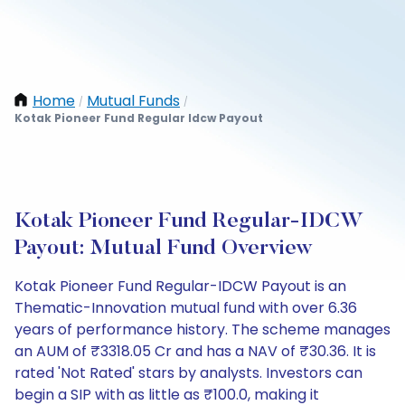
Home
Mutual Funds
/
/
Kotak Pioneer Fund Regular Idcw Payout
Kotak Pioneer Fund Regular-IDCW
Payout: Mutual Fund Overview
Kotak Pioneer Fund Regular-IDCW Payout is an
Thematic-Innovation mutual fund with over 6.36
years of performance history. The scheme manages
an AUM of ₹3318.05 Cr and has a NAV of ₹30.36. It is
rated 'Not Rated' stars by analysts. Investors can
begin a SIP with as little as ₹100.0, making it