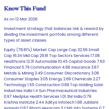
Know This Fund
As on 12 Mar 2026
Investment strategy that balances risk & reward by
dividing the investment portfolio among different
types of asset classes.
Equity (78.81%) Market Cap Large Cap 32.56 Small
Cap 16.34 Mid Cap 29.91 Top Sectors Services 17.08
Healthcare 12.31 Automobile 10.45 Capital Goods 7.63
Financial 5.79 Communication 4.66 Insurance 3.87
Metals & Mining 3.49 Consumer Discretionary 3.08
Consumer Staples 3.05 Energy 2.69 Chemicals 2.27
Technology 1.55 Construction 0.89 Top Holding Solar
Industries India 1.4 Sun Pharmaceutical Industries
0.97 Medplus Health Services 1.01 3M India 0.79
Krishna Institute 2.44 Aditya Infotech 1.66 Jubilant
Ingrevia 0.87 Bharti Hexacom 3 CMS Info Systems 0.7