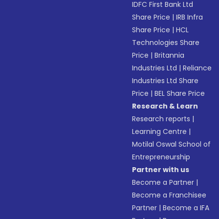
IDFC First Bank Ltd
Share Price
|
IRB Infra
Share Price
|
HCL
Technologies Share
Price
|
Britannia
Industries Ltd
|
Reliance
Industries Ltd Share
Price
|
BEL Share Price
Research & Learn
Research reports
|
Learning Centre
|
Motilal Oswal School of
Entrepreneurship
Partner with us
Become a Partner
|
Become a Franchisee
Partner
|
Become a IFA