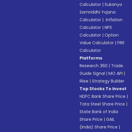
Calculator
|
Sukanya
Samriddhi Yojana
Calculator
|
Inflation
Calculator
|
NPS
Calculator
|
Option
Value Calculator
|
FIRE
Calculator
Platforms
Research 360
|
Trade
Guide Signal
|
MO API
|
Riise
|
Strategy Builder
Top Stocks To Invest
HDFC Bank Share Price
|
Tata Steel Share Price
|
State Bank of India
Share Price
|
GAIL
(India) Share Price
|