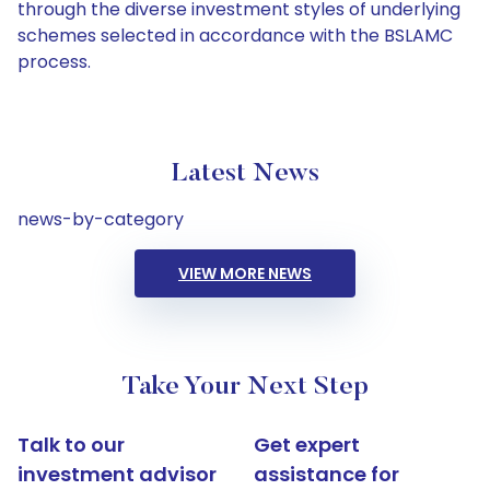
through the diverse investment styles of underlying
schemes selected in accordance with the BSLAMC
process.
Latest News
news-by-category
VIEW MORE NEWS
Take Your Next Step
Talk to our
Get expert
investment advisor
assistance for