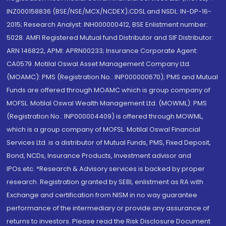
INZ000158836 (BSE/NSE/MCX/NCDEX);CDSL and NSDL: IN-DP-16-
2015; Research Analyst: INH000000412, BSE Enlistment number:
5028. AMFI Registered Mutual fund Distributor and SIF Distributor:
ARN 146822, APMI: APRN00233; Insurance Corporate Agent:
CA0579 .Motilal Oswal Asset Management Company Ltd.
(MOAMC): PMS (Registration No.: INP000000670); PMS and Mutual
Funds are offered through MOAMC which is group company of
MOFSL. Motilal Oswal Wealth Management Ltd. (MOWML): PMS
(Registration No.: INP000004409) is offered through MOWML,
which is a group company of MOFSL. Motilal Oswal Financial
Services Ltd. is a distributor of Mutual Funds, PMS, Fixed Deposit,
Bond, NCDs, Insurance Products, Investment advisor and
IPOs.etc. *Research & Advisory services is backed by proper
research. Registration granted by SEBI, enlistment as RA with
Exchange and certification from NISM in no way guarantee
performance of the intermediary or provide any assurance of
returns to investors. Please read the Risk Disclosure Document