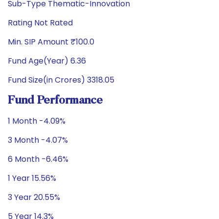
Sub-Type Thematic-Innovation
Rating Not Rated
Min. SIP Amount ₹100.0
Fund Age(Year) 6.36
Fund Size(in Crores) 3318.05
Fund Performance
1 Month -4.09%
3 Month -4.07%
6 Month -6.46%
1 Year 15.56%
3 Year 20.55%
5 Year 14.3%