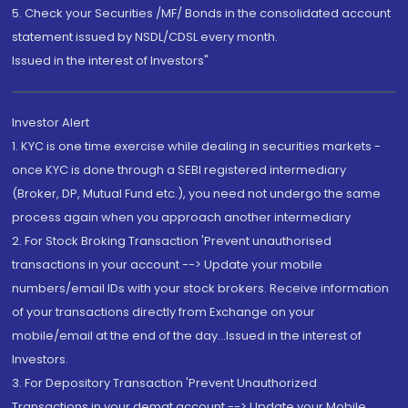
5. Check your Securities /MF/ Bonds in the consolidated account
statement issued by NSDL/CDSL every month.
Issued in the interest of Investors"
Investor Alert
1. KYC is one time exercise while dealing in securities markets -
once KYC is done through a SEBI registered intermediary
(Broker, DP, Mutual Fund etc.), you need not undergo the same
process again when you approach another intermediary
2. For Stock Broking Transaction 'Prevent unauthorised
transactions in your account --> Update your mobile
numbers/email IDs with your stock brokers. Receive information
of your transactions directly from Exchange on your
mobile/email at the end of the day...Issued in the interest of
Investors.
3. For Depository Transaction 'Prevent Unauthorized
Transactions in your demat account --> Update your Mobile