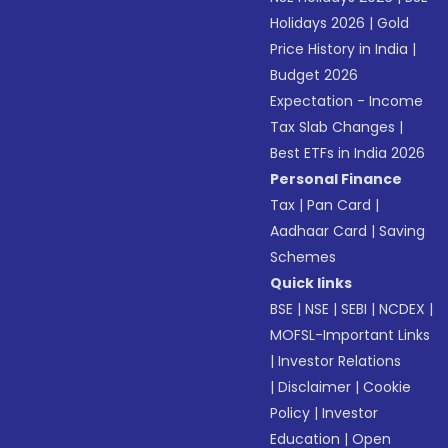
Holidays 2026
|
Gold
Price History in India
|
Budget 2026
Expectation - Income
Tax Slab Changes
|
Best ETFs in India 2026
Personal Finance
Tax
|
Pan Card
|
Aadhaar Card
|
Saving
Schemes
Quick links
BSE
|
NSE
|
SEBI
|
NCDEX
|
MOFSL-Important Links
|
Investor Relations
|
Disclaimer
|
Cookie
Policy
|
Investor
Education
|
Open