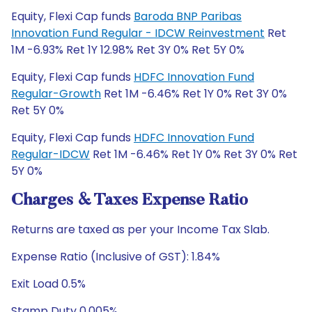
Equity, Flexi Cap funds
Baroda BNP Paribas
Innovation Fund Regular - IDCW Reinvestment
Ret
1M -6.93% Ret 1Y 12.98% Ret 3Y 0% Ret 5Y 0%
Equity, Flexi Cap funds
HDFC Innovation Fund
Regular-Growth
Ret 1M -6.46% Ret 1Y 0% Ret 3Y 0%
Ret 5Y 0%
Equity, Flexi Cap funds
HDFC Innovation Fund
Regular-IDCW
Ret 1M -6.46% Ret 1Y 0% Ret 3Y 0% Ret
5Y 0%
Charges & Taxes Expense Ratio
Returns are taxed as per your Income Tax Slab.
Expense Ratio (Inclusive of GST): 1.84%
Exit Load 0.5%
Stamp Duty 0.005%