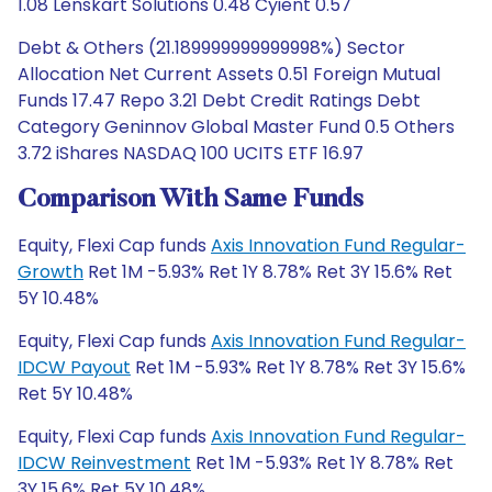
1.08 Lenskart Solutions 0.48 Cyient 0.57
Debt & Others (21.189999999999998%) Sector
Allocation Net Current Assets 0.51 Foreign Mutual
Funds 17.47 Repo 3.21 Debt Credit Ratings Debt
Category Geninnov Global Master Fund 0.5 Others
3.72 iShares NASDAQ 100 UCITS ETF 16.97
Comparison With Same Funds
Equity, Flexi Cap funds
Axis Innovation Fund Regular-
Growth
Ret 1M -5.93% Ret 1Y 8.78% Ret 3Y 15.6% Ret
5Y 10.48%
Equity, Flexi Cap funds
Axis Innovation Fund Regular-
IDCW Payout
Ret 1M -5.93% Ret 1Y 8.78% Ret 3Y 15.6%
Ret 5Y 10.48%
Equity, Flexi Cap funds
Axis Innovation Fund Regular-
IDCW Reinvestment
Ret 1M -5.93% Ret 1Y 8.78% Ret
3Y 15.6% Ret 5Y 10.48%