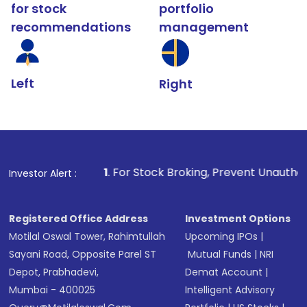
for stock
portfolio
recommendations
management
Left
Right
1
. For Stock Broking, Prevent Unauthorized Transactions
Investor Alert :
Registered Office Address
Investment Options
Motilal Oswal Tower, Rahimtullah
Upcoming IPOs
|
Sayani Road, Opposite Parel ST
Mutual Funds
|
NRI
Depot, Prabhadevi,
Demat Account
|
Mumbai - 400025
Intelligent Advisory