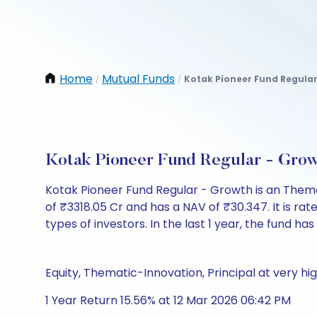
Home
Mutual Funds
Kotak Pioneer Fund Regula
/
/
Kotak Pioneer Fund Regular - Gro
Kotak Pioneer Fund Regular - Growth is an Them
of ₹3318.05 Cr and has a NAV of ₹30.347. It is rate
types of investors. In the last 1 year, the fund has
Equity, Thematic-Innovation, Principal at very hig
1 Year Return 15.56% at 12 Mar 2026 06:42 PM