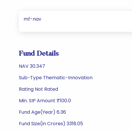
mf-nav
Fund Details
NAV 30.347
Sub-Type Thematic-Innovation
Rating Not Rated
Min. SIP Amount ₹100.0
Fund Age(Year) 6.36
Fund Size(in Crores) 3318.05