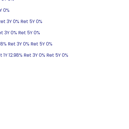
5Y 0%
Ret 3Y 0% Ret 5Y 0%
et 3Y 0% Ret 5Y 0%
.98% Ret 3Y 0% Ret 5Y 0%
t 1Y 12.98% Ret 3Y 0% Ret 5Y 0%