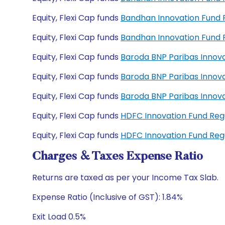
Equity, Flexi Cap funds
Bandhan Innovation Fund
Equity, Flexi Cap funds
Bandhan Innovation Fund
Equity, Flexi Cap funds
Baroda BNP Paribas Innov
Equity, Flexi Cap funds
Baroda BNP Paribas Innov
Equity, Flexi Cap funds
Baroda BNP Paribas Innov
Equity, Flexi Cap funds
HDFC Innovation Fund Re
Equity, Flexi Cap funds
HDFC Innovation Fund Re
Charges & Taxes Expense Ratio
Returns are taxed as per your Income Tax Slab.
Expense Ratio (Inclusive of GST): 1.84%
Exit Load 0.5%