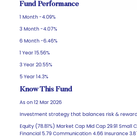
Fund Performance
1 Month -4.09%
3 Month -4.07%
6 Month -6.46%
1 Year 15.56%
3 Year 20.55%
5 Year 14.3%
Know This Fund
As on 12 Mar 2026
Investment strategy that balances risk & reward 
Equity (78.81%) Market Cap Mid Cap 29.91 Small C
Financial 5.79 Communication 4.66 Insurance 3.8