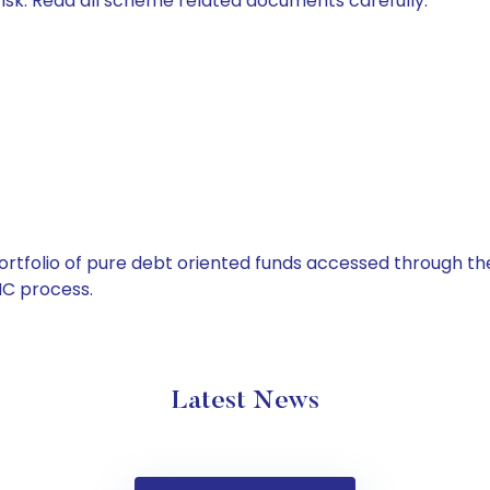
isk. Read all scheme related documents carefully.
tfolio of pure debt oriented funds accessed through the
C process.
Latest News