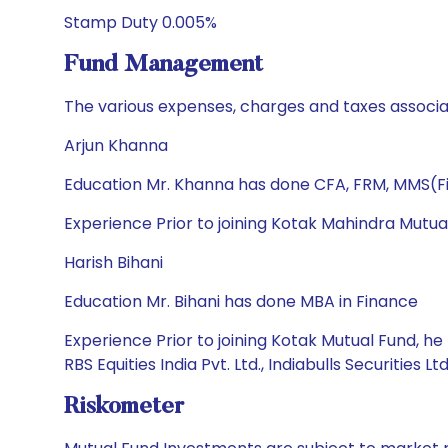
Stamp Duty 0.005%
Fund Management
The various expenses, charges and taxes associa
Arjun Khanna
Education Mr. Khanna has done CFA, FRM, MMS(Fi
Experience Prior to joining Kotak Mahindra Mutua
Harish Bihani
Education Mr. Bihani has done MBA in Finance
Experience Prior to joining Kotak Mutual Fund, he 
RBS Equities India Pvt. Ltd., Indiabulls Securities L
Riskometer