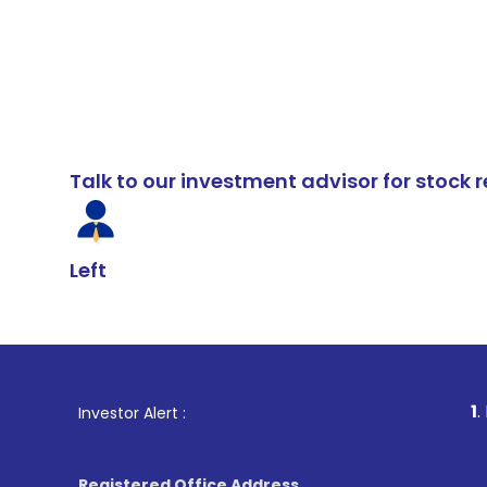
Talk to our investment advisor for stoc
Left
1
. For Stock Br
Investor Alert :
Registered Office Address