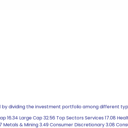
by dividing the investment portfolio among different typ
ap 16.34 Large Cap 32.56 Top Sectors Services 17.08 Heal
7 Metals & Mining 3.49 Consumer Discretionary 3.08 Cons