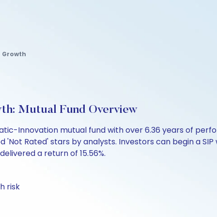
r Growth
wth: Mutual Fund Overview
atic-Innovation mutual fund with over 6.36 years of p
d 'Not Rated' stars by analysts. Investors can begin a SIP wi
 delivered a return of 15.56%.
h risk