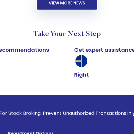
VIEW MORE NEWS
Take Your Next Step
k recommendations
Get expert assistanc
Right
oking, Prevent Unauthorized Transactions in your account -
Investment Options