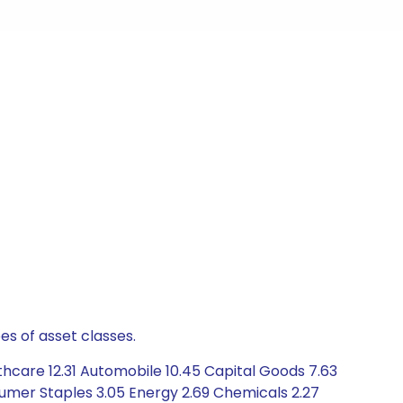
es of asset classes.
thcare 12.31 Automobile 10.45 Capital Goods 7.63
umer Staples 3.05 Energy 2.69 Chemicals 2.27