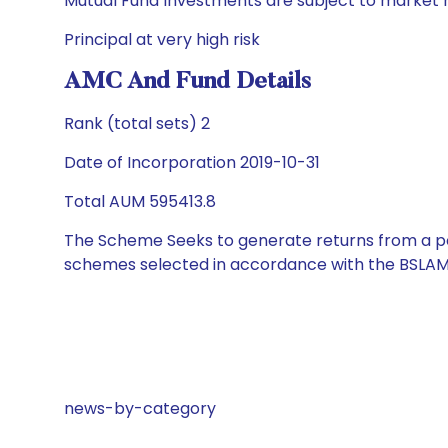
Mutual Fund Investments are subject to market r
Principal at very high risk
AMC And Fund Details
Rank (total sets) 2
Date of Incorporation 2019-10-31
Total AUM 595413.8
The Scheme Seeks to generate returns from a por
schemes selected in accordance with the BSLAM
news-by-category