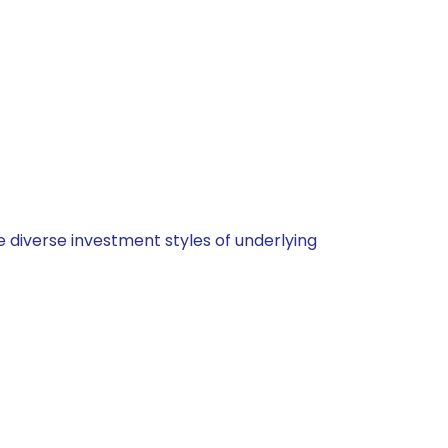
 diverse investment styles of underlying