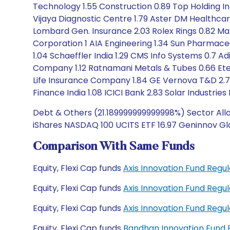
Technology 1.55 Construction 0.89 Top Holding I
Vijaya Diagnostic Centre 1.79 Aster DM Healthcar
Lombard Gen. Insurance 2.03 Rolex Rings 0.82 Ma
Corporation 1 AIA Engineering 1.34 Sun Pharmaceut
1.04 Schaeffler India 1.29 CMS Info Systems 0.7 Ad
Company 1.12 Ratnamani Metals & Tubes 0.66 Eter
Life Insurance Company 1.84 GE Vernova T&D 2.78
Finance India 1.08 ICICI Bank 2.83 Solar Industrie
Debt & Others (21.189999999999998%) Sector Allo
iShares NASDAQ 100 UCITS ETF 16.97 Geninnov Gl
Comparison With Same Funds
Equity, Flexi Cap funds
Axis Innovation Fund Reg
Equity, Flexi Cap funds
Axis Innovation Fund Reg
Equity, Flexi Cap funds
Axis Innovation Fund Reg
Equity, Flexi Cap funds
Bandhan Innovation Fund