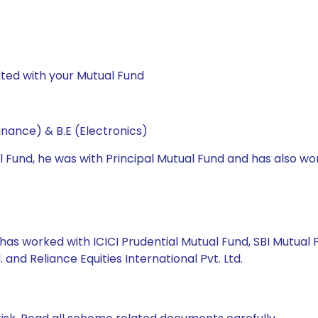
ted with your Mutual Fund
nance) & B.E (Electronics)
l Fund, he was with Principal Mutual Fund and has also wo
has worked with ICICI Prudential Mutual Fund, SBI Mutual Fun
td. and Reliance Equities International Pvt. Ltd.