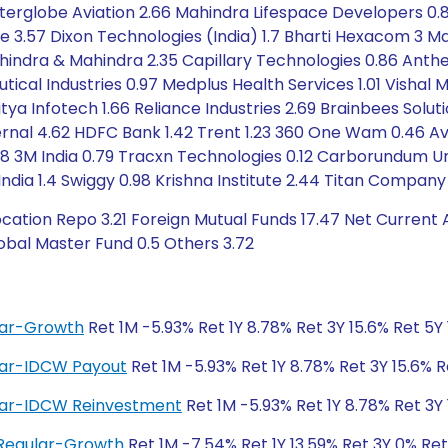
nterglobe Aviation 2.66 Mahindra Lifespace Developers 0.
e 3.57 Dixon Technologies (India) 1.7 Bharti Hexacom 3 M
hindra & Mahindra 2.35 Capillary Technologies 0.86 Anthe
ical Industries 0.97 Medplus Health Services 1.01 Vishal Me
itya Infotech 1.66 Reliance Industries 2.69 Brainbees Soluti
nal 4.62 HDFC Bank 1.42 Trent 1.23 360 One Wam 0.46 Aven
 3M India 0.79 Tracxn Technologies 0.12 Carborundum Univ
s India 1.4 Swiggy 0.98 Krishna Institute 2.44 Titan Compan
cation Repo 3.21 Foreign Mutual Funds 17.47 Net Current 
obal Master Fund 0.5 Others 3.72
ular-Growth
Ret 1M -5.93% Ret 1Y 8.78% Ret 3Y 15.6% Ret 5Y
ular-IDCW Payout
Ret 1M -5.93% Ret 1Y 8.78% Ret 3Y 15.6% R
ular-IDCW Reinvestment
Ret 1M -5.93% Ret 1Y 8.78% Ret 3Y 
 Regular-Growth
Ret 1M -7.54% Ret 1Y 13.59% Ret 3Y 0% Re