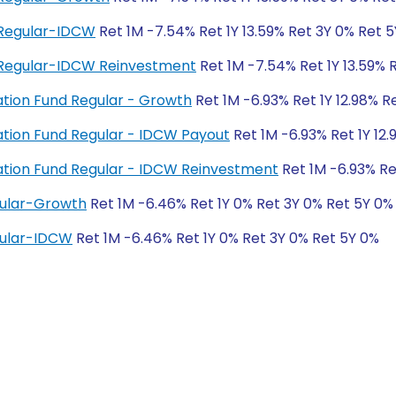
 Regular-IDCW
Ret 1M -7.54% Ret 1Y 13.59% Ret 3Y 0% Ret 
 Regular-IDCW Reinvestment
Ret 1M -7.54% Ret 1Y 13.59% 
ation Fund Regular - Growth
Ret 1M -6.93% Ret 1Y 12.98% R
ation Fund Regular - IDCW Payout
Ret 1M -6.93% Ret 1Y 12
ation Fund Regular - IDCW Reinvestment
Ret 1M -6.93% Re
gular-Growth
Ret 1M -6.46% Ret 1Y 0% Ret 3Y 0% Ret 5Y 0%
gular-IDCW
Ret 1M -6.46% Ret 1Y 0% Ret 3Y 0% Ret 5Y 0%