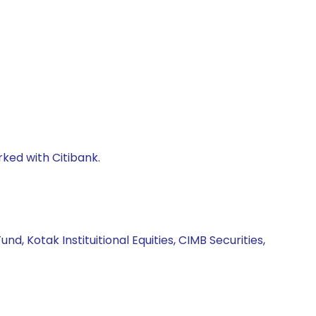
rked with Citibank.
d, Kotak Instituitional Equities, CIMB Securities,