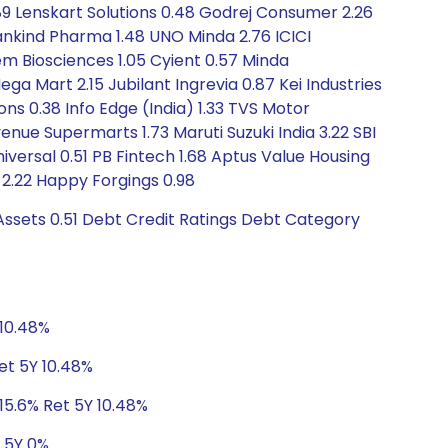
89 Lenskart Solutions 0.48 Godrej Consumer 2.26
ankind Pharma 1.48 UNO Minda 2.76 ICICI
m Biosciences 1.05 Cyient 0.57 Minda
ga Mart 2.15 Jubilant Ingrevia 0.87 Kei Industries
ons 0.38 Info Edge (India) 1.33 TVS Motor
ue Supermarts 1.73 Maruti Suzuki India 3.22 SBI
ersal 0.51 PB Fintech 1.68 Aptus Value Housing
y 2.22 Happy Forgings 0.98
Assets 0.51 Debt Credit Ratings Debt Category
 10.48%
et 5Y 10.48%
15.6% Ret 5Y 10.48%
t 5Y 0%