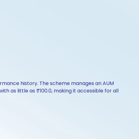
erformance history. The scheme manages an AUM
th as little as ₹100.0, making it accessible for all