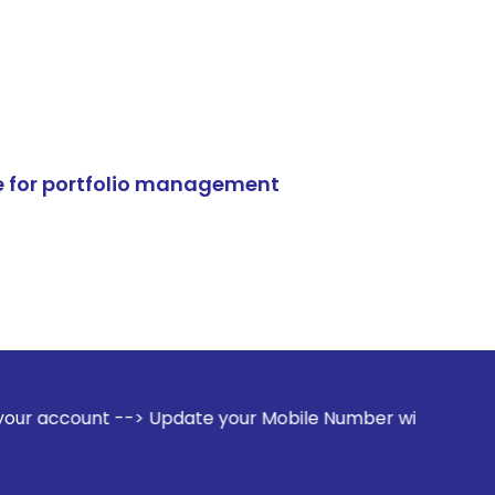
e for portfolio management
-> Update your Mobile Number with your Stock broker. Receiv