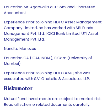
Education Mr. Agarwal is a B.Com. and Chartered
Accountant
Experience Prior to joining HDFC Asset Management
Company Limited, he has worked with SBI Funds
Management Pvt. Ltd., ICICI Bank Limited, UTI Asset
Management Pvt. Ltd.
Nandita Menezes
Education CA (ICAI, INDIA), B.Com (University of
Mumbai)
Experience Prior to joining HDFC AMC, she was
associated with S.V. Ghatalia & Associates LLP.
Riskometer
Mutual Fund Investments are subject to market risk.
Read all scheme related documents carefully.