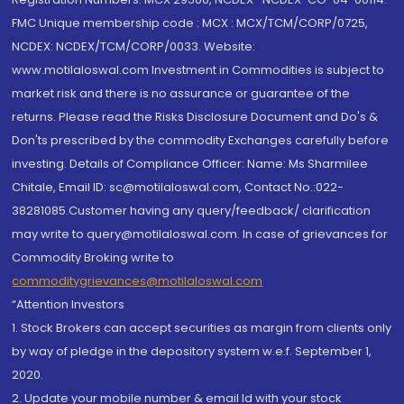
FMC Unique membership code : MCX : MCX/TCM/CORP/0725,
NCDEX: NCDEX/TCM/CORP/0033. Website:
www.motilaloswal.com Investment in Commodities is subject to
market risk and there is no assurance or guarantee of the
returns. Please read the Risks Disclosure Document and Do's &
Don'ts prescribed by the commodity Exchanges carefully before
investing. Details of Compliance Officer: Name: Ms Sharmilee
Chitale, Email ID: sc@motilaloswal.com, Contact No.:022-
38281085.Customer having any query/feedback/ clarification
may write to query@motilaloswal.com. In case of grievances for
Commodity Broking write to
commoditygrievances@motilaloswal.com
“Attention Investors
1. Stock Brokers can accept securities as margin from clients only
by way of pledge in the depository system w.e.f. September 1,
2020.
2. Update your mobile number & email Id with your stock