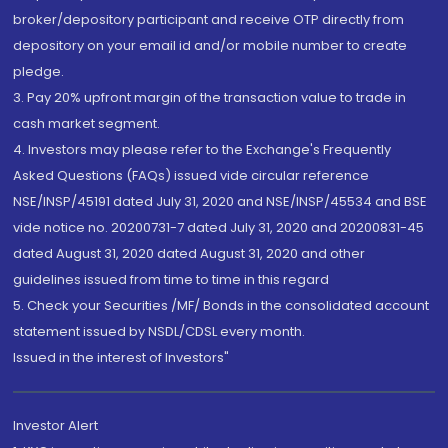
broker/depository participant and receive OTP directly from
depository on your email id and/or mobile number to create
pledge.
3. Pay 20% upfront margin of the transaction value to trade in
cash market segment.
4. Investors may please refer to the Exchange's Frequently
Asked Questions (FAQs) issued vide circular reference
NSE/INSP/45191 dated July 31, 2020 and NSE/INSP/45534 and BSE
vide notice no. 20200731-7 dated July 31, 2020 and 20200831-45
dated August 31, 2020 dated August 31, 2020 and other
guidelines issued from time to time in this regard
5. Check your Securities /MF/ Bonds in the consolidated account
statement issued by NSDL/CDSL every month.
Issued in the interest of Investors"
Investor Alert