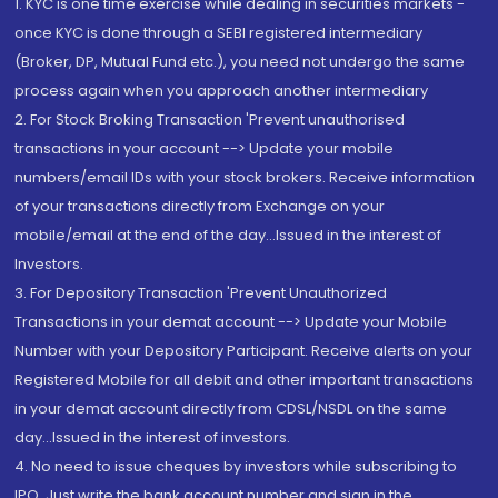
1. KYC is one time exercise while dealing in securities markets -
once KYC is done through a SEBI registered intermediary
(Broker, DP, Mutual Fund etc.), you need not undergo the same
process again when you approach another intermediary
2. For Stock Broking Transaction 'Prevent unauthorised
transactions in your account --> Update your mobile
numbers/email IDs with your stock brokers. Receive information
of your transactions directly from Exchange on your
mobile/email at the end of the day...Issued in the interest of
Investors.
3. For Depository Transaction 'Prevent Unauthorized
Transactions in your demat account --> Update your Mobile
Number with your Depository Participant. Receive alerts on your
Registered Mobile for all debit and other important transactions
in your demat account directly from CDSL/NSDL on the same
day...Issued in the interest of investors.
4. No need to issue cheques by investors while subscribing to
IPO. Just write the bank account number and sign in the