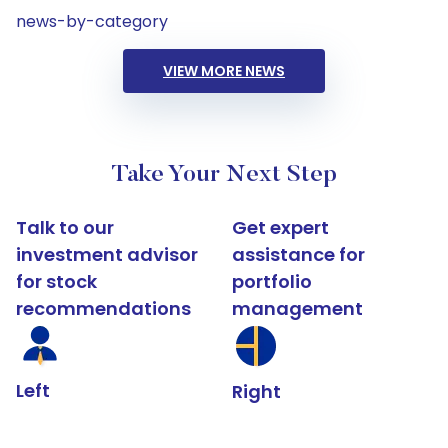
news-by-category
VIEW MORE NEWS
Take Your Next Step
Talk to our
Get expert
investment advisor
assistance for
for stock
portfolio
recommendations
management
Left
Right