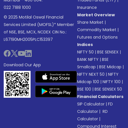
Mumbai - 400 064.
Traded Funds (ETF)
|
022 7188 1000
Insurance
Market Overview
© 2025 Motilal Oswal Financial
Share Market
|
Services Limited (MOFSL)* Member
Commodity Market
|
of NSE, BSE, MCX, NCDEX CIN No.:
Futures and Options
L67190MH2005PLC153397
Indices
NIFTY 50
|
BSE SENSEX
|
BANK NIFTY
|
BSE
Download Our App
Smallcap
|
BSE Midcap
|
NIFTY NEXT 50
|
NIFTY
Midcap 100
|
NIFTY 100
|
BSE 100
|
BSE SENSEX 50
Financial Calculators
SIP Calculator
|
FD
Calculator
|
RD
Calculator
|
Compound Interest