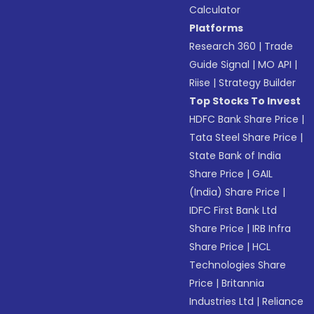
Calculator
Platforms
Research 360
|
Trade
Guide Signal
|
MO API
|
Riise
|
Strategy Builder
Top Stocks To Invest
HDFC Bank Share Price
|
Tata Steel Share Price
|
State Bank of India
Share Price
|
GAIL
(India) Share Price
|
IDFC First Bank Ltd
Share Price
|
IRB Infra
Share Price
|
HCL
Technologies Share
Price
|
Britannia
Industries Ltd
|
Reliance