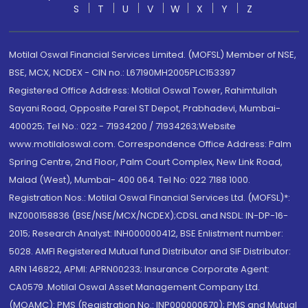
S
T
U
V
W
X
Y
Z
Motilal Oswal Financial Services Limited. (MOFSL) Member of NSE,
BSE, MCX, NCDEX - CIN no.: L67190MH2005PLC153397
Registered Office Address: Motilal Oswal Tower, Rahimtullah
Sayani Road, Opposite Parel ST Depot, Prabhadevi, Mumbai-
400025; Tel No.: 022 - 71934200 / 71934263;Website
www.motilaloswal.com. Correspondence Office Address: Palm
Spring Centre, 2nd Floor, Palm Court Complex, New Link Road,
Malad (West), Mumbai- 400 064. Tel No: 022 7188 1000.
Registration Nos.: Motilal Oswal Financial Services Ltd. (MOFSL)*:
INZ000158836 (BSE/NSE/MCX/NCDEX);CDSL and NSDL: IN-DP-16-
2015; Research Analyst: INH000000412, BSE Enlistment number:
5028. AMFI Registered Mutual fund Distributor and SIF Distributor:
ARN 146822, APMI: APRN00233; Insurance Corporate Agent:
CA0579 .Motilal Oswal Asset Management Company Ltd.
(MOAMC): PMS (Registration No.: INP000000670); PMS and Mutual