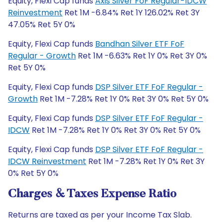
Equity, Flexi Cap funds
Axis Silver FoF Regular-IDCW
Reinvestment
Ret 1M -6.84% Ret 1Y 126.02% Ret 3Y
47.05% Ret 5Y 0%
Equity, Flexi Cap funds
Bandhan Silver ETF FoF
Regular - Growth
Ret 1M -6.63% Ret 1Y 0% Ret 3Y 0%
Ret 5Y 0%
Equity, Flexi Cap funds
DSP Silver ETF FoF Regular -
Growth
Ret 1M -7.28% Ret 1Y 0% Ret 3Y 0% Ret 5Y 0%
Equity, Flexi Cap funds
DSP Silver ETF FoF Regular -
IDCW
Ret 1M -7.28% Ret 1Y 0% Ret 3Y 0% Ret 5Y 0%
Equity, Flexi Cap funds
DSP Silver ETF FoF Regular -
IDCW Reinvestment
Ret 1M -7.28% Ret 1Y 0% Ret 3Y
0% Ret 5Y 0%
Charges & Taxes Expense Ratio
Returns are taxed as per your Income Tax Slab.