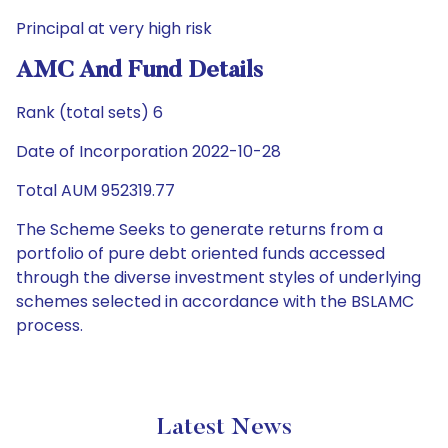
Principal at very high risk
AMC And Fund Details
Rank (total sets) 6
Date of Incorporation 2022-10-28
Total AUM 952319.77
The Scheme Seeks to generate returns from a
portfolio of pure debt oriented funds accessed
through the diverse investment styles of underlying
schemes selected in accordance with the BSLAMC
process.
Latest News