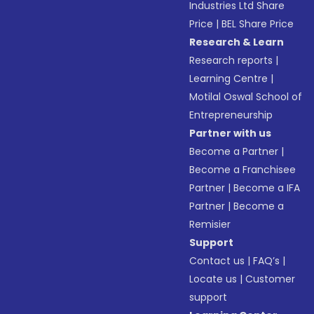
Industries Ltd Share
Price
|
BEL Share Price
Research & Learn
Research reports
|
Learning Centre
|
Motilal Oswal School of
Entrepreneurship
Partner with us
Become a Partner
|
Become a Franchisee
Partner
|
Become a IFA
Partner
|
Become a
Remisier
Support
Contact us
|
FAQ’s
|
Locate us
|
Customer
support