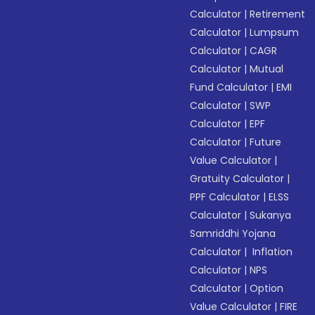
Calculator
|
Retirement
Calculator
|
Lumpsum
Calculator
|
CAGR
Calculator
|
Mutual
Fund Calculator
|
EMI
Calculator
|
SWP
Calculator
|
EPF
Calculator
|
Future
Value Calculator
|
Gratuity Calculator
|
PPF Calculator
|
ELSS
Calculator
|
Sukanya
Samriddhi Yojana
Calculator
|
Inflation
Calculator
|
NPS
Calculator
|
Option
Value Calculator
|
FIRE