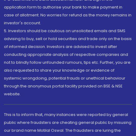
application form to authorise your bank to make payment in
case of allotment. No worries for refund as the money remains in
investor's account.
5. Investors should be cautious on unsolicited emails and SMS
advising to buy, sell or hold securities and trade only on the basis
of informed decision. Investors are advised to invest after
conducting appropriate analysis of respective companies and
not to blindly follow unfounded rumours, tips etc. Further, you are
also requested to share your knowledge or evidence of
systemic wrongdoing, potential frauds or unethical behaviour
through the anonymous portal facility provided on BSE & NSE
website.
This is to inform that, many instances were reported by general
public where fraudsters are cheating general public by misusing
our brand name Motilal Oswal. The fraudsters are luring the