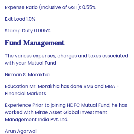
Expense Ratio (Inclusive of GST): 0.55%
Exit Load 1.0%
Stamp Duty 0.005%
Fund Management
The various expenses, charges and taxes associated
with your Mutual Fund
Nirman S. Morakhia
Education Mr. Morakhia has done BMS and MBA -
Financial Markets
Experience Prior to joining HDFC Mutual Fund, he has
worked with Mirae Asset Global Investment
Management India Pvt. Ltd.
Arun Agarwal