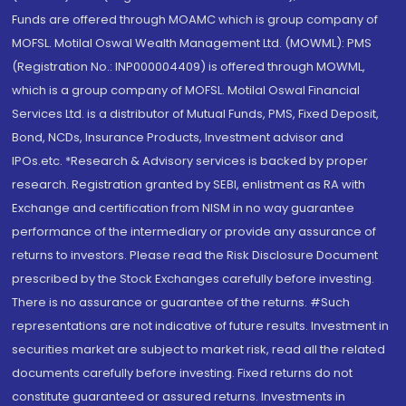
Funds are offered through MOAMC which is group company of
MOFSL. Motilal Oswal Wealth Management Ltd. (MOWML): PMS
(Registration No.: INP000004409) is offered through MOWML,
which is a group company of MOFSL. Motilal Oswal Financial
Services Ltd. is a distributor of Mutual Funds, PMS, Fixed Deposit,
Bond, NCDs, Insurance Products, Investment advisor and
IPOs.etc. *Research & Advisory services is backed by proper
research. Registration granted by SEBI, enlistment as RA with
Exchange and certification from NISM in no way guarantee
performance of the intermediary or provide any assurance of
returns to investors. Please read the Risk Disclosure Document
prescribed by the Stock Exchanges carefully before investing.
There is no assurance or guarantee of the returns. #Such
representations are not indicative of future results. Investment in
securities market are subject to market risk, read all the related
documents carefully before investing. Fixed returns do not
constitute guaranteed or assured returns. Investments in