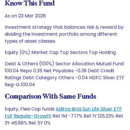
Know This Fund
As on 23 Mar 2026
Investment strategy that balances risk & reward by
dividing the investment portfolio among different
types of asset classes.
Equity (0%) Market Cap Top Sectors Top Holding
Debt & Others (100%) Sector Allocation Mutual Fund
100.04 Repo 0.35 Net Payables -0.39 Debt Credit
Ratings Debt Category Others -0.04 HDFC Silver ETF
Reg-G 100.04
Comparison With Same Funds
Equity, Flexi Cap funds
Aditya Birla Sun Life Silver ETF
FoF Regular-Growth
Ret 1M -7.17% Ret 1Y 125.23% Ret
3Y 46.88% Ret 5Y 0%