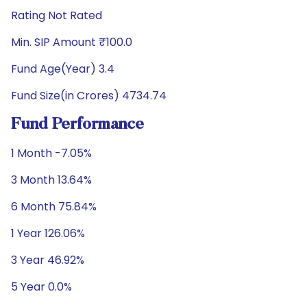
Rating Not Rated
Min. SIP Amount ₹100.0
Fund Age(Year) 3.4
Fund Size(in Crores) 4734.74
Fund Performance
1 Month -7.05%
3 Month 13.64%
6 Month 75.84%
1 Year 126.06%
3 Year 46.92%
5 Year 0.0%