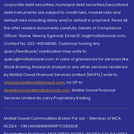
corporate debt securities, municipal debt securities/securitised
debt instruments are subject to credit risks, market risks and
default risks including delay and/or default in payment. Read all
the offer related documents carefully. Details of Compliance
Officer: Name: Neeraj Agarwal, Email ID: na@motilaloswal.com,
Contact No.:022-40548085. Customer having any
query/feedback/ clarification may write to
query@motilaloswal.com. In case of grievances for services like
Stock Broking, Research Analyst or any other services rendered
by Motilal Oswal Financial Services Limited (MOFSL) write to
grievances@motilaloswal.com
, for DP to
dpgrievances@motilaloswal.com
,
Motilal Oswal Financial
Services Limited do carry Proprietary trading.
Motilal Oswal Commodities Broker Pvt. Ltd. - Member of MCX,
NCDEX - CIN U65990MH1991PTC060928
Registration Numbers: MCX 29500, NCDEX -NCDEX-CO-04-00114.