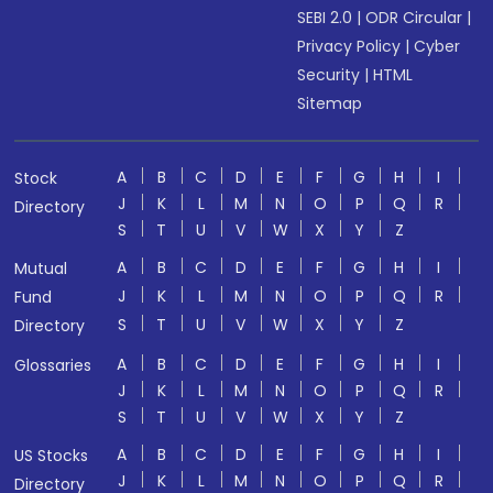
SEBI 2.0
|
ODR Circular
|
Privacy Policy
|
Cyber
Security
|
HTML
Sitemap
A
B
C
D
E
F
G
H
I
Stock
J
K
L
M
N
O
P
Q
R
Directory
S
T
U
V
W
X
Y
Z
A
B
C
D
E
F
G
H
I
Mutual
J
K
L
M
N
O
P
Q
R
Fund
S
T
U
V
W
X
Y
Z
Directory
A
B
C
D
E
F
G
H
I
Glossaries
J
K
L
M
N
O
P
Q
R
S
T
U
V
W
X
Y
Z
A
B
C
D
E
F
G
H
I
US Stocks
J
K
L
M
N
O
P
Q
R
Directory