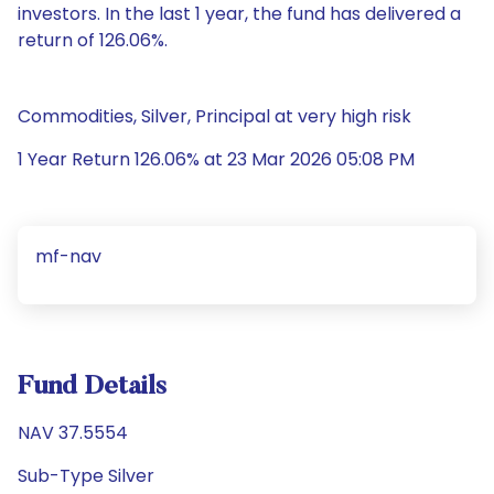
investors. In the last 1 year, the fund has delivered a
return of 126.06%.
Commodities, Silver, Principal at very high risk
1 Year Return 126.06% at 23 Mar 2026 05:08 PM
mf-nav
Fund Details
NAV 37.5554
Sub-Type Silver