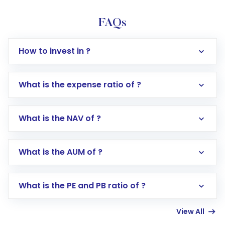
FAQs
How to invest in ?
What is the expense ratio of ?
What is the NAV of ?
Log in to your Motilal Oswal account via the
app or website
Go to the
Mutual Funds
section
What is the AUM of ?
Search for in the search bar
Select your preferred investment mode –
Lumpsum or SIP
What is the PE and PB ratio of ?
Enter investment details such as amount and
linked bank account
View All
Complete your KYC, if not already done