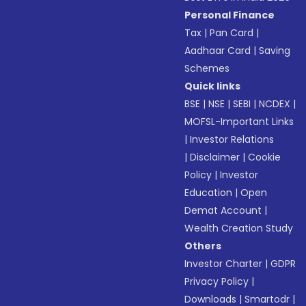
Personal Finance
Tax
|
Pan Card
|
Aadhaar Card
|
Saving
Schemes
Quick links
BSE
|
NSE
|
SEBI
|
NCDEX
|
MOFSL-Important Links
|
Investor Relations
|
Disclaimer
|
Cookie
Policy
|
Investor
Education
|
Open
Demat Account
|
Wealth Creation Study
Others
Investor Charter
|
GDPR
Privacy Policy
|
Downloads
|
Smartodr
|