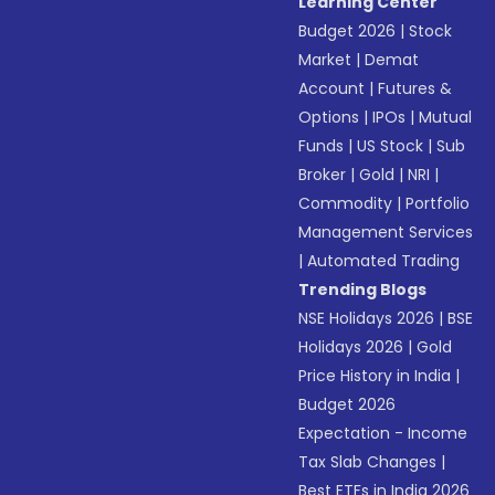
Learning Center
Budget 2026
|
Stock
Market
|
Demat
Account
|
Futures &
Options
|
IPOs
|
Mutual
Funds
|
US Stock
|
Sub
Broker
|
Gold
|
NRI
|
Commodity
|
Portfolio
Management Services
|
Automated Trading
Trending Blogs
NSE Holidays 2026
|
BSE
Holidays 2026
|
Gold
Price History in India
|
Budget 2026
Expectation - Income
Tax Slab Changes
|
Best ETFs in India 2026