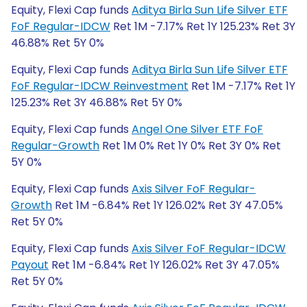
Equity, Flexi Cap funds
Aditya Birla Sun Life Silver ETF
FoF Regular-IDCW
Ret 1M -7.17% Ret 1Y 125.23% Ret 3Y
46.88% Ret 5Y 0%
Equity, Flexi Cap funds
Aditya Birla Sun Life Silver ETF
FoF Regular-IDCW Reinvestment
Ret 1M -7.17% Ret 1Y
125.23% Ret 3Y 46.88% Ret 5Y 0%
Equity, Flexi Cap funds
Angel One Silver ETF FoF
Regular-Growth
Ret 1M 0% Ret 1Y 0% Ret 3Y 0% Ret
5Y 0%
Equity, Flexi Cap funds
Axis Silver FoF Regular-
Growth
Ret 1M -6.84% Ret 1Y 126.02% Ret 3Y 47.05%
Ret 5Y 0%
Equity, Flexi Cap funds
Axis Silver FoF Regular-IDCW
Payout
Ret 1M -6.84% Ret 1Y 126.02% Ret 3Y 47.05%
Ret 5Y 0%