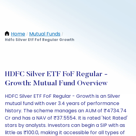
Home
Mutual Funds
/
/
Hdfc Silver Etf Fof Regular Growth
HDFC Silver ETF FoF Regular -
Growth: Mutual Fund Overview
HDFC Silver ETF FoF Regular - Growth is an Silver
mutual fund with over 3.4 years of performance
history. The scheme manages an AUM of ₹4734.74
Cr and has a NAV of ₹37.5554. It is rated 'Not Rated'
stars by analysts. Investors can begin a SIP with as
little as ₹100.0, making it accessible for all types of