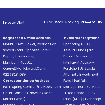
Review and confirm details including fund
name, plan type, amount, and bank account
Make the payment using Net Banking, UPI, or
other available options
1
. For Stock Broking, Prevent Unauthorized Transac
Investor Alert :
Receive transaction confirmation via email or
SMS
Registered Office Address
Investment Options
Motilal Oswal Tower, Rahimtullah
Upcoming IPOs
|
Sayani Road, Opposite Parel ST
Mutual Funds
|
NRI
Depot, Prabhadevi,
Demat Account
|
Mumbai - 400025
Intelligent Advisory
Query@motilaloswal.com
Portfolio
|
US Stocks
|
022 3828 1085
Alternate Investment
Correspondence Address
Fund
|
Portfolio
Palm Spring Centre, 2nd Floor, Palm
Management Services
Court Complex, New Link Road,
|
Fixed Deposit
|
Pay
Malad (West),
Later (MTF)
|
Exchange