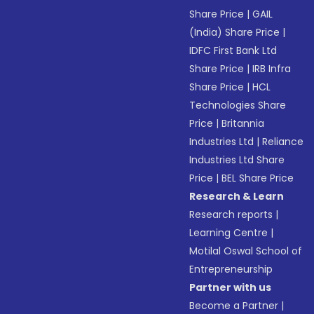
Share Price
|
GAIL
(India) Share Price
|
IDFC First Bank Ltd
Share Price
|
IRB Infra
Share Price
|
HCL
Technologies Share
Price
|
Britannia
Industries Ltd
|
Reliance
Industries Ltd Share
Price
|
BEL Share Price
Research & Learn
Research reports
|
Learning Centre
|
Motilal Oswal School of
Entrepreneurship
Partner with us
Become a Partner
|