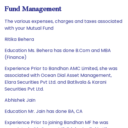
Fund Management
The various expenses, charges and taxes associated
with your Mutual Fund
Ritika Behera
Education Ms. Behera has done B.Com and MBA
(Finance)
Experience Prior to Bandhan AMC Limited, she was
associated with Ocean Dial Asset Management,
Elara Securities Pvt Ltd. and Batlivala & Karani
Securities Pvt Ltd.
Abhishek Jain
Education Mr. Jain has done BA, CA
Experience Prior to joining Bandhan MF he was