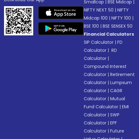
Smallcap
|
BSE Midcap
|
NIFTY NEXT 50
|
NIFTY
Midcap 100
|
NIFTY 100
|
BSE 100
|
BSE SENSEX 50
Financial Calculators
SIP Calculator
|
FD
Calculator
|
RD
Calculator
|
Compound Interest
Calculator
|
Retirement
Calculator
|
Lumpsum
Calculator
|
CAGR
Calculator
|
Mutual
Fund Calculator
|
EMI
Calculator
|
SWP
Calculator
|
EPF
Calculator
|
Future