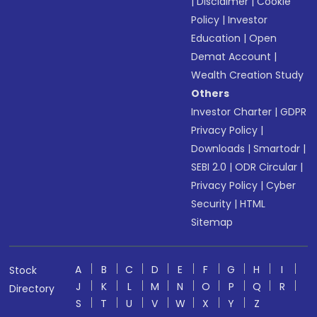
|
Disclaimer
|
Cookie
Policy
|
Investor
Education
|
Open
Demat Account
|
Wealth Creation Study
Others
Investor Charter
|
GDPR
Privacy Policy
|
Downloads
|
Smartodr
|
SEBI 2.0
|
ODR Circular
|
Privacy Policy
|
Cyber
Security
|
HTML
Sitemap
A
B
C
D
E
F
G
H
I
Stock
J
K
L
M
N
O
P
Q
R
Directory
S
T
U
V
W
X
Y
Z