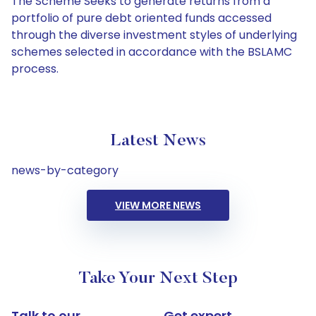
The Scheme Seeks to generate returns from a
portfolio of pure debt oriented funds accessed
through the diverse investment styles of underlying
schemes selected in accordance with the BSLAMC
process.
Latest News
news-by-category
VIEW MORE NEWS
Take Your Next Step
Talk to our
Get expert