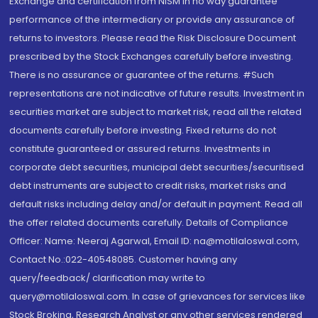
Exchange and certification from NISM in no way guarantee
performance of the intermediary or provide any assurance of
returns to investors. Please read the Risk Disclosure Document
prescribed by the Stock Exchanges carefully before investing.
There is no assurance or guarantee of the returns. #Such
representations are not indicative of future results. Investment in
securities market are subject to market risk, read all the related
documents carefully before investing. Fixed returns do not
constitute guaranteed or assured returns. Investments in
corporate debt securities, municipal debt securities/securitised
debt instruments are subject to credit risks, market risks and
default risks including delay and/or default in payment. Read all
the offer related documents carefully. Details of Compliance
Officer: Name: Neeraj Agarwal, Email ID: na@motilaloswal.com,
Contact No.:022-40548085. Customer having any
query/feedback/ clarification may write to
query@motilaloswal.com. In case of grievances for services like
Stock Broking, Research Analyst or any other services rendered