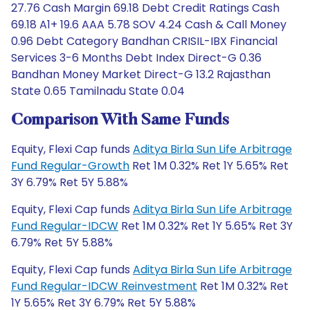
27.76 Cash Margin 69.18 Debt Credit Ratings Cash
69.18 A1+ 19.6 AAA 5.78 SOV 4.24 Cash & Call Money
0.96 Debt Category Bandhan CRISIL-IBX Financial
Services 3-6 Months Debt Index Direct-G 0.36
Bandhan Money Market Direct-G 13.2 Rajasthan
State 0.65 Tamilnadu State 0.04
Comparison With Same Funds
Equity, Flexi Cap funds
Aditya Birla Sun Life Arbitrage
Fund Regular-Growth
Ret 1M 0.32% Ret 1Y 5.65% Ret
3Y 6.79% Ret 5Y 5.88%
Equity, Flexi Cap funds
Aditya Birla Sun Life Arbitrage
Fund Regular-IDCW
Ret 1M 0.32% Ret 1Y 5.65% Ret 3Y
6.79% Ret 5Y 5.88%
Equity, Flexi Cap funds
Aditya Birla Sun Life Arbitrage
Fund Regular-IDCW Reinvestment
Ret 1M 0.32% Ret
1Y 5.65% Ret 3Y 6.79% Ret 5Y 5.88%