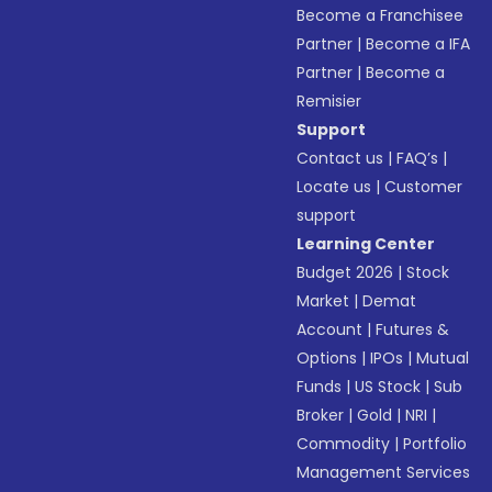
Become a Franchisee
Partner
|
Become a IFA
Partner
|
Become a
Remisier
Support
Contact us
|
FAQ’s
|
Locate us
|
Customer
support
Learning Center
Budget 2026
|
Stock
Market
|
Demat
Account
|
Futures &
Options
|
IPOs
|
Mutual
Funds
|
US Stock
|
Sub
Broker
|
Gold
|
NRI
|
Commodity
|
Portfolio
Management Services