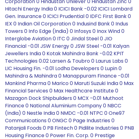
Corporation 0 Hindustan Unilever 0 Hindustan Zinc 0
Hitachi Energy India 0 ICICI Bank -0.02 ICICI Lombard
Gen. Insurance 0 ICICI Prudential 0 IDFC First Bank 0
IEX 0 Indian Oil Corporation 0 Indusind Bank 0 Indus
Towers 0 Info Edge (India) 0 Infosys 0 Inox Wind 0
Interglobe Aviation 0 ITC 0 Jindal Steel 0 JIO
Financial -0.01 JSW Energy 0 JSW Steel -0.01 Kalyan
Jewellers India 0 Kotak Mahindra Bank -0.02 KPIT
Technologies 0.02 Larsen & Toubro 0 Laurus Labs 0
LIC Housing Fin. -0.01 Lodha Developers 0 Lupin 0
Mahindra & Mahindra 0 Manappuram Finance -0.01
Mankind Pharma 0 Marico 0 Maruti Suzuki India 0 Max
Financial Services 0 Max Healthcare Institute 0
Mazagon Dock Shipbuilders 0 MCX -0.01 Muthoot
Finance 0 National Aluminium Company 0 NBCC
(India) 0 Nestle India 0 NMDC -0.01 NTPC 0 One97
Communications 0 ONGC 0 Page Industries 0
Patanjali Foods 0 PB Fintech 0 Pidilite Industries 0 PNB
Housing Finance 0 Power Fin. Corp. 0 Prestige