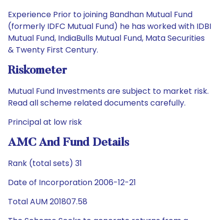
Experience Prior to joining Bandhan Mutual Fund
(formerly IDFC Mutual Fund) he has worked with IDBI
Mutual Fund, IndiaBulls Mutual Fund, Mata Securities
& Twenty First Century.
Riskometer
Mutual Fund Investments are subject to market risk.
Read all scheme related documents carefully.
Principal at low risk
AMC And Fund Details
Rank (total sets) 31
Date of Incorporation 2006-12-21
Total AUM 201807.58