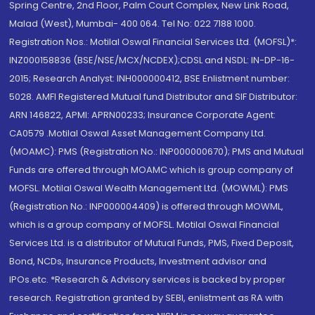
Spring Centre, 2nd Floor, Palm Court Complex, New Link Road,
Malad (West), Mumbai- 400 064. Tel No: 022 7188 1000.
Registration Nos.: Motilal Oswal Financial Services Ltd. (MOFSL)*:
INZ000158836 (BSE/NSE/MCX/NCDEX);CDSL and NSDL: IN-DP-16-
2015; Research Analyst: INH000000412, BSE Enlistment number:
5028. AMFI Registered Mutual fund Distributor and SIF Distributor:
ARN 146822, APMI: APRN00233; Insurance Corporate Agent:
CA0579 .Motilal Oswal Asset Management Company Ltd.
(MOAMC): PMS (Registration No.: INP000000670); PMS and Mutual
Funds are offered through MOAMC which is group company of
MOFSL. Motilal Oswal Wealth Management Ltd. (MOWML): PMS
(Registration No.: INP000004409) is offered through MOWML,
which is a group company of MOFSL. Motilal Oswal Financial
Services Ltd. is a distributor of Mutual Funds, PMS, Fixed Deposit,
Bond, NCDs, Insurance Products, Investment advisor and
IPOs.etc. *Research & Advisory services is backed by proper
research. Registration granted by SEBI, enlistment as RA with