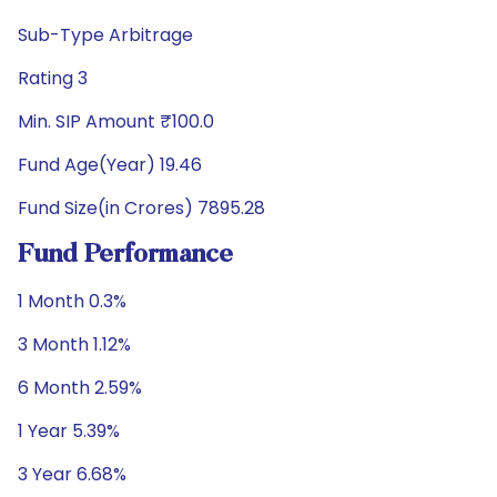
Sub-Type Arbitrage
Rating 3
Min. SIP Amount ₹100.0
Fund Age(Year) 19.46
Fund Size(in Crores) 7895.28
Fund Performance
1 Month 0.3%
3 Month 1.12%
6 Month 2.59%
1 Year 5.39%
3 Year 6.68%