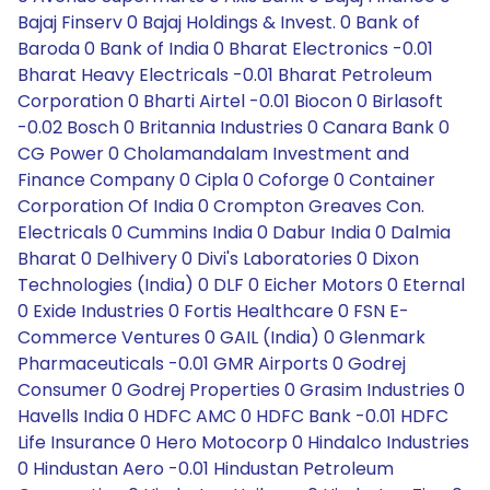
Bajaj Finserv 0 Bajaj Holdings & Invest. 0 Bank of
Baroda 0 Bank of India 0 Bharat Electronics -0.01
Bharat Heavy Electricals -0.01 Bharat Petroleum
Corporation 0 Bharti Airtel -0.01 Biocon 0 Birlasoft
-0.02 Bosch 0 Britannia Industries 0 Canara Bank 0
CG Power 0 Cholamandalam Investment and
Finance Company 0 Cipla 0 Coforge 0 Container
Corporation Of India 0 Crompton Greaves Con.
Electricals 0 Cummins India 0 Dabur India 0 Dalmia
Bharat 0 Delhivery 0 Divi's Laboratories 0 Dixon
Technologies (India) 0 DLF 0 Eicher Motors 0 Eternal
0 Exide Industries 0 Fortis Healthcare 0 FSN E-
Commerce Ventures 0 GAIL (India) 0 Glenmark
Pharmaceuticals -0.01 GMR Airports 0 Godrej
Consumer 0 Godrej Properties 0 Grasim Industries 0
Havells India 0 HDFC AMC 0 HDFC Bank -0.01 HDFC
Life Insurance 0 Hero Motocorp 0 Hindalco Industries
0 Hindustan Aero -0.01 Hindustan Petroleum