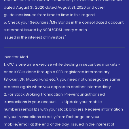
dated August 31, 2020 dated August 31, 2020 and other
guidelines issued from time to time in this regard
5. Check your Securities /MF/ Bonds in the consolidated account
statement issued by NSDL/CDSL every month.
Issued in the interest of Investors"
Investor Alert
1. KYC is one time exercise while dealing in securities markets -
once KYC is done through a SEBI registered intermediary
(Broker, DP, Mutual Fund etc.), you need not undergo the same
process again when you approach another intermediary
2. For Stock Broking Transaction 'Prevent unauthorised
transactions in your account --> Update your mobile
numbers/email IDs with your stock brokers. Receive information
of your transactions directly from Exchange on your
mobile/email at the end of the day...Issued in the interest of