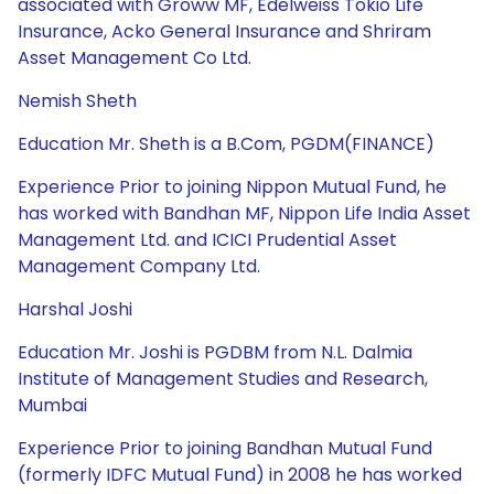
associated with Groww MF, Edelweiss Tokio Life
Insurance, Acko General Insurance and Shriram
Asset Management Co Ltd.
Nemish Sheth
Education Mr. Sheth is a B.Com, PGDM(FINANCE)
Experience Prior to joining Nippon Mutual Fund, he
has worked with Bandhan MF, Nippon Life India Asset
Management Ltd. and ICICI Prudential Asset
Management Company Ltd.
Harshal Joshi
Education Mr. Joshi is PGDBM from N.L. Dalmia
Institute of Management Studies and Research,
Mumbai
Experience Prior to joining Bandhan Mutual Fund
(formerly IDFC Mutual Fund) in 2008 he has worked