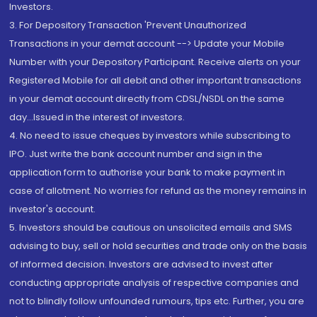
Investors.
3. For Depository Transaction 'Prevent Unauthorized
Transactions in your demat account --> Update your Mobile
Number with your Depository Participant. Receive alerts on your
Registered Mobile for all debit and other important transactions
in your demat account directly from CDSL/NSDL on the same
day...Issued in the interest of investors.
4. No need to issue cheques by investors while subscribing to
IPO. Just write the bank account number and sign in the
application form to authorise your bank to make payment in
case of allotment. No worries for refund as the money remains in
investor's account.
5. Investors should be cautious on unsolicited emails and SMS
advising to buy, sell or hold securities and trade only on the basis
of informed decision. Investors are advised to invest after
conducting appropriate analysis of respective companies and
not to blindly follow unfounded rumours, tips etc. Further, you are