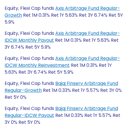
Equity, Flexi Cap funds
Axis Arbitrage Fund Regular-
Growth
Ret 1M 0.31% Ret 1Y 5.63% Ret 3Y 6.74% Ret 5Y
5.9%
Equity, Flexi Cap funds
Axis Arbitrage Fund Regular-
IDCW Monthly Payout
Ret 1M 0.31% Ret 1Y 5.63% Ret
3Y 6.74% Ret 5Y 5.9%
Equity, Flexi Cap funds
Axis Arbitrage Fund Regular-
IDCW Monthly Reinvestment
Ret 1M 0.31% Ret 1Y
5.63% Ret 3Y 6.74% Ret 5Y 5.9%
Equity, Flexi Cap funds
Bajaj Finserv Arbitrage Fund
Regular-Growth
Ret 1M 0.33% Ret 1Y 5.57% Ret 3Y 0%
Ret 5Y 0%
Equity, Flexi Cap funds
Bajaj Finserv Arbitrage Fund
Regular-IDCW Payout
Ret 1M 0.33% Ret 1Y 5.57% Ret
3Y 0% Ret 5Y 0%