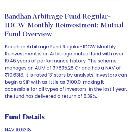
Bandhan Arbitrage Fund Regular-
IDCW Monthly Reinvestment: Mutual
Fund Overview
Bandhan Arbitrage Fund Regular-IDCW Monthly
Reinvestment is an Arbitrage mutual fund with over
19.46 years of performance history. The scheme
manages an AUM of ₹7895.28 Cr and has a NAV of
₹10.6318. It is rated '3' stars by analysts. Investors can
begin a SIP with as little as ₹100.0, making it
accessible for all types of investors. In the last 1 year,
the fund has delivered a return of 5.39%.
Fund Details
NAV 10.6318