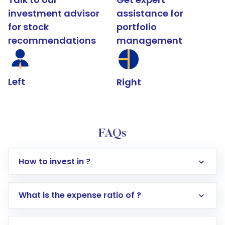
investment advisor
assistance for
for stock
portfolio
recommendations
management
Left
Right
FAQs
How to invest in ?
What is the expense ratio of ?