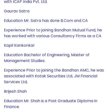
with ICAP India Pvt. Ltd.
Gaurav Satra
Education Mr. Satra has done B.Com and CA
Experience Prior to joining Bandhan Mutual Fund, he
has worked with various Consultancy Firms as a CA
Kapil Kankonkar
Education Bachelor of Engineering, Master of
Management Studies.
Experience Prior to joining the Bandhan AMC, he was
associated with Kotak Securities Ltd, JM Financial
Services Ltd,
Brijesh Shah
Education Mr. Shah is a Post Graduate Diploma in
Finance.