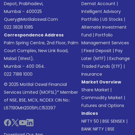
Depot, Prabhadevi,
Demat Account
|
Mumbai - 400025
Intelligent Advisory
Query@motilaloswal.com
Portfolio
|
US Stocks
|
022 3828 1085
Alternate Investment
Correspondence Address
Fund
|
Portfolio
Palm Spring Centre, 2nd Floor, Palm
Management Services
Court Complex, New Link Road,
|
Fixed Deposit
|
Pay
Malad (West),
Later (MTF)
|
Exchange
Mumbai - 400 064.
Traded Funds (ETF)
|
022 7188 1000
Insurance
Market Overview
© 2025 Motilal Oswal Financial
Share Market
|
Services Limited (MOFSL)* Member
Commodity Market
|
of NSE, BSE, MCX, NCDEX CIN No.:
Futures and Options
L67190MH2005PLC153397
Indices
NIFTY 50
|
BSE SENSEX
|
BANK NIFTY
|
BSE
Download Our App