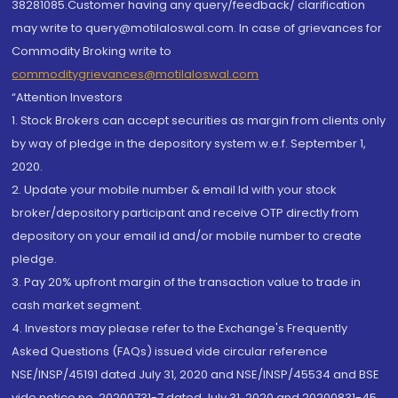
38281085.Customer having any query/feedback/ clarification
may write to query@motilaloswal.com. In case of grievances for
Commodity Broking write to
commoditygrievances@motilaloswal.com
“Attention Investors
1. Stock Brokers can accept securities as margin from clients only
by way of pledge in the depository system w.e.f. September 1,
2020.
2. Update your mobile number & email Id with your stock
broker/depository participant and receive OTP directly from
depository on your email id and/or mobile number to create
pledge.
3. Pay 20% upfront margin of the transaction value to trade in
cash market segment.
4. Investors may please refer to the Exchange's Frequently
Asked Questions (FAQs) issued vide circular reference
NSE/INSP/45191 dated July 31, 2020 and NSE/INSP/45534 and BSE
vide notice no. 20200731-7 dated July 31, 2020 and 20200831-45