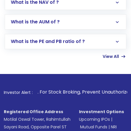
What is the NAV of ?
Log in to your Motilal Oswal account via the
app or website
Go to the
Mutual Funds
section
What is the AUM of ?
Search for in the search bar
Select your preferred investment mode –
Lumpsum or SIP
What is the PE and PB ratio of ?
Enter investment details such as amount and
linked bank account
View All
Complete your KYC, if not already done
Review and confirm details including fund
name, plan type, amount, and bank account
Make the payment using Net Banking, UPI, or
other available options
1
. For Stock Broking, Prevent Unauthorized Transactions in
Investor Alert :
Receive transaction confirmation via email or
SMS
Registered Office Address
Investment Options
Motilal Oswal Tower, Rahimtullah
Upcoming IPOs
|
Sayani Road, Opposite Parel ST
Mutual Funds
|
NRI