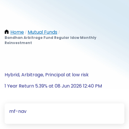
Home
Mutual Funds
/
/
Bandhan Arbitrage Fund Regular Idcw Monthly
Reinvestment
Hybrid, Arbitrage, Principal at low risk
1 Year Return 5.39% at 08 Jun 2026 12:40 PM
mf-nav