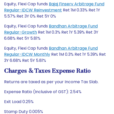
Equity, Flexi Cap funds
Bajaj Finserv Arbitrage Fund
Regular-IDCW Reinvestment
Ret 1M 0.33% Ret 1Y
5.57% Ret 3Y 0% Ret 5Y 0%
Equity, Flexi Cap funds
Bandhan Arbitrage Fund
Regular-Growth
Ret 1M 0.3% Ret 1Y 5.39% Ret 3Y
6.68% Ret 5Y 5.81%
Equity, Flexi Cap funds
Bandhan Arbitrage Fund
Regular-IDCW Monthly
Ret 1M 0.3% Ret 1Y 5.39% Ret
3Y 6.68% Ret 5Y 5.81%
Charges & Taxes Expense Ratio
Returns are taxed as per your Income Tax Slab.
Expense Ratio (Inclusive of GST): 2.54%
Exit Load 0.25%
Stamp Duty 0.005%