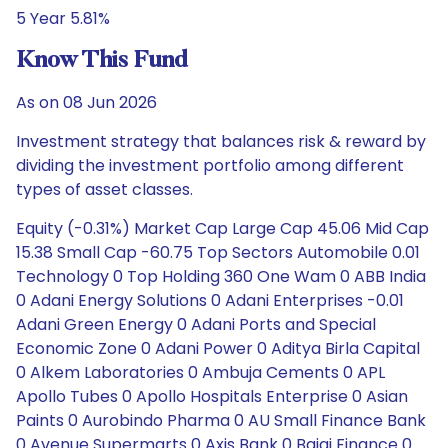
5 Year 5.81%
Know This Fund
As on 08 Jun 2026
Investment strategy that balances risk & reward by
dividing the investment portfolio among different
types of asset classes.
Equity (-0.31%) Market Cap Large Cap 45.06 Mid Cap
15.38 Small Cap -60.75 Top Sectors Automobile 0.01
Technology 0 Top Holding 360 One Wam 0 ABB India
0 Adani Energy Solutions 0 Adani Enterprises -0.01
Adani Green Energy 0 Adani Ports and Special
Economic Zone 0 Adani Power 0 Aditya Birla Capital
0 Alkem Laboratories 0 Ambuja Cements 0 APL
Apollo Tubes 0 Apollo Hospitals Enterprise 0 Asian
Paints 0 Aurobindo Pharma 0 AU Small Finance Bank
0 Avenue Supermarts 0 Axis Bank 0 Bajaj Finance 0