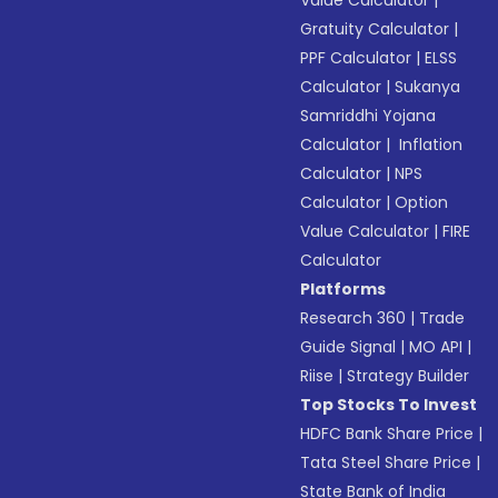
Value Calculator
|
Gratuity Calculator
|
PPF Calculator
|
ELSS
Calculator
|
Sukanya
Samriddhi Yojana
Calculator
|
Inflation
Calculator
|
NPS
Calculator
|
Option
Value Calculator
|
FIRE
Calculator
Platforms
Research 360
|
Trade
Guide Signal
|
MO API
|
Riise
|
Strategy Builder
Top Stocks To Invest
HDFC Bank Share Price
|
Tata Steel Share Price
|
State Bank of India