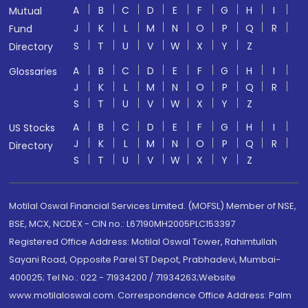
A
B
C
D
E
F
G
H
I
Mutual
J
K
L
M
N
O
P
Q
R
Fund
S
T
U
V
W
X
Y
Z
Directory
A
B
C
D
E
F
G
H
I
Glossaries
J
K
L
M
N
O
P
Q
R
S
T
U
V
W
X
Y
Z
A
B
C
D
E
F
G
H
I
US Stocks
J
K
L
M
N
O
P
Q
R
Directory
S
T
U
V
W
X
Y
Z
Motilal Oswal Financial Services Limited. (MOFSL) Member of NSE,
BSE, MCX, NCDEX - CIN no.: L67190MH2005PLC153397
Registered Office Address: Motilal Oswal Tower, Rahimtullah
Sayani Road, Opposite Parel ST Depot, Prabhadevi, Mumbai-
400025; Tel No.: 022 - 71934200 / 71934263;Website
www.motilaloswal.com. Correspondence Office Address: Palm