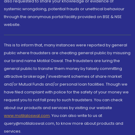
also requested to share your knowledge or evidence of
systemic wrongdoing, potential frauds or unethical behaviour
through the anonymous portal facility provided on BSE & NSE
website.
This is to inform that, many instances were reported by general
public where fraudsters are cheating general public by misusing
our brand name Motilal Oswal. The fraudsters are luring the
general public to transfer them money by falsely committing
attractive brokerage / investment schemes of share market
and/or Mutual Funds and/or personal loan facilities. Though we
have filed complaint with police for the safety of your money we
request you to not fall prey to such fraudsters. You can check
about our products and services by visiting our website
www.motilaloswal.com
. You can also write to us at
query@motilaloswal.com, to know more about products and
services.