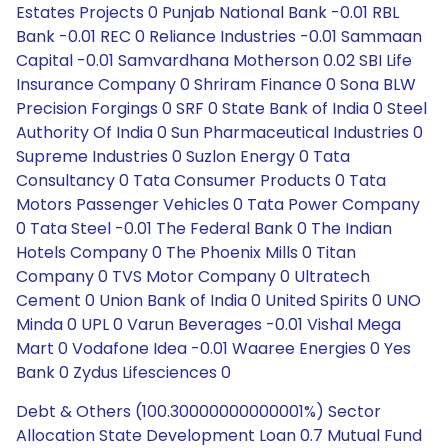
Estates Projects 0 Punjab National Bank -0.01 RBL
Bank -0.01 REC 0 Reliance Industries -0.01 Sammaan
Capital -0.01 Samvardhana Motherson 0.02 SBI Life
Insurance Company 0 Shriram Finance 0 Sona BLW
Precision Forgings 0 SRF 0 State Bank of India 0 Steel
Authority Of India 0 Sun Pharmaceutical Industries 0
Supreme Industries 0 Suzlon Energy 0 Tata
Consultancy 0 Tata Consumer Products 0 Tata
Motors Passenger Vehicles 0 Tata Power Company
0 Tata Steel -0.01 The Federal Bank 0 The Indian
Hotels Company 0 The Phoenix Mills 0 Titan
Company 0 TVS Motor Company 0 Ultratech
Cement 0 Union Bank of India 0 United Spirits 0 UNO
Minda 0 UPL 0 Varun Beverages -0.01 Vishal Mega
Mart 0 Vodafone Idea -0.01 Waaree Energies 0 Yes
Bank 0 Zydus Lifesciences 0
Debt & Others (100.30000000000001%) Sector
Allocation State Development Loan 0.7 Mutual Fund