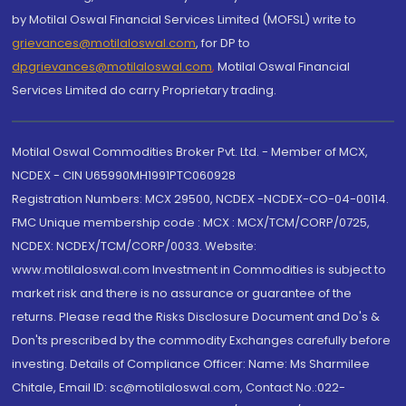
by Motilal Oswal Financial Services Limited (MOFSL) write to
grievances@motilaloswal.com
, for DP to
dpgrievances@motilaloswal.com
,
Motilal Oswal Financial
Services Limited do carry Proprietary trading.
Motilal Oswal Commodities Broker Pvt. Ltd. - Member of MCX,
NCDEX - CIN U65990MH1991PTC060928
Registration Numbers: MCX 29500, NCDEX -NCDEX-CO-04-00114.
FMC Unique membership code : MCX : MCX/TCM/CORP/0725,
NCDEX: NCDEX/TCM/CORP/0033. Website:
www.motilaloswal.com Investment in Commodities is subject to
market risk and there is no assurance or guarantee of the
returns. Please read the Risks Disclosure Document and Do's &
Don'ts prescribed by the commodity Exchanges carefully before
investing. Details of Compliance Officer: Name: Ms Sharmilee
Chitale, Email ID: sc@motilaloswal.com, Contact No.:022-