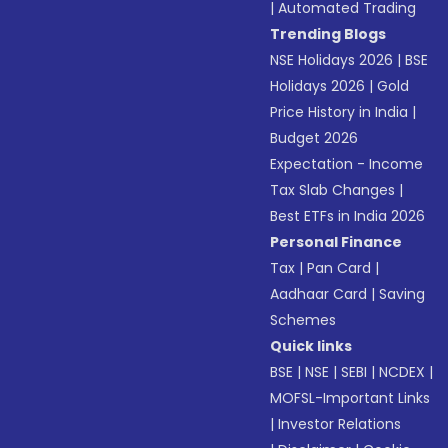
|
Automated Trading
Trending Blogs
NSE Holidays 2026
|
BSE
Holidays 2026
|
Gold
Price History in India
|
Budget 2026
Expectation - Income
Tax Slab Changes
|
Best ETFs in India 2026
Personal Finance
Tax
|
Pan Card
|
Aadhaar Card
|
Saving
Schemes
Quick links
BSE
|
NSE
|
SEBI
|
NCDEX
|
MOFSL-Important Links
|
Investor Relations