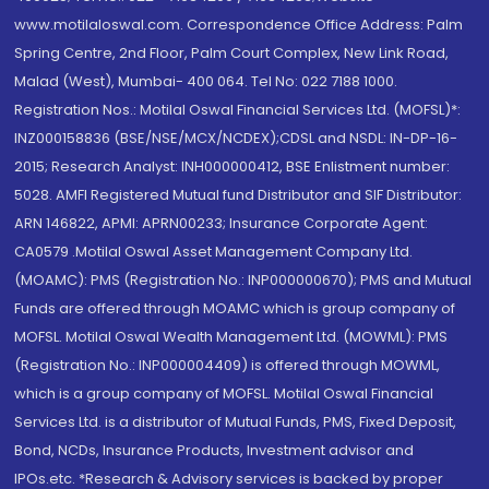
www.motilaloswal.com. Correspondence Office Address: Palm
Spring Centre, 2nd Floor, Palm Court Complex, New Link Road,
Malad (West), Mumbai- 400 064. Tel No: 022 7188 1000.
Registration Nos.: Motilal Oswal Financial Services Ltd. (MOFSL)*:
INZ000158836 (BSE/NSE/MCX/NCDEX);CDSL and NSDL: IN-DP-16-
2015; Research Analyst: INH000000412, BSE Enlistment number:
5028. AMFI Registered Mutual fund Distributor and SIF Distributor:
ARN 146822, APMI: APRN00233; Insurance Corporate Agent:
CA0579 .Motilal Oswal Asset Management Company Ltd.
(MOAMC): PMS (Registration No.: INP000000670); PMS and Mutual
Funds are offered through MOAMC which is group company of
MOFSL. Motilal Oswal Wealth Management Ltd. (MOWML): PMS
(Registration No.: INP000004409) is offered through MOWML,
which is a group company of MOFSL. Motilal Oswal Financial
Services Ltd. is a distributor of Mutual Funds, PMS, Fixed Deposit,
Bond, NCDs, Insurance Products, Investment advisor and
IPOs.etc. *Research & Advisory services is backed by proper