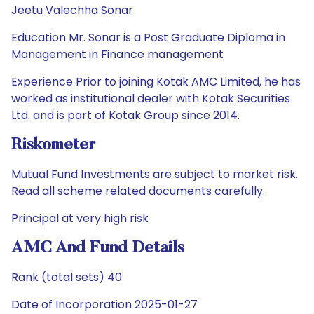
Jeetu Valechha Sonar
Education Mr. Sonar is a Post Graduate Diploma in
Management in Finance management
Experience Prior to joining Kotak AMC Limited, he has
worked as institutional dealer with Kotak Securities
Ltd. and is part of Kotak Group since 2014.
Riskometer
Mutual Fund Investments are subject to market risk.
Read all scheme related documents carefully.
Principal at very high risk
AMC And Fund Details
Rank (total sets) 40
Date of Incorporation 2025-01-27