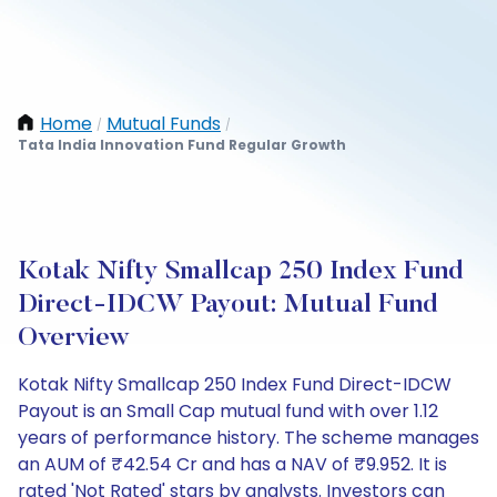
Home
Mutual Funds
/
/
Tata India Innovation Fund Regular Growth
Kotak Nifty Smallcap 250 Index Fund
Direct-IDCW Payout: Mutual Fund
Overview
Kotak Nifty Smallcap 250 Index Fund Direct-IDCW
Payout is an Small Cap mutual fund with over 1.12
years of performance history. The scheme manages
an AUM of ₹42.54 Cr and has a NAV of ₹9.952. It is
rated 'Not Rated' stars by analysts. Investors can