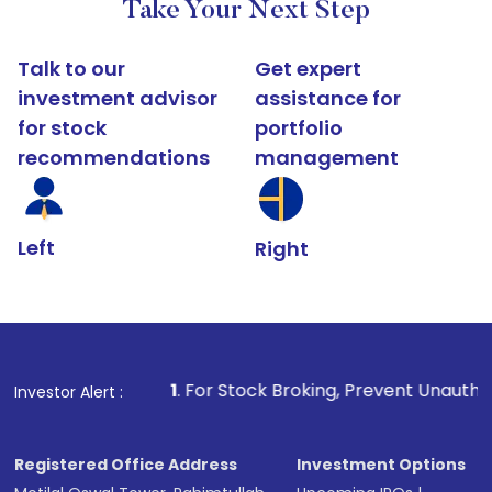
Take Your Next Step
Talk to our
Get expert
investment advisor
assistance for
for stock
portfolio
recommendations
management
Left
Right
1
. For Stock Broking, Prevent Unauthorized Transactions 
Investor Alert :
Registered Office Address
Investment Options