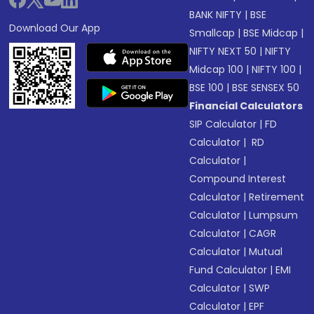
BANK NIFTY
|
BSE
Download Our App
Smallcap
|
BSE Midcap
|
NIFTY NEXT 50
|
NIFTY
Midcap 100
|
NIFTY 100
|
BSE 100
|
BSE SENSEX 50
Financial Calculators
SIP Calculator
|
FD
Calculator
|
RD
Calculator
|
Compound Interest
Calculator
|
Retirement
Calculator
|
Lumpsum
Calculator
|
CAGR
Calculator
|
Mutual
Fund Calculator
|
EMI
Calculator
|
SWP
Calculator
|
EPF