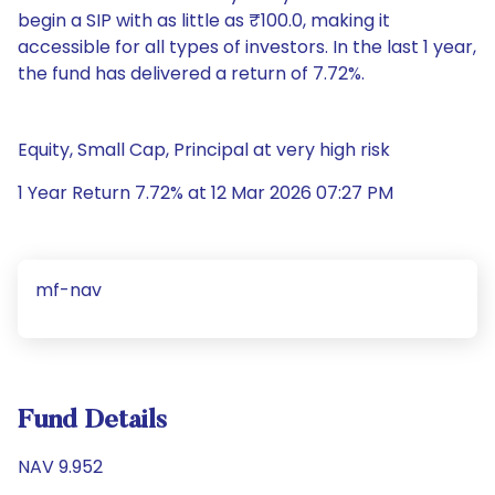
begin a SIP with as little as ₹100.0, making it
accessible for all types of investors. In the last 1 year,
the fund has delivered a return of 7.72%.
Equity, Small Cap, Principal at very high risk
1 Year Return 7.72% at 12 Mar 2026 07:27 PM
mf-nav
Fund Details
NAV 9.952