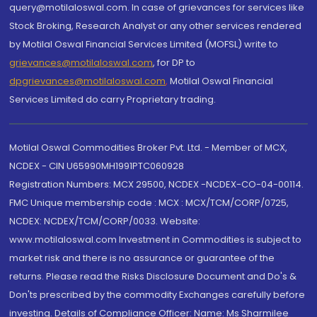
query@motilaloswal.com. In case of grievances for services like
Stock Broking, Research Analyst or any other services rendered
by Motilal Oswal Financial Services Limited (MOFSL) write to
grievances@motilaloswal.com
, for DP to
dpgrievances@motilaloswal.com
,
Motilal Oswal Financial
Services Limited do carry Proprietary trading.
Motilal Oswal Commodities Broker Pvt. Ltd. - Member of MCX,
NCDEX - CIN U65990MH1991PTC060928
Registration Numbers: MCX 29500, NCDEX -NCDEX-CO-04-00114.
FMC Unique membership code : MCX : MCX/TCM/CORP/0725,
NCDEX: NCDEX/TCM/CORP/0033. Website:
www.motilaloswal.com Investment in Commodities is subject to
market risk and there is no assurance or guarantee of the
returns. Please read the Risks Disclosure Document and Do's &
Don'ts prescribed by the commodity Exchanges carefully before
investing. Details of Compliance Officer: Name: Ms Sharmilee