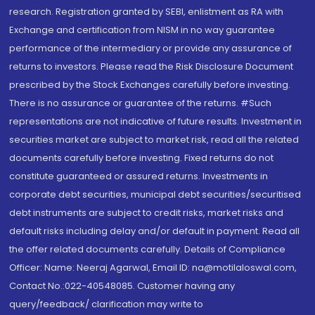
research. Registration granted by SEBI, enlistment as RA with
Exchange and certification from NISM in no way guarantee
performance of the intermediary or provide any assurance of
returns to investors. Please read the Risk Disclosure Document
prescribed by the Stock Exchanges carefully before investing.
There is no assurance or guarantee of the returns. #Such
representations are not indicative of future results. Investment in
securities market are subject to market risk, read all the related
documents carefully before investing. Fixed returns do not
constitute guaranteed or assured returns. Investments in
corporate debt securities, municipal debt securities/securitised
debt instruments are subject to credit risks, market risks and
default risks including delay and/or default in payment. Read all
the offer related documents carefully. Details of Compliance
Officer: Name: Neeraj Agarwal, Email ID: na@motilaloswal.com,
Contact No.:022-40548085. Customer having any
query/feedback/ clarification may write to