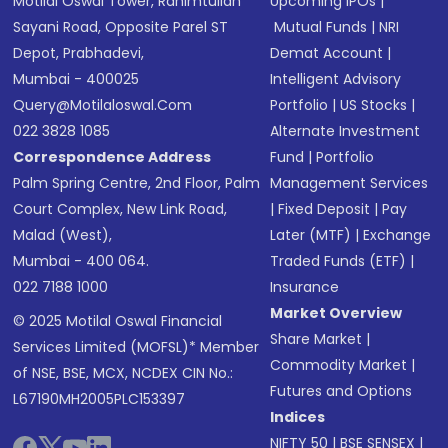
Motilal Oswal Tower, Rahimtullah
Upcoming IPOs
|
Sayani Road, Opposite Parel ST
Mutual Funds
|
NRI
Depot, Prabhadevi,
Demat Account
|
Mumbai - 400025
Intelligent Advisory
Query@motilaloswal.com
Portfolio
|
US Stocks
|
022 3828 1085
Alternate Investment
Correspondence Address
Fund
|
Portfolio
Palm Spring Centre, 2nd Floor, Palm
Management Services
Court Complex, New Link Road,
|
Fixed Deposit
|
Pay
Malad (West),
Later (MTF)
|
Exchange
Mumbai - 400 064.
Traded Funds (ETF)
|
022 7188 1000
Insurance
Market Overview
© 2025 Motilal Oswal Financial
Share Market
|
Services Limited (MOFSL)* Member
Commodity Market
|
of NSE, BSE, MCX, NCDEX CIN No.:
Futures and Options
L67190MH2005PLC153397
Indices
NIFTY 50
|
BSE SENSEX
|