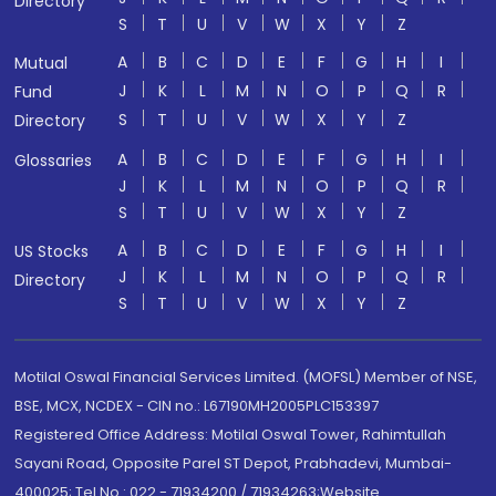
Directory
S
T
U
V
W
X
Y
Z
A
B
C
D
E
F
G
H
I
Mutual
J
K
L
M
N
O
P
Q
R
Fund
S
T
U
V
W
X
Y
Z
Directory
A
B
C
D
E
F
G
H
I
Glossaries
J
K
L
M
N
O
P
Q
R
S
T
U
V
W
X
Y
Z
A
B
C
D
E
F
G
H
I
US Stocks
J
K
L
M
N
O
P
Q
R
Directory
S
T
U
V
W
X
Y
Z
Motilal Oswal Financial Services Limited. (MOFSL) Member of NSE,
BSE, MCX, NCDEX - CIN no.: L67190MH2005PLC153397
Registered Office Address: Motilal Oswal Tower, Rahimtullah
Sayani Road, Opposite Parel ST Depot, Prabhadevi, Mumbai-
400025; Tel No.: 022 - 71934200 / 71934263;Website