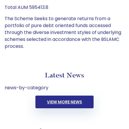
Total AUM 595413.8
The Scheme Seeks to generate returns from a
portfolio of pure debt oriented funds accessed
through the diverse investment styles of underlying
schemes selected in accordance with the BSLAMC
process.
Latest News
news-by-category
VIEW MORE NEWS