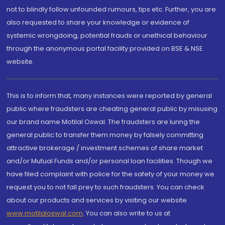
not to blindly follow unfounded rumours, tips etc. Further, you are
also requested to share your knowledge or evidence of
systemic wrongdoing, potential frauds or unethical behaviour
through the anonymous portal facility provided on BSE & NSE
website.
This is to inform that, many instances were reported by general
public where fraudsters are cheating general public by misusing
our brand name Motilal Oswal. The fraudsters are luring the
general public to transfer them money by falsely committing
attractive brokerage / investment schemes of share market
and/or Mutual Funds and/or personal loan facilities. Though we
have filed complaint with police for the safety of your money we
request you to not fall prey to such fraudsters. You can check
about our products and services by visiting our website
www.motilaloswal.com
. You can also write to us at