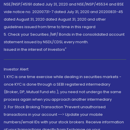
NSE/INSP/45191 dated July 31, 2020 and NSE/INSP/45534 and BSE
vide notice no. 20200731-7 dated July 31, 2020 and 20200831-45
dated August 31, 2020 dated August 31, 2020 and other
guidelines issued from time to time in this regard
5. Check your Securities /MF/ Bonds in the consolidated account
statement issued by NSDL/CDSL every month.
Issued in the interest of Investors"
Investor Alert
1. KYC is one time exercise while dealing in securities markets -
once KYC is done through a SEBI registered intermediary
(Broker, DP, Mutual Fund etc.), you need not undergo the same
process again when you approach another intermediary
2. For Stock Broking Transaction 'Prevent unauthorised
transactions in your account --> Update your mobile
numbers/email IDs with your stock brokers. Receive information
of your transactions directly from Exchange on your