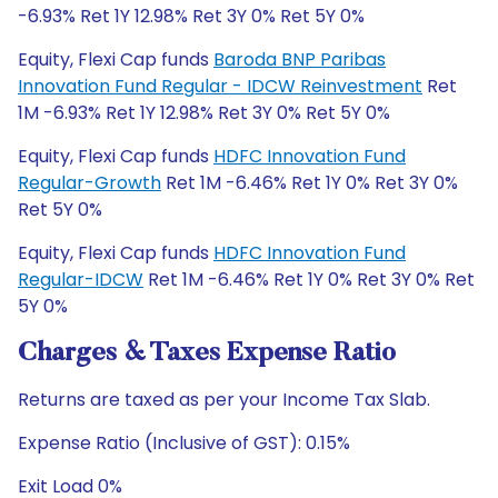
-6.93% Ret 1Y 12.98% Ret 3Y 0% Ret 5Y 0%
Equity, Flexi Cap funds
Baroda BNP Paribas
Innovation Fund Regular - IDCW Reinvestment
Ret
1M -6.93% Ret 1Y 12.98% Ret 3Y 0% Ret 5Y 0%
Equity, Flexi Cap funds
HDFC Innovation Fund
Regular-Growth
Ret 1M -6.46% Ret 1Y 0% Ret 3Y 0%
Ret 5Y 0%
Equity, Flexi Cap funds
HDFC Innovation Fund
Regular-IDCW
Ret 1M -6.46% Ret 1Y 0% Ret 3Y 0% Ret
5Y 0%
Charges & Taxes Expense Ratio
Returns are taxed as per your Income Tax Slab.
Expense Ratio (Inclusive of GST): 0.15%
Exit Load 0%