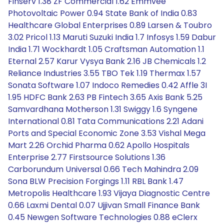
Finserv 1.38 ZF Commercial 1.62 Emmvee
Photovoltaic Power 0.94 State Bank of India 0.83
Healthcare Global Enterprises 0.89 Larsen & Toubro
3.02 Pricol 1.13 Maruti Suzuki India 1.7 Infosys 1.59 Dabur
India 1.71 Wockhardt 1.05 Craftsman Automation 1.1
Eternal 2.57 Karur Vysya Bank 2.16 JB Chemicals 1.2
Reliance Industries 3.55 TBO Tek 1.19 Thermax 1.57
Sonata Software 1.07 Indoco Remedies 0.42 Affle 3I
1.95 HDFC Bank 2.63 PB Fintech 3.65 Axis Bank 5.25
Samvardhana Motherson 1.31 Swiggy 1.6 Syngene
International 0.81 Tata Communications 2.21 Adani
Ports and Special Economic Zone 3.53 Vishal Mega
Mart 2.26 Orchid Pharma 0.62 Apollo Hospitals
Enterprise 2.77 Firstsource Solutions 1.36
Carborundum Universal 0.66 Tech Mahindra 2.09
Sona BLW Precision Forgings 1.11 RBL Bank 1.47
Metropolis Healthcare 1.93 Vijaya Diagnostic Centre
0.66 Laxmi Dental 0.07 Ujjivan Small Finance Bank
0.45 Newgen Software Technologies 0.88 eClerx