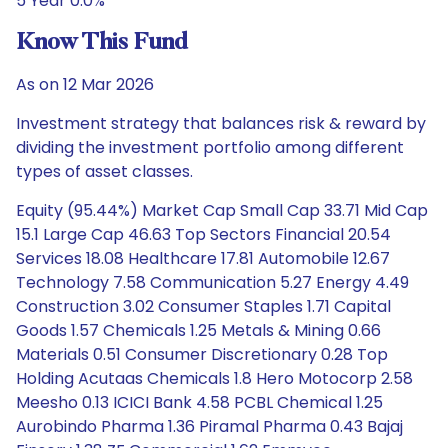
5 Year 0.0%
Know This Fund
As on 12 Mar 2026
Investment strategy that balances risk & reward by
dividing the investment portfolio among different
types of asset classes.
Equity (95.44%) Market Cap Small Cap 33.71 Mid Cap
15.1 Large Cap 46.63 Top Sectors Financial 20.54
Services 18.08 Healthcare 17.81 Automobile 12.67
Technology 7.58 Communication 5.27 Energy 4.49
Construction 3.02 Consumer Staples 1.71 Capital
Goods 1.57 Chemicals 1.25 Metals & Mining 0.66
Materials 0.51 Consumer Discretionary 0.28 Top
Holding Acutaas Chemicals 1.8 Hero Motocorp 2.58
Meesho 0.13 ICICI Bank 4.58 PCBL Chemical 1.25
Aurobindo Pharma 1.36 Piramal Pharma 0.43 Bajaj