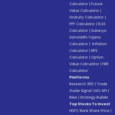
Calculator
|
Future
Value Calculator
|
Gratuity Calculator
|
PPF Calculator
|
ELSS
Calculator
|
Sukanya
Samriddhi Yojana
Calculator
|
Inflation
Calculator
|
NPS
Calculator
|
Option
Value Calculator
|
FIRE
Calculator
Platforms
Research 360
|
Trade
Guide Signal
|
MO API
|
Riise
|
Strategy Builder
Top Stocks To Invest
HDFC Bank Share Price
|