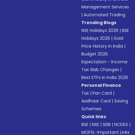
Management Services
|
Automated Trading
Trending Blogs
NSE Holidays 2026
|
BSE
Holidays 2026
|
Gold
Price History in India
|
Budget 2026
Expectation - Income
Tax Slab Changes
|
Best ETFs in India 2026
Personal Finance
Tax
|
Pan Card
|
Aadhaar Card
|
Saving
Schemes
Quick links
BSE
|
NSE
|
SEBI
|
NCDEX
|
MOFSL-Important Links