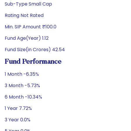
Sub-Type Small Cap
Rating Not Rated
Min. SIP Amount ₹100.0
Fund Age(Year) 1.12
Fund Size(in Crores) 42.54
Fund Performance
1 Month -6.35%
3 Month -5.73%
6 Month -10.34%
1 Year 7.72%
3 Year 0.0%