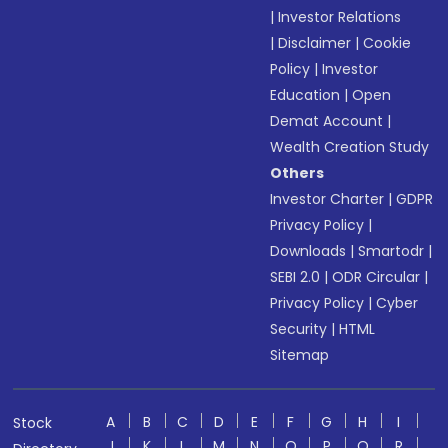
|
Investor Relations
|
Disclaimer
|
Cookie
Policy
|
Investor
Education
|
Open
Demat Account
|
Wealth Creation Study
Others
Investor Charter
|
GDPR
Privacy Policy
|
Downloads
|
Smartodr
|
SEBI 2.0
|
ODR Circular
|
Privacy Policy
|
Cyber
Security
|
HTML
Sitemap
A
B
C
D
E
F
G
H
I
Stock
J
K
L
M
N
O
P
Q
R