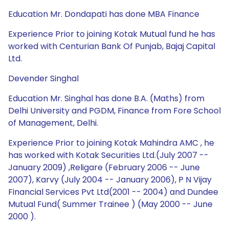
Education Mr. Dondapati has done MBA Finance
Experience Prior to joining Kotak Mutual fund he has
worked with Centurian Bank Of Punjab, Bajaj Capital
Ltd.
Devender Singhal
Education Mr. Singhal has done B.A. (Maths) from
Delhi University and PGDM, Finance from Fore School
of Management, Delhi.
Experience Prior to joining Kotak Mahindra AMC , he
has worked with Kotak Securities Ltd.(July 2007 --
January 2009) ,Religare (February 2006 -- June
2007), Karvy (July 2004 -- January 2006), P N Vijay
Financial Services Pvt Ltd(2001 -- 2004) and Dundee
Mutual Fund( Summer Trainee ) (May 2000 -- June
2000 ).