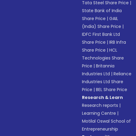
Tata Steel Share Price
|
State Bank of India
Share Price
|
GAIL
(India) Share Price
|
IDFC First Bank Ltd
Share Price
|
IRB Infra
Share Price
|
HCL
Technologies Share
Price
|
Britannia
Industries Ltd
|
Reliance
Industries Ltd Share
Price
|
BEL Share Price
Research & Learn
Research reports
|
Learning Centre
|
Motilal Oswal School of
Entrepreneurship