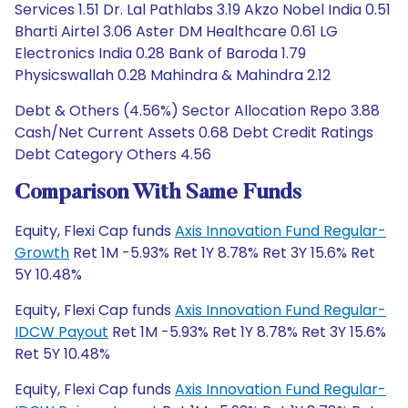
Services 1.51 Dr. Lal Pathlabs 3.19 Akzo Nobel India 0.51
Bharti Airtel 3.06 Aster DM Healthcare 0.61 LG
Electronics India 0.28 Bank of Baroda 1.79
Physicswallah 0.28 Mahindra & Mahindra 2.12
Debt & Others (4.56%) Sector Allocation Repo 3.88
Cash/Net Current Assets 0.68 Debt Credit Ratings
Debt Category Others 4.56
Comparison With Same Funds
Equity, Flexi Cap funds
Axis Innovation Fund Regular-
Growth
Ret 1M -5.93% Ret 1Y 8.78% Ret 3Y 15.6% Ret
5Y 10.48%
Equity, Flexi Cap funds
Axis Innovation Fund Regular-
IDCW Payout
Ret 1M -5.93% Ret 1Y 8.78% Ret 3Y 15.6%
Ret 5Y 10.48%
Equity, Flexi Cap funds
Axis Innovation Fund Regular-