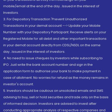
mobile/email at the end of the day...Issued in the interest of
Investors.
3. For Depository Transaction 'Prevent Unauthorized
Transactions in your demat account --> Update your Mobile
Number with your Depository Participant. Receive alerts on your
Registered Mobile for all debit and other important transactions
in your demat account directly from CDSL/NSDL on the same
day...Issued in the interest of investors.
4. No need to issue cheques by investors while subscribing to
IPO. Just write the bank account number and sign in the
application form to authorise your bank to make payment in
case of allotment. No worries for refund as the money remains in
investor's account.
5. Investors should be cautious on unsolicited emails and SMS
advising to buy, sell or hold securities and trade only on the basis
of informed decision. Investors are advised to invest after
conducting appropriate analysis of respective companies and