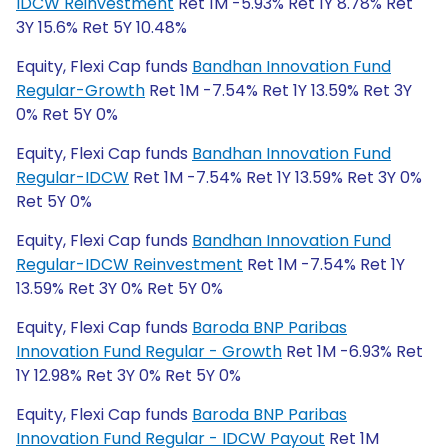
IDCW Reinvestment
Ret 1M -5.93% Ret 1Y 8.78% Ret
3Y 15.6% Ret 5Y 10.48%
Equity, Flexi Cap funds
Bandhan Innovation Fund
Regular-Growth
Ret 1M -7.54% Ret 1Y 13.59% Ret 3Y
0% Ret 5Y 0%
Equity, Flexi Cap funds
Bandhan Innovation Fund
Regular-IDCW
Ret 1M -7.54% Ret 1Y 13.59% Ret 3Y 0%
Ret 5Y 0%
Equity, Flexi Cap funds
Bandhan Innovation Fund
Regular-IDCW Reinvestment
Ret 1M -7.54% Ret 1Y
13.59% Ret 3Y 0% Ret 5Y 0%
Equity, Flexi Cap funds
Baroda BNP Paribas
Innovation Fund Regular - Growth
Ret 1M -6.93% Ret
1Y 12.98% Ret 3Y 0% Ret 5Y 0%
Equity, Flexi Cap funds
Baroda BNP Paribas
Innovation Fund Regular - IDCW Payout
Ret 1M