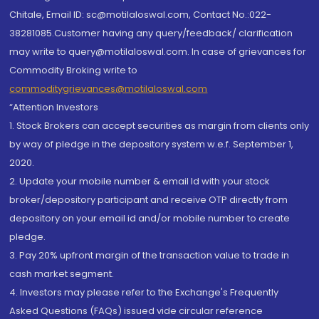
Chitale, Email ID: sc@motilaloswal.com, Contact No.:022-
38281085.Customer having any query/feedback/ clarification
may write to query@motilaloswal.com. In case of grievances for
Commodity Broking write to
commoditygrievances@motilaloswal.com
“Attention Investors
1. Stock Brokers can accept securities as margin from clients only
by way of pledge in the depository system w.e.f. September 1,
2020.
2. Update your mobile number & email Id with your stock
broker/depository participant and receive OTP directly from
depository on your email id and/or mobile number to create
pledge.
3. Pay 20% upfront margin of the transaction value to trade in
cash market segment.
4. Investors may please refer to the Exchange's Frequently
Asked Questions (FAQs) issued vide circular reference