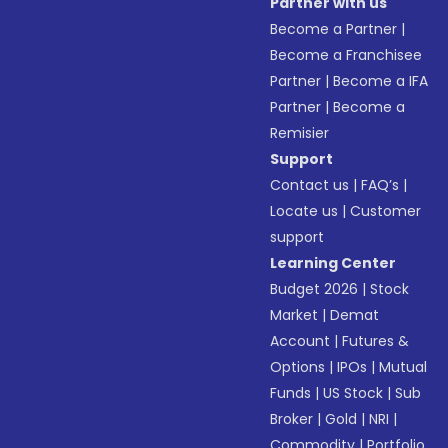
Partner with us
Become a Partner
|
Become a Franchisee
Partner
|
Become a IFA
Partner
|
Become a
Remisier
Support
Contact us
|
FAQ’s
|
Locate us
|
Customer
support
Learning Center
Budget 2026
|
Stock
Market
|
Demat
Account
|
Futures &
Options
|
IPOs
|
Mutual
Funds
|
US Stock
|
Sub
Broker
|
Gold
|
NRI
|
Commodity
|
Portfolio