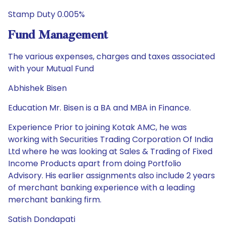
Stamp Duty 0.005%
Fund Management
The various expenses, charges and taxes associated
with your Mutual Fund
Abhishek Bisen
Education Mr. Bisen is a BA and MBA in Finance.
Experience Prior to joining Kotak AMC, he was
working with Securities Trading Corporation Of India
Ltd where he was looking at Sales & Trading of Fixed
Income Products apart from doing Portfolio
Advisory. His earlier assignments also include 2 years
of merchant banking experience with a leading
merchant banking firm.
Satish Dondapati