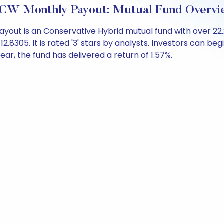
DCW Monthly Payout: Mutual Fund Overvi
out is an Conservative Hybrid mutual fund with over 22
305. It is rated '3' stars by analysts. Investors can begin 
 year, the fund has delivered a return of 1.57%.