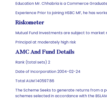
Education Mr. Chhabria is a Commerce Graduate
Experience Prior to joining HSBC MF, he has worke
Riskometer
Mutual Fund Investments are subject to market r
Principal at moderately high risk
AMC And Fund Details
Rank (total sets) 2
Date of Incorporation 2004-02-24
Total AUM 140597.86
The Scheme Seeks to generate returns from a por
schemes selected in accordance with the BSLAM