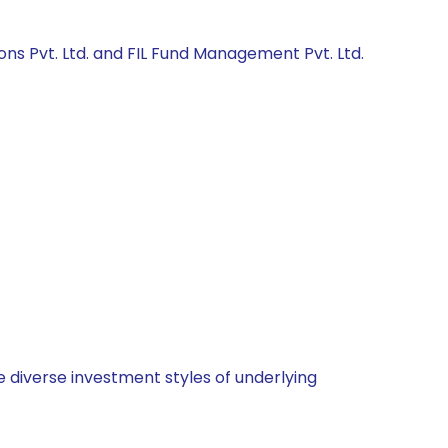
ons Pvt. Ltd. and FIL Fund Management Pvt. Ltd.
 diverse investment styles of underlying