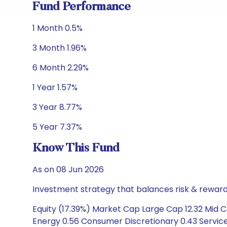
Fund Performance
1 Month 0.5%
3 Month 1.96%
6 Month 2.29%
1 Year 1.57%
3 Year 8.77%
5 Year 7.37%
Know This Fund
As on 08 Jun 2026
Investment strategy that balances risk & reward 
Equity (17.39%) Market Cap Large Cap 12.32 Mid C
Energy 0.56 Consumer Discretionary 0.43 Services