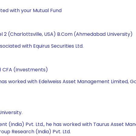
ted with your Mutual Fund
l 2 (Charlottsville, USA) B.Com (Ahmedabad University)
ociated with Equirus Securities Ltd.
e) CFA (Investments)
he has worked with Edelweiss Asset Management Limited, 
niversity.
nt (India) Pvt. Ltd., he has worked with Taurus Asset M
roup Research (India) Pvt. Ltd.