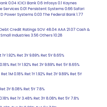
 0.04 ICICI Bank 0.6 Infosys 0.1 Kaynes
e Services 0.01 Persistent Systems 0.66 Safari
 TD Power Systems 0.03 The Federal Bank 1.77
 Debt Credit Ratings SOV 48.04 AAA 21.07 Cash &
Small Industries 3.56 Others 10.28
 1Y 1.92% Ret 3Y 9.89% Ret 5Y 8.65%
0.18% Ret 1Y 1.92% Ret 3Y 9.89% Ret 5Y 8.65%
Ret 1M 0.18% Ret 1Y 1.92% Ret 3Y 9.89% Ret 5Y
Ret 3Y 8.08% Ret 5Y 7.8%
0.18% Ret 1Y 3.48% Ret 3Y 8.08% Ret 5Y 7.8%