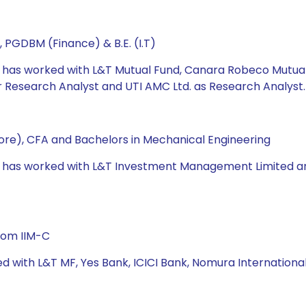
 PGDBM (Finance) & B.E. (I.T)
he has worked with L&T Mutual Fund, Canara Robeco Mutua
Research Analyst and UTI AMC Ltd. as Research Analyst.
re), CFA and Bachelors in Mechanical Engineering
e has worked with L&T Investment Management Limited and U
rom IIM-C
ed with L&T MF, Yes Bank, ICICI Bank, Nomura Internation