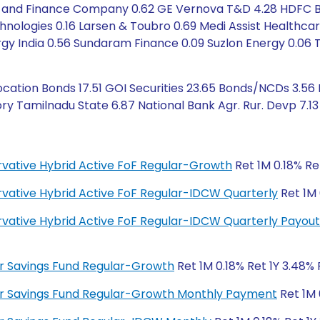
nd Finance Company 0.62 GE Vernova T&D 4.28 HDFC Bank
chnologies 0.16 Larsen & Toubro 0.69 Medi Assist Healthcar
ergy India 0.56 Sundaram Finance 0.09 Suzlon Energy 0.06
ation Bonds 17.51 GOI Securities 23.65 Bonds/NCDs 3.56
y Tamilnadu State 6.87 National Bank Agr. Rur. Devp 7.13 
ervative Hybrid Active FoF Regular-Growth
Ret 1M 0.18% Ret
ervative Hybrid Active FoF Regular-IDCW Quarterly
Ret 1M 
ervative Hybrid Active FoF Regular-IDCW Quarterly Payout
lar Savings Fund Regular-Growth
Ret 1M 0.18% Ret 1Y 3.48% 
ular Savings Fund Regular-Growth Monthly Payment
Ret 1M 