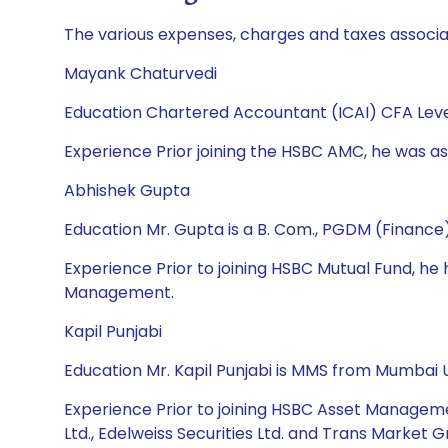
The various expenses, charges and taxes associa
Mayank Chaturvedi
Education Chartered Accountant (ICAI) CFA Leve
Experience Prior joining the HSBC AMC, he was ass
Abhishek Gupta
Education Mr. Gupta is a B. Com., PGDM (Financ
Experience Prior to joining HSBC Mutual Fund, 
Management.
Kapil Punjabi
Education Mr. Kapil Punjabi is MMS from Mumbai U
Experience Prior to joining HSBC Asset Manageme
Ltd., Edelweiss Securities Ltd. and Trans Market G