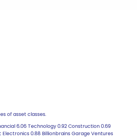
es of asset classes.
nancial 6.06 Technology 0.92 Construction 0.69
t Electronics 0.88 Billionbrains Garage Ventures