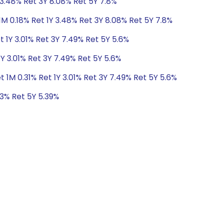
 3.48% Ret 3Y 8.08% Ret 5Y 7.8%
1M 0.18% Ret 1Y 3.48% Ret 3Y 8.08% Ret 5Y 7.8%
t 1Y 3.01% Ret 3Y 7.49% Ret 5Y 5.6%
1Y 3.01% Ret 3Y 7.49% Ret 5Y 5.6%
t 1M 0.31% Ret 1Y 3.01% Ret 3Y 7.49% Ret 5Y 5.6%
73% Ret 5Y 5.39%