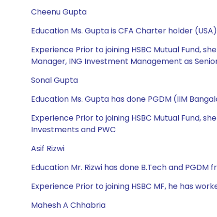
Cheenu Gupta
Education Ms. Gupta is CFA Charter holder (USA),
Experience Prior to joining HSBC Mutual Fund, s
Manager, ING Investment Management as Senior 
Sonal Gupta
Education Ms. Gupta has done PGDM (IIM Bangalo
Experience Prior to joining HSBC Mutual Fund, sh
Investments and PWC
Asif Rizwi
Education Mr. Rizwi has done B.Tech and PGDM f
Experience Prior to joining HSBC MF, he has work
Mahesh A Chhabria