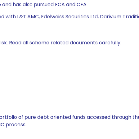
 and has also pursued FCA and CFA.
d with L&T AMC, Edelweiss Securities Ltd, Darivium Traditi
isk. Read all scheme related documents carefully.
tfolio of pure debt oriented funds accessed through the
C process.