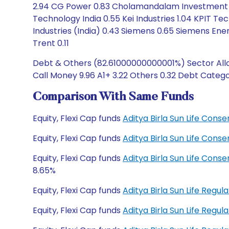
2.94 CG Power 0.83 Cholamandalam Investment a
Technology India 0.55 Kei Industries 1.04 KPIT Te
Industries (India) 0.43 Siemens 0.65 Siemens En
Trent 0.11
Debt & Others (82.61000000000001%) Sector Alloc
Call Money 9.96 A1+ 3.22 Others 0.32 Debt Categor
Comparison With Same Funds
Equity, Flexi Cap funds
Aditya Birla Sun Life Cons
Equity, Flexi Cap funds
Aditya Birla Sun Life Cons
Equity, Flexi Cap funds
Aditya Birla Sun Life Cons
8.65%
Equity, Flexi Cap funds
Aditya Birla Sun Life Regu
Equity, Flexi Cap funds
Aditya Birla Sun Life Reg