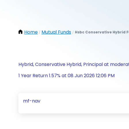
Home
Mutual Funds
Hsbc Conservative Hybrid 
/
/
Hybrid, Conservative Hybrid, Principal at moderat
1 Year Return 1.57% at 08 Jun 2026 12:06 PM
mf-nav