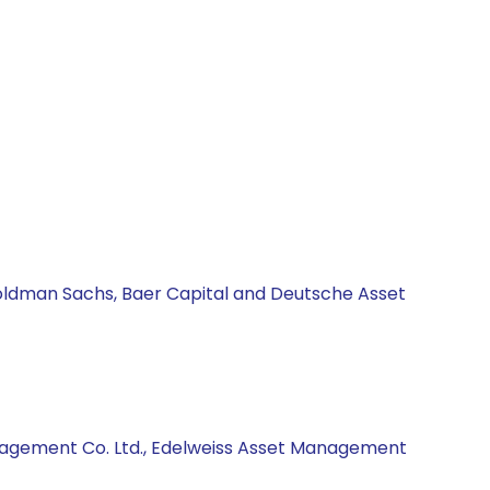
Goldman Sachs, Baer Capital and Deutsche Asset
anagement Co. Ltd., Edelweiss Asset Management