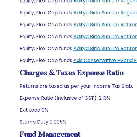
Equity, Flexi Cap funds
Aditya Birla Sun Life Regu
Equity, Flexi Cap funds
Aditya Birla Sun Life Reg
Equity, Flexi Cap funds
Aditya Birla Sun Life Reti
Equity, Flexi Cap funds
Aditya Birla Sun Life Reti
Equity, Flexi Cap funds
Aditya Birla Sun Life Ret
Equity, Flexi Cap funds
Axis Conservative Hybrid
Charges & Taxes Expense Ratio
Returns are taxed as per your Income Tax Slab.
Expense Ratio (Inclusive of GST): 2.13%
Exit Load 0%
Stamp Duty 0.005%
Fund Management