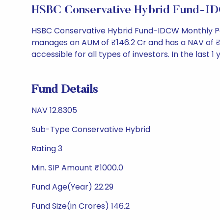
HSBC Conservative Hybrid Fund-I
HSBC Conservative Hybrid Fund-IDCW Monthly Pay
manages an AUM of ₹146.2 Cr and has a NAV of ₹12.8
accessible for all types of investors. In the last 1
Fund Details
NAV 12.8305
Sub-Type Conservative Hybrid
Rating 3
Min. SIP Amount ₹1000.0
Fund Age(Year) 22.29
Fund Size(in Crores) 146.2