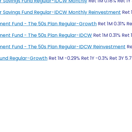
lar Savings Fund Regular-IDCW Monthly
Ret 1M 0.18% Ret 1Y
ular Savings Fund Regular-IDCW Monthly Reinvestment
Ret 
rement Fund - The 50s Plan Regular-Growth
Ret 1M 0.31% Re
rement Fund - The 50s Plan Regular-IDCW
Ret 1M 0.31% Ret 
irement Fund - The 50s Plan Regular-IDCW Reinvestment
Re
 Fund Regular-Growth
Ret 1M -0.29% Ret 1Y -0.3% Ret 3Y 5.