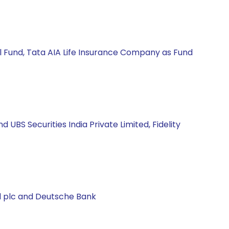
l Fund, Tata AIA Life Insurance Company as Fund
BS Securities India Private Limited, Fidelity
al plc and Deutsche Bank