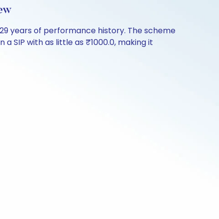
ew
.29 years of performance history. The scheme
a SIP with as little as ₹1000.0, making it