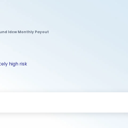
Fund Idcw Monthly Payout
ely high risk