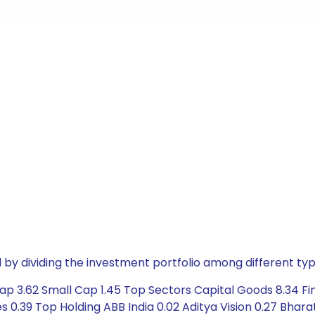
by dividing the investment portfolio among different typ
ap 3.62 Small Cap 1.45 Top Sectors Capital Goods 8.34 Fi
 0.39 Top Holding ABB India 0.02 Aditya Vision 0.27 Bhara