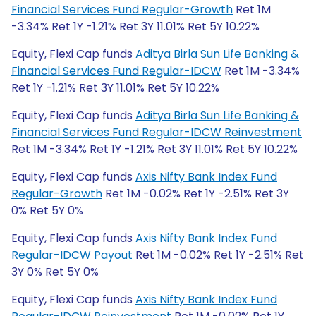
Financial Services Fund Regular-Growth
Ret 1M
-3.34% Ret 1Y -1.21% Ret 3Y 11.01% Ret 5Y 10.22%
Equity, Flexi Cap funds
Aditya Birla Sun Life Banking &
Financial Services Fund Regular-IDCW
Ret 1M -3.34%
Ret 1Y -1.21% Ret 3Y 11.01% Ret 5Y 10.22%
Equity, Flexi Cap funds
Aditya Birla Sun Life Banking &
Financial Services Fund Regular-IDCW Reinvestment
Ret 1M -3.34% Ret 1Y -1.21% Ret 3Y 11.01% Ret 5Y 10.22%
Equity, Flexi Cap funds
Axis Nifty Bank Index Fund
Regular-Growth
Ret 1M -0.02% Ret 1Y -2.51% Ret 3Y
0% Ret 5Y 0%
Equity, Flexi Cap funds
Axis Nifty Bank Index Fund
Regular-IDCW Payout
Ret 1M -0.02% Ret 1Y -2.51% Ret
3Y 0% Ret 5Y 0%
Equity, Flexi Cap funds
Axis Nifty Bank Index Fund