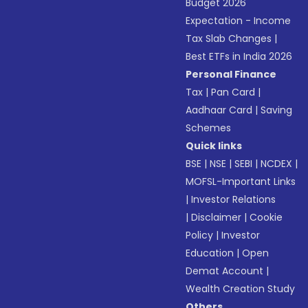
Budget 2026
Expectation - Income
Tax Slab Changes
|
Best ETFs in India 2026
Personal Finance
Tax
|
Pan Card
|
Aadhaar Card
|
Saving
Schemes
Quick links
BSE
|
NSE
|
SEBI
|
NCDEX
|
MOFSL-Important Links
|
Investor Relations
|
Disclaimer
|
Cookie
Policy
|
Investor
Education
|
Open
Demat Account
|
Wealth Creation Study
Others