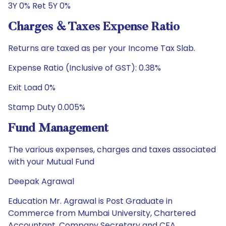
3Y 0% Ret 5Y 0%
Charges & Taxes Expense Ratio
Returns are taxed as per your Income Tax Slab.
Expense Ratio (Inclusive of GST): 0.38%
Exit Load 0%
Stamp Duty 0.005%
Fund Management
The various expenses, charges and taxes associated
with your Mutual Fund
Deepak Agrawal
Education Mr. Agrawal is Post Graduate in
Commerce from Mumbai University, Chartered
Accountant, Company Secretary and CFA.