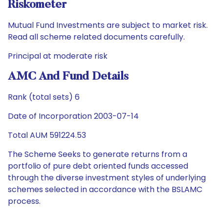
Riskometer
Mutual Fund Investments are subject to market risk.
Read all scheme related documents carefully.
Principal at moderate risk
AMC And Fund Details
Rank (total sets) 6
Date of Incorporation 2003-07-14
Total AUM 591224.53
The Scheme Seeks to generate returns from a
portfolio of pure debt oriented funds accessed
through the diverse investment styles of underlying
schemes selected in accordance with the BSLAMC
process.