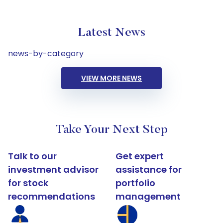
Latest News
news-by-category
VIEW MORE NEWS
Take Your Next Step
Talk to our
Get expert
investment advisor
assistance for
for stock
portfolio
recommendations
management