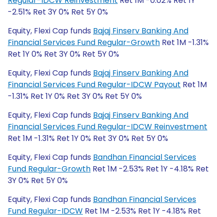
Regular-IDCW Reinvestment
Ret 1M -0.02% Ret 1Y
-2.51% Ret 3Y 0% Ret 5Y 0%
Equity, Flexi Cap funds
Bajaj Finserv Banking And
Financial Services Fund Regular-Growth
Ret 1M -1.31%
Ret 1Y 0% Ret 3Y 0% Ret 5Y 0%
Equity, Flexi Cap funds
Bajaj Finserv Banking And
Financial Services Fund Regular-IDCW Payout
Ret 1M
-1.31% Ret 1Y 0% Ret 3Y 0% Ret 5Y 0%
Equity, Flexi Cap funds
Bajaj Finserv Banking And
Financial Services Fund Regular-IDCW Reinvestment
Ret 1M -1.31% Ret 1Y 0% Ret 3Y 0% Ret 5Y 0%
Equity, Flexi Cap funds
Bandhan Financial Services
Fund Regular-Growth
Ret 1M -2.53% Ret 1Y -4.18% Ret
3Y 0% Ret 5Y 0%
Equity, Flexi Cap funds
Bandhan Financial Services
Fund Regular-IDCW
Ret 1M -2.53% Ret 1Y -4.18% Ret