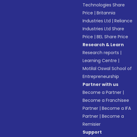
Technologies Share
Price
|
Britannia
Industries Ltd
|
Reliance
Industries Ltd Share
Price
|
BEL Share Price
Research & Learn
Research reports
|
Learning Centre
|
Motilal Oswal School of
Entrepreneurship
Partner with us
Become a Partner
|
Become a Franchisee
Partner
|
Become a IFA
Partner
|
Become a
Remisier
Support