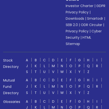
Investor Charter
|
GDPR
Privacy Policy
|
Downloads
|
Smartodr
|
SEBI 2.0
|
ODR Circular
|
Privacy Policy
|
Cyber
Security
|
HTML
Sitemap
A
B
C
D
E
F
G
H
I
Stock
J
K
L
M
N
O
P
Q
R
Directory
S
T
U
V
W
X
Y
Z
A
B
C
D
E
F
G
H
I
Mutual
J
K
L
M
N
O
P
Q
R
Fund
S
T
U
V
W
X
Y
Z
Directory
A
B
C
D
E
F
G
H
I
Glossaries
J
K
L
M
N
O
P
Q
R