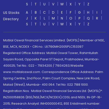
S
T
U
V
W
X
Y
Z
A
B
C
D
E
F
G
H
I
US Stocks
J
K
L
M
N
O
P
Q
R
Directory
S
T
U
V
W
X
Y
Z
Motilal Oswal Financial Services Limited. (MOFSL) Member of NSE,
BSE, MCX, NCDEX - CIN no.: L67190MH2005PLC153397
Registered Office Address: Motilal Oswal Tower, Rahimtullah
Sayani Road, Opposite Parel ST Depot, Prabhadevi, Mumbai-
400025; Tel No.: 022 - 71934200 / 71934263;Website
www.motilaloswal.com. Correspondence Office Address: Palm
Spring Centre, 2nd Floor, Palm Court Complex, New Link Road,
Malad (West), Mumbai- 400 064. Tel No: 022 7188 1000.
Registration Nos.: Motilal Oswal Financial Services Ltd. (MOFSL)*:
INZ000158836 (BSE/NSE/MCX/NCDEX);CDSL and NSDL: IN-DP-16-
2015; Research Analyst: INH000000412, BSE Enlistment number: