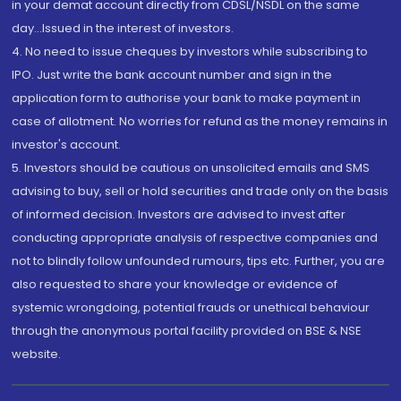
in your demat account directly from CDSL/NSDL on the same
day...Issued in the interest of investors.
4. No need to issue cheques by investors while subscribing to
IPO. Just write the bank account number and sign in the
application form to authorise your bank to make payment in
case of allotment. No worries for refund as the money remains in
investor's account.
5. Investors should be cautious on unsolicited emails and SMS
advising to buy, sell or hold securities and trade only on the basis
of informed decision. Investors are advised to invest after
conducting appropriate analysis of respective companies and
not to blindly follow unfounded rumours, tips etc. Further, you are
also requested to share your knowledge or evidence of
systemic wrongdoing, potential frauds or unethical behaviour
through the anonymous portal facility provided on BSE & NSE
website.