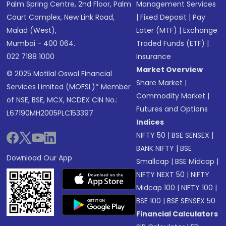
Palm Spring Centre, 2nd Floor, Palm
Management Services
Court Complex, New Link Road,
|
Fixed Deposit
|
Pay
Malad (West),
Later (MTF)
|
Exchange
Mumbai - 400 064.
Traded Funds (ETF)
|
022 7188 1000
Insurance
Market Overview
© 2025 Motilal Oswal Financial
Share Market
|
Services Limited (MOFSL)* Member
Commodity Market
|
of NSE, BSE, MCX, NCDEX CIN No.:
Futures and Options
L67190MH2005PLC153397
Indices
NIFTY 50
|
BSE SENSEX
|
BANK NIFTY
|
BSE
Download Our App
Smallcap
|
BSE Midcap
|
NIFTY NEXT 50
|
NIFTY
Midcap 100
|
NIFTY 100
|
BSE 100
|
BSE SENSEX 50
Financial Calculators