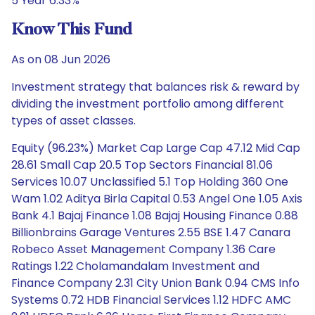
5 Year 6.33%
Know This Fund
As on 08 Jun 2026
Investment strategy that balances risk & reward by
dividing the investment portfolio among different
types of asset classes.
Equity (96.23%) Market Cap Large Cap 47.12 Mid Cap
28.61 Small Cap 20.5 Top Sectors Financial 81.06
Services 10.07 Unclassified 5.1 Top Holding 360 One
Wam 1.02 Aditya Birla Capital 0.53 Angel One 1.05 Axis
Bank 4.1 Bajaj Finance 1.08 Bajaj Housing Finance 0.88
Billionbrains Garage Ventures 2.55 BSE 1.47 Canara
Robeco Asset Management Company 1.36 Care
Ratings 1.22 Cholamandalam Investment and
Finance Company 2.31 City Union Bank 0.94 CMS Info
Systems 0.72 HDB Financial Services 1.12 HDFC AMC