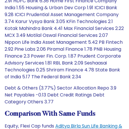
2.91 HDFC Bank 6.36 Home First Finance Company
India 1.55 Housing & Urban Dev Corp 1.91 ICICI Bank
9.28 ICICI Prudential Asset Management Company
3.74 Karur Vysya Bank 3.05 KFin Technologies 2.1
Kotak Mahindra Bank 4.41 Max Financial Services 2.22
MCX 3.49 Motilal Oswal Financial Services 2.07
Nippon Life India Asset Management 5.42 PB Fintech
2.92 Pine Labs 2.06 Piramal Finance 1.78 PNB Housing
Finance 2.3 Power Fin. Corp. 1.87 Prudent Corporate
Advisory Services 1.81 RBL Bank 2.09 Seshaasai
Technologies 0.25 Shriram Finance 4.78 State Bank
of India 5.17 The Federal Bank 2.34
Debt & Others (3.77%) Sector Allocation Repo 3.9
Net Payables -0.13 Debt Credit Ratings Debt
Category Others 3.77
Comparison With Same Funds
Equity, Flexi Cap funds
Aditya Birla Sun Life Banking &