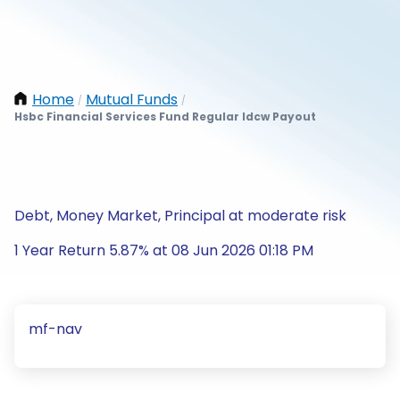
Home
Mutual Funds
/
/
Hsbc Financial Services Fund Regular Idcw Payout
Debt, Money Market, Principal at moderate risk
1 Year Return 5.87% at 08 Jun 2026 01:18 PM
mf-nav