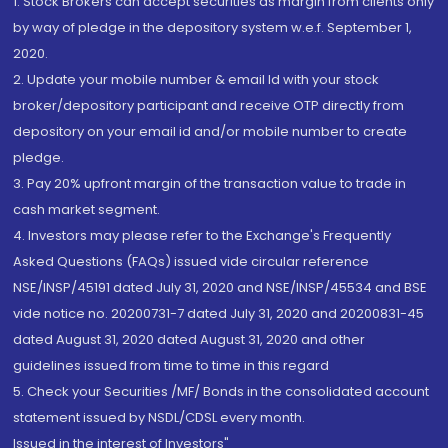
1. Stock Brokers can accept securities as margin from clients only
by way of pledge in the depository system w.e.f. September 1,
2020.
2. Update your mobile number & email Id with your stock
broker/depository participant and receive OTP directly from
depository on your email id and/or mobile number to create
pledge.
3. Pay 20% upfront margin of the transaction value to trade in
cash market segment.
4. Investors may please refer to the Exchange's Frequently
Asked Questions (FAQs) issued vide circular reference
NSE/INSP/45191 dated July 31, 2020 and NSE/INSP/45534 and BSE
vide notice no. 20200731-7 dated July 31, 2020 and 20200831-45
dated August 31, 2020 dated August 31, 2020 and other
guidelines issued from time to time in this regard
5. Check your Securities /MF/ Bonds in the consolidated account
statement issued by NSDL/CDSL every month.
Issued in the interest of Investors"