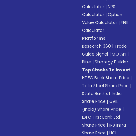
Calculator
|
NPS
Calculator
|
Option
Value Calculator
|
FIRE
Calculator
Platforms
Research 360
|
Trade
Guide Signal
|
MO API
|
Riise
|
Strategy Builder
Top Stocks To Invest
HDFC Bank Share Price
|
Tata Steel Share Price
|
State Bank of India
Share Price
|
GAIL
(India) Share Price
|
IDFC First Bank Ltd
Share Price
|
IRB Infra
Share Price
|
HCL