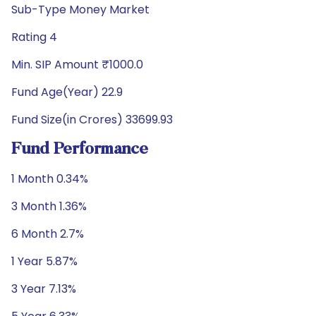
Sub-Type Money Market
Rating 4
Min. SIP Amount ₹1000.0
Fund Age(Year) 22.9
Fund Size(in Crores) 33699.93
Fund Performance
1 Month 0.34%
3 Month 1.36%
6 Month 2.7%
1 Year 5.87%
3 Year 7.13%