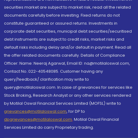
securities market are subject to market risk, read all the related
documents carefully before investing. Fixed returns do not
constitute guaranteed or assured returns. Investments in
corporate debt securities, municipal debt securities/securitised
debt instruments are subject to credit risks, market risks and
default risks including delay and/or default in payment. Read all
the offer related documents carefully. Details of Compliance
Officer: Name: Neeraj Agarwal, Email ID: na@motilaloswal.com,
Contact No.:022-40548085. Customer having any
query/feedback/ clarification may write to
query@motilaloswal.com. In case of grievances for services like
Stock Broking, Research Analyst or any other services rendered
by Motilal Oswal Financial Services Limited (MOFSL) write to
grievances@motilaloswal.com
, for DP to
dpgrievances@motilaloswal.com
,
Motilal Oswal Financial
Services Limited do carry Proprietary trading.