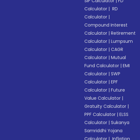
SIP Calculator
|
FD
Calculator
|
RD
Calculator
|
Compound Interest
Calculator
|
Retirement
Calculator
|
Lumpsum
Calculator
|
CAGR
Calculator
|
Mutual
Fund Calculator
|
EMI
Calculator
|
SWP
Calculator
|
EPF
Calculator
|
Future
Value Calculator
|
Gratuity Calculator
|
PPF Calculator
|
ELSS
Calculator
|
Sukanya
Samriddhi Yojana
Calculator
|
Inflation