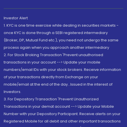
Investor Alert
1. KYC is one time exercise while dealing in securities markets -
once KYC is done through a SEBI registered intermediary
(Broker, DP, Mutual Fund etc.), you need not undergo the same
process again when you approach another intermediary
2. For Stock Broking Transaction 'Prevent unauthorised
transactions in your account --> Update your mobile
numbers/email IDs with your stock brokers. Receive information
of your transactions directly from Exchange on your
mobile/email at the end of the day...Issued in the interest of
Investors.
3. For Depository Transaction 'Prevent Unauthorized
Transactions in your demat account --> Update your Mobile
Number with your Depository Participant. Receive alerts on your
Registered Mobile for all debit and other important transactions