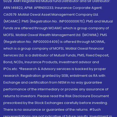
5028. AMFI Registered Mutual fund Distributor and SIF Distributor:
ARN 146822, APMI: APRN00233; Insurance Corporate Agent:
CA0579 .Motilal Oswal Asset Management Company Ltd.
(MOAMC): PMS (Registration No.: INP000000670); PMS and Mutual
Funds are offered through MOAMC which is group company of
MOFSL. Motilal Oswal Wealth Management Ltd. (MOWML): PMS
(Registration No.: INP000004409) is offered through MOWML,
which is a group company of MOFSL. Motilal Oswal Financial
Services Ltd. is a distributor of Mutual Funds, PMS, Fixed Deposit,
Bond, NCDs, Insurance Products, Investment advisor and
IPOs.etc. *Research & Advisory services is backed by proper
research. Registration granted by SEBI, enlistment as RA with
Exchange and certification from NISM in no way guarantee
performance of the intermediary or provide any assurance of
returns to investors. Please read the Risk Disclosure Document
prescribed by the Stock Exchanges carefully before investing.
There is no assurance or guarantee of the returns. #Such
representations are not indicative of future results. Investment in