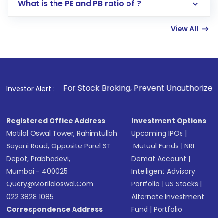
Lumpsum or SIP
What is the PE and PB ratio of ?
Enter investment details such as amount and
linked bank account
View All
Complete your KYC, if not already done
Review and confirm details including fund
name, plan type, amount, and bank account
Make the payment using Net Banking, UPI, or
other available options
1
. For Stock Broking, Prevent Unauthorized Transactions 
Investor Alert :
Receive transaction confirmation via email or
SMS
Registered Office Address
Investment Options
Motilal Oswal Tower, Rahimtullah
Upcoming IPOs
|
Sayani Road, Opposite Parel ST
Mutual Funds
|
NRI
Depot, Prabhadevi,
Demat Account
|
Mumbai - 400025
Intelligent Advisory
Query@motilaloswal.com
Portfolio
|
US Stocks
|
022 3828 1085
Alternate Investment
Correspondence Address
Fund
|
Portfolio