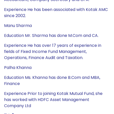
Experience He has been associated with Kotak AMC
since 2002.
Manu Sharma
Education Mr. Sharma has done M.Com and CA.
Experience He has over 17 years of experience in
fields of Fixed Income Fund Management,
Operations, Finance Audit and Taxation.
Palha Khanna
Education Ms. Khanna has done B.Com and MBA,
Finance
Experience Prior to joining Kotak Mutual Fund, she
has worked with HDFC Asset Management
Company Ltd