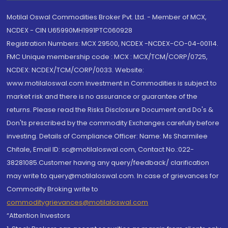
Motilal Oswal Commodities Broker Pvt. Ltd. - Member of MCX,
NCDEX - CIN U65990MH1991PTC060928
Registration Numbers: MCX 29500, NCDEX -NCDEX-CO-04-00114.
FMC Unique membership code : MCX : MCX/TCM/CORP/0725,
NCDEX: NCDEX/TCM/CORP/0033. Website:
www.motilaloswal.com Investment in Commodities is subject to
market risk and there is no assurance or guarantee of the
returns. Please read the Risks Disclosure Document and Do's &
Don'ts prescribed by the commodity Exchanges carefully before
investing. Details of Compliance Officer: Name: Ms Sharmilee
Chitale, Email ID: sc@motilaloswal.com, Contact No.:022-
38281085.Customer having any query/feedback/ clarification
may write to query@motilaloswal.com. In case of grievances for
Commodity Broking write to
commoditygrievances@motilaloswal.com
“Attention Investors