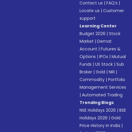
Contact us
|
FAQ’s
|
Locate us
|
Customer
support
Learning Center
Budget 2026
|
Stock
Market
|
Demat
Account
|
Futures &
Options
|
IPOs
|
Mutual
Funds
|
US Stock
|
Sub
Broker
|
Gold
|
NRI
|
Commodity
|
Portfolio
Management Services
|
Automated Trading
Trending Blogs
NSE Holidays 2026
|
BSE
Holidays 2026
|
Gold
Price History in India
|