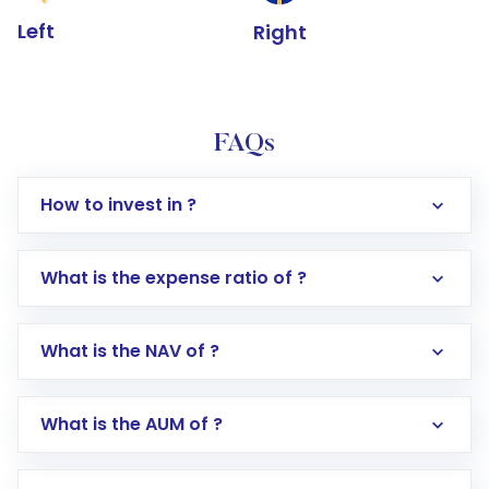
Left
Right
FAQs
How to invest in ?
What is the expense ratio of ?
What is the NAV of ?
Log in to your Motilal Oswal account via the
app or website
Go to the
Mutual Funds
section
What is the AUM of ?
Search for in the search bar
Select your preferred investment mode –