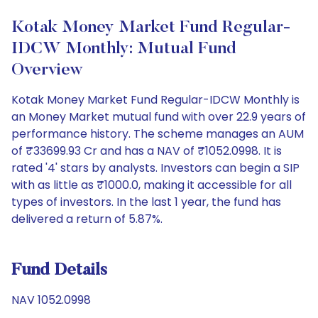
Kotak Money Market Fund Regular-
IDCW Monthly: Mutual Fund
Overview
Kotak Money Market Fund Regular-IDCW Monthly is
an Money Market mutual fund with over 22.9 years of
performance history. The scheme manages an AUM
of ₹33699.93 Cr and has a NAV of ₹1052.0998. It is
rated '4' stars by analysts. Investors can begin a SIP
with as little as ₹1000.0, making it accessible for all
types of investors. In the last 1 year, the fund has
delivered a return of 5.87%.
Fund Details
NAV 1052.0998