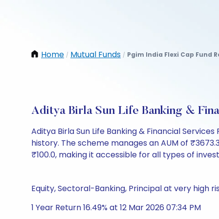
Home
Mutual Funds
Pgim India Flexi Cap Fund 
/
/
Aditya Birla Sun Life Banking & Fi
Aditya Birla Sun Life Banking & Financial Servic
history. The scheme manages an AUM of ₹3673.36 Cr 
₹100.0, making it accessible for all types of invest
Equity, Sectoral-Banking, Principal at very high ri
1 Year Return 16.49% at 12 Mar 2026 07:34 PM