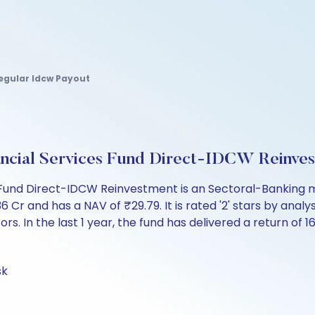
Regular Idcw Payout
nancial Services Fund Direct-IDCW Reinv
es Fund Direct-IDCW Reinvestment is an Sectoral-Banking 
and has a NAV of ₹29.79. It is rated '2' stars by analysts
ors. In the last 1 year, the fund has delivered a return of 1
sk