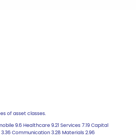
es of asset classes.
bile 9.6 Healthcare 9.21 Services 7.19 Capital
3.36 Communication 3.28 Materials 2.96