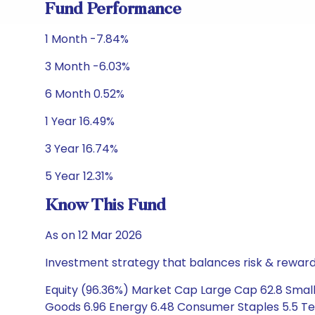
Fund Performance
1 Month -7.84%
3 Month -6.03%
6 Month 0.52%
1 Year 16.49%
3 Year 16.74%
5 Year 12.31%
Know This Fund
As on 12 Mar 2026
Investment strategy that balances risk & reward 
Equity (96.36%) Market Cap Large Cap 62.8 Small 
Goods 6.96 Energy 6.48 Consumer Staples 5.5 Te