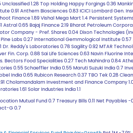
 Unclassified 1.28 Top Holding Happy Forgings 0.36 Mankind
tute 0.91 Anthem Biosciences 0.83 ICICI Lombard Gen. Insu
ot Finance 1.89 Vishal Mega Mart 1.4 Persistent Systems 1
 0.31 Astral 0.65 Bajaj Finance 2.19 Bharat Petroleum Corp
or Company - Pref. Shares 0.04 Dixon Technologies (India
81 Pine Labs 0.27 International Gemmological Institute 0.5
 Dr. Reddy's Laboratories 0.78 Sagility 0.92 MTAR Technol
in. Corp. 0.88 Sai Life Sciences 0.63 Navin Fluorine Int
 Mrs. Bectors Food Specialities 0.27 Tech Mahindra 0.84 A
tories 0.55 Schaeffler India 0.55 Maruti Suzuki India 0.7 In
bel India 0.65 Rubicon Research 0.37 TBO Tek 0.28 Clean M
 1.91 Cholamandalam Investment and Finance Company 1.05
atories 1.61 Solar Industries India 1.1
cation Mutual Fund 0.7 Treasury Bills 0.11 Net Payables 
rect-G 0.7
ing & Financial Services Fund Regular-Growth
Ret 1M -7.9% 