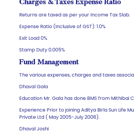
Charges & Taxes Expense Ratio
Returns are taxed as per your Income Tax Slab.
Expense Ratio (Inclusive of GST): 1.0%
Exit Load 0%
Stamp Duty 0.005%
Fund Management
The various expenses, charges and taxes associa
Dhaval Gala
Education Mr. Gala has done BMS from Mithibai 
Experience Prior to joining Aditya Birla Sun Life
Private Ltd ( May 2005-July 2006).
Dhaval Joshi