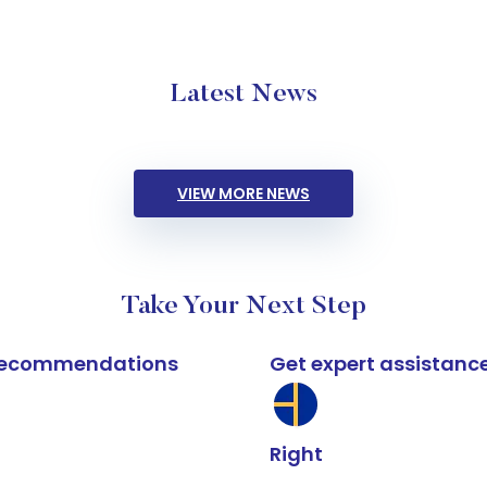
Latest News
VIEW MORE NEWS
Take Your Next Step
k recommendations
Get expert assistanc
Right