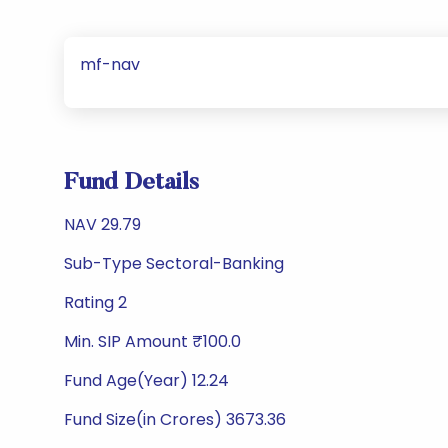
mf-nav
Fund Details
NAV 29.79
Sub-Type Sectoral-Banking
Rating 2
Min. SIP Amount ₹100.0
Fund Age(Year) 12.24
Fund Size(in Crores) 3673.36