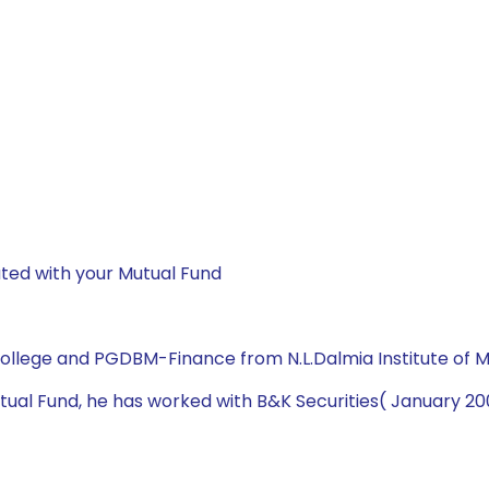
ted with your Mutual Fund
College and PGDBM-Finance from N.L.Dalmia Institute of
 Mutual Fund, he has worked with B&K Securities( January 