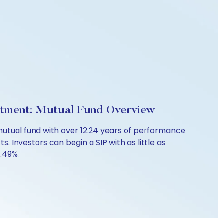
estment: Mutual Fund Overview
mutual fund with over 12.24 years of performance
. Investors can begin a SIP with as little as
6.49%.