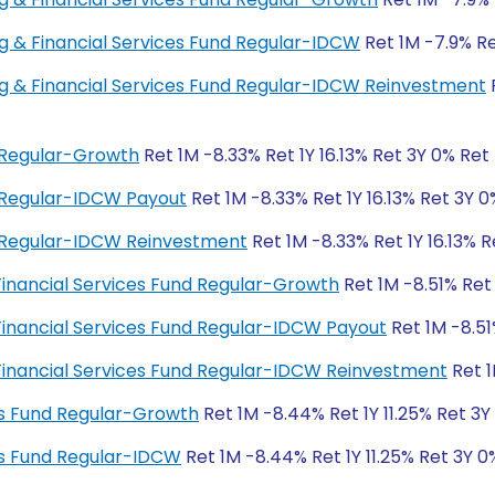
ing & Financial Services Fund Regular-IDCW
Ret 1M -7.9% Ret
ing & Financial Services Fund Regular-IDCW Reinvestment
R
d Regular-Growth
Ret 1M -8.33% Ret 1Y 16.13% Ret 3Y 0% Ret
d Regular-IDCW Payout
Ret 1M -8.33% Ret 1Y 16.13% Ret 3Y 
d Regular-IDCW Reinvestment
Ret 1M -8.33% Ret 1Y 16.13% 
 Financial Services Fund Regular-Growth
Ret 1M -8.51% Ret
 Financial Services Fund Regular-IDCW Payout
Ret 1M -8.51
 Financial Services Fund Regular-IDCW Reinvestment
Ret 1
es Fund Regular-Growth
Ret 1M -8.44% Ret 1Y 11.25% Ret 3Y
es Fund Regular-IDCW
Ret 1M -8.44% Ret 1Y 11.25% Ret 3Y 0