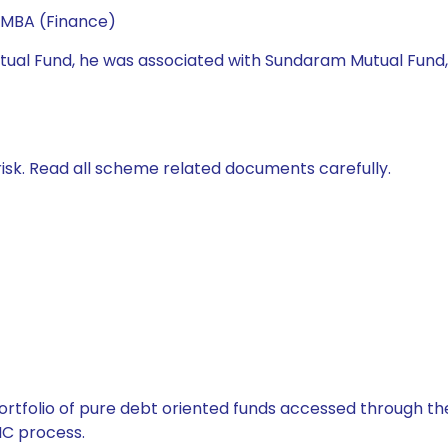
 MBA (Finance)
 Mutual Fund, he was associated with Sundaram Mutual Fund
isk. Read all scheme related documents carefully.
tfolio of pure debt oriented funds accessed through the
C process.