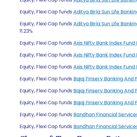
Equity, Flexi Cap funds
Aditya Birla Sun Life Bank
Equity, Flexi Cap funds
Aditya Birla Sun Life Bank
11.23%
Equity, Flexi Cap funds
Axis Nifty Bank Index Fun
Equity, Flexi Cap funds
Axis Nifty Bank Index Fun
Equity, Flexi Cap funds
Axis Nifty Bank Index Fun
Equity, Flexi Cap funds
Bajaj Finserv Banking And
Equity, Flexi Cap funds
Bajaj Finserv Banking And
Equity, Flexi Cap funds
Bajaj Finserv Banking And
Equity, Flexi Cap funds
Bandhan Financial Servic
Equity, Flexi Cap funds
Bandhan Financial Servic