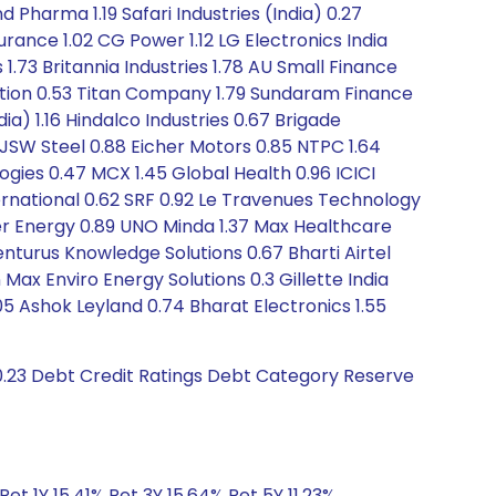
 Pharma 1.19 Safari Industries (India) 0.27
rance 1.02 CG Power 1.12 LG Electronics India
.73 Britannia Industries 1.78 AU Small Finance
oration 0.53 Titan Company 1.79 Sundaram Finance
) 1.16 Hindalco Industries 0.67 Brigade
7 JSW Steel 0.88 Eicher Motors 0.85 NTPC 1.64
ogies 0.47 MCX 1.45 Global Health 0.96 ICICI
ernational 0.62 SRF 0.92 Le Travenues Technology
ther Energy 0.89 UNO Minda 1.37 Max Healthcare
venturus Knowledge Solutions 0.67 Bharti Airtel
ax Enviro Energy Solutions 0.3 Gillette India
 Ashok Leyland 0.74 Bharat Electronics 1.55
-0.23 Debt Credit Ratings Debt Category Reserve
Ret 1Y 15.41% Ret 3Y 15.64% Ret 5Y 11.23%