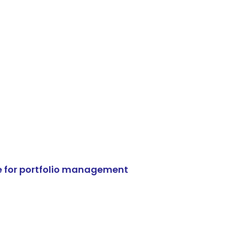
e for portfolio management