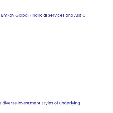
, Emkay Global Financial Services and Asit C
 diverse investment styles of underlying