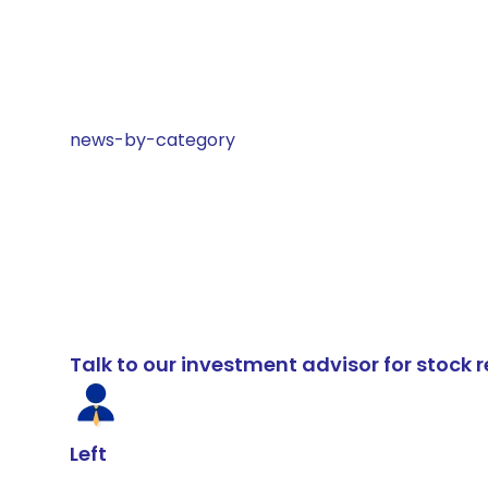
news-by-category
Talk to our investment advisor for stoc
Left