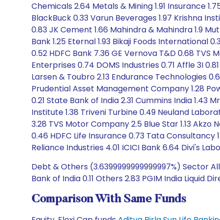
Chemicals 2.64 Metals & Mining 1.91 Insurance 1.75
BlackBuck 0.33 Varun Beverages 1.97 Krishna Insti
0.83 JK Cement 1.66 Mahindra & Mahindra 1.9 Mutho
Bank 1.25 Eternal 1.93 Bikaji Foods International
0.52 HDFC Bank 7.36 GE Vernova T&D 0.68 TVS Mot
Enterprises 0.74 DOMS Industries 0.71 Affle 3I 0.
Larsen & Toubro 2.13 Endurance Technologies 0.61
Prudential Asset Management Company 1.28 Power F
0.21 State Bank of India 2.31 Cummins India 1.43
Institute 1.38 Triveni Turbine 0.49 Neuland Labora
3.28 TVS Motor Company 2.5 Blue Star 1.13 Akzo No
0.46 HDFC Life Insurance 0.73 Tata Consultancy
Reliance Industries 4.01 ICICI Bank 6.64 Divi's Labor
Debt & Others (3.6399999999999997%) Sector Allo
Bank of India 0.11 Others 2.83 PGIM India Liquid Di
Comparison With Same Funds
Equity, Flexi Cap funds
Aditya Birla Sun Life Bank