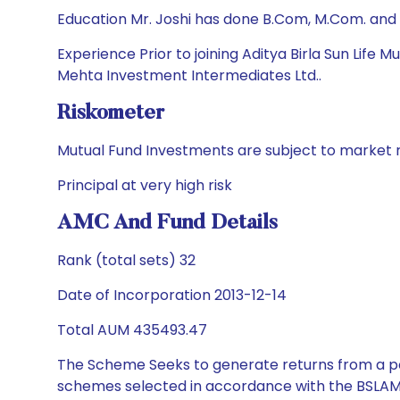
Education Mr. Joshi has done B.Com, M.Com. and
Experience Prior to joining Aditya Birla Sun Life
Mehta Investment Intermediates Ltd..
Riskometer
Mutual Fund Investments are subject to market r
Principal at very high risk
AMC And Fund Details
Rank (total sets) 32
Date of Incorporation 2013-12-14
Total AUM 435493.47
The Scheme Seeks to generate returns from a por
schemes selected in accordance with the BSLAM