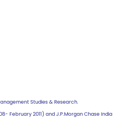
 Management Studies & Research.
2008- February 2011) and J.P.Morgan Chase India