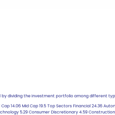
by dividing the investment portfolio among different typ
Cap 14.06 Mid Cap 19.5 Top Sectors Financial 24.36 Automo
chnology 5.29 Consumer Discretionary 4.59 Construction 