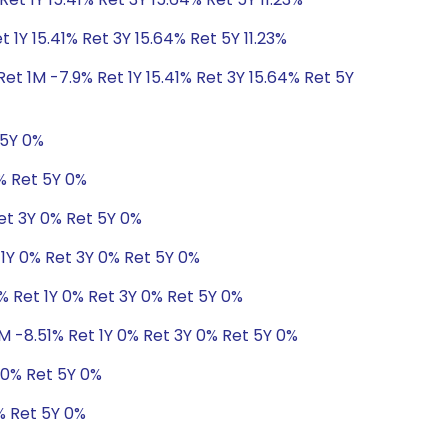
 1Y 15.41% Ret 3Y 15.64% Ret 5Y 11.23%
et 1M -7.9% Ret 1Y 15.41% Ret 3Y 15.64% Ret 5Y
 5Y 0%
0% Ret 5Y 0%
Ret 3Y 0% Ret 5Y 0%
 1Y 0% Ret 3Y 0% Ret 5Y 0%
% Ret 1Y 0% Ret 3Y 0% Ret 5Y 0%
M -8.51% Ret 1Y 0% Ret 3Y 0% Ret 5Y 0%
 0% Ret 5Y 0%
% Ret 5Y 0%