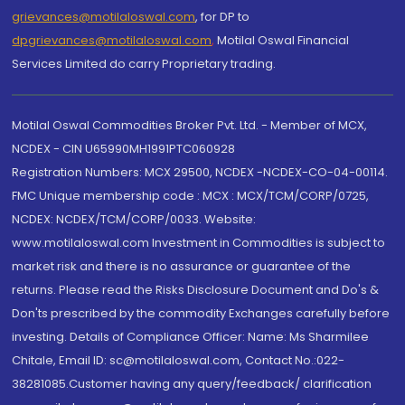
grievances@motilaloswal.com
, for DP to
dpgrievances@motilaloswal.com
,
Motilal Oswal Financial
Services Limited do carry Proprietary trading.
Motilal Oswal Commodities Broker Pvt. Ltd. - Member of MCX,
NCDEX - CIN U65990MH1991PTC060928
Registration Numbers: MCX 29500, NCDEX -NCDEX-CO-04-00114.
FMC Unique membership code : MCX : MCX/TCM/CORP/0725,
NCDEX: NCDEX/TCM/CORP/0033. Website:
www.motilaloswal.com Investment in Commodities is subject to
market risk and there is no assurance or guarantee of the
returns. Please read the Risks Disclosure Document and Do's &
Don'ts prescribed by the commodity Exchanges carefully before
investing. Details of Compliance Officer: Name: Ms Sharmilee
Chitale, Email ID: sc@motilaloswal.com, Contact No.:022-
38281085.Customer having any query/feedback/ clarification