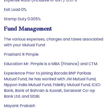
Expense Ratio (Inclusive of GST): 0.37%
Exit Load 0%
Stamp Duty 0.005%
Fund Management
The various expenses, charges and taxes associated
with your Mutual Fund
Prashant R Pimple
Education Mr. Pimple is a MBA (Finance) and CTM.
Experience Prior to joining Baroda BNP Paribas
Mutual Fund, he has worked with JM Mutual Fund,
Nippon India Mutual Fund, Fidelity Mutual Fund, ICICI
Bank, Bank of Bahrain & Kuwait, Saraswat Co-op
Bank Ltd. and SIDBI.
Mayank Prakash