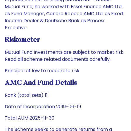
Mutual Fund, he worked with Essel Finance AMC Ltd.
as Fund Manager, Canara Robeco AMC Ltd. as Fixed
Income Dealer & Deutsche Bank as Process
Executive.
Riskometer
Mutual Fund Investments are subject to market risk.
Read all scheme related documents carefully.
Principal at low to moderate risk
AMC And Fund Details
Rank (total sets) 11
Date of Incorporation 2019-06-19
Total AUM 2025-11-30
The Scheme Seeks to generate returns from a