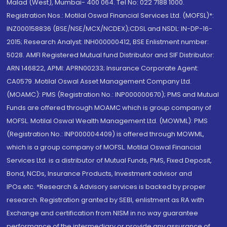
Malad (West), Mumbai- 400 064. Tel No: 022 7188 1000.
Registration Nos.: Motilal Oswal Financial Services Ltd. (MOFSL)*:
INZ000158836 (BSE/NSE/MCX/NCDEX);CDSL and NSDL: IN-DP-16-
2015; Research Analyst: INH000000412, BSE Enlistment number:
5028. AMFI Registered Mutual fund Distributor and SIF Distributor:
ARN 146822, APMI: APRN00233; Insurance Corporate Agent:
CA0579 .Motilal Oswal Asset Management Company Ltd.
(MOAMC): PMS (Registration No.: INP000000670); PMS and Mutual
Funds are offered through MOAMC which is group company of
MOFSL. Motilal Oswal Wealth Management Ltd. (MOWML): PMS
(Registration No.: INP000004409) is offered through MOWML,
which is a group company of MOFSL. Motilal Oswal Financial
Services Ltd. is a distributor of Mutual Funds, PMS, Fixed Deposit,
Bond, NCDs, Insurance Products, Investment advisor and
IPOs.etc. *Research & Advisory services is backed by proper
research. Registration granted by SEBI, enlistment as RA with
Exchange and certification from NISM in no way guarantee
performance of the intermediary or provide any assurance of