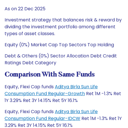
As on 22 Dec 2025
Investment strategy that balances risk & reward by
dividing the investment portfolio among different
types of asset classes.
Equity (0%) Market Cap Top Sectors Top Holding
Debt & Others (0%) Sector Allocation Debt Credit
Ratings Debt Category
Comparison With Same Funds
Equity, Flexi Cap funds
Aditya Birla Sun Life
Consumption Fund Regular-Growth
Ret 1M -1.3% Ret
1Y 3.29% Ret 3Y 14.15% Ret 5Y 16.1%
Equity, Flexi Cap funds
Aditya Birla Sun Life
Consumption Fund Regular-IDCW
Ret 1M -1.3% Ret 1Y
3.29% Ret 3Y 14.15% Ret 5Y 16.1%