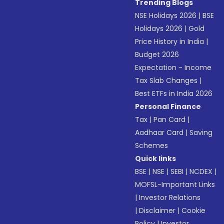
Trending Blogs
NSE Holidays 2026
|
BSE
Holidays 2026
|
Gold
Price History in India
|
Budget 2026
Expectation - Income
Tax Slab Changes
|
Best ETFs in India 2026
Personal Finance
Tax
|
Pan Card
|
Aadhaar Card
|
Saving
Schemes
Quick links
BSE
|
NSE
|
SEBI
|
NCDEX
|
MOFSL-Important Links
|
Investor Relations
|
Disclaimer
|
Cookie
Policy
|
Investor