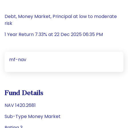
Debt, Money Market, Principal at low to moderate
risk
1 Year Return 7.33% at 22 Dec 2025 06:35 PM
mf-nav
Fund Details
NAV 1420.2681
Sub-Type Money Market
Rating 3