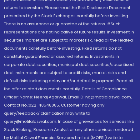
returns to investors. Please read the Risk Disclosure Document
prescribed by the Stock Exchanges carefully before investing.
There is no assurance or guarantee of the returns. #Such
representations are not indicative of future results. Investment in
securities market are subject to market risk, read all the related
documents carefully before investing. Fixed returns do not
constitute guaranteed or assured returns. Investments in
corporate debt securities, municipal debt securities/securitised
debt instruments are subject to credit risks, market risks and
default risks including delay and/or default in payment. Read all
the offer related documents carefully. Details of Compliance
Officer: Name: Neeraj Agarwal, Email ID: na@motilaloswal.com,
Contact No.:022-40548085. Customer having any
query/feedback/ clarification may write to
query@motilaloswal.com. In case of grievances for services like
Stock Broking, Research Analyst or any other services rendered
by Motilal Oswal Financial Services Limited (MOFSL) write to