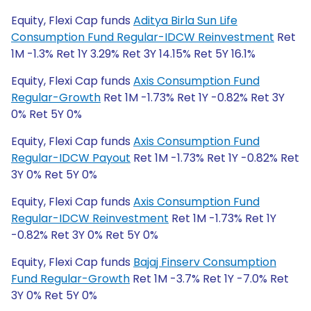
Equity, Flexi Cap funds
Aditya Birla Sun Life
Consumption Fund Regular-IDCW Reinvestment
Ret
1M -1.3% Ret 1Y 3.29% Ret 3Y 14.15% Ret 5Y 16.1%
Equity, Flexi Cap funds
Axis Consumption Fund
Regular-Growth
Ret 1M -1.73% Ret 1Y -0.82% Ret 3Y
0% Ret 5Y 0%
Equity, Flexi Cap funds
Axis Consumption Fund
Regular-IDCW Payout
Ret 1M -1.73% Ret 1Y -0.82% Ret
3Y 0% Ret 5Y 0%
Equity, Flexi Cap funds
Axis Consumption Fund
Regular-IDCW Reinvestment
Ret 1M -1.73% Ret 1Y
-0.82% Ret 3Y 0% Ret 5Y 0%
Equity, Flexi Cap funds
Bajaj Finserv Consumption
Fund Regular-Growth
Ret 1M -3.7% Ret 1Y -7.0% Ret
3Y 0% Ret 5Y 0%