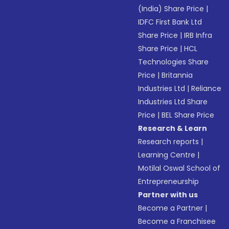
(India) Share Price
|
IDFC First Bank Ltd
Share Price
|
IRB Infra
Share Price
|
HCL
Technologies Share
Price
|
Britannia
Industries Ltd
|
Reliance
Industries Ltd Share
Price
|
BEL Share Price
Research & Learn
Research reports
|
Learning Centre
|
Motilal Oswal School of
Entrepreneurship
Partner with us
Become a Partner
|
Become a Franchisee