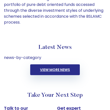
portfolio of pure debt oriented funds accessed
through the diverse investment styles of underlying
schemes selected in accordance with the BSLAMC
process.
Latest News
news-by-category
VIEW MORE NEWS
Take Your Next Step
Talk to our
Get expert