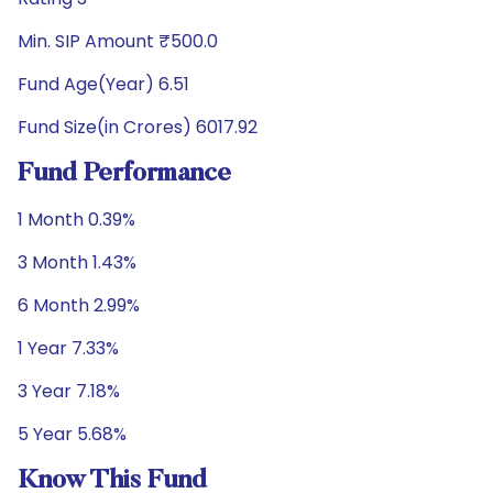
Min. SIP Amount ₹500.0
Fund Age(Year) 6.51
Fund Size(in Crores) 6017.92
Fund Performance
1 Month 0.39%
3 Month 1.43%
6 Month 2.99%
1 Year 7.33%
3 Year 7.18%
5 Year 5.68%
Know This Fund