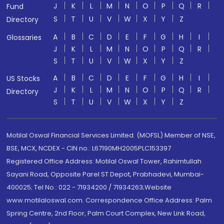
J
K
L
M
N
O
P
Q
R
Fund
S
T
U
V
W
X
Y
Z
Directory
A
B
C
D
E
F
G
H
I
Glossaries
J
K
L
M
N
O
P
Q
R
S
T
U
V
W
X
Y
Z
A
B
C
D
E
F
G
H
I
US Stocks
J
K
L
M
N
O
P
Q
R
Directory
S
T
U
V
W
X
Y
Z
Motilal Oswal Financial Services Limited. (MOFSL) Member of NSE,
BSE, MCX, NCDEX - CIN no.: L67190MH2005PLC153397
Registered Office Address: Motilal Oswal Tower, Rahimtullah
Sayani Road, Opposite Parel ST Depot, Prabhadevi, Mumbai-
400025; Tel No.: 022 - 71934200 / 71934263;Website
www.motilaloswal.com. Correspondence Office Address: Palm
Spring Centre, 2nd Floor, Palm Court Complex, New Link Road,