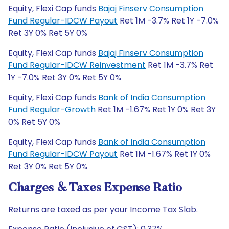
Equity, Flexi Cap funds
Bajaj Finserv Consumption
Fund Regular-IDCW Payout
Ret 1M -3.7% Ret 1Y -7.0%
Ret 3Y 0% Ret 5Y 0%
Equity, Flexi Cap funds
Bajaj Finserv Consumption
Fund Regular-IDCW Reinvestment
Ret 1M -3.7% Ret
1Y -7.0% Ret 3Y 0% Ret 5Y 0%
Equity, Flexi Cap funds
Bank of India Consumption
Fund Regular-Growth
Ret 1M -1.67% Ret 1Y 0% Ret 3Y
0% Ret 5Y 0%
Equity, Flexi Cap funds
Bank of India Consumption
Fund Regular-IDCW Payout
Ret 1M -1.67% Ret 1Y 0%
Ret 3Y 0% Ret 5Y 0%
Charges & Taxes Expense Ratio
Returns are taxed as per your Income Tax Slab.