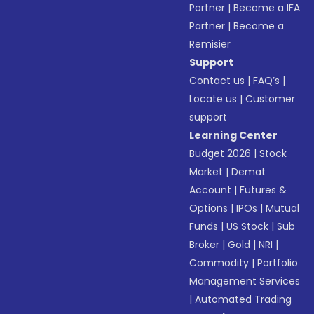
Partner
|
Become a IFA
Partner
|
Become a
Remisier
Support
Contact us
|
FAQ’s
|
Locate us
|
Customer
support
Learning Center
Budget 2026
|
Stock
Market
|
Demat
Account
|
Futures &
Options
|
IPOs
|
Mutual
Funds
|
US Stock
|
Sub
Broker
|
Gold
|
NRI
|
Commodity
|
Portfolio
Management Services
|
Automated Trading