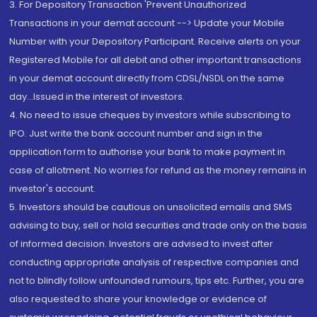
3. For Depository Transaction 'Prevent Unauthorized
Transactions in your demat account --> Update your Mobile
Number with your Depository Participant. Receive alerts on your
Registered Mobile for all debit and other important transactions
in your demat account directly from CDSL/NSDL on the same
day...Issued in the interest of investors.
4. No need to issue cheques by investors while subscribing to
IPO. Just write the bank account number and sign in the
application form to authorise your bank to make payment in
case of allotment. No worries for refund as the money remains in
investor's account.
5. Investors should be cautious on unsolicited emails and SMS
advising to buy, sell or hold securities and trade only on the basis
of informed decision. Investors are advised to invest after
conducting appropriate analysis of respective companies and
not to blindly follow unfounded rumours, tips etc. Further, you are
also requested to share your knowledge or evidence of