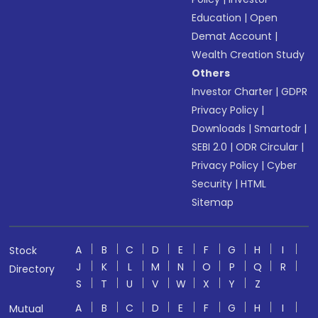
Education
|
Open
Demat Account
|
Wealth Creation Study
Others
Investor Charter
|
GDPR
Privacy Policy
|
Downloads
|
Smartodr
|
SEBI 2.0
|
ODR Circular
|
Privacy Policy
|
Cyber
Security
|
HTML
Sitemap
A
B
C
D
E
F
G
H
I
Stock
J
K
L
M
N
O
P
Q
R
Directory
S
T
U
V
W
X
Y
Z
A
B
C
D
E
F
G
H
I
Mutual