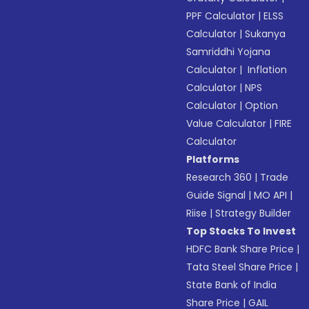
PPF Calculator
|
ELSS
Calculator
|
Sukanya
Samriddhi Yojana
Calculator
|
Inflation
Calculator
|
NPS
Calculator
|
Option
Value Calculator
|
FIRE
Calculator
Platforms
Research 360
|
Trade
Guide Signal
|
MO API
|
Riise
|
Strategy Builder
Top Stocks To Invest
HDFC Bank Share Price
|
Tata Steel Share Price
|
State Bank of India
Share Price
|
GAIL