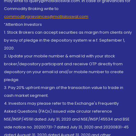
may write to query@motilaloswal.com. In case of grievances for
Commodity Broking write to
commoditygrievances@motilaloswal.com
“Attention Investors
1. Stock Brokers can accept securities as margin from clients only
by way of pledge in the depository system w.e.f. September 1,
2020.
2. Update your mobile number & email Id with your stock
broker/depository participant and receive OTP directly from
depository on your email id and/or mobile number to create
pledge.
3. Pay 20% upfront margin of the transaction value to trade in
cash market segment.
4. Investors may please refer to the Exchange's Frequently
Asked Questions (FAQs) issued vide circular reference
NSE/INSP/45191 dated July 31, 2020 and NSE/INSP/45534 and BSE
vide notice no. 20200731-7 dated July 31, 2020 and 20200831-45
dated August 31, 2020 dated August 31, 2020 and other