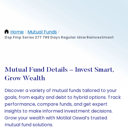
Home
Mutual Funds
/
/
Dsp Fmp Series 277 789 Days Regular Idcw Reinvestment
Mutual Fund Details – Invest Smart,
Grow Wealth
Discover a variety of mutual funds tailored to your
goals, from equity and debt to hybrid options. Track
performance, compare funds, and get expert
insights to make informed investment decisions.
Grow your wealth with Motilal Oswal’s trusted
mutual fund solutions.