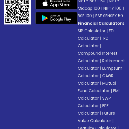
NIFTY NEXT 50
|
NIFTY
Midcap 100
|
NIFTY 100
|
BSE 100
|
BSE SENSEX 50
Financial Calculators
SIP Calculator
|
FD
Calculator
|
RD
Calculator
|
Compound Interest
Calculator
|
Retirement
Calculator
|
Lumpsum
Calculator
|
CAGR
Calculator
|
Mutual
Fund Calculator
|
EMI
Calculator
|
SWP
Calculator
|
EPF
Calculator
|
Future
Value Calculator
|
Gratuity Calculator
|