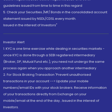
guidelines issued from time to time in this regard
5. Check your Securities /MF/ Bonds in the consolidated account
statement issued by NSDL/CDSL every month.
Issued in the interest of Investors"
Investor Alert
1. KYC is one time exercise while dealing in securities markets -
once KYC is done through a SEBI registered intermediary
(Broker, DP, Mutual Fund etc.), you need not undergo the same
process again when you approach another intermediary
2. For Stock Broking Transaction 'Prevent unauthorised
transactions in your account --> Update your mobile
numbers/email IDs with your stock brokers. Receive information
of your transactions directly from Exchange on your
mobile/email at the end of the day...Issued in the interest of
Investors.