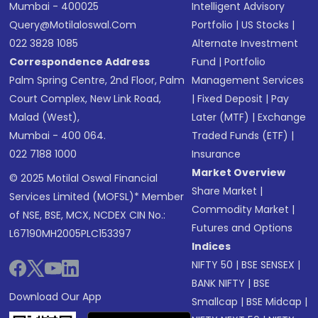
Mumbai - 400025
Intelligent Advisory
Query@motilaloswal.com
Portfolio
|
US Stocks
|
022 3828 1085
Alternate Investment
Correspondence Address
Fund
|
Portfolio
Palm Spring Centre, 2nd Floor, Palm
Management Services
Court Complex, New Link Road,
|
Fixed Deposit
|
Pay
Malad (West),
Later (MTF)
|
Exchange
Mumbai - 400 064.
Traded Funds (ETF)
|
022 7188 1000
Insurance
Market Overview
© 2025 Motilal Oswal Financial
Share Market
|
Services Limited (MOFSL)* Member
Commodity Market
|
of NSE, BSE, MCX, NCDEX CIN No.:
Futures and Options
L67190MH2005PLC153397
Indices
NIFTY 50
|
BSE SENSEX
|
BANK NIFTY
|
BSE
Download Our App
Smallcap
|
BSE Midcap
|