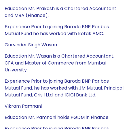
Education Mr. Prakash is a Chartered Accountant
and MBA (Finance).
Experience Prior to joining Baroda BNP Paribas
Mutual Fund he has worked with Kotak AMC.
Gurvinder Singh Wasan
Education Mr. Wasan is a Chartered Accountant,
CFA and Master of Commerce from Mumbai
University.
Experience Prior to joining Baroda BNP Paribas
Mutual Fund, he has worked with JM Mutual, Principal
Mutual Fund, Crisil Ltd. and ICICI Bank Ltd.
Vikram Pamnani
Education Mr. Pamnani holds PGDM in Finance.
Experience Prior to joining Baroda BNP Paribas