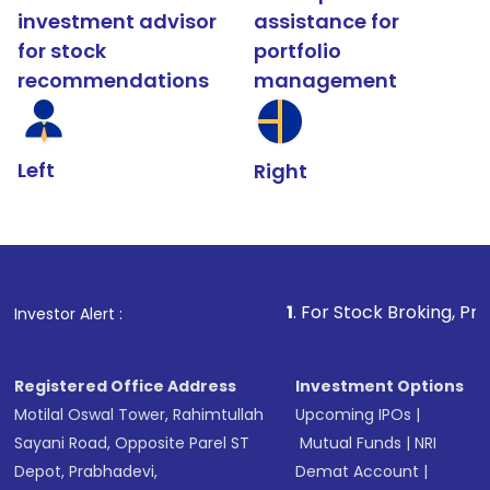
investment advisor
assistance for
for stock
portfolio
recommendations
management
Left
Right
1
. For Stock Broking, Prevent Unauthor
Investor Alert :
Registered Office Address
Investment Options
Motilal Oswal Tower, Rahimtullah
Upcoming IPOs
|
Sayani Road, Opposite Parel ST
Mutual Funds
|
NRI
Depot, Prabhadevi,
Demat Account
|