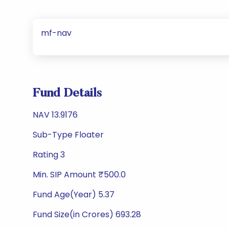
mf-nav
Fund Details
NAV 13.9176
Sub-Type Floater
Rating 3
Min. SIP Amount ₹500.0
Fund Age(Year) 5.37
Fund Size(in Crores) 693.28