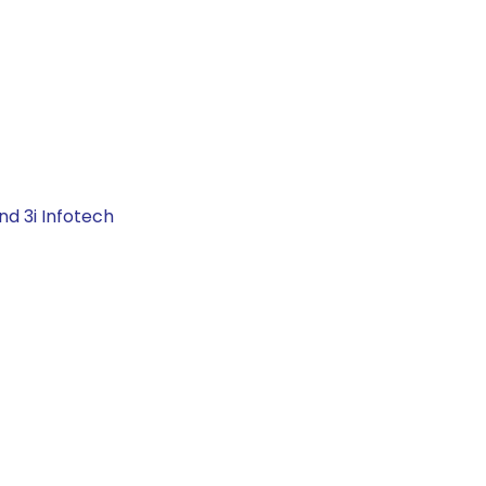
nd 3i Infotech