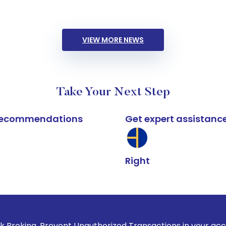
VIEW MORE NEWS
Take Your Next Step
k recommendations
Get expert assistanc
Right
revent Unauthorized Transactions in your account --> Update