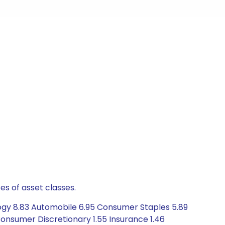
es of asset classes.
logy 8.83 Automobile 6.95 Consumer Staples 5.89
onsumer Discretionary 1.55 Insurance 1.46