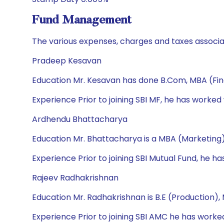
Fund Management
The various expenses, charges and taxes associa
Pradeep Kesavan
Education Mr. Kesavan has done B.Com, MBA (Fi
Experience Prior to joining SBI MF, he has worked
Ardhendu Bhattacharya
Education Mr. Bhattacharya is a MBA (Marketing)
Experience Prior to joining SBI Mutual Fund, he h
Rajeev Radhakrishnan
Education Mr. Radhakrishnan is B.E (Production)
Experience Prior to joining SBI AMC he has wor