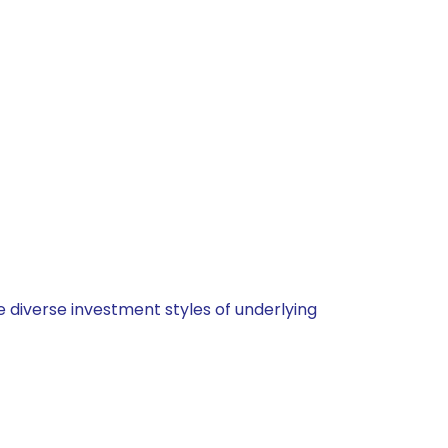
 diverse investment styles of underlying