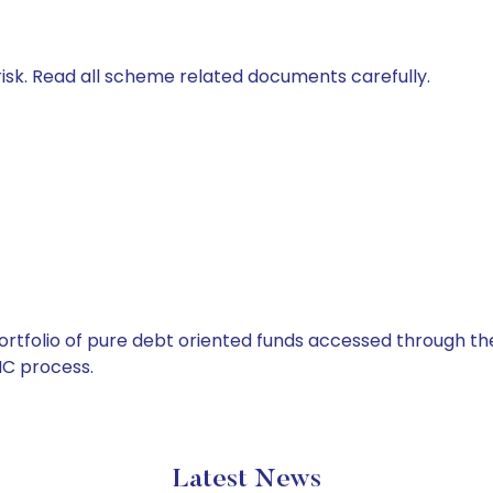
isk. Read all scheme related documents carefully.
tfolio of pure debt oriented funds accessed through the
C process.
Latest News