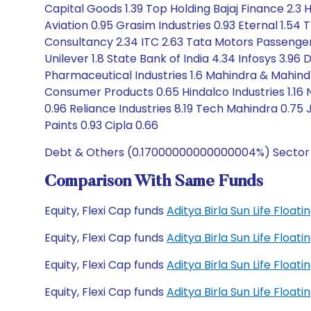
Capital Goods 1.39 Top Holding Bajaj Finance 2.3 H
Aviation 0.95 Grasim Industries 0.93 Eternal 1.54 
Consultancy 2.34 ITC 2.63 Tata Motors Passenger 
Unilever 1.8 State Bank of India 4.34 Infosys 3.96 
Pharmaceutical Industries 1.6 Mahindra & Mahind
Consumer Products 0.65 Hindalco Industries 1.16 
0.96 Reliance Industries 8.19 Tech Mahindra 0.75 J
Paints 0.93 Cipla 0.66
Debt & Others (0.17000000000000004%) Sector Al
Comparison With Same Funds
Equity, Flexi Cap funds
Aditya Birla Sun Life Floa
Equity, Flexi Cap funds
Aditya Birla Sun Life Floa
Equity, Flexi Cap funds
Aditya Birla Sun Life Floa
Equity, Flexi Cap funds
Aditya Birla Sun Life Floa