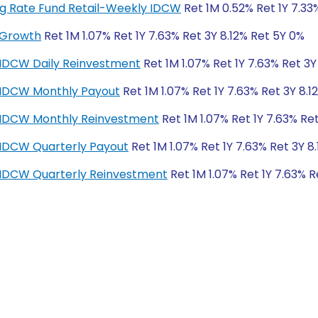
ting Rate Fund Retail-Weekly IDCW
Ret 1M 0.52% Ret 1Y 7.33
-Growth
Ret 1M 1.07% Ret 1Y 7.63% Ret 3Y 8.12% Ret 5Y 0%
-IDCW Daily Reinvestment
Ret 1M 1.07% Ret 1Y 7.63% Ret 3Y
r-IDCW Monthly Payout
Ret 1M 1.07% Ret 1Y 7.63% Ret 3Y 8.1
r-IDCW Monthly Reinvestment
Ret 1M 1.07% Ret 1Y 7.63% Re
-IDCW Quarterly Payout
Ret 1M 1.07% Ret 1Y 7.63% Ret 3Y 8
r-IDCW Quarterly Reinvestment
Ret 1M 1.07% Ret 1Y 7.63% R