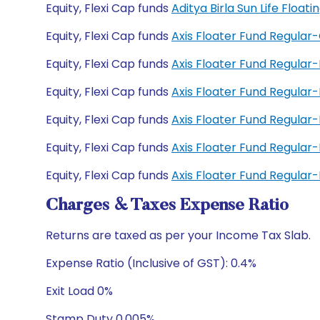
Equity, Flexi Cap funds
Aditya Birla Sun Life Floa
Equity, Flexi Cap funds
Axis Floater Fund Regular
Equity, Flexi Cap funds
Axis Floater Fund Regular
Equity, Flexi Cap funds
Axis Floater Fund Regula
Equity, Flexi Cap funds
Axis Floater Fund Regula
Equity, Flexi Cap funds
Axis Floater Fund Regular
Equity, Flexi Cap funds
Axis Floater Fund Regula
Charges & Taxes Expense Ratio
Returns are taxed as per your Income Tax Slab.
Expense Ratio (Inclusive of GST): 0.4%
Exit Load 0%
Stamp Duty 0.005%