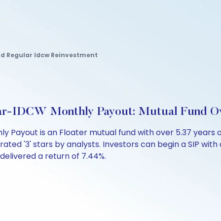
und Regular Idcw Reinvestment
lar-IDCW Monthly Payout: Mutual Fund O
ly Payout is an Floater mutual fund with over 5.37 year
rated '3' stars by analysts. Investors can begin a SIP with a
s delivered a return of 7.44%.