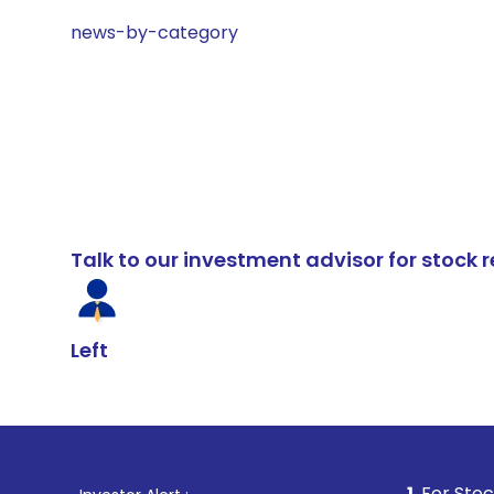
news-by-category
Talk to our investment advisor for stoc
Left
1
. For Stock Broking, P