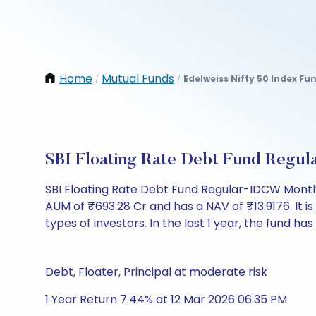
Home
Mutual Funds
Edelweiss Nifty 50 Index F
/
/
SBI Floating Rate Debt Fund Regu
SBI Floating Rate Debt Fund Regular-IDCW Month
AUM of ₹693.28 Cr and has a NAV of ₹13.9176. It is 
types of investors. In the last 1 year, the fund ha
Debt, Floater, Principal at moderate risk
1 Year Return 7.44% at 12 Mar 2026 06:35 PM