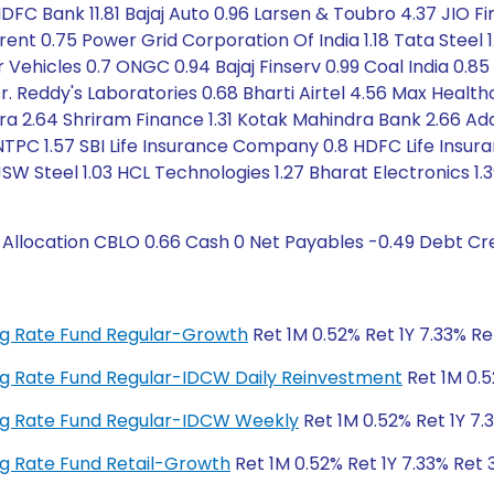
DFC Bank 11.81 Bajaj Auto 0.96 Larsen & Toubro 4.37 JIO Fin
Trent 0.75 Power Grid Corporation Of India 1.18 Tata Steel 
Vehicles 0.7 ONGC 0.94 Bajaj Finserv 0.99 Coal India 0.85
Dr. Reddy's Laboratories 0.68 Bharti Airtel 4.56 Max Health
ra 2.64 Shriram Finance 1.31 Kotak Mahindra Bank 2.66 Ad
NTPC 1.57 SBI Life Insurance Company 0.8 HDFC Life Insur
SW Steel 1.03 HCL Technologies 1.27 Bharat Electronics 1.3
location CBLO 0.66 Cash 0 Net Payables -0.49 Debt Cre
ting Rate Fund Regular-Growth
Ret 1M 0.52% Ret 1Y 7.33% Re
ting Rate Fund Regular-IDCW Daily Reinvestment
Ret 1M 0.5
ting Rate Fund Regular-IDCW Weekly
Ret 1M 0.52% Ret 1Y 7.
ting Rate Fund Retail-Growth
Ret 1M 0.52% Ret 1Y 7.33% Ret 