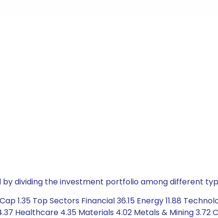
by dividing the investment portfolio among different typ
Cap 1.35 Top Sectors Financial 36.15 Energy 11.88 Techno
37 Healthcare 4.35 Materials 4.02 Metals & Mining 3.72 C