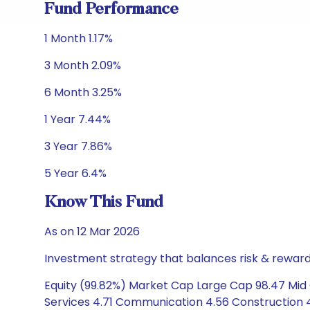
Fund Performance
1 Month 1.17%
3 Month 2.09%
6 Month 3.25%
1 Year 7.44%
3 Year 7.86%
5 Year 6.4%
Know This Fund
As on 12 Mar 2026
Investment strategy that balances risk & reward 
Equity (99.82%) Market Cap Large Cap 98.47 Mid 
Services 4.71 Communication 4.56 Construction 4.