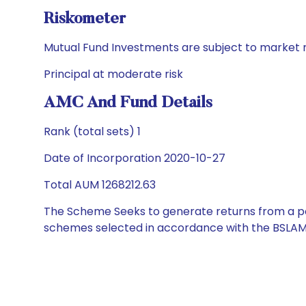
Riskometer
Mutual Fund Investments are subject to market r
Principal at moderate risk
AMC And Fund Details
Rank (total sets) 1
Date of Incorporation 2020-10-27
Total AUM 1268212.63
The Scheme Seeks to generate returns from a por
schemes selected in accordance with the BSLAM