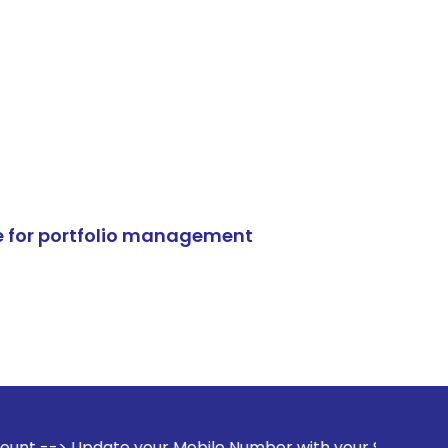
e for portfolio management
 your Mobile Number with your Stock broker. Receive alerts 