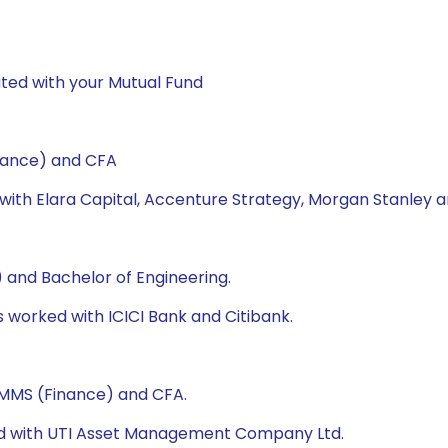
ted with your Mutual Fund
nance) and CFA
 with Elara Capital, Accenture Strategy, Morgan Stanley a
 and Bachelor of Engineering.
as worked with ICICI Bank and Citibank.
, MMS (Finance) and CFA.
ked with UTI Asset Management Company Ltd.