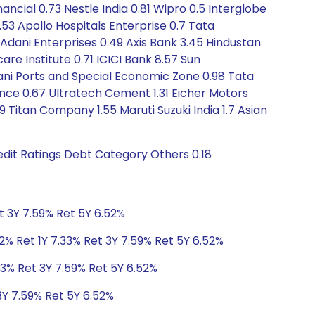
ancial 0.73 Nestle India 0.81 Wipro 0.5 Interglobe
1.53 Apollo Hospitals Enterprise 0.7 Tata
 Adani Enterprises 0.49 Axis Bank 3.45 Hindustan
care Institute 0.71 ICICI Bank 8.57 Sun
ani Ports and Special Economic Zone 0.98 Tata
ance 0.67 Ultratech Cement 1.31 Eicher Motors
9 Titan Company 1.55 Maruti Suzuki India 1.7 Asian
dit Ratings Debt Category Others 0.18
t 3Y 7.59% Ret 5Y 6.52%
2% Ret 1Y 7.33% Ret 3Y 7.59% Ret 5Y 6.52%
33% Ret 3Y 7.59% Ret 5Y 6.52%
3Y 7.59% Ret 5Y 6.52%