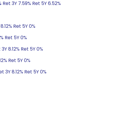
% Ret 3Y 7.59% Ret 5Y 6.52%
 8.12% Ret 5Y 0%
2% Ret 5Y 0%
t 3Y 8.12% Ret 5Y 0%
.12% Ret 5Y 0%
et 3Y 8.12% Ret 5Y 0%