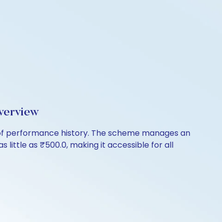
verview
s of performance history. The scheme manages an
s little as ₹500.0, making it accessible for all