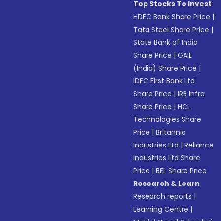
Top Stocks To Invest
HDFC Bank Share Price
|
Tata Steel Share Price
|
State Bank of India
Share Price
|
GAIL
(India) Share Price
|
IDFC First Bank Ltd
Share Price
|
IRB Infra
Share Price
|
HCL
Technologies Share
Price
|
Britannia
Industries Ltd
|
Reliance
Industries Ltd Share
Price
|
BEL Share Price
Research & Learn
Research reports
|
Learning Centre
|