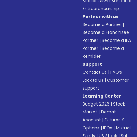
Motilal Oswal School of
Entrepreneurship
Partner with us
Become a Partner
|
Become a Franchisee
Partner
|
Become a IFA
Partner
|
Become a
Remisier
Support
Contact us
|
FAQ’s
|
Locate us
|
Customer
support
Learning Center
Budget 2026
|
Stock
Market
|
Demat
Account
|
Futures &
Options
|
IPOs
|
Mutual
Funds
|
US Stock
|
Sub