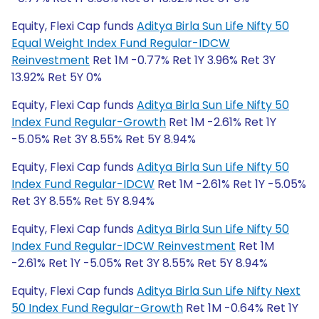
Equity, Flexi Cap funds
Aditya Birla Sun Life Nifty 50
Equal Weight Index Fund Regular-IDCW
Reinvestment
Ret 1M -0.77% Ret 1Y 3.96% Ret 3Y
13.92% Ret 5Y 0%
Equity, Flexi Cap funds
Aditya Birla Sun Life Nifty 50
Index Fund Regular-Growth
Ret 1M -2.61% Ret 1Y
-5.05% Ret 3Y 8.55% Ret 5Y 8.94%
Equity, Flexi Cap funds
Aditya Birla Sun Life Nifty 50
Index Fund Regular-IDCW
Ret 1M -2.61% Ret 1Y -5.05%
Ret 3Y 8.55% Ret 5Y 8.94%
Equity, Flexi Cap funds
Aditya Birla Sun Life Nifty 50
Index Fund Regular-IDCW Reinvestment
Ret 1M
-2.61% Ret 1Y -5.05% Ret 3Y 8.55% Ret 5Y 8.94%
Equity, Flexi Cap funds
Aditya Birla Sun Life Nifty Next
50 Index Fund Regular-Growth
Ret 1M -0.64% Ret 1Y