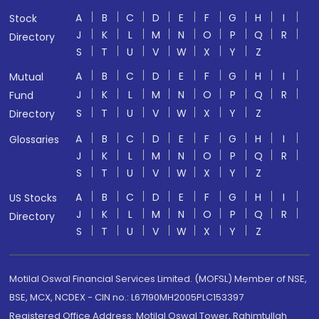
A
B
C
D
E
F
G
H
I
Stock
J
K
L
M
N
O
P
Q
R
Directory
S
T
U
V
W
X
Y
Z
A
B
C
D
E
F
G
H
I
Mutual
J
K
L
M
N
O
P
Q
R
Fund
S
T
U
V
W
X
Y
Z
Directory
A
B
C
D
E
F
G
H
I
Glossaries
J
K
L
M
N
O
P
Q
R
S
T
U
V
W
X
Y
Z
A
B
C
D
E
F
G
H
I
US Stocks
J
K
L
M
N
O
P
Q
R
Directory
S
T
U
V
W
X
Y
Z
Motilal Oswal Financial Services Limited. (MOFSL) Member of NSE,
BSE, MCX, NCDEX - CIN no.: L67190MH2005PLC153397
Registered Office Address: Motilal Oswal Tower, Rahimtullah