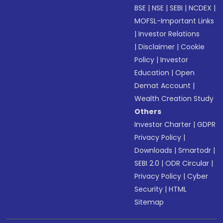
BSE
|
NSE
|
SEBI
|
NCDEX
|
MOFSL-Important Links
|
Investor Relations
|
Disclaimer
|
Cookie
Policy
|
Investor
Education
|
Open
Demat Account
|
Wealth Creation Study
Others
Investor Charter
|
GDPR
Privacy Policy
|
Downloads
|
Smartodr
|
SEBI 2.0
|
ODR Circular
|
Privacy Policy
|
Cyber
Security
|
HTML
Sitemap