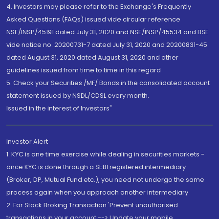
4. Investors may please refer to the Exchange's Frequently
Asked Questions (FAQs) issued vide circular reference
NSE/INSP/45191 dated July 31, 2020 and NSE/INSP/45534 and BSE
vide notice no. 20200731-7 dated July 31, 2020 and 20200831-45
dated August 31, 2020 dated August 31, 2020 and other
guidelines issued from time to time in this regard
5. Check your Securities /MF/ Bonds in the consolidated account
statement issued by NSDL/CDSL every month.
Issued in the interest of Investors"
Investor Alert
1. KYC is one time exercise while dealing in securities markets -
once KYC is done through a SEBI registered intermediary
(Broker, DP, Mutual Fund etc.), you need not undergo the same
process again when you approach another intermediary
2. For Stock Broking Transaction 'Prevent unauthorised
transactions in your account --> Update your mobile