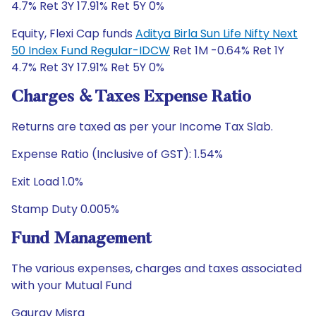
4.7% Ret 3Y 17.91% Ret 5Y 0%
Equity, Flexi Cap funds
Aditya Birla Sun Life Nifty Next
50 Index Fund Regular-IDCW
Ret 1M -0.64% Ret 1Y
4.7% Ret 3Y 17.91% Ret 5Y 0%
Charges & Taxes Expense Ratio
Returns are taxed as per your Income Tax Slab.
Expense Ratio (Inclusive of GST): 1.54%
Exit Load 1.0%
Stamp Duty 0.005%
Fund Management
The various expenses, charges and taxes associated
with your Mutual Fund
Gaurav Misra