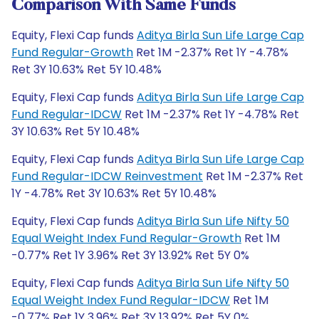
Comparison With Same Funds
Equity, Flexi Cap funds
Aditya Birla Sun Life Large Cap
Fund Regular-Growth
Ret 1M -2.37% Ret 1Y -4.78%
Ret 3Y 10.63% Ret 5Y 10.48%
Equity, Flexi Cap funds
Aditya Birla Sun Life Large Cap
Fund Regular-IDCW
Ret 1M -2.37% Ret 1Y -4.78% Ret
3Y 10.63% Ret 5Y 10.48%
Equity, Flexi Cap funds
Aditya Birla Sun Life Large Cap
Fund Regular-IDCW Reinvestment
Ret 1M -2.37% Ret
1Y -4.78% Ret 3Y 10.63% Ret 5Y 10.48%
Equity, Flexi Cap funds
Aditya Birla Sun Life Nifty 50
Equal Weight Index Fund Regular-Growth
Ret 1M
-0.77% Ret 1Y 3.96% Ret 3Y 13.92% Ret 5Y 0%
Equity, Flexi Cap funds
Aditya Birla Sun Life Nifty 50
Equal Weight Index Fund Regular-IDCW
Ret 1M
-0.77% Ret 1Y 3.96% Ret 3Y 13.92% Ret 5Y 0%