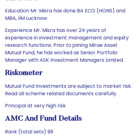
Education Mr. Misra has done BA ECO (HONS) and
MBA, IIM Lucknow
Experience Mr. Misra has over 24 years of
experience in investment management and equity
research functions. Prior to joining Mirae Asset
Mutual Fund, he has worked as Senior Portfolio
Manager with ASK Investment Managers Limited.
Riskometer
Mutual Fund Investments are subject to market risk.
Read all scheme related documents carefully.
Principal at very high risk
AMC And Fund Details
Rank (total sets) 99