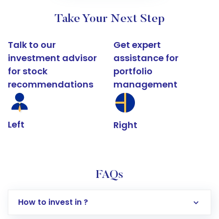
Take Your Next Step
Talk to our
Get expert
investment advisor
assistance for
for stock
portfolio
recommendations
management
Left
Right
FAQs
How to invest in ?