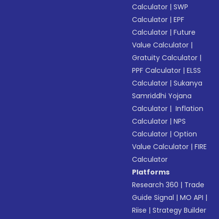
Calculator
|
SWP
Calculator
|
EPF
Calculator
|
Future
Value Calculator
|
Gratuity Calculator
|
PPF Calculator
|
ELSS
Calculator
|
Sukanya
Samriddhi Yojana
Calculator
|
Inflation
Calculator
|
NPS
Calculator
|
Option
Value Calculator
|
FIRE
Calculator
Platforms
Research 360
|
Trade
Guide Signal
|
MO API
|
Riise
|
Strategy Builder