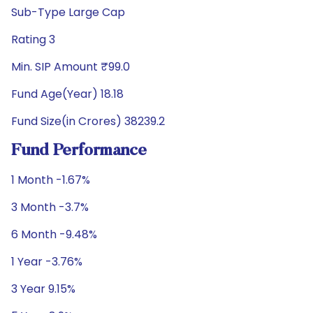
Sub-Type Large Cap
Rating 3
Min. SIP Amount ₹99.0
Fund Age(Year) 18.18
Fund Size(in Crores) 38239.2
Fund Performance
1 Month -1.67%
3 Month -3.7%
6 Month -9.48%
1 Year -3.76%
3 Year 9.15%