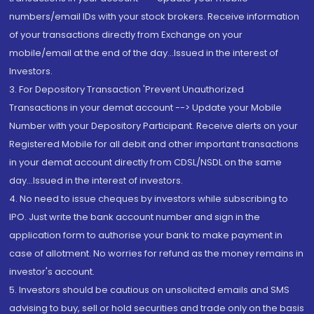
numbers/email IDs with your stock brokers. Receive information
of your transactions directly from Exchange on your
mobile/email at the end of the day...Issued in the interest of
Investors.
3. For Depository Transaction 'Prevent Unauthorized
Transactions in your demat account --> Update your Mobile
Number with your Depository Participant. Receive alerts on your
Registered Mobile for all debit and other important transactions
in your demat account directly from CDSL/NSDL on the same
day...Issued in the interest of investors.
4. No need to issue cheques by investors while subscribing to
IPO. Just write the bank account number and sign in the
application form to authorise your bank to make payment in
case of allotment. No worries for refund as the money remains in
investor's account.
5. Investors should be cautious on unsolicited emails and SMS
advising to buy, sell or hold securities and trade only on the basis