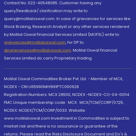
Contact No.:022-40548085. Customer having any
query/feedback/ clarification may write to
query@motilaloswal.com. In case of grievances for services like
Stock Broking, Research Analyst or any other services rendered
by Motilal Oswal Financial Services Limited (MOFSL) write to
grievances@motilaloswal.com
, for DP to
dpgrievances@motilaloswal.com
,
Motilal Oswal Financial
Services Limited do carry Proprietary trading.
Motilal Oswal Commodities Broker Pvt. Ltd. - Member of MCX,
NCDEX - CIN U65990MH1991PTC060928
Registration Numbers: MCX 29500, NCDEX -NCDEX-CO-04-00114.
FMC Unique membership code : MCX : MCX/TCM/CORP/0725,
NCDEX: NCDEX/TCM/CORP/0033. Website:
www.motilaloswal.com Investment in Commodities is subject to
market risk and there is no assurance or guarantee of the
returns. Please read the Risks Disclosure Document and Do's &