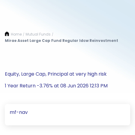
Home
Mutual Funds
/
/
Mirae Asset Large Cap Fund Regular Idcw Reinvestment
Equity, Large Cap, Principal at very high risk
1 Year Return -3.76% at 08 Jun 2026 12:13 PM
mf-nav