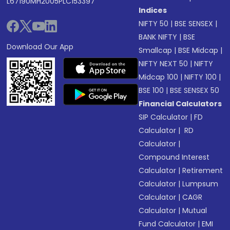
L67190MH2005PLC153397
Indices
NIFTY 50
|
BSE SENSEX
|
BANK NIFTY
|
BSE
Download Our App
Smallcap
|
BSE Midcap
|
NIFTY NEXT 50
|
NIFTY
Midcap 100
|
NIFTY 100
|
BSE 100
|
BSE SENSEX 50
Financial Calculators
SIP Calculator
|
FD
Calculator
|
RD
Calculator
|
Compound Interest
Calculator
|
Retirement
Calculator
|
Lumpsum
Calculator
|
CAGR
Calculator
|
Mutual
Fund Calculator
|
EMI