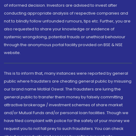
of informed decision. Investors are advised to invest after
conducting appropriate analysis of respective companies and
not to blindly follow unfounded rumours, tips etc. Further, you are
also requested to share your knowledge or evidence of
systemic wrongdoing, potential frauds or unethical behaviour
through the anonymous portal facility provided on BSE & NSE
website.
This is to inform that, many instances were reported by general
public where fraudsters are cheating general public by misusing
our brand name Motilal Oswal. The fraudsters are luring the
general public to transfer them money by falsely committing
attractive brokerage / investment schemes of share market
and/or Mutual Funds and/or personal loan facilities. Though we
have filed complaint with police for the safety of your money we
request you to not fall prey to such fraudsters. You can check