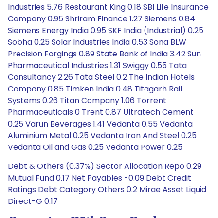
Industries 5.76 Restaurant King 0.18 SBI Life Insurance
Company 0.95 Shriram Finance 1.27 Siemens 0.84
Siemens Energy India 0.95 SKF India (Industrial) 0.25
Sobha 0.25 Solar Industries India 0.53 Sona BLW
Precision Forgings 0.89 State Bank of India 3.42 Sun
Pharmaceutical Industries 1.31 Swiggy 0.55 Tata
Consultancy 2.26 Tata Steel 0.2 The Indian Hotels
Company 0.85 Timken India 0.48 Titagarh Rail
Systems 0.26 Titan Company 1.06 Torrent
Pharmaceuticals 0 Trent 0.87 Ultratech Cement
0.25 Varun Beverages 1.41 Vedanta 0.55 Vedanta
Aluminium Metal 0.25 Vedanta Iron And Steel 0.25
Vedanta Oil and Gas 0.25 Vedanta Power 0.25
Debt & Others (0.37%) Sector Allocation Repo 0.29
Mutual Fund 0.17 Net Payables -0.09 Debt Credit
Ratings Debt Category Others 0.2 Mirae Asset Liquid
Direct-G 0.17