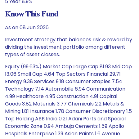
5 Year 8.9%
Know This Fund
As on 08 Jun 2026
Investment strategy that balances risk & reward by
dividing the investment portfolio among different
types of asset classes.
Equity (99.63%) Market Cap Large Cap 81.93 Mid Cap
13.06 Small Cap 4.64 Top Sectors Financial 29.71
Energy 9.38 Services 9.18 Consumer Staples 7.54
Technology 7.14 Automobile 6.94 Communication
4.99 Healthcare 4.95 Construction 4.91 Capital
Goods 3.82 Materials 3.77 Chemicals 2.2 Metals &
Mining 1.81 Insurance 1.78 Consumer Discretionary 1.5
Top Holding ABB India 0.21 Adani Ports and Special
Economic Zone 0.94 Ambuja Cements 1.59 Apollo
Hospitals Enterprise 1.39 Asian Paints 1.6 Avenue