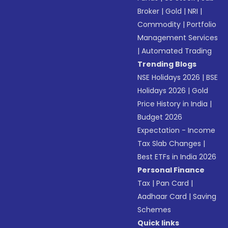
Broker
|
Gold
|
NRI
|
Commodity
|
Portfolio
Management Services
|
Automated Trading
Trending Blogs
NSE Holidays 2026
|
BSE
Holidays 2026
|
Gold
Price History in India
|
Budget 2026
Expectation - Income
Tax Slab Changes
|
Best ETFs in India 2026
Personal Finance
Tax
|
Pan Card
|
Aadhaar Card
|
Saving
Schemes
Quick links