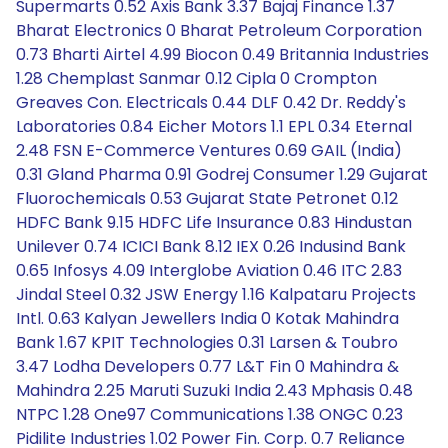
Supermarts 0.52 Axis Bank 3.37 Bajaj Finance 1.37
Bharat Electronics 0 Bharat Petroleum Corporation
0.73 Bharti Airtel 4.99 Biocon 0.49 Britannia Industries
1.28 Chemplast Sanmar 0.12 Cipla 0 Crompton
Greaves Con. Electricals 0.44 DLF 0.42 Dr. Reddy's
Laboratories 0.84 Eicher Motors 1.1 EPL 0.34 Eternal
2.48 FSN E-Commerce Ventures 0.69 GAIL (India)
0.31 Gland Pharma 0.91 Godrej Consumer 1.29 Gujarat
Fluorochemicals 0.53 Gujarat State Petronet 0.12
HDFC Bank 9.15 HDFC Life Insurance 0.83 Hindustan
Unilever 0.74 ICICI Bank 8.12 IEX 0.26 Indusind Bank
0.65 Infosys 4.09 Interglobe Aviation 0.46 ITC 2.83
Jindal Steel 0.32 JSW Energy 1.16 Kalpataru Projects
Intl. 0.63 Kalyan Jewellers India 0 Kotak Mahindra
Bank 1.67 KPIT Technologies 0.31 Larsen & Toubro
3.47 Lodha Developers 0.77 L&T Fin 0 Mahindra &
Mahindra 2.25 Maruti Suzuki India 2.43 Mphasis 0.48
NTPC 1.28 One97 Communications 1.38 ONGC 0.23
Pidilite Industries 1.02 Power Fin. Corp. 0.7 Reliance