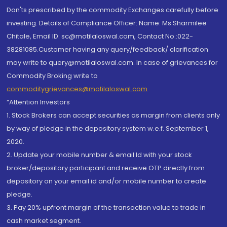
Don'ts prescribed by the commodity Exchanges carefully before
investing. Details of Compliance Officer: Name: Ms Sharmilee
Chitale, Email ID: sc@motilaloswal.com, Contact No.:022-
38281085.Customer having any query/feedback/ clarification
may write to query@motilaloswal.com. In case of grievances for
Commodity Broking write to
commoditygrievances@motilaloswal.com
“Attention Investors
1. Stock Brokers can accept securities as margin from clients only
by way of pledge in the depository system w.e.f. September 1,
2020.
2. Update your mobile number & email Id with your stock
broker/depository participant and receive OTP directly from
depository on your email id and/or mobile number to create
pledge.
3. Pay 20% upfront margin of the transaction value to trade in
cash market segment.