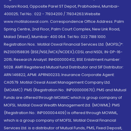
Sayani Road, Opposite Parel ST Depot, Prabhadevi, Mumbai-
400025; Tel No.: 022 - 71934200 / 71934263;Website
www.motilaloswal.com. Correspondence Office Address: Palm
Spring Centre, 2nd Floor, Palm Court Complex, New Link Road,
Malad (West), Mumbai- 400 064. Tel No: 022 7188 1000.
Registration Nos.: Motilal Oswal Financial Services Ltd. (MOFSL)*:
INZ000158836 (BSE/NSE/MCX/NCDEX);CDSL and NSDL: IN-DP-16-
2015; Research Analyst: INH000000412, BSE Enlistment number:
5028. AMFI Registered Mutual fund Distributor and SIF Distributor:
ARN 146822, APMI: APRN00233; Insurance Corporate Agent:
CA0579 .Motilal Oswal Asset Management Company Ltd.
(MOAMC): PMS (Registration No.: INP000000670); PMS and Mutual
Funds are offered through MOAMC which is group company of
MOFSL. Motilal Oswal Wealth Management Ltd. (MOWML): PMS
(Registration No.: INP000004409) is offered through MOWML,
which is a group company of MOFSL. Motilal Oswal Financial
Services Ltd. is a distributor of Mutual Funds, PMS, Fixed Deposit,