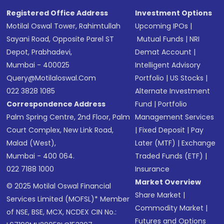
SMS
Registered Office Address
Investment Options
Motilal Oswal Tower, Rahimtullah
Upcoming IPOs
|
Sayani Road, Opposite Parel ST
Mutual Funds
|
NRI
Depot, Prabhadevi,
Demat Account
|
Mumbai - 400025
Intelligent Advisory
Query@motilaloswal.com
Portfolio
|
US Stocks
|
022 3828 1085
Alternate Investment
Correspondence Address
Fund
|
Portfolio
Palm Spring Centre, 2nd Floor, Palm
Management Services
Court Complex, New Link Road,
|
Fixed Deposit
|
Pay
Malad (West),
Later (MTF)
|
Exchange
Mumbai - 400 064.
Traded Funds (ETF)
|
022 7188 1000
Insurance
Market Overview
© 2025 Motilal Oswal Financial
Share Market
|
Services Limited (MOFSL)* Member
Commodity Market
|
of NSE, BSE, MCX, NCDEX CIN No.:
Futures and Options