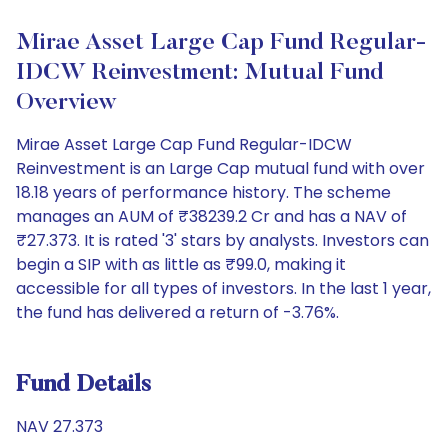
Mirae Asset Large Cap Fund Regular-
IDCW Reinvestment: Mutual Fund
Overview
Mirae Asset Large Cap Fund Regular-IDCW
Reinvestment is an Large Cap mutual fund with over
18.18 years of performance history. The scheme
manages an AUM of ₹38239.2 Cr and has a NAV of
₹27.373. It is rated '3' stars by analysts. Investors can
begin a SIP with as little as ₹99.0, making it
accessible for all types of investors. In the last 1 year,
the fund has delivered a return of -3.76%.
Fund Details
NAV 27.373