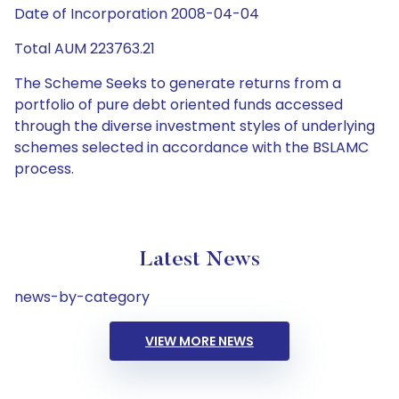
Date of Incorporation 2008-04-04
Total AUM 223763.21
The Scheme Seeks to generate returns from a
portfolio of pure debt oriented funds accessed
through the diverse investment styles of underlying
schemes selected in accordance with the BSLAMC
process.
Latest News
news-by-category
VIEW MORE NEWS