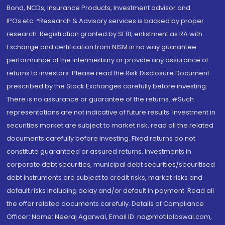
Bond, NCDs, Insurance Products, Investment advisor and
IPOs.etc. *Research & Advisory services is backed by proper
research. Registration granted by SEBI, enlistment as RA with
Exchange and certification from NISM in no way guarantee
performance of the intermediary or provide any assurance of
returns to investors. Please read the Risk Disclosure Document
prescribed by the Stock Exchanges carefully before investing.
There is no assurance or guarantee of the returns. #Such
representations are not indicative of future results. Investment in
securities market are subject to market risk, read all the related
documents carefully before investing. Fixed returns do not
constitute guaranteed or assured returns. Investments in
corporate debt securities, municipal debt securities/securitised
debt instruments are subject to credit risks, market risks and
default risks including delay and/or default in payment. Read all
the offer related documents carefully. Details of Compliance
Officer: Name: Neeraj Agarwal, Email ID: na@motilaloswal.com,