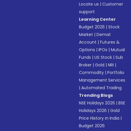
Locate us
|
Customer
support
Learning Center
Budget 2026
|
Stock
Market
|
Demat
Account
|
Futures &
Options
|
IPOs
|
Mutual
Funds
|
US Stock
|
Sub
Broker
|
Gold
|
NRI
|
Commodity
|
Portfolio
Management Services
|
Automated Trading
Trending Blogs
NSE Holidays 2026
|
BSE
Holidays 2026
|
Gold
Price History in India
|
Budget 2026