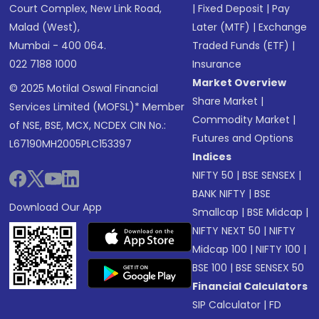
Court Complex, New Link Road,
|
Fixed Deposit
|
Pay
Malad (West),
Later (MTF)
|
Exchange
Mumbai - 400 064.
Traded Funds (ETF)
|
022 7188 1000
Insurance
Market Overview
© 2025 Motilal Oswal Financial
Share Market
|
Services Limited (MOFSL)* Member
Commodity Market
|
of NSE, BSE, MCX, NCDEX CIN No.:
Futures and Options
L67190MH2005PLC153397
Indices
NIFTY 50
|
BSE SENSEX
|
BANK NIFTY
|
BSE
Download Our App
Smallcap
|
BSE Midcap
|
NIFTY NEXT 50
|
NIFTY
Midcap 100
|
NIFTY 100
|
BSE 100
|
BSE SENSEX 50
Financial Calculators
SIP Calculator
|
FD