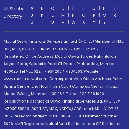
A
B
C
D
E
F
G
H
I
US Stocks
J
K
L
M
N
O
P
Q
R
Directory
S
T
U
V
W
X
Y
Z
Motilal Oswal Financial Services Limited. (MOFSL) Member of NSE,
BSE, MCX, NCDEX - CIN no.: L67190MH2005PLC153397
Registered Office Address: Motilal Oswal Tower, Rahimtullah
Sayani Road, Opposite Parel ST Depot, Prabhadevi, Mumbai-
400025; Tel No.: 022 - 71934200 / 71934263;Website
www.motilaloswal.com. Correspondence Office Address: Palm
Spring Centre, 2nd Floor, Palm Court Complex, New Link Road,
Malad (West), Mumbai- 400 064. Tel No: 022 7188 1000.
Registration Nos.: Motilal Oswal Financial Services Ltd. (MOFSL)*:
INZ000158836 (BSE/NSE/MCX/NCDEX);CDSL and NSDL: IN-DP-16-
2015; Research Analyst: INH000000412, BSE Enlistment number:
5028. AMFI Registered Mutual fund Distributor and SIF Distributor: