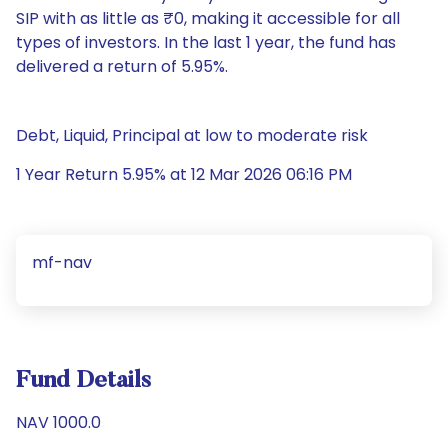
SIP with as little as ₹0, making it accessible for all
types of investors. In the last 1 year, the fund has
delivered a return of 5.95%.
Debt, Liquid, Principal at low to moderate risk
1 Year Return 5.95% at 12 Mar 2026 06:16 PM
mf-nav
Fund Details
NAV 1000.0