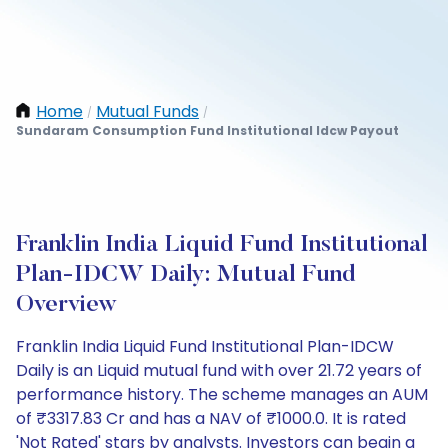
Home
Mutual Funds
/
/
Sundaram Consumption Fund Institutional Idcw Payout
Franklin India Liquid Fund Institutional
Plan-IDCW Daily: Mutual Fund
Overview
Franklin India Liquid Fund Institutional Plan-IDCW
Daily is an Liquid mutual fund with over 21.72 years of
performance history. The scheme manages an AUM
of ₹3317.83 Cr and has a NAV of ₹1000.0. It is rated
'Not Rated' stars by analysts. Investors can begin a