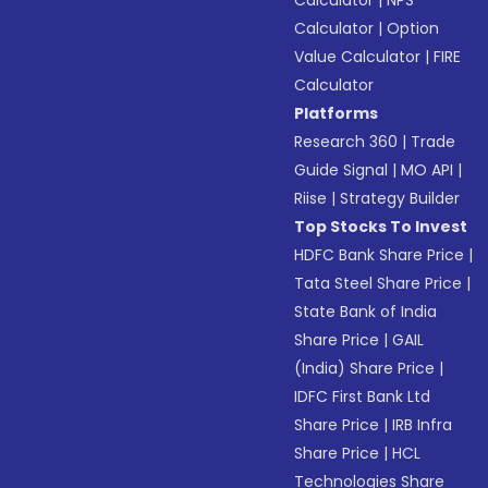
Calculator
|
NPS
Calculator
|
Option
Value Calculator
|
FIRE
Calculator
Platforms
Research 360
|
Trade
Guide Signal
|
MO API
|
Riise
|
Strategy Builder
Top Stocks To Invest
HDFC Bank Share Price
|
Tata Steel Share Price
|
State Bank of India
Share Price
|
GAIL
(India) Share Price
|
IDFC First Bank Ltd
Share Price
|
IRB Infra
Share Price
|
HCL
Technologies Share