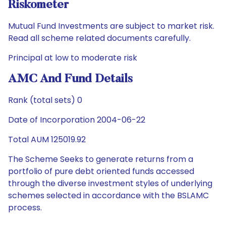
Riskometer
Mutual Fund Investments are subject to market risk.
Read all scheme related documents carefully.
Principal at low to moderate risk
AMC And Fund Details
Rank (total sets) 0
Date of Incorporation 2004-06-22
Total AUM 125019.92
The Scheme Seeks to generate returns from a
portfolio of pure debt oriented funds accessed
through the diverse investment styles of underlying
schemes selected in accordance with the BSLAMC
process.