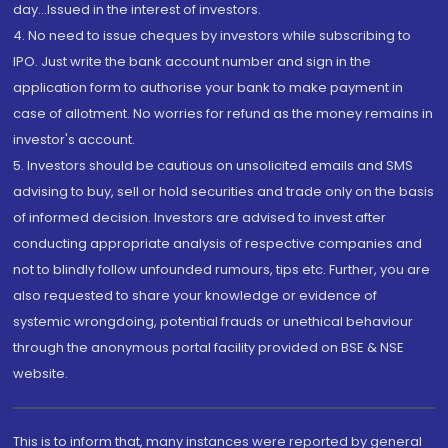
day...Issued in the interest of investors.
4. No need to issue cheques by investors while subscribing to
IPO. Just write the bank account number and sign in the
application form to authorise your bank to make payment in
case of allotment. No worries for refund as the money remains in
investor's account.
5. Investors should be cautious on unsolicited emails and SMS
advising to buy, sell or hold securities and trade only on the basis
of informed decision. Investors are advised to invest after
conducting appropriate analysis of respective companies and
not to blindly follow unfounded rumours, tips etc. Further, you are
also requested to share your knowledge or evidence of
systemic wrongdoing, potential frauds or unethical behaviour
through the anonymous portal facility provided on BSE & NSE
website.
This is to inform that, many instances were reported by general