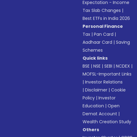
Expectation - Income
Tax Slab Changes
|
Best ETFs in India 2026
Personal Finance
Tax
|
Pan Card
|
Aadhaar Card
|
Saving
Schemes
Quick links
BSE
|
NSE
|
SEBI
|
NCDEX
|
MOFSL-Important Links
|
Investor Relations
|
Disclaimer
|
Cookie
Policy
|
Investor
Education
|
Open
Demat Account
|
Wealth Creation Study
Others