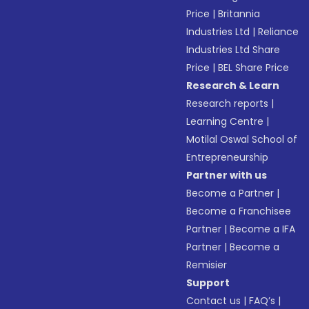
Price
|
Britannia
Industries Ltd
|
Reliance
Industries Ltd Share
Price
|
BEL Share Price
Research & Learn
Research reports
|
Learning Centre
|
Motilal Oswal School of
Entrepreneurship
Partner with us
Become a Partner
|
Become a Franchisee
Partner
|
Become a IFA
Partner
|
Become a
Remisier
Support
Contact us
|
FAQ’s
|