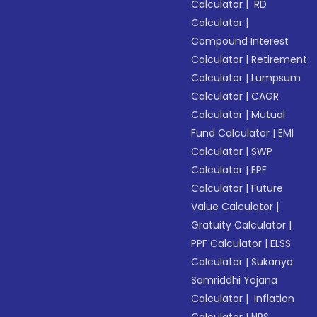
Calculator
|
RD
Calculator
|
Compound Interest
Calculator
|
Retirement
Calculator
|
Lumpsum
Calculator
|
CAGR
Calculator
|
Mutual
Fund Calculator
|
EMI
Calculator
|
SWP
Calculator
|
EPF
Calculator
|
Future
Value Calculator
|
Gratuity Calculator
|
PPF Calculator
|
ELSS
Calculator
|
Sukanya
Samriddhi Yojana
Calculator
|
Inflation