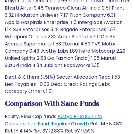
Kalyan Jewellers India 2.66 Electronics Mart India 1.05
Bharti Airtel 9.48 Tenneco Clean Air India 0.51 Trent
3.32 Hindustan Unilever 7.17 Titan Company 6.31
Apollo Hospitals Enterprise 4.6 Interglobe Aviation
1.14 SJS Enterprises 3.41 Brigade Enterprises 1.67
Whirlpool Of India 2.32 Asian Paints 1.57 ITC 6.85
Avenue Supermarts 1.53 Eternal 4.89 TVS Motor
Company 0.43 Jyothy Labs 1.89 Hero Motocorp 2.29
United Spirits 2.63 Go Fashion (India) 1.05 Maruti
Suzuki India 4.34 Jubilant FoodWorks 1.35
Debt & Others (1.51%) Sector Allocation Repo 1.53
Net Payables -0.02 Debt Credit Ratings Debt
Category Others 1.51
Comparison With Same Funds
Equity, Flexi Cap funds
Aditya Birla Sun Life
Consumption Fund Regular-Growth
Ret 1M -8.48%
Ret 1Y 4.14% Ret 3Y 12.88% Ret 5Y 11.59%