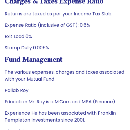
Charges & Taxes Expense Ratio
Returns are taxed as per your Income Tax Slab.
Expense Ratio (Inclusive of GST): 0.6%
Exit Load 0%
Stamp Duty 0.005%
Fund Management
The various expenses, charges and taxes associated
with your Mutual Fund
Pallab Roy
Education Mr. Roy is a M.Com and MBA (Finance).
Experience He has been associated with Franklin
Templeton Investments since 2001.