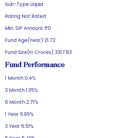
Sub-Type Liquid
Rating Not Rated
Min. SIP Amount ₹0
Fund Age(Year) 21.72
Fund Size(in Crores) 3317.83
Fund Performance
1 Month 0.4%
3 Month 1.35%
6 Month 2.71%
1 Year 5.95%
3 Year 6.51%