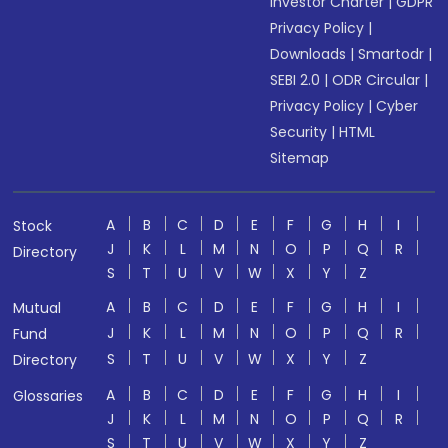
Investor Charter
|
GDPR
Privacy Policy
|
Downloads
|
Smartodr
|
SEBI 2.0
|
ODR Circular
|
Privacy Policy
|
Cyber
Security
|
HTML
Sitemap
A
B
C
D
E
F
G
H
I
Stock
J
K
L
M
N
O
P
Q
R
Directory
S
T
U
V
W
X
Y
Z
A
B
C
D
E
F
G
H
I
Mutual
J
K
L
M
N
O
P
Q
R
Fund
S
T
U
V
W
X
Y
Z
Directory
A
B
C
D
E
F
G
H
I
Glossaries
J
K
L
M
N
O
P
Q
R
S
T
U
V
W
X
Y
Z