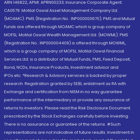
ARN 146822, APMI: APRN00233; Insurance Corporate Agent:
CA0579 .Motilal Oswal Asset Management Company Ltd.
(MOAMC): PMS (Registration No.: INP000000670); PMS and Mutual
Funds are offered through MOAMC which is group company of
MOFSL. Motilal Oswal Wealth Management Ltd. (MOWML): PMS
(Registration No.: INP000004409) is offered through MOWML,
which is a group company of MOFSL. Motilal Oswal Financial
Services Ltd. is a distributor of Mutual Funds, PMS, Fixed Deposit,
Bond, NCDs, Insurance Products, Investment advisor and
IPOs.etc. *Research & Advisory services is backed by proper
research. Registration granted by SEBI, enlistment as RA with
Exchange and certification from NISM in no way guarantee
performance of the intermediary or provide any assurance of
returns to investors. Please read the Risk Disclosure Document
prescribed by the Stock Exchanges carefully before investing.
There is no assurance or guarantee of the returns. #Such
representations are not indicative of future results. Investment in