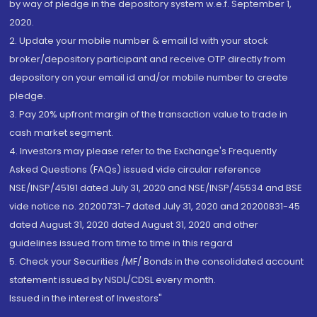
by way of pledge in the depository system w.e.f. September 1,
2020.
2. Update your mobile number & email Id with your stock
broker/depository participant and receive OTP directly from
depository on your email id and/or mobile number to create
pledge.
3. Pay 20% upfront margin of the transaction value to trade in
cash market segment.
4. Investors may please refer to the Exchange's Frequently
Asked Questions (FAQs) issued vide circular reference
NSE/INSP/45191 dated July 31, 2020 and NSE/INSP/45534 and BSE
vide notice no. 20200731-7 dated July 31, 2020 and 20200831-45
dated August 31, 2020 dated August 31, 2020 and other
guidelines issued from time to time in this regard
5. Check your Securities /MF/ Bonds in the consolidated account
statement issued by NSDL/CDSL every month.
Issued in the interest of Investors"