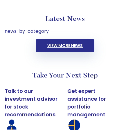
Latest News
news-by-category
VIEW MORE NEWS
Take Your Next Step
Talk to our
Get expert
investment advisor
assistance for
for stock
portfolio
recommendations
management