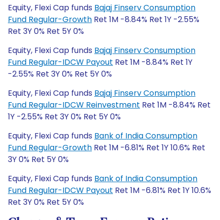
Equity, Flexi Cap funds
Bajaj Finserv Consumption
Fund Regular-Growth
Ret 1M -8.84% Ret 1Y -2.55%
Ret 3Y 0% Ret 5Y 0%
Equity, Flexi Cap funds
Bajaj Finserv Consumption
Fund Regular-IDCW Payout
Ret 1M -8.84% Ret 1Y
-2.55% Ret 3Y 0% Ret 5Y 0%
Equity, Flexi Cap funds
Bajaj Finserv Consumption
Fund Regular-IDCW Reinvestment
Ret 1M -8.84% Ret
1Y -2.55% Ret 3Y 0% Ret 5Y 0%
Equity, Flexi Cap funds
Bank of India Consumption
Fund Regular-Growth
Ret 1M -6.81% Ret 1Y 10.6% Ret
3Y 0% Ret 5Y 0%
Equity, Flexi Cap funds
Bank of India Consumption
Fund Regular-IDCW Payout
Ret 1M -6.81% Ret 1Y 10.6%
Ret 3Y 0% Ret 5Y 0%