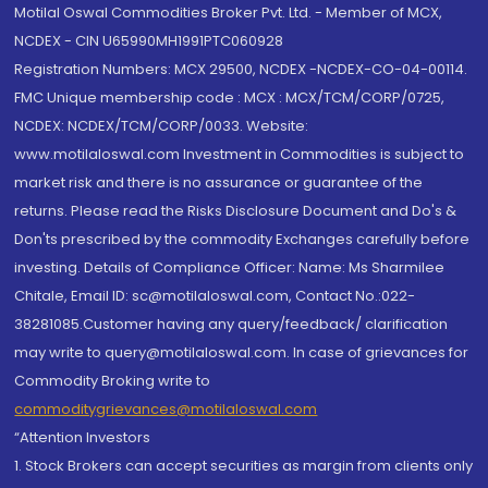
Motilal Oswal Commodities Broker Pvt. Ltd. - Member of MCX,
NCDEX - CIN U65990MH1991PTC060928
Registration Numbers: MCX 29500, NCDEX -NCDEX-CO-04-00114.
FMC Unique membership code : MCX : MCX/TCM/CORP/0725,
NCDEX: NCDEX/TCM/CORP/0033. Website:
www.motilaloswal.com Investment in Commodities is subject to
market risk and there is no assurance or guarantee of the
returns. Please read the Risks Disclosure Document and Do's &
Don'ts prescribed by the commodity Exchanges carefully before
investing. Details of Compliance Officer: Name: Ms Sharmilee
Chitale, Email ID: sc@motilaloswal.com, Contact No.:022-
38281085.Customer having any query/feedback/ clarification
may write to query@motilaloswal.com. In case of grievances for
Commodity Broking write to
commoditygrievances@motilaloswal.com
“Attention Investors
1. Stock Brokers can accept securities as margin from clients only