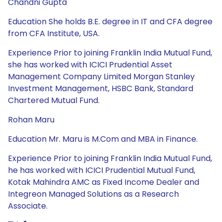
Chandni Gupta
Education She holds B.E. degree in IT and CFA degree
from CFA Institute, USA.
Experience Prior to joining Franklin India Mutual Fund,
she has worked with ICICI Prudential Asset
Management Company Limited Morgan Stanley
Investment Management, HSBC Bank, Standard
Chartered Mutual Fund.
Rohan Maru
Education Mr. Maru is M.Com and MBA in Finance.
Experience Prior to joining Franklin India Mutual Fund,
he has worked with ICICI Prudential Mutual Fund,
Kotak Mahindra AMC as Fixed Income Dealer and
Integreon Managed Solutions as a Research
Associate.