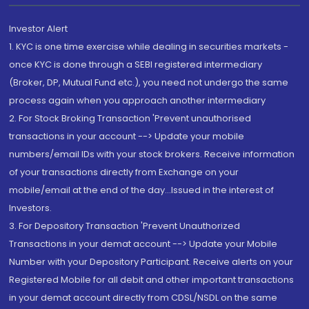
Investor Alert
1. KYC is one time exercise while dealing in securities markets -
once KYC is done through a SEBI registered intermediary
(Broker, DP, Mutual Fund etc.), you need not undergo the same
process again when you approach another intermediary
2. For Stock Broking Transaction 'Prevent unauthorised
transactions in your account --> Update your mobile
numbers/email IDs with your stock brokers. Receive information
of your transactions directly from Exchange on your
mobile/email at the end of the day...Issued in the interest of
Investors.
3. For Depository Transaction 'Prevent Unauthorized
Transactions in your demat account --> Update your Mobile
Number with your Depository Participant. Receive alerts on your
Registered Mobile for all debit and other important transactions
in your demat account directly from CDSL/NSDL on the same