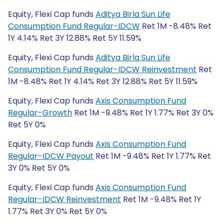
Equity, Flexi Cap funds
Aditya Birla Sun Life
Consumption Fund Regular-IDCW
Ret 1M -8.48% Ret
1Y 4.14% Ret 3Y 12.88% Ret 5Y 11.59%
Equity, Flexi Cap funds
Aditya Birla Sun Life
Consumption Fund Regular-IDCW Reinvestment
Ret
1M -8.48% Ret 1Y 4.14% Ret 3Y 12.88% Ret 5Y 11.59%
Equity, Flexi Cap funds
Axis Consumption Fund
Regular-Growth
Ret 1M -9.48% Ret 1Y 1.77% Ret 3Y 0%
Ret 5Y 0%
Equity, Flexi Cap funds
Axis Consumption Fund
Regular-IDCW Payout
Ret 1M -9.48% Ret 1Y 1.77% Ret
3Y 0% Ret 5Y 0%
Equity, Flexi Cap funds
Axis Consumption Fund
Regular-IDCW Reinvestment
Ret 1M -9.48% Ret 1Y
1.77% Ret 3Y 0% Ret 5Y 0%