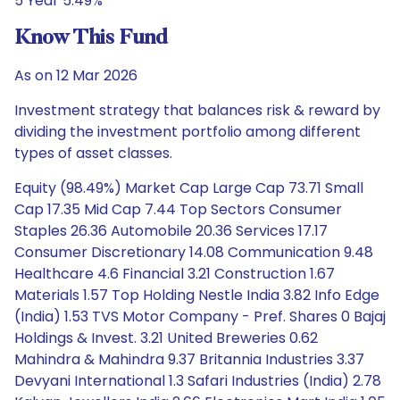
5 Year 5.49%
Know This Fund
As on 12 Mar 2026
Investment strategy that balances risk & reward by
dividing the investment portfolio among different
types of asset classes.
Equity (98.49%) Market Cap Large Cap 73.71 Small
Cap 17.35 Mid Cap 7.44 Top Sectors Consumer
Staples 26.36 Automobile 20.36 Services 17.17
Consumer Discretionary 14.08 Communication 9.48
Healthcare 4.6 Financial 3.21 Construction 1.67
Materials 1.57 Top Holding Nestle India 3.82 Info Edge
(India) 1.53 TVS Motor Company - Pref. Shares 0 Bajaj
Holdings & Invest. 3.21 United Breweries 0.62
Mahindra & Mahindra 9.37 Britannia Industries 3.37
Devyani International 1.3 Safari Industries (India) 2.78