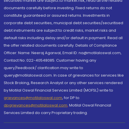
securities market are subject to market risk, read all the related
documents carefully before investing. Fixed returns do not
constitute guaranteed or assured returns. Investments in
corporate debt securities, municipal debt securities/securitised
debt instruments are subject to credit risks, market risks and
default risks including delay and/or default in payment. Read all
the offer related documents carefully. Details of Compliance
Officer: Name: Neeraj Agarwal, Email ID: na@motilaloswal.com,
Contact No.:022-40548085. Customer having any
query/feedback/ clarification may write to
query@motilaloswal.com. In case of grievances for services like
Stock Broking, Research Analyst or any other services rendered
by Motilal Oswal Financial Services Limited (MOFSL) write to
grievances@motilaloswal.com
, for DP to
dpgrievances@motilaloswal.com
,
Motilal Oswal Financial
Services Limited do carry Proprietary trading.