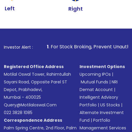
Left
Right
1
. For Stock Broking, Prevent Unauthorized Transactions
Investor Alert :
Registered Office Address
Investment Options
Motilal Oswal Tower, Rahimtullah
Upcoming IPOs
|
Sayani Road, Opposite Parel ST
Mutual Funds
|
NRI
Depot, Prabhadevi,
Demat Account
|
Mumbai - 400025
Intelligent Advisory
Query@motilaloswal.com
Portfolio
|
US Stocks
|
022 3828 1085
Alternate Investment
Correspondence Address
Fund
|
Portfolio
Palm Spring Centre, 2nd Floor, Palm
Management Services