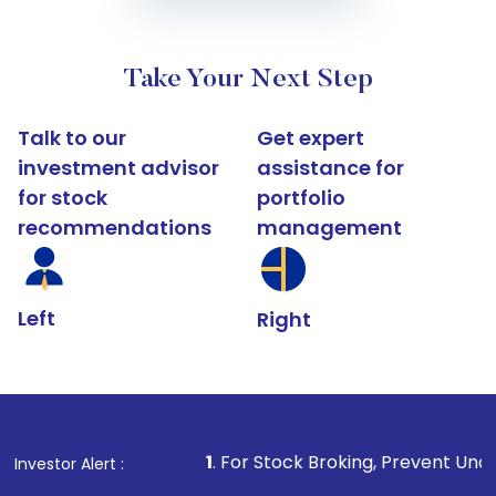
Take Your Next Step
Talk to our
Get expert
investment advisor
assistance for
for stock
portfolio
recommendations
management
Left
Right
1
. For Stock Broking, Prevent Unauthorized Transacti
Investor Alert :