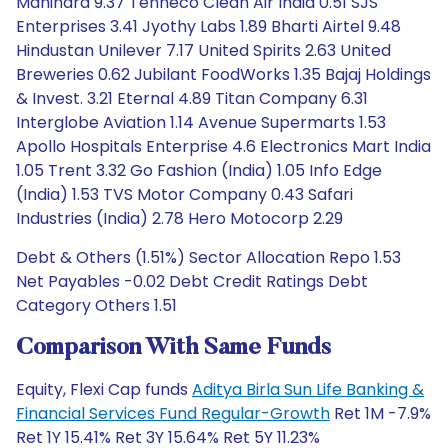
Mahindra 9.37 Tenneco Clean Air India 0.51 SJS
Enterprises 3.41 Jyothy Labs 1.89 Bharti Airtel 9.48
Hindustan Unilever 7.17 United Spirits 2.63 United
Breweries 0.62 Jubilant FoodWorks 1.35 Bajaj Holdings
& Invest. 3.21 Eternal 4.89 Titan Company 6.31
Interglobe Aviation 1.14 Avenue Supermarts 1.53
Apollo Hospitals Enterprise 4.6 Electronics Mart India
1.05 Trent 3.32 Go Fashion (India) 1.05 Info Edge
(India) 1.53 TVS Motor Company 0.43 Safari
Industries (India) 2.78 Hero Motocorp 2.29
Debt & Others (1.51%) Sector Allocation Repo 1.53
Net Payables -0.02 Debt Credit Ratings Debt
Category Others 1.51
Comparison With Same Funds
Equity, Flexi Cap funds
Aditya Birla Sun Life Banking &
Financial Services Fund Regular-Growth
Ret 1M -7.9%
Ret 1Y 15.41% Ret 3Y 15.64% Ret 5Y 11.23%