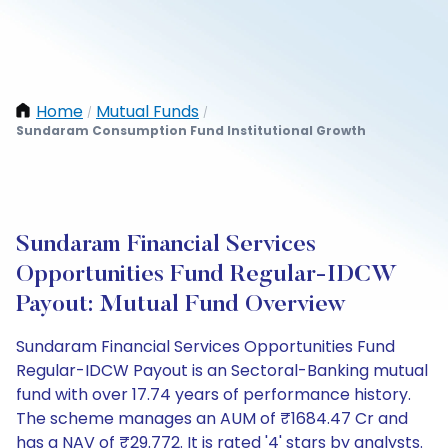
Home
Mutual Funds
/
/
Sundaram Consumption Fund Institutional Growth
Sundaram Financial Services
Opportunities Fund Regular-IDCW
Payout: Mutual Fund Overview
Sundaram Financial Services Opportunities Fund
Regular-IDCW Payout is an Sectoral-Banking mutual
fund with over 17.74 years of performance history.
The scheme manages an AUM of ₹1684.47 Cr and
has a NAV of ₹29.772. It is rated '4' stars by analysts.