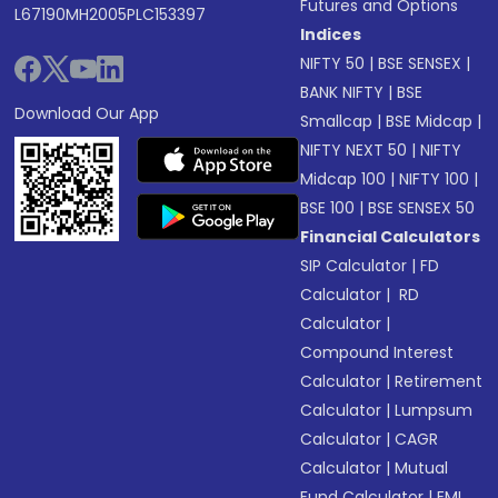
Futures and Options
L67190MH2005PLC153397
Indices
NIFTY 50
|
BSE SENSEX
|
BANK NIFTY
|
BSE
Download Our App
Smallcap
|
BSE Midcap
|
NIFTY NEXT 50
|
NIFTY
Midcap 100
|
NIFTY 100
|
BSE 100
|
BSE SENSEX 50
Financial Calculators
SIP Calculator
|
FD
Calculator
|
RD
Calculator
|
Compound Interest
Calculator
|
Retirement
Calculator
|
Lumpsum
Calculator
|
CAGR
Calculator
|
Mutual
Fund Calculator
|
EMI