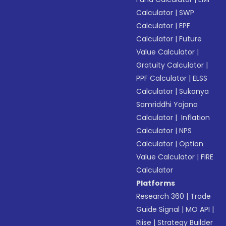
Calculator
|
SWP
Calculator
|
EPF
Calculator
|
Future
Value Calculator
|
Gratuity Calculator
|
PPF Calculator
|
ELSS
Calculator
|
Sukanya
Samriddhi Yojana
Calculator
|
Inflation
Calculator
|
NPS
Calculator
|
Option
Value Calculator
|
FIRE
Calculator
Platforms
Research 360
|
Trade
Guide Signal
|
MO API
|
Riise
|
Strategy Builder