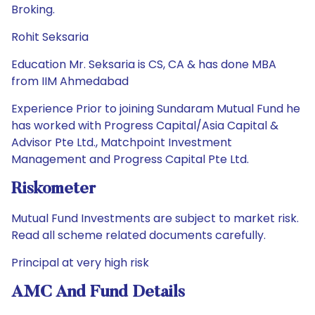
Broking.
Rohit Seksaria
Education Mr. Seksaria is CS, CA & has done MBA
from IIM Ahmedabad
Experience Prior to joining Sundaram Mutual Fund he
has worked with Progress Capital/Asia Capital &
Advisor Pte Ltd., Matchpoint Investment
Management and Progress Capital Pte Ltd.
Riskometer
Mutual Fund Investments are subject to market risk.
Read all scheme related documents carefully.
Principal at very high risk
AMC And Fund Details