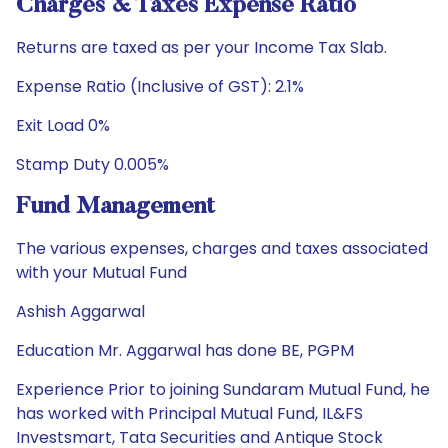
Charges & Taxes Expense Ratio
Returns are taxed as per your Income Tax Slab.
Expense Ratio (Inclusive of GST): 2.1%
Exit Load 0%
Stamp Duty 0.005%
Fund Management
The various expenses, charges and taxes associated
with your Mutual Fund
Ashish Aggarwal
Education Mr. Aggarwal has done BE, PGPM
Experience Prior to joining Sundaram Mutual Fund, he
has worked with Principal Mutual Fund, IL&FS
Investsmart, Tata Securities and Antique Stock