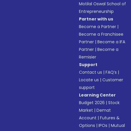
Motilal Oswal School of
Entrepreneurship
Partner with us
Become a Partner
|
Become a Franchisee
Partner
|
Become a IFA
Partner
|
Become a
Remisier
Support
Contact us
|
FAQ’s
|
Locate us
|
Customer
support
Learning Center
Budget 2026
|
Stock
Market
|
Demat
Account
|
Futures &
Options
|
IPOs
|
Mutual