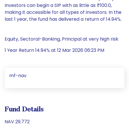
Investors can begin a SIP with as little as ₹100.0,
making it accessible for all types of investors. In the
last 1 year, the fund has delivered a return of 14.94%.
Equity, Sectoral-Banking, Principal at very high risk
1 Year Return 14.94% at 12 Mar 2026 06:23 PM
mf-nav
Fund Details
NAV 29.772