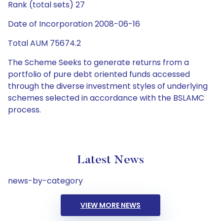
Rank (total sets) 27
Date of Incorporation 2008-06-16
Total AUM 75674.2
The Scheme Seeks to generate returns from a
portfolio of pure debt oriented funds accessed
through the diverse investment styles of underlying
schemes selected in accordance with the BSLAMC
process.
Latest News
news-by-category
VIEW MORE NEWS