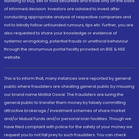
advising to buy, sell or hold securities and trade only on the basis
of informed decision. Investors are advised to invest after
conducting appropriate analysis of respective companies and
not to blindly follow unfounded rumours, tips etc. Further, you are
also requested to share your knowledge or evidence of
systemic wrongdoing, potential frauds or unethical behaviour
through the anonymous portal facility provided on BSE & NSE
website.
This is to inform that, many instances were reported by general
public where fraudsters are cheating general public by misusing
our brand name Motilal Oswal. The fraudsters are luring the
general public to transfer them money by falsely committing
attractive brokerage / investment schemes of share market
and/or Mutual Funds and/or personal loan facilities. Though we
have filed complaint with police for the safety of your money we
request you to not fall prey to such fraudsters. You can check