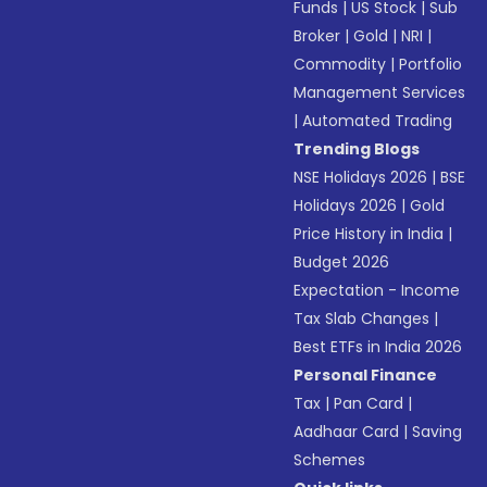
Funds
|
US Stock
|
Sub
Broker
|
Gold
|
NRI
|
Commodity
|
Portfolio
Management Services
|
Automated Trading
Trending Blogs
NSE Holidays 2026
|
BSE
Holidays 2026
|
Gold
Price History in India
|
Budget 2026
Expectation - Income
Tax Slab Changes
|
Best ETFs in India 2026
Personal Finance
Tax
|
Pan Card
|
Aadhaar Card
|
Saving
Schemes