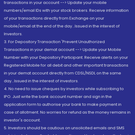
transactions in your account --> Update your mobile
numbers/email IDs with your stock brokers. Receive information
of your transactions directly from Exchange on your
mobile/email at the end of the day...Issued in the interest of
Investors.
3. For Depository Transaction 'Prevent Unauthorized
Transactions in your demat account --> Update your Mobile
Number with your Depository Participant. Receive alerts on your
Registered Mobile for all debit and other important transactions
in your demat account directly from CDSL/NSDL on the same
day...Issued in the interest of investors.
4. No need to issue cheques by investors while subscribing to
IPO. Just write the bank account number and sign in the
application form to authorise your bank to make payment in
case of allotment. No worries for refund as the money remains in
investor's account.
5. Investors should be cautious on unsolicited emails and SMS