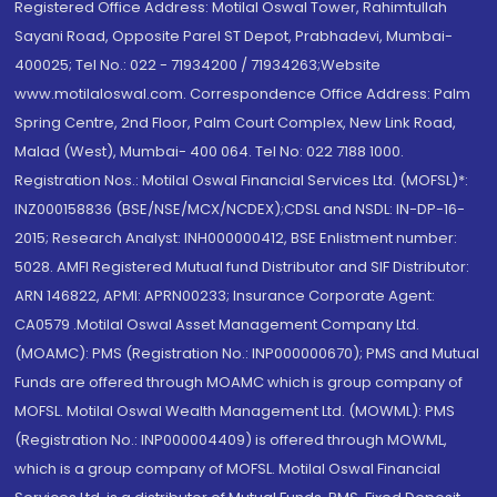
Registered Office Address: Motilal Oswal Tower, Rahimtullah
Sayani Road, Opposite Parel ST Depot, Prabhadevi, Mumbai-
400025; Tel No.: 022 - 71934200 / 71934263;Website
www.motilaloswal.com. Correspondence Office Address: Palm
Spring Centre, 2nd Floor, Palm Court Complex, New Link Road,
Malad (West), Mumbai- 400 064. Tel No: 022 7188 1000.
Registration Nos.: Motilal Oswal Financial Services Ltd. (MOFSL)*:
INZ000158836 (BSE/NSE/MCX/NCDEX);CDSL and NSDL: IN-DP-16-
2015; Research Analyst: INH000000412, BSE Enlistment number:
5028. AMFI Registered Mutual fund Distributor and SIF Distributor:
ARN 146822, APMI: APRN00233; Insurance Corporate Agent:
CA0579 .Motilal Oswal Asset Management Company Ltd.
(MOAMC): PMS (Registration No.: INP000000670); PMS and Mutual
Funds are offered through MOAMC which is group company of
MOFSL. Motilal Oswal Wealth Management Ltd. (MOWML): PMS
(Registration No.: INP000004409) is offered through MOWML,
which is a group company of MOFSL. Motilal Oswal Financial