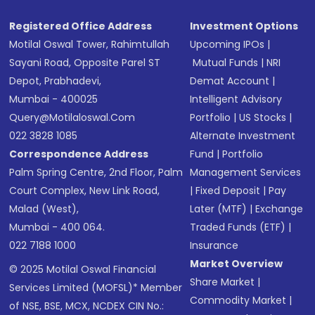
Registered Office Address
Investment Options
Motilal Oswal Tower, Rahimtullah
Upcoming IPOs
|
Sayani Road, Opposite Parel ST
Mutual Funds
|
NRI
Depot, Prabhadevi,
Demat Account
|
Mumbai - 400025
Intelligent Advisory
Query@motilaloswal.com
Portfolio
|
US Stocks
|
022 3828 1085
Alternate Investment
Correspondence Address
Fund
|
Portfolio
Palm Spring Centre, 2nd Floor, Palm
Management Services
Court Complex, New Link Road,
|
Fixed Deposit
|
Pay
Malad (West),
Later (MTF)
|
Exchange
Mumbai - 400 064.
Traded Funds (ETF)
|
022 7188 1000
Insurance
Market Overview
© 2025 Motilal Oswal Financial
Share Market
|
Services Limited (MOFSL)* Member
Commodity Market
|
of NSE, BSE, MCX, NCDEX CIN No.: