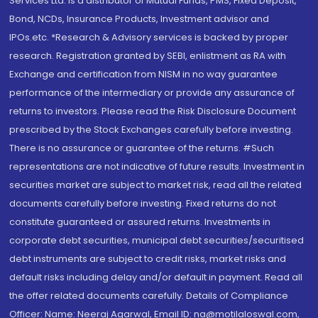
Services Ltd. is a distributor of Mutual Funds, PMS, Fixed Deposit,
Bond, NCDs, Insurance Products, Investment advisor and
IPOs.etc. *Research & Advisory services is backed by proper
research. Registration granted by SEBI, enlistment as RA with
Exchange and certification from NISM in no way guarantee
performance of the intermediary or provide any assurance of
returns to investors. Please read the Risk Disclosure Document
prescribed by the Stock Exchanges carefully before investing.
There is no assurance or guarantee of the returns. #Such
representations are not indicative of future results. Investment in
securities market are subject to market risk, read all the related
documents carefully before investing. Fixed returns do not
constitute guaranteed or assured returns. Investments in
corporate debt securities, municipal debt securities/securitised
debt instruments are subject to credit risks, market risks and
default risks including delay and/or default in payment. Read all
the offer related documents carefully. Details of Compliance
Officer: Name: Neeraj Agarwal, Email ID: na@motilaloswal.com,