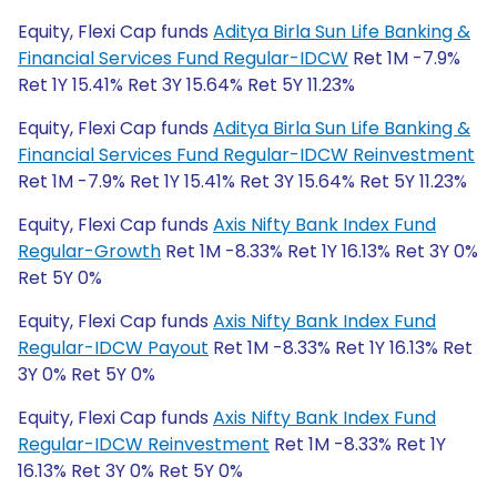
Equity, Flexi Cap funds
Aditya Birla Sun Life Banking &
Financial Services Fund Regular-IDCW
Ret 1M -7.9%
Ret 1Y 15.41% Ret 3Y 15.64% Ret 5Y 11.23%
Equity, Flexi Cap funds
Aditya Birla Sun Life Banking &
Financial Services Fund Regular-IDCW Reinvestment
Ret 1M -7.9% Ret 1Y 15.41% Ret 3Y 15.64% Ret 5Y 11.23%
Equity, Flexi Cap funds
Axis Nifty Bank Index Fund
Regular-Growth
Ret 1M -8.33% Ret 1Y 16.13% Ret 3Y 0%
Ret 5Y 0%
Equity, Flexi Cap funds
Axis Nifty Bank Index Fund
Regular-IDCW Payout
Ret 1M -8.33% Ret 1Y 16.13% Ret
3Y 0% Ret 5Y 0%
Equity, Flexi Cap funds
Axis Nifty Bank Index Fund
Regular-IDCW Reinvestment
Ret 1M -8.33% Ret 1Y
16.13% Ret 3Y 0% Ret 5Y 0%