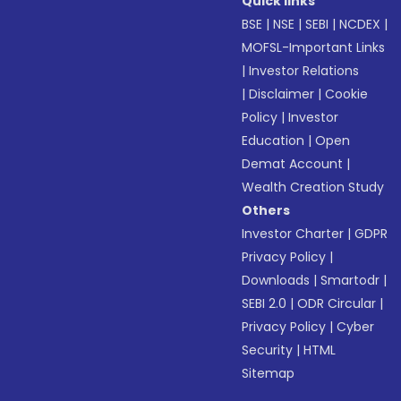
Quick links
BSE
|
NSE
|
SEBI
|
NCDEX
|
MOFSL-Important Links
|
Investor Relations
|
Disclaimer
|
Cookie
Policy
|
Investor
Education
|
Open
Demat Account
|
Wealth Creation Study
Others
Investor Charter
|
GDPR
Privacy Policy
|
Downloads
|
Smartodr
|
SEBI 2.0
|
ODR Circular
|
Privacy Policy
|
Cyber
Security
|
HTML
Sitemap