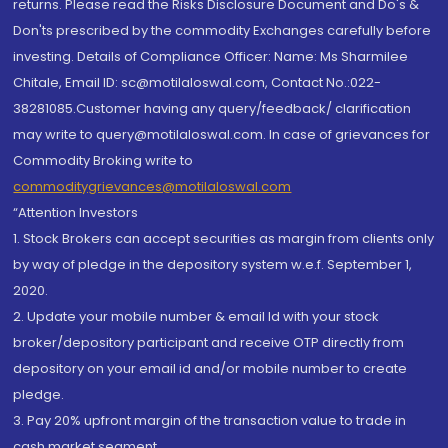
returns. Please read the Risks Disclosure Document and Do's &
Don'ts prescribed by the commodity Exchanges carefully before
investing. Details of Compliance Officer: Name: Ms Sharmilee
Chitale, Email ID: sc@motilaloswal.com, Contact No.:022-
38281085.Customer having any query/feedback/ clarification
may write to query@motilaloswal.com. In case of grievances for
Commodity Broking write to
commoditygrievances@motilaloswal.com
“Attention Investors
1. Stock Brokers can accept securities as margin from clients only
by way of pledge in the depository system w.e.f. September 1,
2020.
2. Update your mobile number & email Id with your stock
broker/depository participant and receive OTP directly from
depository on your email id and/or mobile number to create
pledge.
3. Pay 20% upfront margin of the transaction value to trade in
cash market segment.