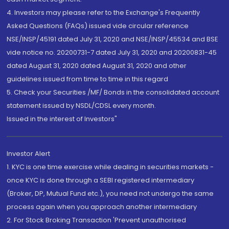
4. Investors may please refer to the Exchange's Frequently
Asked Questions (FAQs) issued vide circular reference
NSE/INSP/45191 dated July 31, 2020 and NSE/INSP/45534 and BSE
vide notice no. 20200731-7 dated July 31, 2020 and 20200831-45
dated August 31, 2020 dated August 31, 2020 and other
guidelines issued from time to time in this regard
5. Check your Securities /MF/ Bonds in the consolidated account
statement issued by NSDL/CDSL every month.
Issued in the interest of Investors"
Investor Alert
1. KYC is one time exercise while dealing in securities markets -
once KYC is done through a SEBI registered intermediary
(Broker, DP, Mutual Fund etc.), you need not undergo the same
process again when you approach another intermediary
2. For Stock Broking Transaction 'Prevent unauthorised