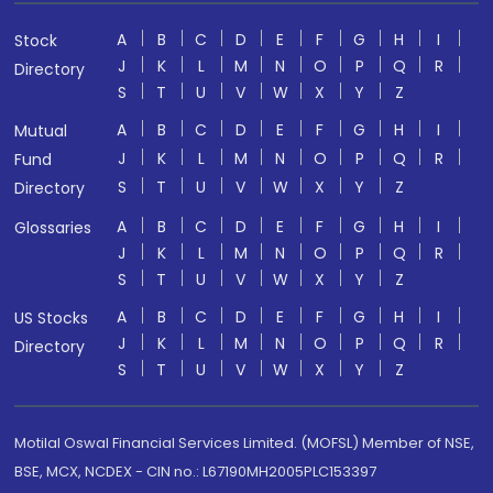
A
B
C
D
E
F
G
H
I
Stock
J
K
L
M
N
O
P
Q
R
Directory
S
T
U
V
W
X
Y
Z
A
B
C
D
E
F
G
H
I
Mutual
J
K
L
M
N
O
P
Q
R
Fund
S
T
U
V
W
X
Y
Z
Directory
A
B
C
D
E
F
G
H
I
Glossaries
J
K
L
M
N
O
P
Q
R
S
T
U
V
W
X
Y
Z
A
B
C
D
E
F
G
H
I
US Stocks
J
K
L
M
N
O
P
Q
R
Directory
S
T
U
V
W
X
Y
Z
Motilal Oswal Financial Services Limited. (MOFSL) Member of NSE,
BSE, MCX, NCDEX - CIN no.: L67190MH2005PLC153397