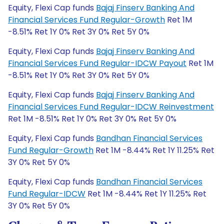
Equity, Flexi Cap funds
Bajaj Finserv Banking And
Financial Services Fund Regular-Growth
Ret 1M
-8.51% Ret 1Y 0% Ret 3Y 0% Ret 5Y 0%
Equity, Flexi Cap funds
Bajaj Finserv Banking And
Financial Services Fund Regular-IDCW Payout
Ret 1M
-8.51% Ret 1Y 0% Ret 3Y 0% Ret 5Y 0%
Equity, Flexi Cap funds
Bajaj Finserv Banking And
Financial Services Fund Regular-IDCW Reinvestment
Ret 1M -8.51% Ret 1Y 0% Ret 3Y 0% Ret 5Y 0%
Equity, Flexi Cap funds
Bandhan Financial Services
Fund Regular-Growth
Ret 1M -8.44% Ret 1Y 11.25% Ret
3Y 0% Ret 5Y 0%
Equity, Flexi Cap funds
Bandhan Financial Services
Fund Regular-IDCW
Ret 1M -8.44% Ret 1Y 11.25% Ret
3Y 0% Ret 5Y 0%