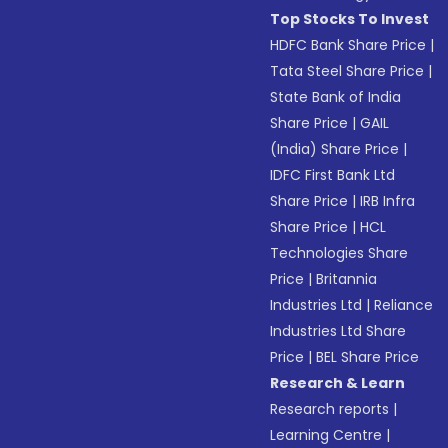
Top Stocks To Invest
HDFC Bank Share Price
|
Tata Steel Share Price
|
State Bank of India
Share Price
|
GAIL
(India) Share Price
|
IDFC First Bank Ltd
Share Price
|
IRB Infra
Share Price
|
HCL
Technologies Share
Price
|
Britannia
Industries Ltd
|
Reliance
Industries Ltd Share
Price
|
BEL Share Price
Research & Learn
Research reports
|
Learning Centre
|