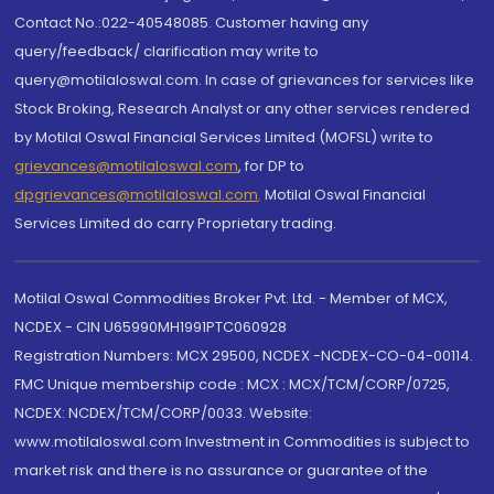
Contact No.:022-40548085. Customer having any
query/feedback/ clarification may write to
query@motilaloswal.com. In case of grievances for services like
Stock Broking, Research Analyst or any other services rendered
by Motilal Oswal Financial Services Limited (MOFSL) write to
grievances@motilaloswal.com
, for DP to
dpgrievances@motilaloswal.com
,
Motilal Oswal Financial
Services Limited do carry Proprietary trading.
Motilal Oswal Commodities Broker Pvt. Ltd. - Member of MCX,
NCDEX - CIN U65990MH1991PTC060928
Registration Numbers: MCX 29500, NCDEX -NCDEX-CO-04-00114.
FMC Unique membership code : MCX : MCX/TCM/CORP/0725,
NCDEX: NCDEX/TCM/CORP/0033. Website:
www.motilaloswal.com Investment in Commodities is subject to
market risk and there is no assurance or guarantee of the