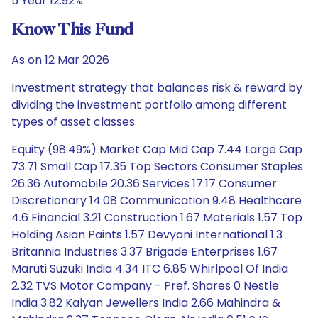
5 Year 12.92%
Know This Fund
As on 12 Mar 2026
Investment strategy that balances risk & reward by
dividing the investment portfolio among different
types of asset classes.
Equity (98.49%) Market Cap Mid Cap 7.44 Large Cap
73.71 Small Cap 17.35 Top Sectors Consumer Staples
26.36 Automobile 20.36 Services 17.17 Consumer
Discretionary 14.08 Communication 9.48 Healthcare
4.6 Financial 3.21 Construction 1.67 Materials 1.57 Top
Holding Asian Paints 1.57 Devyani International 1.3
Britannia Industries 3.37 Brigade Enterprises 1.67
Maruti Suzuki India 4.34 ITC 6.85 Whirlpool Of India
2.32 TVS Motor Company - Pref. Shares 0 Nestle
India 3.82 Kalyan Jewellers India 2.66 Mahindra &