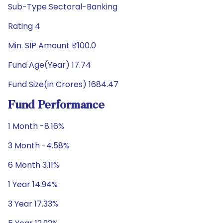
Sub-Type Sectoral-Banking
Rating 4
Min. SIP Amount ₹100.0
Fund Age(Year) 17.74
Fund Size(in Crores) 1684.47
Fund Performance
1 Month -8.16%
3 Month -4.58%
6 Month 3.11%
1 Year 14.94%
3 Year 17.33%