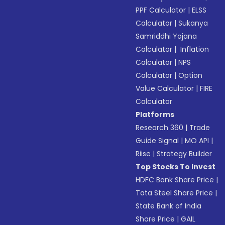
PPF Calculator
|
ELSS
Calculator
|
Sukanya
Samriddhi Yojana
Calculator
|
Inflation
Calculator
|
NPS
Calculator
|
Option
Value Calculator
|
FIRE
Calculator
Platforms
Research 360
|
Trade
Guide Signal
|
MO API
|
Riise
|
Strategy Builder
Top Stocks To Invest
HDFC Bank Share Price
|
Tata Steel Share Price
|
State Bank of India
Share Price
|
GAIL