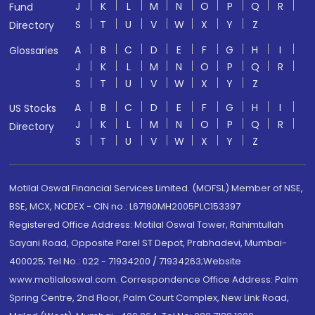
J
K
L
M
N
O
P
Q
R
Fund
S
T
U
V
W
X
Y
Z
Directory
A
B
C
D
E
F
G
H
I
Glossaries
J
K
L
M
N
O
P
Q
R
S
T
U
V
W
X
Y
Z
A
B
C
D
E
F
G
H
I
US Stocks
J
K
L
M
N
O
P
Q
R
Directory
S
T
U
V
W
X
Y
Z
Motilal Oswal Financial Services Limited. (MOFSL) Member of NSE,
BSE, MCX, NCDEX - CIN no.: L67190MH2005PLC153397
Registered Office Address: Motilal Oswal Tower, Rahimtullah
Sayani Road, Opposite Parel ST Depot, Prabhadevi, Mumbai-
400025; Tel No.: 022 - 71934200 / 71934263;Website
www.motilaloswal.com. Correspondence Office Address: Palm
Spring Centre, 2nd Floor, Palm Court Complex, New Link Road,