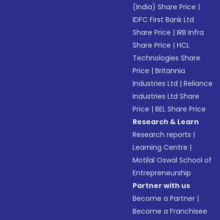
(India) Share Price
|
IDFC First Bank Ltd
Share Price
|
IRB Infra
Share Price
|
HCL
Technologies Share
Price
|
Britannia
Industries Ltd
|
Reliance
Industries Ltd Share
Price
|
BEL Share Price
Research & Learn
Research reports
|
Learning Centre
|
Motilal Oswal School of
Entrepreneurship
Partner with us
Become a Partner
|
Become a Franchisee