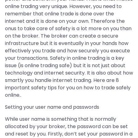
online trading very unique. However, you need to
remember that online trade is done over the
internet and it is done on your own. Therefore the
onus to take care of safety is a lot more on you than
on the broker. The broker can create a secure
infrastructure but it is eventually in your hands how
effectively you trade and how securely you execute
your transactions. Safety in online trading is a key
issue (is online trading safe) but it is not just about
technology and internet security. It is also about how
smartly you handle internet trading. Here are 8
important safety tips for you on how to trade safely
online..
Setting your user name and passwords
While user name is something that is normally
allocated by your broker, the password can be set
and reset by you. Firstly, don’t set your password in a