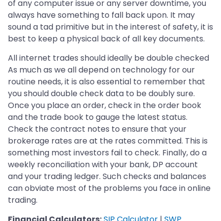
of any computer issue or any server downtime, you
always have something to fall back upon. It may
sound a tad primitive but in the interest of safety, it is
best to keep a physical back of all key documents.
All internet trades should ideally be double checked
As much as we all depend on technology for our
routine needs, it is also essential to remember that
you should double check data to be doubly sure.
Once you place an order, check in the order book
and the trade book to gauge the latest status.
Check the contract notes to ensure that your
brokerage rates are at the rates committed. This is
something most investors fail to check. Finally, do a
weekly reconciliation with your bank, DP account
and your trading ledger. Such checks and balances
can obviate most of the problems you face in online
trading.
Financial Calculators:
SIP Calculator
|
SWP