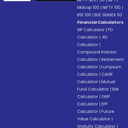
NIFTY NEXT 50
|
NIFTY
Midcap 100
|
NIFTY 100
|
BSE 100
|
BSE SENSEX 50
Financial Calculators
SIP Calculator
|
FD
Calculator
|
RD
Calculator
|
Compound Interest
Calculator
|
Retirement
Calculator
|
Lumpsum
Calculator
|
CAGR
Calculator
|
Mutual
Fund Calculator
|
EMI
Calculator
|
SWP
Calculator
|
EPF
Calculator
|
Future
Value Calculator
|
Gratuity Calculator
|