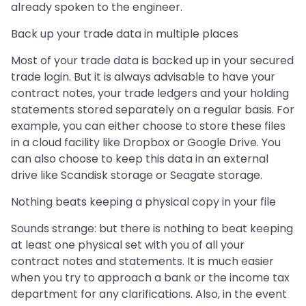
already spoken to the engineer.
Back up your trade data in multiple places
Most of your trade data is backed up in your secured
trade login. But it is always advisable to have your
contract notes, your trade ledgers and your holding
statements stored separately on a regular basis. For
example, you can either choose to store these files
in a cloud facility like Dropbox or Google Drive. You
can also choose to keep this data in an external
drive like Scandisk storage or Seagate storage.
Nothing beats keeping a physical copy in your file
Sounds strange: but there is nothing to beat keeping
at least one physical set with you of all your
contract notes and statements. It is much easier
when you try to approach a bank or the income tax
department for any clarifications. Also, in the event