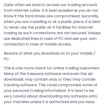
Quite often we tend to access our trading account
from internet cafes. It is best avoided as you do not
know if the hard drives are compromised. Secondly,
when you are travelling or at a public place, it is best
to never use the public wi-fi facilities for internet
trading as such connections are not secured. Always
use dedicated lines in case of PC and use your own
connection in case of mobile access.
Beware of what you download on to your mobile /
PC
This is one more check for online trading customers.
Many of the freeware software and even the ad
downloads may contain virus or they may contain
tracking software. This could compromise some of
your personal trading information. It is best to be
very careful about downloading any software onto
your machine unless it is authorized and you have