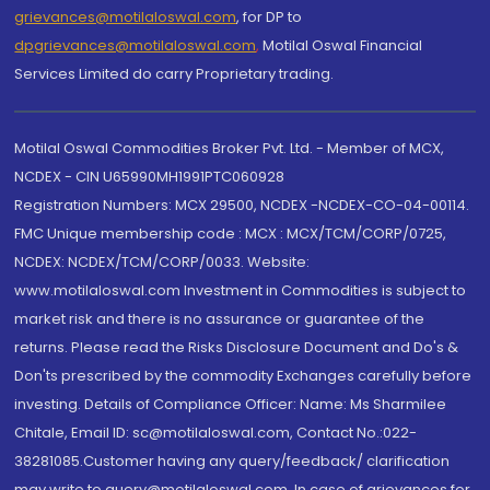
grievances@motilaloswal.com
, for DP to
dpgrievances@motilaloswal.com
,
Motilal Oswal Financial
Services Limited do carry Proprietary trading.
Motilal Oswal Commodities Broker Pvt. Ltd. - Member of MCX,
NCDEX - CIN U65990MH1991PTC060928
Registration Numbers: MCX 29500, NCDEX -NCDEX-CO-04-00114.
FMC Unique membership code : MCX : MCX/TCM/CORP/0725,
NCDEX: NCDEX/TCM/CORP/0033. Website:
www.motilaloswal.com Investment in Commodities is subject to
market risk and there is no assurance or guarantee of the
returns. Please read the Risks Disclosure Document and Do's &
Don'ts prescribed by the commodity Exchanges carefully before
investing. Details of Compliance Officer: Name: Ms Sharmilee
Chitale, Email ID: sc@motilaloswal.com, Contact No.:022-
38281085.Customer having any query/feedback/ clarification
may write to query@motilaloswal.com. In case of grievances for