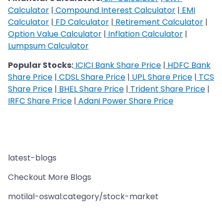
Calculator
|
Compound Interest Calculator
|
EMI
Calculator
|
FD Calculator
|
Retirement Calculator
|
Option Value Calculator
|
Inflation Calculator
|
Lumpsum Calculator
Popular Stocks:
ICICI Bank Share Price
|
HDFC Bank
Share Price
|
CDSL Share Price
|
UPL Share Price
|
TCS
Share Price
|
BHEL Share Price
|
Trident Share Price
|
IRFC Share Price
|
Adani Power Share Price
latest-blogs
Checkout More Blogs
motilal-oswal:category/stock-market