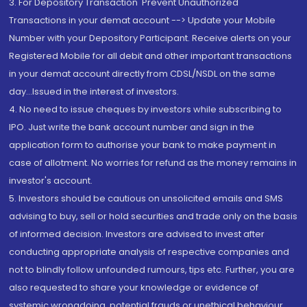
3. For Depository Transaction 'Prevent Unauthorized
Transactions in your demat account --> Update your Mobile
Number with your Depository Participant. Receive alerts on your
Registered Mobile for all debit and other important transactions
in your demat account directly from CDSL/NSDL on the same
day...Issued in the interest of investors.
4. No need to issue cheques by investors while subscribing to
IPO. Just write the bank account number and sign in the
application form to authorise your bank to make payment in
case of allotment. No worries for refund as the money remains in
investor's account.
5. Investors should be cautious on unsolicited emails and SMS
advising to buy, sell or hold securities and trade only on the basis
of informed decision. Investors are advised to invest after
conducting appropriate analysis of respective companies and
not to blindly follow unfounded rumours, tips etc. Further, you are
also requested to share your knowledge or evidence of
systemic wrongdoing, potential frauds or unethical behaviour