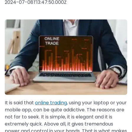
2024-07-08T13:47:50.000Z
It is said that
online trading
, using your laptop or your
mobile app, can be quite addictive. The reasons are
not far to seek. It is simple, it is elegant and it is
extremely quick. Above all, it gives tremendous
power and control in your hands. That is what makes