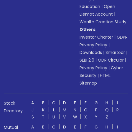
Education
|
Open
Demat Account
|
Wealth Creation Study
Others
Investor Charter
|
GDPR
Privacy Policy
|
Downloads
|
Smartodr
|
SEBI 2.0
|
ODR Circular
|
Privacy Policy
|
Cyber
Security
|
HTML
Sitemap
A
B
C
D
E
F
G
H
I
Stock
J
K
L
M
N
O
P
Q
R
Directory
S
T
U
V
W
X
Y
Z
A
B
C
D
E
F
G
H
I
Mutual