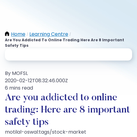
Home
Learning Centre
/
/
Are You Addicted To Online Trading Here Are 8 Important
Safety Tips
By MOFSL
2020-02-12T08:32:46.000Z
6 mins read
Are you addicted to online
trading: Here are 8 important
safety tips
motilal-oswal:tags/stock-market