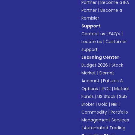
Partner
|
Become a IFA
Partner
|
Become a
Remisier
Support
Contact us
|
FAQ’s
|
Locate us
|
Customer
support
Learning Center
Budget 2026
|
Stock
Market
|
Demat
Account
|
Futures &
Options
|
IPOs
|
Mutual
Funds
|
US Stock
|
Sub
Broker
|
Gold
|
NRI
|
Commodity
|
Portfolio
Management Services
|
Automated Trading