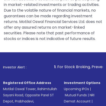
in market-related investments or trading activities.
Due to the volatile nature of financial markets, no
guarantees can be made regarding investment
returns. Motilal Oswal Financial Services Ltd. does not
offer any assured returns on market-linked
securities. Please note that past performance of
stocks or indices is not indicative of future results.
1
. For Stock Broking, Prevent Unauthorized T
Investor Alert :
Registered Office Address
Investment Options
Motilal Oswal Tower, Rahimtullah
Upcoming IPOs
|
Sayani Road, Opposite Parel ST
Mutual Funds
|
NRI
Depot, Prabhadevi,
Demat Account
|