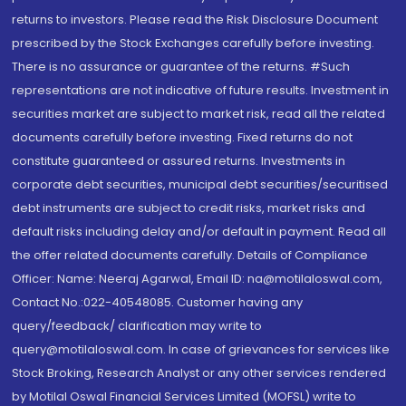
returns to investors. Please read the Risk Disclosure Document
prescribed by the Stock Exchanges carefully before investing.
There is no assurance or guarantee of the returns. #Such
representations are not indicative of future results. Investment in
securities market are subject to market risk, read all the related
documents carefully before investing. Fixed returns do not
constitute guaranteed or assured returns. Investments in
corporate debt securities, municipal debt securities/securitised
debt instruments are subject to credit risks, market risks and
default risks including delay and/or default in payment. Read all
the offer related documents carefully. Details of Compliance
Officer: Name: Neeraj Agarwal, Email ID: na@motilaloswal.com,
Contact No.:022-40548085. Customer having any
query/feedback/ clarification may write to
query@motilaloswal.com. In case of grievances for services like
Stock Broking, Research Analyst or any other services rendered
by Motilal Oswal Financial Services Limited (MOFSL) write to