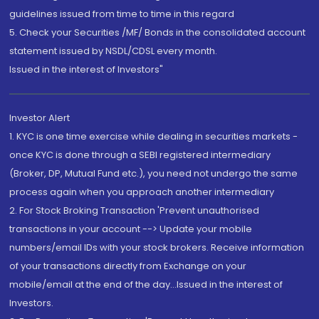
guidelines issued from time to time in this regard
5. Check your Securities /MF/ Bonds in the consolidated account
statement issued by NSDL/CDSL every month.
Issued in the interest of Investors"
Investor Alert
1. KYC is one time exercise while dealing in securities markets -
once KYC is done through a SEBI registered intermediary
(Broker, DP, Mutual Fund etc.), you need not undergo the same
process again when you approach another intermediary
2. For Stock Broking Transaction 'Prevent unauthorised
transactions in your account --> Update your mobile
numbers/email IDs with your stock brokers. Receive information
of your transactions directly from Exchange on your
mobile/email at the end of the day...Issued in the interest of
Investors.