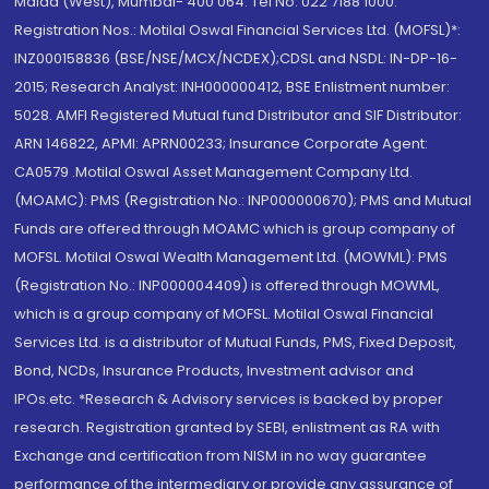
Malad (West), Mumbai- 400 064. Tel No: 022 7188 1000.
Registration Nos.: Motilal Oswal Financial Services Ltd. (MOFSL)*:
INZ000158836 (BSE/NSE/MCX/NCDEX);CDSL and NSDL: IN-DP-16-
2015; Research Analyst: INH000000412, BSE Enlistment number:
5028. AMFI Registered Mutual fund Distributor and SIF Distributor:
ARN 146822, APMI: APRN00233; Insurance Corporate Agent:
CA0579 .Motilal Oswal Asset Management Company Ltd.
(MOAMC): PMS (Registration No.: INP000000670); PMS and Mutual
Funds are offered through MOAMC which is group company of
MOFSL. Motilal Oswal Wealth Management Ltd. (MOWML): PMS
(Registration No.: INP000004409) is offered through MOWML,
which is a group company of MOFSL. Motilal Oswal Financial
Services Ltd. is a distributor of Mutual Funds, PMS, Fixed Deposit,
Bond, NCDs, Insurance Products, Investment advisor and
IPOs.etc. *Research & Advisory services is backed by proper
research. Registration granted by SEBI, enlistment as RA with
Exchange and certification from NISM in no way guarantee
performance of the intermediary or provide any assurance of