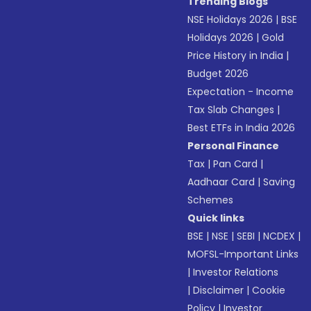
Trending Blogs
NSE Holidays 2026
|
BSE
Holidays 2026
|
Gold
Price History in India
|
Budget 2026
Expectation - Income
Tax Slab Changes
|
Best ETFs in India 2026
Personal Finance
Tax
|
Pan Card
|
Aadhaar Card
|
Saving
Schemes
Quick links
BSE
|
NSE
|
SEBI
|
NCDEX
|
MOFSL-Important Links
|
Investor Relations
|
Disclaimer
|
Cookie
Policy
|
Investor