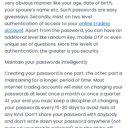
very obvious manner like your age, date of birth,
your spouse’s name etc. Such passwords are easy
giveaways. Secondly, insist on two level
authentication of access to your
online trading
account
. Apart from the password, you can have an
additional level like random key, mobile OTP or even
unique set of questions. More the levels of
authentication, the greater is you security.
Maintain your passwords intelligently
Creating your password is one part, the other part is
maintaining for a longer period of time. Most
internet trading accounts will insist on changing your
passwords at least once a month or once a quarter.
At your end you must keep a discipline of changing
your passwords every 15-20 days to avoid risks of
any kind. Don’t share your password with anybody
and don’t write down your password anywhere (not