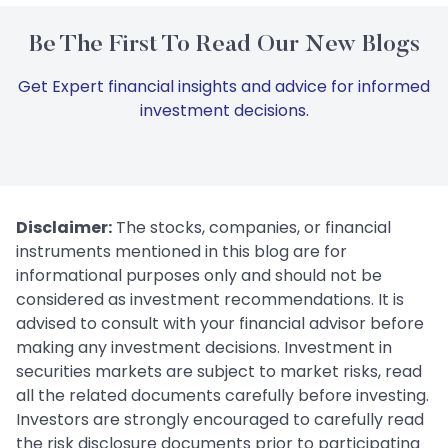
Be The First To Read Our New Blogs
Get Expert financial insights and advice for informed
investment decisions.
Disclaimer:
The stocks, companies, or financial
instruments mentioned in this blog are for
informational purposes only and should not be
considered as investment recommendations. It is
advised to consult with your financial advisor before
making any investment decisions. Investment in
securities markets are subject to market risks, read
all the related documents carefully before investing.
Investors are strongly encouraged to carefully read
the risk disclosure documents prior to participating