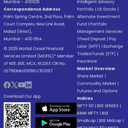
Mumbai - 400025
Intelligent Advisory
Correspondence Address
Portfolio
|
US Stocks
|
Palm Spring Centre, 2nd Floor, Palm
Alternate Investment
Court Complex, New Link Road,
Fund
|
Portfolio
Malad (West),
Management Services
Mumbai - 400 064.
|
Fixed Deposit
|
Pay
Later (MTF)
|
Exchange
© 2025 Motilal Oswal Financial
Traded Funds (ETF)
|
Services Limited (MOFSL)* Member
Insurance
of NSE, BSE, MCX, NCDEX CIN No.:
Market Overview
L67190MH2005PLC153397
Share Market
|
Commodity Market
|
Futures and Options
Download Our App
Indices
NIFTY 50
|
BSE SENSEX
|
BANK NIFTY
|
BSE
Smallcap
|
BSE Midcap
|