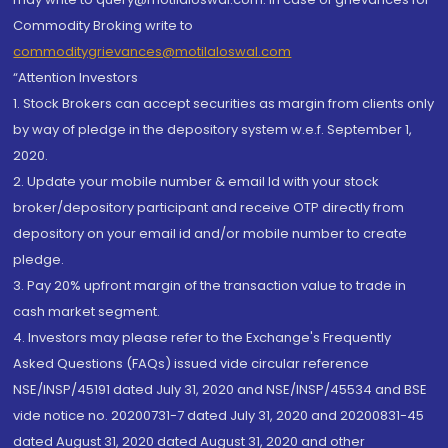
Commodity Broking write to
commoditygrievances@motilaloswal.com
“Attention Investors
1. Stock Brokers can accept securities as margin from clients only
by way of pledge in the depository system w.e.f. September 1,
2020.
2. Update your mobile number & email Id with your stock
broker/depository participant and receive OTP directly from
depository on your email id and/or mobile number to create
pledge.
3. Pay 20% upfront margin of the transaction value to trade in
cash market segment.
4. Investors may please refer to the Exchange's Frequently
Asked Questions (FAQs) issued vide circular reference
NSE/INSP/45191 dated July 31, 2020 and NSE/INSP/45534 and BSE
vide notice no. 20200731-7 dated July 31, 2020 and 20200831-45
dated August 31, 2020 dated August 31, 2020 and other