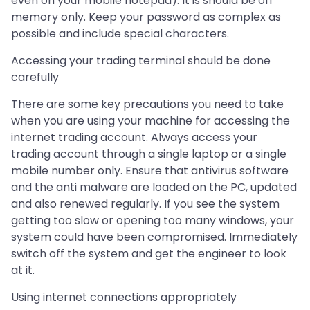
even on your mobile notepad). It is should be off
memory only. Keep your password as complex as
possible and include special characters.
Accessing your trading terminal should be done
carefully
There are some key precautions you need to take
when you are using your machine for accessing the
internet trading account. Always access your
trading account through a single laptop or a single
mobile number only. Ensure that antivirus software
and the anti malware are loaded on the PC, updated
and also renewed regularly. If you see the system
getting too slow or opening too many windows, your
system could have been compromised. Immediately
switch off the system and get the engineer to look
at it.
Using internet connections appropriately