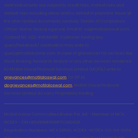
debt instruments are subject to credit risks, market risks and
default risks including delay and/or default in payment. Read all
the offer related documents carefully. Details of Compliance
Officer: Name: Neeraj Agarwal, Email ID: na@motilaloswal.com,
Contact No.:022-40548085. Customer having any
query/feedback/ clarification may write to
query@motilaloswal.com. In case of grievances for services like
Stock Broking, Research Analyst or any other services rendered
by Motilal Oswal Financial Services Limited (MOFSL) write to
grievances@motilaloswal.com
, for DP to
dpgrievances@motilaloswal.com
,
Motilal Oswal Financial
Services Limited do carry Proprietary trading.
Motilal Oswal Commodities Broker Pvt. Ltd. - Member of MCX,
NCDEX - CIN U65990MH1991PTC060928
Registration Numbers: MCX 29500, NCDEX -NCDEX-CO-04-00114.