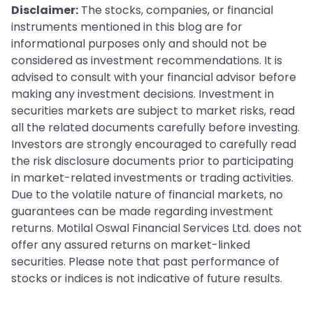
Disclaimer:
The stocks, companies, or financial
instruments mentioned in this blog are for
informational purposes only and should not be
considered as investment recommendations. It is
advised to consult with your financial advisor before
making any investment decisions. Investment in
securities markets are subject to market risks, read
all the related documents carefully before investing.
Investors are strongly encouraged to carefully read
the risk disclosure documents prior to participating
in market-related investments or trading activities.
Due to the volatile nature of financial markets, no
guarantees can be made regarding investment
returns. Motilal Oswal Financial Services Ltd. does not
offer any assured returns on market-linked
securities. Please note that past performance of
stocks or indices is not indicative of future results.