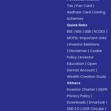
Tax
|
Pan Card
|
Aadhaar Card
|
Saving
Schemes
Quick links
BSE
|
NSE
|
SEBI
|
NCDEX
|
MOFSL-Important Links
|
Investor Relations
|
Disclaimer
|
Cookie
Policy
|
Investor
Education
|
Open
Demat Account
|
Wealth Creation Study
Others
Investor Charter
|
GDPR
Privacy Policy
|
Downloads
|
Smartodr
|
SEBI 2.0
|
ODR Circular
|