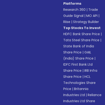
Platforms
Research 360
|
Trade
Guide Signal
|
MO API
|
Riise
|
Strategy Builder
Top Stocks To Invest
HDFC Bank Share Price
|
Tata Steel Share Price
|
State Bank of India
Share Price
|
GAIL
(India) Share Price
|
IDFC First Bank Ltd
Share Price
|
IRB Infra
Share Price
|
HCL
Technologies Share
Price
|
Britannia
Industries Ltd
|
Reliance
Industries Ltd Share