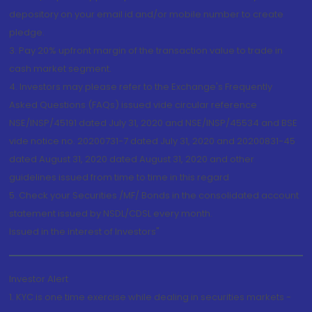
depository on your email id and/or mobile number to create
pledge.
3. Pay 20% upfront margin of the transaction value to trade in
cash market segment.
4. Investors may please refer to the Exchange's Frequently
Asked Questions (FAQs) issued vide circular reference
NSE/INSP/45191 dated July 31, 2020 and NSE/INSP/45534 and BSE
vide notice no. 20200731-7 dated July 31, 2020 and 20200831-45
dated August 31, 2020 dated August 31, 2020 and other
guidelines issued from time to time in this regard
5. Check your Securities /MF/ Bonds in the consolidated account
statement issued by NSDL/CDSL every month.
Issued in the interest of Investors"
Investor Alert
1. KYC is one time exercise while dealing in securities markets -