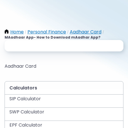
Home
Personal Finance
Aadhaar Card
/
/
/
MAadhaar App- How to Download mAadhar App?
Aadhaar Card
Calculators
SIP Calculator
SWP Calculator
EPF Calculator