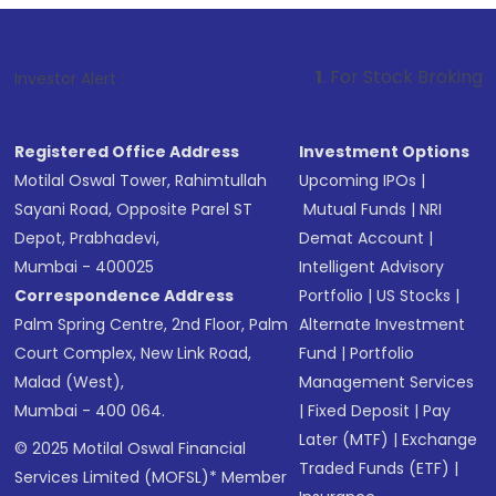
1
. For Stock Broking, Prevent Unauth
Investor Alert :
Registered Office Address
Investment Options
Motilal Oswal Tower, Rahimtullah
Upcoming IPOs
|
Sayani Road, Opposite Parel ST
Mutual Funds
|
NRI
Depot, Prabhadevi,
Demat Account
|
Mumbai - 400025
Intelligent Advisory
Correspondence Address
Portfolio
|
US Stocks
|
Palm Spring Centre, 2nd Floor, Palm
Alternate Investment
Court Complex, New Link Road,
Fund
|
Portfolio
Malad (West),
Management Services
Mumbai - 400 064.
|
Fixed Deposit
|
Pay
Later (MTF)
|
Exchange
© 2025 Motilal Oswal Financial
Traded Funds (ETF)
|
Services Limited (MOFSL)* Member