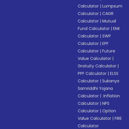
Calculator
|
Lumpsum
Calculator
|
CAGR
Calculator
|
Mutual
Fund Calculator
|
EMI
Calculator
|
SWP
Calculator
|
EPF
Calculator
|
Future
Value Calculator
|
Gratuity Calculator
|
PPF Calculator
|
ELSS
Calculator
|
Sukanya
Samriddhi Yojana
Calculator
|
Inflation
Calculator
|
NPS
Calculator
|
Option
Value Calculator
|
FIRE
Calculator