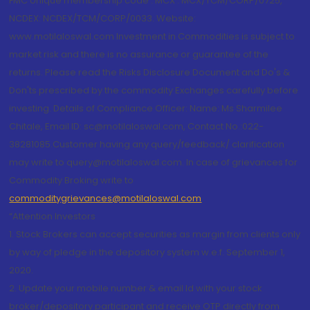
FMC Unique membership code : MCX : MCX/TCM/CORP/0725,
NCDEX: NCDEX/TCM/CORP/0033. Website:
www.motilaloswal.com Investment in Commodities is subject to
market risk and there is no assurance or guarantee of the
returns. Please read the Risks Disclosure Document and Do's &
Don'ts prescribed by the commodity Exchanges carefully before
investing. Details of Compliance Officer: Name: Ms Sharmilee
Chitale, Email ID: sc@motilaloswal.com, Contact No.:022-
38281085.Customer having any query/feedback/ clarification
may write to query@motilaloswal.com. In case of grievances for
Commodity Broking write to
commoditygrievances@motilaloswal.com
“Attention Investors
1. Stock Brokers can accept securities as margin from clients only
by way of pledge in the depository system w.e.f. September 1,
2020.
2. Update your mobile number & email Id with your stock
broker/depository participant and receive OTP directly from