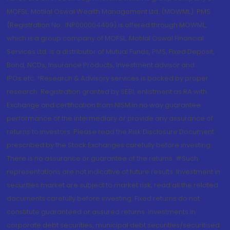
MOFSL. Motilal Oswal Wealth Management Ltd. (MOWML): PMS
(Registration No.: INP000004409) is offered through MOWML,
which is a group company of MOFSL. Motilal Oswal Financial
Services Ltd. is a distributor of Mutual Funds, PMS, Fixed Deposit,
Bond, NCDs, Insurance Products, Investment advisor and
IPOs.etc. *Research & Advisory services is backed by proper
research. Registration granted by SEBI, enlistment as RA with
Exchange and certification from NISM in no way guarantee
performance of the intermediary or provide any assurance of
returns to investors. Please read the Risk Disclosure Document
prescribed by the Stock Exchanges carefully before investing.
There is no assurance or guarantee of the returns. #Such
representations are not indicative of future results. Investment in
securities market are subject to market risk, read all the related
documents carefully before investing. Fixed returns do not
constitute guaranteed or assured returns. Investments in
corporate debt securities, municipal debt securities/securitised