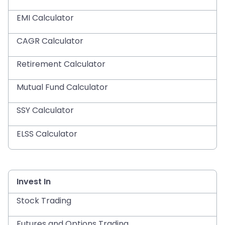
EMI Calculator
CAGR Calculator
Retirement Calculator
Mutual Fund Calculator
SSY Calculator
ELSS Calculator
Invest In
Stock Trading
Futures and Options Trading