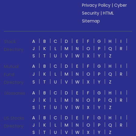
Privacy Policy
|
Cyber
Security
|
HTML
Sitemap
A
B
C
D
E
F
G
H
I
Stock
J
K
L
M
N
O
P
Q
R
Directory
S
T
U
V
W
X
Y
Z
A
B
C
D
E
F
G
H
I
Mutual
J
K
L
M
N
O
P
Q
R
Fund
S
T
U
V
W
X
Y
Z
Directory
A
B
C
D
E
F
G
H
I
Glossaries
J
K
L
M
N
O
P
Q
R
S
T
U
V
W
X
Y
Z
A
B
C
D
E
F
G
H
I
US Stocks
J
K
L
M
N
O
P
Q
R
Directory
S
T
U
V
W
X
Y
Z