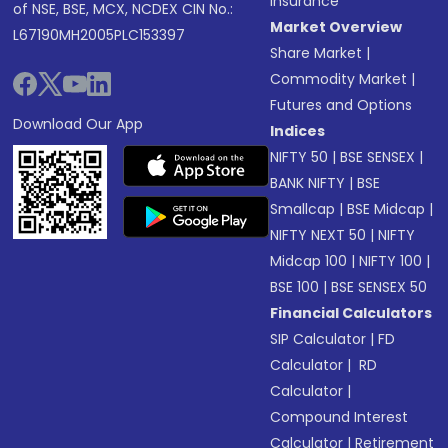
Insurance
of NSE, BSE, MCX, NCDEX CIN No.:
Market Overview
L67190MH2005PLC153397
Share Market
|
Commodity Market
|
Futures and Options
Download Our App
Indices
NIFTY 50
|
BSE SENSEX
|
BANK NIFTY
|
BSE
Smallcap
|
BSE Midcap
|
NIFTY NEXT 50
|
NIFTY
Midcap 100
|
NIFTY 100
|
BSE 100
|
BSE SENSEX 50
Financial Calculators
SIP Calculator
|
FD
Calculator
|
RD
Calculator
|
Compound Interest
Calculator
|
Retirement