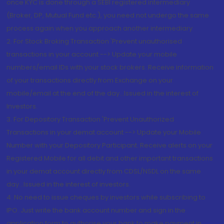
once KYC is done through a SEBI registered intermediary
(Broker, DP, Mutual Fund etc.), you need not undergo the same
process again when you approach another intermediary
2. For Stock Broking Transaction 'Prevent unauthorised
transactions in your account --> Update your mobile
numbers/email IDs with your stock brokers. Receive information
of your transactions directly from Exchange on your
mobile/email at the end of the day...Issued in the interest of
Investors.
3. For Depository Transaction 'Prevent Unauthorized
Transactions in your demat account --> Update your Mobile
Number with your Depository Participant. Receive alerts on your
Registered Mobile for all debit and other important transactions
in your demat account directly from CDSL/NSDL on the same
day...Issued in the interest of investors.
4. No need to issue cheques by investors while subscribing to
IPO. Just write the bank account number and sign in the
application form to authorise your bank to make payment in