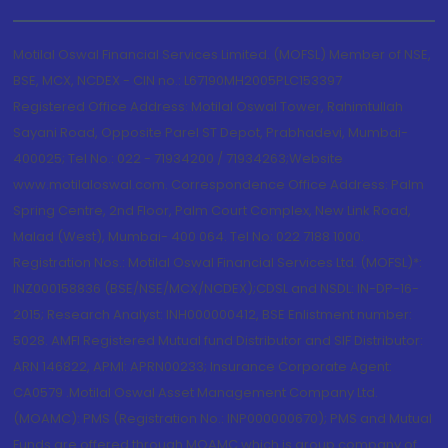
Motilal Oswal Financial Services Limited. (MOFSL) Member of NSE,
BSE, MCX, NCDEX - CIN no.: L67190MH2005PLC153397
Registered Office Address: Motilal Oswal Tower, Rahimtullah
Sayani Road, Opposite Parel ST Depot, Prabhadevi, Mumbai-
400025; Tel No.: 022 - 71934200 / 71934263;Website
www.motilaloswal.com. Correspondence Office Address: Palm
Spring Centre, 2nd Floor, Palm Court Complex, New Link Road,
Malad (West), Mumbai- 400 064. Tel No: 022 7188 1000.
Registration Nos.: Motilal Oswal Financial Services Ltd. (MOFSL)*:
INZ000158836 (BSE/NSE/MCX/NCDEX);CDSL and NSDL: IN-DP-16-
2015; Research Analyst: INH000000412, BSE Enlistment number:
5028. AMFI Registered Mutual fund Distributor and SIF Distributor:
ARN 146822, APMI: APRN00233; Insurance Corporate Agent:
CA0579 .Motilal Oswal Asset Management Company Ltd.
(MOAMC): PMS (Registration No.: INP000000670); PMS and Mutual
Funds are offered through MOAMC which is group company of