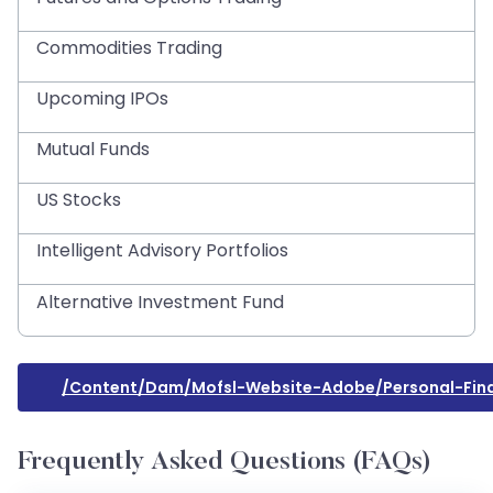
Commodities Trading
Upcoming IPOs
Mutual Funds
US Stocks
Intelligent Advisory Portfolios
Alternative Investment Fund
/content/dam/mofsl-Website-Adobe/personal-F
Frequently Asked Questions (FAQs)