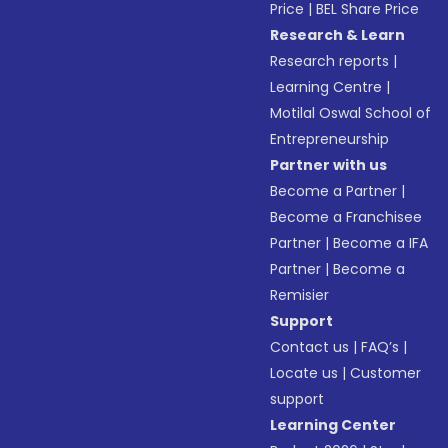
Price
|
BEL Share Price
Research & Learn
Research reports
|
Learning Centre
|
Motilal Oswal School of
Entrepreneurship
Partner with us
Become a Partner
|
Become a Franchisee
Partner
|
Become a IFA
Partner
|
Become a
Remisier
Support
Contact us
|
FAQ’s
|
Locate us
|
Customer
support
Learning Center