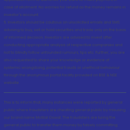
case of allotment. No worries for refund as the money remains in
investor's account.
5. Investors should be cautious on unsolicited emails and SMS
advising to buy, sell or hold securities and trade only on the basis
of informed decision. Investors are advised to invest after
conducting appropriate analysis of respective companies and
not to blindly follow unfounded rumours, tips etc. Further, you are
also requested to share your knowledge or evidence of
systemic wrongdoing, potential frauds or unethical behaviour
through the anonymous portal facility provided on BSE & NSE
website.
This is to inform that, many instances were reported by general
public where fraudsters are cheating general public by misusing
our brand name Motilal Oswal. The fraudsters are luring the
general public to transfer them money by falsely committing