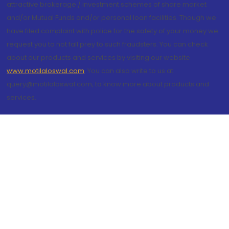
attractive brokerage / investment schemes of share market
and/or Mutual Funds and/or personal loan facilities. Though we
have filed complaint with police for the safety of your money we
request you to not fall prey to such fraudsters. You can check
about our products and services by visiting our website
www.motilaloswal.com
. You can also write to us at
query@motilaloswal.com, to know more about products and
services.