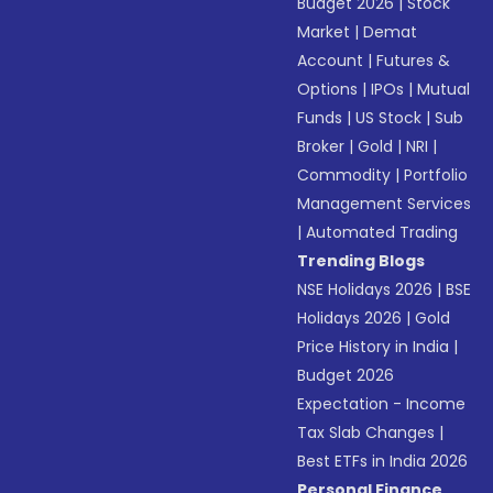
Budget 2026
|
Stock
Market
|
Demat
Account
|
Futures &
Options
|
IPOs
|
Mutual
Funds
|
US Stock
|
Sub
Broker
|
Gold
|
NRI
|
Commodity
|
Portfolio
Management Services
|
Automated Trading
Trending Blogs
NSE Holidays 2026
|
BSE
Holidays 2026
|
Gold
Price History in India
|
Budget 2026
Expectation - Income
Tax Slab Changes
|
Best ETFs in India 2026
Personal Finance