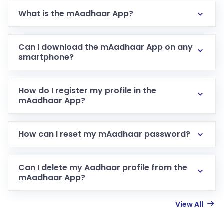
What is the mAadhaar App?
Can I download the mAadhaar App on any
smartphone?
How do I register my profile in the
mAadhaar App?
How can I reset my mAadhaar password?
Can I delete my Aadhaar profile from the
mAadhaar App?
View All