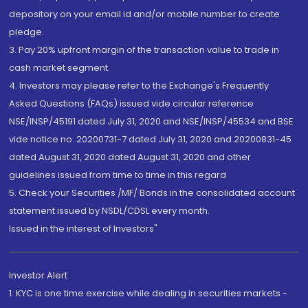
depository on your email id and/or mobile number to create
pledge.
3. Pay 20% upfront margin of the transaction value to trade in
cash market segment.
4. Investors may please refer to the Exchange's Frequently
Asked Questions (FAQs) issued vide circular reference
NSE/INSP/45191 dated July 31, 2020 and NSE/INSP/45534 and BSE
vide notice no. 20200731-7 dated July 31, 2020 and 20200831-45
dated August 31, 2020 dated August 31, 2020 and other
guidelines issued from time to time in this regard
5. Check your Securities /MF/ Bonds in the consolidated account
statement issued by NSDL/CDSL every month.
Issued in the interest of Investors"
Investor Alert
1. KYC is one time exercise while dealing in securities markets -