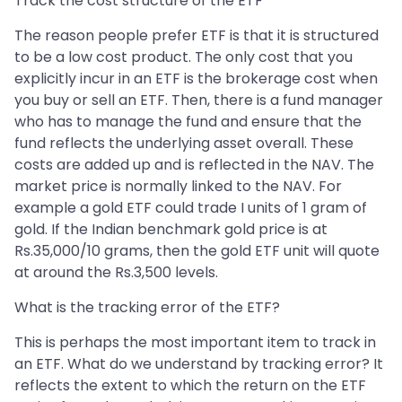
Track the cost structure of the ETF
The reason people prefer ETF is that it is structured
to be a low cost product. The only cost that you
explicitly incur in an ETF is the brokerage cost when
you buy or sell an ETF. Then, there is a fund manager
who has to manage the fund and ensure that the
fund reflects the underlying asset overall. These
costs are added up and is reflected in the NAV. The
market price is normally linked to the NAV. For
example a gold ETF could trade I units of 1 gram of
gold. If the Indian benchmark gold price is at
Rs.35,000/10 grams, then the gold ETF unit will quote
at around the Rs.3,500 levels.
What is the tracking error of the ETF?
This is perhaps the most important item to track in
an ETF. What do we understand by tracking error? It
reflects the extent to which the return on the ETF