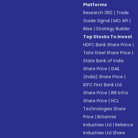
Platforms
Research 360
|
Trade
Guide Signal
|
MO API
|
Riise
|
Strategy Builder
Top Stocks To Invest
HDFC Bank Share Price
|
Tata Steel Share Price
|
State Bank of India
Share Price
|
GAIL
(India) Share Price
|
IDFC First Bank Ltd
Share Price
|
IRB Infra
Share Price
|
HCL
Technologies Share
Price
|
Britannia
Industries Ltd
|
Reliance
Industries Ltd Share