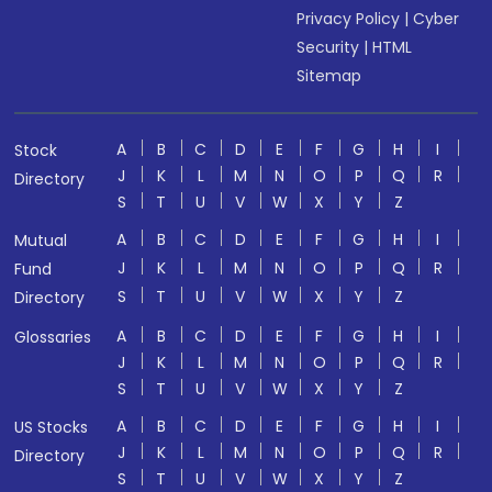
Privacy Policy
|
Cyber
Security
|
HTML
Sitemap
A
B
C
D
E
F
G
H
I
Stock
J
K
L
M
N
O
P
Q
R
Directory
S
T
U
V
W
X
Y
Z
A
B
C
D
E
F
G
H
I
Mutual
J
K
L
M
N
O
P
Q
R
Fund
S
T
U
V
W
X
Y
Z
Directory
A
B
C
D
E
F
G
H
I
Glossaries
J
K
L
M
N
O
P
Q
R
S
T
U
V
W
X
Y
Z
A
B
C
D
E
F
G
H
I
US Stocks
J
K
L
M
N
O
P
Q
R
Directory
S
T
U
V
W
X
Y
Z