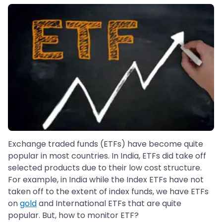
Exchange traded funds (ETFs) have become quite
popular in most countries. In India, ETFs did take off
selected products due to their low cost structure.
For example, in India while the Index ETFs have not
taken off to the extent of index funds, we have ETFs
on
gold
and International ETFs that are quite
popular. But, how to monitor ETF?