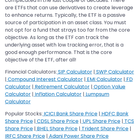
complicated in the last couple of decades. There
are ETFs that can use derivatives to create leverage
to enhance returns. Typically, the ETF is a passive
source of participation in an asset class. You must
not opt for a fund that strays too far from the core
objective. As long as the ETF can track the
underlying asset with low tracking error, that is a
good enough performance. That is the core
objective of the ETF, after all!
Financial Calculators:
SIP Calculator
|
SWP Calculator
|
Compound Interest Calculator
|
EMI Calculator
|
FD
Calculator
|
Retirement Calculator
|
Option Value
Calculator
|
Inflation Calculator
|
Lumpsum
Calculator
Popular Stocks:
ICICI Bank Share Price
|
HDFC Bank
Share Price
|
CDSL Share Price
|
UPL Share Price
|
TCS
Share Price
|
BHEL Share Price
|
Trident Share Price
|
IRFC Share Price
|
Adani Power Share Price