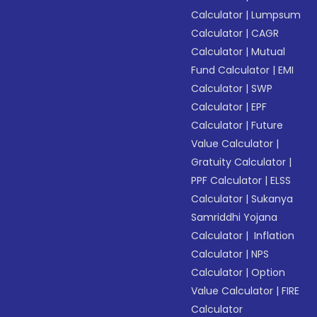
Calculator
|
Lumpsum
Calculator
|
CAGR
Calculator
|
Mutual
Fund Calculator
|
EMI
Calculator
|
SWP
Calculator
|
EPF
Calculator
|
Future
Value Calculator
|
Gratuity Calculator
|
PPF Calculator
|
ELSS
Calculator
|
Sukanya
Samriddhi Yojana
Calculator
|
Inflation
Calculator
|
NPS
Calculator
|
Option
Value Calculator
|
FIRE
Calculator