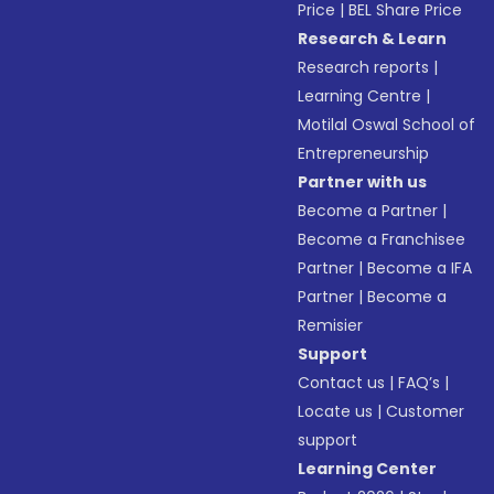
Price
|
BEL Share Price
Research & Learn
Research reports
|
Learning Centre
|
Motilal Oswal School of
Entrepreneurship
Partner with us
Become a Partner
|
Become a Franchisee
Partner
|
Become a IFA
Partner
|
Become a
Remisier
Support
Contact us
|
FAQ’s
|
Locate us
|
Customer
support
Learning Center