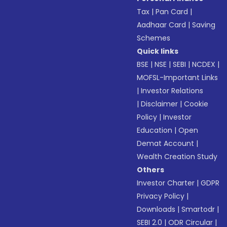
Tax
|
Pan Card
|
Aadhaar Card
|
Saving
Schemes
Quick links
BSE
|
NSE
|
SEBI
|
NCDEX
|
MOFSL-Important Links
|
Investor Relations
|
Disclaimer
|
Cookie
Policy
|
Investor
Education
|
Open
Demat Account
|
Wealth Creation Study
Others
Investor Charter
|
GDPR
Privacy Policy
|
Downloads
|
Smartodr
|
SEBI 2.0
|
ODR Circular
|