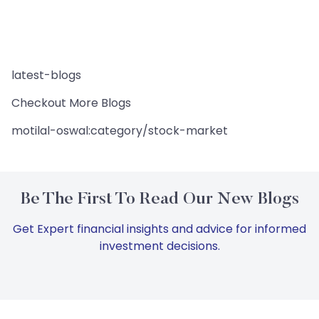
latest-blogs
Checkout More Blogs
motilal-oswal:category/stock-market
Be The First To Read Our New Blogs
Get Expert financial insights and advice for informed
investment decisions.