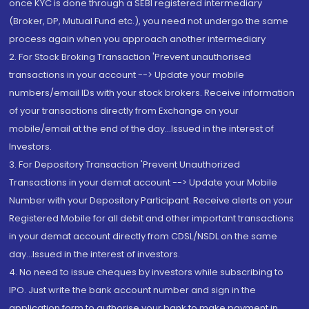
once KYC is done through a SEBI registered intermediary
(Broker, DP, Mutual Fund etc.), you need not undergo the same
process again when you approach another intermediary
2. For Stock Broking Transaction 'Prevent unauthorised
transactions in your account --> Update your mobile
numbers/email IDs with your stock brokers. Receive information
of your transactions directly from Exchange on your
mobile/email at the end of the day...Issued in the interest of
Investors.
3. For Depository Transaction 'Prevent Unauthorized
Transactions in your demat account --> Update your Mobile
Number with your Depository Participant. Receive alerts on your
Registered Mobile for all debit and other important transactions
in your demat account directly from CDSL/NSDL on the same
day...Issued in the interest of investors.
4. No need to issue cheques by investors while subscribing to
IPO. Just write the bank account number and sign in the
application form to authorise your bank to make payment in