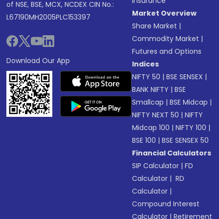
Insurance
of NSE, BSE, MCX, NCDEX CIN No.:
Market Overview
L67190MH2005PLC153397
Share Market
|
Commodity Market
|
Futures and Options
Download Our App
Indices
NIFTY 50
|
BSE SENSEX
|
BANK NIFTY
|
BSE
Smallcap
|
BSE Midcap
|
NIFTY NEXT 50
|
NIFTY
Midcap 100
|
NIFTY 100
|
BSE 100
|
BSE SENSEX 50
Financial Calculators
SIP Calculator
|
FD
Calculator
|
RD
Calculator
|
Compound Interest
Calculator
|
Retirement