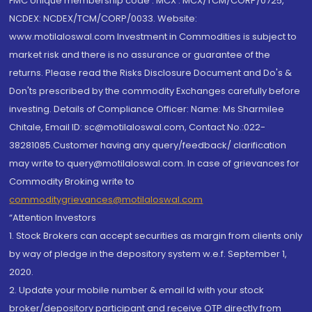
FMC Unique membership code : MCX : MCX/TCM/CORP/0725,
NCDEX: NCDEX/TCM/CORP/0033. Website:
www.motilaloswal.com Investment in Commodities is subject to
market risk and there is no assurance or guarantee of the
returns. Please read the Risks Disclosure Document and Do's &
Don'ts prescribed by the commodity Exchanges carefully before
investing. Details of Compliance Officer: Name: Ms Sharmilee
Chitale, Email ID: sc@motilaloswal.com, Contact No.:022-
38281085.Customer having any query/feedback/ clarification
may write to query@motilaloswal.com. In case of grievances for
Commodity Broking write to
commoditygrievances@motilaloswal.com
“Attention Investors
1. Stock Brokers can accept securities as margin from clients only
by way of pledge in the depository system w.e.f. September 1,
2020.
2. Update your mobile number & email Id with your stock
broker/depository participant and receive OTP directly from