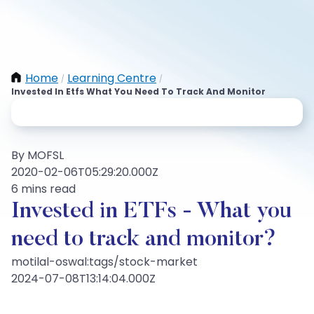
Home
Learning Centre
/
/
Invested In Etfs What You Need To Track And Monitor
By MOFSL
2020-02-06T05:29:20.000Z
6 mins read
Invested in ETFs - What you
need to track and monitor?
motilal-oswal:tags/stock-market
2024-07-08T13:14:04.000Z