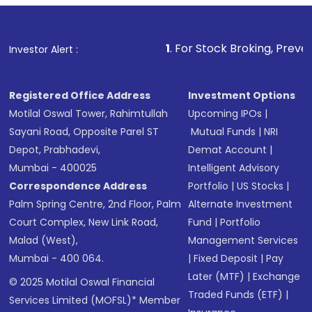
1
. For Stock Broking, Prevent Unauthorize
Investor Alert :
Registered Office Address
Investment Options
Motilal Oswal Tower, Rahimtullah
Upcoming IPOs
|
Sayani Road, Opposite Parel ST
Mutual Funds
|
NRI
Depot, Prabhadevi,
Demat Account
|
Mumbai - 400025
Intelligent Advisory
Correspondence Address
Portfolio
|
US Stocks
|
Palm Spring Centre, 2nd Floor, Palm
Alternate Investment
Court Complex, New Link Road,
Fund
|
Portfolio
Malad (West),
Management Services
Mumbai - 400 064.
|
Fixed Deposit
|
Pay
Later (MTF)
|
Exchange
© 2025 Motilal Oswal Financial
Traded Funds (ETF)
|
Services Limited (MOFSL)* Member