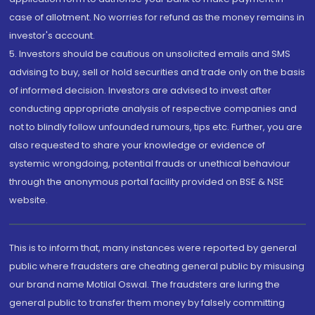
case of allotment. No worries for refund as the money remains in
investor's account.
5. Investors should be cautious on unsolicited emails and SMS
advising to buy, sell or hold securities and trade only on the basis
of informed decision. Investors are advised to invest after
conducting appropriate analysis of respective companies and
not to blindly follow unfounded rumours, tips etc. Further, you are
also requested to share your knowledge or evidence of
systemic wrongdoing, potential frauds or unethical behaviour
through the anonymous portal facility provided on BSE & NSE
website.
This is to inform that, many instances were reported by general
public where fraudsters are cheating general public by misusing
our brand name Motilal Oswal. The fraudsters are luring the
general public to transfer them money by falsely committing