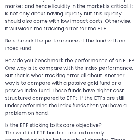
market and hence liquidity in the market is critical. It
is not only about having liquidity but this liquidity
should also come with low impact costs. Otherwise,
it will widen the tracking error for the ETF.
Benchmark the performance of the fund with an
Index Fund
How do you benchmark the performance of an ETF?
One way is to compare with the index performance.
But that is what tracking error all about. Another
way is to compare with a passive gold fund or a
passive index fund. These funds have higher cost
structured compared to ETFs. If the ETFs are still
underperforming the index funds then you have a
problem on hand.
Is the ETF sticking to its core objective?
The world of ETF has become extremely