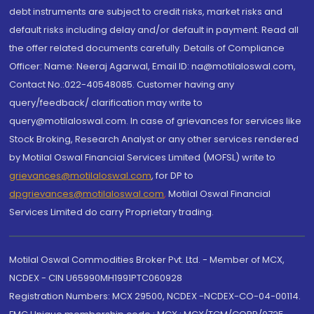
debt instruments are subject to credit risks, market risks and
default risks including delay and/or default in payment. Read all
the offer related documents carefully. Details of Compliance
Officer: Name: Neeraj Agarwal, Email ID: na@motilaloswal.com,
Contact No.:022-40548085. Customer having any
query/feedback/ clarification may write to
query@motilaloswal.com. In case of grievances for services like
Stock Broking, Research Analyst or any other services rendered
by Motilal Oswal Financial Services Limited (MOFSL) write to
grievances@motilaloswal.com
, for DP to
dpgrievances@motilaloswal.com
,
Motilal Oswal Financial
Services Limited do carry Proprietary trading.
Motilal Oswal Commodities Broker Pvt. Ltd. - Member of MCX,
NCDEX - CIN U65990MH1991PTC060928
Registration Numbers: MCX 29500, NCDEX -NCDEX-CO-04-00114.