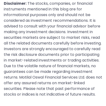
Disclaimer:
The stocks, companies, or financial
instruments mentioned in this blog are for
informational purposes only and should not be
considered as investment recommendations. It is
advised to consult with your financial advisor before
making any investment decisions. Investment in
securities markets are subject to market risks, read
all the related documents carefully before investing.
Investors are strongly encouraged to carefully read
the risk disclosure documents prior to participating
in market-related investments or trading activities.
Due to the volatile nature of financial markets, no
guarantees can be made regarding investment
returns. Motilal Oswal Financial Services Ltd. does not
offer any assured returns on market-linked
securities. Please note that past performance of
stocks or indices is not indicative of future results.