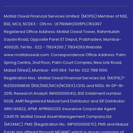
Motilal Oswal Financial Services Limited. (MOFSL) Member of NSE,
BSE, MCX, NCDEX - CIN no.: L67190MH2005PLC153397
Registered Office Address: Motilal Oswal Tower, Rahimtullah
Sayani Road, Opposite Parel ST Depot, Prabhadevi, Mumbai-
400025; Tel No.: 022 - 71934200 / 71934263;Website
www.motilaloswal.com. Correspondence Office Address: Palm
Spring Centre, 2nd Floor, Palm Court Complex, New Link Road,
Malad (West), Mumbai- 400 064. Tel No: 022 7188 1000.
Registration Nos.: Motilal Oswal Financial Services Ltd. (MOFSL)*:
INZ000158836 (BSE/NSE/MCX/NCDEX);CDSL and NSDL: IN-DP-16-
2015; Research Analyst: INH000000412, BSE Enlistment number:
5028. AMFI Registered Mutual fund Distributor and SIF Distributor:
ARN 146822, APMI: APRN00233; Insurance Corporate Agent:
CA0579 .Motilal Oswal Asset Management Company Ltd.
(MOAMC): PMS (Registration No.: INP000000670); PMS and Mutual
Funds are offered through MOAMC which is group company of