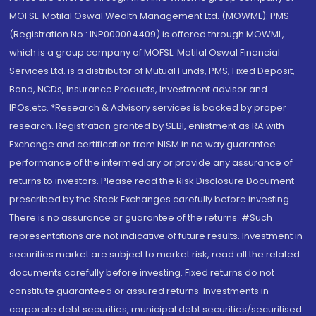
MOFSL. Motilal Oswal Wealth Management Ltd. (MOWML): PMS
(Registration No.: INP000004409) is offered through MOWML,
which is a group company of MOFSL. Motilal Oswal Financial
Services Ltd. is a distributor of Mutual Funds, PMS, Fixed Deposit,
Bond, NCDs, Insurance Products, Investment advisor and
IPOs.etc. *Research & Advisory services is backed by proper
research. Registration granted by SEBI, enlistment as RA with
Exchange and certification from NISM in no way guarantee
performance of the intermediary or provide any assurance of
returns to investors. Please read the Risk Disclosure Document
prescribed by the Stock Exchanges carefully before investing.
There is no assurance or guarantee of the returns. #Such
representations are not indicative of future results. Investment in
securities market are subject to market risk, read all the related
documents carefully before investing. Fixed returns do not
constitute guaranteed or assured returns. Investments in
corporate debt securities, municipal debt securities/securitised