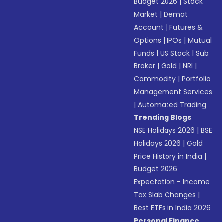
Budget 2026
|
Stock
Market
|
Demat
Account
|
Futures &
Options
|
IPOs
|
Mutual
Funds
|
US Stock
|
Sub
Broker
|
Gold
|
NRI
|
Commodity
|
Portfolio
Management Services
|
Automated Trading
Trending Blogs
NSE Holidays 2026
|
BSE
Holidays 2026
|
Gold
Price History in India
|
Budget 2026
Expectation - Income
Tax Slab Changes
|
Best ETFs in India 2026
Personal Finance