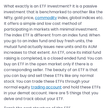
What exactly is an ETF Investment? It is a passive
investment that is benchmarked to another like the
Nifty, gold price,
commodity
index, global indices etc.
It offers a simple and low cost method of
participating in markets with minimal investment.
The index ETF is different from an index fund. When
you go to an index fund and buy fresh units, the
mutual fund actually issues new units and its AUM
increases to that extent. An ETF, once its initial fund
raising is completed, is a closed ended fund. You can
buy an ETF in the open market only if there is a
corresponding seller. The beauty of an ETF is that
you can buy and sell these ETFs like any normal
stock. You can trade these ETFs through your
normal equity
trading account
and hold these ETFs
in your demat account. Here are 5 things that you
delve and track about your ETF.