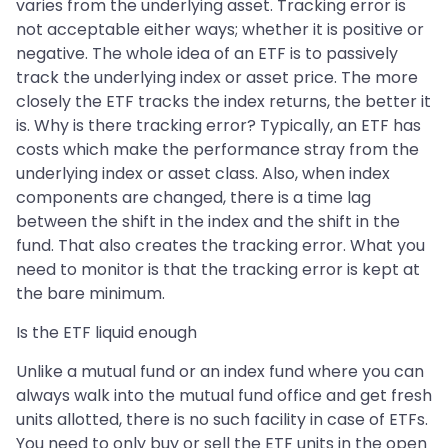
varies from the underlying asset. Tracking error is
not acceptable either ways; whether it is positive or
negative. The whole idea of an ETF is to passively
track the underlying index or asset price. The more
closely the ETF tracks the index returns, the better it
is. Why is there tracking error? Typically, an ETF has
costs which make the performance stray from the
underlying index or asset class. Also, when index
components are changed, there is a time lag
between the shift in the index and the shift in the
fund. That also creates the tracking error. What you
need to monitor is that the tracking error is kept at
the bare minimum.
Is the ETF liquid enough
Unlike a mutual fund or an index fund where you can
always walk into the mutual fund office and get fresh
units allotted, there is no such facility in case of ETFs.
You need to only buy or sell the ETF units in the open