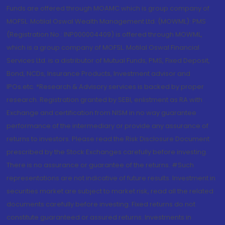
Funds are offered through MOAMC which is group company of
MOFSL. Motilal Oswal Wealth Management Ltd. (MOWML): PMS
(Registration No.: INP000004409) is offered through MOWML,
which is a group company of MOFSL. Motilal Oswal Financial
Services Ltd. is a distributor of Mutual Funds, PMS, Fixed Deposit,
Bond, NCDs, Insurance Products, Investment advisor and
IPOs.etc. *Research & Advisory services is backed by proper
research. Registration granted by SEBI, enlistment as RA with
Exchange and certification from NISM in no way guarantee
performance of the intermediary or provide any assurance of
returns to investors. Please read the Risk Disclosure Document
prescribed by the Stock Exchanges carefully before investing.
There is no assurance or guarantee of the returns. #Such
representations are not indicative of future results. Investment in
securities market are subject to market risk, read all the related
documents carefully before investing. Fixed returns do not
constitute guaranteed or assured returns. Investments in