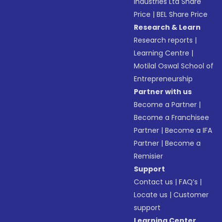
Industries Ltd Share
Price
|
BEL Share Price
Research & Learn
Research reports
|
Learning Centre
|
Motilal Oswal School of
Entrepreneurship
Partner with us
Become a Partner
|
Become a Franchisee
Partner
|
Become a IFA
Partner
|
Become a
Remisier
Support
Contact us
|
FAQ’s
|
Locate us
|
Customer
support
Learning Center