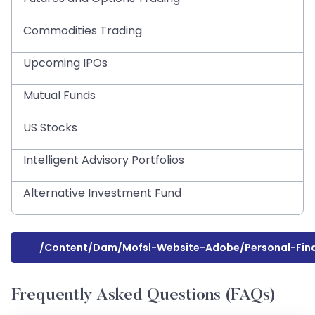
Commodities Trading
Upcoming IPOs
Mutual Funds
US Stocks
Intelligent Advisory Portfolios
Alternative Investment Fund
/content/dam/mofsl-Website-Adobe/personal-Finan
Frequently Asked Questions (FAQs)