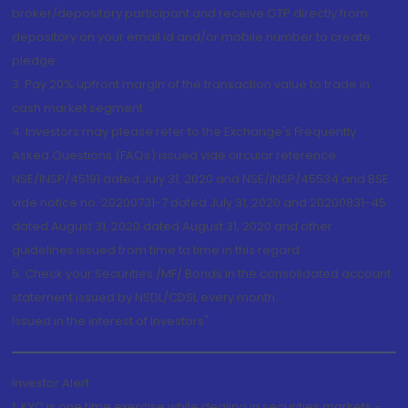
broker/depository participant and receive OTP directly from
depository on your email id and/or mobile number to create
pledge.
3. Pay 20% upfront margin of the transaction value to trade in
cash market segment.
4. Investors may please refer to the Exchange's Frequently
Asked Questions (FAQs) issued vide circular reference
NSE/INSP/45191 dated July 31, 2020 and NSE/INSP/45534 and BSE
vide notice no. 20200731-7 dated July 31, 2020 and 20200831-45
dated August 31, 2020 dated August 31, 2020 and other
guidelines issued from time to time in this regard
5. Check your Securities /MF/ Bonds in the consolidated account
statement issued by NSDL/CDSL every month.
Issued in the interest of Investors"
Investor Alert
1. KYC is one time exercise while dealing in securities markets -