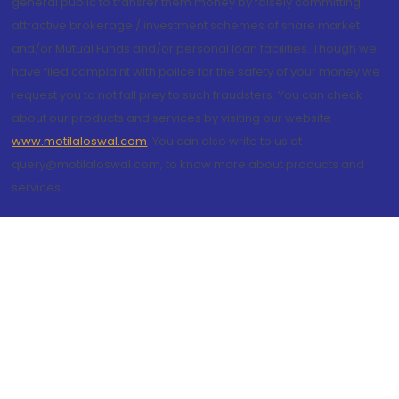
general public to transfer them money by falsely committing
attractive brokerage / investment schemes of share market
and/or Mutual Funds and/or personal loan facilities. Though we
have filed complaint with police for the safety of your money we
request you to not fall prey to such fraudsters. You can check
about our products and services by visiting our website
www.motilaloswal.com
. You can also write to us at
query@motilaloswal.com, to know more about products and
services.