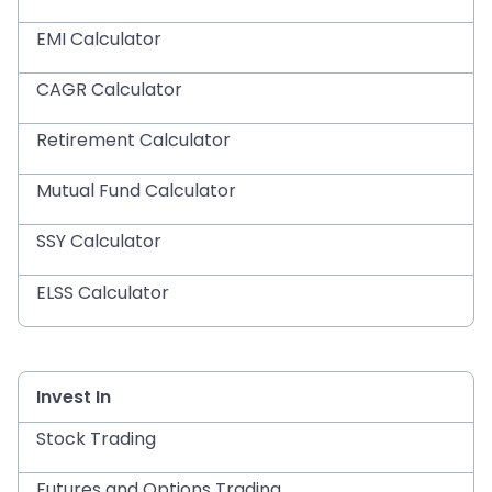
EMI Calculator
CAGR Calculator
Retirement Calculator
Mutual Fund Calculator
SSY Calculator
ELSS Calculator
Invest In
Stock Trading
Futures and Options Trading