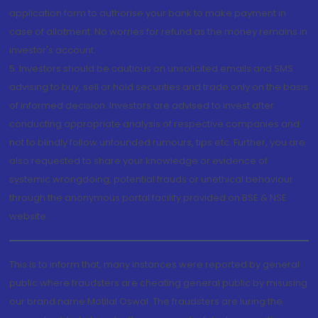
application form to authorise your bank to make payment in
case of allotment. No worries for refund as the money remains in
investor's account.
5. Investors should be cautious on unsolicited emails and SMS
advising to buy, sell or hold securities and trade only on the basis
of informed decision. Investors are advised to invest after
conducting appropriate analysis of respective companies and
not to blindly follow unfounded rumours, tips etc. Further, you are
also requested to share your knowledge or evidence of
systemic wrongdoing, potential frauds or unethical behaviour
through the anonymous portal facility provided on BSE & NSE
website.
This is to inform that, many instances were reported by general
public where fraudsters are cheating general public by misusing
our brand name Motilal Oswal. The fraudsters are luring the