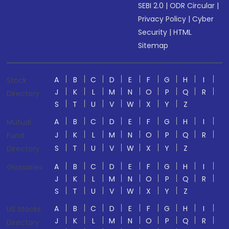
SEBI 2.0
|
ODR Circular
|
Privacy Policy
|
Cyber
Security
|
HTML
Sitemap
A
B
C
D
E
F
G
H
I
Stock
J
K
L
M
N
O
P
Q
R
Directory
S
T
U
V
W
X
Y
Z
A
B
C
D
E
F
G
H
I
Mutual
J
K
L
M
N
O
P
Q
R
Fund
S
T
U
V
W
X
Y
Z
Directory
A
B
C
D
E
F
G
H
I
Glossaries
J
K
L
M
N
O
P
Q
R
S
T
U
V
W
X
Y
Z
A
B
C
D
E
F
G
H
I
US Stocks
J
K
L
M
N
O
P
Q
R
Directory