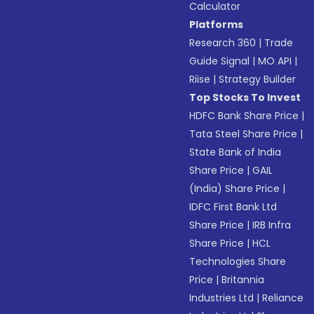
Calculator
Platforms
Research 360
|
Trade
Guide Signal
|
MO API
|
Riise
|
Strategy Builder
Top Stocks To Invest
HDFC Bank Share Price
|
Tata Steel Share Price
|
State Bank of India
Share Price
|
GAIL
(India) Share Price
|
IDFC First Bank Ltd
Share Price
|
IRB Infra
Share Price
|
HCL
Technologies Share
Price
|
Britannia
Industries Ltd
|
Reliance