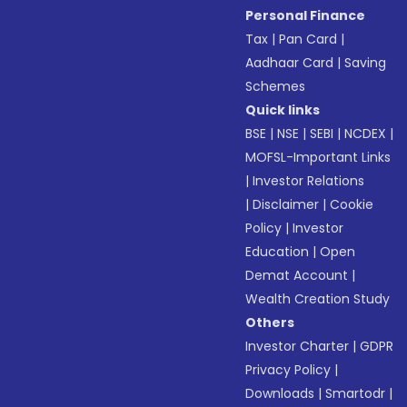
Personal Finance
Tax
|
Pan Card
|
Aadhaar Card
|
Saving
Schemes
Quick links
BSE
|
NSE
|
SEBI
|
NCDEX
|
MOFSL-Important Links
|
Investor Relations
|
Disclaimer
|
Cookie
Policy
|
Investor
Education
|
Open
Demat Account
|
Wealth Creation Study
Others
Investor Charter
|
GDPR
Privacy Policy
|
Downloads
|
Smartodr
|