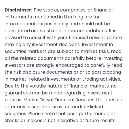
Disclaimer:
The stocks, companies, or financial
instruments mentioned in this blog are for
informational purposes only and should not be
considered as investment recommendations. It is
advised to consult with your financial advisor before
making any investment decisions. Investment in
securities markets are subject to market risks, read
all the related documents carefully before investing.
Investors are strongly encouraged to carefully read
the risk disclosure documents prior to participating
in market-related investments or trading activities.
Due to the volatile nature of financial markets, no
guarantees can be made regarding investment
returns. Motilal Oswal Financial Services Ltd. does not
offer any assured returns on market-linked
securities. Please note that past performance of
stocks or indices is not indicative of future results.