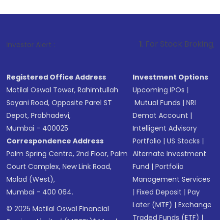
1
. For Stock Broking, Prevent Unauth
Investor Alert :
Registered Office Address
Investment Options
Motilal Oswal Tower, Rahimtullah
Upcoming IPOs
|
Sayani Road, Opposite Parel ST
Mutual Funds
|
NRI
Depot, Prabhadevi,
Demat Account
|
Mumbai - 400025
Intelligent Advisory
Correspondence Address
Portfolio
|
US Stocks
|
Palm Spring Centre, 2nd Floor, Palm
Alternate Investment
Court Complex, New Link Road,
Fund
|
Portfolio
Malad (West),
Management Services
Mumbai - 400 064.
|
Fixed Deposit
|
Pay
Later (MTF)
|
Exchange
© 2025 Motilal Oswal Financial
Traded Funds (ETF)
|