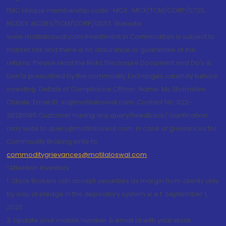
FMC Unique membership code : MCX : MCX/TCM/CORP/0725,
NCDEX: NCDEX/TCM/CORP/0033. Website:
www.motilaloswal.com Investment in Commodities is subject to
market risk and there is no assurance or guarantee of the
returns. Please read the Risks Disclosure Document and Do's &
Don'ts prescribed by the commodity Exchanges carefully before
investing. Details of Compliance Officer: Name: Ms Sharmilee
Chitale, Email ID: sc@motilaloswal.com, Contact No.:022-
38281085.Customer having any query/feedback/ clarification
may write to query@motilaloswal.com. In case of grievances for
Commodity Broking write to
commoditygrievances@motilaloswal.com
“Attention Investors
1. Stock Brokers can accept securities as margin from clients only
by way of pledge in the depository system w.e.f. September 1,
2020.
2. Update your mobile number & email Id with your stock