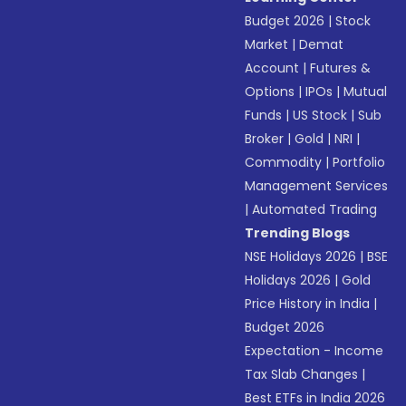
Budget 2026
|
Stock
Market
|
Demat
Account
|
Futures &
Options
|
IPOs
|
Mutual
Funds
|
US Stock
|
Sub
Broker
|
Gold
|
NRI
|
Commodity
|
Portfolio
Management Services
|
Automated Trading
Trending Blogs
NSE Holidays 2026
|
BSE
Holidays 2026
|
Gold
Price History in India
|
Budget 2026
Expectation - Income
Tax Slab Changes
|
Best ETFs in India 2026