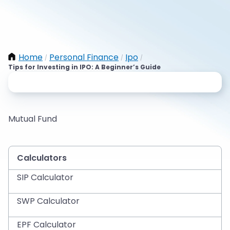
Home
Personal Finance
Ipo
/
/
/
Tips for Investing in IPO: A Beginner’s Guide
Mutual Fund
Calculators
SIP Calculator
SWP Calculator
EPF Calculator