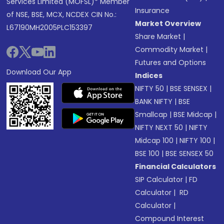
Services Limited (MOFSL)* Member
Insurance
of NSE, BSE, MCX, NCDEX CIN No.:
Market Overview
L67190MH2005PLC153397
Share Market
|
Commodity Market
|
Futures and Options
Download Our App
Indices
NIFTY 50
|
BSE SENSEX
|
BANK NIFTY
|
BSE
Smallcap
|
BSE Midcap
|
NIFTY NEXT 50
|
NIFTY
Midcap 100
|
NIFTY 100
|
BSE 100
|
BSE SENSEX 50
Financial Calculators
SIP Calculator
|
FD
Calculator
|
RD
Calculator
|
Compound Interest