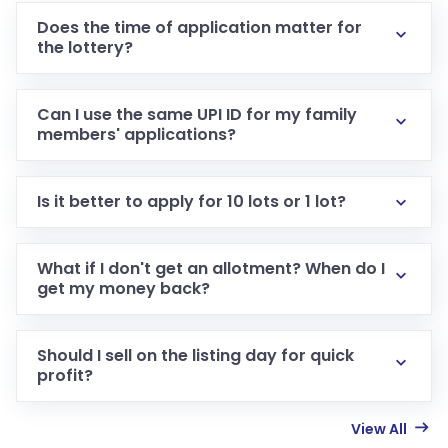
Does the time of application matter for
the lottery?
Can I use the same UPI ID for my family
members' applications?
Is it better to apply for 10 lots or 1 lot?
What if I don't get an allotment? When do I
get my money back?
Should I sell on the listing day for quick
profit?
View All