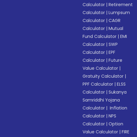
Calculator
|
Retirement
Calculator
|
Lumpsum
Calculator
|
CAGR
Calculator
|
Mutual
Fund Calculator
|
EMI
Calculator
|
SWP
Calculator
|
EPF
Calculator
|
Future
Value Calculator
|
Gratuity Calculator
|
PPF Calculator
|
ELSS
Calculator
|
Sukanya
Samriddhi Yojana
Calculator
|
Inflation
Calculator
|
NPS
Calculator
|
Option
Value Calculator
|
FIRE