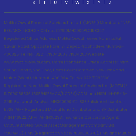
S
T
U
V
W
X
Y
Z
Motilal Oswal Financial Services Limited. (MOFSL) Member of NSE,
BSE, MCX, NCDEX - CIN no.: L67190MH2005PLC153397
Registered Office Address: Motilal Oswal Tower, Rahimtullah
Sayani Road, Opposite Parel ST Depot, Prabhadevi, Mumbai-
400025; Tel No.: 022 - 71934200 / 71934263;Website
www.motilaloswal.com. Correspondence Office Address: Palm
Spring Centre, 2nd Floor, Palm Court Complex, New Link Road,
Malad (West), Mumbai- 400 064. Tel No: 022 7188 1000.
Registration Nos.: Motilal Oswal Financial Services Ltd. (MOFSL)*:
INZ000158836 (BSE/NSE/MCX/NCDEX);CDSL and NSDL: IN-DP-16-
2015; Research Analyst: INH000000412, BSE Enlistment number:
5028. AMFI Registered Mutual fund Distributor and SIF Distributor:
ARN 146822, APMI: APRN00233; Insurance Corporate Agent:
CA0579 .Motilal Oswal Asset Management Company Ltd.
(MOAMC): PMS (Registration No.: INP000000670); PMS and Mutual