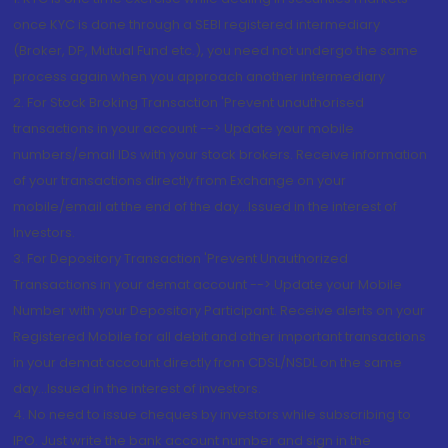
once KYC is done through a SEBI registered intermediary
(Broker, DP, Mutual Fund etc.), you need not undergo the same
process again when you approach another intermediary
2. For Stock Broking Transaction 'Prevent unauthorised
transactions in your account --> Update your mobile
numbers/email IDs with your stock brokers. Receive information
of your transactions directly from Exchange on your
mobile/email at the end of the day...Issued in the interest of
Investors.
3. For Depository Transaction 'Prevent Unauthorized
Transactions in your demat account --> Update your Mobile
Number with your Depository Participant. Receive alerts on your
Registered Mobile for all debit and other important transactions
in your demat account directly from CDSL/NSDL on the same
day...Issued in the interest of investors.
4. No need to issue cheques by investors while subscribing to
IPO. Just write the bank account number and sign in the