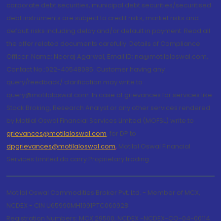
corporate debt securities, municipal debt securities/securitised
debt instruments are subject to credit risks, market risks and
default risks including delay and/or default in payment. Read all
the offer related documents carefully. Details of Compliance
Officer: Name: Neeraj Agarwal, Email ID: na@motilaloswal.com,
Contact No.:022-40548085. Customer having any
query/feedback/ clarification may write to
query@motilaloswal.com. In case of grievances for services like
Stock Broking, Research Analyst or any other services rendered
by Motilal Oswal Financial Services Limited (MOFSL) write to
grievances@motilaloswal.com
, for DP to
dpgrievances@motilaloswal.com
,
Motilal Oswal Financial
Services Limited do carry Proprietary trading.
Motilal Oswal Commodities Broker Pvt. Ltd. - Member of MCX,
NCDEX - CIN U65990MH1991PTC060928
Registration Numbers: MCX 29500, NCDEX -NCDEX-CO-04-00114.