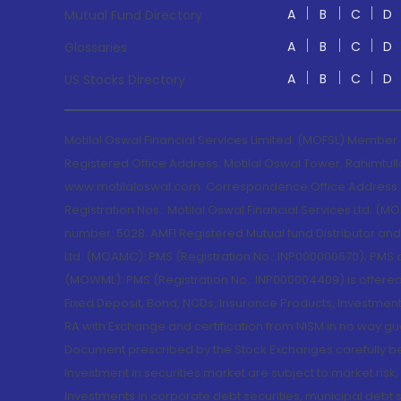
A
B
C
D
Mutual Fund Directory
A
B
C
D
Glossaries
A
B
C
D
US Stocks Directory
Motilal Oswal Financial Services Limited. (MOFSL) Member
Registered Office Address: Motilal Oswal Tower, Rahimtul
www.motilaloswal.com. Correspondence Office Address: Pa
Registration Nos.: Motilal Oswal Financial Services Ltd. 
number: 5028. AMFI Registered Mutual fund Distributor a
Ltd. (MOAMC): PMS (Registration No.: INP000000670); PM
(MOWML): PMS (Registration No.: INP000004409) is offered 
Fixed Deposit, Bond, NCDs, Insurance Products, Investment
RA with Exchange and certification from NISM in no way gu
Document prescribed by the Stock Exchanges carefully befo
Investment in securities market are subject to market risk
Investments in corporate debt securities, municipal debt se