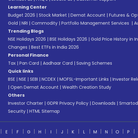
Learning Center
Budget 2026
|
Stock Market
|
Demat Account
|
Futures & Op
Gold
|
NRI
|
Commodity
|
Portfolio Management Services
|
A
Trending Blogs
NSE Holidays 2026
|
BSE Holidays 2026
|
Gold Price History in I
Changes
|
Best ETFs in India 2026
Personal Finance
Tax
|
Pan Card
|
Aadhaar Card
|
Saving Schemes
Quick links
BSE
|
NSE
|
SEBI
|
NCDEX
|
MOFSL-Important Links
|
Investor Rel
|
Open Demat Account
|
Wealth Creation Study
Others
Investor Charter
|
GDPR Privacy Policy
|
Downloads
|
Smartod
Security
|
HTML Sitemap
E
F
G
H
I
J
K
L
M
N
O
P