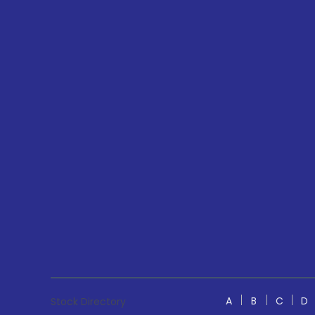
A
B
C
D
Stock Directory