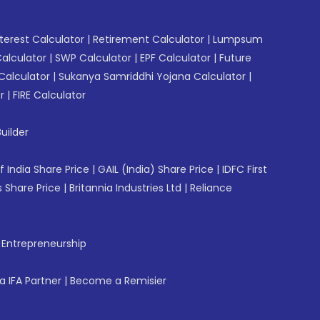
erest Calculator
|
Retirement Calculator
|
Lumpsum
Calculator
|
SWP Calculator
|
EPF Calculator
|
Future
Calculator
|
Sukanya Samriddhi Yojana Calculator
|
r
|
FIRE Calculator
uilder
f India Share Price
|
GAIL (India) Share Price
|
IDFC First
 Share Price
|
Britannia Industries Ltd
|
Reliance
f Entrepreneurship
 IFA Partner
|
Become a Remisier