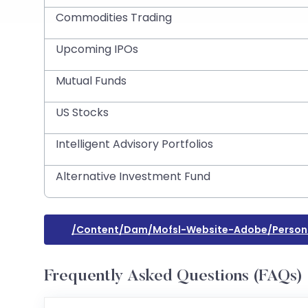
Commodities Trading
Upcoming IPOs
Mutual Funds
US Stocks
Intelligent Advisory Portfolios
Alternative Investment Fund
/content/dam/mofsl-Website-Adobe/persona
Frequently Asked Questions (FAQs)