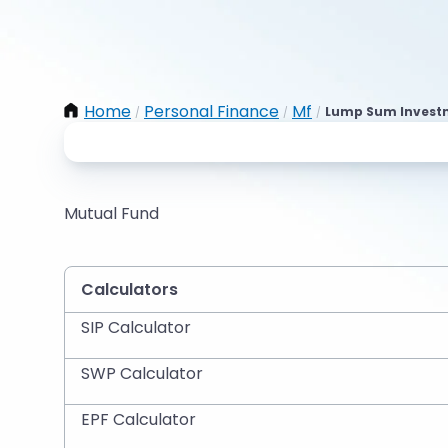
Home
Personal Finance
Mf
Lump Sum Investme
/
/
/
Mutual Fund
Calculators
SIP Calculator
SWP Calculator
EPF Calculator