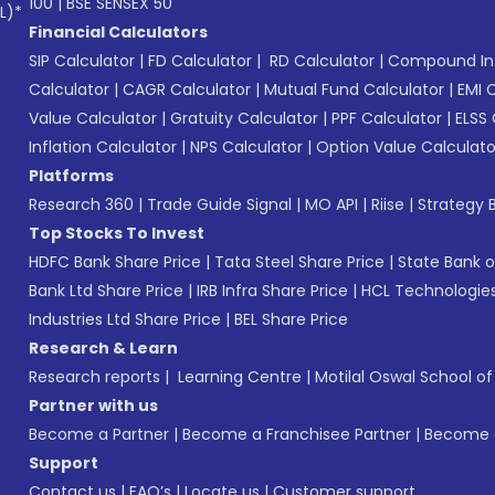
100
|
BSE SENSEX 50
L)*
Financial Calculators
SIP Calculator
|
FD Calculator
|
RD Calculator
|
Compound Int
Calculator
|
CAGR Calculator
|
Mutual Fund Calculator
|
EMI 
Value Calculator
|
Gratuity Calculator
|
PPF Calculator
|
ELSS 
Inflation Calculator
|
NPS Calculator
|
Option Value Calculato
Platforms
Research 360
|
Trade Guide Signal
|
MO API
|
Riise
|
Strategy B
Top Stocks To Invest
HDFC Bank Share Price
|
Tata Steel Share Price
|
State Bank o
Bank Ltd Share Price
|
IRB Infra Share Price
|
HCL Technologies
Industries Ltd Share Price
|
BEL Share Price
Research & Learn
Research reports
|
Learning Centre
|
Motilal Oswal School o
Partner with us
Become a Partner
|
Become a Franchisee Partner
|
Become a
Support
Contact us
|
FAQ’s
|
Locate us
|
Customer support