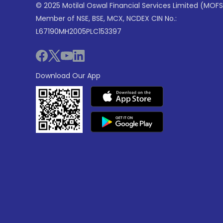
© 2025 Motilal Oswal Financial Services Limited (MOFS
Member of NSE, BSE, MCX, NCDEX CIN No.:
L67190MH2005PLC153397
Download Our App