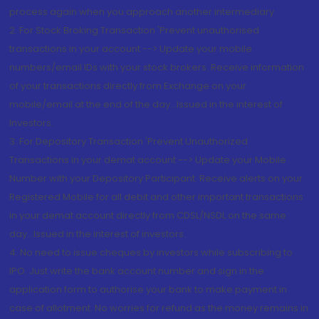
process again when you approach another intermediary
2. For Stock Broking Transaction 'Prevent unauthorised
transactions in your account --> Update your mobile
numbers/email IDs with your stock brokers. Receive information
of your transactions directly from Exchange on your
mobile/email at the end of the day...Issued in the interest of
Investors.
3. For Depository Transaction 'Prevent Unauthorized
Transactions in your demat account --> Update your Mobile
Number with your Depository Participant. Receive alerts on your
Registered Mobile for all debit and other important transactions
in your demat account directly from CDSL/NSDL on the same
day...Issued in the interest of investors.
4. No need to issue cheques by investors while subscribing to
IPO. Just write the bank account number and sign in the
application form to authorise your bank to make payment in
case of allotment. No worries for refund as the money remains in