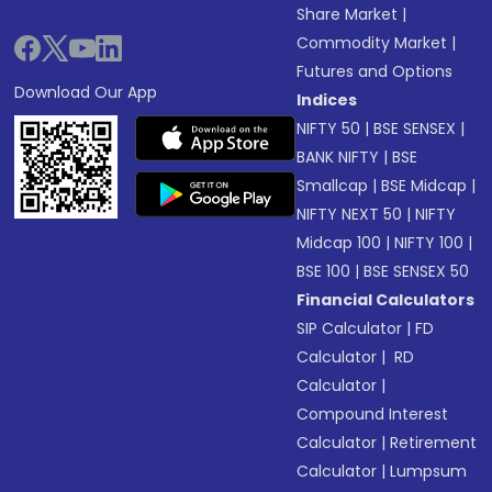
Share Market
|
Commodity Market
|
Futures and Options
Download Our App
Indices
NIFTY 50
|
BSE SENSEX
|
BANK NIFTY
|
BSE
Smallcap
|
BSE Midcap
|
NIFTY NEXT 50
|
NIFTY
Midcap 100
|
NIFTY 100
|
BSE 100
|
BSE SENSEX 50
Financial Calculators
SIP Calculator
|
FD
Calculator
|
RD
Calculator
|
Compound Interest
Calculator
|
Retirement
Calculator
|
Lumpsum