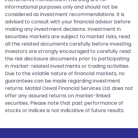
informational purposes only and should not be
considered as investment recommendations. It is
advised to consult with your financial advisor before
making any investment decisions. Investment in
securities markets are subject to market risks, read
all the related documents carefully before investing.
Investors are strongly encouraged to carefully read
the risk disclosure documents prior to participating
in market-related investments or trading activities.
Due to the volatile nature of financial markets, no
guarantees can be made regarding investment
returns. Motilal Oswal Financial Services Ltd. does not
offer any assured returns on market-linked
securities. Please note that past performance of
stocks or indices is not indicative of future results.