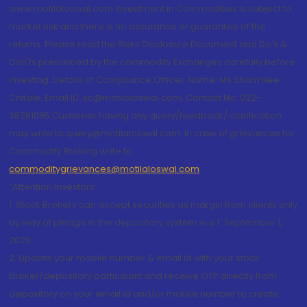
www.motilaloswal.com Investment in Commodities is subject to
market risk and there is no assurance or guarantee of the
returns. Please read the Risks Disclosure Document and Do's &
Don'ts prescribed by the commodity Exchanges carefully before
investing. Details of Compliance Officer: Name: Ms Sharmilee
Chitale, Email ID: sc@motilaloswal.com, Contact No.:022-
38281085.Customer having any query/feedback/ clarification
may write to query@motilaloswal.com. In case of grievances for
Commodity Broking write to
commoditygrievances@motilaloswal.com
“Attention Investors
1. Stock Brokers can accept securities as margin from clients only
by way of pledge in the depository system w.e.f. September 1,
2020.
2. Update your mobile number & email Id with your stock
broker/depository participant and receive OTP directly from
depository on your email id and/or mobile number to create