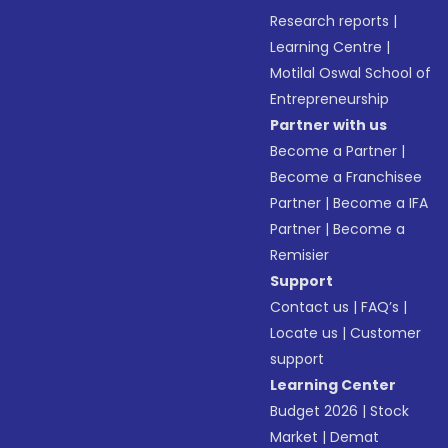
Research reports
|
Learning Centre
|
Motilal Oswal School of
Entrepreneurship
Partner with us
Become a Partner
|
Become a Franchisee
Partner
|
Become a IFA
Partner
|
Become a
Remisier
Support
Contact us
|
FAQ’s
|
Locate us
|
Customer
support
Learning Center
Budget 2026
|
Stock
Market
|
Demat