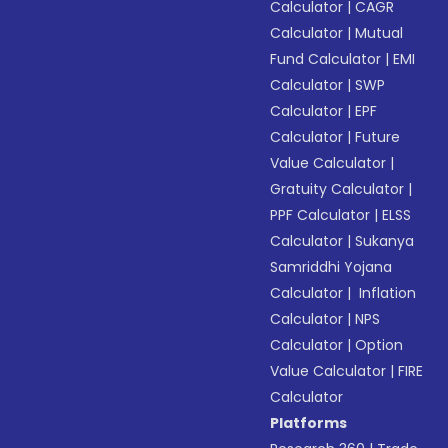
Calculator
|
CAGR
Calculator
|
Mutual
Fund Calculator
|
EMI
Calculator
|
SWP
Calculator
|
EPF
Calculator
|
Future
Value Calculator
|
Gratuity Calculator
|
PPF Calculator
|
ELSS
Calculator
|
Sukanya
Samriddhi Yojana
Calculator
|
Inflation
Calculator
|
NPS
Calculator
|
Option
Value Calculator
|
FIRE
Calculator
Platforms