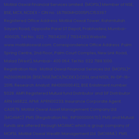
Motilal Oswal Financial Services Limited. (MOFSL) Member of NSE,
BSE, MCX, NCDEX - CIN no.: L67190MH2005PLC153397
Registered Office Address: Motilal Oswal Tower, Rahimtullah
Sayani Road, Opposite Parel ST Depot, Prabhadevi, Mumbai-
400025; Tel No.: 022 - 71934200 / 71934263;Website
www.motilaloswal.com. Correspondence Office Address: Palm
Spring Centre, 2nd Floor, Palm Court Complex, New Link Road,
Malad (West), Mumbai- 400 064. Tel No: 022 7188 1000.
Registration Nos.: Motilal Oswal Financial Services Ltd. (MOFSL)*:
INZ000158836 (BSE/NSE/MCX/NCDEX);CDSL and NSDL: IN-DP-16-
2015; Research Analyst: INH000000412, BSE Enlistment number:
5028. AMFI Registered Mutual fund Distributor and SIF Distributor:
ARN 146822, APMI: APRN00233; Insurance Corporate Agent:
CA0579 .Motilal Oswal Asset Management Company Ltd.
(MOAMC): PMS (Registration No.: INP000000670); PMS and Mutual
Funds are offered through MOAMC which is group company of
MOFSL. Motilal Oswal Wealth Management Ltd. (MOWML): PMS