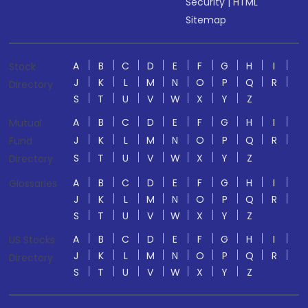
Security
|
HTML
Sitemap
A
B
C
D
E
F
G
H
I
Stock
J
K
L
M
N
O
P
Q
R
Directory
S
T
U
V
W
X
Y
Z
A
B
C
D
E
F
G
H
I
Mutual
J
K
L
M
N
O
P
Q
R
Fund
S
T
U
V
W
X
Y
Z
Directory
A
B
C
D
E
F
G
H
I
Glossaries
J
K
L
M
N
O
P
Q
R
S
T
U
V
W
X
Y
Z
A
B
C
D
E
F
G
H
I
US Stocks
J
K
L
M
N
O
P
Q
R
Directory
S
T
U
V
W
X
Y
Z