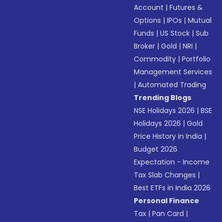
Account
|
Futures &
Options
|
IPOs
|
Mutual
Funds
|
US Stock
|
Sub
Broker
|
Gold
|
NRI
|
Commodity
|
Portfolio
Management Services
|
Automated Trading
Trending Blogs
NSE Holidays 2026
|
BSE
Holidays 2026
|
Gold
Price History in India
|
Budget 2026
Expectation - Income
Tax Slab Changes
|
Best ETFs in India 2026
Personal Finance
Tax
|
Pan Card
|