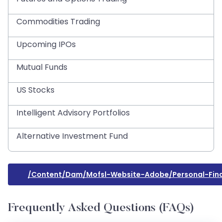
Commodities Trading
Upcoming IPOs
Mutual Funds
US Stocks
Intelligent Advisory Portfolios
Alternative Investment Fund
/content/dam/mofsl-Website-Adobe/personal-Fina
Frequently Asked Questions (FAQs)