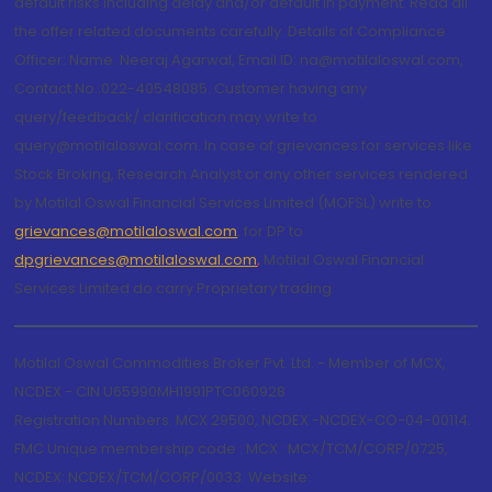
default risks including delay and/or default in payment. Read all
the offer related documents carefully. Details of Compliance
Officer: Name: Neeraj Agarwal, Email ID: na@motilaloswal.com,
Contact No.:022-40548085. Customer having any
query/feedback/ clarification may write to
query@motilaloswal.com. In case of grievances for services like
Stock Broking, Research Analyst or any other services rendered
by Motilal Oswal Financial Services Limited (MOFSL) write to
grievances@motilaloswal.com
, for DP to
dpgrievances@motilaloswal.com
,
Motilal Oswal Financial
Services Limited do carry Proprietary trading.
Motilal Oswal Commodities Broker Pvt. Ltd. - Member of MCX,
NCDEX - CIN U65990MH1991PTC060928
Registration Numbers: MCX 29500, NCDEX -NCDEX-CO-04-00114.
FMC Unique membership code : MCX : MCX/TCM/CORP/0725,
NCDEX: NCDEX/TCM/CORP/0033. Website: