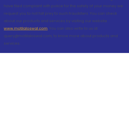
have filed complaint with police for the safety of your money we
request you to not fall prey to such fraudsters. You can check
about our products and services by visiting our website
www.motilaloswal.com
. You can also write to us at
query@motilaloswal.com, to know more about products and
services.