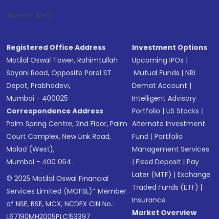
1
. For St
Investor Alert :
Registered Office Address
Investment Options
Motilal Oswal Tower, Rahimtullah
Upcoming IPOs
|
Sayani Road, Opposite Parel ST
Mutual Funds
|
NRI
Depot, Prabhadevi,
Demat Account
|
Mumbai - 400025
Intelligent Advisory
Correspondence Address
Portfolio
|
US Stocks
|
Palm Spring Centre, 2nd Floor, Palm
Alternate Investment
Court Complex, New Link Road,
Fund
|
Portfolio
Malad (West),
Management Services
Mumbai - 400 064.
|
Fixed Deposit
|
Pay
Later (MTF)
|
Exchange
© 2025 Motilal Oswal Financial
Traded Funds (ETF)
|
Services Limited (MOFSL)* Member
Insurance
of NSE, BSE, MCX, NCDEX CIN No.:
Market Overview
L67190MH2005PLC153397