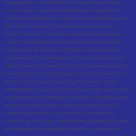
(Registration No.: INP000004409) is offered through MOWML,
which is a group company of MOFSL. Motilal Oswal Financial
Services Ltd. is a distributor of Mutual Funds, PMS, Fixed Deposit,
Bond, NCDs, Insurance Products, Investment advisor and
IPOs.etc. *Research & Advisory services is backed by proper
research. Registration granted by SEBI, enlistment as RA with
Exchange and certification from NISM in no way guarantee
performance of the intermediary or provide any assurance of
returns to investors. Please read the Risk Disclosure Document
prescribed by the Stock Exchanges carefully before investing.
There is no assurance or guarantee of the returns. #Such
representations are not indicative of future results. Investment in
securities market are subject to market risk, read all the related
documents carefully before investing. Fixed returns do not
constitute guaranteed or assured returns. Investments in
corporate debt securities, municipal debt securities/securitised
debt instruments are subject to credit risks, market risks and