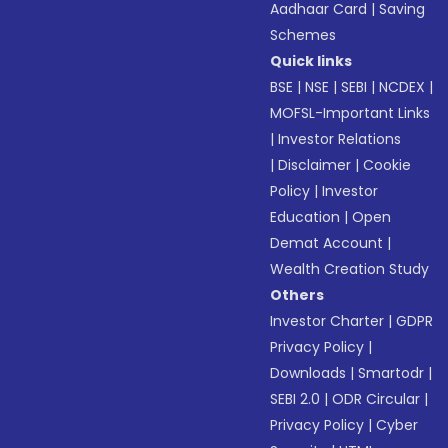
Aadhaar Card
|
Saving
Schemes
Quick links
BSE
|
NSE
|
SEBI
|
NCDEX
|
MOFSL-Important Links
|
Investor Relations
|
Disclaimer
|
Cookie
Policy
|
Investor
Education
|
Open
Demat Account
|
Wealth Creation Study
Others
Investor Charter
|
GDPR
Privacy Policy
|
Downloads
|
Smartodr
|
SEBI 2.0
|
ODR Circular
|
Privacy Policy
|
Cyber