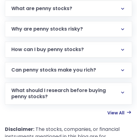
What are penny stocks?
Why are penny stocks risky?
How can I buy penny stocks?
Can penny stocks make you rich?
What should I research before buying
penny stocks?
View All
Disclaimer:
The stocks, companies, or financial
instruments mentioned in this blog are for