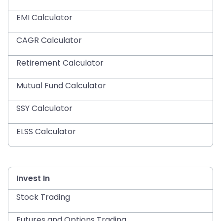
EMI Calculator
CAGR Calculator
Retirement Calculator
Mutual Fund Calculator
SSY Calculator
ELSS Calculator
Invest In
Stock Trading
Futures and Options Trading