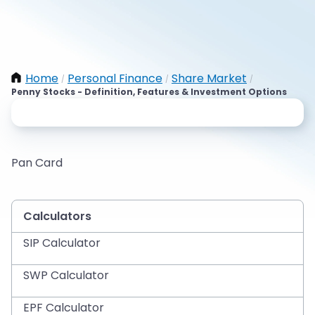
Home
Personal Finance
Share Market
/
/
/
Penny Stocks - Definition, Features & Investment Options
Pan Card
Calculators
SIP Calculator
SWP Calculator
EPF Calculator