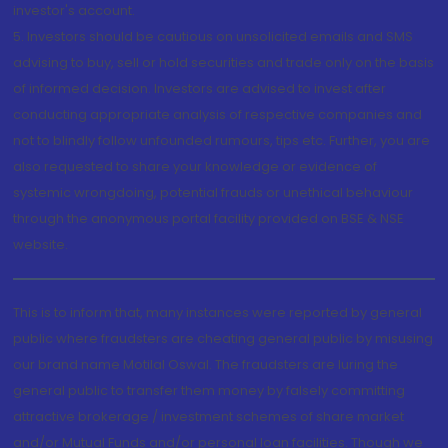
investor's account.
5. Investors should be cautious on unsolicited emails and SMS
advising to buy, sell or hold securities and trade only on the basis
of informed decision. Investors are advised to invest after
conducting appropriate analysis of respective companies and
not to blindly follow unfounded rumours, tips etc. Further, you are
also requested to share your knowledge or evidence of
systemic wrongdoing, potential frauds or unethical behaviour
through the anonymous portal facility provided on BSE & NSE
website.
This is to inform that, many instances were reported by general
public where fraudsters are cheating general public by misusing
our brand name Motilal Oswal. The fraudsters are luring the
general public to transfer them money by falsely committing
attractive brokerage / investment schemes of share market
and/or Mutual Funds and/or personal loan facilities. Though we