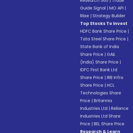
Research 360
|
Trade
Guide Signal
|
MO API
|
Riise
|
Strategy Builder
Top Stocks To Invest
HDFC Bank Share Price
|
Tata Steel Share Price
|
State Bank of India
Share Price
|
GAIL
(India) Share Price
|
IDFC First Bank Ltd
Share Price
|
IRB Infra
Share Price
|
HCL
Technologies Share
Price
|
Britannia
Industries Ltd
|
Reliance
Industries Ltd Share
Price
|
BEL Share Price
Research & Learn