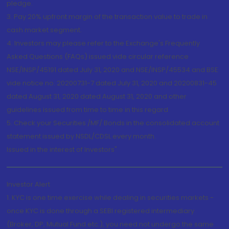
pledge.
3. Pay 20% upfront margin of the transaction value to trade in
cash market segment.
4. Investors may please refer to the Exchange's Frequently
Asked Questions (FAQs) issued vide circular reference
NSE/INSP/45191 dated July 31, 2020 and NSE/INSP/45534 and BSE
vide notice no. 20200731-7 dated July 31, 2020 and 20200831-45
dated August 31, 2020 dated August 31, 2020 and other
guidelines issued from time to time in this regard
5. Check your Securities /MF/ Bonds in the consolidated account
statement issued by NSDL/CDSL every month.
Issued in the interest of Investors"
Investor Alert
1. KYC is one time exercise while dealing in securities markets -
once KYC is done through a SEBI registered intermediary
(Broker, DP, Mutual Fund etc.), you need not undergo the same