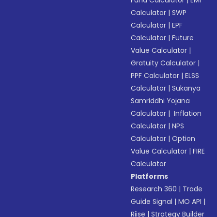
Fund Calculator
|
EMI
Calculator
|
SWP
Calculator
|
EPF
Calculator
|
Future
Value Calculator
|
Gratuity Calculator
|
PPF Calculator
|
ELSS
Calculator
|
Sukanya
Samriddhi Yojana
Calculator
|
Inflation
Calculator
|
NPS
Calculator
|
Option
Value Calculator
|
FIRE
Calculator
Platforms
Research 360
|
Trade
Guide Signal
|
MO API
|
Riise
|
Strategy Builder