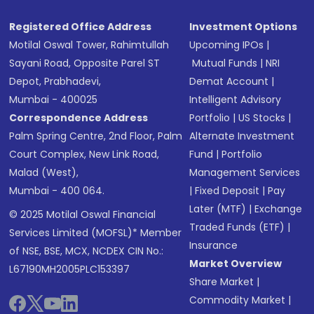
Registered Office Address
Investment Options
Motilal Oswal Tower, Rahimtullah
Upcoming IPOs
|
Sayani Road, Opposite Parel ST
Mutual Funds
|
NRI
Depot, Prabhadevi,
Demat Account
|
Mumbai - 400025
Intelligent Advisory
Correspondence Address
Portfolio
|
US Stocks
|
Palm Spring Centre, 2nd Floor, Palm
Alternate Investment
Court Complex, New Link Road,
Fund
|
Portfolio
Malad (West),
Management Services
Mumbai - 400 064.
|
Fixed Deposit
|
Pay
Later (MTF)
|
Exchange
© 2025 Motilal Oswal Financial
Traded Funds (ETF)
|
Services Limited (MOFSL)* Member
Insurance
of NSE, BSE, MCX, NCDEX CIN No.:
Market Overview
L67190MH2005PLC153397
Share Market
|
Commodity Market
|