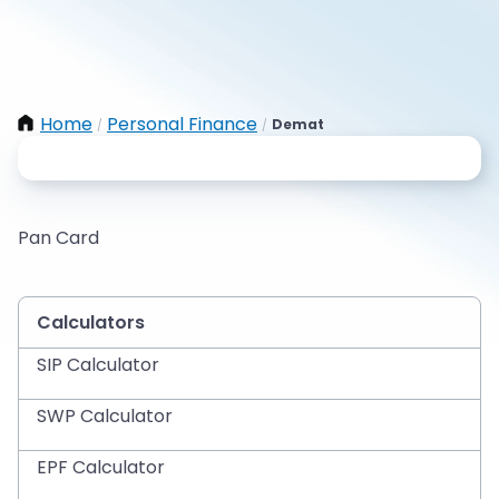
Home
Personal Finance
Demat
/
/
Pan Card
Calculators
SIP Calculator
SWP Calculator
EPF Calculator