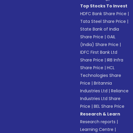
Top Stocks To Invest
HDFC Bank Share Price
|
Tata Steel Share Price
|
State Bank of India
Share Price
|
GAIL
(India) Share Price
|
IDFC First Bank Ltd
Share Price
|
IRB Infra
Share Price
|
HCL
Technologies Share
Price
|
Britannia
Industries Ltd
|
Reliance
Industries Ltd Share
Price
|
BEL Share Price
Research & Learn
Research reports
|
Learning Centre
|