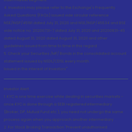
4. Investors may please refer to the Exchange's Frequently
Asked Questions (FAQs) issued vide circular reference
NSE/INSP/45191 dated July 31, 2020 and NSE/INSP/45534 and BSE
vide notice no. 20200731-7 dated July 31, 2020 and 20200831-45
dated August 31, 2020 dated August 31, 2020 and other
guidelines issued from time to time in this regard
5. Check your Securities /MF/ Bonds in the consolidated account
statement issued by NSDL/CDSL every month.
Issued in the interest of Investors"
Investor Alert
1. KYC is one time exercise while dealing in securities markets -
once KYC is done through a SEBI registered intermediary
(Broker, DP, Mutual Fund etc.), you need not undergo the same
process again when you approach another intermediary
2. For Stock Broking Transaction 'Prevent unauthorised