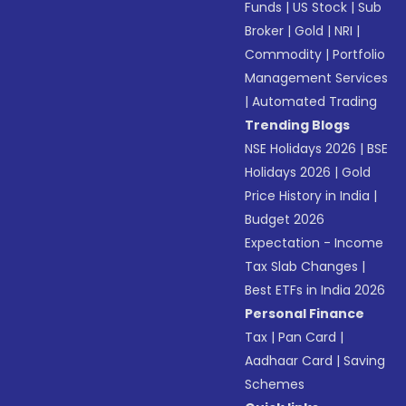
Funds
|
US Stock
|
Sub
Broker
|
Gold
|
NRI
|
Commodity
|
Portfolio
Management Services
|
Automated Trading
Trending Blogs
NSE Holidays 2026
|
BSE
Holidays 2026
|
Gold
Price History in India
|
Budget 2026
Expectation - Income
Tax Slab Changes
|
Best ETFs in India 2026
Personal Finance
Tax
|
Pan Card
|
Aadhaar Card
|
Saving
Schemes