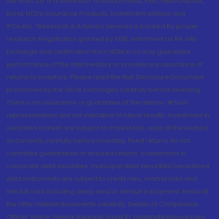
Services Ltd. is a distributor of Mutual Funds, PMS, Fixed Deposit,
Bond, NCDs, Insurance Products, Investment advisor and
IPOs.etc. *Research & Advisory services is backed by proper
research. Registration granted by SEBI, enlistment as RA with
Exchange and certification from NISM in no way guarantee
performance of the intermediary or provide any assurance of
returns to investors. Please read the Risk Disclosure Document
prescribed by the Stock Exchanges carefully before investing.
There is no assurance or guarantee of the returns. #Such
representations are not indicative of future results. Investment in
securities market are subject to market risk, read all the related
documents carefully before investing. Fixed returns do not
constitute guaranteed or assured returns. Investments in
corporate debt securities, municipal debt securities/securitised
debt instruments are subject to credit risks, market risks and
default risks including delay and/or default in payment. Read all
the offer related documents carefully. Details of Compliance
Officer: Name: Neeraj Agarwal, Email ID: na@motilaloswal.com,