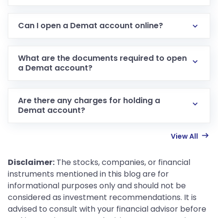
Can I open a Demat account online?
What are the documents required to open
a Demat account?
Are there any charges for holding a
Demat account?
View All
Disclaimer:
The stocks, companies, or financial
instruments mentioned in this blog are for
informational purposes only and should not be
considered as investment recommendations. It is
advised to consult with your financial advisor before