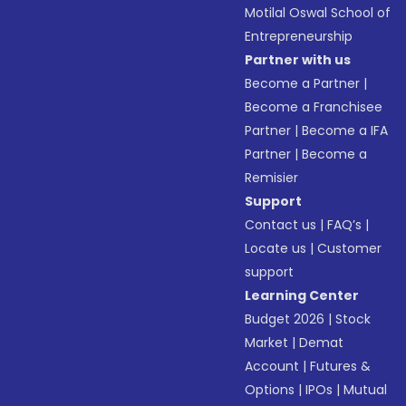
Motilal Oswal School of
Entrepreneurship
Partner with us
Become a Partner
|
Become a Franchisee
Partner
|
Become a IFA
Partner
|
Become a
Remisier
Support
Contact us
|
FAQ’s
|
Locate us
|
Customer
support
Learning Center
Budget 2026
|
Stock
Market
|
Demat
Account
|
Futures &
Options
|
IPOs
|
Mutual