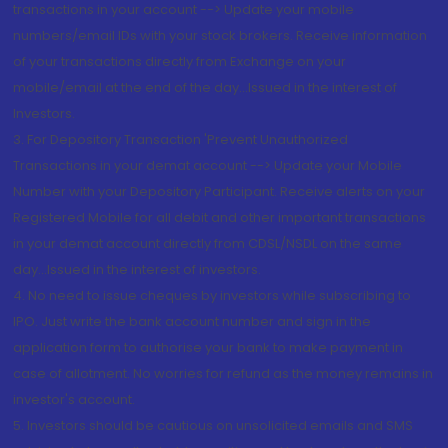
transactions in your account --> Update your mobile
numbers/email IDs with your stock brokers. Receive information
of your transactions directly from Exchange on your
mobile/email at the end of the day...Issued in the interest of
Investors.
3. For Depository Transaction 'Prevent Unauthorized
Transactions in your demat account --> Update your Mobile
Number with your Depository Participant. Receive alerts on your
Registered Mobile for all debit and other important transactions
in your demat account directly from CDSL/NSDL on the same
day...Issued in the interest of investors.
4. No need to issue cheques by investors while subscribing to
IPO. Just write the bank account number and sign in the
application form to authorise your bank to make payment in
case of allotment. No worries for refund as the money remains in
investor's account.
5. Investors should be cautious on unsolicited emails and SMS