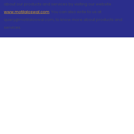
about our products and services by visiting our website
www.motilaloswal.com
. You can also write to us at
query@motilaloswal.com, to know more about products and
services.