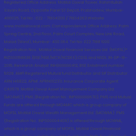
Registered Office Address: Motilal Oswal Tower, Rahimtullah
Sayani Road, Opposite Parel ST Depot, Prabhadevi, Mumbai-
400025; Tel No.: 022 - 71934200 / 71934263;Website
www.motilaloswal.com. Correspondence Office Address: Palm
Spring Centre, 2nd Floor, Palm Court Complex, New Link Road,
Malad (West), Mumbai- 400 064. Tel No: 022 7188 1000.
Registration Nos.: Motilal Oswal Financial Services Ltd. (MOFSL)*:
INZ000158836 (BSE/NSE/MCX/NCDEX);CDSL and NSDL: IN-DP-16-
2015; Research Analyst: INH000000412, BSE Enlistment number:
5028. AMFI Registered Mutual fund Distributor and SIF Distributor:
ARN 146822, APMI: APRN00233; Insurance Corporate Agent:
CA0579 .Motilal Oswal Asset Management Company Ltd.
(MOAMC): PMS (Registration No.: INP000000670); PMS and Mutual
Funds are offered through MOAMC which is group company of
MOFSL. Motilal Oswal Wealth Management Ltd. (MOWML): PMS
(Registration No.: INP000004409) is offered through MOWML,
which is a group company of MOFSL. Motilal Oswal Financial