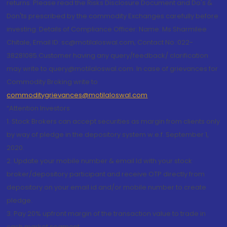
returns. Please read the Risks Disclosure Document and Do's &
Don'ts prescribed by the commodity Exchanges carefully before
investing. Details of Compliance Officer: Name: Ms Sharmilee
Chitale, Email ID: sc@motilaloswal.com, Contact No.:022-
38281085.Customer having any query/feedback/ clarification
may write to query@motilaloswal.com. In case of grievances for
Commodity Broking write to
commoditygrievances@motilaloswal.com
“Attention Investors
1. Stock Brokers can accept securities as margin from clients only
by way of pledge in the depository system w.e.f. September 1,
2020.
2. Update your mobile number & email Id with your stock
broker/depository participant and receive OTP directly from
depository on your email id and/or mobile number to create
pledge.
3. Pay 20% upfront margin of the transaction value to trade in
cash market segment.