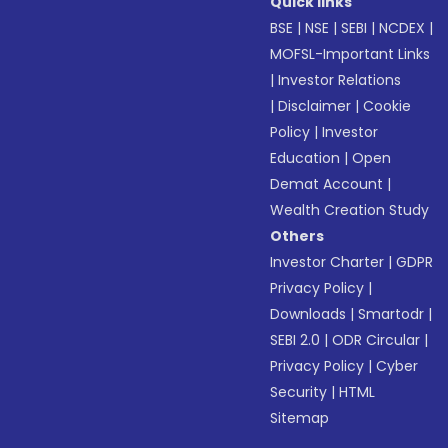
Quick links
BSE
|
NSE
|
SEBI
|
NCDEX
|
MOFSL-Important Links
|
Investor Relations
|
Disclaimer
|
Cookie
Policy
|
Investor
Education
|
Open
Demat Account
|
Wealth Creation Study
Others
Investor Charter
|
GDPR
Privacy Policy
|
Downloads
|
Smartodr
|
SEBI 2.0
|
ODR Circular
|
Privacy Policy
|
Cyber
Security
|
HTML
Sitemap