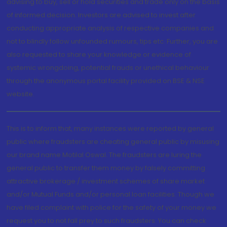
advising to buy, sell or hold securities and trade only on the basis
of informed decision. Investors are advised to invest after
conducting appropriate analysis of respective companies and
not to blindly follow unfounded rumours, tips etc. Further, you are
also requested to share your knowledge or evidence of
systemic wrongdoing, potential frauds or unethical behaviour
through the anonymous portal facility provided on BSE & NSE
website.
This is to inform that, many instances were reported by general
public where fraudsters are cheating general public by misusing
our brand name Motilal Oswal. The fraudsters are luring the
general public to transfer them money by falsely committing
attractive brokerage / investment schemes of share market
and/or Mutual Funds and/or personal loan facilities. Though we
have filed complaint with police for the safety of your money we
request you to not fall prey to such fraudsters. You can check