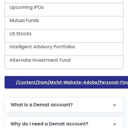
Upcoming IPOs
Mutual Funds
US Stocks
Intelligent Advisory Portfolios
Alternate Investment Fund
/content/dam/mofsl-Website-Adobe/personal-Fi
What is a Demat account?
Why do I need a Demat account?