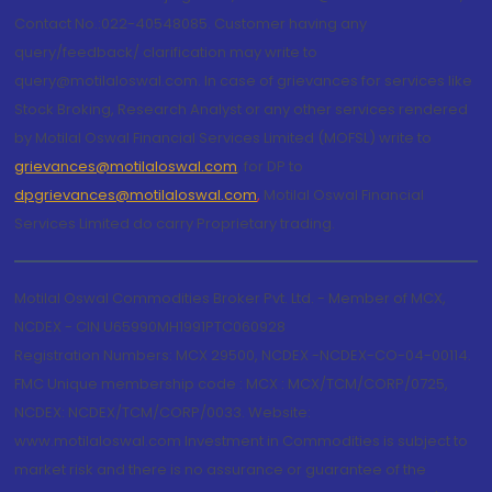
Contact No.:022-40548085. Customer having any
query/feedback/ clarification may write to
query@motilaloswal.com. In case of grievances for services like
Stock Broking, Research Analyst or any other services rendered
by Motilal Oswal Financial Services Limited (MOFSL) write to
grievances@motilaloswal.com
, for DP to
dpgrievances@motilaloswal.com
,
Motilal Oswal Financial
Services Limited do carry Proprietary trading.
Motilal Oswal Commodities Broker Pvt. Ltd. - Member of MCX,
NCDEX - CIN U65990MH1991PTC060928
Registration Numbers: MCX 29500, NCDEX -NCDEX-CO-04-00114.
FMC Unique membership code : MCX : MCX/TCM/CORP/0725,
NCDEX: NCDEX/TCM/CORP/0033. Website:
www.motilaloswal.com Investment in Commodities is subject to
market risk and there is no assurance or guarantee of the