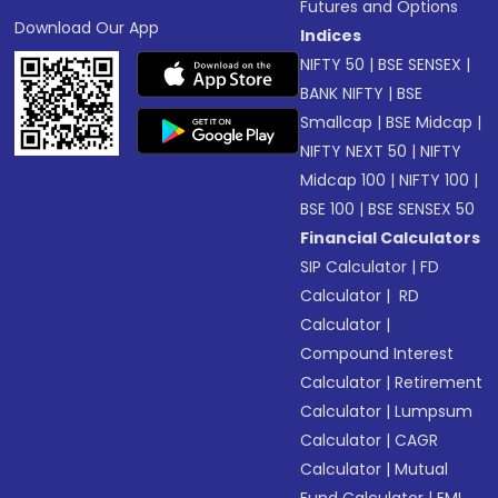
Futures and Options
Download Our App
Indices
NIFTY 50
|
BSE SENSEX
|
BANK NIFTY
|
BSE
Smallcap
|
BSE Midcap
|
NIFTY NEXT 50
|
NIFTY
Midcap 100
|
NIFTY 100
|
BSE 100
|
BSE SENSEX 50
Financial Calculators
SIP Calculator
|
FD
Calculator
|
RD
Calculator
|
Compound Interest
Calculator
|
Retirement
Calculator
|
Lumpsum
Calculator
|
CAGR
Calculator
|
Mutual