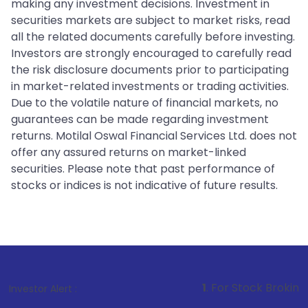
making any investment decisions. Investment in
securities markets are subject to market risks, read
all the related documents carefully before investing.
Investors are strongly encouraged to carefully read
the risk disclosure documents prior to participating
in market-related investments or trading activities.
Due to the volatile nature of financial markets, no
guarantees can be made regarding investment
returns. Motilal Oswal Financial Services Ltd. does not
offer any assured returns on market-linked
securities. Please note that past performance of
stocks or indices is not indicative of future results.
1
. For Stock Broking, Prevent Unau
Investor Alert :