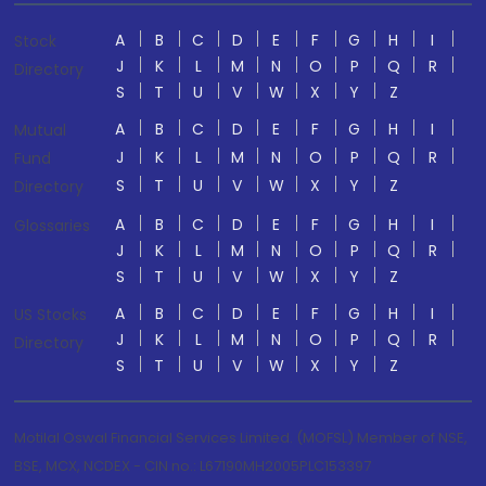
A
B
C
D
E
F
G
H
I
Stock
J
K
L
M
N
O
P
Q
R
Directory
S
T
U
V
W
X
Y
Z
A
B
C
D
E
F
G
H
I
Mutual
J
K
L
M
N
O
P
Q
R
Fund
S
T
U
V
W
X
Y
Z
Directory
A
B
C
D
E
F
G
H
I
Glossaries
J
K
L
M
N
O
P
Q
R
S
T
U
V
W
X
Y
Z
A
B
C
D
E
F
G
H
I
US Stocks
J
K
L
M
N
O
P
Q
R
Directory
S
T
U
V
W
X
Y
Z
Motilal Oswal Financial Services Limited. (MOFSL) Member of NSE,
BSE, MCX, NCDEX - CIN no.: L67190MH2005PLC153397