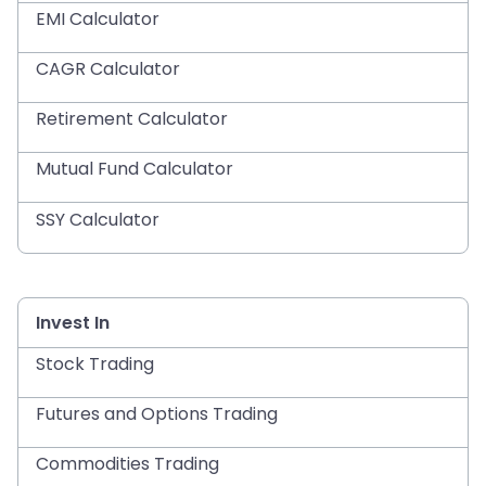
EMI Calculator
CAGR Calculator
Retirement Calculator
Mutual Fund Calculator
SSY Calculator
Invest In
Stock Trading
Futures and Options Trading
Commodities Trading