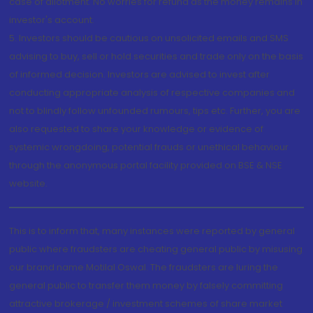
case of allotment. No worries for refund as the money remains in
investor's account.
5. Investors should be cautious on unsolicited emails and SMS
advising to buy, sell or hold securities and trade only on the basis
of informed decision. Investors are advised to invest after
conducting appropriate analysis of respective companies and
not to blindly follow unfounded rumours, tips etc. Further, you are
also requested to share your knowledge or evidence of
systemic wrongdoing, potential frauds or unethical behaviour
through the anonymous portal facility provided on BSE & NSE
website.
This is to inform that, many instances were reported by general
public where fraudsters are cheating general public by misusing
our brand name Motilal Oswal. The fraudsters are luring the
general public to transfer them money by falsely committing
attractive brokerage / investment schemes of share market