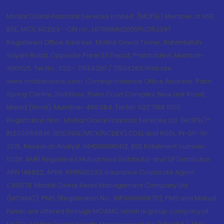
Motilal Oswal Financial Services Limited. (MOFSL) Member of NSE,
BSE, MCX, NCDEX - CIN no.: L67190MH2005PLC153397
Registered Office Address: Motilal Oswal Tower, Rahimtullah
Sayani Road, Opposite Parel ST Depot, Prabhadevi, Mumbai-
400025; Tel No.: 022 - 71934200 / 71934263;Website
www.motilaloswal.com. Correspondence Office Address: Palm
Spring Centre, 2nd Floor, Palm Court Complex, New Link Road,
Malad (West), Mumbai- 400 064. Tel No: 022 7188 1000.
Registration Nos.: Motilal Oswal Financial Services Ltd. (MOFSL)*:
INZ000158836 (BSE/NSE/MCX/NCDEX);CDSL and NSDL: IN-DP-16-
2015; Research Analyst: INH000000412, BSE Enlistment number:
5028. AMFI Registered Mutual fund Distributor and SIF Distributor:
ARN 146822, APMI: APRN00233; Insurance Corporate Agent:
CA0579 .Motilal Oswal Asset Management Company Ltd.
(MOAMC): PMS (Registration No.: INP000000670); PMS and Mutual
Funds are offered through MOAMC which is group company of