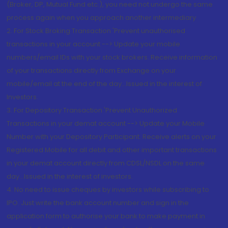
(Broker, DP, Mutual Fund etc.), you need not undergo the same
process again when you approach another intermediary
2. For Stock Broking Transaction 'Prevent unauthorised
transactions in your account --> Update your mobile
numbers/email IDs with your stock brokers. Receive information
of your transactions directly from Exchange on your
mobile/email at the end of the day...Issued in the interest of
Investors.
3. For Depository Transaction 'Prevent Unauthorized
Transactions in your demat account --> Update your Mobile
Number with your Depository Participant. Receive alerts on your
Registered Mobile for all debit and other important transactions
in your demat account directly from CDSL/NSDL on the same
day...Issued in the interest of investors.
4. No need to issue cheques by investors while subscribing to
IPO. Just write the bank account number and sign in the
application form to authorise your bank to make payment in