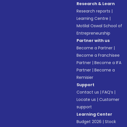
Research & Learn
Research reports
|
Learning Centre
|
Motilal Oswal School of
Entrepreneurship
Partner with us
Become a Partner
|
Become a Franchisee
Partner
|
Become a IFA
Partner
|
Become a
Remisier
Support
Contact us
|
FAQ’s
|
Locate us
|
Customer
support
Learning Center
Budget 2026
|
Stock