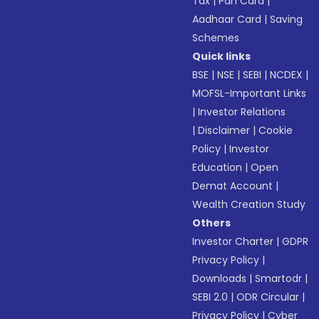
Tax
|
Pan Card
|
Aadhaar Card
|
Saving
Schemes
Quick links
BSE
|
NSE
|
SEBI
|
NCDEX
|
MOFSL-Important Links
|
Investor Relations
|
Disclaimer
|
Cookie
Policy
|
Investor
Education
|
Open
Demat Account
|
Wealth Creation Study
Others
Investor Charter
|
GDPR
Privacy Policy
|
Downloads
|
Smartodr
|
SEBI 2.0
|
ODR Circular
|
Privacy Policy
|
Cyber