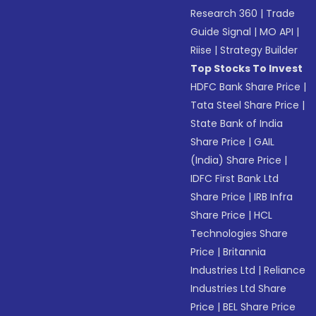
Research 360
|
Trade
Guide Signal
|
MO API
|
Riise
|
Strategy Builder
Top Stocks To Invest
HDFC Bank Share Price
|
Tata Steel Share Price
|
State Bank of India
Share Price
|
GAIL
(India) Share Price
|
IDFC First Bank Ltd
Share Price
|
IRB Infra
Share Price
|
HCL
Technologies Share
Price
|
Britannia
Industries Ltd
|
Reliance
Industries Ltd Share
Price
|
BEL Share Price