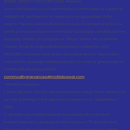
NCDEX: NCDEX/TCM/CORP/0033. Website:
www.motilaloswal.com Investment in Commodities is subject to
market risk and there is no assurance or guarantee of the
returns. Please read the Risks Disclosure Document and Do's &
Don'ts prescribed by the commodity Exchanges carefully before
investing. Details of Compliance Officer: Name: Ms Sharmilee
Chitale, Email ID: sc@motilaloswal.com, Contact No.:022-
38281085.Customer having any query/feedback/ clarification
may write to query@motilaloswal.com. In case of grievances for
Commodity Broking write to
commoditygrievances@motilaloswal.com
“Attention Investors
1. Stock Brokers can accept securities as margin from clients only
by way of pledge in the depository system w.e.f. September 1,
2020.
2. Update your mobile number & email Id with your stock
broker/depository participant and receive OTP directly from
depository on your email id and/or mobile number to create