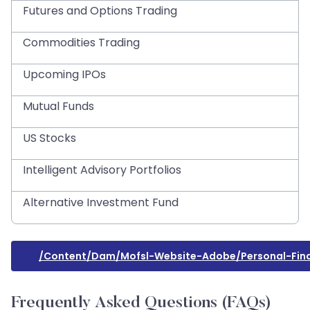
Futures and Options Trading
Commodities Trading
Upcoming IPOs
Mutual Funds
US Stocks
Intelligent Advisory Portfolios
Alternative Investment Fund
/content/dam/mofsl-Website-Adobe/personal-Fina
Frequently Asked Questions (FAQs)