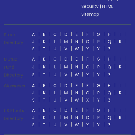
Security
|
HTML
Sitemap
A
B
C
D
E
F
G
H
I
Stock
J
K
L
M
N
O
P
Q
R
Directory
S
T
U
V
W
X
Y
Z
A
B
C
D
E
F
G
H
I
Mutual
J
K
L
M
N
O
P
Q
R
Fund
S
T
U
V
W
X
Y
Z
Directory
A
B
C
D
E
F
G
H
I
Glossaries
J
K
L
M
N
O
P
Q
R
S
T
U
V
W
X
Y
Z
A
B
C
D
E
F
G
H
I
US Stocks
J
K
L
M
N
O
P
Q
R
Directory
S
T
U
V
W
X
Y
Z