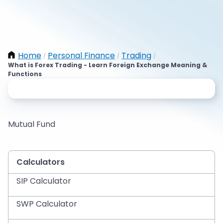
Home
Personal Finance
Trading
/
/
/
What is Forex Trading - Learn Foreign Exchange Meaning &
Functions
Mutual Fund
Calculators
SIP Calculator
SWP Calculator