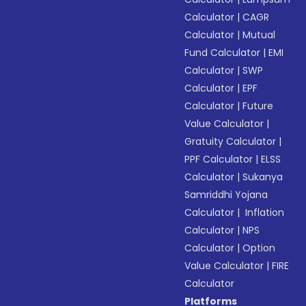
Calculator
|
CAGR
Calculator
|
Mutual
Fund Calculator
|
EMI
Calculator
|
SWP
Calculator
|
EPF
Calculator
|
Future
Value Calculator
|
Gratuity Calculator
|
PPF Calculator
|
ELSS
Calculator
|
Sukanya
Samriddhi Yojana
Calculator
|
Inflation
Calculator
|
NPS
Calculator
|
Option
Value Calculator
|
FIRE
Calculator
Platforms