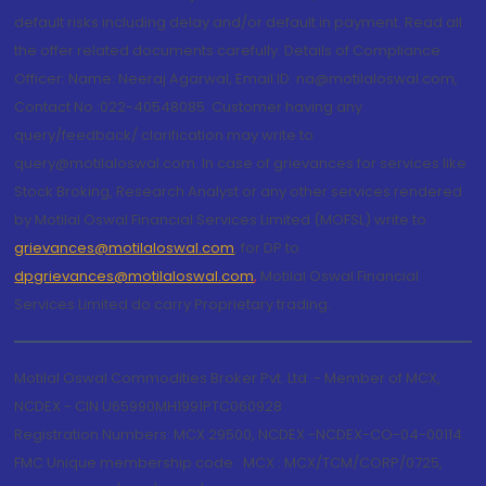
default risks including delay and/or default in payment. Read all
the offer related documents carefully. Details of Compliance
Officer: Name: Neeraj Agarwal, Email ID: na@motilaloswal.com,
Contact No.:022-40548085. Customer having any
query/feedback/ clarification may write to
query@motilaloswal.com. In case of grievances for services like
Stock Broking, Research Analyst or any other services rendered
by Motilal Oswal Financial Services Limited (MOFSL) write to
grievances@motilaloswal.com
, for DP to
dpgrievances@motilaloswal.com
,
Motilal Oswal Financial
Services Limited do carry Proprietary trading.
Motilal Oswal Commodities Broker Pvt. Ltd. - Member of MCX,
NCDEX - CIN U65990MH1991PTC060928
Registration Numbers: MCX 29500, NCDEX -NCDEX-CO-04-00114.
FMC Unique membership code : MCX : MCX/TCM/CORP/0725,