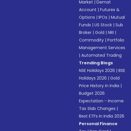
Market
|
Demat
Account
|
Futures &
Options
|
IPOs
|
Mutual
Funds
|
US Stock
|
Sub
Broker
|
Gold
|
NRI
|
Commodity
|
Portfolio
Management Services
|
Automated Trading
Trending Blogs
NSE Holidays 2026
|
BSE
Holidays 2026
|
Gold
Price History in India
|
Budget 2026
Expectation - Income
Tax Slab Changes
|
Best ETFs in India 2026
Personal Finance