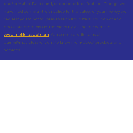
and/or Mutual Funds and/or personal loan facilities. Though we
have filed complaint with police for the safety of your money we
request you to not fall prey to such fraudsters. You can check
about our products and services by visiting our website
www.motilaloswal.com
. You can also write to us at
query@motilaloswal.com, to know more about products and
services.