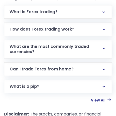
What is Forex trading?
How does Forex trading work?
What are the most commonly traded
currencies?
Can I trade Forex from home?
What is a pip?
View All
Disclaimer:
The stocks, companies, or financial