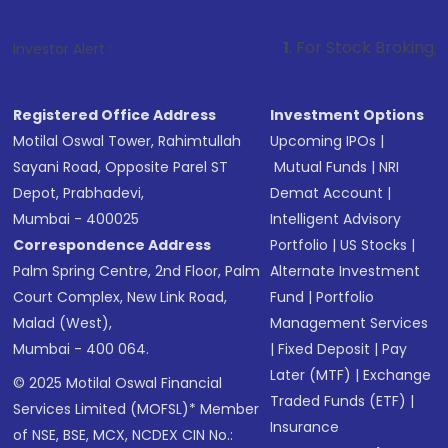
1
. For Stock Broking, Prevent Unauth
Investor Alert :
Registered Office Address
Investment Options
Motilal Oswal Tower, Rahimtullah
Upcoming IPOs
|
Sayani Road, Opposite Parel ST
Mutual Funds
|
NRI
Depot, Prabhadevi,
Demat Account
|
Mumbai - 400025
Intelligent Advisory
Correspondence Address
Portfolio
|
US Stocks
|
Palm Spring Centre, 2nd Floor, Palm
Alternate Investment
Court Complex, New Link Road,
Fund
|
Portfolio
Malad (West),
Management Services
Mumbai - 400 064.
|
Fixed Deposit
|
Pay
Later (MTF)
|
Exchange
© 2025 Motilal Oswal Financial
Traded Funds (ETF)
|
Services Limited (MOFSL)* Member
Insurance
of NSE, BSE, MCX, NCDEX CIN No.: