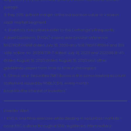
pledge.
3. Pay 20% upfront margin of the transaction value to trade in
cash market segment.
4. Investors may please refer to the Exchange's Frequently
Asked Questions (FAQs) issued vide circular reference
NSE/INSP/45191 dated July 31, 2020 and NSE/INSP/45534 and BSE
vide notice no. 20200731-7 dated July 31, 2020 and 20200831-45
dated August 31, 2020 dated August 31, 2020 and other
guidelines issued from time to time in this regard
5. Check your Securities /MF/ Bonds in the consolidated account
statement issued by NSDL/CDSL every month.
Issued in the interest of Investors"
Investor Alert
1. KYC is one time exercise while dealing in securities markets -
once KYC is done through a SEBI registered intermediary