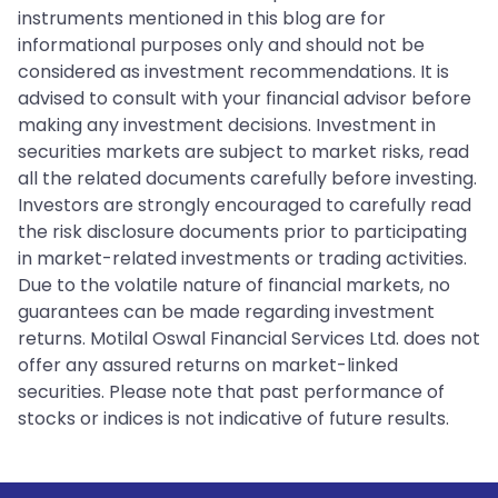
instruments mentioned in this blog are for
informational purposes only and should not be
considered as investment recommendations. It is
advised to consult with your financial advisor before
making any investment decisions. Investment in
securities markets are subject to market risks, read
all the related documents carefully before investing.
Investors are strongly encouraged to carefully read
the risk disclosure documents prior to participating
in market-related investments or trading activities.
Due to the volatile nature of financial markets, no
guarantees can be made regarding investment
returns. Motilal Oswal Financial Services Ltd. does not
offer any assured returns on market-linked
securities. Please note that past performance of
stocks or indices is not indicative of future results.