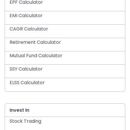
EPF Calculator
EMI Calculator
CAGR Calculator
Retirement Calculator
Mutual Fund Calculator
SSY Calculator
ELSS Calculator
Invest In
Stock Trading