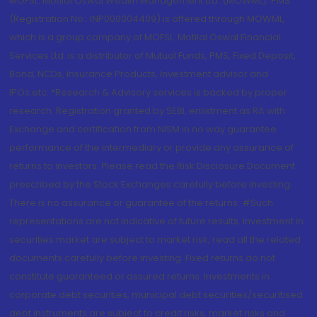
MOFSL. Motilal Oswal Wealth Management Ltd. (MOWML): PMS
(Registration No.: INP000004409) is offered through MOWML,
which is a group company of MOFSL. Motilal Oswal Financial
Services Ltd. is a distributor of Mutual Funds, PMS, Fixed Deposit,
Bond, NCDs, Insurance Products, Investment advisor and
IPOs.etc. *Research & Advisory services is backed by proper
research. Registration granted by SEBI, enlistment as RA with
Exchange and certification from NISM in no way guarantee
performance of the intermediary or provide any assurance of
returns to investors. Please read the Risk Disclosure Document
prescribed by the Stock Exchanges carefully before investing.
There is no assurance or guarantee of the returns. #Such
representations are not indicative of future results. Investment in
securities market are subject to market risk, read all the related
documents carefully before investing. Fixed returns do not
constitute guaranteed or assured returns. Investments in
corporate debt securities, municipal debt securities/securitised
debt instruments are subject to credit risks, market risks and