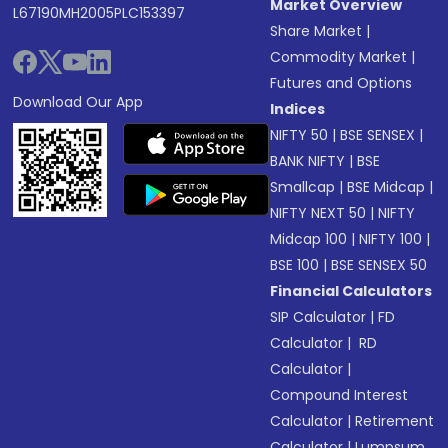
Market Overview
L67190MH2005PLC153397
Share Market
|
Commodity Market
|
Futures and Options
Download Our App
Indices
NIFTY 50
|
BSE SENSEX
|
BANK NIFTY
|
BSE
Smallcap
|
BSE Midcap
|
NIFTY NEXT 50
|
NIFTY
Midcap 100
|
NIFTY 100
|
BSE 100
|
BSE SENSEX 50
Financial Calculators
SIP Calculator
|
FD
Calculator
|
RD
Calculator
|
Compound Interest
Calculator
|
Retirement
Calculator
|
Lumpsum