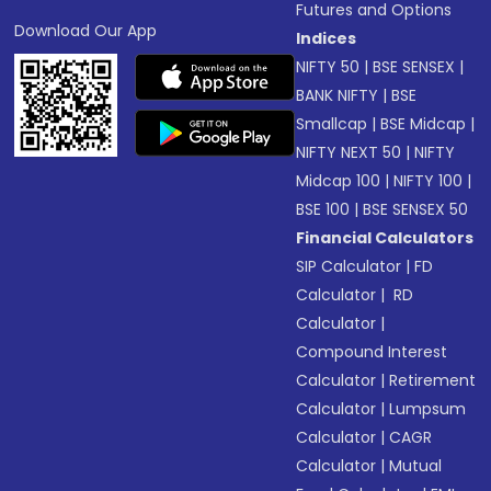
Futures and Options
Download Our App
Indices
NIFTY 50
|
BSE SENSEX
|
BANK NIFTY
|
BSE
Smallcap
|
BSE Midcap
|
NIFTY NEXT 50
|
NIFTY
Midcap 100
|
NIFTY 100
|
BSE 100
|
BSE SENSEX 50
Financial Calculators
SIP Calculator
|
FD
Calculator
|
RD
Calculator
|
Compound Interest
Calculator
|
Retirement
Calculator
|
Lumpsum
Calculator
|
CAGR
Calculator
|
Mutual