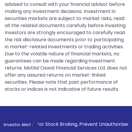
advised to consult with your financial advisor before
making any investment decisions. Investment in
securities markets are subject to market risks, read
all the related documents carefully before investing.
Investors are strongly encouraged to carefully read
the risk disclosure documents prior to participating
in market-related investments or trading activities.
Due to the volatile nature of financial markets, no
guarantees can be made regarding investment
returns. Motilal Oswal Financial Services Ltd. does not
offer any assured returns on market-linked
securities. Please note that past performance of
stocks or indices is not indicative of future results.
 For Stock Broking, Prevent Unauthorized Transactions in yo
Investor Alert :