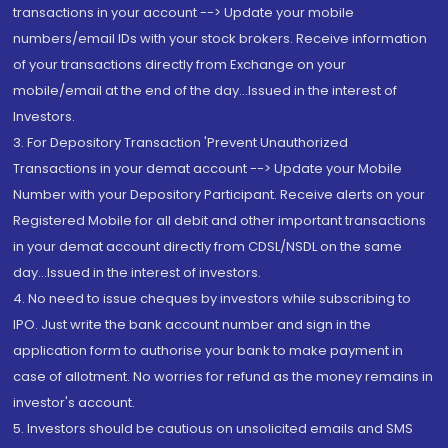
transactions in your account --> Update your mobile
numbers/email IDs with your stock brokers. Receive information
of your transactions directly from Exchange on your
mobile/email at the end of the day...Issued in the interest of
Investors.
3. For Depository Transaction 'Prevent Unauthorized
Transactions in your demat account --> Update your Mobile
Number with your Depository Participant. Receive alerts on your
Registered Mobile for all debit and other important transactions
in your demat account directly from CDSL/NSDL on the same
day...Issued in the interest of investors.
4. No need to issue cheques by investors while subscribing to
IPO. Just write the bank account number and sign in the
application form to authorise your bank to make payment in
case of allotment. No worries for refund as the money remains in
investor's account.
5. Investors should be cautious on unsolicited emails and SMS