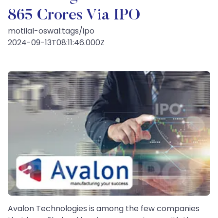
865 Crores Via IPO
motilal-oswal:tags/ipo
2024-09-13T08:11:46.000Z
Avalon Technologies is among the few companies