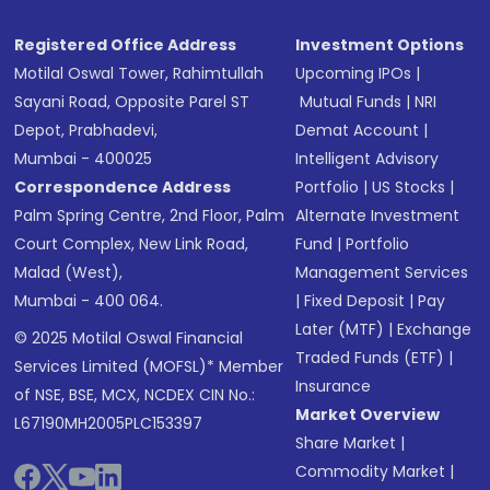
Registered Office Address
Investment Options
Motilal Oswal Tower, Rahimtullah
Upcoming IPOs
|
Sayani Road, Opposite Parel ST
Mutual Funds
|
NRI
Depot, Prabhadevi,
Demat Account
|
Mumbai - 400025
Intelligent Advisory
Correspondence Address
Portfolio
|
US Stocks
|
Palm Spring Centre, 2nd Floor, Palm
Alternate Investment
Court Complex, New Link Road,
Fund
|
Portfolio
Malad (West),
Management Services
Mumbai - 400 064.
|
Fixed Deposit
|
Pay
Later (MTF)
|
Exchange
© 2025 Motilal Oswal Financial
Traded Funds (ETF)
|
Services Limited (MOFSL)* Member
Insurance
of NSE, BSE, MCX, NCDEX CIN No.:
Market Overview
L67190MH2005PLC153397
Share Market
|
Commodity Market
|