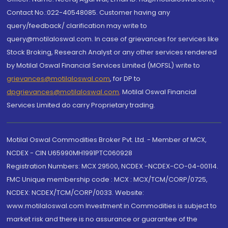
Contact No.:022-40548085. Customer having any
query/feedback/ clarification may write to
query@motilaloswal.com. In case of grievances for services like
Stock Broking, Research Analyst or any other services rendered
by Motilal Oswal Financial Services Limited (MOFSL) write to
grievances@motilaloswal.com
, for DP to
dpgrievances@motilaloswal.com
,
Motilal Oswal Financial
Services Limited do carry Proprietary trading.
Motilal Oswal Commodities Broker Pvt. Ltd. - Member of MCX,
NCDEX - CIN U65990MH1991PTC060928
Registration Numbers: MCX 29500, NCDEX -NCDEX-CO-04-00114.
FMC Unique membership code : MCX : MCX/TCM/CORP/0725,
NCDEX: NCDEX/TCM/CORP/0033. Website:
www.motilaloswal.com Investment in Commodities is subject to
market risk and there is no assurance or guarantee of the