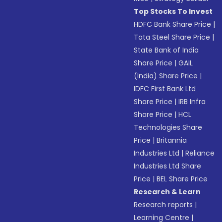
Top Stocks To Invest
HDFC Bank Share Price
|
Tata Steel Share Price
|
State Bank of India
Share Price
|
GAIL
(India) Share Price
|
IDFC First Bank Ltd
Share Price
|
IRB Infra
Share Price
|
HCL
Technologies Share
Price
|
Britannia
Industries Ltd
|
Reliance
Industries Ltd Share
Price
|
BEL Share Price
Research & Learn
Research reports
|
Learning Centre
|