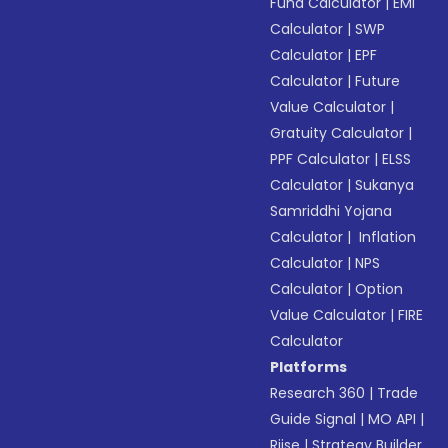
Fund Calculator
|
EMI
Calculator
|
SWP
Calculator
|
EPF
Calculator
|
Future
Value Calculator
|
Gratuity Calculator
|
PPF Calculator
|
ELSS
Calculator
|
Sukanya
Samriddhi Yojana
Calculator
|
Inflation
Calculator
|
NPS
Calculator
|
Option
Value Calculator
|
FIRE
Calculator
Platforms
Research 360
|
Trade
Guide Signal
|
MO API
|
Riise
|
Strategy Builder