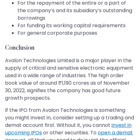
For the repayment of the entire or a part of
the company’s and its subsidiary’s outstanding
borrowings
For funding its working capital requirements
For general corporate purposes
Conclusion
Avalon Technologies Limited is a major player in the
supply of critical and sensitive electronic equipment
used in a wide range of industries. The high order
book value of around ₹1,190 crores as of November
30, 2022, signifies the company has good future
growth prospects.
If the IPO from Avalon Technologies is something
you might invest in, consider setting up a trading and
demat account first. Without it, you cannot
invest in
upcoming IPOs
or other securities. To
open a demat