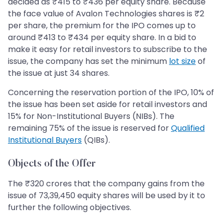
decided as ₹415 to ₹436 per equity share. Because
the face value of Avalon Technologies shares is ₹2
per share, the premium for the IPO comes up to
around ₹413 to ₹434 per equity share. In a bid to
make it easy for retail investors to subscribe to the
issue, the company has set the minimum
lot size
of
the issue at just 34 shares.
Concerning the reservation portion of the IPO, 10% of
the issue has been set aside for retail investors and
15% for Non-Institutional Buyers (NIBs). The
remaining 75% of the issue is reserved for
Qualified
Institutional Buyers
(QIBs).
Objects of the Offer
The ₹320 crores that the company gains from the
issue of 73,39,450 equity shares will be used by it to
further the following objectives.