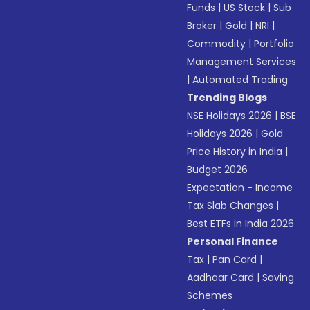
Funds
|
US Stock
|
Sub
Broker
|
Gold
|
NRI
|
Commodity
|
Portfolio
Management Services
|
Automated Trading
Trending Blogs
NSE Holidays 2026
|
BSE
Holidays 2026
|
Gold
Price History in India
|
Budget 2026
Expectation - Income
Tax Slab Changes
|
Best ETFs in India 2026
Personal Finance
Tax
|
Pan Card
|
Aadhaar Card
|
Saving
Schemes