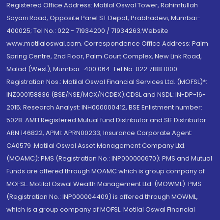
Registered Office Address: Motilal Oswal Tower, Rahimtullah
Sayani Road, Opposite Parel ST Depot, Prabhadevi, Mumbai-
400025; Tel No.: 022 - 71934200 / 71934263;Website
www.motilaloswal.com. Correspondence Office Address: Palm
Spring Centre, 2nd Floor, Palm Court Complex, New Link Road,
Malad (West), Mumbai- 400 064. Tel No: 022 7188 1000.
Registration Nos.: Motilal Oswal Financial Services Ltd. (MOFSL)*:
INZ000158836 (BSE/NSE/MCX/NCDEX);CDSL and NSDL: IN-DP-16-
2015; Research Analyst: INH000000412, BSE Enlistment number:
5028. AMFI Registered Mutual fund Distributor and SIF Distributor:
ARN 146822, APMI: APRN00233; Insurance Corporate Agent:
CA0579 .Motilal Oswal Asset Management Company Ltd.
(MOAMC): PMS (Registration No.: INP000000670); PMS and Mutual
Funds are offered through MOAMC which is group company of
MOFSL. Motilal Oswal Wealth Management Ltd. (MOWML): PMS
(Registration No.: INP000004409) is offered through MOWML,
which is a group company of MOFSL. Motilal Oswal Financial