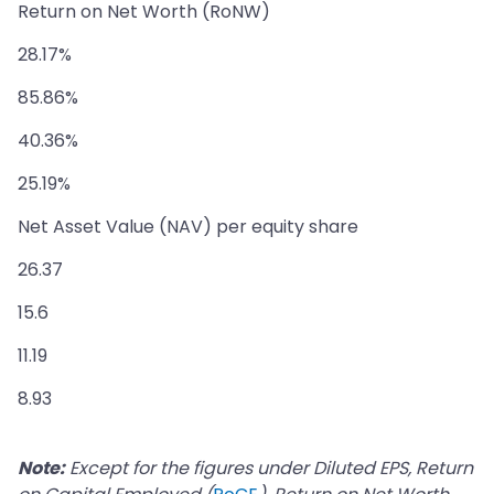
Return on Net Worth (RoNW)
28.17%
85.86%
40.36%
25.19%
Net Asset Value (NAV) per equity share
26.37
15.6
11.19
8.93
Note:
Except for the figures under Diluted EPS, Return