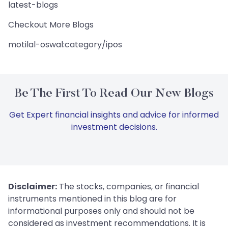
latest-blogs
Checkout More Blogs
motilal-oswal:category/ipos
Be The First To Read Our New Blogs
Get Expert financial insights and advice for informed
investment decisions.
Disclaimer:
The stocks, companies, or financial
instruments mentioned in this blog are for
informational purposes only and should not be
considered as investment recommendations. It is