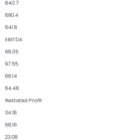
840.7
690.4
641.8
EBITDA
68.05
97.55
66.14
64.48
Restated Profit
34.18
68.16
23.08