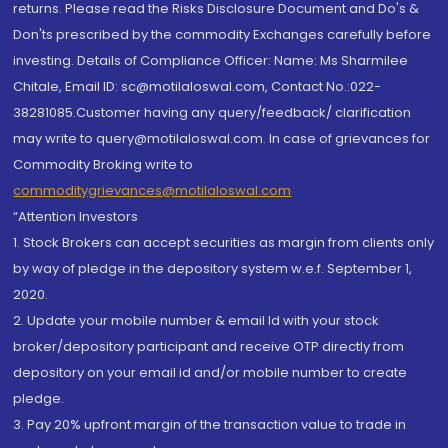
returns. Please read the Risks Disclosure Document and Do's &
Don'ts prescribed by the commodity Exchanges carefully before
investing. Details of Compliance Officer: Name: Ms Sharmilee
Chitale, Email ID: sc@motilaloswal.com, Contact No.:022-
38281085.Customer having any query/feedback/ clarification
may write to query@motilaloswal.com. In case of grievances for
Commodity Broking write to
commoditygrievances@motilaloswal.com
“Attention Investors
1. Stock Brokers can accept securities as margin from clients only
by way of pledge in the depository system w.e.f. September 1,
2020.
2. Update your mobile number & email Id with your stock
broker/depository participant and receive OTP directly from
depository on your email id and/or mobile number to create
pledge.
3. Pay 20% upfront margin of the transaction value to trade in