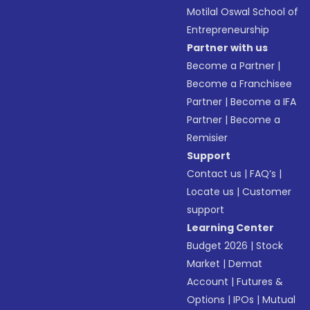
Motilal Oswal School of
Entrepreneurship
Partner with us
Become a Partner
|
Become a Franchisee
Partner
|
Become a IFA
Partner
|
Become a
Remisier
Support
Contact us
|
FAQ’s
|
Locate us
|
Customer
support
Learning Center
Budget 2026
|
Stock
Market
|
Demat
Account
|
Futures &
Options
|
IPOs
|
Mutual