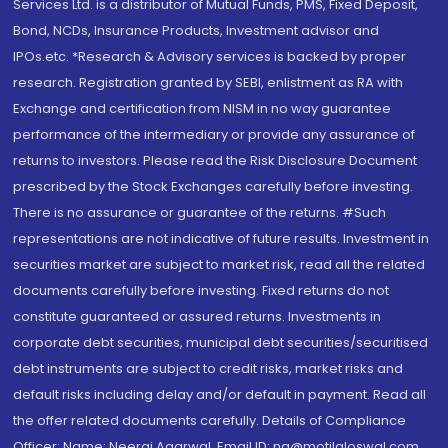
Services Ltd. is a distributor of Mutual Funds, PMS, Fixed Deposit,
Bond, NCDs, Insurance Products, Investment advisor and
IPOs.etc. *Research & Advisory services is backed by proper
research. Registration granted by SEBI, enlistment as RA with
Exchange and certification from NISM in no way guarantee
performance of the intermediary or provide any assurance of
returns to investors. Please read the Risk Disclosure Document
prescribed by the Stock Exchanges carefully before investing.
There is no assurance or guarantee of the returns. #Such
representations are not indicative of future results. Investment in
securities market are subject to market risk, read all the related
documents carefully before investing. Fixed returns do not
constitute guaranteed or assured returns. Investments in
corporate debt securities, municipal debt securities/securitised
debt instruments are subject to credit risks, market risks and
default risks including delay and/or default in payment. Read all
the offer related documents carefully. Details of Compliance
Officer: Name: Neeraj Agarwal, Email ID: na@motilaloswal.com,