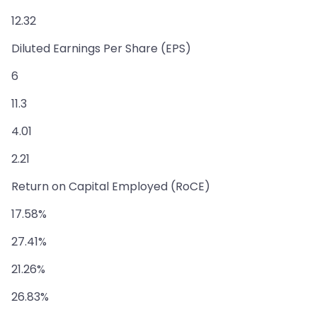
12.32
Diluted Earnings Per Share (EPS)
6
11.3
4.01
2.21
Return on Capital Employed (RoCE)
17.58%
27.41%
21.26%
26.83%