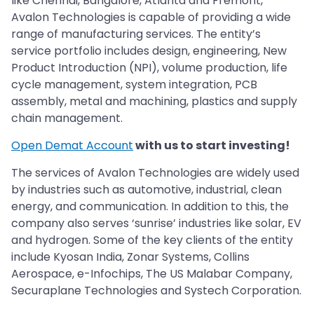
like Chennai, Bangalore, Atlanta and Fremont,
Avalon Technologies is capable of providing a wide
range of manufacturing services. The entity’s
service portfolio includes design, engineering, New
Product Introduction (NPI), volume production, life
cycle management, system integration, PCB
assembly, metal and machining, plastics and supply
chain management.
Open Demat Account
with us to start investing!
The services of Avalon Technologies are widely used
by industries such as automotive, industrial, clean
energy, and communication. In addition to this, the
company also serves ‘sunrise’ industries like solar, EV
and hydrogen. Some of the key clients of the entity
include Kyosan India, Zonar Systems, Collins
Aerospace, e-Infochips, The US Malabar Company,
Securaplane Technologies and Systech Corporation.