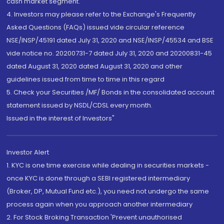
cash market segment.
4. Investors may please refer to the Exchange's Frequently
Asked Questions (FAQs) issued vide circular reference
NSE/INSP/45191 dated July 31, 2020 and NSE/INSP/45534 and BSE
vide notice no. 20200731-7 dated July 31, 2020 and 20200831-45
dated August 31, 2020 dated August 31, 2020 and other
guidelines issued from time to time in this regard
5. Check your Securities /MF/ Bonds in the consolidated account
statement issued by NSDL/CDSL every month.
Issued in the interest of Investors"
Investor Alert
1. KYC is one time exercise while dealing in securities markets -
once KYC is done through a SEBI registered intermediary
(Broker, DP, Mutual Fund etc.), you need not undergo the same
process again when you approach another intermediary
2. For Stock Broking Transaction 'Prevent unauthorised