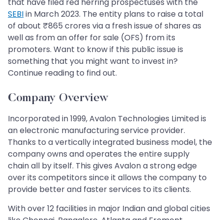
that have filed red herring prospectuses with the
SEBI
in March 2023. The entity plans to raise a total
of about ₹865 crores via a fresh issue of shares as
well as from an offer for sale (OFS) from its
promoters. Want to know if this public issue is
something that you might want to invest in?
Continue reading to find out.
Company Overview
Incorporated in 1999, Avalon Technologies Limited is
an electronic manufacturing service provider.
Thanks to a vertically integrated business model, the
company owns and operates the entire supply
chain all by itself. This gives Avalon a strong edge
over its competitors since it allows the company to
provide better and faster services to its clients.
With over 12 facilities in major Indian and global cities