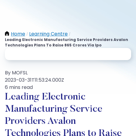
Home
Learning Centre
/
/
Leading Electronic Manufacturing Service Providers Avalon
Technologies Plans To Raise 865 Crores Via Ipo
By MOFSL
2023-03-31T11:53:24.000Z
6 mins read
Leading Electronic
Manufacturing Service
Providers Avalon
Technologies Plans to Raise