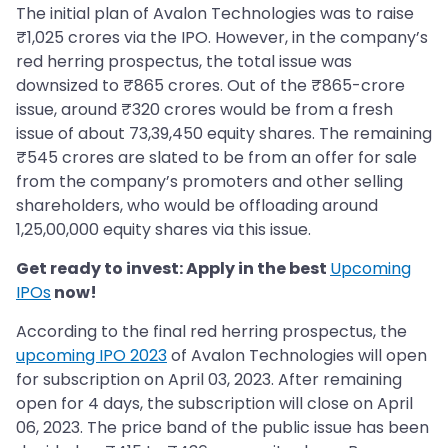
The initial plan of Avalon Technologies was to raise
₹1,025 crores via the IPO. However, in the company’s
red herring prospectus, the total issue was
downsized to ₹865 crores. Out of the ₹865-crore
issue, around ₹320 crores would be from a fresh
issue of about 73,39,450 equity shares. The remaining
₹545 crores are slated to be from an offer for sale
from the company’s promoters and other selling
shareholders, who would be offloading around
1,25,00,000 equity shares via this issue.
Get ready to invest: Apply in the best
Upcoming
IPOs
now!
According to the final red herring prospectus, the
upcoming IPO 2023
of Avalon Technologies will open
for subscription on April 03, 2023. After remaining
open for 4 days, the subscription will close on April
06, 2023. The price band of the public issue has been