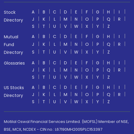
A
B
C
D
E
F
G
H
I
Stock
J
K
L
M
N
O
P
Q
R
Directory
S
T
U
V
W
X
Y
Z
A
B
C
D
E
F
G
H
I
Mutual
J
K
L
M
N
O
P
Q
R
Fund
S
T
U
V
W
X
Y
Z
Directory
A
B
C
D
E
F
G
H
I
Glossaries
J
K
L
M
N
O
P
Q
R
S
T
U
V
W
X
Y
Z
A
B
C
D
E
F
G
H
I
US Stocks
J
K
L
M
N
O
P
Q
R
Directory
S
T
U
V
W
X
Y
Z
Motilal Oswal Financial Services Limited. (MOFSL) Member of NSE,
BSE, MCX, NCDEX - CIN no.: L67190MH2005PLC153397