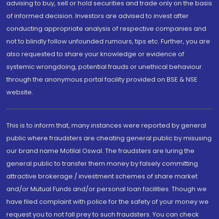
advising to buy, sell or hold securities and trade only on the basis
of informed decision. Investors are advised to invest after
conducting appropriate analysis of respective companies and
not to blindly follow unfounded rumours, tips etc. Further, you are
also requested to share your knowledge or evidence of
systemic wrongdoing, potential frauds or unethical behaviour
through the anonymous portal facility provided on BSE & NSE
website.
This is to inform that, many instances were reported by general
public where fraudsters are cheating general public by misusing
our brand name Motilal Oswal. The fraudsters are luring the
general public to transfer them money by falsely committing
attractive brokerage / investment schemes of share market
and/or Mutual Funds and/or personal loan facilities. Though we
have filed complaint with police for the safety of your money we
request you to not fall prey to such fraudsters. You can check