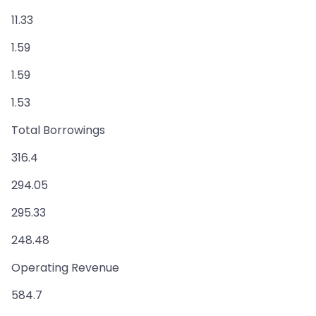
11.33
1.59
1.59
1.53
Total Borrowings
316.4
294.05
295.33
248.48
Operating Revenue
584.7