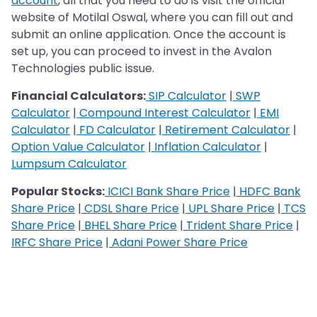
account
, all that you need to do is visit the official
website of Motilal Oswal, where you can fill out and
submit an online application. Once the account is
set up, you can proceed to invest in the Avalon
Technologies public issue.
Financial Calculators:
SIP Calculator
|
SWP
Calculator
|
Compound Interest Calculator
|
EMI
Calculator
|
FD Calculator
|
Retirement Calculator
|
Option Value Calculator
|
Inflation Calculator
|
Lumpsum Calculator
Popular Stocks:
ICICI Bank Share Price
|
HDFC Bank
Share Price
|
CDSL Share Price
|
UPL Share Price
|
TCS
Share Price
|
BHEL Share Price
|
Trident Share Price
|
IRFC Share Price
|
Adani Power Share Price