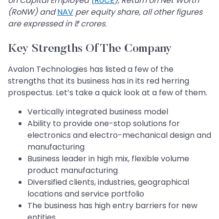
on Capital Employed (
RoCE
), Return on Net Worth
(RoNW) and
NAV
per equity share, all other figures
are expressed in ₹ crores.
Key Strengths Of The Company
Avalon Technologies has listed a few of the
strengths that its business has in its red herring
prospectus. Let’s take a quick look at a few of them.
Vertically integrated business model
Ability to provide one-stop solutions for
electronics and electro-mechanical design and
manufacturing
Business leader in high mix, flexible volume
product manufacturing
Diversified clients, industries, geographical
locations and service portfolio
The business has high entry barriers for new
entities