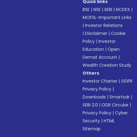
Quick links
BSE
|
NSE
|
SEBI
|
NCDEX
|
MOFSL-Important Links
|
Investor Relations
|
Disclaimer
|
Cookie
Policy
|
Investor
Education
|
Open
Demat Account
|
Wealth Creation Study
Others
Investor Charter
|
GDPR
Privacy Policy
|
Downloads
|
Smartodr
|
SEBI 2.0
|
ODR Circular
|
Privacy Policy
|
Cyber
Security
|
HTML
Sitemap