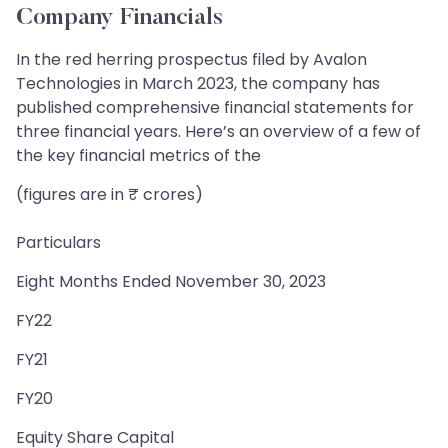
Company Financials
In the red herring prospectus filed by Avalon
Technologies in March 2023, the company has
published comprehensive financial statements for
three financial years. Here’s an overview of a few of
the key financial metrics of the
(figures are in ₹ crores)
Particulars
Eight Months Ended November 30, 2023
FY22
FY21
FY20
Equity Share Capital