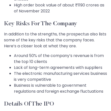
High order book value of about ₹1190 crores as
of November 2022
Key Risks For The Company
In addition to the strengths, the prospectus also lists
some of the key risks that the company faces.
Here’s a closer look at what they are.
Around 50% of the company’s revenue is from
the top 10 clients
Lack of long-term agreements with suppliers
The electronic manufacturing services business
is very competitive
Business is vulnerable to government
regulations and foreign exchange fluctuations
Details Of The IPO