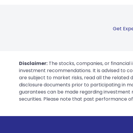
Get Expe
Disclaimer:
The stocks, companies, or financial 
investment recommendations. It is advised to con
are subject to market risks, read all the related
disclosure documents prior to participating in ma
guarantees can be made regarding investment ret
securities. Please note that past performance of s