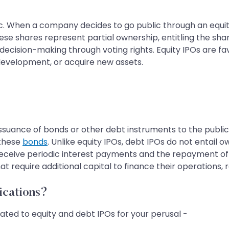
ic. When a company decides to go public through an equity 
ese shares represent partial ownership, entitling the sh
e decision-making through voting rights. Equity IPOs are 
development, or acquire new assets.
 issuance of bonds or other debt instruments to the public
 these
bonds
. Unlike equity IPOs, debt IPOs do not entail 
receive periodic interest payments and the repayment of 
equire additional capital to finance their operations, rep
ications?
ated to equity and debt IPOs for your perusal -