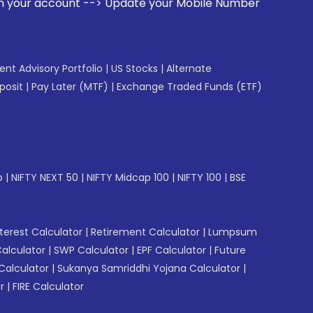
-> Update your Mobile Number with your Stock broker. Receiv
gent Advisory Portfolio
|
US Stocks
|
Alternate
posit
|
Pay Later (MTF)
|
Exchange Traded Funds (ETF)
p
|
NIFTY NEXT 50
|
NIFTY Midcap 100
|
NIFTY 100
|
BSE
erest Calculator
|
Retirement Calculator
|
Lumpsum
Calculator
|
SWP Calculator
|
EPF Calculator
|
Future
Calculator
|
Sukanya Samriddhi Yojana Calculator
|
r
|
FIRE Calculator