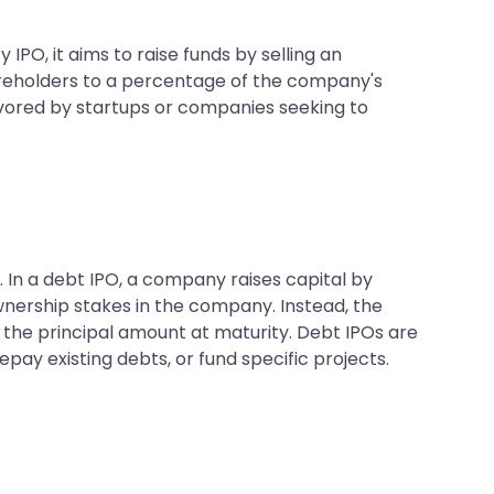
IPO, it aims to raise funds by selling an
areholders to a percentage of the company's
favored by startups or companies seeking to
. In a debt IPO, a company raises capital by
ownership stakes in the company. Instead, the
the principal amount at maturity. Debt IPOs are
ay existing debts, or fund specific projects.