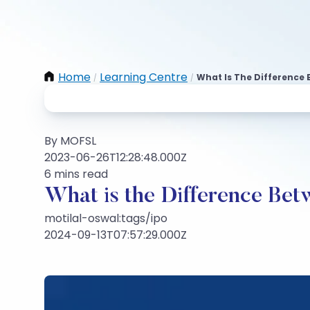
Home
Learning Centre
What Is The Difference 
/
/
By MOFSL
2023-06-26T12:28:48.000Z
6 mins read
What is the Difference Be
motilal-oswal:tags/ipo
2024-09-13T07:57:29.000Z