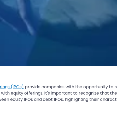
erings (IPOs)
provide companies with the opportunity to ra
ith equity offerings, it's important to recognize that th
een equity IPOs and debt IPOs, highlighting their characte