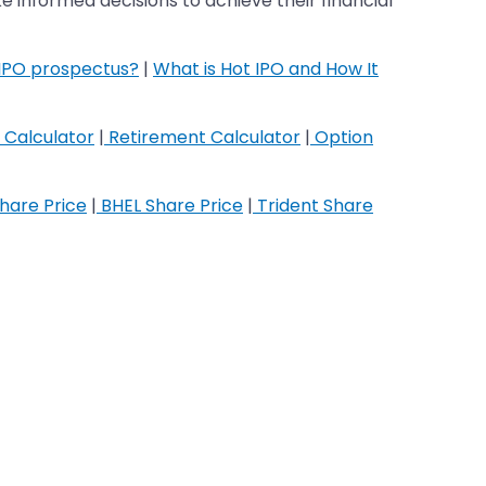
 informed decisions to achieve their financial
 IPO prospectus?
|
What is Hot IPO and How It
 Calculator
|
Retirement Calculator
|
Option
hare Price
|
BHEL Share Price
|
Trident Share