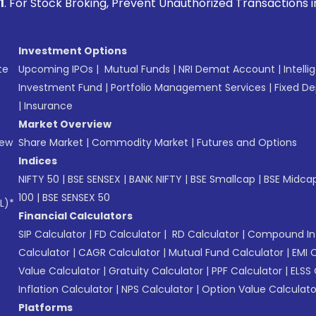
oking, Prevent Unauthorized Transactions in your account -
Investment Options
te
Upcoming IPOs
|
Mutual Funds
|
NRI Demat Account
|
Intelli
Investment Fund
|
Portfolio Management Services
|
Fixed De
|
Insurance
Market Overview
New
Share Market
|
Commodity Market
|
Futures and Options
Indices
NIFTY 50
|
BSE SENSEX
|
BANK NIFTY
|
BSE Smallcap
|
BSE Midca
100
|
BSE SENSEX 50
L)*
Financial Calculators
SIP Calculator
|
FD Calculator
|
RD Calculator
|
Compound Int
Calculator
|
CAGR Calculator
|
Mutual Fund Calculator
|
EMI 
Value Calculator
|
Gratuity Calculator
|
PPF Calculator
|
ELSS 
Inflation Calculator
|
NPS Calculator
|
Option Value Calculato
Platforms