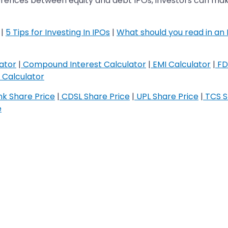
ferences between equity and debt IPOs, investors can make
|
5 Tips for Investing In IPOs
|
What should you read in an
ator
|
Compound Interest Calculator
|
EMI Calculator
|
FD
Calculator
k Share Price
|
CDSL Share Price
|
UPL Share Price
|
TCS S
e