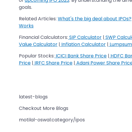
of
upcoming IPO 2023
. By understanding the dif
goals.
Related Articles:
What's the big deal about IPOs?
Works
Financial Calculators:
SIP Calculator
|
SWP Calcul
Value Calculator
|
Inflation Calculator
|
Lumpsum 
Popular Stocks:
ICICI Bank Share Price
|
HDFC Ban
Price
|
IRFC Share Price
|
Adani Power Share Pric
latest-blogs
Checkout More Blogs
motilal-oswal:category/ipos