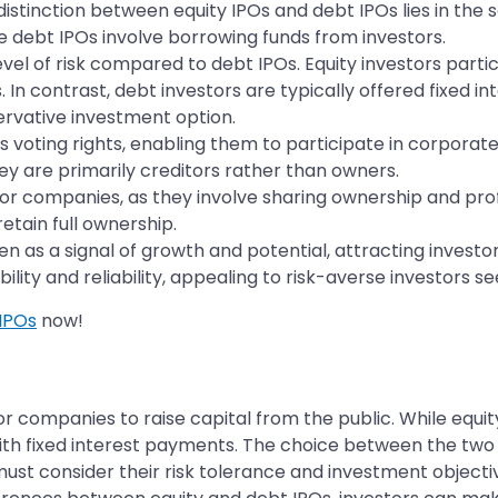
stinction between equity IPOs and debt IPOs lies in the s
le debt IPOs involve borrowing funds from investors.
level of risk compared to debt IPOs. Equity investors parti
s. In contrast, debt investors are typically offered fixed
rvative investment option.
rs voting rights, enabling them to participate in corporat
hey are primarily creditors rather than owners.
 for companies, as they involve sharing ownership and pro
tain full ownership.
en as a signal of growth and potential, attracting invest
ility and reliability, appealing to risk-averse investors s
IPOs
now!
or companies to raise capital from the public. While equi
th fixed interest payments. The choice between the two 
must consider their risk tolerance and investment objectiv