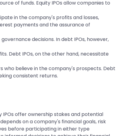
ource of funds. Equity IPOs allow companies to
cipate in the company's profits and losses,
 interest payments and the assurance of
e governance decisions. In debt IPOs, however,
fits. Debt IPOs, on the other hand, necessitate
ors who believe in the company's prospects. Debt
eeking consistent returns.
ty IPOs offer ownership stakes and potential
depends on a company's financial goals, risk
es before participating in either type