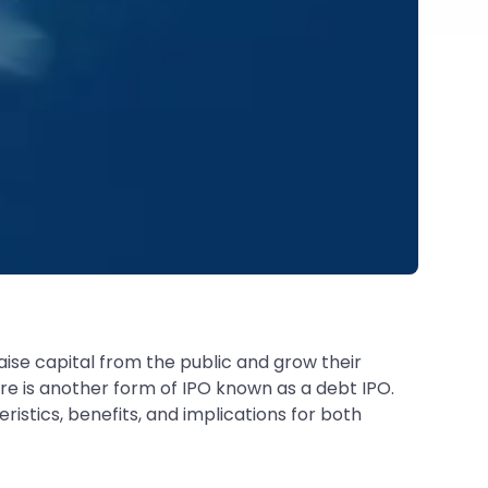
ise capital from the public and grow their
ere is another form of IPO known as a debt IPO.
ristics, benefits, and implications for both