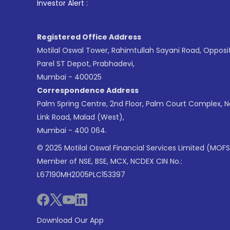
1
. For Stock Br
Investor Alert :
Registered Office Address
Motilal Oswal Tower, Rahimtullah Sayani Road, Opposi
Parel ST Depot, Prabhadevi,
Mumbai - 400025
Correspondence Address
Palm Spring Centre, 2nd Floor, Palm Court Complex, 
Link Road, Malad (West),
Mumbai - 400 064.
© 2025 Motilal Oswal Financial Services Limited (MOFS
Member of NSE, BSE, MCX, NCDEX CIN No.:
L67190MH2005PLC153397
Download Our App