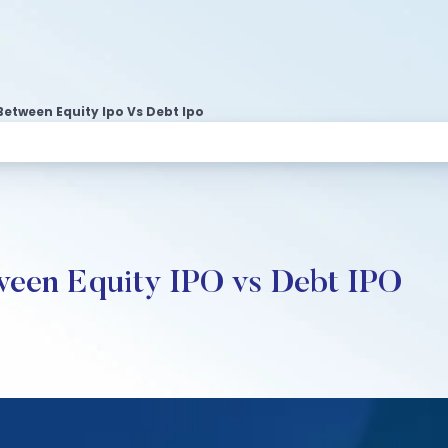
Between Equity Ipo Vs Debt Ipo
tween Equity IPO vs Debt IPO