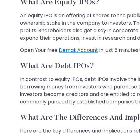
What Are Equity IPOs?
An equity IPO is an offering of shares to the publ
ownership stake in the company to investors. Th
profits. Shareholders also get a say in corporat
expand their operations, invest in research and 
Open Your free
Demat Account
in just 5 minutes!
What Are Debt IPOs?
In contrast to equity IPOs, debt IPOs involve the
borrowing money from investors who purchase
investors become creditors and are entitled to 
commonly pursued by established companies that r
What Are The Differences And Impl
Here are the key differences and implications rel