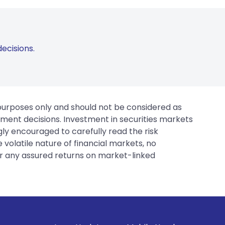
ecisions.
 purposes only and should not be considered as
tment decisions. Investment in securities markets
gly encouraged to carefully read the risk
 volatile nature of financial markets, no
er any assured returns on market-linked