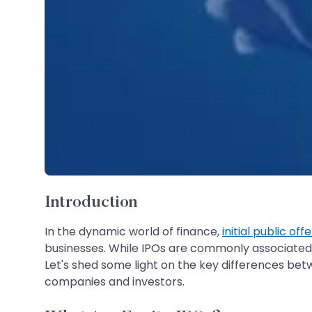
Introduction
In the dynamic world of finance,
initial public off
businesses. While IPOs are commonly associated w
Let's shed some light on the key differences betw
companies and investors.