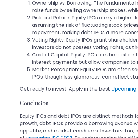
Ownership vs. Borrowing: The fundamental di
raise funds by selling ownership stakes, whi
Risk and Return: Equity IPOs carry a higher 
assuming the risk of fluctuating stock price
repayment, making debt IPOs a more conse
Voting Rights: Equity IPOs grant shareholde
investors do not possess voting rights, as t
Cost of Capital: Equity IPOs can be costlier
interest payments but allow companies to re
Market Perception: Equity IPOs are often se
IPOs, though less glamorous, can reflect stab
Get ready to invest: Apply in the best
Upcoming 
Conclusion
Equity IPOs and debt IPOs are distinct methods f
growth, debt IPOs provide a borrowing avenue wi
appetite, and market conditions. Investors, too, 