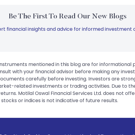
Be The First To Read Our New Blogs
rt financial insights and advice for informed investment d
instruments mentioned in this blog are for informational
sult with your financial advisor before making any inves
 documents carefully before investing. Investors are stron
rket-related investments or trading activities. Due to the
urns. Motilal Oswal Financial Services Ltd. does not off
tocks or indices is not indicative of future results.