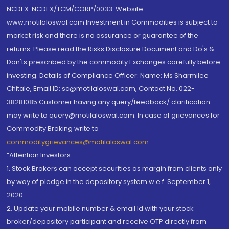
NCDEX: NCDEX/TCM/CORP/0033. Website:
www.motilaloswal.com Investment in Commodities is subject to
market risk and there is no assurance or guarantee of the
returns. Please read the Risks Disclosure Document and Do's &
Don'ts prescribed by the commodity Exchanges carefully before
investing. Details of Compliance Officer: Name: Ms Sharmilee
Chitale, Email ID: sc@motilaloswal.com, Contact No.:022-
38281085.Customer having any query/feedback/ clarification
may write to query@motilaloswal.com. In case of grievances for
Commodity Broking write to
commoditygrievances@motilaloswal.com
“Attention Investors
1. Stock Brokers can accept securities as margin from clients only
by way of pledge in the depository system w.e.f. September 1,
2020.
2. Update your mobile number & email Id with your stock
broker/depository participant and receive OTP directly from