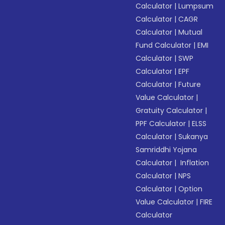
Calculator
|
Lumpsum
Calculator
|
CAGR
Calculator
|
Mutual
Fund Calculator
|
EMI
Calculator
|
SWP
Calculator
|
EPF
Calculator
|
Future
Value Calculator
|
Gratuity Calculator
|
PPF Calculator
|
ELSS
Calculator
|
Sukanya
Samriddhi Yojana
Calculator
|
Inflation
Calculator
|
NPS
Calculator
|
Option
Value Calculator
|
FIRE
Calculator