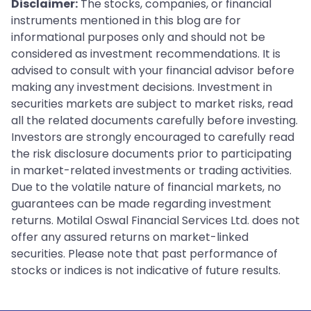
Disclaimer:
The stocks, companies, or financial
instruments mentioned in this blog are for
informational purposes only and should not be
considered as investment recommendations. It is
advised to consult with your financial advisor before
making any investment decisions. Investment in
securities markets are subject to market risks, read
all the related documents carefully before investing.
Investors are strongly encouraged to carefully read
the risk disclosure documents prior to participating
in market-related investments or trading activities.
Due to the volatile nature of financial markets, no
guarantees can be made regarding investment
returns. Motilal Oswal Financial Services Ltd. does not
offer any assured returns on market-linked
securities. Please note that past performance of
stocks or indices is not indicative of future results.