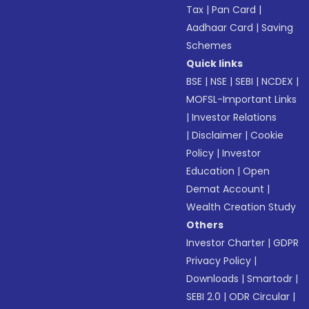
Tax
|
Pan Card
|
Aadhaar Card
|
Saving
Schemes
Quick links
BSE
|
NSE
|
SEBI
|
NCDEX
|
MOFSL-Important Links
|
Investor Relations
|
Disclaimer
|
Cookie
Policy
|
Investor
Education
|
Open
Demat Account
|
Wealth Creation Study
Others
Investor Charter
|
GDPR
Privacy Policy
|
Downloads
|
Smartodr
|
SEBI 2.0
|
ODR Circular
|