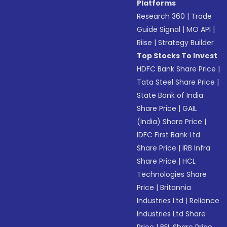
Platforms
Research 360
|
Trade
Guide Signal
|
MO API
|
Riise
|
Strategy Builder
Top Stocks To Invest
HDFC Bank Share Price
|
Tata Steel Share Price
|
State Bank of India
Share Price
|
GAIL
(India) Share Price
|
IDFC First Bank Ltd
Share Price
|
IRB Infra
Share Price
|
HCL
Technologies Share
Price
|
Britannia
Industries Ltd
|
Reliance
Industries Ltd Share