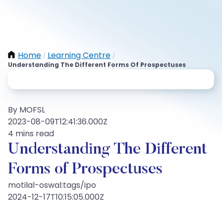
Home
Learning Centre
/
/
Understanding The Different Forms Of Prospectuses
By MOFSL
2023-08-09T12:41:36.000Z
4 mins read
Understanding The Different
Forms of Prospectuses
motilal-oswal:tags/ipo
2024-12-17T10:15:05.000Z