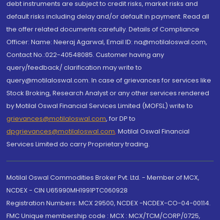
debt instruments are subject to credit risks, market risks and
default risks including delay and/or default in payment. Read all
the offer related documents carefully. Details of Compliance
Officer: Name: Neeraj Agarwal, Email ID: na@motilaloswal.com,
Contact No.:022-40548085. Customer having any
query/feedback/ clarification may write to
query@motilaloswal.com. In case of grievances for services like
Stock Broking, Research Analyst or any other services rendered
by Motilal Oswal Financial Services Limited (MOFSL) write to
grievances@motilaloswal.com
, for DP to
dpgrievances@motilaloswal.com
,
Motilal Oswal Financial
Services Limited do carry Proprietary trading.
Motilal Oswal Commodities Broker Pvt. Ltd. - Member of MCX,
NCDEX - CIN U65990MH1991PTC060928
Registration Numbers: MCX 29500, NCDEX -NCDEX-CO-04-00114.
FMC Unique membership code : MCX : MCX/TCM/CORP/0725,