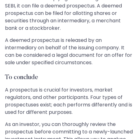
SEBI, it can file a deemed prospectus. A deemed
prospectus can be filed for allotting shares or
securities through an intermediary, a merchant
bank or a stockbroker.
A deemed prospectus is released by an
intermediary on behalf of the issuing company. It
can be considered a legal document for an offer for
sale under specified circumstances.
To conclude
A prospectus is crucial for investors, market
regulators, and other participants. Four types of
prospectuses exist; each performs differently and is
used for different purposes.
As an investor, you can thoroughly review the
prospectus before committing to a newly-launched