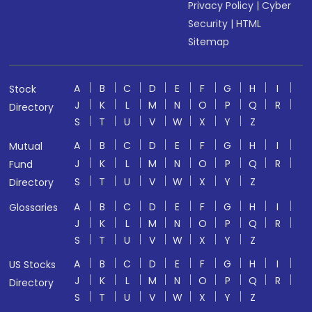
Privacy Policy
|
Cyber
Security
|
HTML
Sitemap
A
B
C
D
E
F
G
H
I
Stock
J
K
L
M
N
O
P
Q
R
Directory
S
T
U
V
W
X
Y
Z
A
B
C
D
E
F
G
H
I
Mutual
J
K
L
M
N
O
P
Q
R
Fund
S
T
U
V
W
X
Y
Z
Directory
A
B
C
D
E
F
G
H
I
Glossaries
J
K
L
M
N
O
P
Q
R
S
T
U
V
W
X
Y
Z
A
B
C
D
E
F
G
H
I
US Stocks
J
K
L
M
N
O
P
Q
R
Directory
S
T
U
V
W
X
Y
Z