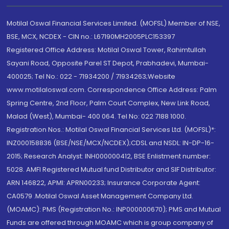
Motilal Oswal Financial Services Limited. (MOFSL) Member of NSE,
BSE, MCX, NCDEX - CIN no.: L67190MH2005PLC153397
Registered Office Address: Motilal Oswal Tower, Rahimtullah
Sayani Road, Opposite Parel ST Depot, Prabhadevi, Mumbai-
400025; Tel No.: 022 - 71934200 / 71934263;Website
www.motilaloswal.com. Correspondence Office Address: Palm
Spring Centre, 2nd Floor, Palm Court Complex, New Link Road,
Malad (West), Mumbai- 400 064. Tel No: 022 7188 1000.
Registration Nos.: Motilal Oswal Financial Services Ltd. (MOFSL)*:
INZ000158836 (BSE/NSE/MCX/NCDEX);CDSL and NSDL: IN-DP-16-
2015; Research Analyst: INH000000412, BSE Enlistment number:
5028. AMFI Registered Mutual fund Distributor and SIF Distributor:
ARN 146822, APMI: APRN00233; Insurance Corporate Agent:
CA0579 .Motilal Oswal Asset Management Company Ltd.
(MOAMC): PMS (Registration No.: INP000000670); PMS and Mutual
Funds are offered through MOAMC which is group company of