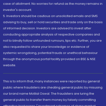
case of allotment. No worries for refund as the money remains in
investor's account.
5. Investors should be cautious on unsolicited emails and SMS
advising to buy, sell or hold securities and trade only on the basis
of informed decision. Investors are advised to invest after
conducting appropriate analysis of respective companies and
not to blindly follow unfounded rumours, tips etc. Further, you are
also requested to share your knowledge or evidence of
systemic wrongdoing, potential frauds or unethical behaviour
through the anonymous portal facility provided on BSE & NSE
website.
This is to inform that, many instances were reported by general
public where fraudsters are cheating general public by misusing
our brand name Motilal Oswal. The fraudsters are luring the
general public to transfer them money by falsely committing
attractive brokerage / investment schemes of share market