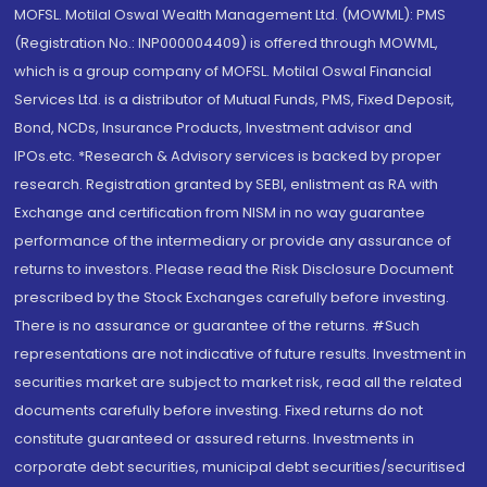
MOFSL. Motilal Oswal Wealth Management Ltd. (MOWML): PMS
(Registration No.: INP000004409) is offered through MOWML,
which is a group company of MOFSL. Motilal Oswal Financial
Services Ltd. is a distributor of Mutual Funds, PMS, Fixed Deposit,
Bond, NCDs, Insurance Products, Investment advisor and
IPOs.etc. *Research & Advisory services is backed by proper
research. Registration granted by SEBI, enlistment as RA with
Exchange and certification from NISM in no way guarantee
performance of the intermediary or provide any assurance of
returns to investors. Please read the Risk Disclosure Document
prescribed by the Stock Exchanges carefully before investing.
There is no assurance or guarantee of the returns. #Such
representations are not indicative of future results. Investment in
securities market are subject to market risk, read all the related
documents carefully before investing. Fixed returns do not
constitute guaranteed or assured returns. Investments in
corporate debt securities, municipal debt securities/securitised