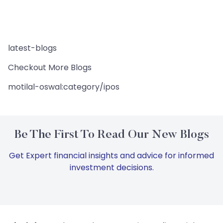
latest-blogs
Checkout More Blogs
motilal-oswal:category/ipos
Be The First To Read Our New Blogs
Get Expert financial insights and advice for informed
investment decisions.