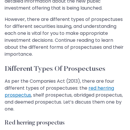
detailed information about the new public
investment offering that is being launched.
However, there are different types of prospectuses
for different securities issuing, and understanding
each one is vital for you to make appropriate
investment decisions. Continue reading to learn
about the different forms of prospectuses and their
importance.
Different Types Of Prospectuses
As per the Companies Act (2013), there are four
different types of prospectuses: the
red herring
prospectus
, shelf prospectus, abridged prospectus,
and deemed prospectus. Let’s discuss them one by
one.
Red herring prospectus