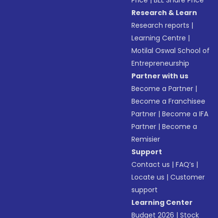
Price
|
BEL Share Price
Research & Learn
Research reports
|
Learning Centre
|
Motilal Oswal School of
Entrepreneurship
Partner with us
Become a Partner
|
Become a Franchisee
Partner
|
Become a IFA
Partner
|
Become a
Remisier
Support
Contact us
|
FAQ’s
|
Locate us
|
Customer
support
Learning Center
Budget 2026
|
Stock