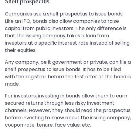
Shelf prospectus
Companies use a shelf prospectus to issue bonds.
Like an IPO, bonds also allow companies to raise
capital from public investors. The only difference is
that the issuing company takes a loan from
investors at a specific interest rate instead of selling
their equities.
Any company, be it government or private, can file a
shelf prospectus to issue bonds. It has to be filed
with the registrar before the first offer of the bond is
made.
For investors, investing in bonds allow them to earn
secured returns through less risky investment
channels. However, they should read the prospectus
before investing to know about the issuing company,
coupon rate, tenure, face value, etc.