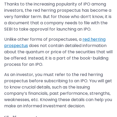
Thanks to the increasing popularity of IPO among
investors, the red herring prospectus has become a
very familiar term. But for those who don’t know, it is
a document that a company needs to file with the
SEBI to take approval for launching an IPO.
Unlike other forms of prospectuses, a
red herring
prospectus
does not contain detailed information
about the quantum or price of the securities that will
be offered. Instead, it is a part of the book-building
process for an IPO.
As an investor, you must refer to the red herring
prospectus before subscribing to an IPO. You will get
to know crucial details, such as the issuing
company’s financials, past performance, strengths,
weaknesses, etc. Knowing these details can help you
make an informed investment decision.