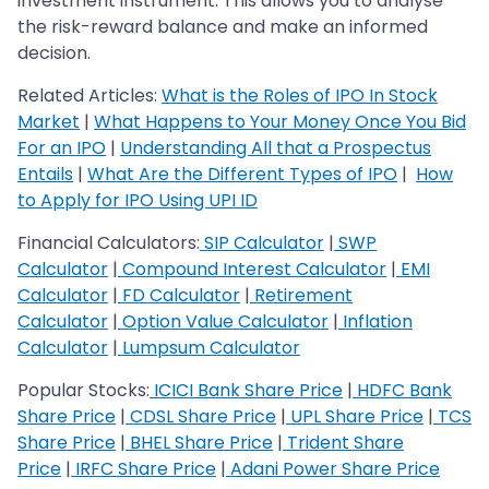
investment instrument. This allows you to analyse
the risk-reward balance and make an informed
decision.
Related Articles:
What is the Roles of IPO In Stock
Market
|
What Happens to Your Money Once You Bid
For an IPO
|
Understanding All that a Prospectus
Entails
|
What Are the Different Types of IPO
|
How
to Apply for IPO Using UPI ID
Financial Calculators:
SIP Calculator
|
SWP
Calculator
|
Compound Interest Calculator
|
EMI
Calculator
|
FD Calculator
|
Retirement
Calculator
|
Option Value Calculator
|
Inflation
Calculator
|
Lumpsum Calculator
Popular Stocks:
ICICI Bank Share Price
|
HDFC Bank
Share Price
|
CDSL Share Price
|
UPL Share Price
|
TCS
Share Price
|
BHEL Share Price
|
Trident Share
Price
|
IRFC Share Price
|
Adani Power Share Price