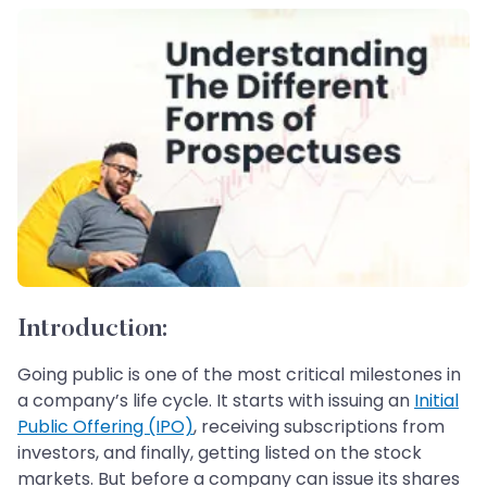
Introduction:
Going public is one of the most critical milestones in
a company’s life cycle. It starts with issuing an
Initial
Public Offering (IPO)
, receiving subscriptions from
investors, and finally, getting listed on the stock
markets. But before a company can issue its shares