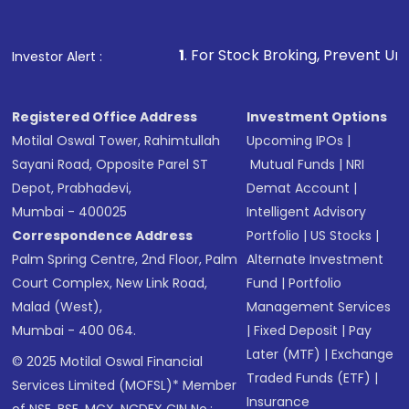
1
. For Stock Broking, Prevent Unauthorized Transac
Investor Alert :
Registered Office Address
Investment Options
Motilal Oswal Tower, Rahimtullah
Upcoming IPOs
|
Sayani Road, Opposite Parel ST
Mutual Funds
|
NRI
Depot, Prabhadevi,
Demat Account
|
Mumbai - 400025
Intelligent Advisory
Correspondence Address
Portfolio
|
US Stocks
|
Palm Spring Centre, 2nd Floor, Palm
Alternate Investment
Court Complex, New Link Road,
Fund
|
Portfolio
Malad (West),
Management Services
Mumbai - 400 064.
|
Fixed Deposit
|
Pay
Later (MTF)
|
Exchange
© 2025 Motilal Oswal Financial
Traded Funds (ETF)
|
Services Limited (MOFSL)* Member
Insurance