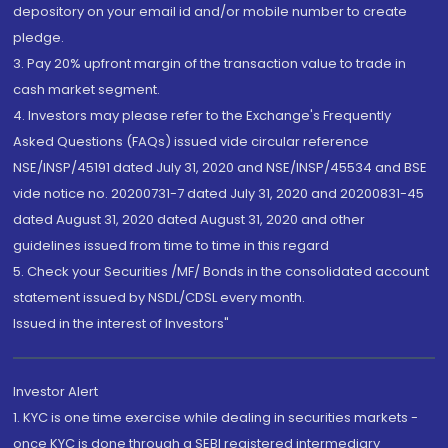
depository on your email id and/or mobile number to create
pledge.
3. Pay 20% upfront margin of the transaction value to trade in
cash market segment.
4. Investors may please refer to the Exchange's Frequently
Asked Questions (FAQs) issued vide circular reference
NSE/INSP/45191 dated July 31, 2020 and NSE/INSP/45534 and BSE
vide notice no. 20200731-7 dated July 31, 2020 and 20200831-45
dated August 31, 2020 dated August 31, 2020 and other
guidelines issued from time to time in this regard
5. Check your Securities /MF/ Bonds in the consolidated account
statement issued by NSDL/CDSL every month.
Issued in the interest of Investors"
Investor Alert
1. KYC is one time exercise while dealing in securities markets -
once KYC is done through a SEBI registered intermediary