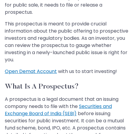
for public sale, it needs to file or release a
prospectus.
This prospectus is meant to provide crucial
information about the public offering to prospective
investors and regulatory bodies. As an investor, you
can review the prospectus to gauge whether
investing in a newly-launched public issue is right for
you.
Open Demat Account
with us to start investing!
What Is A Prospectus?
A prospectus is a legal document that an issuing
company needs to file with the
Securities and
Exchange Board of India (SEBI)
before issuing
securities for public investment. It can be a mutual
fund scheme, bond, IPO, etc. A prospectus contains