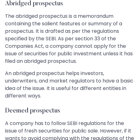
Abridged prospectus
The abridged prospectus is a memorandum
containing the salient features or summary of a
prospectus. It is drafted as per the regulations
specified by the SEBI. As per section 33 of the
Companies Act, a company cannot apply for the
issue of securities for public investment unless it has
filed an abridged prospectus.
An abridged prospectus helps investors,
underwriters, and market regulators to have a basic
idea of the issue. It is useful for different entities in
different ways.
Deemed prospectus
A company has to follow SEBI regulations for the
issue of fresh securities for public sale. However, if it
wants to avoid complying with the regulations of the