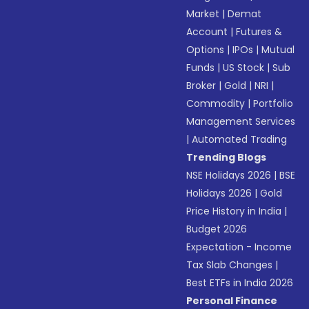
Market
|
Demat
Account
|
Futures &
Options
|
IPOs
|
Mutual
Funds
|
US Stock
|
Sub
Broker
|
Gold
|
NRI
|
Commodity
|
Portfolio
Management Services
|
Automated Trading
Trending Blogs
NSE Holidays 2026
|
BSE
Holidays 2026
|
Gold
Price History in India
|
Budget 2026
Expectation - Income
Tax Slab Changes
|
Best ETFs in India 2026
Personal Finance