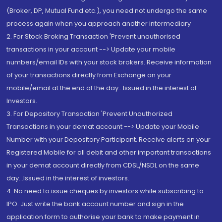
(Broker, DP, Mutual Fund etc.), you need not undergo the same
process again when you approach another intermediary
2. For Stock Broking Transaction 'Prevent unauthorised
transactions in your account --> Update your mobile
numbers/email IDs with your stock brokers. Receive information
of your transactions directly from Exchange on your
mobile/email at the end of the day...Issued in the interest of
Investors.
3. For Depository Transaction 'Prevent Unauthorized
Transactions in your demat account --> Update your Mobile
Number with your Depository Participant. Receive alerts on your
Registered Mobile for all debit and other important transactions
in your demat account directly from CDSL/NSDL on the same
day...Issued in the interest of investors.
4. No need to issue cheques by investors while subscribing to
IPO. Just write the bank account number and sign in the
application form to authorise your bank to make payment in