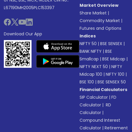
of NSE, BSE, MCX, NCDEX CIN No.:
Market Overview
L67190MH2005PLC153397
Share Market
|
Commodity Market
|
Futures and Options
Download Our App
Indices
NIFTY 50
|
BSE SENSEX
|
BANK NIFTY
|
BSE
Smallcap
|
BSE Midcap
|
NIFTY NEXT 50
|
NIFTY
Midcap 100
|
NIFTY 100
|
BSE 100
|
BSE SENSEX 50
Financial Calculators
SIP Calculator
|
FD
Calculator
|
RD
Calculator
|
Compound Interest
Calculator
|
Retirement