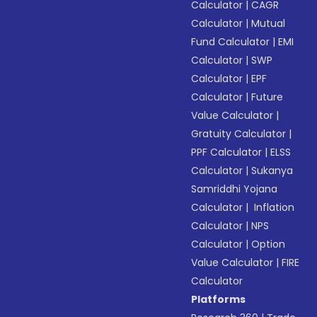
Calculator
|
CAGR
Calculator
|
Mutual
Fund Calculator
|
EMI
Calculator
|
SWP
Calculator
|
EPF
Calculator
|
Future
Value Calculator
|
Gratuity Calculator
|
PPF Calculator
|
ELSS
Calculator
|
Sukanya
Samriddhi Yojana
Calculator
|
Inflation
Calculator
|
NPS
Calculator
|
Option
Value Calculator
|
FIRE
Calculator
Platforms