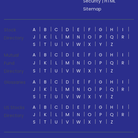
Security
|
HTML
Sitemap
A
B
C
D
E
F
G
H
I
Stock
J
K
L
M
N
O
P
Q
R
Directory
S
T
U
V
W
X
Y
Z
A
B
C
D
E
F
G
H
I
Mutual
J
K
L
M
N
O
P
Q
R
Fund
S
T
U
V
W
X
Y
Z
Directory
A
B
C
D
E
F
G
H
I
Glossaries
J
K
L
M
N
O
P
Q
R
S
T
U
V
W
X
Y
Z
A
B
C
D
E
F
G
H
I
US Stocks
J
K
L
M
N
O
P
Q
R
Directory
S
T
U
V
W
X
Y
Z