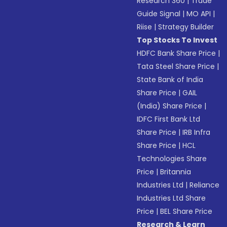
Research 360
|
Trade
Guide Signal
|
MO API
|
Riise
|
Strategy Builder
Top Stocks To Invest
HDFC Bank Share Price
|
Tata Steel Share Price
|
State Bank of India
Share Price
|
GAIL
(India) Share Price
|
IDFC First Bank Ltd
Share Price
|
IRB Infra
Share Price
|
HCL
Technologies Share
Price
|
Britannia
Industries Ltd
|
Reliance
Industries Ltd Share
Price
|
BEL Share Price
Research & Learn