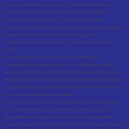
process again when you approach another intermediary
2. For Stock Broking Transaction 'Prevent unauthorised
transactions in your account --> Update your mobile
numbers/email IDs with your stock brokers. Receive information
of your transactions directly from Exchange on your
mobile/email at the end of the day...Issued in the interest of
Investors.
3. For Depository Transaction 'Prevent Unauthorized
Transactions in your demat account --> Update your Mobile
Number with your Depository Participant. Receive alerts on your
Registered Mobile for all debit and other important transactions
in your demat account directly from CDSL/NSDL on the same
day...Issued in the interest of investors.
4. No need to issue cheques by investors while subscribing to
IPO. Just write the bank account number and sign in the
application form to authorise your bank to make payment in
case of allotment. No worries for refund as the money remains in