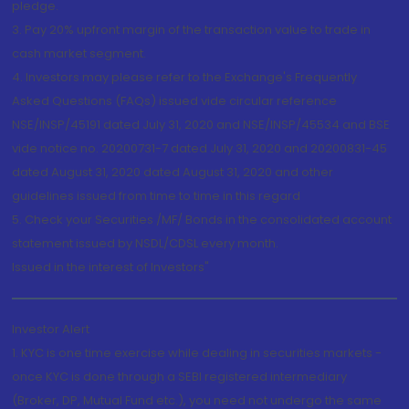
pledge.
3. Pay 20% upfront margin of the transaction value to trade in
cash market segment.
4. Investors may please refer to the Exchange's Frequently
Asked Questions (FAQs) issued vide circular reference
NSE/INSP/45191 dated July 31, 2020 and NSE/INSP/45534 and BSE
vide notice no. 20200731-7 dated July 31, 2020 and 20200831-45
dated August 31, 2020 dated August 31, 2020 and other
guidelines issued from time to time in this regard
5. Check your Securities /MF/ Bonds in the consolidated account
statement issued by NSDL/CDSL every month.
Issued in the interest of Investors"
Investor Alert
1. KYC is one time exercise while dealing in securities markets -
once KYC is done through a SEBI registered intermediary
(Broker, DP, Mutual Fund etc.), you need not undergo the same