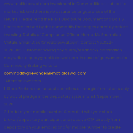
www.motilaloswal.com Investment in Commodities is subject to
market risk and there is no assurance or guarantee of the
returns. Please read the Risks Disclosure Document and Do's &
Don'ts prescribed by the commodity Exchanges carefully before
investing. Details of Compliance Officer: Name: Ms Sharmilee
Chitale, Email ID: sc@motilaloswal.com, Contact No.:022-
38281085.Customer having any query/feedback/ clarification
may write to query@motilaloswal.com. In case of grievances for
Commodity Broking write to
commoditygrievances@motilaloswal.com
“Attention Investors
1. Stock Brokers can accept securities as margin from clients only
by way of pledge in the depository system w.e.f. September 1,
2020.
2. Update your mobile number & email Id with your stock
broker/depository participant and receive OTP directly from
depository on your email id and/or mobile number to create