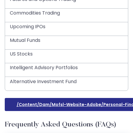
Commodities Trading
Upcoming IPOs
Mutual Funds
US Stocks
Intelligent Advisory Portfolios
Alternative Investment Fund
/content/dam/mofsl-Website-Adobe/personal-Fin
Frequently Asked Questions (FAQs)