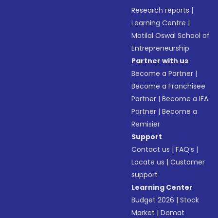
Research reports
|
Learning Centre
|
Motilal Oswal School of
Entrepreneurship
Partner with us
Become a Partner
|
Become a Franchisee
Partner
|
Become a IFA
Partner
|
Become a
Remisier
Support
Contact us
|
FAQ’s
|
Locate us
|
Customer
support
Learning Center
Budget 2026
|
Stock
Market
|
Demat