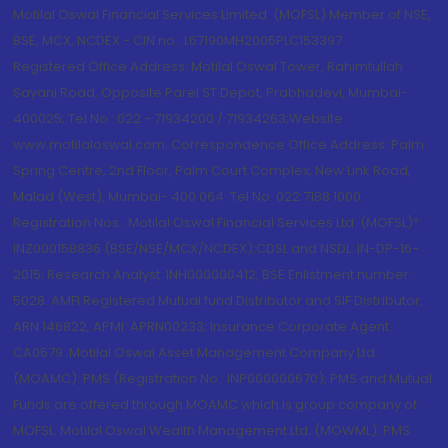
Motilal Oswal Financial Services Limited. (MOFSL) Member of NSE,
BSE, MCX, NCDEX - CIN no.: L67190MH2005PLC153397
Registered Office Address: Motilal Oswal Tower, Rahimtullah
Sayani Road, Opposite Parel ST Depot, Prabhadevi, Mumbai-
400025; Tel No.: 022 - 71934200 / 71934263;Website
www.motilaloswal.com. Correspondence Office Address: Palm
Spring Centre, 2nd Floor, Palm Court Complex, New Link Road,
Malad (West), Mumbai- 400 064. Tel No: 022 7188 1000.
Registration Nos.: Motilal Oswal Financial Services Ltd. (MOFSL)*:
INZ000158836 (BSE/NSE/MCX/NCDEX);CDSL and NSDL: IN-DP-16-
2015; Research Analyst: INH000000412, BSE Enlistment number:
5028. AMFI Registered Mutual fund Distributor and SIF Distributor:
ARN 146822, APMI: APRN00233; Insurance Corporate Agent:
CA0579 .Motilal Oswal Asset Management Company Ltd.
(MOAMC): PMS (Registration No.: INP000000670); PMS and Mutual
Funds are offered through MOAMC which is group company of
MOFSL. Motilal Oswal Wealth Management Ltd. (MOWML): PMS