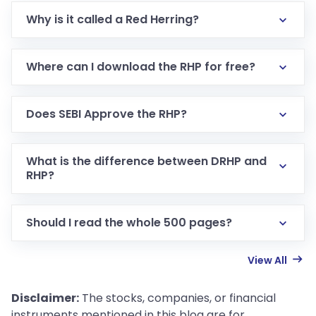
Why is it called a Red Herring?
Where can I download the RHP for free?
Does SEBI Approve the RHP?
What is the difference between DRHP and
RHP?
Should I read the whole 500 pages?
View All
Disclaimer:
The stocks, companies, or financial
instruments mentioned in this blog are for