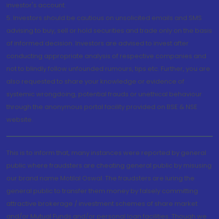
investor's account.
5. Investors should be cautious on unsolicited emails and SMS
advising to buy, sell or hold securities and trade only on the basis
of informed decision. Investors are advised to invest after
conducting appropriate analysis of respective companies and
not to blindly follow unfounded rumours, tips etc. Further, you are
also requested to share your knowledge or evidence of
systemic wrongdoing, potential frauds or unethical behaviour
through the anonymous portal facility provided on BSE & NSE
website.
This is to inform that, many instances were reported by general
public where fraudsters are cheating general public by misusing
our brand name Motilal Oswal. The fraudsters are luring the
general public to transfer them money by falsely committing
attractive brokerage / investment schemes of share market
and/or Mutual Funds and/or personal loan facilities. Though we