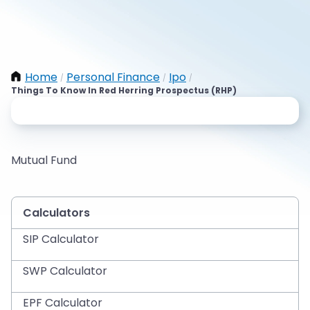
Home
Personal Finance
Ipo
/
/
/
Things To Know In Red Herring Prospectus (RHP)
Mutual Fund
Calculators
SIP Calculator
SWP Calculator
EPF Calculator