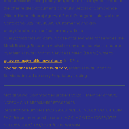
default risks including delay and/or default in payment. Read all
the offer related documents carefully. Details of Compliance
Officer: Name: Neeraj Agarwal, Email ID: na@motilaloswal.com,
Contact No.:022-40548085. Customer having any
query/feedback/ clarification may write to
query@motilaloswal.com. In case of grievances for services like
Stock Broking, Research Analyst or any other services rendered
by Motilal Oswal Financial Services Limited (MOFSL) write to
grievances@motilaloswal.com
, for DP to
dpgrievances@motilaloswal.com
,
Motilal Oswal Financial
Services Limited do carry Proprietary trading.
Motilal Oswal Commodities Broker Pvt. Ltd. - Member of MCX,
NCDEX - CIN U65990MH1991PTC060928
Registration Numbers: MCX 29500, NCDEX -NCDEX-CO-04-00114.
FMC Unique membership code : MCX : MCX/TCM/CORP/0725,
NCDEX: NCDEX/TCM/CORP/0033. Website: