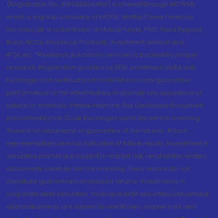
(Registration No.: INP000004409) is offered through MOWML,
which is a group company of MOFSL. Motilal Oswal Financial
Services Ltd. is a distributor of Mutual Funds, PMS, Fixed Deposit,
Bond, NCDs, Insurance Products, Investment advisor and
IPOs.etc. *Research & Advisory services is backed by proper
research. Registration granted by SEBI, enlistment as RA with
Exchange and certification from NISM in no way guarantee
performance of the intermediary or provide any assurance of
returns to investors. Please read the Risk Disclosure Document
prescribed by the Stock Exchanges carefully before investing.
There is no assurance or guarantee of the returns. #Such
representations are not indicative of future results. Investment in
securities market are subject to market risk, read all the related
documents carefully before investing. Fixed returns do not
constitute guaranteed or assured returns. Investments in
corporate debt securities, municipal debt securities/securitised
debt instruments are subject to credit risks, market risks and