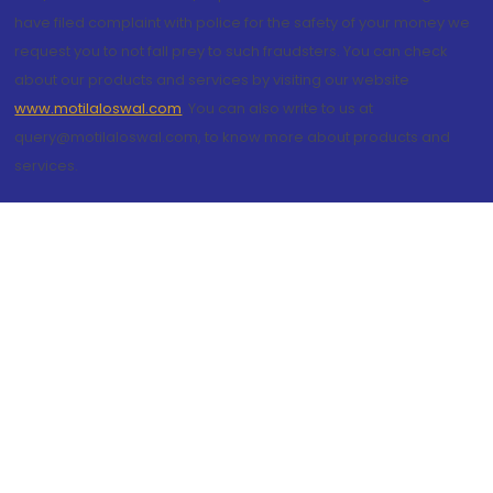
have filed complaint with police for the safety of your money we
request you to not fall prey to such fraudsters. You can check
about our products and services by visiting our website
www.motilaloswal.com
. You can also write to us at
query@motilaloswal.com, to know more about products and
services.