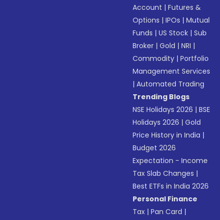
Account
|
Futures &
Options
|
IPOs
|
Mutual
Funds
|
US Stock
|
Sub
Broker
|
Gold
|
NRI
|
Commodity
|
Portfolio
Management Services
|
Automated Trading
Trending Blogs
NSE Holidays 2026
|
BSE
Holidays 2026
|
Gold
Price History in India
|
Budget 2026
Expectation - Income
Tax Slab Changes
|
Best ETFs in India 2026
Personal Finance
Tax
|
Pan Card
|