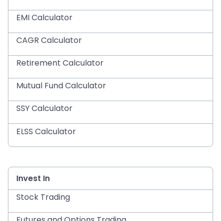
EMI Calculator
CAGR Calculator
Retirement Calculator
Mutual Fund Calculator
SSY Calculator
ELSS Calculator
Invest In
Stock Trading
Futures and Options Trading