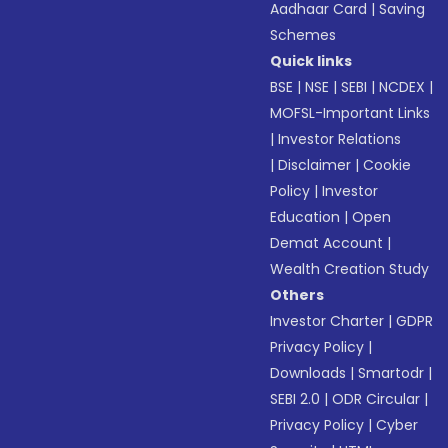
Aadhaar Card
|
Saving
Schemes
Quick links
BSE
|
NSE
|
SEBI
|
NCDEX
|
MOFSL-Important Links
|
Investor Relations
|
Disclaimer
|
Cookie
Policy
|
Investor
Education
|
Open
Demat Account
|
Wealth Creation Study
Others
Investor Charter
|
GDPR
Privacy Policy
|
Downloads
|
Smartodr
|
SEBI 2.0
|
ODR Circular
|
Privacy Policy
|
Cyber