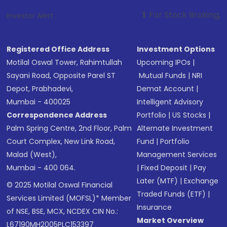
1
. For Stock Broking, Prevent Unautho
Investor Alert :
Registered Office Address
Investment Options
Motilal Oswal Tower, Rahimtullah
Upcoming IPOs
|
Sayani Road, Opposite Parel ST
Mutual Funds
|
NRI
Depot, Prabhadevi,
Demat Account
|
Mumbai - 400025
Intelligent Advisory
Correspondence Address
Portfolio
|
US Stocks
|
Palm Spring Centre, 2nd Floor, Palm
Alternate Investment
Court Complex, New Link Road,
Fund
|
Portfolio
Malad (West),
Management Services
Mumbai - 400 064.
|
Fixed Deposit
|
Pay
Later (MTF)
|
Exchange
© 2025 Motilal Oswal Financial
Traded Funds (ETF)
|
Services Limited (MOFSL)* Member
Insurance
of NSE, BSE, MCX, NCDEX CIN No.:
Market Overview
L67190MH2005PLC153397