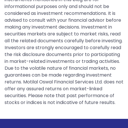
informational purposes only and should not be
considered as investment recommendations. It is
advised to consult with your financial advisor before
making any investment decisions. Investment in
securities markets are subject to market risks, read
all the related documents carefully before investing.
Investors are strongly encouraged to carefully read
the risk disclosure documents prior to participating
in market-related investments or trading activities.
Due to the volatile nature of financial markets, no
guarantees can be made regarding investment
returns. Motilal Oswal Financial Services Ltd. does not
offer any assured returns on market-linked
securities. Please note that past performance of
stocks or indices is not indicative of future results.