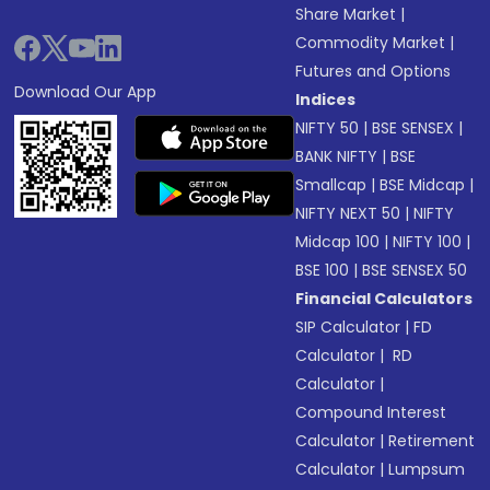
Share Market
|
Commodity Market
|
Futures and Options
Download Our App
Indices
NIFTY 50
|
BSE SENSEX
|
BANK NIFTY
|
BSE
Smallcap
|
BSE Midcap
|
NIFTY NEXT 50
|
NIFTY
Midcap 100
|
NIFTY 100
|
BSE 100
|
BSE SENSEX 50
Financial Calculators
SIP Calculator
|
FD
Calculator
|
RD
Calculator
|
Compound Interest
Calculator
|
Retirement
Calculator
|
Lumpsum