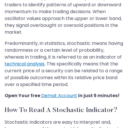
traders to identify patterns of upward or downward
momentum to make trading decisions. When
oscillator values approach the upper or lower band,
they signal overbought or oversold positions in the
market.
Predominantly, in statistics, stochastic means having
randomness or a certain level of probability,
whereas in trading, it is referred to as an indicator of
technical analysis
. This specifically means that the
current price of a security can be related to a range
of possible outcomes within its relative price band
over a specified time period.
Open Your free
Demat Account
in just 5 minutes!
How To Read A Stochastic Indicator?
Stochastic indicators are easy to interpret and,