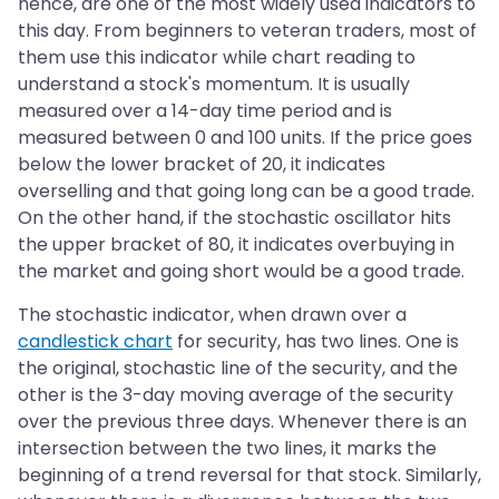
hence, are one of the most widely used indicators to
this day. From beginners to veteran traders, most of
them use this indicator while chart reading to
understand a stock's momentum. It is usually
measured over a 14-day time period and is
measured between 0 and 100 units. If the price goes
below the lower bracket of 20, it indicates
overselling and that going long can be a good trade.
On the other hand, if the stochastic oscillator hits
the upper bracket of 80, it indicates overbuying in
the market and going short would be a good trade.
The stochastic indicator, when drawn over a
candlestick chart
for security, has two lines. One is
the original, stochastic line of the security, and the
other is the 3-day moving average of the security
over the previous three days. Whenever there is an
intersection between the two lines, it marks the
beginning of a trend reversal for that stock. Similarly,