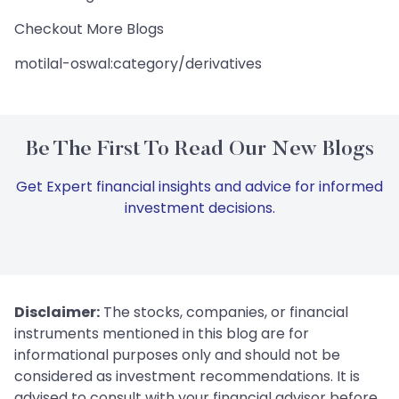
Checkout More Blogs
motilal-oswal:category/derivatives
Be The First To Read Our New Blogs
Get Expert financial insights and advice for informed
investment decisions.
Disclaimer:
The stocks, companies, or financial
instruments mentioned in this blog are for
informational purposes only and should not be
considered as investment recommendations. It is
advised to consult with your financial advisor before