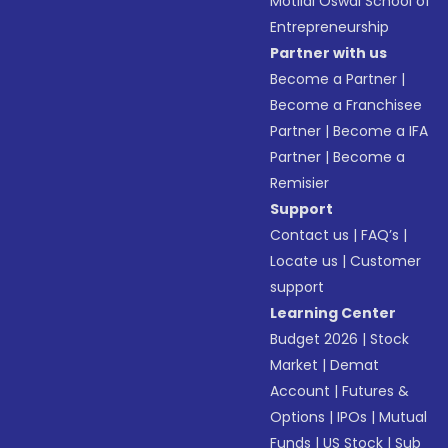
Motilal Oswal School of
Entrepreneurship
Partner with us
Become a Partner
|
Become a Franchisee
Partner
|
Become a IFA
Partner
|
Become a
Remisier
Support
Contact us
|
FAQ’s
|
Locate us
|
Customer
support
Learning Center
Budget 2026
|
Stock
Market
|
Demat
Account
|
Futures &
Options
|
IPOs
|
Mutual
Funds
|
US Stock
|
Sub