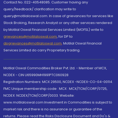
Contact No.:022-40548085. Customer having any
query/feedback/ clarification may write to
query@motilaloswal.com. In case of grievances for services like
Stock Broking, Research Analyst or any other services rendered
by Motilal Oswal Financial Services Limited (MOFSL) write to
grievances@motilaloswal.com
, for DP to
dpgrievances@motilaloswal.com
,
Motilal Oswal Financial
Services Limited do carry Proprietary trading.
Motilal Oswal Commodities Broker Pvt. Ltd. - Member of MCX,
NCDEX - CIN U65990MH1991PTC060928
Registration Numbers: MCX 29500, NCDEX -NCDEX-CO-04-00114.
FMC Unique membership code : MCX : MCX/TCM/CORP/0725,
NCDEX: NCDEX/TCM/CORP/0033. Website:
www.motilaloswal.com Investment in Commodities is subject to
market risk and there is no assurance or guarantee of the
returns. Please read the Risks Disclosure Document and Do's &