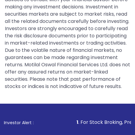
making any investment decisions. Investment in
securities markets are subject to market risks, read
all the related documents carefully before investing.
Investors are strongly encouraged to carefully read
the risk disclosure documents prior to participating
in market-related investments or trading activities.
Due to the volatile nature of financial markets, no
guarantees can be made regarding investment
returns. Motilal Oswal Financial Services Ltd. does not
offer any assured returns on market-linked
securities. Please note that past performance of
stocks or indices is not indicative of future results.
1
. For Stock Broking, Prevent Unautho
Investor Alert :