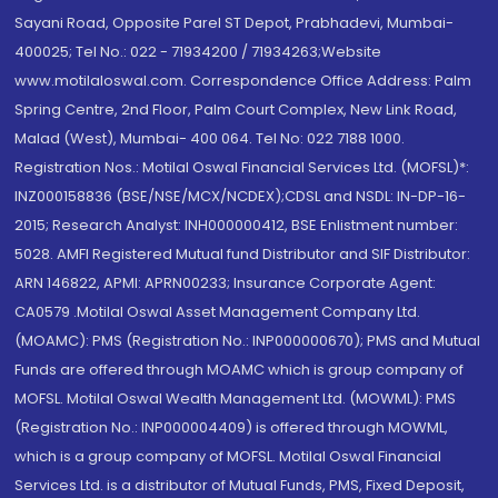
Sayani Road, Opposite Parel ST Depot, Prabhadevi, Mumbai-
400025; Tel No.: 022 - 71934200 / 71934263;Website
www.motilaloswal.com. Correspondence Office Address: Palm
Spring Centre, 2nd Floor, Palm Court Complex, New Link Road,
Malad (West), Mumbai- 400 064. Tel No: 022 7188 1000.
Registration Nos.: Motilal Oswal Financial Services Ltd. (MOFSL)*:
INZ000158836 (BSE/NSE/MCX/NCDEX);CDSL and NSDL: IN-DP-16-
2015; Research Analyst: INH000000412, BSE Enlistment number:
5028. AMFI Registered Mutual fund Distributor and SIF Distributor:
ARN 146822, APMI: APRN00233; Insurance Corporate Agent:
CA0579 .Motilal Oswal Asset Management Company Ltd.
(MOAMC): PMS (Registration No.: INP000000670); PMS and Mutual
Funds are offered through MOAMC which is group company of
MOFSL. Motilal Oswal Wealth Management Ltd. (MOWML): PMS
(Registration No.: INP000004409) is offered through MOWML,
which is a group company of MOFSL. Motilal Oswal Financial
Services Ltd. is a distributor of Mutual Funds, PMS, Fixed Deposit,