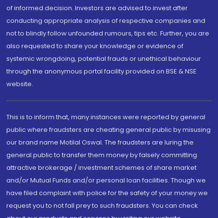
of informed decision. Investors are advised to invest after
conducting appropriate analysis of respective companies and
not to blindly follow unfounded rumours, tips etc. Further, you are
also requested to share your knowledge or evidence of
systemic wrongdoing, potential frauds or unethical behaviour
through the anonymous portal facility provided on BSE & NSE
website.
This is to inform that, many instances were reported by general
public where fraudsters are cheating general public by misusing
our brand name Motilal Oswal. The fraudsters are luring the
general public to transfer them money by falsely committing
attractive brokerage / investment schemes of share market
and/or Mutual Funds and/or personal loan facilities. Though we
have filed complaint with police for the safety of your money we
request you to not fall prey to such fraudsters. You can check