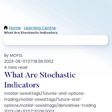
Home
Learning Centre
/
/
What Are Stochastic Indicators
By MOFSL
2023-08-11T07:18:58.000Z
4 mins read
What Are Stochastic
Indicators
motilal-oswal:tags/futures-and-options-
trading,motilal-oswal:tags/future-and-
options,motilal-oswal:tags/derivatives-trading
2023-08-11T07:20:06.000Z