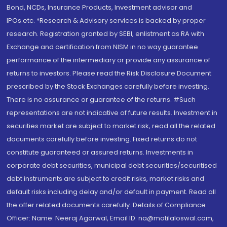
Bond, NCDs, Insurance Products, Investment advisor and
IPOs.etc. *Research & Advisory services is backed by proper
research. Registration granted by SEBI, enlistment as RA with
Exchange and certification from NISM in no way guarantee
performance of the intermediary or provide any assurance of
returns to investors. Please read the Risk Disclosure Document
prescribed by the Stock Exchanges carefully before investing.
There is no assurance or guarantee of the returns. #Such
representations are not indicative of future results. Investment in
securities market are subject to market risk, read all the related
documents carefully before investing. Fixed returns do not
constitute guaranteed or assured returns. Investments in
corporate debt securities, municipal debt securities/securitised
debt instruments are subject to credit risks, market risks and
default risks including delay and/or default in payment. Read all
the offer related documents carefully. Details of Compliance
Officer: Name: Neeraj Agarwal, Email ID: na@motilaloswal.com,