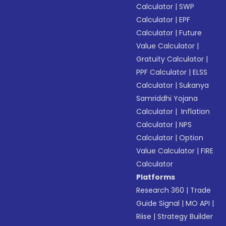
Calculator
|
SWP
Calculator
|
EPF
Calculator
|
Future
Value Calculator
|
Gratuity Calculator
|
PPF Calculator
|
ELSS
Calculator
|
Sukanya
Samriddhi Yojana
Calculator
|
Inflation
Calculator
|
NPS
Calculator
|
Option
Value Calculator
|
FIRE
Calculator
Platforms
Research 360
|
Trade
Guide Signal
|
MO API
|
Riise
|
Strategy Builder