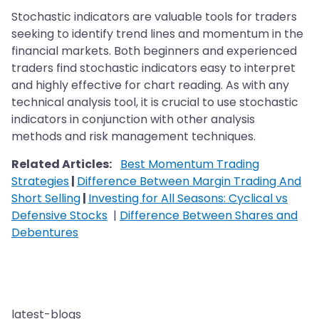
Stochastic indicators are valuable tools for traders
seeking to identify trend lines and momentum in the
financial markets. Both beginners and experienced
traders find stochastic indicators easy to interpret
and highly effective for chart reading. As with any
technical analysis tool, it is crucial to use stochastic
indicators in conjunction with other analysis
methods and risk management techniques.
Related Articles:
Best Momentum Trading
Strategies
|
Difference Between Margin Trading And
Short Selling
|
Investing for All Seasons: Cyclical vs
Defensive Stocks
|
Difference Between Shares and
Debentures
latest-blogs