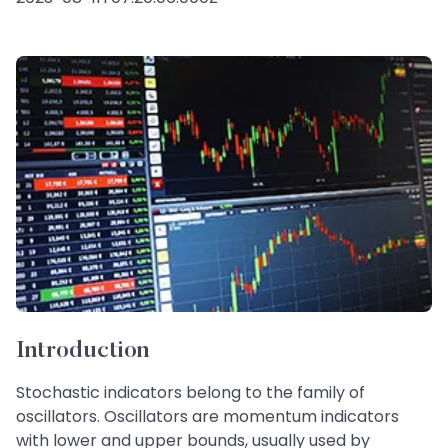
Introduction
Stochastic indicators belong to the family of
oscillators. Oscillators are momentum indicators
with lower and upper bounds, usually used by