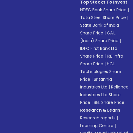
Top Stocks To Invest
HDFC Bank Share Price
|
Tata Steel Share Price
|
State Bank of India
Share Price
|
GAIL
(India) Share Price
|
IDFC First Bank Ltd
Share Price
|
IRB Infra
Share Price
|
HCL
Technologies Share
Price
|
Britannia
Industries Ltd
|
Reliance
Industries Ltd Share
Price
|
BEL Share Price
Research & Learn
Research reports
|
Learning Centre
|