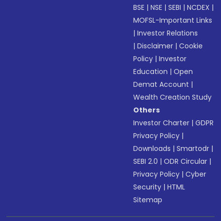
BSE
|
NSE
|
SEBI
|
NCDEX
|
MOFSL-Important Links
|
Investor Relations
|
Disclaimer
|
Cookie
Policy
|
Investor
Education
|
Open
Demat Account
|
Wealth Creation Study
Others
Investor Charter
|
GDPR
Privacy Policy
|
Downloads
|
Smartodr
|
SEBI 2.0
|
ODR Circular
|
Privacy Policy
|
Cyber
Security
|
HTML
Sitemap