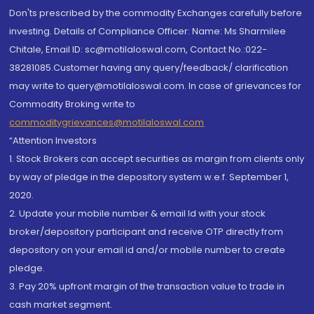
Don'ts prescribed by the commodity Exchanges carefully before
investing. Details of Compliance Officer: Name: Ms Sharmilee
Chitale, Email ID: sc@motilaloswal.com, Contact No.:022-
38281085.Customer having any query/feedback/ clarification
may write to query@motilaloswal.com. In case of grievances for
Commodity Broking write to
commoditygrievances@motilaloswal.com
“Attention Investors
1. Stock Brokers can accept securities as margin from clients only
by way of pledge in the depository system w.e.f. September 1,
2020.
2. Update your mobile number & email Id with your stock
broker/depository participant and receive OTP directly from
depository on your email id and/or mobile number to create
pledge.
3. Pay 20% upfront margin of the transaction value to trade in
cash market segment.