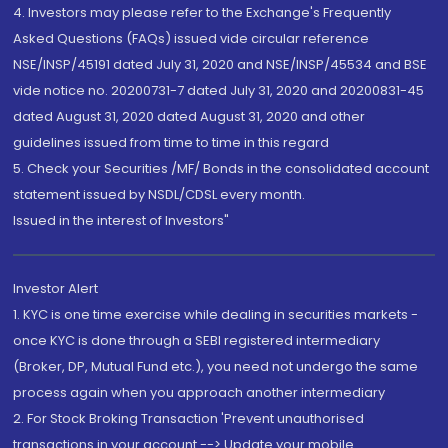
4. Investors may please refer to the Exchange's Frequently
Asked Questions (FAQs) issued vide circular reference
NSE/INSP/45191 dated July 31, 2020 and NSE/INSP/45534 and BSE
vide notice no. 20200731-7 dated July 31, 2020 and 20200831-45
dated August 31, 2020 dated August 31, 2020 and other
guidelines issued from time to time in this regard
5. Check your Securities /MF/ Bonds in the consolidated account
statement issued by NSDL/CDSL every month.
Issued in the interest of Investors"
Investor Alert
1. KYC is one time exercise while dealing in securities markets -
once KYC is done through a SEBI registered intermediary
(Broker, DP, Mutual Fund etc.), you need not undergo the same
process again when you approach another intermediary
2. For Stock Broking Transaction 'Prevent unauthorised
transactions in your account --> Update your mobile