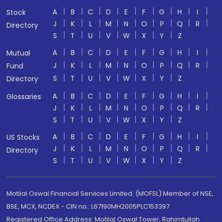
A
B
C
D
E
F
G
H
I
Stock
J
K
L
M
N
O
P
Q
R
Directory
S
T
U
V
W
X
Y
Z
A
B
C
D
E
F
G
H
I
Mutual
J
K
L
M
N
O
P
Q
R
Fund
S
T
U
V
W
X
Y
Z
Directory
A
B
C
D
E
F
G
H
I
Glossaries
J
K
L
M
N
O
P
Q
R
S
T
U
V
W
X
Y
Z
A
B
C
D
E
F
G
H
I
US Stocks
J
K
L
M
N
O
P
Q
R
Directory
S
T
U
V
W
X
Y
Z
Motilal Oswal Financial Services Limited. (MOFSL) Member of NSE,
BSE, MCX, NCDEX - CIN no.: L67190MH2005PLC153397
Registered Office Address: Motilal Oswal Tower, Rahimtullah