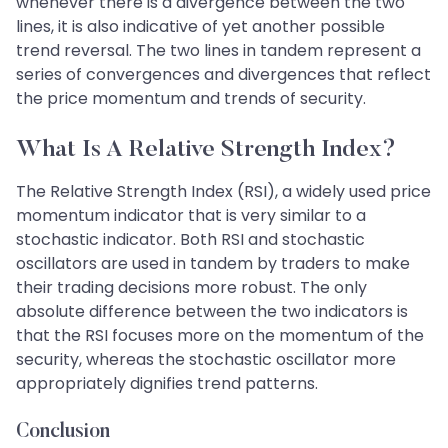
whenever there is a divergence between the two
lines, it is also indicative of yet another possible
trend reversal. The two lines in tandem represent a
series of convergences and divergences that reflect
the price momentum and trends of security.
What Is A Relative Strength Index?
The Relative Strength Index (RSI), a widely used price
momentum indicator that is very similar to a
stochastic indicator. Both RSI and stochastic
oscillators are used in tandem by traders to make
their trading decisions more robust. The only
absolute difference between the two indicators is
that the RSI focuses more on the momentum of the
security, whereas the stochastic oscillator more
appropriately dignifies trend patterns.
Conclusion