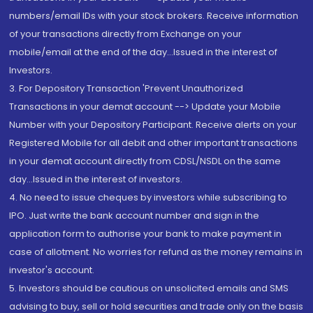
numbers/email IDs with your stock brokers. Receive information
of your transactions directly from Exchange on your
mobile/email at the end of the day...Issued in the interest of
Investors.
3. For Depository Transaction 'Prevent Unauthorized
Transactions in your demat account --> Update your Mobile
Number with your Depository Participant. Receive alerts on your
Registered Mobile for all debit and other important transactions
in your demat account directly from CDSL/NSDL on the same
day...Issued in the interest of investors.
4. No need to issue cheques by investors while subscribing to
IPO. Just write the bank account number and sign in the
application form to authorise your bank to make payment in
case of allotment. No worries for refund as the money remains in
investor's account.
5. Investors should be cautious on unsolicited emails and SMS
advising to buy, sell or hold securities and trade only on the basis