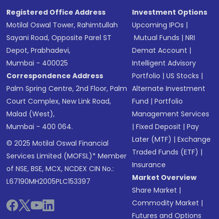
Registered Office Address
Investment Options
Motilal Oswal Tower, Rahimtullah
Upcoming IPOs
|
Sayani Road, Opposite Parel ST
Mutual Funds
|
NRI
Depot, Prabhadevi,
Demat Account
|
Mumbai - 400025
Intelligent Advisory
Correspondence Address
Portfolio
|
US Stocks
|
Palm Spring Centre, 2nd Floor, Palm
Alternate Investment
Court Complex, New Link Road,
Fund
|
Portfolio
Malad (West),
Management Services
Mumbai - 400 064.
|
Fixed Deposit
|
Pay
Later (MTF)
|
Exchange
© 2025 Motilal Oswal Financial
Traded Funds (ETF)
|
Services Limited (MOFSL)* Member
Insurance
of NSE, BSE, MCX, NCDEX CIN No.:
Market Overview
L67190MH2005PLC153397
Share Market
|
Commodity Market
|
Futures and Options