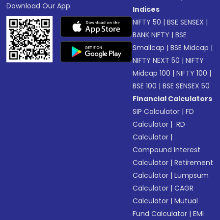
Download Our App
Indices
NIFTY 50
|
BSE SENSEX
|
BANK NIFTY
|
BSE
Smallcap
|
BSE Midcap
|
NIFTY NEXT 50
|
NIFTY
Midcap 100
|
NIFTY 100
|
BSE 100
|
BSE SENSEX 50
Financial Calculators
SIP Calculator
|
FD
Calculator
|
RD
Calculator
|
Compound Interest
Calculator
|
Retirement
Calculator
|
Lumpsum
Calculator
|
CAGR
Calculator
|
Mutual
Fund Calculator
|
EMI