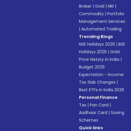
Broker
|
Gold
|
NRI
|
Commodity
|
Portfolio
Management Services
|
Automated Trading
Trending Blogs
NSE Holidays 2026
|
BSE
Holidays 2026
|
Gold
Price History in India
|
Budget 2026
Expectation - Income
Tax Slab Changes
|
Best ETFs in India 2026
Personal Finance
Tax
|
Pan Card
|
Aadhaar Card
|
Saving
Schemes
Quick links