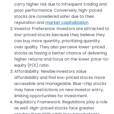
carry higher risk due to infrequent trading and
poor performance. Conversely, high-priced
stocks are considered safer due to their
reputation and
market capitalization
.
​Investor Preference: Investors are attracted to
low-priced stocks because they believe they
can buy more quantity, prioritizing quantity
over quality. They also perceive lower-priced
stocks as having a better chance of delivering
higher returns and focus on the lower price-to-
equity (P/E) ratio.
Affordability: Newbie investors value
affordability and find low-priced stocks more
accessible and manageable. Blue-chip stocks
may have restrictions on new investor entry,
limiting opportunities for investment.
​Regulatory Framework: Regulations play a role
as well. High-priced stocks face greater