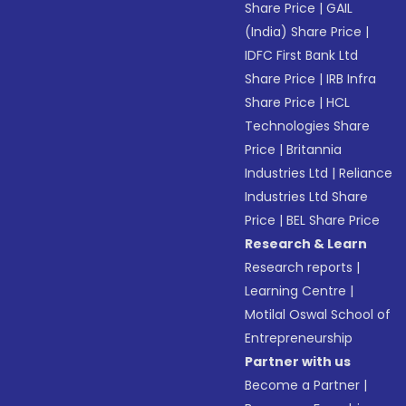
Share Price
|
GAIL
(India) Share Price
|
IDFC First Bank Ltd
Share Price
|
IRB Infra
Share Price
|
HCL
Technologies Share
Price
|
Britannia
Industries Ltd
|
Reliance
Industries Ltd Share
Price
|
BEL Share Price
Research & Learn
Research reports
|
Learning Centre
|
Motilal Oswal School of
Entrepreneurship
Partner with us
Become a Partner
|