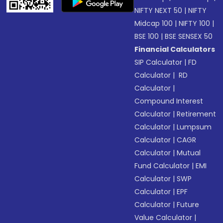
NIFTY NEXT 50
|
NIFTY
Midcap 100
|
NIFTY 100
|
BSE 100
|
BSE SENSEX 50
Financial Calculators
SIP Calculator
|
FD
Calculator
|
RD
Calculator
|
Compound Interest
Calculator
|
Retirement
Calculator
|
Lumpsum
Calculator
|
CAGR
Calculator
|
Mutual
Fund Calculator
|
EMI
Calculator
|
SWP
Calculator
|
EPF
Calculator
|
Future
Value Calculator
|