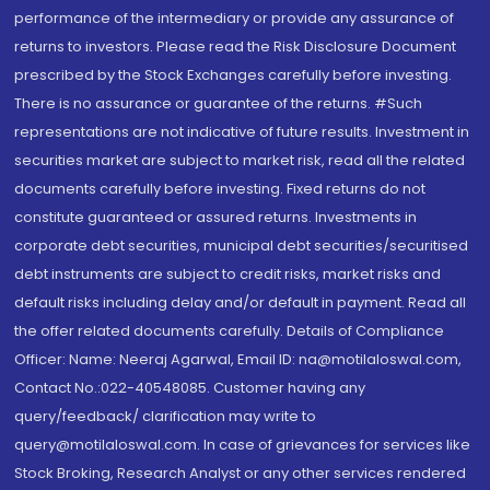
performance of the intermediary or provide any assurance of
returns to investors. Please read the Risk Disclosure Document
prescribed by the Stock Exchanges carefully before investing.
There is no assurance or guarantee of the returns. #Such
representations are not indicative of future results. Investment in
securities market are subject to market risk, read all the related
documents carefully before investing. Fixed returns do not
constitute guaranteed or assured returns. Investments in
corporate debt securities, municipal debt securities/securitised
debt instruments are subject to credit risks, market risks and
default risks including delay and/or default in payment. Read all
the offer related documents carefully. Details of Compliance
Officer: Name: Neeraj Agarwal, Email ID: na@motilaloswal.com,
Contact No.:022-40548085. Customer having any
query/feedback/ clarification may write to
query@motilaloswal.com. In case of grievances for services like
Stock Broking, Research Analyst or any other services rendered