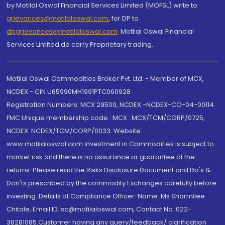
by Motilal Oswal Financial Services Limited (MOFSL) write to
grievances@motilaloswal.com
, for DP to
dpgrievances@motilaloswal.com
,
Motilal Oswal Financial
Services Limited do carry Proprietary trading.
Motilal Oswal Commodities Broker Pvt. Ltd. - Member of MCX,
NCDEX - CIN U65990MH1991PTC060928
Registration Numbers: MCX 29500, NCDEX -NCDEX-CO-04-00114.
FMC Unique membership code : MCX : MCX/TCM/CORP/0725,
NCDEX: NCDEX/TCM/CORP/0033. Website:
www.motilaloswal.com Investment in Commodities is subject to
market risk and there is no assurance or guarantee of the
returns. Please read the Risks Disclosure Document and Do's &
Don'ts prescribed by the commodity Exchanges carefully before
investing. Details of Compliance Officer: Name: Ms Sharmilee
Chitale, Email ID: sc@motilaloswal.com, Contact No.:022-
38281085.Customer having any query/feedback/ clarification