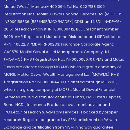
Malad (West), Mumbai- 400 064. Tel No: 022 7188 1000.
Registration Nos.: Motilal Oswal Financial Services Ltd. (MOFSL)*:
INZ000158836 (BSE/NSE/MCX/NCDEX);CDSL and NSDL: IN-DP-16-
2015; Research Analyst: INH000000412, BSE Enlistment number:
5028. AMFI Registered Mutual fund Distributor and SIF Distributor:
ARN 146822, APMI: APRN00233; Insurance Corporate Agent:
CA0579 .Motilal Oswal Asset Management Company Ltd.
(MOAMC): PMS (Registration No.: INP000000670); PMS and Mutual
Funds are offered through MOAMC which is group company of
MOFSL. Motilal Oswal Wealth Management Ltd. (MOWML): PMS
(Registration No.: INP000004409) is offered through MOWML,
which is a group company of MOFSL. Motilal Oswal Financial
Services Ltd. is a distributor of Mutual Funds, PMS, Fixed Deposit,
Bond, NCDs, Insurance Products, Investment advisor and
IPOs.etc. *Research & Advisory services is backed by proper
research. Registration granted by SEBI, enlistment as RA with
Exchange and certification from NISM in no way guarantee