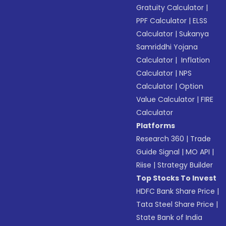
Gratuity Calculator
|
PPF Calculator
|
ELSS
Calculator
|
Sukanya
Samriddhi Yojana
Calculator
|
Inflation
Calculator
|
NPS
Calculator
|
Option
Value Calculator
|
FIRE
Calculator
Platforms
Research 360
|
Trade
Guide Signal
|
MO API
|
Riise
|
Strategy Builder
Top Stocks To Invest
HDFC Bank Share Price
|
Tata Steel Share Price
|
State Bank of India