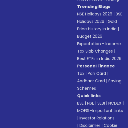
Trending Blogs
NSE Holidays 2026
|
BSE
Holidays 2026
|
Gold
Price History in India
|
Budget 2026
Expectation - Income
Tax Slab Changes
|
Best ETFs in India 2026
Personal Finance
Tax
|
Pan Card
|
Aadhaar Card
|
Saving
Schemes
Quick links
BSE
|
NSE
|
SEBI
|
NCDEX
|
MOFSL-Important Links
|
Investor Relations
|
Disclaimer
|
Cookie