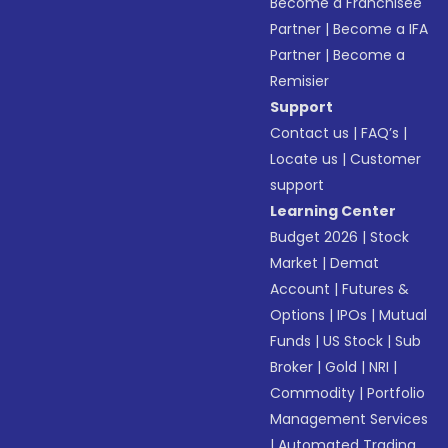
Become a Franchisee
Partner
|
Become a IFA
Partner
|
Become a
Remisier
Support
Contact us
|
FAQ’s
|
Locate us
|
Customer
support
Learning Center
Budget 2026
|
Stock
Market
|
Demat
Account
|
Futures &
Options
|
IPOs
|
Mutual
Funds
|
US Stock
|
Sub
Broker
|
Gold
|
NRI
|
Commodity
|
Portfolio
Management Services
|
Automated Trading