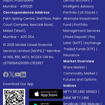
Depot, Prabhadevi,
Demat Account
|
Mumbai - 400025
Intelligent Advisory
Correspondence Address
Portfolio
|
US Stocks
|
Palm Spring Centre, 2nd Floor, Palm
Alternate Investment
Court Complex, New Link Road,
Fund
|
Portfolio
Malad (West),
Management Services
Mumbai - 400 064.
|
Fixed Deposit
|
Pay
Later (MTF)
|
Exchange
© 2025 Motilal Oswal Financial
Traded Funds (ETF)
|
Services Limited (MOFSL)* Member
Insurance
of NSE, BSE, MCX, NCDEX CIN No.:
Market Overview
L67190MH2005PLC153397
Share Market
|
Commodity Market
|
Futures and Options
Download Our App
Indices
NIFTY 50
|
BSE SENSEX
|
BANK NIFTY
|
BSE
Smallcap
|
BSE Midcap
|