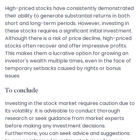
High-priced stocks have consistently demonstrated
their ability to generate substantial returns in both
short and long-term periods. However, investing in
these stocks requires a significant initial investment.
Although there is a risk of price decline, high-priced
stocks often recover and offer impressive profits.
This makes them a lucrative option for growing an
investor's wealth multiple times, even in the face of
temporary setbacks caused by rights or bonus
issues.
To conclude
Investing in the stock market requires caution due to
its volatility. It is advisable to conduct thorough
research or seek guidance from market experts
before making any investment decisions.
Furthermore, you can seek advice and suggestions