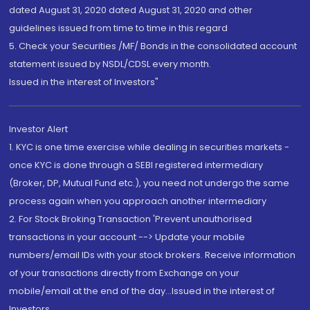
dated August 31, 2020 dated August 31, 2020 and other
guidelines issued from time to time in this regard
5. Check your Securities /MF/ Bonds in the consolidated account
statement issued by NSDL/CDSL every month.
Issued in the interest of Investors"
Investor Alert
1. KYC is one time exercise while dealing in securities markets -
once KYC is done through a SEBI registered intermediary
(Broker, DP, Mutual Fund etc.), you need not undergo the same
process again when you approach another intermediary
2. For Stock Broking Transaction 'Prevent unauthorised
transactions in your account --> Update your mobile
numbers/email IDs with your stock brokers. Receive information
of your transactions directly from Exchange on your
mobile/email at the end of the day...Issued in the interest of
Investors.