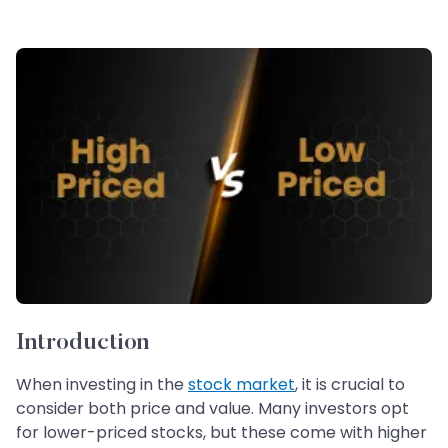
Introduction
When investing in the
stock market
, it is crucial to
consider both price and value. Many investors opt
for lower-priced stocks, but these come with higher