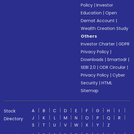
Policy
|
Investor
Education
|
Open
Demat Account
|
Wealth Creation Study
Others
Investor Charter
|
GDPR
Privacy Policy
|
Downloads
|
Smartodr
|
SEBI 2.0
|
ODR Circular
|
Privacy Policy
|
Cyber
Security
|
HTML
Sitemap
A
B
C
D
E
F
G
H
I
Stock
J
K
L
M
N
O
P
Q
R
Directory
S
T
U
V
W
X
Y
Z