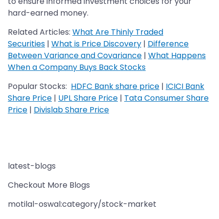
to ensure informed investment choices for your
hard-earned money.
Related Articles:
What Are Thinly Traded
Securities
|
What is Price Discovery
|
Difference
Between Variance and Covariance
|
What Happens
When a Company Buys Back Stocks
Popular Stocks:
HDFC Bank share price
|
ICICI Bank
Share Price
|
UPL Share Price
|
Tata Consumer Share
Price
|
Divislab Share Price
latest-blogs
Checkout More Blogs
motilal-oswal:category/stock-market