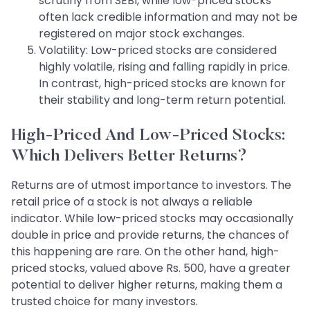
scrutiny from SEBI, while low-priced stocks
often lack credible information and may not be
registered on major stock exchanges.
Volatility: Low-priced stocks are considered
highly volatile, rising and falling rapidly in price.
In contrast, high-priced stocks are known for
their stability and long-term return potential.
High-Priced And Low-Priced Stocks:
Which Delivers Better Returns?
Returns are of utmost importance to investors. The
retail price of a stock is not always a reliable
indicator. While low-priced stocks may occasionally
double in price and provide returns, the chances of
this happening are rare. On the other hand, high-
priced stocks, valued above Rs. 500, have a greater
potential to deliver higher returns, making them a
trusted choice for many investors.