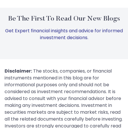
Be The First To Read Our New Blogs
Get Expert financial insights and advice for informed
investment decisions.
Disclaimer:
The stocks, companies, or financial
instruments mentioned in this blog are for
informational purposes only and should not be
considered as investment recommendations. It is
advised to consult with your financial advisor before
making any investment decisions. Investment in
securities markets are subject to market risks, read
all the related documents carefully before investing.
Investors are strongly encouraged to carefully read