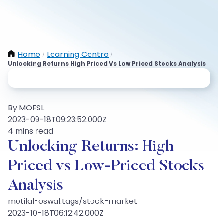
Home
Learning Centre
/
/
Unlocking Returns High Priced Vs Low Priced Stocks Analysis
By MOFSL
2023-09-18T09:23:52.000Z
4 mins read
Unlocking Returns: High
Priced vs Low-Priced Stocks
Analysis
motilal-oswal:tags/stock-market
2023-10-18T06:12:42.000Z