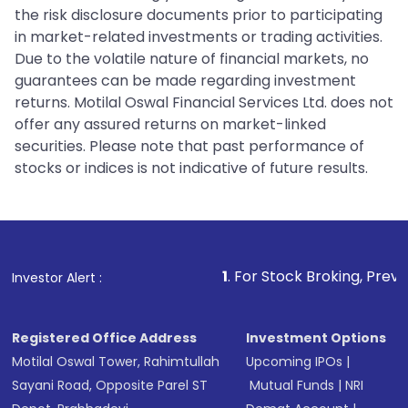
the risk disclosure documents prior to participating
in market-related investments or trading activities.
Due to the volatile nature of financial markets, no
guarantees can be made regarding investment
returns. Motilal Oswal Financial Services Ltd. does not
offer any assured returns on market-linked
securities. Please note that past performance of
stocks or indices is not indicative of future results.
1
. For Stock Broking, Prevent Unauthorize
Investor Alert :
Registered Office Address
Investment Options
Motilal Oswal Tower, Rahimtullah
Upcoming IPOs
|
Sayani Road, Opposite Parel ST
Mutual Funds
|
NRI