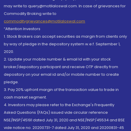
may write to query@motilaloswal.com. In case of grievances for
Commodity Broking write to
commoditygrievances@motilaloswal.com
“Attention Investors
1. Stock Brokers can accept securities as margin from clients only
by way of pledge in the depository system w.e.f. September 1,
2020.
2. Update your mobile number & email Id with your stock
broker/depository participant and receive OTP directly from
depository on your email id and/or mobile number to create
pledge.
3. Pay 20% upfront margin of the transaction value to trade in
cash market segment.
4. Investors may please refer to the Exchange's Frequently
Asked Questions (FAQs) issued vide circular reference
NSE/INSP/45191 dated July 31, 2020 and NSE/INSP/45534 and BSE
vide notice no. 20200731-7 dated July 31, 2020 and 20200831-45