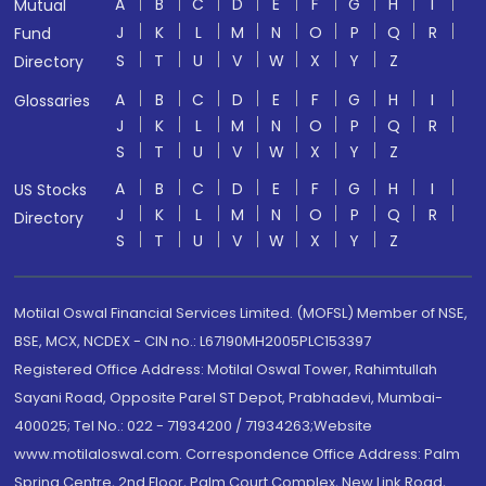
A
B
C
D
E
F
G
H
I
Mutual
J
K
L
M
N
O
P
Q
R
Fund
S
T
U
V
W
X
Y
Z
Directory
A
B
C
D
E
F
G
H
I
Glossaries
J
K
L
M
N
O
P
Q
R
S
T
U
V
W
X
Y
Z
A
B
C
D
E
F
G
H
I
US Stocks
J
K
L
M
N
O
P
Q
R
Directory
S
T
U
V
W
X
Y
Z
Motilal Oswal Financial Services Limited. (MOFSL) Member of NSE,
BSE, MCX, NCDEX - CIN no.: L67190MH2005PLC153397
Registered Office Address: Motilal Oswal Tower, Rahimtullah
Sayani Road, Opposite Parel ST Depot, Prabhadevi, Mumbai-
400025; Tel No.: 022 - 71934200 / 71934263;Website
www.motilaloswal.com. Correspondence Office Address: Palm
Spring Centre, 2nd Floor, Palm Court Complex, New Link Road,