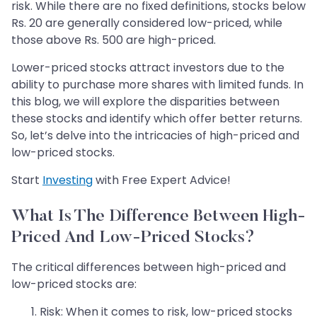
risk. While there are no fixed definitions, stocks below
Rs. 20 are generally considered low-priced, while
those above Rs. 500 are high-priced.
Lower-priced stocks attract investors due to the
ability to purchase more shares with limited funds. In
this blog, we will explore the disparities between
these stocks and identify which offer better returns.
So, let’s delve into the intricacies of high-priced and
low-priced stocks.
Start
Investing
with Free Expert Advice!
What Is The Difference Between High-
Priced And Low-Priced Stocks?
The critical differences between high-priced and
low-priced stocks are:
​Risk: When it comes to risk, low-priced stocks