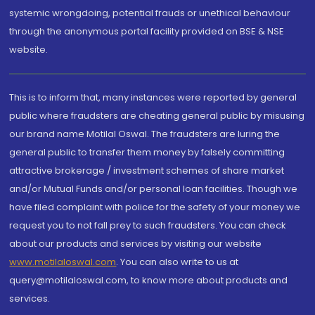
systemic wrongdoing, potential frauds or unethical behaviour
through the anonymous portal facility provided on BSE & NSE
website.
This is to inform that, many instances were reported by general
public where fraudsters are cheating general public by misusing
our brand name Motilal Oswal. The fraudsters are luring the
general public to transfer them money by falsely committing
attractive brokerage / investment schemes of share market
and/or Mutual Funds and/or personal loan facilities. Though we
have filed complaint with police for the safety of your money we
request you to not fall prey to such fraudsters. You can check
about our products and services by visiting our website
www.motilaloswal.com
. You can also write to us at
query@motilaloswal.com, to know more about products and
services.