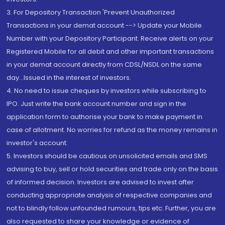
3. For Depository Transaction 'Prevent Unauthorized
Transactions in your demat account --> Update your Mobile
Number with your Depository Participant. Receive alerts on your
Registered Mobile for all debit and other important transactions
in your demat account directly from CDSL/NSDL on the same
day...Issued in the interest of investors.
4. No need to issue cheques by investors while subscribing to
IPO. Just write the bank account number and sign in the
application form to authorise your bank to make payment in
case of allotment. No worries for refund as the money remains in
investor's account.
5. Investors should be cautious on unsolicited emails and SMS
advising to buy, sell or hold securities and trade only on the basis
of informed decision. Investors are advised to invest after
conducting appropriate analysis of respective companies and
not to blindly follow unfounded rumours, tips etc. Further, you are
also requested to share your knowledge or evidence of