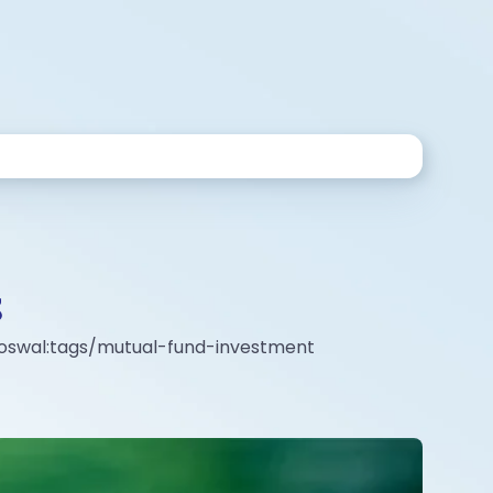
S
l-oswal:tags/mutual-fund-investment