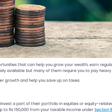
tunities that can help you grow your wealth, earn regular r
sily available but many of them require you to pay heavy 
fer growth and help you save up on taxes.
invest a part of their portfolio in equities or equity-relat
up to Rs 150,000 from your taxable income under
Section 