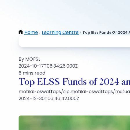
Home
Learning Centre
Top Elss Funds Of 2024 
/
/
By MOFSL
2024-10-17T08:34:26.000Z
6 mins read
Top ELSS Funds of 2024 an
motilal-oswal:tags/sip,motilal-oswal:tags/mutu
2024-12-30T06:46:42.000Z