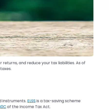
eturns, and reduce your tax liabilities. As of
taxes.
ed instruments.
ELSS
is a tax-saving scheme
80C
of the Income Tax Act.