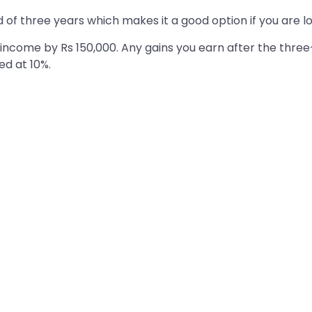
of three years which makes it a good option if you are l
 income by Rs 150,000. Any gains you earn after the three-
ed at 10%.
: