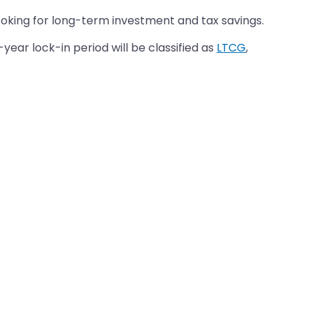
ooking for long-term investment and tax savings.
year lock-in period will be classified as
LTCG
,