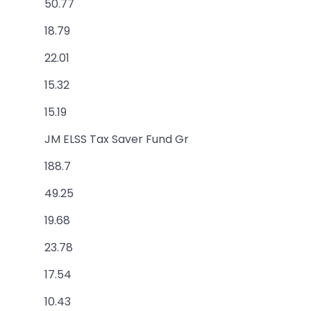
50.77
18.79
22.01
15.32
15.19
JM ELSS Tax Saver Fund Gr
188.7
49.25
19.68
23.78
17.54
10.43