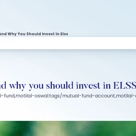
And Why You Should Invest In Elss
d why you should invest in ELS
al-fund,motilal-oswal:tags/mutual-fund-account,motila