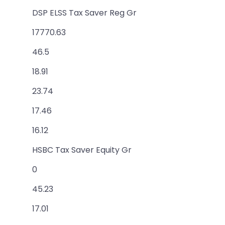
DSP ELSS Tax Saver Reg Gr
17770.63
46.5
18.91
23.74
17.46
16.12
HSBC Tax Saver Equity Gr
0
45.23
17.01