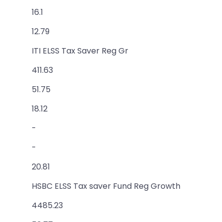
16.1
12.79
ITI ELSS Tax Saver Reg Gr
411.63
51.75
18.12
-
-
20.81
HSBC ELSS Tax saver Fund Reg Growth
4485.23