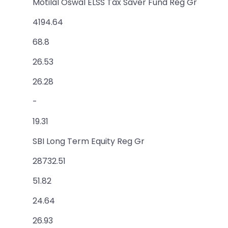
Motilal Oswal ELSS Tax Saver Fund Reg Gr
4194.64
68.8
26.53
26.28
-
19.31
SBI Long Term Equity Reg Gr
28732.51
51.82
24.64
26.93