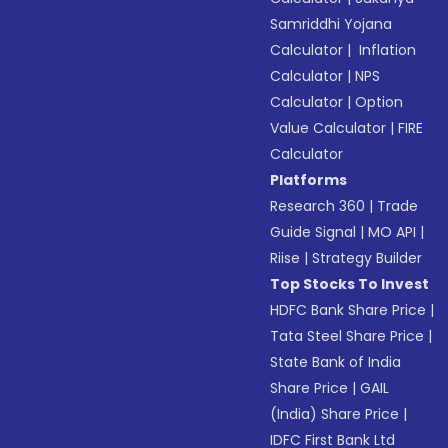
Samriddhi Yojana
Calculator
|
Inflation
Calculator
|
NPS
Calculator
|
Option
Value Calculator
|
FIRE
Calculator
Platforms
Research 360
|
Trade
Guide Signal
|
MO API
|
Riise
|
Strategy Builder
Top Stocks To Invest
HDFC Bank Share Price
|
Tata Steel Share Price
|
State Bank of India
Share Price
|
GAIL
(India) Share Price
|
IDFC First Bank Ltd