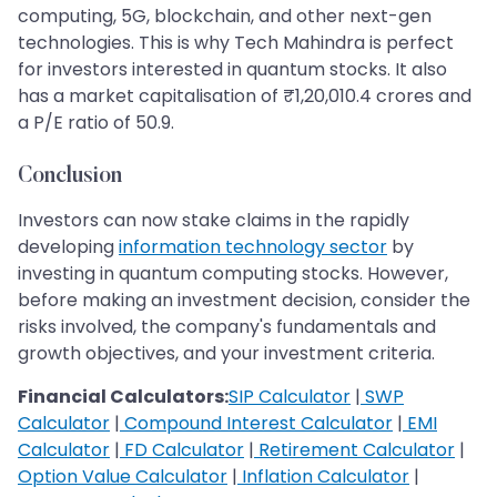
computing, 5G, blockchain, and other next-gen
technologies. This is why Tech Mahindra is perfect
for investors interested in quantum stocks. It also
has a market capitalisation of ₹1,20,010.4 crores and
a P/E ratio of 50.9.
Conclusion
Investors can now stake claims in the rapidly
developing
information technology sector
by
investing in quantum computing stocks. However,
before making an investment decision, consider the
risks involved, the company's fundamentals and
growth objectives, and your investment criteria.
Financial Calculators:
SIP Calculator
|
SWP
Calculator
|
Compound Interest Calculator
|
EMI
Calculator
|
FD Calculator
|
Retirement Calculator
|
Option Value Calculator
|
Inflation Calculator
|