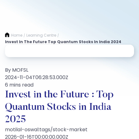
Home
Learning Centre
/
/
Invest In The Future Top Quantum Stocks In India 2024
By MOFSL
2024-11-04T06:28:53.000Z
6 mins read
Invest in the Future : Top
Quantum Stocks in India
2025
motilal-oswal:tags/stock-market
2026-01-16T00:00:00.000Z