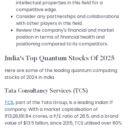
intellectual properties in this field for a
competitive edge.
Consider any partnerships and collaborations
with other players in this field.
Review the company's financial and market
position in terms of financial health and
positioning compared to its competitors.
India's Top Quantum Stocks Of 2025
Here are some of the leading quantum computing
stocks of 2024 in India.
Tata Consultancy Services (TCS)
TCS
, part of the Tata Group, is a leading Indian IT
company. With a market capitalisation of
₹13,28,181.84 crores, a P/E ratio of 28.5, and a brand
value of $13.5 billion, since 2015, TCS utilised over 80%