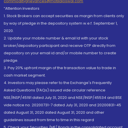
commoditygrievances@motilaloswal.com
“Attention Investors
1. Stock Brokers can accept securities as margin from clients only
by way of pledge in the depository system w.e.f. September 1,
2020.
2. Update your mobile number & email Id with your stock
broker/depository participant and receive OTP directly from
depository on your email id and/or mobile number to create
pledge.
3. Pay 20% upfront margin of the transaction value to trade in
cash market segment.
4. Investors may please refer to the Exchange's Frequently
Asked Questions (FAQs) issued vide circular reference
NSE/INSP/45191 dated July 31, 2020 and NSE/INSP/45534 and BSE
vide notice no. 20200731-7 dated July 31, 2020 and 20200831-45
dated August 31, 2020 dated August 31, 2020 and other
guidelines issued from time to time in this regard
5. Check your Securities /MF/ Bonds in the consolidated account