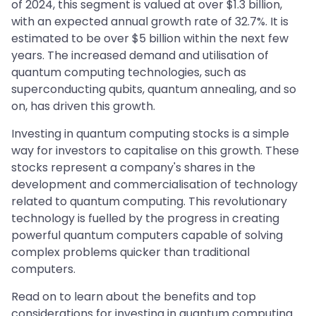
of 2024, this segment is valued at over $1.3 billion,
with an expected annual growth rate of 32.7%. It is
estimated to be over $5 billion within the next few
years. The increased demand and utilisation of
quantum computing technologies, such as
superconducting qubits, quantum annealing, and so
on, has driven this growth.
Investing in quantum computing stocks is a simple
way for investors to capitalise on this growth. These
stocks represent a company's shares in the
development and commercialisation of technology
related to quantum computing. This revolutionary
technology is fuelled by the progress in creating
powerful quantum computers capable of solving
complex problems quicker than traditional
computers.
Read on to learn about the benefits and top
considerations for investing in quantum computing