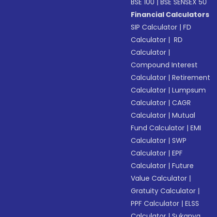
BSE 100
|
BSE SENSEX 50
Financial Calculators
SIP Calculator
|
FD
Calculator
|
RD
Calculator
|
Compound Interest
Calculator
|
Retirement
Calculator
|
Lumpsum
Calculator
|
CAGR
Calculator
|
Mutual
Fund Calculator
|
EMI
Calculator
|
SWP
Calculator
|
EPF
Calculator
|
Future
Value Calculator
|
Gratuity Calculator
|
PPF Calculator
|
ELSS
Calculator
|
Sukanya