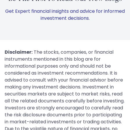
Get Expert financial insights and advice for informed
investment decisions.
Disclaimer:
The stocks, companies, or financial
instruments mentioned in this blog are for
informational purposes only and should not be
considered as investment recommendations. It is
advised to consult with your financial advisor before
making any investment decisions. Investment in
securities markets are subject to market risks, read
all the related documents carefully before investing.
Investors are strongly encouraged to carefully read
the risk disclosure documents prior to participating
in market-related investments or trading activities.
Due to the volatile nature of financial markets, no