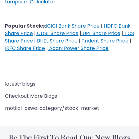
Lumpsum Calculator
Popular Stocks:
ICICI Bank Share Price
|
HDFC Bank
Share Price
|
CDSL Share Price
|
UPL Share Price
|
TCS
Share Price
|
BHEL Share Price
|
Trident Share Price
|
IRFC Share Price
|
Adani Power Share Price
latest-blogs
Checkout More Blogs
motilal-oswal:category/stock-market
Be The First To Read Our New Blogs