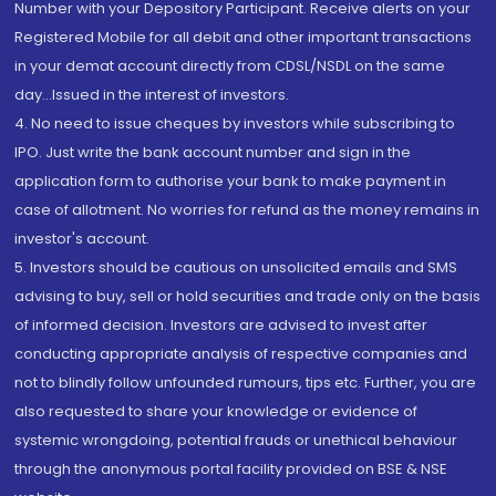
Number with your Depository Participant. Receive alerts on your
Registered Mobile for all debit and other important transactions
in your demat account directly from CDSL/NSDL on the same
day...Issued in the interest of investors.
4. No need to issue cheques by investors while subscribing to
IPO. Just write the bank account number and sign in the
application form to authorise your bank to make payment in
case of allotment. No worries for refund as the money remains in
investor's account.
5. Investors should be cautious on unsolicited emails and SMS
advising to buy, sell or hold securities and trade only on the basis
of informed decision. Investors are advised to invest after
conducting appropriate analysis of respective companies and
not to blindly follow unfounded rumours, tips etc. Further, you are
also requested to share your knowledge or evidence of
systemic wrongdoing, potential frauds or unethical behaviour
through the anonymous portal facility provided on BSE & NSE