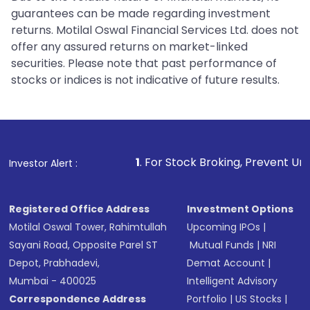
guarantees can be made regarding investment
returns. Motilal Oswal Financial Services Ltd. does not
offer any assured returns on market-linked
securities. Please note that past performance of
stocks or indices is not indicative of future results.
1
. For Stock Broking, Prevent Unauthorized Transact
Investor Alert :
Registered Office Address
Investment Options
Motilal Oswal Tower, Rahimtullah
Upcoming IPOs
|
Sayani Road, Opposite Parel ST
Mutual Funds
|
NRI
Depot, Prabhadevi,
Demat Account
|
Mumbai - 400025
Intelligent Advisory
Correspondence Address
Portfolio
|
US Stocks
|