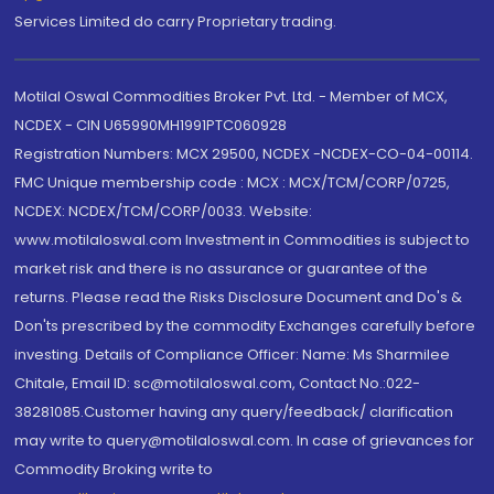
Services Limited do carry Proprietary trading.
Motilal Oswal Commodities Broker Pvt. Ltd. - Member of MCX,
NCDEX - CIN U65990MH1991PTC060928
Registration Numbers: MCX 29500, NCDEX -NCDEX-CO-04-00114.
FMC Unique membership code : MCX : MCX/TCM/CORP/0725,
NCDEX: NCDEX/TCM/CORP/0033. Website:
www.motilaloswal.com Investment in Commodities is subject to
market risk and there is no assurance or guarantee of the
returns. Please read the Risks Disclosure Document and Do's &
Don'ts prescribed by the commodity Exchanges carefully before
investing. Details of Compliance Officer: Name: Ms Sharmilee
Chitale, Email ID: sc@motilaloswal.com, Contact No.:022-
38281085.Customer having any query/feedback/ clarification
may write to query@motilaloswal.com. In case of grievances for
Commodity Broking write to