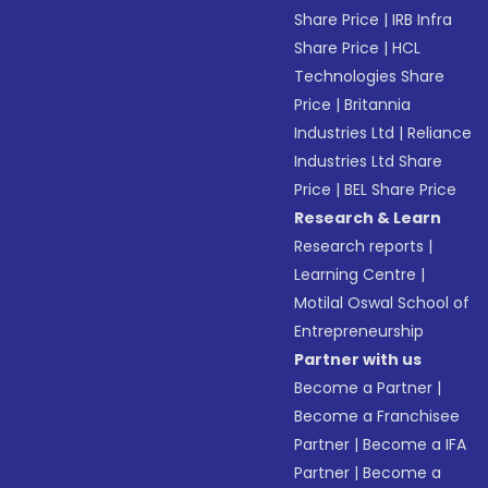
Share Price
|
IRB Infra
Share Price
|
HCL
Technologies Share
Price
|
Britannia
Industries Ltd
|
Reliance
Industries Ltd Share
Price
|
BEL Share Price
Research & Learn
Research reports
|
Learning Centre
|
Motilal Oswal School of
Entrepreneurship
Partner with us
Become a Partner
|
Become a Franchisee
Partner
|
Become a IFA
Partner
|
Become a