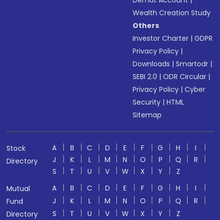
Wealth Creation Study
Others
Investor Charter
|
GDPR
Privacy Policy
|
Downloads
|
Smartodr
|
SEBI 2.0
|
ODR Circular
|
Privacy Policy
|
Cyber
Security
|
HTML
Sitemap
A
B
C
D
E
F
G
H
I
Stock
J
K
L
M
N
O
P
Q
R
Directory
S
T
U
V
W
X
Y
Z
A
B
C
D
E
F
G
H
I
Mutual
J
K
L
M
N
O
P
Q
R
Fund
S
T
U
V
W
X
Y
Z
Directory