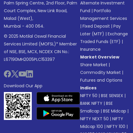
Palm Spring Centre, 2nd Floor, Palm
Alternate Investment
Court Complex, New Link Road,
Fund
|
Portfolio
Malad (West),
Management Services
Mumbai - 400 064.
|
Fixed Deposit
|
Pay
Later (MTF)
|
Exchange
© 2025 Motilal Oswal Financial
Traded Funds (ETF)
|
Services Limited (MOFSL)* Member
Insurance
of NSE, BSE, MCX, NCDEX CIN No.:
Market Overview
L67190MH2005PLC153397
Share Market
|
Commodity Market
|
Futures and Options
Download Our App
Indices
NIFTY 50
|
BSE SENSEX
|
BANK NIFTY
|
BSE
Smallcap
|
BSE Midcap
|
NIFTY NEXT 50
|
NIFTY
Midcap 100
|
NIFTY 100
|