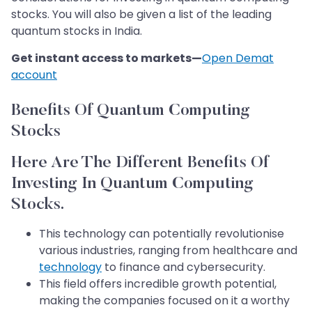
stocks. You will also be given a list of the leading
quantum stocks in India.
Get instant access to markets—
Open Demat
account
Benefits Of Quantum Computing
Stocks
Here Are The Different Benefits Of
Investing In Quantum Computing
Stocks.
This technology can potentially revolutionise
various industries, ranging from healthcare and
technology
to finance and cybersecurity.
This field offers incredible growth potential,
making the companies focused on it a worthy