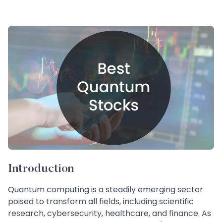
Introduction
Quantum computing is a steadily emerging sector
poised to transform all fields, including scientific
research, cybersecurity, healthcare, and finance. As