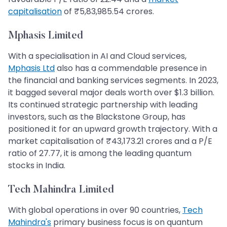
capitalisation
of ₹5,83,985.54 crores.
Mphasis Limited
With a specialisation in AI and Cloud services,
Mphasis Ltd
also has a commendable presence in
the financial and banking services segments. In 2023,
it bagged several major deals worth over $1.3 billion.
Its continued strategic partnership with leading
investors, such as the Blackstone Group, has
positioned it for an upward growth trajectory. With a
market capitalisation of ₹43,173.21 crores and a P/E
ratio of 27.77, it is among the leading quantum
stocks in India.
Tech Mahindra Limited
With global operations in over 90 countries,
Tech
Mahindra's
primary business focus is on quantum