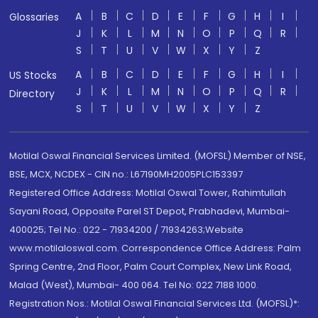
A
B
C
D
E
F
G
H
I
Glossaries
J
K
L
M
N
O
P
Q
R
S
T
U
V
W
X
Y
Z
A
B
C
D
E
F
G
H
I
US Stocks
J
K
L
M
N
O
P
Q
R
Directory
S
T
U
V
W
X
Y
Z
Motilal Oswal Financial Services Limited. (MOFSL) Member of NSE,
BSE, MCX, NCDEX - CIN no.: L67190MH2005PLC153397
Registered Office Address: Motilal Oswal Tower, Rahimtullah
Sayani Road, Opposite Parel ST Depot, Prabhadevi, Mumbai-
400025; Tel No.: 022 - 71934200 / 71934263;Website
www.motilaloswal.com. Correspondence Office Address: Palm
Spring Centre, 2nd Floor, Palm Court Complex, New Link Road,
Malad (West), Mumbai- 400 064. Tel No: 022 7188 1000.
Registration Nos.: Motilal Oswal Financial Services Ltd. (MOFSL)*: