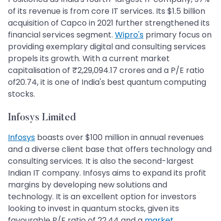
of its revenue is from core IT services. Its $1.5 billion
acquisition of Capco in 2021 further strengthened its
financial services segment.
Wipro's
primary focus on
providing exemplary digital and consulting services
propels its growth. With a current market
capitalisation of ₹2,29,094.17 crores and a P/E ratio
of20.74, it is one of India's best quantum computing
stocks.
Infosys Limited
Infosys
boasts over $100 million in annual revenues
and a diverse client base that offers technology and
consulting services. It is also the second-largest
Indian IT company. Infosys aims to expand its profit
margins by developing new solutions and
technology. It is an excellent option for investors
looking to invest in quantum stocks, given its
favourable P/E ratio of 22.44 and a
market