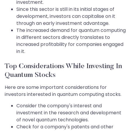
investment.
Since this sector is still in its initial stages of
development, investors can capitalise on it
through an early investment advantage.
The increased demand for quantum computing
in different sectors directly translates to
increased profitability for companies engaged
in it.
Top Considerations While Investing In
Quantum Stocks
Here are some important considerations for
investors interested in quantum computing stocks.​​​​​​​
Consider the company's interest and
investment in the research and development
of novel quantum technologies.
Check for a company's patents and other