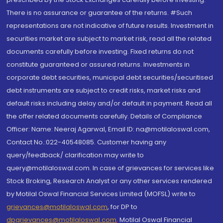
There is no assurance or guarantee of the returns. #Such
representations are not indicative of future results. Investment in
securities market are subject to market risk, read all the related
documents carefully before investing. Fixed returns do not
constitute guaranteed or assured returns. Investments in
corporate debt securities, municipal debt securities/securitised
debt instruments are subject to credit risks, market risks and
default risks including delay and/or default in payment. Read all
the offer related documents carefully. Details of Compliance
Officer: Name: Neeraj Agarwal, Email ID: na@motilaloswal.com,
Contact No.:022-40548085. Customer having any
query/feedback/ clarification may write to
query@motilaloswal.com. In case of grievances for services like
Stock Broking, Research Analyst or any other services rendered
by Motilal Oswal Financial Services Limited (MOFSL) write to
grievances@motilaloswal.com
, for DP to
dpgrievances@motilaloswal.com
,
Motilal Oswal Financial