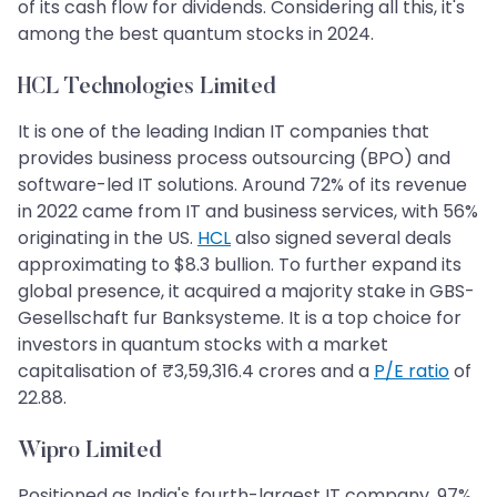
of its cash flow for dividends. Considering all this, it's
among the best quantum stocks in 2024.
HCL Technologies Limited
It is one of the leading Indian IT companies that
provides business process outsourcing (BPO) and
software-led IT solutions. Around 72% of its revenue
in 2022 came from IT and business services, with 56%
originating in the US.
HCL
also signed several deals
approximating to $8.3 bullion. To further expand its
global presence, it acquired a majority stake in GBS-
Gesellschaft fur Banksysteme. It is a top choice for
investors in quantum stocks with a market
capitalisation of ₹3,59,316.4 crores and a
P/E ratio
of
22.88.
Wipro Limited
Positioned as India's fourth-largest IT company, 97%