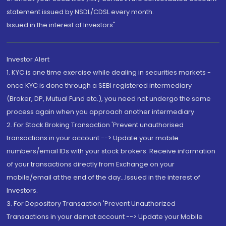
statement issued by NSDL/CDSL every month.
Issued in the interest of Investors"
Investor Alert
1. KYC is one time exercise while dealing in securities markets -
once KYC is done through a SEBI registered intermediary
(Broker, DP, Mutual Fund etc.), you need not undergo the same
process again when you approach another intermediary
2. For Stock Broking Transaction 'Prevent unauthorised
transactions in your account --> Update your mobile
numbers/email IDs with your stock brokers. Receive information
of your transactions directly from Exchange on your
mobile/email at the end of the day...Issued in the interest of
Investors.
3. For Depository Transaction 'Prevent Unauthorized
Transactions in your demat account --> Update your Mobile