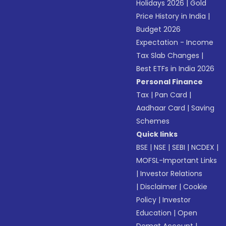
Holidays 2026
|
Gold
Price History in India
|
Budget 2026
Expectation - Income
Tax Slab Changes
|
Best ETFs in India 2026
Personal Finance
Tax
|
Pan Card
|
Aadhaar Card
|
Saving
Schemes
Quick links
BSE
|
NSE
|
SEBI
|
NCDEX
|
MOFSL-Important Links
|
Investor Relations
|
Disclaimer
|
Cookie
Policy
|
Investor
Education
|
Open
Demat Account
|