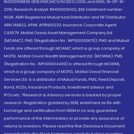
INZ000158836 (BSE/NSE/MCX/NCDEX);CDSL and NSDL: IN-DP-16-
2015; Research Analyst: INH000000412, BSE Enlistment number:
5028. AMFI Registered Mutual fund Distributor and SIF Distributor:
ARN 146822, APMI: APRN00233; Insurance Corporate Agent:
CA0579 .Motilal Oswal Asset Management Company Ltd.
(MOAMC): PMS (Registration No.: INP000000670); PMS and Mutual
Funds are offered through MOAMC which is group company of
MOFSL. Motilal Oswal Wealth Management Ltd. (MOWML): PMS
(Registration No.: INP000004409) is offered through MOWML,
which is a group company of MOFSL. Motilal Oswal Financial
Services Ltd. is a distributor of Mutual Funds, PMS, Fixed Deposit,
Bond, NCDs, Insurance Products, Investment advisor and
IPOs.etc. *Research & Advisory services is backed by proper
research. Registration granted by SEBI, enlistment as RA with
Exchange and certification from NISM in no way guarantee
performance of the intermediary or provide any assurance of
returns to investors. Please read the Risk Disclosure Document
prescribed by the Stock Exchanges carefully before investing.