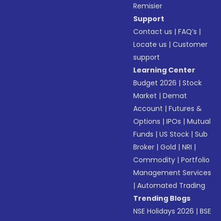
Remisier
Support
Contact us
|
FAQ’s
|
Locate us
|
Customer
support
Learning Center
Budget 2026
|
Stock
Market
|
Demat
Account
|
Futures &
Options
|
IPOs
|
Mutual
Funds
|
US Stock
|
Sub
Broker
|
Gold
|
NRI
|
Commodity
|
Portfolio
Management Services
|
Automated Trading
Trending Blogs
NSE Holidays 2026
|
BSE