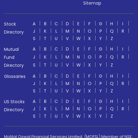
Sitemap
A
B
C
D
E
F
G
H
I
Stock
J
K
L
M
N
O
P
Q
R
Directory
S
T
U
V
W
X
Y
Z
A
B
C
D
E
F
G
H
I
Mutual
J
K
L
M
N
O
P
Q
R
Fund
S
T
U
V
W
X
Y
Z
Directory
A
B
C
D
E
F
G
H
I
Glossaries
J
K
L
M
N
O
P
Q
R
S
T
U
V
W
X
Y
Z
A
B
C
D
E
F
G
H
I
US Stocks
J
K
L
M
N
O
P
Q
R
Directory
S
T
U
V
W
X
Y
Z
Motilal Oswal Financial Services Limited. (MOFSL) Member of NSE,