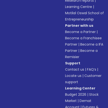
Research reports
|
Learning Centre
|
Motilal Oswal School of
Entrepreneurship
Partner with us
Become a Partner
|
Become a Franchisee
Partner
|
Become a IFA
Partner
|
Become a
Remisier
Support
Contact us
|
FAQ’s
|
Locate us
|
Customer
support
Learning Center
Budget 2026
|
Stock
Market
|
Demat
Account
|
Futures &