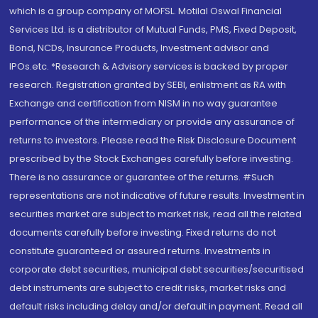
which is a group company of MOFSL. Motilal Oswal Financial
Services Ltd. is a distributor of Mutual Funds, PMS, Fixed Deposit,
Bond, NCDs, Insurance Products, Investment advisor and
IPOs.etc. *Research & Advisory services is backed by proper
research. Registration granted by SEBI, enlistment as RA with
Exchange and certification from NISM in no way guarantee
performance of the intermediary or provide any assurance of
returns to investors. Please read the Risk Disclosure Document
prescribed by the Stock Exchanges carefully before investing.
There is no assurance or guarantee of the returns. #Such
representations are not indicative of future results. Investment in
securities market are subject to market risk, read all the related
documents carefully before investing. Fixed returns do not
constitute guaranteed or assured returns. Investments in
corporate debt securities, municipal debt securities/securitised
debt instruments are subject to credit risks, market risks and
default risks including delay and/or default in payment. Read all