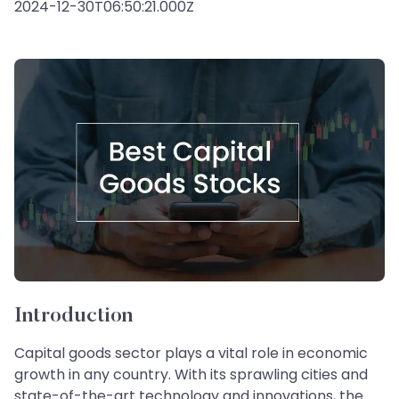
2024-12-30T06:50:21.000Z
Introduction
Capital goods sector plays a vital role in economic
growth in any country. With its sprawling cities and
state-of-the-art technology and innovations, the