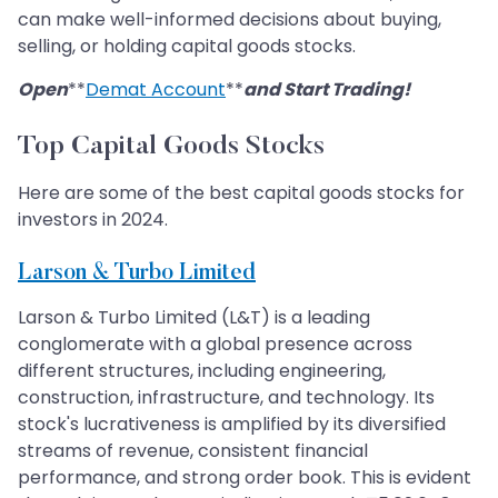
can make well-informed decisions about buying,
selling, or holding capital goods stocks.
Open
**
Demat Account
**
and Start Trading!
Top Capital Goods Stocks
Here are some of the best capital goods stocks for
investors in 2024.
Larson & Turbo Limited
Larson & Turbo Limited (L&T) is a leading
conglomerate with a global presence across
different structures, including engineering,
construction, infrastructure, and technology. Its
stock's lucrativeness is amplified by its diversified
streams of revenue, consistent financial
performance, and strong order book. This is evident