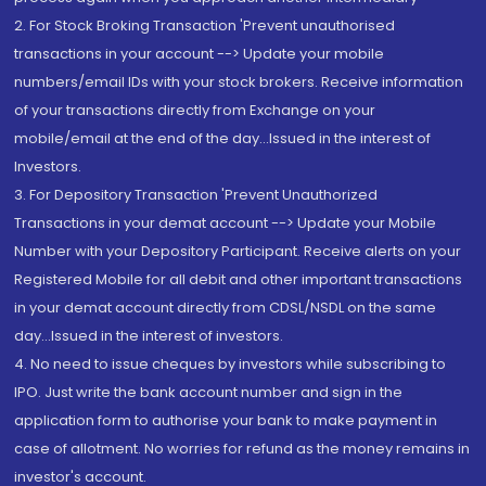
2. For Stock Broking Transaction 'Prevent unauthorised
transactions in your account --> Update your mobile
numbers/email IDs with your stock brokers. Receive information
of your transactions directly from Exchange on your
mobile/email at the end of the day...Issued in the interest of
Investors.
3. For Depository Transaction 'Prevent Unauthorized
Transactions in your demat account --> Update your Mobile
Number with your Depository Participant. Receive alerts on your
Registered Mobile for all debit and other important transactions
in your demat account directly from CDSL/NSDL on the same
day...Issued in the interest of investors.
4. No need to issue cheques by investors while subscribing to
IPO. Just write the bank account number and sign in the
application form to authorise your bank to make payment in
case of allotment. No worries for refund as the money remains in
investor's account.