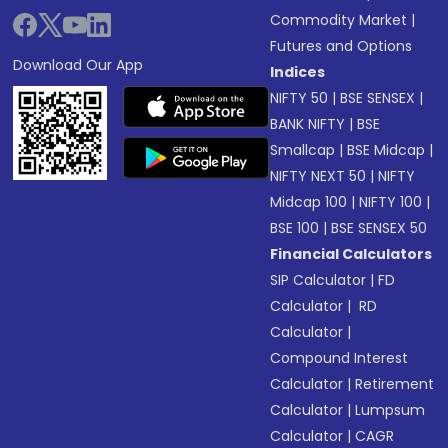
Commodity Market
|
Futures and Options
Download Our App
Indices
NIFTY 50
|
BSE SENSEX
|
BANK NIFTY
|
BSE
Smallcap
|
BSE Midcap
|
NIFTY NEXT 50
|
NIFTY
Midcap 100
|
NIFTY 100
|
BSE 100
|
BSE SENSEX 50
Financial Calculators
SIP Calculator
|
FD
Calculator
|
RD
Calculator
|
Compound Interest
Calculator
|
Retirement
Calculator
|
Lumpsum
Calculator
|
CAGR