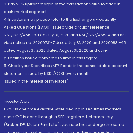
3. Pay 20% upfront margin of the transaction value to trade in
cash market segment.
4. Investors may please refer to the Exchange's Frequently
Asked Questions (FAQs) issued vide circular reference
NSE/INSP/45191 dated July 31, 2020 and NSE/INSP/45534 and BSE
vide notice no. 20200731-7 dated July 31, 2020 and 20200831-45
dated August 31, 2020 dated August 31, 2020 and other
guidelines issued from time to time in this regard
5. Check your Securities /MF/ Bonds in the consolidated account
statement issued by NSDL/CDSL every month.
Issued in the interest of Investors"
Investor Alert
1. KYC is one time exercise while dealing in securities markets -
once KYC is done through a SEBI registered intermediary
(Broker, DP, Mutual Fund etc.), you need not undergo the same
process again when you approach another intermediary