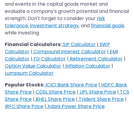
and events in the capital goods market and
evaluate a company's growth potential and financial
strength. Don't forget to consider your
risk
tolerance
,
investment strategy
, and
financial goals
while investing.
Financial Calculators:
SIP Calculator
|
SWP
Calculator
|
Compound Interest Calculator
|
EMI
Calculator
|
FD Calculator
|
Retirement Calculator
|
Option Value Calculator
|
Inflation Calculator
|
Lumpsum Calculator
Popular Stocks:
ICICI Bank Share Price
|
HDFC Bank
Share Price
|
CDSL Share Price
|
UPL Share Price
|
TCS
Share Price
|
BHEL Share Price
|
Trident Share Price
|
IRFC Share Price
|
Adani Power Share Price