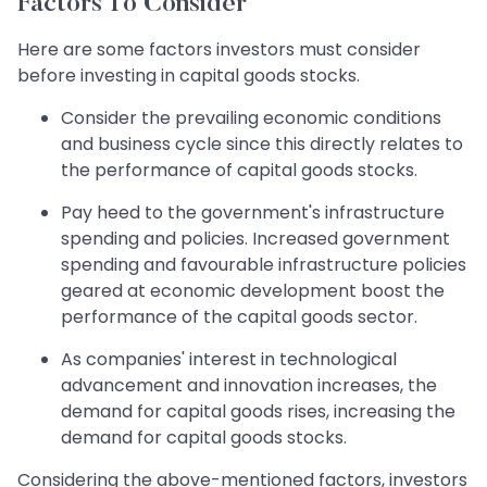
Factors To Consider
Here are some factors investors must consider
before investing in capital goods stocks.
Consider the prevailing economic conditions
and business cycle since this directly relates to
the performance of capital goods stocks.
Pay heed to the government's infrastructure
spending and policies. Increased government
spending and favourable infrastructure policies
geared at economic development boost the
performance of the capital goods sector.
As companies' interest in technological
advancement and innovation increases, the
demand for capital goods rises, increasing the
demand for capital goods stocks.
Considering the above-mentioned factors, investors