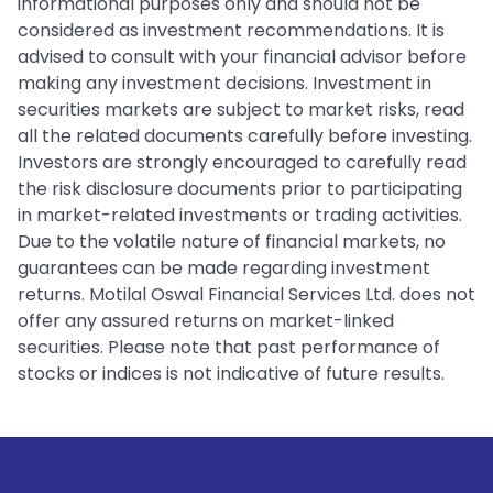
informational purposes only and should not be
considered as investment recommendations. It is
advised to consult with your financial advisor before
making any investment decisions. Investment in
securities markets are subject to market risks, read
all the related documents carefully before investing.
Investors are strongly encouraged to carefully read
the risk disclosure documents prior to participating
in market-related investments or trading activities.
Due to the volatile nature of financial markets, no
guarantees can be made regarding investment
returns. Motilal Oswal Financial Services Ltd. does not
offer any assured returns on market-linked
securities. Please note that past performance of
stocks or indices is not indicative of future results.