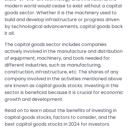
modern world would cease to exist without a capital
goods sector. Whether it is the machinery used to
build and develop infrastructure or progress driven
by technological advancements, capital goods back
it all.
The capital goods sector includes companies
actively involved in the manufacture and distribution
of equipment, machinery, and tools needed for
different industries, such as manufacturing,
construction, infrastructure, etc. The shares of any
company involved in the activities mentioned above
are known as capital goods stocks. Investing in this
sector is beneficial because it is crucial for economic
growth and development.
Read on to learn about the benefits of investing in
capital goods stocks, factors to consider, and the
best capital goods stocks in 2024 for investors.