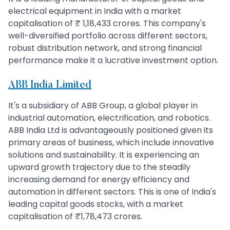
electrical equipment in India with a market
capitalisation of ₹ 1,18,433 crores. This company's
well-diversified portfolio across different sectors,
robust distribution network, and strong financial
performance make it a lucrative investment option.
ABB India Limited
It's a subsidiary of ABB Group, a global player in
industrial automation, electrification, and robotics.
ABB India Ltd is advantageously positioned given its
primary areas of business, which include innovative
solutions and sustainability. It is experiencing an
upward growth trajectory due to the steadily
increasing demand for energy efficiency and
automation in different sectors. This is one of India's
leading capital goods stocks, with a market
capitalisation of ₹1,78,473 crores.