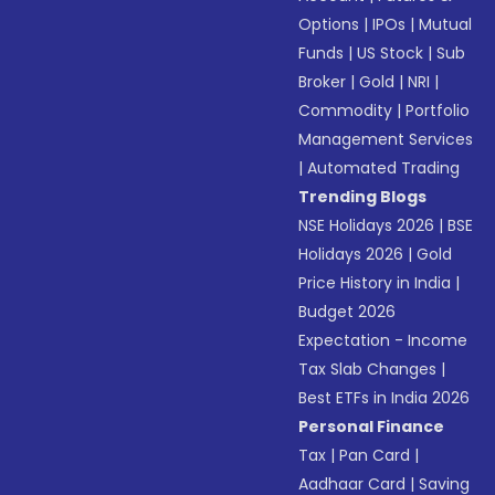
Options
|
IPOs
|
Mutual
Funds
|
US Stock
|
Sub
Broker
|
Gold
|
NRI
|
Commodity
|
Portfolio
Management Services
|
Automated Trading
Trending Blogs
NSE Holidays 2026
|
BSE
Holidays 2026
|
Gold
Price History in India
|
Budget 2026
Expectation - Income
Tax Slab Changes
|
Best ETFs in India 2026
Personal Finance
Tax
|
Pan Card
|
Aadhaar Card
|
Saving