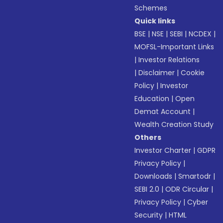
Schemes
Quick links
BSE
|
NSE
|
SEBI
|
NCDEX
|
MOFSL-Important Links
|
Investor Relations
|
Disclaimer
|
Cookie
Policy
|
Investor
Education
|
Open
Demat Account
|
Wealth Creation Study
Others
Investor Charter
|
GDPR
Privacy Policy
|
Downloads
|
Smartodr
|
SEBI 2.0
|
ODR Circular
|
Privacy Policy
|
Cyber
Security
|
HTML