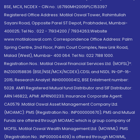
BSE, MCX, NCDEX - CIN no.: L67190MH2005PLC153397
Registered Office Address: Motilal Oswal Tower, Rahimtullah
Sayani Road, Opposite Parel ST Depot, Prabhadevi, Mumbai-
400025; Tel No.: 022 - 71934200 / 71934263;Website
www.motilaloswal.com. Correspondence Office Address: Palm
Spring Centre, 2nd Floor, Palm Court Complex, New Link Road,
Malad (West), Mumbai- 400 064. Tel No: 022 7188 1000.
Registration Nos.: Motilal Oswal Financial Services Ltd. (MOFSL)*:
INZ000158836 (BSE/NSE/MCX/NCDEX);CDSL and NSDL: IN-DP-16-
2015; Research Analyst: INH000000412, BSE Enlistment number:
5028. AMFI Registered Mutual fund Distributor and SIF Distributor:
ARN 146822, APMI: APRN00233; Insurance Corporate Agent:
CA0579 .Motilal Oswal Asset Management Company Ltd.
(MOAMC): PMS (Registration No.: INP000000670); PMS and Mutual
Funds are offered through MOAMC which is group company of
MOFSL. Motilal Oswal Wealth Management Ltd. (MOWML): PMS
(Registration No.: INP000004409) is offered through MOWML,