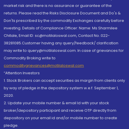
market risk and there is no assurance or guarantee of the
returns. Please read the Risks Disclosure Document and Do's &
Don'ts prescribed by the commodity Exchanges carefully before
investing. Details of Compliance Officer: Name: Ms Sharmilee
Chitale, Email ID: sc@motilaloswal.com, Contact No.:022-
38281085.Customer having any query/feedback/ clarification
may write to query@motilaloswal.com. In case of grievances for
Commodity Broking write to
commoditygrievances@motilaloswal.com
“Attention Investors
1. Stock Brokers can accept securities as margin from clients only
by way of pledge in the depository system w.e.f. September 1,
2020.
2. Update your mobile number & email Id with your stock
broker/depository participant and receive OTP directly from
depository on your email id and/or mobile number to create
pledge.