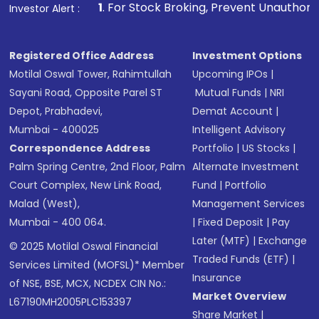
1
. For Stock Broking, Prevent Unauthorized Transactions
Investor Alert :
Registered Office Address
Investment Options
Motilal Oswal Tower, Rahimtullah
Upcoming IPOs
|
Sayani Road, Opposite Parel ST
Mutual Funds
|
NRI
Depot, Prabhadevi,
Demat Account
|
Mumbai - 400025
Intelligent Advisory
Correspondence Address
Portfolio
|
US Stocks
|
Palm Spring Centre, 2nd Floor, Palm
Alternate Investment
Court Complex, New Link Road,
Fund
|
Portfolio
Malad (West),
Management Services
Mumbai - 400 064.
|
Fixed Deposit
|
Pay
Later (MTF)
|
Exchange
© 2025 Motilal Oswal Financial
Traded Funds (ETF)
|
Services Limited (MOFSL)* Member
Insurance
of NSE, BSE, MCX, NCDEX CIN No.:
Market Overview
L67190MH2005PLC153397
Share Market
|