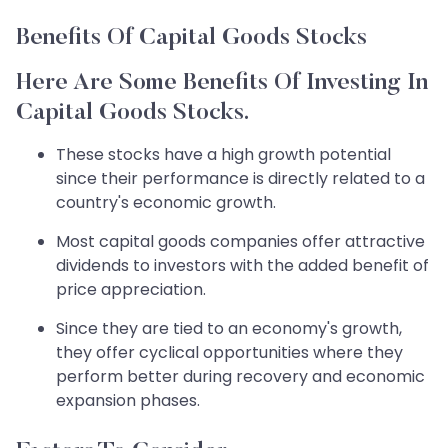
Benefits Of Capital Goods Stocks
Here Are Some Benefits Of Investing In
Capital Goods Stocks.
These stocks have a high growth potential
since their performance is directly related to a
country's economic growth.
Most capital goods companies offer attractive
dividends to investors with the added benefit of
price appreciation.
Since they are tied to an economy's growth,
they offer cyclical opportunities where they
perform better during recovery and economic
expansion phases. ​​​​​​​