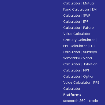
Calculator
|
Mutual
Fund Calculator
|
EMI
Calculator
|
SWP
Calculator
|
EPF
Calculator
|
Future
Value Calculator
|
Gratuity Calculator
|
PPF Calculator
|
ELSS
Calculator
|
Sukanya
Samriddhi Yojana
Calculator
|
Inflation
Calculator
|
NPS
Calculator
|
Option
Value Calculator
|
FIRE
Calculator
Platforms
Research 360
|
Trade