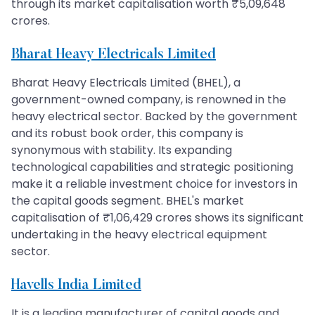
through its market capitalisation worth ₹5,09,648
crores.
Bharat Heavy Electricals Limited
Bharat Heavy Electricals Limited (BHEL), a
government-owned company, is renowned in the
heavy electrical sector. Backed by the government
and its robust book order, this company is
synonymous with stability. Its expanding
technological capabilities and strategic positioning
make it a reliable investment choice for investors in
the capital goods segment. BHEL's market
capitalisation of ₹1,06,429 crores shows its significant
undertaking in the heavy electrical equipment
sector.
Havells India Limited
It is a leading manufacturer of capital goods and