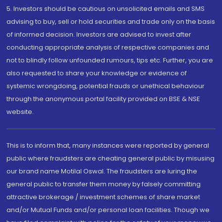
5. Investors should be cautious on unsolicited emails and SMS
advising to buy, sell or hold securities and trade only on the basis
of informed decision. Investors are advised to invest after
conducting appropriate analysis of respective companies and
not to blindly follow unfounded rumours, tips etc. Further, you are
also requested to share your knowledge or evidence of
systemic wrongdoing, potential frauds or unethical behaviour
through the anonymous portal facility provided on BSE & NSE
website.
This is to inform that, many instances were reported by general
public where fraudsters are cheating general public by misusing
our brand name Motilal Oswal. The fraudsters are luring the
general public to transfer them money by falsely committing
attractive brokerage / investment schemes of share market
and/or Mutual Funds and/or personal loan facilities. Though we