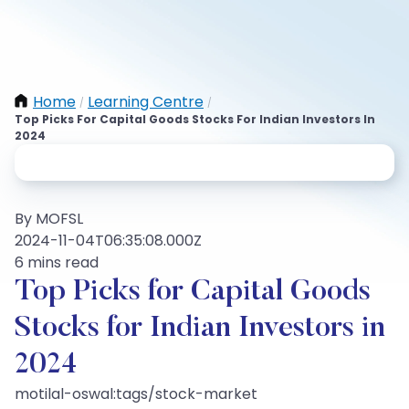
Home
Learning Centre
/
/
Top Picks For Capital Goods Stocks For Indian Investors In
2024
By MOFSL
2024-11-04T06:35:08.000Z
6 mins read
Top Picks for Capital Goods
Stocks for Indian Investors in
2024
motilal-oswal:tags/stock-market