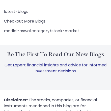
latest-blogs
Checkout More Blogs
motilal-oswal:category/stock-market
Be The First To Read Our New Blogs
Get Expert financial insights and advice for informed
investment decisions.
Disclaimer:
The stocks, companies, or financial
instruments mentioned in this blog are for