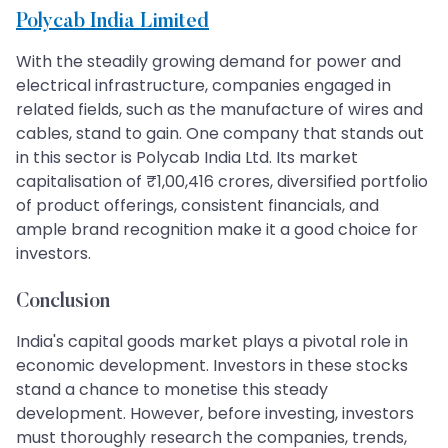
Polycab India Limited
With the steadily growing demand for power and
electrical infrastructure, companies engaged in
related fields, such as the manufacture of wires and
cables, stand to gain. One company that stands out
in this sector is Polycab India Ltd. Its market
capitalisation of ₹1,00,416 crores, diversified portfolio
of product offerings, consistent financials, and
ample brand recognition make it a good choice for
investors.
Conclusion
India's capital goods market plays a pivotal role in
economic development. Investors in these stocks
stand a chance to monetise this steady
development. However, before investing, investors
must thoroughly research the companies, trends,