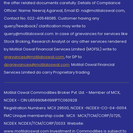
the offer related documents carefully. Details of Compliance
Officer: Name: Neeraj Agarwal, Email ID: na@motilaloswal.com,
Contact No.:022-40548085. Customer having any
query/feedback/ clarification may write to
query@motilaloswal.com. In case of grievances for services like
Stock Broking, Research Analyst or any other services rendered
by Motilal Oswal Financial Services Limited (MOFSL) write to
grievances@motilaloswal.com
, for DP to
dpgrievances@motilaloswal.com
,
Motilal Oswal Financial
Services Limited do carry Proprietary trading.
Motilal Oswal Commodities Broker Pvt. Ltd. - Member of MCX,
NCDEX - CIN U65990MH1991PTC060928
Registration Numbers: MCX 29500, NCDEX -NCDEX-CO-04-00114.
FMC Unique membership code : MCX : MCX/TCM/CORP/0725,
NCDEX: NCDEX/TCM/CORP/0033. Website:
www.motilaloswal.com Investment in Commodities is subject to