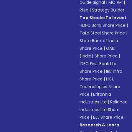
Guide Signal
|
MO API
|
Riise
|
Strategy Builder
Top Stocks To Invest
HDFC Bank Share Price
|
Tata Steel Share Price
|
State Bank of India
Share Price
|
GAIL
(India) Share Price
|
IDFC First Bank Ltd
Share Price
|
IRB Infra
Share Price
|
HCL
Technologies Share
Price
|
Britannia
Industries Ltd
|
Reliance
Industries Ltd Share
Price
|
BEL Share Price
Research & Learn