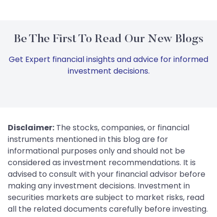
Be The First To Read Our New Blogs
Get Expert financial insights and advice for informed
investment decisions.
Disclaimer:
The stocks, companies, or financial
instruments mentioned in this blog are for
informational purposes only and should not be
considered as investment recommendations. It is
advised to consult with your financial advisor before
making any investment decisions. Investment in
securities markets are subject to market risks, read
all the related documents carefully before investing.