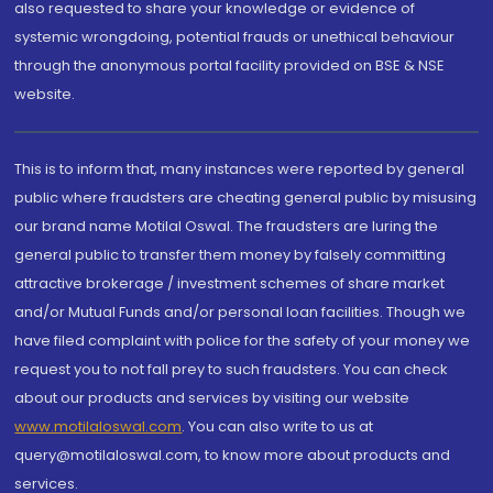
also requested to share your knowledge or evidence of
systemic wrongdoing, potential frauds or unethical behaviour
through the anonymous portal facility provided on BSE & NSE
website.
This is to inform that, many instances were reported by general
public where fraudsters are cheating general public by misusing
our brand name Motilal Oswal. The fraudsters are luring the
general public to transfer them money by falsely committing
attractive brokerage / investment schemes of share market
and/or Mutual Funds and/or personal loan facilities. Though we
have filed complaint with police for the safety of your money we
request you to not fall prey to such fraudsters. You can check
about our products and services by visiting our website
www.motilaloswal.com
. You can also write to us at
query@motilaloswal.com, to know more about products and
services.