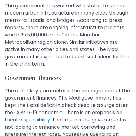
The government has worked with states to create
modern urban infrastructure in many cities through
metro rail, roads, and bridges. According to press
reports, there are ongoing infrastructure projects
worth Rs 5,00,000 crore* in the Mumbai
Metropolitan region alone. Similar initiatives are
active in many other cities and states. The Modi
government is expected to boost such ideas further
in the third term.
Government finances
The other key parameter is the management of the
government finances. The Modi government has
kept the fiscal deficit in check despite a surge after
the COVID-19 pandemic. There is an emphasis on
fiscal responsibility
. That means the government is
not looking to enhance market borrowing and
pressure interest rates. Aggressive spending on