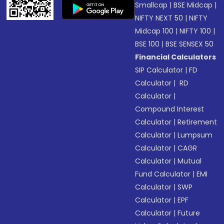
Smallcap
|
BSE Midcap
|
NIFTY NEXT 50
|
NIFTY
Midcap 100
|
NIFTY 100
|
BSE 100
|
BSE SENSEX 50
Financial Calculators
SIP Calculator
|
FD
Calculator
|
RD
Calculator
|
Compound Interest
Calculator
|
Retirement
Calculator
|
Lumpsum
Calculator
|
CAGR
Calculator
|
Mutual
Fund Calculator
|
EMI
Calculator
|
SWP
Calculator
|
EPF
Calculator
|
Future