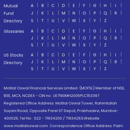
A
B
C
D
E
F
G
H
I
Mutual
J
K
L
M
N
O
P
Q
R
Fund
S
T
U
V
W
X
Y
Z
Directory
A
B
C
D
E
F
G
H
I
Glossaries
J
K
L
M
N
O
P
Q
R
S
T
U
V
W
X
Y
Z
A
B
C
D
E
F
G
H
I
US Stocks
J
K
L
M
N
O
P
Q
R
Directory
S
T
U
V
W
X
Y
Z
Motilal Oswal Financial Services Limited. (MOFSL) Member of NSE,
BSE, MCX, NCDEX - CIN no.: L67190MH2005PLC153397
Registered Office Address: Motilal Oswal Tower, Rahimtullah
Sayani Road, Opposite Parel ST Depot, Prabhadevi, Mumbai-
400025; Tel No.: 022 - 71934200 / 71934263;Website
www.motilaloswal.com. Correspondence Office Address: Palm