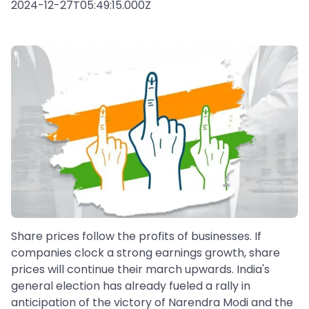
2024-12-27T05:49:15.000Z
Share prices follow the profits of businesses. If
companies clock a strong earnings growth, share
prices will continue their march upwards. India's
general election has already fueled a rally in
anticipation of the victory of Narendra Modi and the