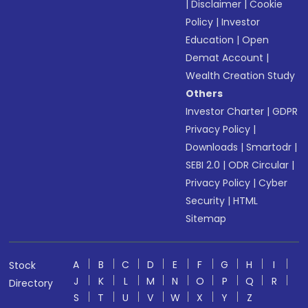
|
Disclaimer
|
Cookie
Policy
|
Investor
Education
|
Open
Demat Account
|
Wealth Creation Study
Others
Investor Charter
|
GDPR
Privacy Policy
|
Downloads
|
Smartodr
|
SEBI 2.0
|
ODR Circular
|
Privacy Policy
|
Cyber
Security
|
HTML
Sitemap
A
B
C
D
E
F
G
H
I
Stock
J
K
L
M
N
O
P
Q
R
Directory
S
T
U
V
W
X
Y
Z