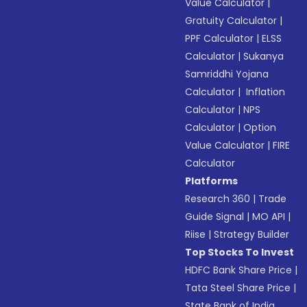
Value Calculator
|
Gratuity Calculator
|
PPF Calculator
|
ELSS
Calculator
|
Sukanya
Samriddhi Yojana
Calculator
|
Inflation
Calculator
|
NPS
Calculator
|
Option
Value Calculator
|
FIRE
Calculator
Platforms
Research 360
|
Trade
Guide Signal
|
MO API
|
Riise
|
Strategy Builder
Top Stocks To Invest
HDFC Bank Share Price
|
Tata Steel Share Price
|
State Bank of India