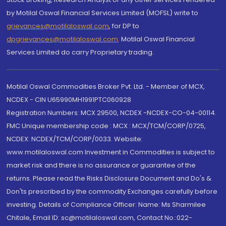
by Motilal Oswal Financial Services Limited (MOFSL) write to
grievances@motilaloswal.com
, for DP to
dpgrievances@motilaloswal.com
,
Motilal Oswal Financial
Services Limited do carry Proprietary trading.
Motilal Oswal Commodities Broker Pvt. Ltd. - Member of MCX,
NCDEX - CIN U65990MH1991PTC060928
Registration Numbers: MCX 29500, NCDEX -NCDEX-CO-04-00114.
FMC Unique membership code : MCX : MCX/TCM/CORP/0725,
NCDEX: NCDEX/TCM/CORP/0033. Website:
www.motilaloswal.com Investment in Commodities is subject to
market risk and there is no assurance or guarantee of the
returns. Please read the Risks Disclosure Document and Do's &
Don'ts prescribed by the commodity Exchanges carefully before
investing. Details of Compliance Officer: Name: Ms Sharmilee
Chitale, Email ID: sc@motilaloswal.com, Contact No.:022-