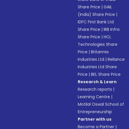
Share Price
|
GAIL
(India) Share Price
|
IDFC First Bank Ltd
Share Price
|
IRB Infra
Share Price
|
HCL
Technologies Share
Price
|
Britannia
Industries Ltd
|
Reliance
Industries Ltd Share
Price
|
BEL Share Price
Research & Learn
Research reports
|
Learning Centre
|
Motilal Oswal School of
Entrepreneurship
Partner with us
Become a Partner
|