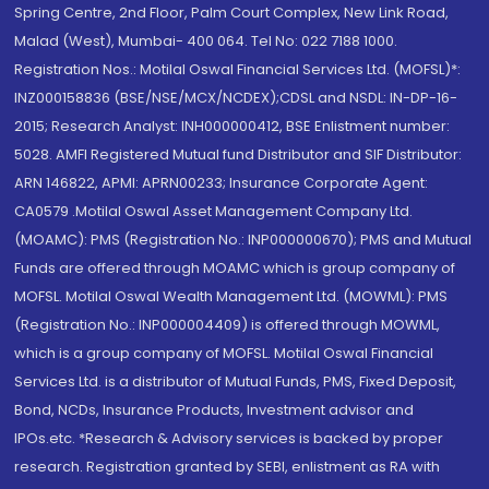
Spring Centre, 2nd Floor, Palm Court Complex, New Link Road,
Malad (West), Mumbai- 400 064. Tel No: 022 7188 1000.
Registration Nos.: Motilal Oswal Financial Services Ltd. (MOFSL)*:
INZ000158836 (BSE/NSE/MCX/NCDEX);CDSL and NSDL: IN-DP-16-
2015; Research Analyst: INH000000412, BSE Enlistment number:
5028. AMFI Registered Mutual fund Distributor and SIF Distributor:
ARN 146822, APMI: APRN00233; Insurance Corporate Agent:
CA0579 .Motilal Oswal Asset Management Company Ltd.
(MOAMC): PMS (Registration No.: INP000000670); PMS and Mutual
Funds are offered through MOAMC which is group company of
MOFSL. Motilal Oswal Wealth Management Ltd. (MOWML): PMS
(Registration No.: INP000004409) is offered through MOWML,
which is a group company of MOFSL. Motilal Oswal Financial
Services Ltd. is a distributor of Mutual Funds, PMS, Fixed Deposit,
Bond, NCDs, Insurance Products, Investment advisor and
IPOs.etc. *Research & Advisory services is backed by proper
research. Registration granted by SEBI, enlistment as RA with