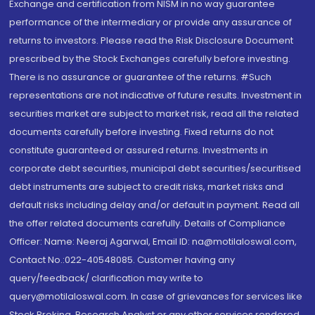
Exchange and certification from NISM in no way guarantee
performance of the intermediary or provide any assurance of
returns to investors. Please read the Risk Disclosure Document
prescribed by the Stock Exchanges carefully before investing.
There is no assurance or guarantee of the returns. #Such
representations are not indicative of future results. Investment in
securities market are subject to market risk, read all the related
documents carefully before investing. Fixed returns do not
constitute guaranteed or assured returns. Investments in
corporate debt securities, municipal debt securities/securitised
debt instruments are subject to credit risks, market risks and
default risks including delay and/or default in payment. Read all
the offer related documents carefully. Details of Compliance
Officer: Name: Neeraj Agarwal, Email ID: na@motilaloswal.com,
Contact No.:022-40548085. Customer having any
query/feedback/ clarification may write to
query@motilaloswal.com. In case of grievances for services like
Stock Broking, Research Analyst or any other services rendered