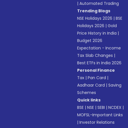
|
Automated Trading
Trending Blogs
NSE Holidays 2026
|
BSE
Holidays 2026
|
Gold
Price History in India
|
Budget 2026
Expectation - Income
Tax Slab Changes
|
Best ETFs in India 2026
Personal Finance
Tax
|
Pan Card
|
Aadhaar Card
|
Saving
Schemes
Quick links
BSE
|
NSE
|
SEBI
|
NCDEX
|
MOFSL-Important Links
|
Investor Relations