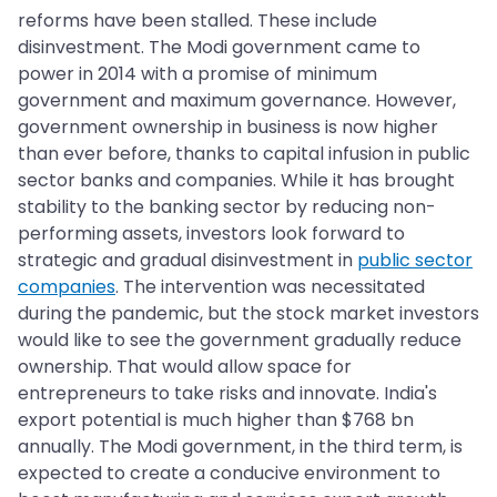
reforms have been stalled. These include
disinvestment. The Modi government came to
power in 2014 with a promise of minimum
government and maximum governance. However,
government ownership in business is now higher
than ever before, thanks to capital infusion in public
sector banks and companies. While it has brought
stability to the banking sector by reducing non-
performing assets, investors look forward to
strategic and gradual disinvestment in
public sector
companies
. The intervention was necessitated
during the pandemic, but the stock market investors
would like to see the government gradually reduce
ownership. That would allow space for
entrepreneurs to take risks and innovate. India's
export potential is much higher than $768 bn
annually. The Modi government, in the third term, is
expected to create a conducive environment to