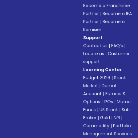
Become a Franchisee
Partner
|
Become a IFA
Partner
|
Become a
Remisier
Support
Contact us
|
FAQ’s
|
Locate us
|
Customer
support
Learning Center
Budget 2026
|
Stock
Market
|
Demat
Account
|
Futures &
Options
|
IPOs
|
Mutual
Funds
|
US Stock
|
Sub
Broker
|
Gold
|
NRI
|
Commodity
|
Portfolio
Management Services