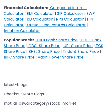
Financial Calculators:
Compound Interest
Calculator
|
EMI Calculator
|
SIP Calculator
|
SWP
Calculator
|
RD Calculator
|
NPS Calculator
|
PPF
Calculator
|
Mutual Fund Returns Calculator
|
Inflation Calculator
Popular Stocks:
ICICI Bank Share Price
|
HDFC Bank
Share Price
|
CDSL Share Price
|
UPL Share Price
|
TCS
Share Price
|
BHEL Share Price
|
Trident Share Price
|
IRFC Share Price
|
Adani Power Share Price
latest-blogs
Checkout More Blogs
motilal-oswal:category/stock-market