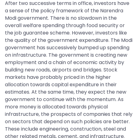
After two successive terms in office, investors have
a sense of the policy framework of the Narendra
Modi government. There is no slowdown in the
overall welfare spending through food security or
the job guarantee scheme. However, investors like
the quality of the government expenditure. The Modi
government has successively bumped up spending
on infrastructure. The government is creating new
employment and a chain of economic activity by
building new roads, airports and bridges. Stock
markets have probably priced in the higher
allocation towards capital expenditure in their
estimates. At the same time, they expect the new
government to continue with the momentum. As
more money is allocated towards physical
infrastructure, the prospects of companies that rely
on sectors that depend on such policies are better.
These include engineering, construction, steel and
other related metals, cement, and infrastructure.