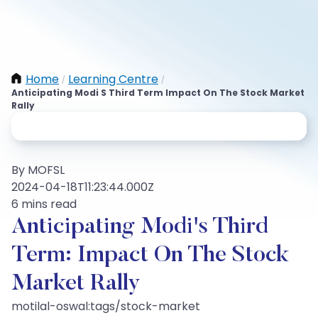
Home
Learning Centre
/
/
Anticipating Modi S Third Term Impact On The Stock Market
Rally
By MOFSL
2024-04-18T11:23:44.000Z
6 mins read
Anticipating Modi's Third
Term: Impact On The Stock
Market Rally
motilal-oswal:tags/stock-market