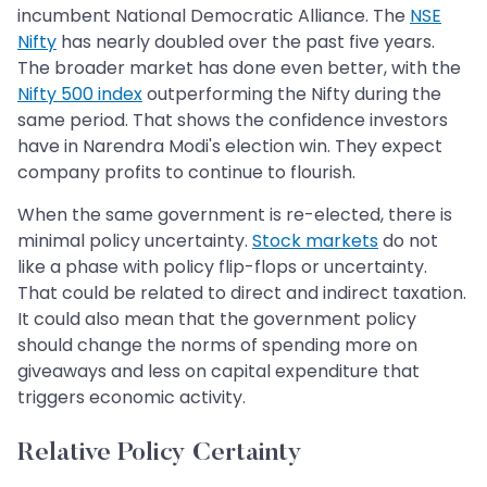
incumbent National Democratic Alliance. The
NSE
Nifty
has nearly doubled over the past five years.
The broader market has done even better, with the
Nifty 500 index
outperforming the Nifty during the
same period. That shows the confidence investors
have in Narendra Modi's election win. They expect
company profits to continue to flourish.
When the same government is re-elected, there is
minimal policy uncertainty.
Stock markets
do not
like a phase with policy flip-flops or uncertainty.
That could be related to direct and indirect taxation.
It could also mean that the government policy
should change the norms of spending more on
giveaways and less on capital expenditure that
triggers economic activity.
Relative Policy Certainty