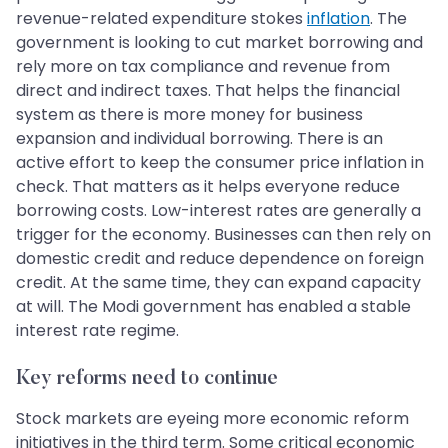
revenue-related expenditure stokes
inflation
. The
government is looking to cut market borrowing and
rely more on tax compliance and revenue from
direct and indirect taxes. That helps the financial
system as there is more money for business
expansion and individual borrowing. There is an
active effort to keep the consumer price inflation in
check. That matters as it helps everyone reduce
borrowing costs. Low-interest rates are generally a
trigger for the economy. Businesses can then rely on
domestic credit and reduce dependence on foreign
credit. At the same time, they can expand capacity
at will. The Modi government has enabled a stable
interest rate regime.
Key reforms need to continue
Stock markets are eyeing more economic reform
initiatives in the third term. Some critical economic