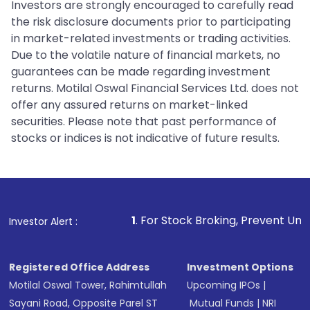
Investors are strongly encouraged to carefully read
the risk disclosure documents prior to participating
in market-related investments or trading activities.
Due to the volatile nature of financial markets, no
guarantees can be made regarding investment
returns. Motilal Oswal Financial Services Ltd. does not
offer any assured returns on market-linked
securities. Please note that past performance of
stocks or indices is not indicative of future results.
1
. For Stock Broking, Prevent Unauthorized Transactio
Investor Alert :
Registered Office Address
Investment Options
Motilal Oswal Tower, Rahimtullah
Upcoming IPOs
|
Sayani Road, Opposite Parel ST
Mutual Funds
|
NRI