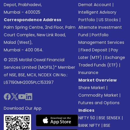
Depot, Prabhadevi,
Demat Account
|
Mumbai - 400025
Intelligent Advisory
Correspondence Address
Portfolio
|
US Stocks
|
Palm Spring Centre, 2nd Floor, Palm
Alternate Investment
Court Complex, New Link Road,
Fund
|
Portfolio
Malad (West),
Management Services
Mumbai - 400 064.
|
Fixed Deposit
|
Pay
Later (MTF)
|
Exchange
© 2025 Motilal Oswal Financial
Traded Funds (ETF)
|
Services Limited (MOFSL)* Member
Insurance
of NSE, BSE, MCX, NCDEX CIN No.:
Market Overview
L67190MH2005PLC153397
Share Market
|
Commodity Market
|
Futures and Options
Download Our App
Indices
NIFTY 50
|
BSE SENSEX
|
BANK NIFTY
|
BSE