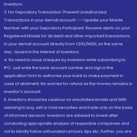
Investors.
3. For Depository Transaction 'Prevent Unauthorized
Transactions in your demat account --> Update your Mobile
Number with your Depository Participant. Receive alerts on your
Registered Mobile for all debit and other important transactions
in your demat account directly from CDSL/NSDL on the same
day...Issued in the interest of investors.
4. No need to issue cheques by investors while subscribing to
IPO. Just write the bank account number and sign in the
application form to authorise your bank to make payment in
case of allotment. No worries for refund as the money remains in
investor's account.
5. Investors should be cautious on unsolicited emails and SMS
advising to buy, sell or hold securities and trade only on the basis
of informed decision. Investors are advised to invest after
conducting appropriate analysis of respective companies and
not to blindly follow unfounded rumours, tips etc. Further, you are