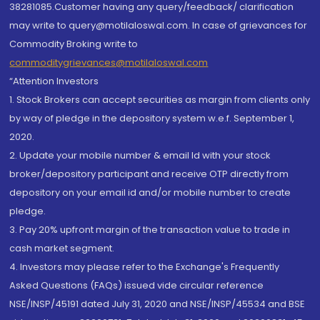
38281085.Customer having any query/feedback/ clarification
may write to query@motilaloswal.com. In case of grievances for
Commodity Broking write to
commoditygrievances@motilaloswal.com
“Attention Investors
1. Stock Brokers can accept securities as margin from clients only
by way of pledge in the depository system w.e.f. September 1,
2020.
2. Update your mobile number & email Id with your stock
broker/depository participant and receive OTP directly from
depository on your email id and/or mobile number to create
pledge.
3. Pay 20% upfront margin of the transaction value to trade in
cash market segment.
4. Investors may please refer to the Exchange's Frequently
Asked Questions (FAQs) issued vide circular reference
NSE/INSP/45191 dated July 31, 2020 and NSE/INSP/45534 and BSE