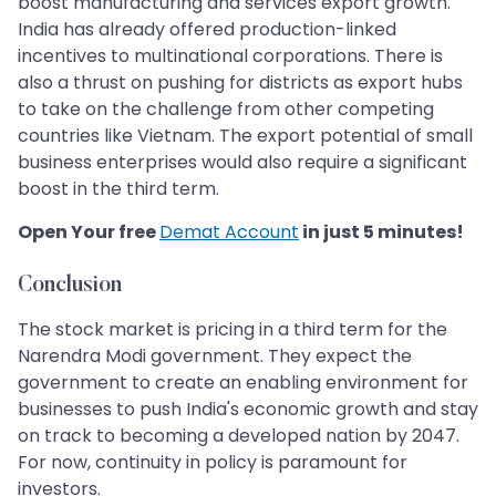
boost manufacturing and services export growth.
India has already offered production-linked
incentives to multinational corporations. There is
also a thrust on pushing for districts as export hubs
to take on the challenge from other competing
countries like Vietnam. The export potential of small
business enterprises would also require a significant
boost in the third term.
Open Your free
Demat Account
in just 5 minutes!
Conclusion
The stock market is pricing in a third term for the
Narendra Modi government. They expect the
government to create an enabling environment for
businesses to push India's economic growth and stay
on track to becoming a developed nation by 2047.
For now, continuity in policy is paramount for
investors.