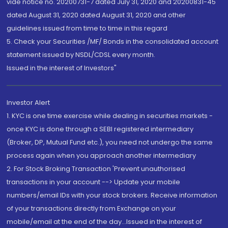
vide notice no. 20200731-7 dated July 31, 2020 and 20200831-45
dated August 31, 2020 dated August 31, 2020 and other
guidelines issued from time to time in this regard
5. Check your Securities /MF/ Bonds in the consolidated account
statement issued by NSDL/CDSL every month.
Issued in the interest of Investors"
Investor Alert
1. KYC is one time exercise while dealing in securities markets -
once KYC is done through a SEBI registered intermediary
(Broker, DP, Mutual Fund etc.), you need not undergo the same
process again when you approach another intermediary
2. For Stock Broking Transaction 'Prevent unauthorised
transactions in your account --> Update your mobile
numbers/email IDs with your stock brokers. Receive information
of your transactions directly from Exchange on your
mobile/email at the end of the day...Issued in the interest of